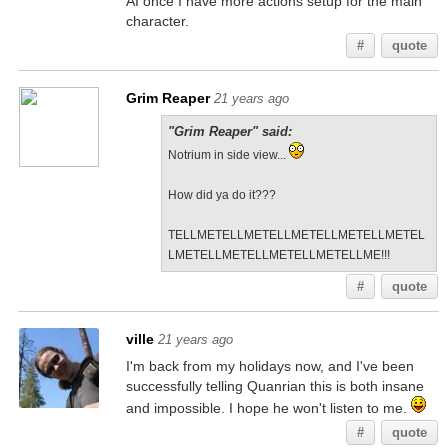
AI once I have more actions setup for the main
character.
#
quote
Grim Reaper
21 years ago
"Grim Reaper" said:
Notrium in side view...
How did ya do it???
TELLMETELLMETELLMETELLMETELLMETEL
LMETELLMETELLMETELLMETELLME!!!
#
quote
ville
21 years ago
I'm back from my holidays now, and I've been
successfully telling Quanrian this is both insane
and impossible. I hope he won't listen to me.
#
quote