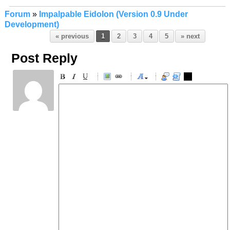
Forum
»
Impalpable Eidolon (Version 0.9 Under
Development)
« previous
1
2
3
4
5
» next
Post Reply
-
-
-
-
-
-
-
-
-
-
-
-
-
-
-
-
-
-
-
-
-
-
-
-
-
-
-
-
-
-
-
-
-
-
-
-
-
-
-
-
-
-
-
-
-