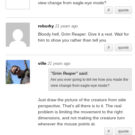
view change from eagle-eye mode?
#
quote
roburky
21 years ago
Bloody hell, Grim Reaper. Give it a rest. Wait for
him to show you rather than tell you.
#
quote
ville
21 years ago
"Grim Reaper" said:
Are you ever going to tell me how you made the
view change from eagle-eye mode?
Just draw the picture of the creature from side
perspective. That's all there is to it. The real
problem is limiting the movement to the right
dimensions, and not making the creature turn
wherever the mouse points at.
#
quote