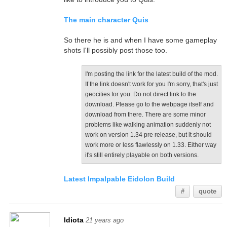
The main character Quis
So there he is and when I have some gameplay
shots I'll possibly post those too.
I'm posting the link for the latest build of the mod.
If the link doesn't work for you I'm sorry, that's just
geocities for you. Do not direct link to the
download. Please go to the webpage itself and
download from there. There are some minor
problems like walking animation suddenly not
work on version 1.34 pre release, but it should
work more or less flawlessly on 1.33. Either way
it's still entirely playable on both versions.
Latest Impalpable Eidolon Build
#
quote
Idiota
21 years ago