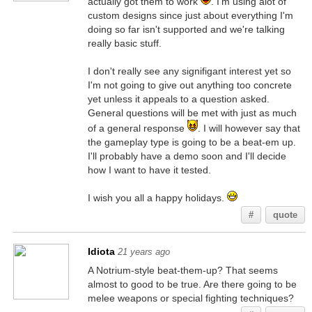
actually got them to work
. I'm using alot of
custom designs since just about everything I'm
doing so far isn't supported and we're talking
really basic stuff.
I don't really see any signifigant interest yet so
I'm not going to give out anything too concrete
yet unless it appeals to a question asked.
General questions will be met with just as much
of a general response
. I will however say that
the gameplay type is going to be a beat-em up.
I'll probably have a demo soon and I'll decide
how I want to have it tested.
I wish you all a happy holidays.
#
quote
Idiota
21 years ago
A Notrium-style beat-them-up? That seems
almost to good to be true. Are there going to be
melee weapons or special fighting techniques?