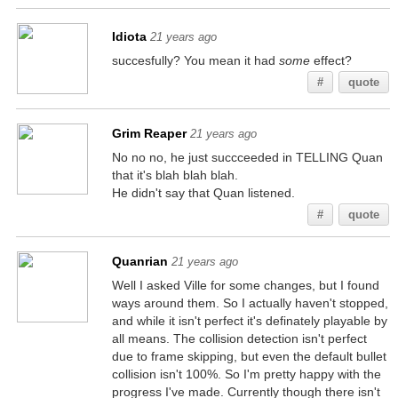
Idiota
21 years ago
succesfully? You mean it had
some
effect?
#
quote
Grim Reaper
21 years ago
No no no, he just succceeded in TELLING Quan
that it's blah blah blah.
He didn't say that Quan listened.
#
quote
Quanrian
21 years ago
Well I asked Ville for some changes, but I found
ways around them. So I actually haven't stopped,
and while it isn't perfect it's definately playable by
all means. The collision detection isn't perfect
due to frame skipping, but even the default bullet
collision isn't 100%. So I'm pretty happy with the
progress I've made. Currently though there isn't