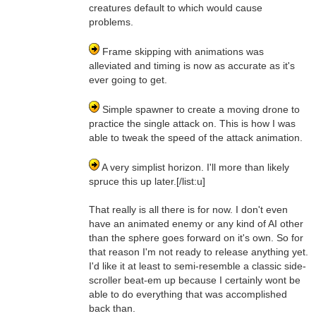
creatures default to which would cause
problems.
Frame skipping with animations was
alleviated and timing is now as accurate as it's
ever going to get.
Simple spawner to create a moving drone to
practice the single attack on. This is how I was
able to tweak the speed of the attack animation.
A very simplist horizon. I'll more than likely
spruce this up later.[/list:u]
That really is all there is for now. I don't even
have an animated enemy or any kind of AI other
than the sphere goes forward on it's own. So for
that reason I'm not ready to release anything yet.
I'd like it at least to semi-resemble a classic side-
scroller beat-em up because I certainly wont be
able to do everything that was accomplished
back than.