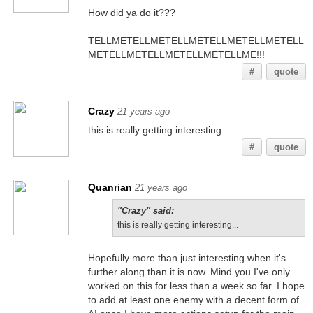
How did ya do it???
TELLMETELLMETELLMETELLMETELLMETELL
METELLMETELLMETELLMETELLME!!!
#
quote
Crazy
21 years ago
this is really getting interesting...
#
quote
Quanrian
21 years ago
"Crazy" said:
this is really getting interesting...
Hopefully more than just interesting when it's
further along than it is now. Mind you I've only
worked on this for less than a week so far. I hope
to add at least one enemy with a decent form of