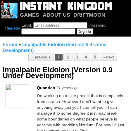
GAMES
ABOUT US
DRIFTMOON
NOTRIUM
FORUM
Email:
Password:
Register
Forum
»
Impalpable Eidolon (Version 0.9 Under
Development)
« previous
1
2
3
4
5
» next
Impalpable Eidolon (Version 0.9
Under Development)
Quanrian
21 years ago
I'm working on a side project that is completely
from scratch. However I don't want to give
anything away just yet. I can tell you if I can
manage it to some degree it just may break
some boundaries on what people believe is
possible with modding Notrium. For now I'd just
like to introduce you to Quis.