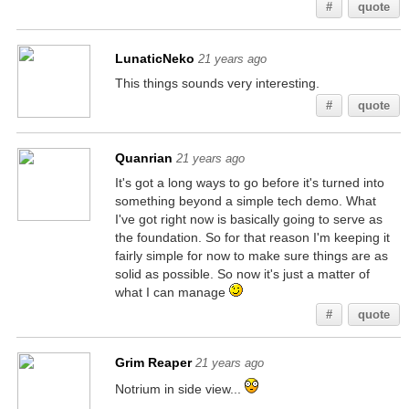
#
quote
LunaticNeko
21 years ago
This things sounds very interesting.
#
quote
Quanrian
21 years ago
It's got a long ways to go before it's turned into
something beyond a simple tech demo. What
I've got right now is basically going to serve as
the foundation. So for that reason I'm keeping it
fairly simple for now to make sure things are as
solid as possible. So now it's just a matter of
what I can manage
#
quote
Grim Reaper
21 years ago
Notrium in side view...