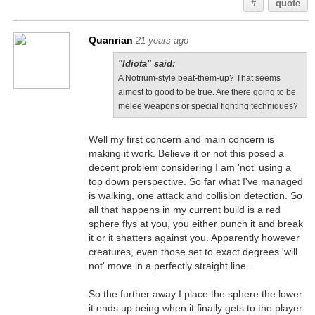
#
quote
Quanrian
21 years ago
"Idiota" said:
A Notrium-style beat-them-up? That seems
almost to good to be true. Are there going to be
melee weapons or special fighting techniques?
Well my first concern and main concern is
making it work. Believe it or not this posed a
decent problem considering I am 'not' using a
top down perspective. So far what I've managed
is walking, one attack and collision detection. So
all that happens in my current build is a red
sphere flys at you, you either punch it and break
it or it shatters against you. Apparently however
creatures, even those set to exact degrees 'will
not' move in a perfectly straight line.
So the further away I place the sphere the lower
it ends up being when it finally gets to the player.