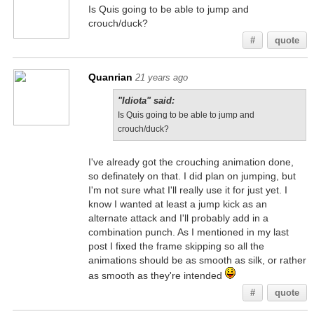
Is Quis going to be able to jump and
crouch/duck?
#
quote
Quanrian
21 years ago
"Idiota" said:
Is Quis going to be able to jump and
crouch/duck?
I've already got the crouching animation done,
so definately on that. I did plan on jumping, but
I'm not sure what I'll really use it for just yet. I
know I wanted at least a jump kick as an
alternate attack and I'll probably add in a
combination punch. As I mentioned in my last
post I fixed the frame skipping so all the
animations should be as smooth as silk, or rather
as smooth as they're intended
#
quote