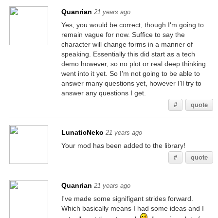
Quanrian
21 years ago
Yes, you would be correct, though I'm going to
remain vague for now. Suffice to say the
character will change forms in a manner of
speaking. Essentially this did start as a tech
demo however, so no plot or real deep thinking
went into it yet. So I'm not going to be able to
answer many questions yet, however I'll try to
answer any questions I get.
#
quote
LunaticNeko
21 years ago
Your mod has been added to the library!
#
quote
Quanrian
21 years ago
I've made some signifigant strides forward.
Which basically means I had some ideas and I