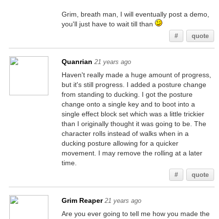
Grim, breath man, I will eventually post a demo,
you'll just have to wait till than
#
quote
Quanrian
21 years ago
Haven't really made a huge amount of progress,
but it's still progress. I added a posture change
from standing to ducking. I got the posture
change onto a single key and to boot into a
single effect block set which was a little trickier
than I originally thought it was going to be. The
character rolls instead of walks when in a
ducking posture allowing for a quicker
movement. I may remove the rolling at a later
time.
#
quote
Grim Reaper
21 years ago
Are you ever going to tell me how you made the