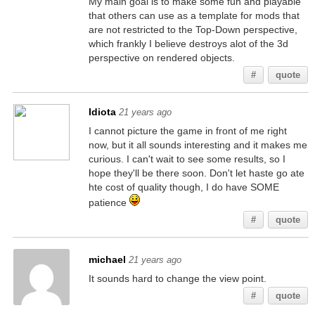
My main goal is to make some fun and playable
that others can use as a template for mods that
are not restricted to the Top-Down perspective,
which frankly I believe destroys alot of the 3d
perspective on rendered objects.
#
quote
Idiota
21 years ago
I cannot picture the game in front of me right
now, but it all sounds interesting and it makes me
curious. I can't wait to see some results, so I
hope they'll be there soon. Don't let haste go ate
hte cost of quality though, I do have SOME
patience
#
quote
michael
21 years ago
It sounds hard to change the view point.
#
quote