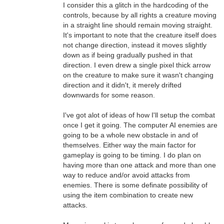
I consider this a glitch in the hardcoding of the
controls, because by all rights a creature moving
in a straight line should remain moving straight.
It's important to note that the creature itself does
not change direction, instead it moves slightly
down as if being gradually pushed in that
direction. I even drew a single pixel thick arrow
on the creature to make sure it wasn't changing
direction and it didn't, it merely drifted
downwards for some reason.
I've got alot of ideas of how I'll setup the combat
once I get it going. The computer AI enemies are
going to be a whole new obstacle in and of
themselves. Either way the main factor for
gameplay is going to be timing. I do plan on
having more than one attack and more than one
way to reduce and/or avoid attacks from
enemies. There is some definate possibility of
using the item combination to create new
attacks.