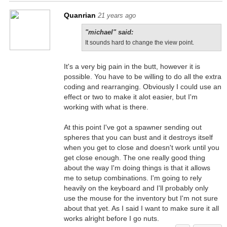
Quanrian
21 years ago
"michael" said:
It sounds hard to change the view point.
It's a very big pain in the butt, however it is
possible. You have to be willing to do all the extra
coding and rearranging. Obviously I could use an
effect or two to make it alot easier, but I'm
working with what is there.
At this point I've got a spawner sending out
spheres that you can bust and it destroys itself
when you get to close and doesn't work until you
get close enough. The one really good thing
about the way I'm doing things is that it allows
me to setup combinations. I'm going to rely
heavily on the keyboard and I'll probably only
use the mouse for the inventory but I'm not sure
about that yet. As I said I want to make sure it all
works alright before I go nuts.