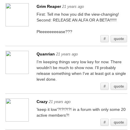
Grim Reaper
21 years ago
First: Tell me how you did the view-changing!
Second: RELEASE AN ALFA OR A BETA!!!!!!
Pleeeeeeeease???
#
quote
Quanrian
21 years ago
I'm keeping things very low key for now. There
wouldn't be much to show now. I'll probably
release something when I've at least got a single
level done.
#
quote
Crazy
21 years ago
'keep it low'?!?!?!?! in a forum with only some 20
active members?!
#
quote