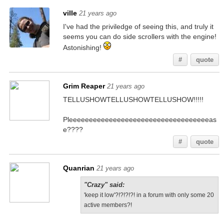
ville
21 years ago
I've had the priviledge of seeing this, and truly it
seems you can do side scrollers with the engine!
Astonishing!
#
quote
Grim Reaper
21 years ago
TELLUSHOWTELLUSHOWTELLUSHOW!!!!!
Pleeeeeeeeeeeeeeeeeeeeeeeeeeeeeeeeeeeas
e????
#
quote
Quanrian
21 years ago
"Crazy" said:
'keep it low'?!?!?!?! in a forum with only some 20
active members?!