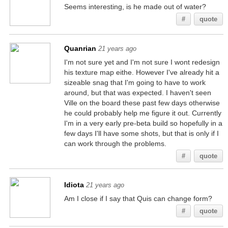
Seems interesting, is he made out of water?
#
quote
Quanrian
21 years ago
I'm not sure yet and I'm not sure I wont redesign
his texture map eithe. However I've already hit a
sizeable snag that I'm going to have to work
around, but that was expected. I haven't seen
Ville on the board these past few days otherwise
he could probably help me figure it out. Currently
I'm in a very early pre-beta build so hopefully in a
few days I'll have some shots, but that is only if I
can work through the problems.
#
quote
Idiota
21 years ago
Am I close if I say that Quis can change form?
#
quote