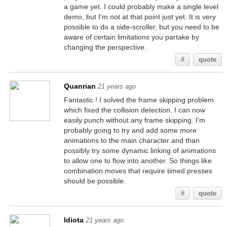
a game yet. I could probably make a single level
demo, but I'm not at that point just yet. It is very
possible to do a side-scroller, but you need to be
aware of certain limitations you partake by
changing the perspective.
#
quote
Quanrian
21 years ago
Fantastic ! I solved the frame skipping problem
which fixed the collision detection. I can now
easily punch without any frame skipping. I'm
probably going to try and add some more
animations to the main character and than
possibly try some dynamic linking of animations
to allow one to flow into another. So things like
combination moves that require timed presses
should be possible.
#
quote
Idiota
21 years ago