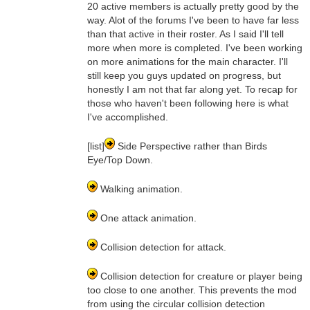
20 active members is actually pretty good by the
way. Alot of the forums I've been to have far less
than that active in their roster. As I said I'll tell
more when more is completed. I've been working
on more animations for the main character. I'll
still keep you guys updated on progress, but
honestly I am not that far along yet. To recap for
those who haven't been following here is what
I've accomplished.
[list]
Side Perspective rather than Birds
Eye/Top Down.
Walking animation.
One attack animation.
Collision detection for attack.
Collision detection for creature or player being
too close to one another. This prevents the mod
from using the circular collision detection