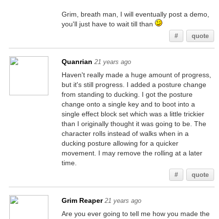
Grim, breath man, I will eventually post a demo,
you'll just have to wait till than
#
quote
Quanrian
21 years ago
Haven't really made a huge amount of progress,
but it's still progress. I added a posture change
from standing to ducking. I got the posture
change onto a single key and to boot into a
single effect block set which was a little trickier
than I originally thought it was going to be. The
character rolls instead of walks when in a
ducking posture allowing for a quicker
movement. I may remove the rolling at a later
time.
#
quote
Grim Reaper
21 years ago
Are you ever going to tell me how you made the