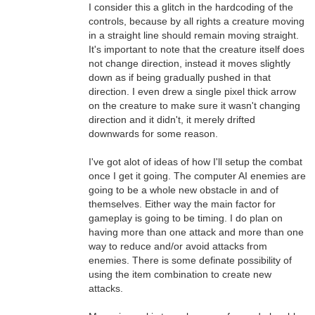
I consider this a glitch in the hardcoding of the
controls, because by all rights a creature moving
in a straight line should remain moving straight.
It's important to note that the creature itself does
not change direction, instead it moves slightly
down as if being gradually pushed in that
direction. I even drew a single pixel thick arrow
on the creature to make sure it wasn't changing
direction and it didn't, it merely drifted
downwards for some reason.
I've got alot of ideas of how I'll setup the combat
once I get it going. The computer AI enemies are
going to be a whole new obstacle in and of
themselves. Either way the main factor for
gameplay is going to be timing. I do plan on
having more than one attack and more than one
way to reduce and/or avoid attacks from
enemies. There is some definate possibility of
using the item combination to create new
attacks.