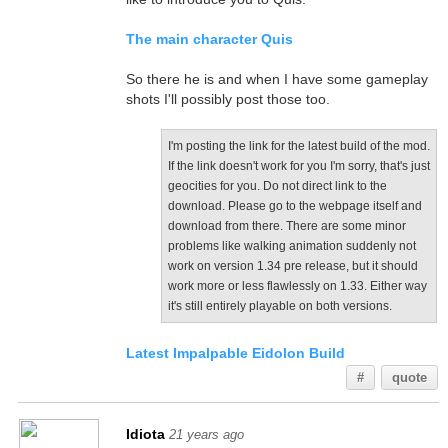
The main character Quis
So there he is and when I have some gameplay
shots I'll possibly post those too.
I'm posting the link for the latest build of the mod.
If the link doesn't work for you I'm sorry, that's just
geocities for you. Do not direct link to the
download. Please go to the webpage itself and
download from there. There are some minor
problems like walking animation suddenly not
work on version 1.34 pre release, but it should
work more or less flawlessly on 1.33. Either way
it's still entirely playable on both versions.
Latest Impalpable Eidolon Build
#
quote
Idiota
21 years ago