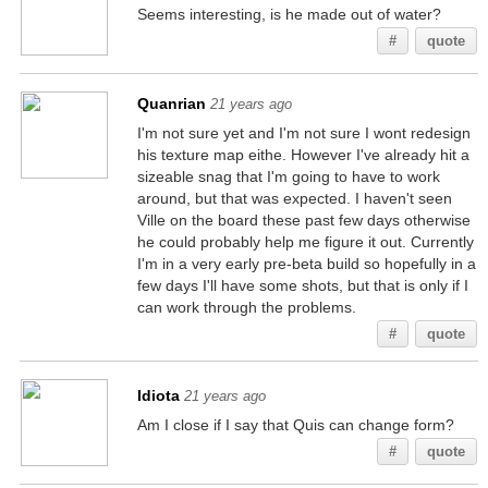
Seems interesting, is he made out of water?
#
quote
Quanrian
21 years ago
I'm not sure yet and I'm not sure I wont redesign
his texture map eithe. However I've already hit a
sizeable snag that I'm going to have to work
around, but that was expected. I haven't seen
Ville on the board these past few days otherwise
he could probably help me figure it out. Currently
I'm in a very early pre-beta build so hopefully in a
few days I'll have some shots, but that is only if I
can work through the problems.
#
quote
Idiota
21 years ago
Am I close if I say that Quis can change form?
#
quote