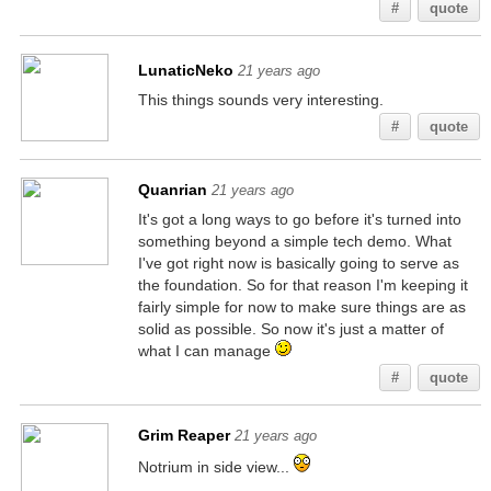
#
quote
LunaticNeko
21 years ago
This things sounds very interesting.
#
quote
Quanrian
21 years ago
It's got a long ways to go before it's turned into
something beyond a simple tech demo. What
I've got right now is basically going to serve as
the foundation. So for that reason I'm keeping it
fairly simple for now to make sure things are as
solid as possible. So now it's just a matter of
what I can manage
#
quote
Grim Reaper
21 years ago
Notrium in side view...