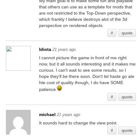
My main goal is to make some fun and playable
that others can use as a template for mods that
are not restricted to the Top-Down perspective,
which frankly I believe destroys alot of the 3d
perspective on rendered objects.
#
quote
Idiota
21 years ago
I cannot picture the game in front of me right
now, but it all sounds interesting and it makes me
curious. I can't wait to see some results, so I
hope they'll be there soon. Don't let haste go ate
hte cost of quality though, I do have SOME
patience
#
quote
michael
21 years ago
It sounds hard to change the view point.
#
quote