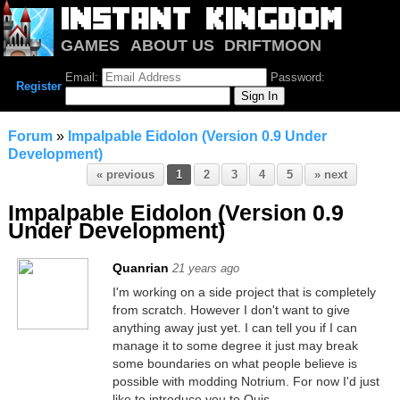
GAMES
ABOUT US
DRIFTMOON
NOTRIUM
FORUM
Email:
Password:
Register
Forum
»
Impalpable Eidolon (Version 0.9 Under
Development)
« previous
1
2
3
4
5
» next
Impalpable Eidolon (Version 0.9
Under Development)
Quanrian
21 years ago
I'm working on a side project that is completely
from scratch. However I don't want to give
anything away just yet. I can tell you if I can
manage it to some degree it just may break
some boundaries on what people believe is
possible with modding Notrium. For now I'd just
like to introduce you to Quis.