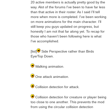
20 active members is actually pretty good by the
way. Alot of the forums I've been to have far less
than that active in their roster. As I said I'll tell
more when more is completed. I've been working
on more animations for the main character. I'll
still keep you guys updated on progress, but
honestly I am not that far along yet. To recap for
those who haven't been following here is what
I've accomplished.
[list]
Side Perspective rather than Birds
Eye/Top Down.
Walking animation.
One attack animation.
Collision detection for attack.
Collision detection for creature or player being
too close to one another. This prevents the mod
from using the circular collision detection