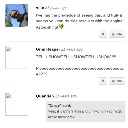
ville
21 years ago
I've had the priviledge of seeing this, and truly it
seems you can do side scrollers with the engine!
Astonishing!
#
quote
Grim Reaper
21 years ago
TELLUSHOWTELLUSHOWTELLUSHOW!!!!!
Pleeeeeeeeeeeeeeeeeeeeeeeeeeeeeeeeeeeas
e????
#
quote
Quanrian
21 years ago
"Crazy" said:
'keep it low'?!?!?!?! in a forum with only some 20
active members?!