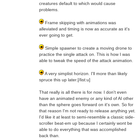
creatures default to which would cause
problems.
Frame skipping with animations was
alleviated and timing is now as accurate as it's
ever going to get.
Simple spawner to create a moving drone to
practice the single attack on. This is how I was
able to tweak the speed of the attack animation.
A very simplist horizon. I'll more than likely
spruce this up later.[/list:u]
That really is all there is for now. I don't even
have an animated enemy or any kind of AI other
than the sphere goes forward on it's own. So for
that reason I'm not ready to release anything yet.
I'd like it at least to semi-resemble a classic side-
scroller beat-em up because I certainly wont be
able to do everything that was accomplished
back than.