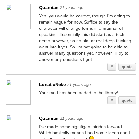
Quanrian
21 years ago
Yes, you would be correct, though I'm going to
remain vague for now. Suffice to say the
character will change forms in a manner of
speaking. Essentially this did start as a tech
demo however, so no plot or real deep thinking
went into it yet. So I'm not going to be able to
answer many questions yet, however I'll try to
answer any questions I get.
#
quote
LunaticNeko
21 years ago
Your mod has been added to the library!
#
quote
Quanrian
21 years ago
I've made some signifigant strides forward.
Which basically means I had some ideas and I