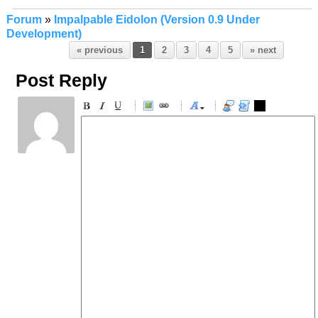
Forum
»
Impalpable Eidolon (Version 0.9 Under
Development)
« previous
1
2
3
4
5
» next
Post Reply
-
-
-
-
-
-
-
-
-
-
-
-
-
-
-
-
-
-
-
-
-
-
-
-
-
-
-
-
-
-
-
-
-
-
-
-
-
-
-
-
-
-
-
-
-