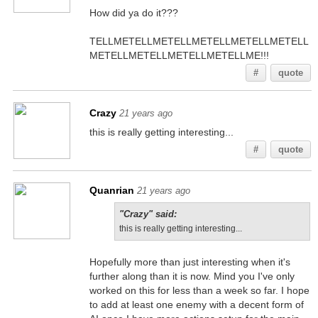
How did ya do it???
TELLMETELLMETELLMETELLMETELLMETELL
METELLMETELLMETELLMETELLME!!!
#
quote
Crazy
21 years ago
this is really getting interesting...
#
quote
Quanrian
21 years ago
"Crazy" said:
this is really getting interesting...
Hopefully more than just interesting when it's
further along than it is now. Mind you I've only
worked on this for less than a week so far. I hope
to add at least one enemy with a decent form of