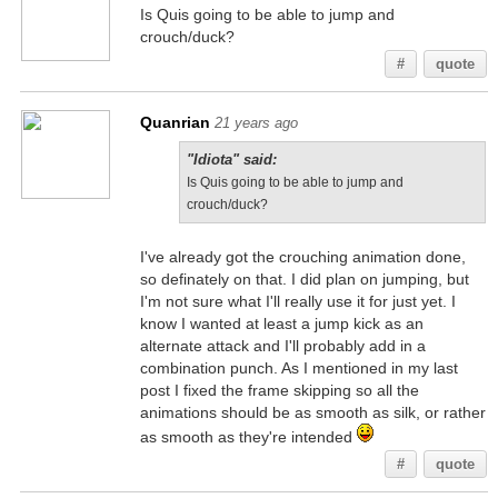
Is Quis going to be able to jump and
crouch/duck?
#
quote
Quanrian
21 years ago
"Idiota" said:
Is Quis going to be able to jump and
crouch/duck?
I've already got the crouching animation done,
so definately on that. I did plan on jumping, but
I'm not sure what I'll really use it for just yet. I
know I wanted at least a jump kick as an
alternate attack and I'll probably add in a
combination punch. As I mentioned in my last
post I fixed the frame skipping so all the
animations should be as smooth as silk, or rather
as smooth as they're intended
#
quote