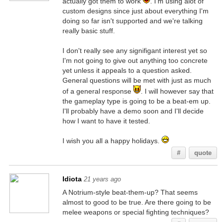
actually got them to work
. I'm using alot of
custom designs since just about everything I'm
doing so far isn't supported and we're talking
really basic stuff.
I don't really see any signifigant interest yet so
I'm not going to give out anything too concrete
yet unless it appeals to a question asked.
General questions will be met with just as much
of a general response
. I will however say that
the gameplay type is going to be a beat-em up.
I'll probably have a demo soon and I'll decide
how I want to have it tested.
I wish you all a happy holidays.
#
quote
Idiota
21 years ago
A Notrium-style beat-them-up? That seems
almost to good to be true. Are there going to be
melee weapons or special fighting techniques?