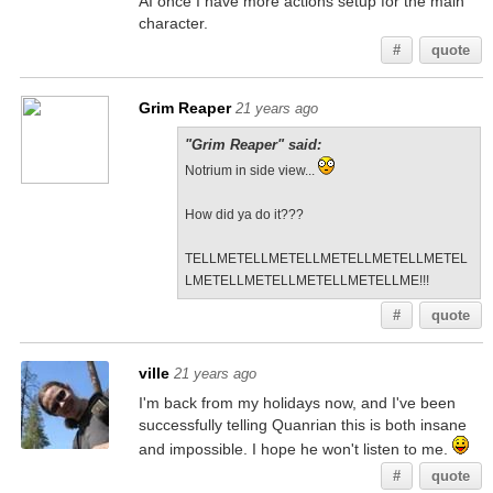
AI once I have more actions setup for the main
character.
#
quote
Grim Reaper
21 years ago
"Grim Reaper" said:
Notrium in side view...
How did ya do it???
TELLMETELLMETELLMETELLMETELLMETEL
LMETELLMETELLMETELLMETELLME!!!
#
quote
ville
21 years ago
I'm back from my holidays now, and I've been
successfully telling Quanrian this is both insane
and impossible. I hope he won't listen to me.
#
quote