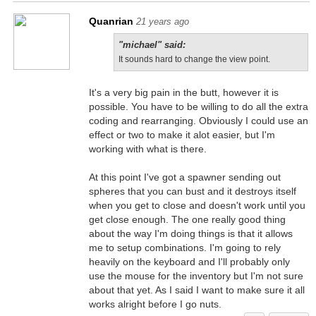
Quanrian
21 years ago
"michael" said:
It sounds hard to change the view point.
It's a very big pain in the butt, however it is
possible. You have to be willing to do all the extra
coding and rearranging. Obviously I could use an
effect or two to make it alot easier, but I'm
working with what is there.
At this point I've got a spawner sending out
spheres that you can bust and it destroys itself
when you get to close and doesn't work until you
get close enough. The one really good thing
about the way I'm doing things is that it allows
me to setup combinations. I'm going to rely
heavily on the keyboard and I'll probably only
use the mouse for the inventory but I'm not sure
about that yet. As I said I want to make sure it all
works alright before I go nuts.