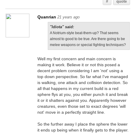
#
quote
Quanrian
21 years ago
"Idiota" said:
A Notrium-style beat-them-up? That seems
almost to good to be true. Are there going to be
melee weapons or special fighting techniques?
Well my first concern and main concern is
making it work. Believe it or not this posed a
decent problem considering I am 'not' using a
top down perspective. So far what I've managed
is walking, one attack and collision detection. So
all that happens in my current build is a red
sphere flys at you, you either punch it and break
it or it shatters against you. Apparently however
creatures, even those set to exact degrees 'will
not' move in a perfectly straight line.
So the further away I place the sphere the lower
it ends up being when it finally gets to the player.