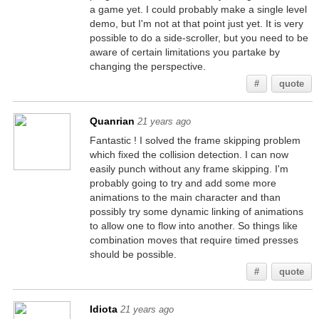
a game yet. I could probably make a single level
demo, but I'm not at that point just yet. It is very
possible to do a side-scroller, but you need to be
aware of certain limitations you partake by
changing the perspective.
#
quote
Quanrian
21 years ago
Fantastic ! I solved the frame skipping problem
which fixed the collision detection. I can now
easily punch without any frame skipping. I'm
probably going to try and add some more
animations to the main character and than
possibly try some dynamic linking of animations
to allow one to flow into another. So things like
combination moves that require timed presses
should be possible.
#
quote
Idiota
21 years ago