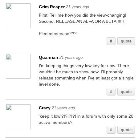
Grim Reaper
21 years ago
First: Tell me how you did the view-changing!
Second: RELEASE AN ALFA OR A BETA!!!!!!
Pleeeeeeeease???
#
quote
Quanrian
21 years ago
I'm keeping things very low key for now. There
wouldn't be much to show now. I'll probably
release something when I've at least got a single
level done.
#
quote
Crazy
21 years ago
'keep it low'?!?!?!?! in a forum with only some 20
active members?!
#
quote