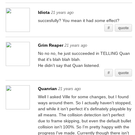
Idiota
21 years ago
succesfully? You mean it had
some
effect?
#
quote
Grim Reaper
21 years ago
No no no, he just succceeded in TELLING Quan
that it's blah blah blah.
He didn't say that Quan listened.
#
quote
Quanrian
21 years ago
Well I asked Ville for some changes, but I found
ways around them. So I actually haven't stopped,
and while it isn't perfect it's definately playable by
all means. The collision detection isn't perfect
due to frame skipping, but even the default bullet
collision isn't 100%. So I'm pretty happy with the
progress I've made. Currently though there isn't