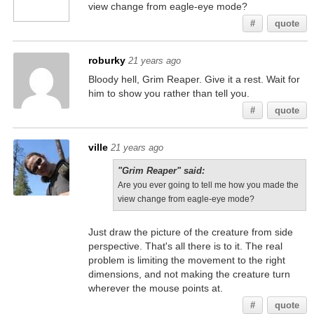
view change from eagle-eye mode?
#
quote
roburky
21 years ago
Bloody hell, Grim Reaper. Give it a rest. Wait for
him to show you rather than tell you.
#
quote
ville
21 years ago
"Grim Reaper" said:
Are you ever going to tell me how you made the
view change from eagle-eye mode?
Just draw the picture of the creature from side
perspective. That's all there is to it. The real
problem is limiting the movement to the right
dimensions, and not making the creature turn
wherever the mouse points at.
#
quote