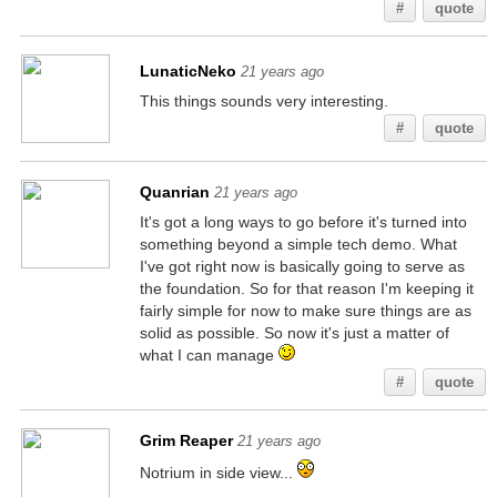
#
quote
LunaticNeko
21 years ago
This things sounds very interesting.
#
quote
Quanrian
21 years ago
It's got a long ways to go before it's turned into
something beyond a simple tech demo. What
I've got right now is basically going to serve as
the foundation. So for that reason I'm keeping it
fairly simple for now to make sure things are as
solid as possible. So now it's just a matter of
what I can manage
#
quote
Grim Reaper
21 years ago
Notrium in side view...