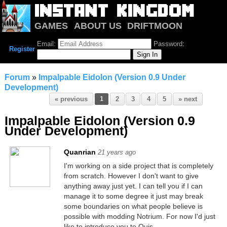
GAMES
ABOUT US
DRIFTMOON
NOTRIUM
FORUM
Email:
Password:
Register
Forum
»
Impalpable Eidolon (Version 0.9 Under
Development)
« previous
1
2
3
4
5
» next
Impalpable Eidolon (Version 0.9
Under Development)
Quanrian
21 years ago
I'm working on a side project that is completely
from scratch. However I don't want to give
anything away just yet. I can tell you if I can
manage it to some degree it just may break
some boundaries on what people believe is
possible with modding Notrium. For now I'd just
like to introduce you to Quis.