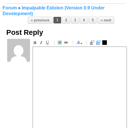
Forum
»
Impalpable Eidolon (Version 0.9 Under
Development)
« previous
1
2
3
4
5
» next
Post Reply
-
-
-
-
-
-
-
-
-
-
-
-
-
-
-
-
-
-
-
-
-
-
-
-
-
-
-
-
-
-
-
-
-
-
-
-
-
-
-
-
-
-
-
-
-