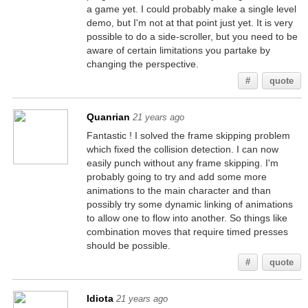
a game yet. I could probably make a single level
demo, but I'm not at that point just yet. It is very
possible to do a side-scroller, but you need to be
aware of certain limitations you partake by
changing the perspective.
#
quote
Quanrian
21 years ago
Fantastic ! I solved the frame skipping problem
which fixed the collision detection. I can now
easily punch without any frame skipping. I'm
probably going to try and add some more
animations to the main character and than
possibly try some dynamic linking of animations
to allow one to flow into another. So things like
combination moves that require timed presses
should be possible.
#
quote
Idiota
21 years ago