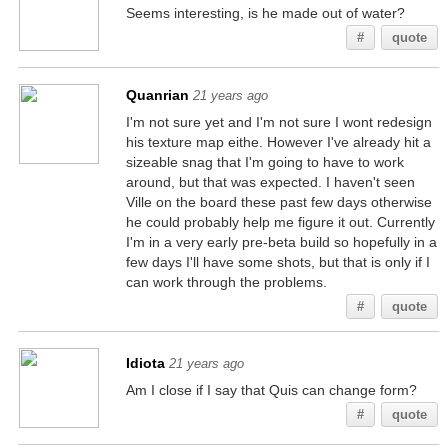
Seems interesting, is he made out of water?
#
quote
Quanrian
21 years ago
I'm not sure yet and I'm not sure I wont redesign
his texture map eithe. However I've already hit a
sizeable snag that I'm going to have to work
around, but that was expected. I haven't seen
Ville on the board these past few days otherwise
he could probably help me figure it out. Currently
I'm in a very early pre-beta build so hopefully in a
few days I'll have some shots, but that is only if I
can work through the problems.
#
quote
Idiota
21 years ago
Am I close if I say that Quis can change form?
#
quote