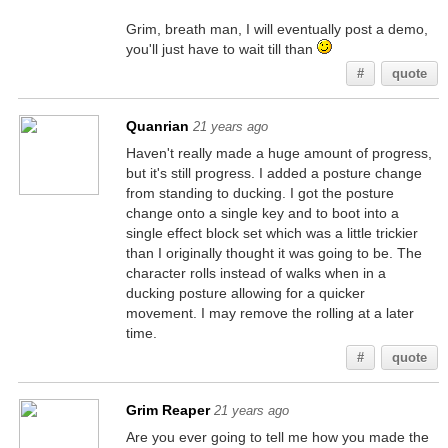
Grim, breath man, I will eventually post a demo,
you'll just have to wait till than
#
quote
Quanrian
21 years ago
Haven't really made a huge amount of progress,
but it's still progress. I added a posture change
from standing to ducking. I got the posture
change onto a single key and to boot into a
single effect block set which was a little trickier
than I originally thought it was going to be. The
character rolls instead of walks when in a
ducking posture allowing for a quicker
movement. I may remove the rolling at a later
time.
#
quote
Grim Reaper
21 years ago
Are you ever going to tell me how you made the