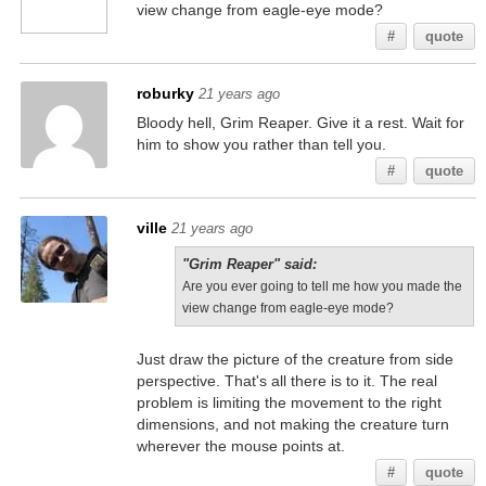
view change from eagle-eye mode?
#
quote
roburky
21 years ago
Bloody hell, Grim Reaper. Give it a rest. Wait for
him to show you rather than tell you.
#
quote
ville
21 years ago
"Grim Reaper" said:
Are you ever going to tell me how you made the
view change from eagle-eye mode?
Just draw the picture of the creature from side
perspective. That's all there is to it. The real
problem is limiting the movement to the right
dimensions, and not making the creature turn
wherever the mouse points at.
#
quote