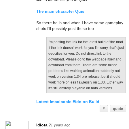
The main character Quis
So there he is and when I have some gameplay
shots I'll possibly post those too.
I'm posting the link for the latest build of the mod.
If the link doesn't work for you I'm sorry, that's just
geocities for you. Do not direct link to the
download. Please go to the webpage itself and
download from there. There are some minor
problems like walking animation suddenly not
work on version 1.34 pre release, but it should
work more or less flawlessly on 1.33. Either way
it's still entirely playable on both versions.
Latest Impalpable Eidolon Build
#
quote
Idiota
21 years ago