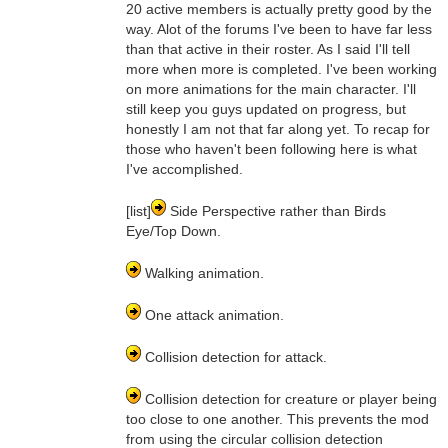
20 active members is actually pretty good by the
way. Alot of the forums I've been to have far less
than that active in their roster. As I said I'll tell
more when more is completed. I've been working
on more animations for the main character. I'll
still keep you guys updated on progress, but
honestly I am not that far along yet. To recap for
those who haven't been following here is what
I've accomplished.
[list]
Side Perspective rather than Birds
Eye/Top Down.
Walking animation.
One attack animation.
Collision detection for attack.
Collision detection for creature or player being
too close to one another. This prevents the mod
from using the circular collision detection