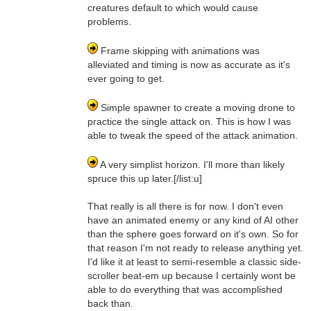
creatures default to which would cause
problems.
Frame skipping with animations was
alleviated and timing is now as accurate as it's
ever going to get.
Simple spawner to create a moving drone to
practice the single attack on. This is how I was
able to tweak the speed of the attack animation.
A very simplist horizon. I'll more than likely
spruce this up later.[/list:u]
That really is all there is for now. I don't even
have an animated enemy or any kind of AI other
than the sphere goes forward on it's own. So for
that reason I'm not ready to release anything yet.
I'd like it at least to semi-resemble a classic side-
scroller beat-em up because I certainly wont be
able to do everything that was accomplished
back than.