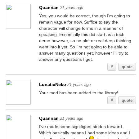
Quanrian
21 years ago
Yes, you would be correct, though I'm going to
remain vague for now. Suffice to say the
character will change forms in a manner of
speaking. Essentially this did start as a tech
demo however, so no plot or real deep thinking
went into it yet. So I'm not going to be able to
answer many questions yet, however I'll try to
answer any questions I get.
#
quote
LunaticNeko
21 years ago
Your mod has been added to the library!
#
quote
Quanrian
21 years ago
I've made some signifigant strides forward.
Which basically means I had some ideas and I