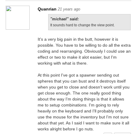
Quanrian
21 years ago
"michael" said:
It sounds hard to change the view point.
It's a very big pain in the butt, however it is
possible. You have to be willing to do all the extra
coding and rearranging. Obviously I could use an
effect or two to make it alot easier, but I'm
working with what is there.
At this point I've got a spawner sending out
spheres that you can bust and it destroys itself
when you get to close and doesn't work until you
get close enough. The one really good thing
about the way I'm doing things is that it allows
me to setup combinations. I'm going to rely
heavily on the keyboard and I'll probably only
use the mouse for the inventory but I'm not sure
about that yet. As I said I want to make sure it all
works alright before I go nuts.