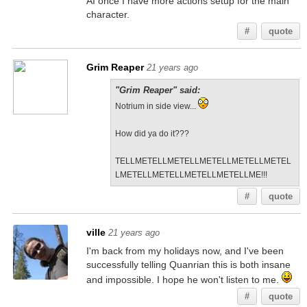
AI once I have more actions setup for the main
character.
#
quote
Grim Reaper
21 years ago
"Grim Reaper" said:
Notrium in side view...
How did ya do it???
TELLMETELLMETELLMETELLMETELLMETEL
LMETELLMETELLMETELLMETELLME!!!
#
quote
ville
21 years ago
I'm back from my holidays now, and I've been
successfully telling Quanrian this is both insane
and impossible. I hope he won't listen to me.
#
quote