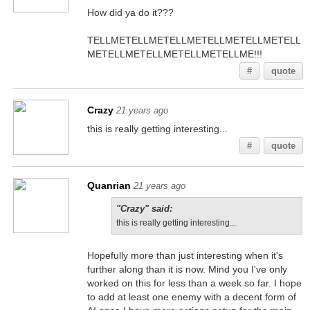
How did ya do it???
TELLMETELLMETELLMETELLMETELLMETELL
METELLMETELLMETELLMETELLME!!!
#
quote
Crazy
21 years ago
this is really getting interesting...
#
quote
Quanrian
21 years ago
"Crazy" said:
this is really getting interesting...
Hopefully more than just interesting when it's
further along than it is now. Mind you I've only
worked on this for less than a week so far. I hope
to add at least one enemy with a decent form of