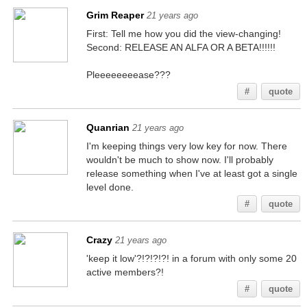
Grim Reaper
21 years ago
First: Tell me how you did the view-changing!
Second: RELEASE AN ALFA OR A BETA!!!!!!
Pleeeeeeeease???
#
quote
Quanrian
21 years ago
I'm keeping things very low key for now. There
wouldn't be much to show now. I'll probably
release something when I've at least got a single
level done.
#
quote
Crazy
21 years ago
'keep it low'?!?!?!?! in a forum with only some 20
active members?!
#
quote