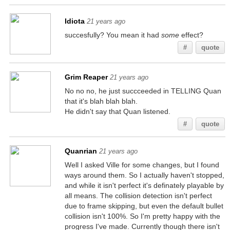
Idiota
21 years ago
succesfully? You mean it had
some
effect?
#
quote
Grim Reaper
21 years ago
No no no, he just succceeded in TELLING Quan
that it's blah blah blah.
He didn't say that Quan listened.
#
quote
Quanrian
21 years ago
Well I asked Ville for some changes, but I found
ways around them. So I actually haven't stopped,
and while it isn't perfect it's definately playable by
all means. The collision detection isn't perfect
due to frame skipping, but even the default bullet
collision isn't 100%. So I'm pretty happy with the
progress I've made. Currently though there isn't