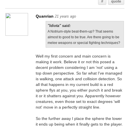
#
quote
Quanrian
21 years ago
"Idiota" said:
A Notrium-style beat-them-up? That seems
almost to good to be true. Are there going to be
melee weapons or special fighting techniques?
Well my first concern and main concern is
making it work. Believe it or not this posed a
decent problem considering I am 'not' using a
top down perspective. So far what I've managed
is walking, one attack and collision detection. So
all that happens in my current build is a red
sphere flys at you, you either punch it and break
it or it shatters against you. Apparently however
creatures, even those set to exact degrees 'will
not' move in a perfectly straight line.
So the further away I place the sphere the lower
it ends up being when it finally gets to the player.