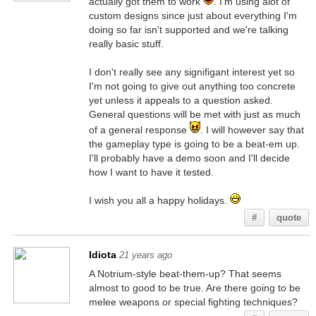
actually got them to work
. I'm using alot of
custom designs since just about everything I'm
doing so far isn't supported and we're talking
really basic stuff.
I don't really see any signifigant interest yet so
I'm not going to give out anything too concrete
yet unless it appeals to a question asked.
General questions will be met with just as much
of a general response
. I will however say that
the gameplay type is going to be a beat-em up.
I'll probably have a demo soon and I'll decide
how I want to have it tested.
I wish you all a happy holidays.
#
quote
Idiota
21 years ago
A Notrium-style beat-them-up? That seems
almost to good to be true. Are there going to be
melee weapons or special fighting techniques?