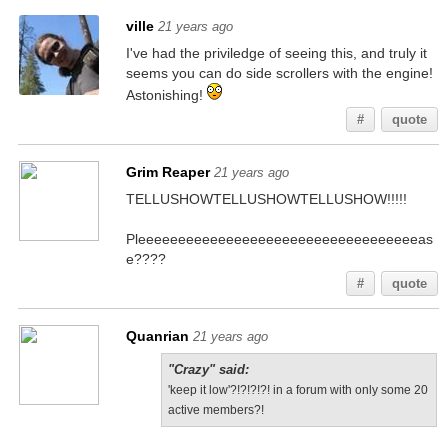
ville
21 years ago
I've had the priviledge of seeing this, and truly it
seems you can do side scrollers with the engine!
Astonishing!
#
quote
Grim Reaper
21 years ago
TELLUSHOWTELLUSHOWTELLUSHOW!!!!!
Pleeeeeeeeeeeeeeeeeeeeeeeeeeeeeeeeeeeas
e????
#
quote
Quanrian
21 years ago
"Crazy" said:
'keep it low'?!?!?!?! in a forum with only some 20
active members?!