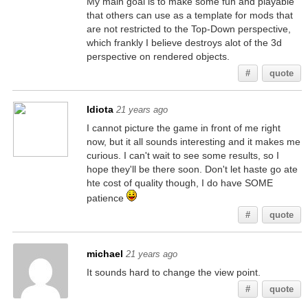
My main goal is to make some fun and playable
that others can use as a template for mods that
are not restricted to the Top-Down perspective,
which frankly I believe destroys alot of the 3d
perspective on rendered objects.
#
quote
Idiota
21 years ago
I cannot picture the game in front of me right
now, but it all sounds interesting and it makes me
curious. I can't wait to see some results, so I
hope they'll be there soon. Don't let haste go ate
hte cost of quality though, I do have SOME
patience
#
quote
michael
21 years ago
It sounds hard to change the view point.
#
quote