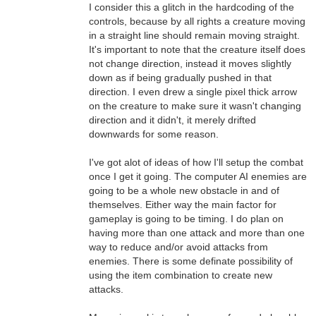
I consider this a glitch in the hardcoding of the
controls, because by all rights a creature moving
in a straight line should remain moving straight.
It's important to note that the creature itself does
not change direction, instead it moves slightly
down as if being gradually pushed in that
direction. I even drew a single pixel thick arrow
on the creature to make sure it wasn't changing
direction and it didn't, it merely drifted
downwards for some reason.
I've got alot of ideas of how I'll setup the combat
once I get it going. The computer AI enemies are
going to be a whole new obstacle in and of
themselves. Either way the main factor for
gameplay is going to be timing. I do plan on
having more than one attack and more than one
way to reduce and/or avoid attacks from
enemies. There is some definate possibility of
using the item combination to create new
attacks.