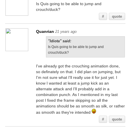
Is Quis going to be able to jump and
crouch/duck?
#
quote
Quanrian
21 years ago
"Idiota" said:
Is Quis going to be able to jump and
crouch/duck?
I've already got the crouching animation done,
so definately on that. I did plan on jumping, but
I'm not sure what I'll really use it for just yet. I
know I wanted at least a jump kick as an
alternate attack and I'll probably add in a
combination punch. As I mentioned in my last
post I fixed the frame skipping so all the
animations should be as smooth as silk, or rather
as smooth as they're intended
#
quote