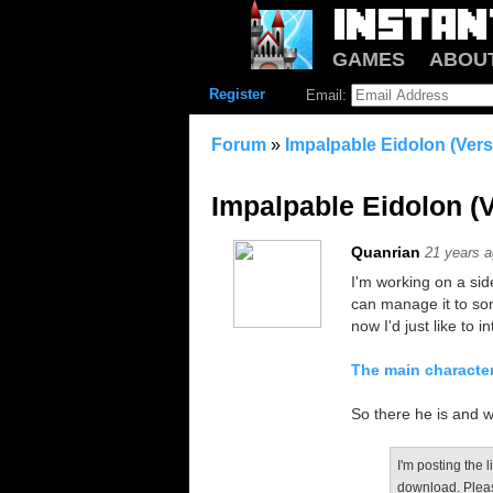
GAMES
ABOU
Register
Email:
Forum
»
Impalpable Eidolon (Ver
Impalpable Eidolon (
Quanrian
21 years 
I'm working on a side
can manage it to so
now I'd just like to 
The main characte
So there he is and w
I'm posting the l
download. Pleas