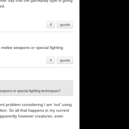
wever say that the gameplay type is going
ed.
#
quote
 melee weapons or special fighting
#
quote
weapons or special fighting techniques?
ent problem considering I am 'not' using
tion. So all that happens in my current
. Apparently however creatures, even