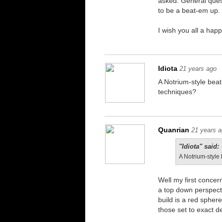
asked. General ques
to be a beat-em up. 
I wish you all a hap
Idiota
21 years ago
A Notrium-style bea
techniques?
Quanrian
21 years 
"Idiota" said:
A Notrium-style
Well my first concer
a top down perspecti
build is a red sphere
those set to exact de