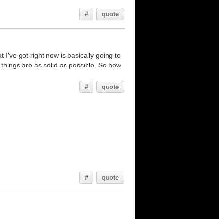
#
quote
I've got right now is basically going to
e things are as solid as possible. So now
#
quote
#
quote