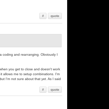
#
quote
xtra coding and rearranging. Obviously I
f when you get to close and doesn't work
 it allows me to setup combinations. I'm
ut I'm not sure about that yet. As I said
#
quote