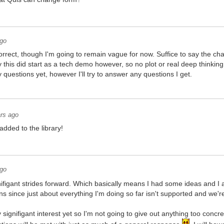
ago
rrect, though I'm going to remain vague for now. Suffice to say the ch
 this did start as a tech demo however, so no plot or real deep thinking 
questions yet, however I'll try to answer any questions I get.
rs ago
dded to the library!
ago
figant strides forward. Which basically means I had some ideas and I 
s since just about everything I'm doing so far isn't supported and we're 
y signifigant interest yet so I'm not going to give out anything too concr