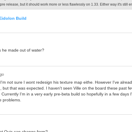
pre release, but it should work more or less flawlessly on 1.33. Either way it's still 
Eidolon Build
is he made out of water?
ago
 I'm not sure I wont redesign his texture map eithe. However I've already
 but that was expected. I haven't seen Ville on the board these past f
. Currently I'm in a very early pre-beta build so hopefully in a few days I'
e problems.
that Quis can change form?