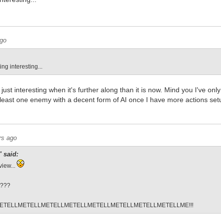
ago
ting interesting...
just interesting when it's further along than it is now. Mind you I've onl
t least one enemy with a decent form of AI once I have more actions set
rs ago
 said:
view...
t???
ETELLMETELLMETELLMETELLMETELLMETELLMETELLMETELLME!!!