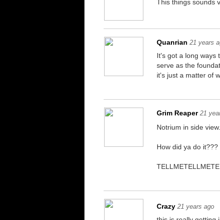
This things sounds v
Quanrian
21 years 
It's got a long ways
serve as the foundat
it's just a matter o
Grim Reaper
21 yea
Notrium in side view
How did ya do it???
TELLMETELLMETE
Crazy
21 years ago
this is really getting 