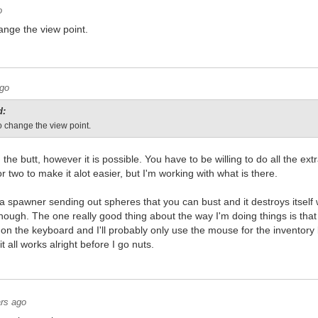
o
ange the view point.
ago
d:
o change the view point.
in the butt, however it is possible. You have to be willing to do all the e
r two to make it alot easier, but I'm working with what is there.
ot a spawner sending out spheres that you can bust and it destroys itsel
enough. The one really good thing about the way I'm doing things is that
 on the keyboard and I'll probably only use the mouse for the inventory b
t all works alright before I go nuts.
rs ago