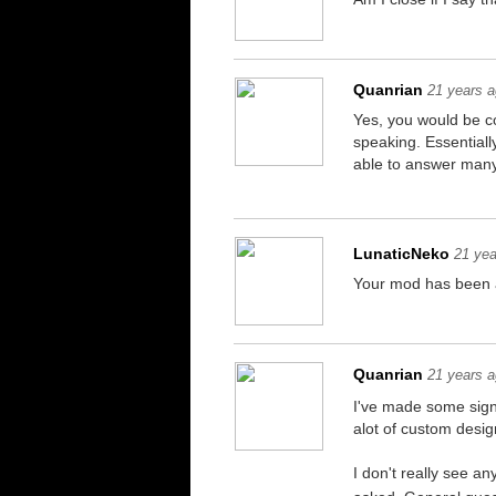
Quanrian
21 years 
Yes, you would be co
speaking. Essentially
able to answer many 
LunaticNeko
21 yea
Your mod has been a
Quanrian
21 years 
I've made some signi
alot of custom design
I don't really see an