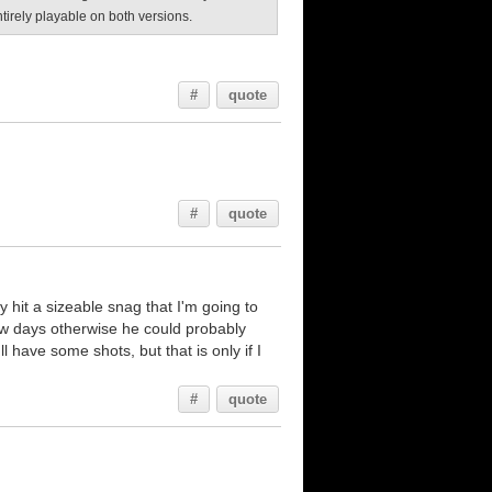
entirely playable on both versions.
#
quote
#
quote
 hit a sizeable snag that I'm going to
ew days otherwise he could probably
ll have some shots, but that is only if I
#
quote