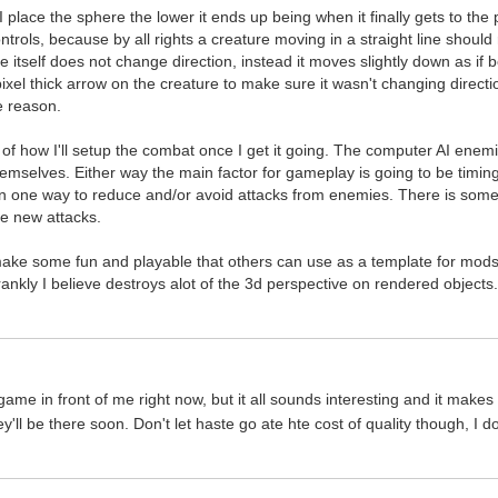
 place the sphere the lower it ends up being when it finally gets to the pl
trols, because by all rights a creature moving in a straight line should 
e itself does not change direction, instead it moves slightly down as if b
xel thick arrow on the creature to make sure it wasn't changing direction 
 reason.
as of how I'll setup the combat once I get it going. The computer AI ene
hemselves. Either way the main factor for gameplay is going to be timin
 one way to reduce and/or avoid attacks from enemies. There is some de
te new attacks.
make some fun and playable that others can use as a template for mods 
rankly I believe destroys alot of the 3d perspective on rendered objects
 game in front of me right now, but it all sounds interesting and it make
hey'll be there soon. Don't let haste go ate hte cost of quality though,