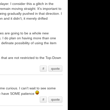
ayer. I consider this a glitch in the
remain moving straight. It's important to
eing gradually pushed in that direction. I
and it didn't, it merely drifted
mies are going to be a whole new
g. I do plan on having more than one
finate possibility of using the item
that are not restricted to the Top-Down
.
#
quote
s me curious. I can't wait to see some
 I do have SOME patience
#
quote