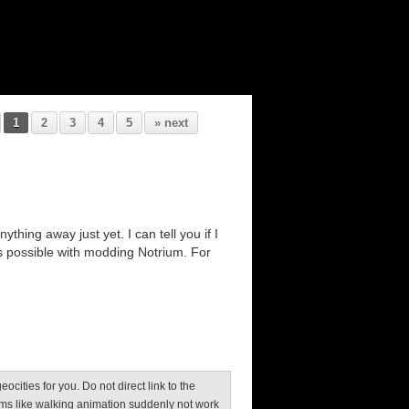
1
2
3
4
5
» next
thing away just yet. I can tell you if I
s possible with modding Notrium. For
 geocities for you. Do not direct link to the
ms like walking animation suddenly not work