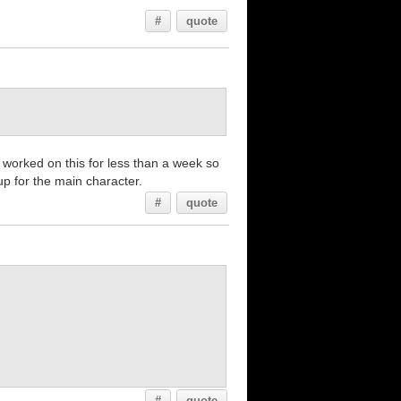
#
quote
y worked on this for less than a week so
up for the main character.
#
quote
#
quote