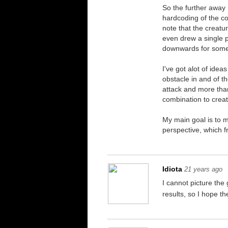
So the further away I
hardcoding of the con
note that the creatur
even drew a single pi
downwards for some
I've got alot of ide
obstacle in and of t
attack and more than
combination to crea
My main goal is to 
perspective, which f
Idiota
21 years ago
I cannot picture the
results, so I hope t