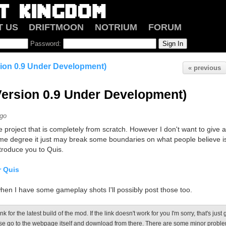
T US
DRIFTMOON
NOTRIUM
FORUM
Password:
sion 0.9 Under Development)
« previous
Version 0.9 Under Development)
ago
 project that is completely from scratch. However I don't want to give any
me degree it just may break some boundaries on what people believe i
introduce you to Quis.
r Quis
hen I have some gameplay shots I'll possibly post those too.
ink for the latest build of the mod. If the link doesn't work for you I'm sorry, that's just
e go to the webpage itself and download from there. There are some minor proble