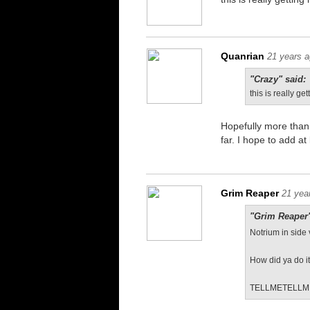
Quanrian
21 years 
"Crazy" said:
this is really get
Hopefully more than 
far. I hope to add a
Grim Reaper
21 yea
"Grim Reaper"
Notrium in side 
How did ya do i
TELLMETELLM