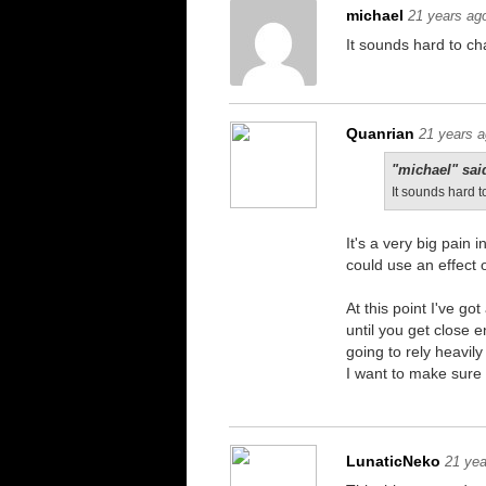
michael
21 years ag
It sounds hard to ch
Quanrian
21 years 
"michael" sai
It sounds hard t
It's a very big pain 
could use an effect o
At this point I've g
until you get close 
going to rely heavily
I want to make sure i
LunaticNeko
21 yea