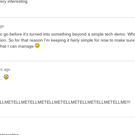
ery interesting.
ago
 to go before it's turned into something beyond a simple tech demo. What 
ion. So for that reason I'm keeping it fairly simple for now to make sur
f what I can manage
rs ago
...
LLMETELLMETELLMETELLMETELLMETELLMETELLMETELLME!!!
interesting...