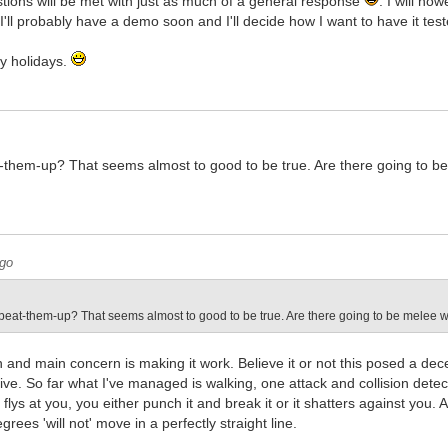
tions will be met with just as much of a general response
. I will ho
I'll probably have a demo soon and I'll decide how I want to have it test
py holidays.
t-them-up? That seems almost to good to be true. Are there going to be
ago
 beat-them-up? That seems almost to good to be true. Are there going to be melee 
n and main concern is making it work. Believe it or not this posed a dec
ve. So far what I've managed is walking, one attack and collision detec
 flys at you, you either punch it and break it or it shatters against you
grees 'will not' move in a perfectly straight line.