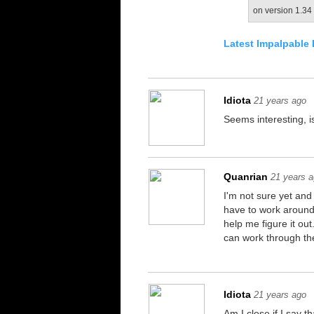
on version 1.34 
Latest Impalpable 
Idiota
21 years ago
Seems interesting, 
Quanrian
21 years 
I'm not sure yet and
have to work around,
help me figure it out
can work through th
Idiota
21 years ago
Am I close if I say 