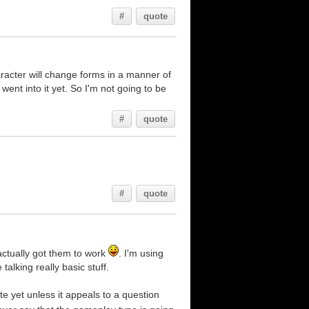
#
quote
aracter will change forms in a manner of
went into it yet. So I'm not going to be
#
quote
#
quote
actually got them to work
. I'm using
talking really basic stuff.
ete yet unless it appeals to a question