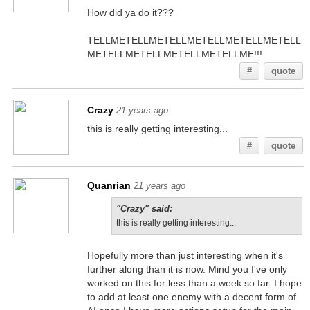
How did ya do it???
TELLMETELLMETELLMETELLMETELLMETELL
METELLMETELLMETELLMETELLME!!!
#
quote
Crazy
21 years ago
this is really getting interesting...
#
quote
Quanrian
21 years ago
"Crazy" said:
this is really getting interesting...
Hopefully more than just interesting when it's
further along than it is now. Mind you I've only
worked on this for less than a week so far. I hope
to add at least one enemy with a decent form of