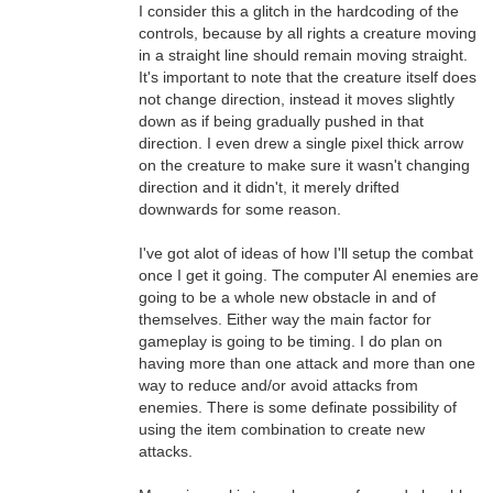
I consider this a glitch in the hardcoding of the
controls, because by all rights a creature moving
in a straight line should remain moving straight.
It's important to note that the creature itself does
not change direction, instead it moves slightly
down as if being gradually pushed in that
direction. I even drew a single pixel thick arrow
on the creature to make sure it wasn't changing
direction and it didn't, it merely drifted
downwards for some reason.
I've got alot of ideas of how I'll setup the combat
once I get it going. The computer AI enemies are
going to be a whole new obstacle in and of
themselves. Either way the main factor for
gameplay is going to be timing. I do plan on
having more than one attack and more than one
way to reduce and/or avoid attacks from
enemies. There is some definate possibility of
using the item combination to create new
attacks.