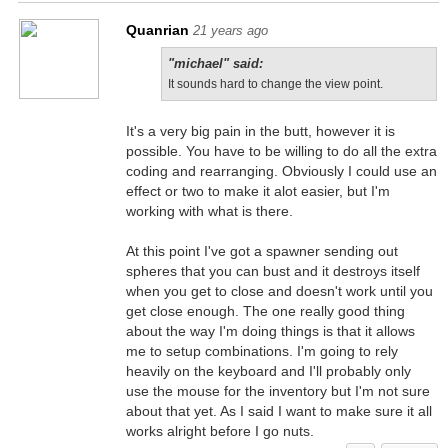
Quanrian
21 years ago
"michael" said:
It sounds hard to change the view point.
It's a very big pain in the butt, however it is
possible. You have to be willing to do all the extra
coding and rearranging. Obviously I could use an
effect or two to make it alot easier, but I'm
working with what is there.
At this point I've got a spawner sending out
spheres that you can bust and it destroys itself
when you get to close and doesn't work until you
get close enough. The one really good thing
about the way I'm doing things is that it allows
me to setup combinations. I'm going to rely
heavily on the keyboard and I'll probably only
use the mouse for the inventory but I'm not sure
about that yet. As I said I want to make sure it all
works alright before I go nuts.