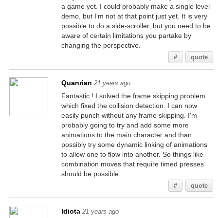
a game yet. I could probably make a single level
demo, but I'm not at that point just yet. It is very
possible to do a side-scroller, but you need to be
aware of certain limitations you partake by
changing the perspective.
#
quote
Quanrian
21 years ago
Fantastic ! I solved the frame skipping problem
which fixed the collision detection. I can now
easily punch without any frame skipping. I'm
probably going to try and add some more
animations to the main character and than
possibly try some dynamic linking of animations
to allow one to flow into another. So things like
combination moves that require timed presses
should be possible.
#
quote
Idiota
21 years ago