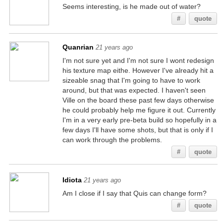
Seems interesting, is he made out of water?
#
quote
Quanrian
21 years ago
I'm not sure yet and I'm not sure I wont redesign
his texture map eithe. However I've already hit a
sizeable snag that I'm going to have to work
around, but that was expected. I haven't seen
Ville on the board these past few days otherwise
he could probably help me figure it out. Currently
I'm in a very early pre-beta build so hopefully in a
few days I'll have some shots, but that is only if I
can work through the problems.
#
quote
Idiota
21 years ago
Am I close if I say that Quis can change form?
#
quote