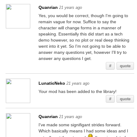
Quanrian
21 years ago
Yes, you would be correct, though I'm going to
remain vague for now. Suffice to say the
character will change forms in a manner of
speaking. Essentially this did start as a tech
demo however, so no plot or real deep thinking
went into it yet. So I'm not going to be able to
answer many questions yet, however I'll try to
answer any questions I get.
#
quote
LunaticNeko
21 years ago
Your mod has been added to the library!
#
quote
Quanrian
21 years ago
I've made some signifigant strides forward.
Which basically means I had some ideas and I