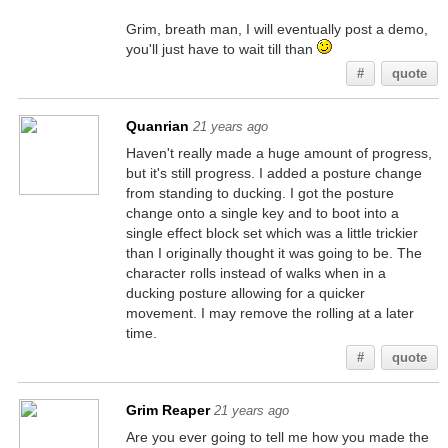
Grim, breath man, I will eventually post a demo,
you'll just have to wait till than
#
quote
Quanrian
21 years ago
Haven't really made a huge amount of progress,
but it's still progress. I added a posture change
from standing to ducking. I got the posture
change onto a single key and to boot into a
single effect block set which was a little trickier
than I originally thought it was going to be. The
character rolls instead of walks when in a
ducking posture allowing for a quicker
movement. I may remove the rolling at a later
time.
#
quote
Grim Reaper
21 years ago
Are you ever going to tell me how you made the