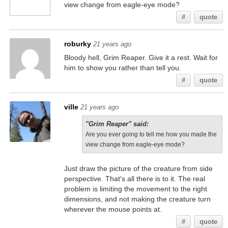
view change from eagle-eye mode?
#
quote
roburky
21 years ago
Bloody hell, Grim Reaper. Give it a rest. Wait for
him to show you rather than tell you.
#
quote
ville
21 years ago
"Grim Reaper" said:
Are you ever going to tell me how you made the
view change from eagle-eye mode?
Just draw the picture of the creature from side
perspective. That's all there is to it. The real
problem is limiting the movement to the right
dimensions, and not making the creature turn
wherever the mouse points at.
#
quote