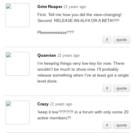
Grim Reaper
21 years ago
First: Tell me how you did the view-changing!
Second: RELEASE AN ALFA OR A BETA!!!!!!
Pleeeeeeeease???
#
quote
Quanrian
21 years ago
I'm keeping things very low key for now. There
wouldn't be much to show now. I'll probably
release something when I've at least got a single
level done.
#
quote
Crazy
21 years ago
'keep it low'?!?!?!?! in a forum with only some 20
active members?!
#
quote