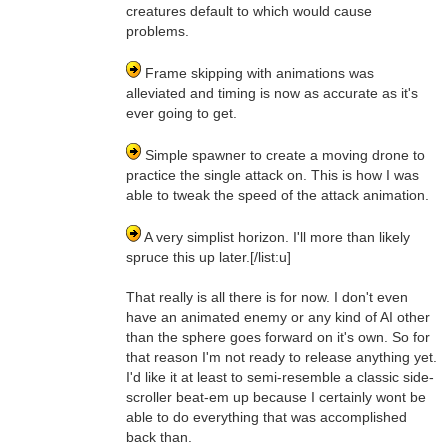
creatures default to which would cause
problems.
Frame skipping with animations was
alleviated and timing is now as accurate as it's
ever going to get.
Simple spawner to create a moving drone to
practice the single attack on. This is how I was
able to tweak the speed of the attack animation.
A very simplist horizon. I'll more than likely
spruce this up later.[/list:u]
That really is all there is for now. I don't even
have an animated enemy or any kind of AI other
than the sphere goes forward on it's own. So for
that reason I'm not ready to release anything yet.
I'd like it at least to semi-resemble a classic side-
scroller beat-em up because I certainly wont be
able to do everything that was accomplished
back than.