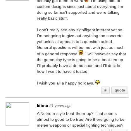
actually got them to work
. I'm using alot of
custom designs since just about everything I'm
doing so far isn't supported and we're talking
really basic stuff.
I don't really see any signifigant interest yet so
I'm not going to give out anything too concrete
yet unless it appeals to a question asked.
General questions will be met with just as much
of a general response
. I will however say that
the gameplay type is going to be a beat-em up.
I'll probably have a demo soon and I'll decide
how I want to have it tested.
I wish you all a happy holidays.
#
quote
Idiota
21 years ago
A Notrium-style beat-them-up? That seems
almost to good to be true. Are there going to be
melee weapons or special fighting techniques?