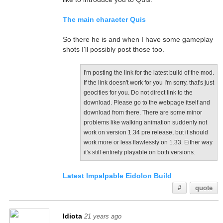
The main character Quis
So there he is and when I have some gameplay
shots I'll possibly post those too.
I'm posting the link for the latest build of the mod.
If the link doesn't work for you I'm sorry, that's just
geocities for you. Do not direct link to the
download. Please go to the webpage itself and
download from there. There are some minor
problems like walking animation suddenly not
work on version 1.34 pre release, but it should
work more or less flawlessly on 1.33. Either way
it's still entirely playable on both versions.
Latest Impalpable Eidolon Build
#
quote
Idiota
21 years ago