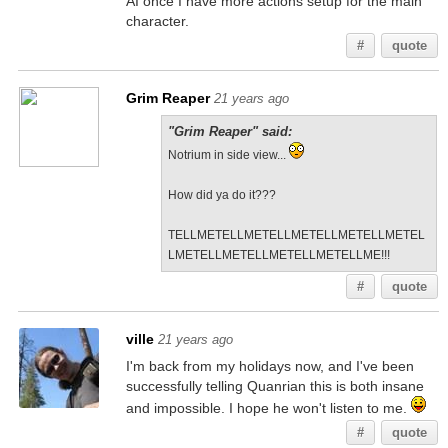
AI once I have more actions setup for the main
character.
#
quote
Grim Reaper
21 years ago
"Grim Reaper" said:
Notrium in side view...
How did ya do it???
TELLMETELLMETELLMETELLMETELLMETEL
LMETELLMETELLMETELLMETELLME!!!
#
quote
ville
21 years ago
I'm back from my holidays now, and I've been
successfully telling Quanrian this is both insane
and impossible. I hope he won't listen to me.
#
quote