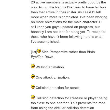
20 active members is actually pretty good by the
way. Alot of the forums I've been to have far less
than that active in their roster. As I said I'll tell
more when more is completed. I've been working
on more animations for the main character. I'll
still keep you guys updated on progress, but
honestly I am not that far along yet. To recap for
those who haven't been following here is what
I've accomplished.
[list]
Side Perspective rather than Birds
Eye/Top Down.
Walking animation.
One attack animation.
Collision detection for attack.
Collision detection for creature or player being
too close to one another. This prevents the mod
from using the circular collision detection