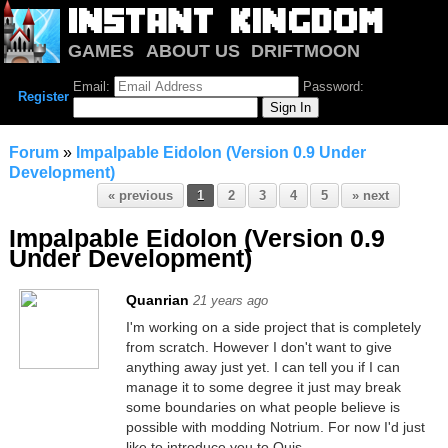
GAMES
ABOUT US
DRIFTMOON
NOTRIUM
FORUM
Email:
Password:
Register
Forum
»
Impalpable Eidolon (Version 0.9 Under
Development)
« previous
1
2
3
4
5
» next
Impalpable Eidolon (Version 0.9
Under Development)
Quanrian
21 years ago
I'm working on a side project that is completely
from scratch. However I don't want to give
anything away just yet. I can tell you if I can
manage it to some degree it just may break
some boundaries on what people believe is
possible with modding Notrium. For now I'd just
like to introduce you to Quis.