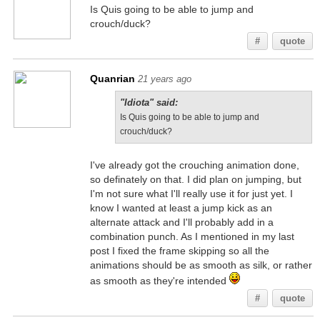
Is Quis going to be able to jump and
crouch/duck?
#
quote
Quanrian
21 years ago
"Idiota" said:
Is Quis going to be able to jump and
crouch/duck?
I've already got the crouching animation done,
so definately on that. I did plan on jumping, but
I'm not sure what I'll really use it for just yet. I
know I wanted at least a jump kick as an
alternate attack and I'll probably add in a
combination punch. As I mentioned in my last
post I fixed the frame skipping so all the
animations should be as smooth as silk, or rather
as smooth as they're intended
#
quote