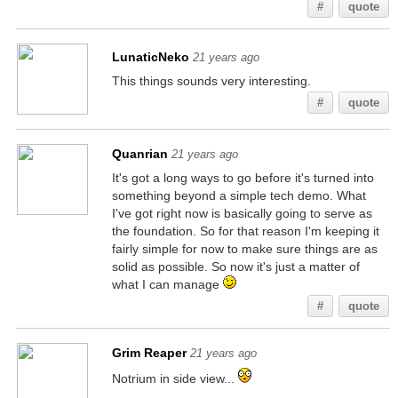
#
quote
LunaticNeko
21 years ago
This things sounds very interesting.
#
quote
Quanrian
21 years ago
It's got a long ways to go before it's turned into
something beyond a simple tech demo. What
I've got right now is basically going to serve as
the foundation. So for that reason I'm keeping it
fairly simple for now to make sure things are as
solid as possible. So now it's just a matter of
what I can manage
#
quote
Grim Reaper
21 years ago
Notrium in side view...