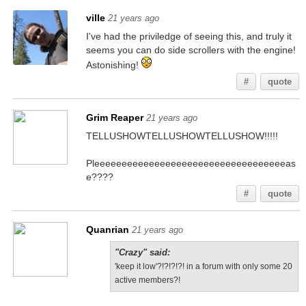
ville
21 years ago
I've had the priviledge of seeing this, and truly it
seems you can do side scrollers with the engine!
Astonishing!
#
quote
Grim Reaper
21 years ago
TELLUSHOWTELLUSHOWTELLUSHOW!!!!!
Pleeeeeeeeeeeeeeeeeeeeeeeeeeeeeeeeeeeas
e????
#
quote
Quanrian
21 years ago
"Crazy" said:
'keep it low'?!?!?!?! in a forum with only some 20
active members?!