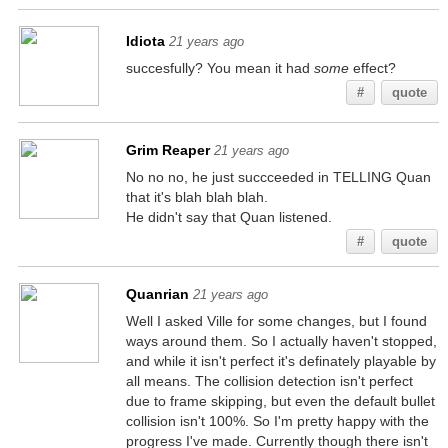
Idiota
21 years ago
succesfully? You mean it had
some
effect?
#
quote
Grim Reaper
21 years ago
No no no, he just succceeded in TELLING Quan
that it's blah blah blah.
He didn't say that Quan listened.
#
quote
Quanrian
21 years ago
Well I asked Ville for some changes, but I found
ways around them. So I actually haven't stopped,
and while it isn't perfect it's definately playable by
all means. The collision detection isn't perfect
due to frame skipping, but even the default bullet
collision isn't 100%. So I'm pretty happy with the
progress I've made. Currently though there isn't