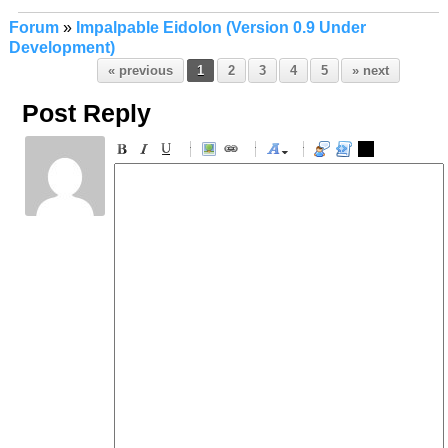
Forum
»
Impalpable Eidolon (Version 0.9 Under
Development)
« previous
1
2
3
4
5
» next
Post Reply
-
-
-
-
-
-
-
-
-
-
-
-
-
-
-
-
-
-
-
-
-
-
-
-
-
-
-
-
-
-
-
-
-
-
-
-
-
-
-
-
-
-
-
-
-