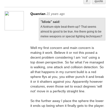
#
quote
Quanrian
21 years ago
"Idiota" said:
A Notrium-style beat-them-up? That seems
almost to good to be true. Are there going to be
melee weapons or special fighting techniques?
Well my first concern and main concern is
making it work. Believe it or not this posed a
decent problem considering I am 'not' using a
top down perspective. So far what I've managed
is walking, one attack and collision detection. So
all that happens in my current build is a red
sphere flys at you, you either punch it and break
it or it shatters against you. Apparently however
creatures, even those set to exact degrees 'will
not' move in a perfectly straight line.
So the further away I place the sphere the lower
it ends up being when it finally gets to the player.