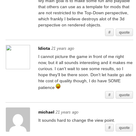
My main goal is to make some fun and playable
that others can use as a template for mods that
are not restricted to the Top-Down perspective,
which frankly I believe destroys alot of the 3d
perspective on rendered objects.
#
quote
Idiota
21 years ago
I cannot picture the game in front of me right
now, but it all sounds interesting and it makes me
curious. I can't wait to see some results, so I
hope they'll be there soon. Don't let haste go ate
hte cost of quality though, I do have SOME
patience
#
quote
michael
21 years ago
It sounds hard to change the view point.
#
quote