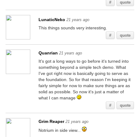
#
quote
LunaticNeko
21 years ago
This things sounds very interesting.
#
quote
Quanrian
21 years ago
It's got a long ways to go before it's turned into
something beyond a simple tech demo. What
I've got right now is basically going to serve as
the foundation. So for that reason I'm keeping it
fairly simple for now to make sure things are as
solid as possible. So now it's just a matter of
what I can manage
#
quote
Grim Reaper
21 years ago
Notrium in side view...