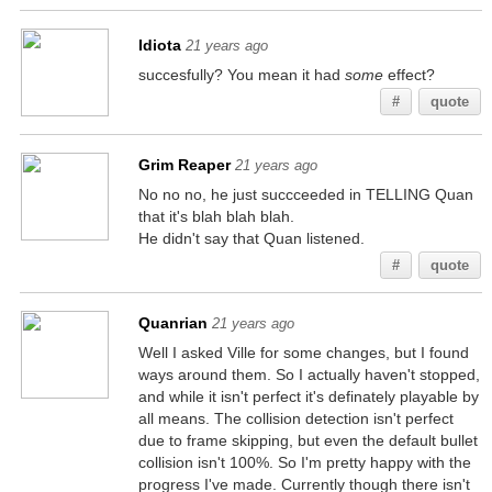
Idiota
21 years ago
succesfully? You mean it had
some
effect?
#
quote
Grim Reaper
21 years ago
No no no, he just succceeded in TELLING Quan
that it's blah blah blah.
He didn't say that Quan listened.
#
quote
Quanrian
21 years ago
Well I asked Ville for some changes, but I found
ways around them. So I actually haven't stopped,
and while it isn't perfect it's definately playable by
all means. The collision detection isn't perfect
due to frame skipping, but even the default bullet
collision isn't 100%. So I'm pretty happy with the
progress I've made. Currently though there isn't