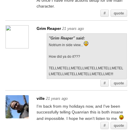
AI once I have more actions setup for the main
character.
#
quote
Grim Reaper
21 years ago
"Grim Reaper" said:
Notrium in side view...
How did ya do it???
TELLMETELLMETELLMETELLMETELLMETEL
LMETELLMETELLMETELLMETELLME!!!
#
quote
ville
21 years ago
I'm back from my holidays now, and I've been
successfully telling Quanrian this is both insane
and impossible. I hope he won't listen to me.
#
quote