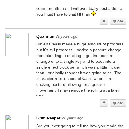
Grim, breath man, I will eventually post a demo,
you'll just have to wait till than
#
quote
Quanrian
21 years ago
Haven't really made a huge amount of progress,
but it's still progress. I added a posture change
from standing to ducking. I got the posture
change onto a single key and to boot into a
single effect block set which was a little trickier
than I originally thought it was going to be. The
character rolls instead of walks when in a
ducking posture allowing for a quicker
movement. I may remove the rolling at a later
time.
#
quote
Grim Reaper
21 years ago
Are you ever going to tell me how you made the