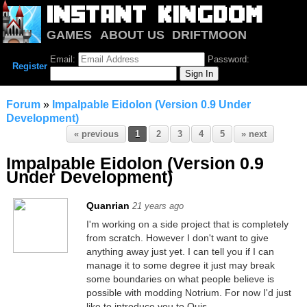
GAMES
ABOUT US
DRIFTMOON
NOTRIUM
FORUM
Email:
Password:
Register
Forum
»
Impalpable Eidolon (Version 0.9 Under
Development)
« previous
1
2
3
4
5
» next
Impalpable Eidolon (Version 0.9
Under Development)
Quanrian
21 years ago
I'm working on a side project that is completely
from scratch. However I don't want to give
anything away just yet. I can tell you if I can
manage it to some degree it just may break
some boundaries on what people believe is
possible with modding Notrium. For now I'd just
like to introduce you to Quis.