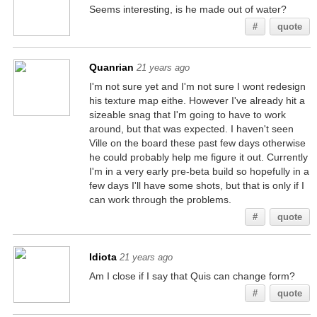
Seems interesting, is he made out of water?
#
quote
Quanrian
21 years ago
I'm not sure yet and I'm not sure I wont redesign
his texture map eithe. However I've already hit a
sizeable snag that I'm going to have to work
around, but that was expected. I haven't seen
Ville on the board these past few days otherwise
he could probably help me figure it out. Currently
I'm in a very early pre-beta build so hopefully in a
few days I'll have some shots, but that is only if I
can work through the problems.
#
quote
Idiota
21 years ago
Am I close if I say that Quis can change form?
#
quote