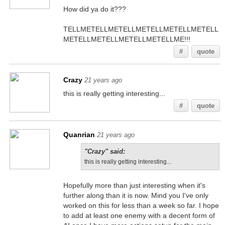
How did ya do it???
TELLMETELLMETELLMETELLMETELLMETELL
METELLMETELLMETELLMETELLME!!!
#
quote
Crazy
21 years ago
this is really getting interesting...
#
quote
Quanrian
21 years ago
"Crazy" said:
this is really getting interesting...
Hopefully more than just interesting when it's
further along than it is now. Mind you I've only
worked on this for less than a week so far. I hope
to add at least one enemy with a decent form of