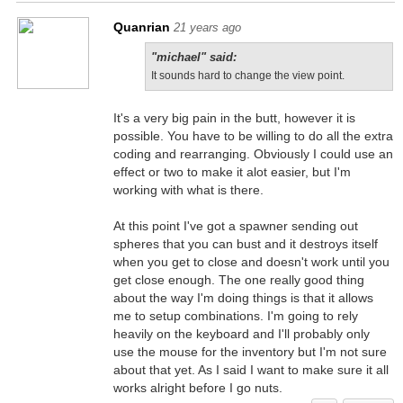
Quanrian
21 years ago
"michael" said:
It sounds hard to change the view point.
It's a very big pain in the butt, however it is
possible. You have to be willing to do all the extra
coding and rearranging. Obviously I could use an
effect or two to make it alot easier, but I'm
working with what is there.
At this point I've got a spawner sending out
spheres that you can bust and it destroys itself
when you get to close and doesn't work until you
get close enough. The one really good thing
about the way I'm doing things is that it allows
me to setup combinations. I'm going to rely
heavily on the keyboard and I'll probably only
use the mouse for the inventory but I'm not sure
about that yet. As I said I want to make sure it all
works alright before I go nuts.