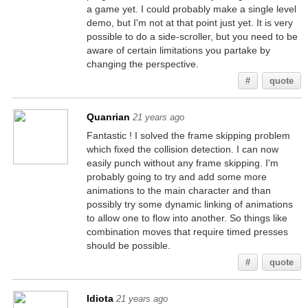
a game yet. I could probably make a single level
demo, but I'm not at that point just yet. It is very
possible to do a side-scroller, but you need to be
aware of certain limitations you partake by
changing the perspective.
#
quote
Quanrian
21 years ago
Fantastic ! I solved the frame skipping problem
which fixed the collision detection. I can now
easily punch without any frame skipping. I'm
probably going to try and add some more
animations to the main character and than
possibly try some dynamic linking of animations
to allow one to flow into another. So things like
combination moves that require timed presses
should be possible.
#
quote
Idiota
21 years ago