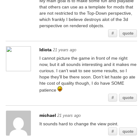
My main goal is to make some fun and playable
that others can use as a template for mods that
are not restricted to the Top-Down perspective,
which frankly I believe destroys alot of the 3d
perspective on rendered objects.
#
quote
Idiota
21 years ago
I cannot picture the game in front of me right
now, but it all sounds interesting and it makes me
curious. I can't wait to see some results, so I
hope they'll be there soon. Don't let haste go ate
hte cost of quality though, I do have SOME
patience
#
quote
michael
21 years ago
It sounds hard to change the view point.
#
quote