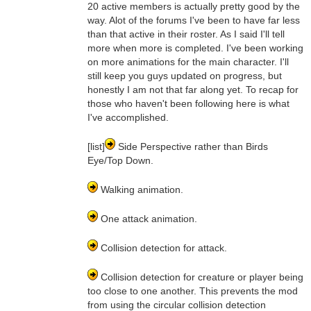
20 active members is actually pretty good by the
way. Alot of the forums I've been to have far less
than that active in their roster. As I said I'll tell
more when more is completed. I've been working
on more animations for the main character. I'll
still keep you guys updated on progress, but
honestly I am not that far along yet. To recap for
those who haven't been following here is what
I've accomplished.
[list]
Side Perspective rather than Birds
Eye/Top Down.
Walking animation.
One attack animation.
Collision detection for attack.
Collision detection for creature or player being
too close to one another. This prevents the mod
from using the circular collision detection