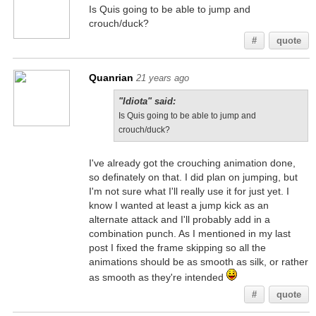
Is Quis going to be able to jump and
crouch/duck?
#
quote
Quanrian
21 years ago
"Idiota" said:
Is Quis going to be able to jump and
crouch/duck?
I've already got the crouching animation done,
so definately on that. I did plan on jumping, but
I'm not sure what I'll really use it for just yet. I
know I wanted at least a jump kick as an
alternate attack and I'll probably add in a
combination punch. As I mentioned in my last
post I fixed the frame skipping so all the
animations should be as smooth as silk, or rather
as smooth as they're intended
#
quote