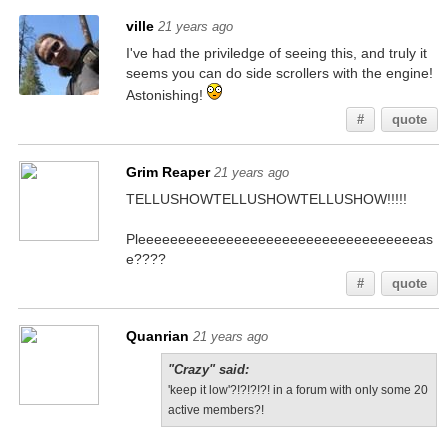
ville
21 years ago
I've had the priviledge of seeing this, and truly it
seems you can do side scrollers with the engine!
Astonishing!
#
quote
Grim Reaper
21 years ago
TELLUSHOWTELLUSHOWTELLUSHOW!!!!!
Pleeeeeeeeeeeeeeeeeeeeeeeeeeeeeeeeeeeas
e????
#
quote
Quanrian
21 years ago
"Crazy" said:
'keep it low'?!?!?!?! in a forum with only some 20
active members?!