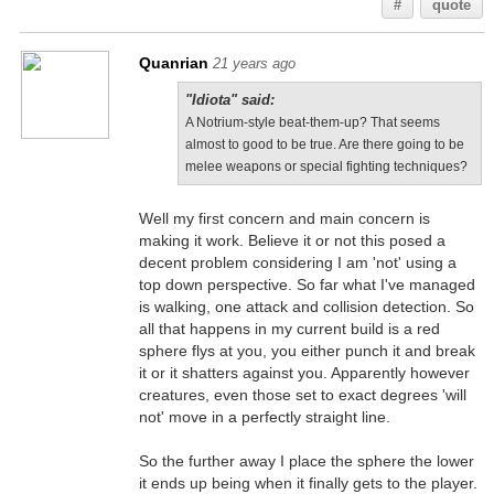
#
quote
Quanrian
21 years ago
"Idiota" said:
A Notrium-style beat-them-up? That seems
almost to good to be true. Are there going to be
melee weapons or special fighting techniques?
Well my first concern and main concern is
making it work. Believe it or not this posed a
decent problem considering I am 'not' using a
top down perspective. So far what I've managed
is walking, one attack and collision detection. So
all that happens in my current build is a red
sphere flys at you, you either punch it and break
it or it shatters against you. Apparently however
creatures, even those set to exact degrees 'will
not' move in a perfectly straight line.
So the further away I place the sphere the lower
it ends up being when it finally gets to the player.