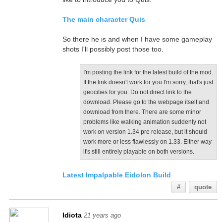
The main character Quis
So there he is and when I have some gameplay
shots I'll possibly post those too.
I'm posting the link for the latest build of the mod.
If the link doesn't work for you I'm sorry, that's just
geocities for you. Do not direct link to the
download. Please go to the webpage itself and
download from there. There are some minor
problems like walking animation suddenly not
work on version 1.34 pre release, but it should
work more or less flawlessly on 1.33. Either way
it's still entirely playable on both versions.
Latest Impalpable Eidolon Build
#
quote
Idiota
21 years ago