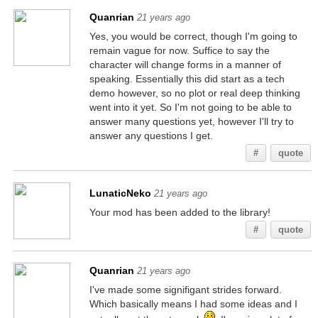
Quanrian
21 years ago
Yes, you would be correct, though I'm going to
remain vague for now. Suffice to say the
character will change forms in a manner of
speaking. Essentially this did start as a tech
demo however, so no plot or real deep thinking
went into it yet. So I'm not going to be able to
answer many questions yet, however I'll try to
answer any questions I get.
#
quote
LunaticNeko
21 years ago
Your mod has been added to the library!
#
quote
Quanrian
21 years ago
I've made some signifigant strides forward.
Which basically means I had some ideas and I