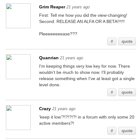
Grim Reaper
21 years ago
First: Tell me how you did the view-changing!
Second: RELEASE AN ALFA OR A BETA!!!!!!
Pleeeeeeeease???
#
quote
Quanrian
21 years ago
I'm keeping things very low key for now. There
wouldn't be much to show now. I'll probably
release something when I've at least got a single
level done.
#
quote
Crazy
21 years ago
'keep it low'?!?!?!?! in a forum with only some 20
active members?!
#
quote