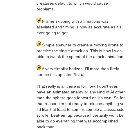
creatures default to which would cause
problems.
Frame skipping with animations was
alleviated and timing is now as accurate as it's
ever going to get.
Simple spawner to create a moving drone to
practice the single attack on. This is how I was
able to tweak the speed of the attack animation.
A very simplist horizon. I'll more than likely
spruce this up later.[/list:u]
That really is all there is for now. I don't even
have an animated enemy or any kind of AI other
than the sphere goes forward on it's own. So for
that reason I'm not ready to release anything yet.
I'd like it at least to semi-resemble a classic side-
scroller beat-em up because I certainly wont be
able to do everything that was accomplished
back than.