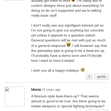
actually got them to work
. I'm using alot of
custom designs since just about everything I'm
doing so far isn't supported and we're talking
really basic stuff.
I don't really see any signifigant interest yet so
I'm not going to give out anything too concrete
yet unless it appeals to a question asked.
General questions will be met with just as much
of a general response
. I will however say that
the gameplay type is going to be a beat-em up.
I'll probably have a demo soon and I'll decide
how I want to have it tested.
I wish you all a happy holidays.
#
quote
Idiota
21 years ago
A Notrium-style beat-them-up? That seems
almost to good to be true. Are there going to be
melee weapons or special fighting techniques?