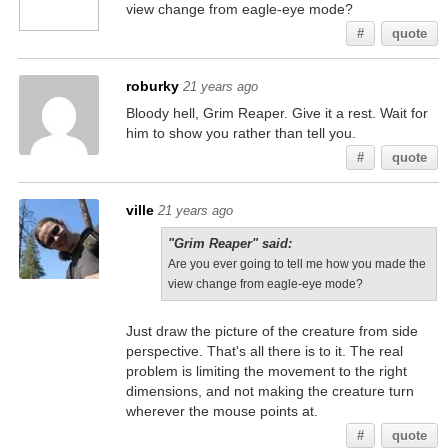
view change from eagle-eye mode?
#
quote
roburky
21 years ago
Bloody hell, Grim Reaper. Give it a rest. Wait for
him to show you rather than tell you.
#
quote
ville
21 years ago
"Grim Reaper" said:
Are you ever going to tell me how you made the
view change from eagle-eye mode?
Just draw the picture of the creature from side
perspective. That's all there is to it. The real
problem is limiting the movement to the right
dimensions, and not making the creature turn
wherever the mouse points at.
#
quote