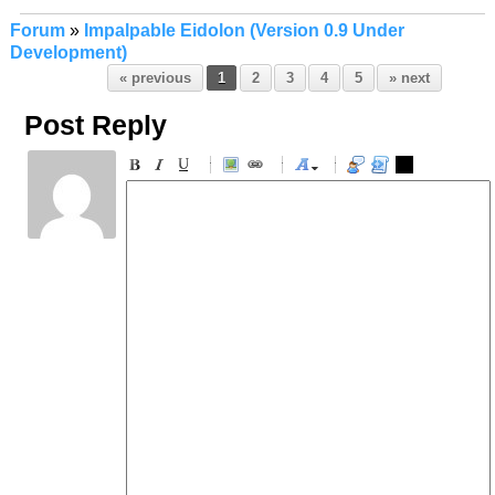
Forum
»
Impalpable Eidolon (Version 0.9 Under
Development)
« previous
1
2
3
4
5
» next
Post Reply
-
-
-
-
-
-
-
-
-
-
-
-
-
-
-
-
-
-
-
-
-
-
-
-
-
-
-
-
-
-
-
-
-
-
-
-
-
-
-
-
-
-
-
-
-