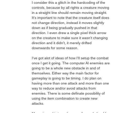
I consider this a glitch in the hardcoding of the
controls, because by all rights a creature moving
in a straight line should remain moving straight.
It's important to note that the creature itself does
not change direction, instead it moves slightly
down as if being gradually pushed in that
direction. I even drew a single pixel thick arrow
on the creature to make sure it wasn't changing
direction and it didn't, it merely drifted
downwards for some reason.
I've got alot of ideas of how I'll setup the combat
once I get it going. The computer AI enemies are
going to be a whole new obstacle in and of
themselves. Either way the main factor for
gameplay is going to be timing. I do plan on
having more than one attack and more than one
way to reduce and/or avoid attacks from
enemies. There is some definate possibility of
using the item combination to create new
attacks.