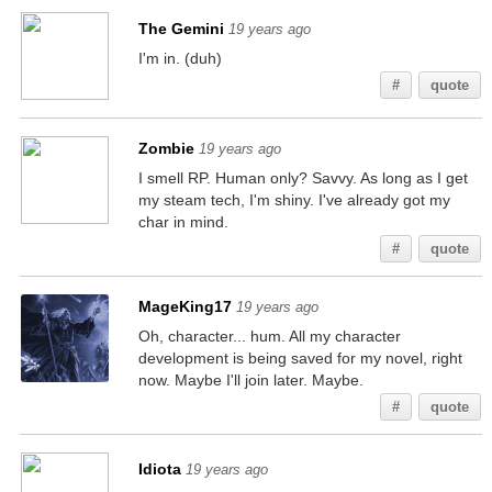
The Gemini
19 years ago
I'm in. (duh)
#
quote
Zombie
19 years ago
I smell RP. Human only? Savvy. As long as I get
my steam tech, I'm shiny. I've already got my
char in mind.
#
quote
MageKing17
19 years ago
Oh, character... hum. All my character
development is being saved for my novel, right
now. Maybe I'll join later. Maybe.
#
quote
Idiota
19 years ago