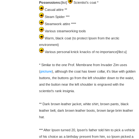
Possessions:
[list]
Scientist's coat *
Casual attire **
Steam Spider ***
Steamwork attire ****
Various steamworking tools
Warm, black coat (to protect Ipsen from the arctic
environment)
Various personal knick knacks of no importance[/list:u]
* Similar to the one Prof. Membrane from Invader Zim uses
(
picture
), although the coat has lower collar, it's blue with golden
buttons, the buttons go from the left shoulder down to the waist,
and the button near the left shoulder is engraved with the
scientist's rank insignia.
** Dark brown leather jacket, white shirt, brown pants, black
leather belt, dark brown leather boots, brown large brim leather
hat.
*** After Ipsen turned 20, Ipsen's father told him to pick a vehicle
of his choice as a birthday present from him, so Ipsen picked a