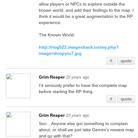
allow players or NPCs to explore outside the
known world, and add their findings to the map. I
think it would be a great augmentation to the RP
experience.
The Known World:
http://img523.imageshack.us/my.php?
image=dcopyiu7.jpg
#
quote
Grim Reaper
19 years ago
I'd seriously prefer to have the complete map
before starting the RP thing.
#
quote
Grim Reaper
19 years ago
Soo... Anyone else got something to complain
about, or shall we just take Gemini's newest map
and go with that?