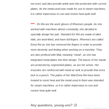
not over) and also provide ankle and shin protection with curved
plates. As the metal used was made for use in steam machines,
it is rather impervious to rust and resists heat quite well.
****
-
En Rei are the work gloves of Rhenna's people. As she
worked with machines almost constantly, she decided to
specially design her pair. Standard En Rei are made of oiled
hide, are wool-lined, and have full fingers. Rhenna's are called
Enna Rei as she has removed the fingers in order to provide
more dexterity and feeling when working on a machine. They
are also prefixed with Mali, meaning "metal", as she has
integrated metal plates into their design. The backs of her hands
are protected by segmented plates, as are her wrists. Her
knuckles are reinforced with metal as well, to provide that extra
kick to a punch. The palms of her Mali Enna Rei have been
treated to resist heat and the metal used in them was intended
for steam machines, so it is rather impervious to rust and
resists heat quite well.
Any questions, young-uns? ;D