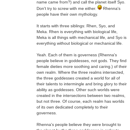
name came from?) and call the planet itself Syo.
Don't try to screw with me either.
Rhenna's
people have their own mythology.
It starts with three siblings: Rhen, Syo, and
Meka. Rhen is everything with biological life,
Meka is all things with mechanical life, and Syo is
everything without biological or mechanical life.
Yeah. Each of them is governess (Rhenna's
people believe in goddesses, not gods. They find
female dieties more soothing and caring.) of their
own realm. Where the three realms intersected,
the three goddesses created a world for all of
their talents to intermingle and bring glory to their
ability as goddesses. Other such worlds were
created in the intersections between two realms,
but not three. Of course, each realm has worlds
of its own dedicated completely to their
governess.
Rhenna's people believe they were brought to