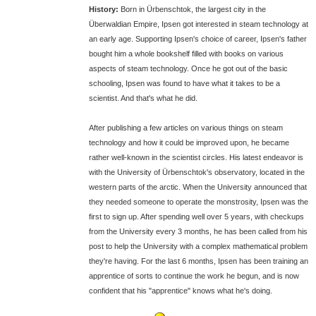
History:
Born in Ürbenschtok, the largest city in the
Überwaldian Empire, Ipsen got interested in steam technology at
an early age. Supporting Ipsen's choice of career, Ipsen's father
bought him a whole bookshelf filled with books on various
aspects of steam technology. Once he got out of the basic
schooling, Ipsen was found to have what it takes to be a
scientist. And that's what he did.
After publishing a few articles on various things on steam
technology and how it could be improved upon, he became
rather well-known in the scientist circles. His latest endeavor is
with the University of Ürbenschtok's observatory, located in the
western parts of the arctic. When the University announced that
they needed someone to operate the monstrosity, Ipsen was the
first to sign up. After spending well over 5 years, with checkups
from the University every 3 months, he has been called from his
post to help the University with a complex mathematical problem
they're having. For the last 6 months, Ipsen has been training an
apprentice of sorts to continue the work he begun, and is now
confident that his "apprentice" knows what he's doing.