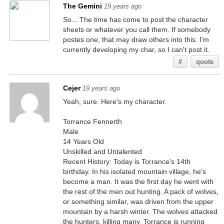
The Gemini
19 years ago
So... The time has come to post the character
sheets or whatever you call them. If somebody
postes one, that may draw others into this. I'm
currently developing my char, so I can't post it.
#
quote
Cejer
19 years ago
Yeah, sure. Here's my character.
Torrance Fennerth
Male
14 Years Old
Unskilled and Untalented
Recent History: Today is Torrance's 14th
birthday. In his isolated mountain village, he's
become a man. It was the first day he went with
the rest of the men out hunting. A pack of wolves,
or something similar, was driven from the upper
mountain by a harsh winter. The wolves attacked
the hunters, killing many. Torrance is running