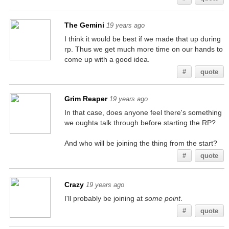
The Gemini
19 years ago
I think it would be best if we made that up during
rp. Thus we get much more time on our hands to
come up with a good idea.
#
quote
Grim Reaper
19 years ago
In that case, does anyone feel there's something
we oughta talk through before starting the RP?
And who will be joining the thing from the start?
#
quote
Crazy
19 years ago
I'll probably be joining at
some point
.
#
quote