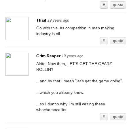
#
quote
Thaif
19 years ago
Go with this. As competition in map making
industry is nil.
#
quote
Grim Reaper
19 years ago
Alrite. Now then, LET'S GET THE GEARZ
ROLLIN'!
...and by that I mean "let's get the game going".
...which you already knew.
...so I dunno why I'm still writing these
whachamacallits.
#
quote