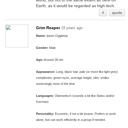
world, but not to the same extent as here on
Earth, as it would be regarded as high-tech.
#
quote
Grim Reaper
19 years ago
Name:
Ipsen Oggletop
Gender:
Male
Age:
Around 30-ish
Appearance:
Long, black hair, pale (or more like light grey)
complexion, green eyes, average height, slim, smiles
unnervingly most of the time
Languages:
Überwelsch (sounds a bit like Swiss and/or
German)
Personality:
Eccentric, if not a bit insane. Prefers to work
alone, but can work efficiently in a group if needed.