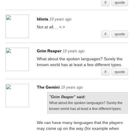
#
quote
Idiota
19 years ago
Not at all.... >.>
#
quote
Grim Reaper
19 years ago
What about the spoken languages? Surely the
known world has at least a few different types.
#
quote
The Gemini
19 years ago
"Grim Reaper" said:
What about the spoken languages? Surely the
known world has at least a few different types.
We can have many languages that the players
may come up on the way (for example when