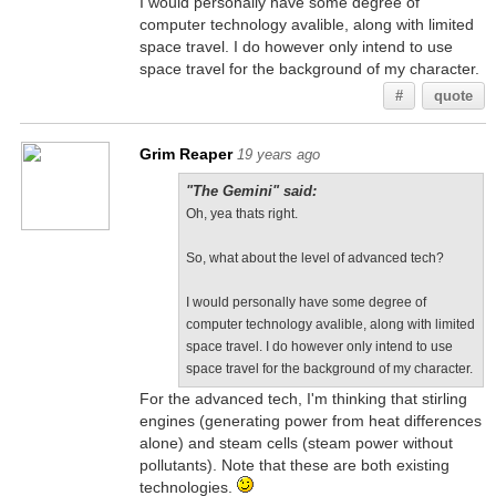
I would personally have some degree of
computer technology avalible, along with limited
space travel. I do however only intend to use
space travel for the background of my character.
#
quote
Grim Reaper
19 years ago
"The Gemini" said:
Oh, yea thats right.
So, what about the level of advanced tech?
I would personally have some degree of
computer technology avalible, along with limited
space travel. I do however only intend to use
space travel for the background of my character.
For the advanced tech, I'm thinking that stirling
engines (generating power from heat differences
alone) and steam cells (steam power without
pollutants). Note that these are both existing
technologies.