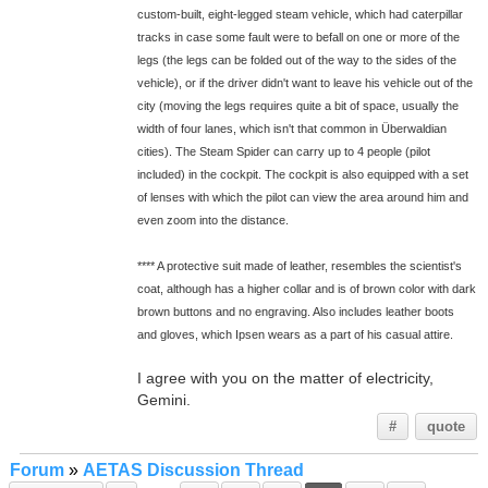
custom-built, eight-legged steam vehicle, which had caterpillar
tracks in case some fault were to befall on one or more of the
legs (the legs can be folded out of the way to the sides of the
vehicle), or if the driver didn't want to leave his vehicle out of the
city (moving the legs requires quite a bit of space, usually the
width of four lanes, which isn't that common in Überwaldian
cities). The Steam Spider can carry up to 4 people (pilot
included) in the cockpit. The cockpit is also equipped with a set
of lenses with which the pilot can view the area around him and
even zoom into the distance.
**** A protective suit made of leather, resembles the scientist's
coat, although has a higher collar and is of brown color with dark
brown buttons and no engraving. Also includes leather boots
and gloves, which Ipsen wears as a part of his casual attire.
I agree with you on the matter of electricity,
Gemini.
#
quote
Forum
»
AETAS Discussion Thread