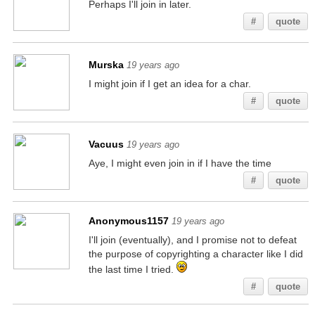
Perhaps I'll join in later.
#
quote
Murska
19 years ago
I might join if I get an idea for a char.
#
quote
Vacuus
19 years ago
Aye, I might even join in if I have the time
#
quote
Anonymous1157
19 years ago
I'll join (eventually), and I promise not to defeat
the purpose of copyrighting a character like I did
the last time I tried.
#
quote