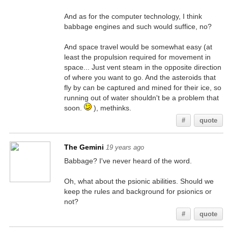
And as for the computer technology, I think
babbage engines and such would suffice, no?
And space travel would be somewhat easy (at
least the propulsion required for movement in
space... Just vent steam in the opposite direction
of where you want to go. And the asteroids that
fly by can be captured and mined for their ice, so
running out of water shouldn't be a problem that
soon.
), methinks.
#
quote
The Gemini
19 years ago
Babbage? I've never heard of the word.
Oh, what about the psionic abilities. Should we
keep the rules and background for psionics or
not?
#
quote