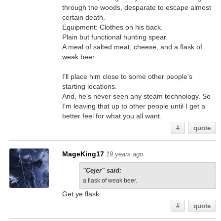
through the woods, desparate to escape almost
certain death.
Equipment: Clothes on his back.
Plain but functional hunting spear.
A meal of salted meat, cheese, and a flask of
weak beer.
I'll place him close to some other people's
starting locations.
And, he's never seen any steam technology. So
I'm leaving that up to other people until I get a
better feel for what you all want.
#
quote
MageKing17
19 years ago
"Cejer" said:
a flask of weak beer.
Get ye flask.
#
quote