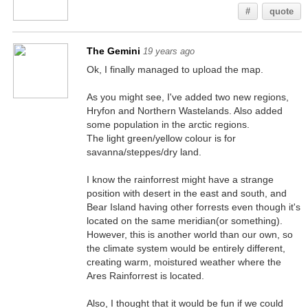
#
quote
The Gemini
19 years ago
Ok, I finally managed to upload the map.
As you might see, I've added two new regions,
Hryfon and Northern Wastelands. Also added
some population in the arctic regions.
The light green/yellow colour is for
savanna/steppes/dry land.
I know the rainforrest might have a strange
position with desert in the east and south, and
Bear Island having other forrests even though it's
located on the same meridian(or something).
However, this is another world than our own, so
the climate system would be entirely different,
creating warm, moistured weather where the
Ares Rainforrest is located.
Also, I thought that it would be fun if we could