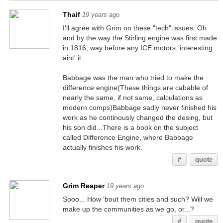
Thaif
19 years ago
I'll agree with Grim on these "tech" issues. Oh
and by the way the Stirling engine was first made
in 1816, way before any ICE motors, interesting
aint' it...
Babbage was the man who tried to make the
difference engine(These things are cabable of
nearly the same, if not same, calculations as
modern comps)Babbage sadly never finished his
work as he continously changed the desing, but
his son did...There is a book on the subject
called Difference Engine, where Babbage
actually finishes his work.
#
quote
Grim Reaper
19 years ago
Sooo... How 'bout them cities and such? Will we
make up the communities as we go, or...?
#
quote