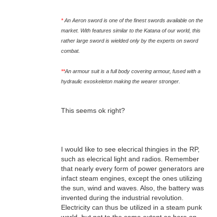
*
An Aeron sword is one of the finest swords available on the
market. With features similar to the Katana of our world, this
rather large sword is wielded only by the experts on sword
combat.
**
An armour suit is a full body covering armour, fused with a
hydraulic exoskeleton making the wearer stronger.
This seems ok right?
I would like to see elecrical thingies in the RP,
such as elecrical light and radios. Remember
that nearly every form of power generators are
infact steam engines, except the ones utilizing
the sun, wind and waves. Also, the battery was
invented during the industrial revolution.
Electricity can thus be utilized in a steam punk