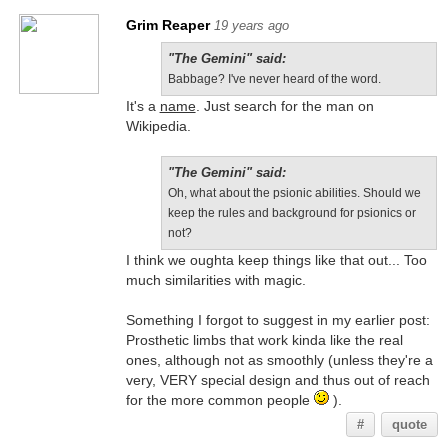
Grim Reaper
19 years ago
"The Gemini" said:
Babbage? I've never heard of the word.
It's a
name
. Just search for the man on
Wikipedia.
"The Gemini" said:
Oh, what about the psionic abilities. Should we
keep the rules and background for psionics or
not?
I think we oughta keep things like that out... Too
much similarities with magic.
Something I forgot to suggest in my earlier post:
Prosthetic limbs that work kinda like the real
ones, although not as smoothly (unless they're a
very, VERY special design and thus out of reach
for the more common people
).
#
quote