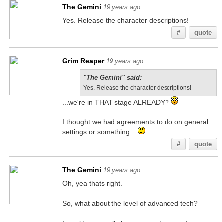
The Gemini
19 years ago
Yes. Release the character descriptions!
#
quote
Grim Reaper
19 years ago
"The Gemini" said:
Yes. Release the character descriptions!
...we're in THAT stage ALREADY?
I thought we had agreements to do on general
settings or something...
#
quote
The Gemini
19 years ago
Oh, yea thats right.
So, what about the level of advanced tech?