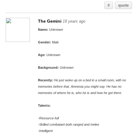
#
quote
The Gemini
19 years ago
Name:
Unknown
Gender:
Male
Age:
Unknown
Background:
Unknown
Recently:
He just woke up on a bed in a small room, with no
memories before that. Amnesia you might say. He has no
memories of where he is, who he is and how he got there.
Talents:
-Resource-full
-Skilled combatant both ranged and melee
-Intelligent