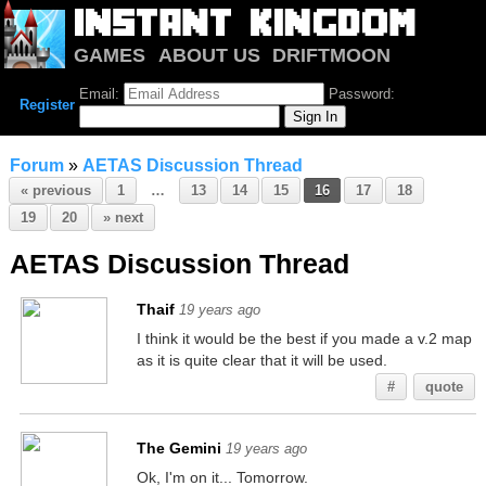
GAMES
ABOUT US
DRIFTMOON
NOTRIUM
FORUM
Email:
Password:
Register
Forum
»
AETAS Discussion Thread
« previous
1
…
13
14
15
16
17
18
19
20
» next
AETAS Discussion Thread
Thaif
19 years ago
I think it would be the best if you made a v.2 map
as it is quite clear that it will be used.
#
quote
The Gemini
19 years ago
Ok, I'm on it... Tomorrow.