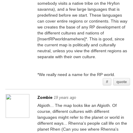
somebody visits a native tribe on the Hryfon
savanna), and a few large languages that is
predefined before we start. These languages
can cover entire regions or continents. This way
we creates the base of any RP development of
the different cultures and nations of
[InsertRPworldnamehere]*. This is good, since
the current map is politically and culturally
neutral, unless you view the different regions as
separate with their own culture.
*We really need a name for the RP world.
#
quote
Zombie
19 years ago
Algioth... The map looks like an Algioth. Of
course, different cultures with different
languages might refer to the planet or world in
different ways... Rhenna's people call life on the
planet Rhen (Can you see where Rhenna's