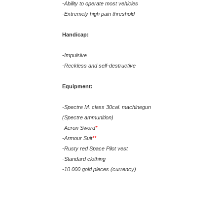
-Ability to operate most vehicles
-Extremely high pain threshold
Handicap:
-Impulsive
-Reckless and self-destructive
Equipment:
-Spectre M. class 30cal. machinegun
(Spectre ammunition)
-Aeron Sword
*
-Armour Suit
**
-Rusty red Space Pilot vest
-Standard clothing
-10 000 gold pieces (currency)