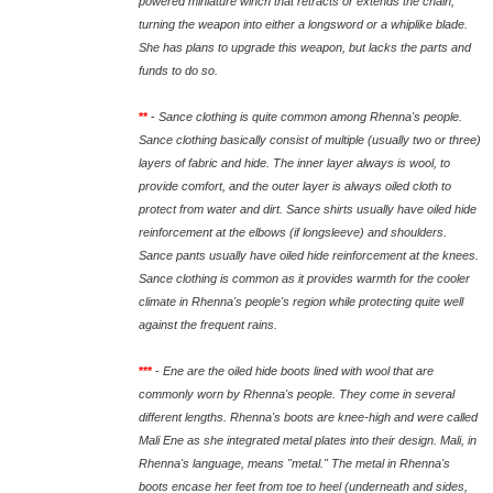
powered miniature winch that retracts or extends the chain,
turning the weapon into either a longsword or a whiplike blade.
She has plans to upgrade this weapon, but lacks the parts and
funds to do so.
**
-
Sance clothing is quite common among Rhenna's people.
Sance clothing basically consist of multiple (usually two or three)
layers of fabric and hide. The inner layer always is wool, to
provide comfort, and the outer layer is always oiled cloth to
protect from water and dirt. Sance shirts usually have oiled hide
reinforcement at the elbows (if longsleeve) and shoulders.
Sance pants usually have oiled hide reinforcement at the knees.
Sance clothing is common as it provides warmth for the cooler
climate in Rhenna's people's region while protecting quite well
against the frequent rains.
***
-
Ene are the oiled hide boots lined with wool that are
commonly worn by Rhenna's people. They come in several
different lengths. Rhenna's boots are knee-high and were called
Mali Ene as she integrated metal plates into their design. Mali, in
Rhenna's language, means "metal." The metal in Rhenna's
boots encase her feet from toe to heel (underneath and sides,