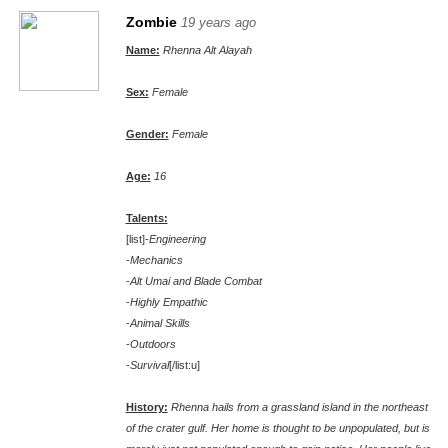
Zombie
19 years ago
Name:
Rhenna Alt Alayah
Sex:
Female
Gender:
Female
Age:
16
Talents:
[list]-
Engineering
-
Mechanics
-
Alt Umai and Blade Combat
-
Highly Empathic
-
Animal Skills
-
Outdoors
-
Survival
[/list:u]
History:
Rhenna hails from a grassland island in the northeast
of the crater gulf. Her home is thought to be unpopulated, but is