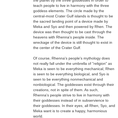
the planet by the three goddesses in order to
teach people to live in harmony with the three
goddess elements. The circle made by the
central-most Crater Gulf islands is thought to be
the sacred landing point of a device made by
Meka and Syo and then powered by Rhen. The
device was then thought to be cast through the
heavens with Rhenna's people inside. The
wreckage of the device is still thought to exist in
the center of the Crater Gulf.
Of course, Rhenna's people's mythology does
not really fall under the umbrella of "religion" as
Meka is seen to be everything mechanical, Rhen
is seen to be everything biological, and Syo is
seen to be everything nonmechanical and
nonbiological. The goddesses exist through their
creations, not in spite of them. As such,
Rhenna's people strive to live in harmony with
their goddesses instead of in subservience to
their goddesses. In their eyes, all Rhen, Syo, and
Meka want is to create a happy, harmonious
world.