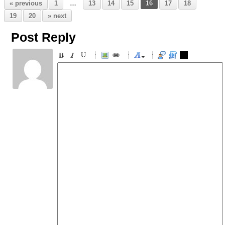
« previous
1
…
13
14
15
16
17
18
19
20
» next
Post Reply
-
-
-
-
-
-
-
-
-
-
-
-
-
-
-
-
-
-
-
-
-
-
-
-
-
-
-
-
-
-
-
-
-
-
-
-
-
-
-
-
-
-
-
-
-