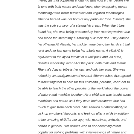
merely just not populated enough to gain notice. Her people live
in tune with both nature and machines, often integrating steam
technology with water purification and irrigation technologies.
Rhenna herself was not born of any particular tribe. Instead, she
was the sole survivor of a steamship crash. When the tribes
found her, she was being protected by free-roaming wolves that
had made the steamship's smoking hulk their den. They named
her Rhenna Alt Alayah, her middle name being her family's tribal
rank and her last name being her tribe's name. A tribal Alt is
equivalent to the alpha female of a wolf pack and, as such,
denotes leadership over all of the pack, both male and female.
Rhenna's Alayah tribe is her own and only her own. She was
raised by an amalgamation of several different tribes that agreed
to travel together to care for this child and, perhaps, raise her to
be able to teach the other peoples of the world about the power
of nature and machine together. As a child she was taught about
machines and nature as if they were both creatures that had
much to gain from each other. She showed a natural affinity to
pick up on others' thoughts and feelings after a while in addition
to her amazing skill (for her age) with machines, animals, and
nature in general. Her abilities lead to her becoming rather
popular for solving problems with interweavings of nature and