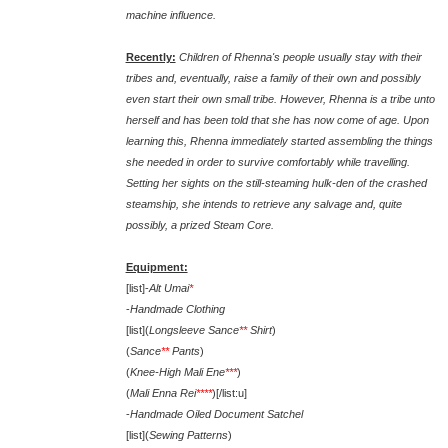
machine influence.
Recently:
Children of Rhenna's people usually stay with their
tribes and, eventually, raise a family of their own and possibly
even start their own small tribe. However, Rhenna is a tribe unto
herself and has been told that she has now come of age. Upon
learning this, Rhenna immediately started assembling the things
she needed in order to survive comfortably while travelling.
Setting her sights on the still-steaming hulk-den of the crashed
steamship, she intends to retrieve any salvage and, quite
possibly, a prized Steam Core.
Equipment:
[list]-
Alt Umai
*
-
Handmade Clothing
[list](
Longsleeve Sance
**
Shirt
)
(
Sance
**
Pants
)
(
Knee-High Mali Ene
***
)
(
Mali Enna Rei
****
)[/list:u]
-
Handmade Oiled Document Satchel
[list](
Sewing Patterns
)