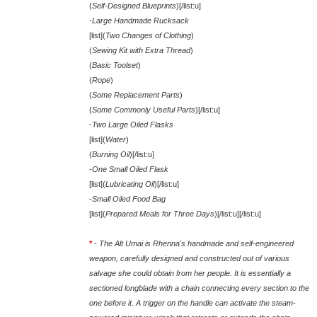
(
Self-Designed Blueprints
)[/list:u]
-
Large Handmade Rucksack
[list](
Two Changes of Clothing
)
(
Sewing Kit with Extra Thread
)
(
Basic Toolset
)
(
Rope
)
(
Some Replacement Parts
)
(
Some Commonly Useful Parts
)[/list:u]
-
Two Large Oiled Flasks
[list](
Water
)
(
Burning Oil
)[/list:u]
-
One Small Oiled Flask
[list](
Lubricating Oil
)[/list:u]
-
Small Oiled Food Bag
[list](
Prepared Meals for Three Days
)[/list:u][/list:u]
*
-
The Alt Umai is Rhenna's handmade and self-engineered
weapon, carefully designed and constructed out of various
salvage she could obtain from her people. It is essentially a
sectioned longblade with a chain connecting every section to the
one before it. A trigger on the handle can activate the steam-