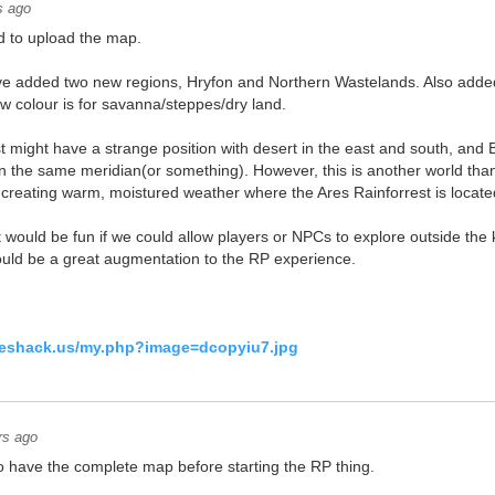
s ago
d to upload the map.
've added two new regions, Hryfon and Northern Wastelands. Also added
ow colour is for savanna/steppes/dry land.
st might have a strange position with desert in the east and south, and 
on the same meridian(or something). However, this is another world th
t, creating warm, moistured weather where the Ares Rainforrest is locate
 it would be fun if we could allow players or NPCs to explore outside the
would be a great augmentation to the RP experience.
geshack.us/my.php?image=dcopyiu7.jpg
rs ago
 to have the complete map before starting the RP thing.