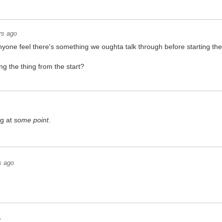
rs ago
nyone feel there's something we oughta talk through before starting th
ng the thing from the start?
ng at
some point
.
s ago
o