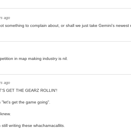
rs ago
got something to complain about, or shall we just take Gemini's newest
etition in map making industry is nil.
rs ago
LET'S GET THE GEARZ ROLLIN'!
n "let's get the game going".
 knew.
 still writing these whachamacallits.