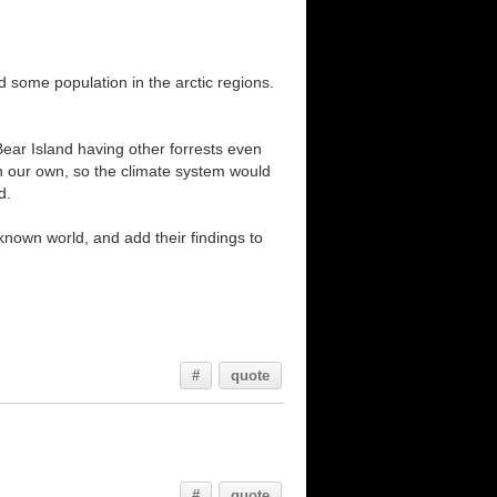
 some population in the arctic regions.
Bear Island having other forrests even
an our own, so the climate system would
d.
 known world, and add their findings to
#
quote
#
quote