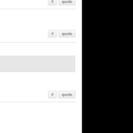
#
quote
#
quote
#
quote