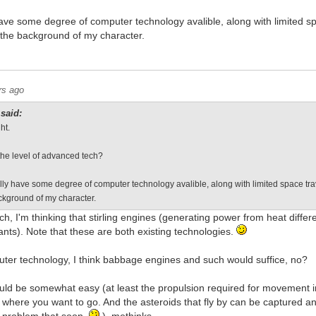
ave some degree of computer technology avalible, along with limited sp
 the background of my character.
rs ago
said:
ht.
the level of advanced tech?
lly have some degree of computer technology avalible, along with limited space tra
ackground of my character.
h, I'm thinking that stirling engines (generating power from heat diffe
ants). Note that these are both existing technologies.
uter technology, I think babbage engines and such would suffice, no?
uld be somewhat easy (at least the propulsion required for movement in
f where you want to go. And the asteroids that fly by can be captured an