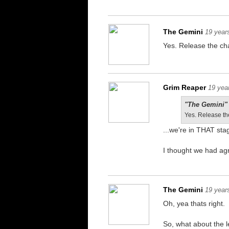
The Gemini
19 year
Yes. Release the cha
Grim Reaper
19 yea
"The Gemini" 
Yes. Release th
...we're in THAT s
I thought we had ag
The Gemini
19 year
Oh, yea thats right.
So, what about the 