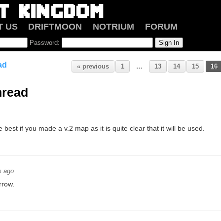
T US
DRIFTMOON
NOTRIUM
FORUM
Password:
ad
« previous
1
…
13
14
15
16
hread
e best if you made a v.2 map as it is quite clear that it will be used.
s ago
rrow.