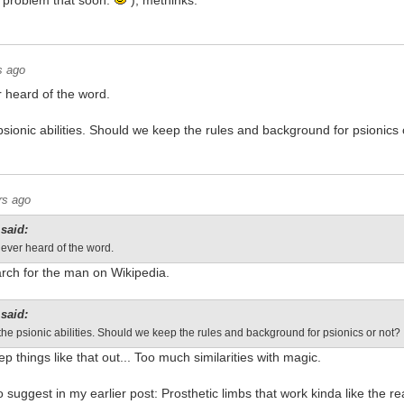
a problem that soon.
), methinks.
s ago
 heard of the word.
sionic abilities. Should we keep the rules and background for psionics 
rs ago
said:
ever heard of the word.
arch for the man on Wikipedia.
said:
he psionic abilities. Should we keep the rules and background for psionics or not?
p things like that out... Too much similarities with magic.
o suggest in my earlier post: Prosthetic limbs that work kinda like the r