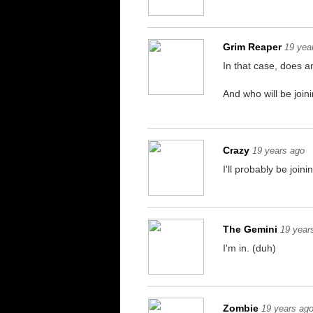
Grim Reaper
19 yea
In that case, does a
And who will be joini
Crazy
19 years ago
I'll probably be joini
The Gemini
19 year
I'm in. (duh)
Zombie
19 years ag