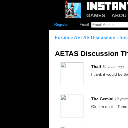
GAMES
ABOU
Register
Email:
Forum
»
AETAS Discussion Thre
AETAS Discussion T
Thaif
19 years ago
I think it would be th
The Gemini
19 year
Ok, I'm on it... Tomo