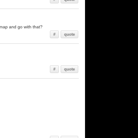
 map and go with that?
#
quote
#
quote