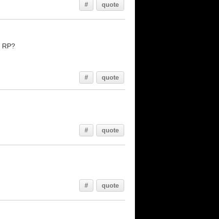
#
quote
e RP?
#
quote
#
quote
#
quote