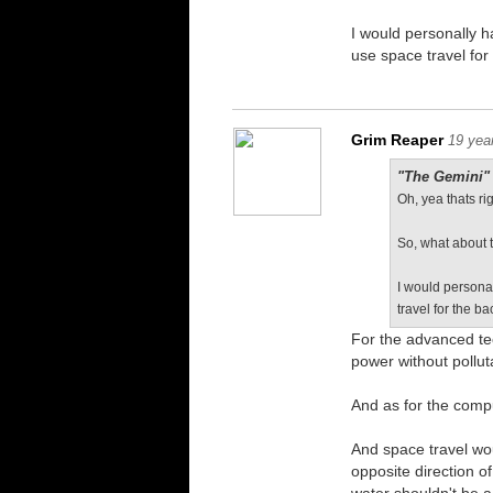
I would personally h
use space travel for
Grim Reaper
19 yea
"The Gemini" 
Oh, yea thats rig
So, what about 
I would persona
travel for the b
For the advanced tec
power without pollut
And as for the comp
And space travel wo
opposite direction o