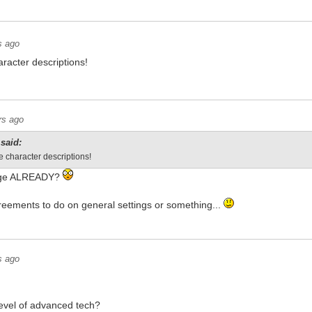
s ago
racter descriptions!
rs ago
said:
e character descriptions!
tage ALREADY?
reements to do on general settings or something...
s ago
level of advanced tech?