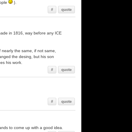
eople
).
#
quote
t made in 1816, way before any ICE
 nearly the same, if not same,
nged the desing, but his son
hes his work.
#
quote
#
quote
hands to come up with a good idea.