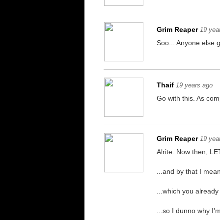
Grim Reaper
19 yea
Soo... Anyone else 
Thaif
19 years ago
Go with this. As comp
Grim Reaper
19 yea
Alrite. Now then, 
...and by that I mea
...which you already
...so I dunno why I'm