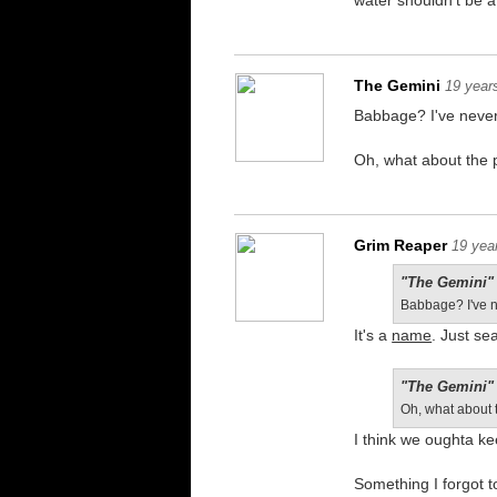
water shouldn't be 
The Gemini
19 year
Babbage? I've never
Oh, what about the p
Grim Reaper
19 yea
"The Gemini" 
Babbage? I've n
It's a
name
. Just se
"The Gemini" 
Oh, what about t
I think we oughta kee
Something I forgot t