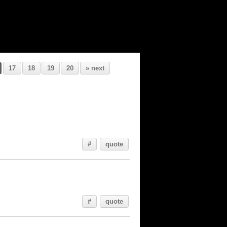
17
18
19
20
» next
#
quote
#
quote