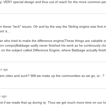
ery, VERY special design and thus out of reach for the more common p
 on these "tech" issues. Oh and by the way the Stirling engine was firs
t' it...
 who tried to make the difference engine(These things are cabable of
ern comps)Babbage sadly never finished his work as he continously cha
k on the subject called Difference Engine, where Babbage actually finis
rs ago
hem cities and such? Will we make up the communities as we go, or...?
s ago
best if we made that up during rp. Thus we get much more time on our 