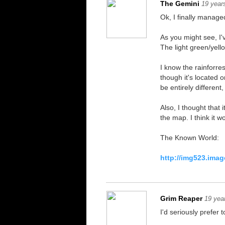
The Gemini
19 year
Ok, I finally manage
As you might see, I
The light green/yell
I know the rainforre
though it's located 
be entirely differen
Also, I thought that
the map. I think it 
The Known World:
http://img523.ima
Grim Reaper
19 yea
I'd seriously prefer