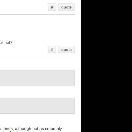
#
quote
or not?
#
quote
eal ones, although not as smoothly