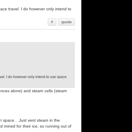
ace travel. I do however only intend to
#
quote
vel. I do however only intend to use space
rences alone) and steam cells (steam
 space... Just vent steam in the
d mined for their ice, so running out of