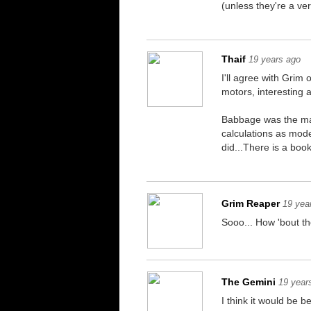
(unless they're a v
Thaif
19 years ago
I'll agree with Grim
motors, interesting ain
Babbage was the man
calculations as mod
did...There is a boo
Grim Reaper
19 yea
Sooo... How 'bout t
The Gemini
19 year
I think it would be 