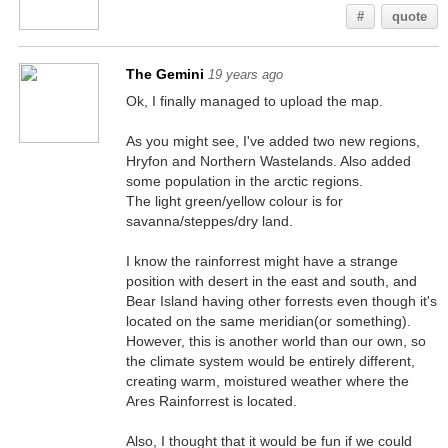
#
quote
The Gemini
19 years ago
Ok, I finally managed to upload the map.
As you might see, I've added two new regions,
Hryfon and Northern Wastelands. Also added
some population in the arctic regions.
The light green/yellow colour is for
savanna/steppes/dry land.
I know the rainforrest might have a strange
position with desert in the east and south, and
Bear Island having other forrests even though it's
located on the same meridian(or something).
However, this is another world than our own, so
the climate system would be entirely different,
creating warm, moistured weather where the
Ares Rainforrest is located.
Also, I thought that it would be fun if we could