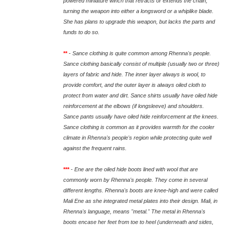
powered miniature winch that retracts or extends the chain,
turning the weapon into either a longsword or a whiplike blade.
She has plans to upgrade this weapon, but lacks the parts and
funds to do so.
**
-
Sance clothing is quite common among Rhenna's people.
Sance clothing basically consist of multiple (usually two or three)
layers of fabric and hide. The inner layer always is wool, to
provide comfort, and the outer layer is always oiled cloth to
protect from water and dirt. Sance shirts usually have oiled hide
reinforcement at the elbows (if longsleeve) and shoulders.
Sance pants usually have oiled hide reinforcement at the knees.
Sance clothing is common as it provides warmth for the cooler
climate in Rhenna's people's region while protecting quite well
against the frequent rains.
***
-
Ene are the oiled hide boots lined with wool that are
commonly worn by Rhenna's people. They come in several
different lengths. Rhenna's boots are knee-high and were called
Mali Ene as she integrated metal plates into their design. Mali, in
Rhenna's language, means "metal." The metal in Rhenna's
boots encase her feet from toe to heel (underneath and sides,