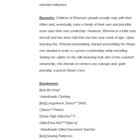
machine influence.
Recently:
Children of Rhenna's people usually stay with their
tribes and, eventually, raise a family of their own and possibly
even start their own small tribe. However, Rhenna is a tribe unto
herself and has been told that she has now come of age. Upon
learning this, Rhenna immediately started assembling the things
she needed in order to survive comfortably while travelling.
Setting her sights on the still-steaming hulk-den of the crashed
steamship, she intends to retrieve any salvage and, quite
possibly, a prized Steam Core.
Equipment:
[list]-
Alt Umai
*
-
Handmade Clothing
[list](
Longsleeve Sance
**
Shirt
)
(
Sance
**
Pants
)
(
Knee-High Mali Ene
***
)
(
Mali Enna Rei
****
)[/list:u]
-
Handmade Oiled Document Satchel
[list](
Sewing Patterns
)