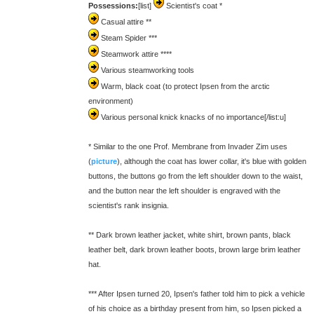
Possessions:
[list]
Scientist's coat *
Casual attire **
Steam Spider ***
Steamwork attire ****
Various steamworking tools
Warm, black coat (to protect Ipsen from the arctic
environment)
Various personal knick knacks of no importance[/list:u]
* Similar to the one Prof. Membrane from Invader Zim uses
(
picture
), although the coat has lower collar, it's blue with golden
buttons, the buttons go from the left shoulder down to the waist,
and the button near the left shoulder is engraved with the
scientist's rank insignia.
** Dark brown leather jacket, white shirt, brown pants, black
leather belt, dark brown leather boots, brown large brim leather
hat.
*** After Ipsen turned 20, Ipsen's father told him to pick a vehicle
of his choice as a birthday present from him, so Ipsen picked a