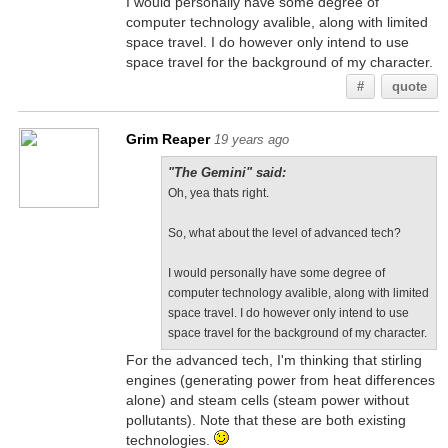
I would personally have some degree of
computer technology avalible, along with limited
space travel. I do however only intend to use
space travel for the background of my character.
#
quote
Grim Reaper
19 years ago
"The Gemini" said:
Oh, yea thats right.
So, what about the level of advanced tech?
I would personally have some degree of
computer technology avalible, along with limited
space travel. I do however only intend to use
space travel for the background of my character.
For the advanced tech, I'm thinking that stirling
engines (generating power from heat differences
alone) and steam cells (steam power without
pollutants). Note that these are both existing
technologies.