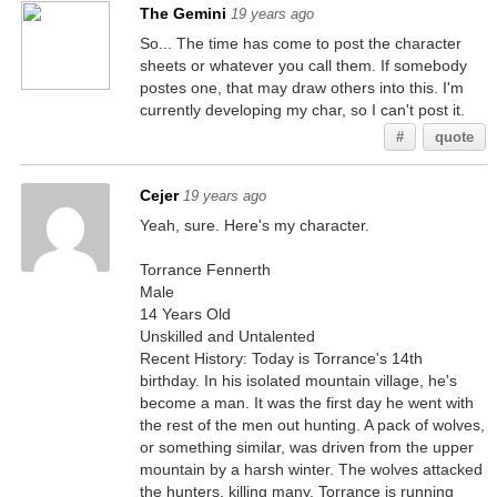
The Gemini
19 years ago
So... The time has come to post the character
sheets or whatever you call them. If somebody
postes one, that may draw others into this. I'm
currently developing my char, so I can't post it.
#
quote
Cejer
19 years ago
Yeah, sure. Here's my character.
Torrance Fennerth
Male
14 Years Old
Unskilled and Untalented
Recent History: Today is Torrance's 14th
birthday. In his isolated mountain village, he's
become a man. It was the first day he went with
the rest of the men out hunting. A pack of wolves,
or something similar, was driven from the upper
mountain by a harsh winter. The wolves attacked
the hunters, killing many. Torrance is running