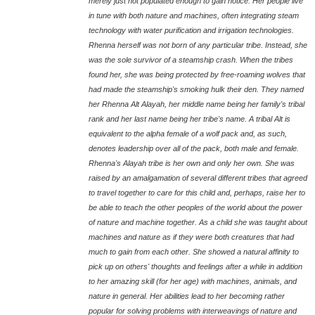
merely just not populated enough to gain notice. Her people live
in tune with both nature and machines, often integrating steam
technology with water purification and irrigation technologies.
Rhenna herself was not born of any particular tribe. Instead, she
was the sole survivor of a steamship crash. When the tribes
found her, she was being protected by free-roaming wolves that
had made the steamship's smoking hulk their den. They named
her Rhenna Alt Alayah, her middle name being her family's tribal
rank and her last name being her tribe's name. A tribal Alt is
equivalent to the alpha female of a wolf pack and, as such,
denotes leadership over all of the pack, both male and female.
Rhenna's Alayah tribe is her own and only her own. She was
raised by an amalgamation of several different tribes that agreed
to travel together to care for this child and, perhaps, raise her to
be able to teach the other peoples of the world about the power
of nature and machine together. As a child she was taught about
machines and nature as if they were both creatures that had
much to gain from each other. She showed a natural affinity to
pick up on others' thoughts and feelings after a while in addition
to her amazing skill (for her age) with machines, animals, and
nature in general. Her abilities lead to her becoming rather
popular for solving problems with interweavings of nature and