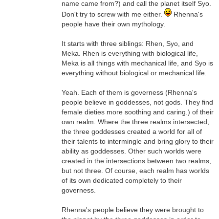
name came from?) and call the planet itself Syo.
Don't try to screw with me either.
Rhenna's
people have their own mythology.
It starts with three siblings: Rhen, Syo, and
Meka. Rhen is everything with biological life,
Meka is all things with mechanical life, and Syo is
everything without biological or mechanical life.
Yeah. Each of them is governess (Rhenna's
people believe in goddesses, not gods. They find
female dieties more soothing and caring.) of their
own realm. Where the three realms intersected,
the three goddesses created a world for all of
their talents to intermingle and bring glory to their
ability as goddesses. Other such worlds were
created in the intersections between two realms,
but not three. Of course, each realm has worlds
of its own dedicated completely to their
governess.
Rhenna's people believe they were brought to