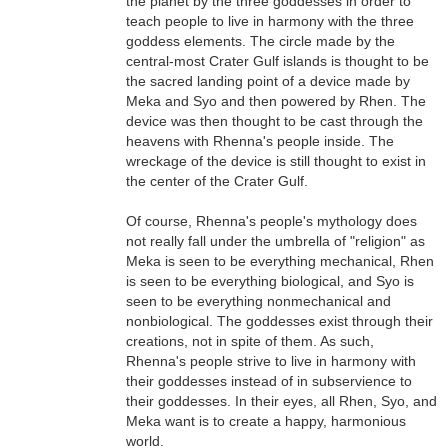
the planet by the three goddesses in order to
teach people to live in harmony with the three
goddess elements. The circle made by the
central-most Crater Gulf islands is thought to be
the sacred landing point of a device made by
Meka and Syo and then powered by Rhen. The
device was then thought to be cast through the
heavens with Rhenna's people inside. The
wreckage of the device is still thought to exist in
the center of the Crater Gulf.
Of course, Rhenna's people's mythology does
not really fall under the umbrella of "religion" as
Meka is seen to be everything mechanical, Rhen
is seen to be everything biological, and Syo is
seen to be everything nonmechanical and
nonbiological. The goddesses exist through their
creations, not in spite of them. As such,
Rhenna's people strive to live in harmony with
their goddesses instead of in subservience to
their goddesses. In their eyes, all Rhen, Syo, and
Meka want is to create a happy, harmonious
world.