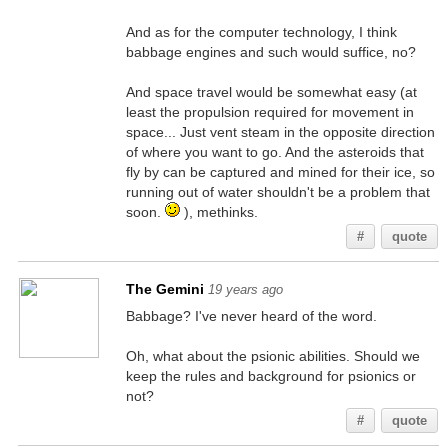
And as for the computer technology, I think
babbage engines and such would suffice, no?
And space travel would be somewhat easy (at
least the propulsion required for movement in
space... Just vent steam in the opposite direction
of where you want to go. And the asteroids that
fly by can be captured and mined for their ice, so
running out of water shouldn't be a problem that
soon.
), methinks.
#
quote
The Gemini
19 years ago
Babbage? I've never heard of the word.
Oh, what about the psionic abilities. Should we
keep the rules and background for psionics or
not?
#
quote