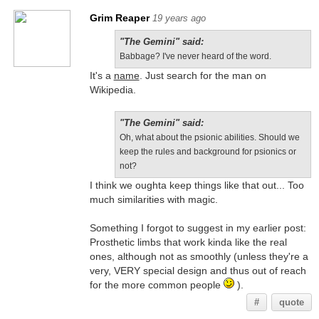
Grim Reaper
19 years ago
"The Gemini" said:
Babbage? I've never heard of the word.
It's a
name
. Just search for the man on
Wikipedia.
"The Gemini" said:
Oh, what about the psionic abilities. Should we
keep the rules and background for psionics or
not?
I think we oughta keep things like that out... Too
much similarities with magic.
Something I forgot to suggest in my earlier post:
Prosthetic limbs that work kinda like the real
ones, although not as smoothly (unless they're a
very, VERY special design and thus out of reach
for the more common people
).
#
quote