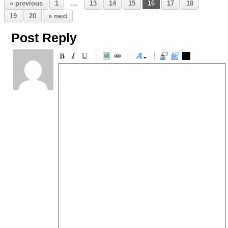
« previous
1
…
13
14
15
16
17
18
19
20
» next
Post Reply
-
-
-
-
-
-
-
-
-
-
-
-
-
-
-
-
-
-
-
-
-
-
-
-
-
-
-
-
-
-
-
-
-
-
-
-
-
-
-
-
-
-
-
-
-