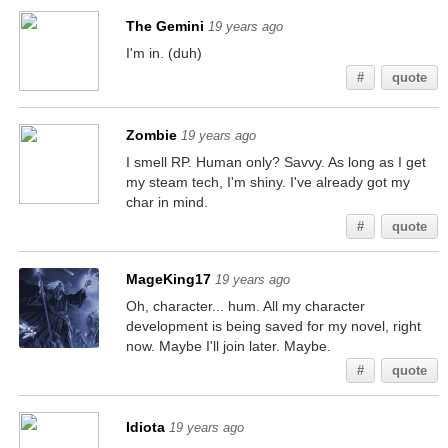
The Gemini
19 years ago
I'm in. (duh)
#
quote
Zombie
19 years ago
I smell RP. Human only? Savvy. As long as I get
my steam tech, I'm shiny. I've already got my
char in mind.
#
quote
MageKing17
19 years ago
Oh, character... hum. All my character
development is being saved for my novel, right
now. Maybe I'll join later. Maybe.
#
quote
Idiota
19 years ago