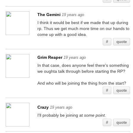
The Gemini
19 years ago
I think it would be best if we made that up during
rp. Thus we get much more time on our hands to
come up with a good idea.
#
quote
Grim Reaper
19 years ago
In that case, does anyone feel there's something
we oughta talk through before starting the RP?
And who will be joining the thing from the start?
#
quote
Crazy
19 years ago
I'll probably be joining at
some point
.
#
quote