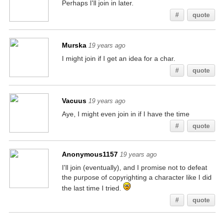
Perhaps I'll join in later.
#
quote
Murska
19 years ago
I might join if I get an idea for a char.
#
quote
Vacuus
19 years ago
Aye, I might even join in if I have the time
#
quote
Anonymous1157
19 years ago
I'll join (eventually), and I promise not to defeat
the purpose of copyrighting a character like I did
the last time I tried.
#
quote