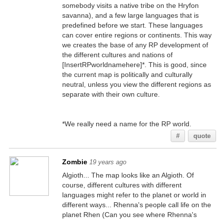
somebody visits a native tribe on the Hryfon
savanna), and a few large languages that is
predefined before we start. These languages
can cover entire regions or continents. This way
we creates the base of any RP development of
the different cultures and nations of
[InsertRPworldnamehere]*. This is good, since
the current map is politically and culturally
neutral, unless you view the different regions as
separate with their own culture.
*We really need a name for the RP world.
#
quote
Zombie
19 years ago
Algioth... The map looks like an Algioth. Of
course, different cultures with different
languages might refer to the planet or world in
different ways... Rhenna's people call life on the
planet Rhen (Can you see where Rhenna's