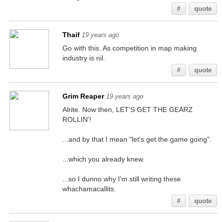
#
quote
Thaif
19 years ago
Go with this. As competition in map making
industry is nil.
#
quote
Grim Reaper
19 years ago
Alrite. Now then, LET'S GET THE GEARZ
ROLLIN'!
...and by that I mean "let's get the game going".
...which you already knew.
...so I dunno why I'm still writing these
whachamacallits.
#
quote