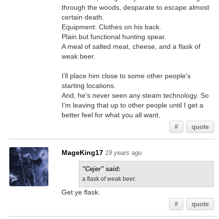
through the woods, desparate to escape almost
certain death.
Equipment: Clothes on his back.
Plain but functional hunting spear.
A meal of salted meat, cheese, and a flask of
weak beer.
I'll place him close to some other people's
starting locations.
And, he's never seen any steam technology. So
I'm leaving that up to other people until I get a
better feel for what you all want.
#
quote
MageKing17
19 years ago
"Cejer" said:
a flask of weak beer.
Get ye flask.
#
quote