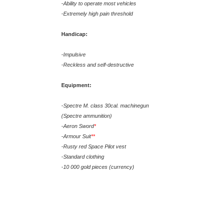
-Ability to operate most vehicles
-Extremely high pain threshold
Handicap:
-Impulsive
-Reckless and self-destructive
Equipment:
-Spectre M. class 30cal. machinegun
(Spectre ammunition)
-Aeron Sword
*
-Armour Suit
**
-Rusty red Space Pilot vest
-Standard clothing
-10 000 gold pieces (currency)