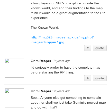
allow players or NPCs to explore outside the
known world, and add their findings to the map. I
think it would be a great augmentation to the RP
experience.
The Known World:
http://img523.imageshack.us/my.php?
image=dcopyiu7.jpg
#
quote
Grim Reaper
19 years ago
I'd seriously prefer to have the complete map
before starting the RP thing.
#
quote
Grim Reaper
19 years ago
Soo... Anyone else got something to complain
about, or shall we just take Gemini's newest map
and go with that?