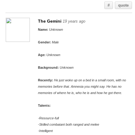
#
quote
The Gemini
19 years ago
Name:
Unknown
Gender:
Male
Age:
Unknown
Background:
Unknown
Recently:
He just woke up on a bed in a small room, with no
memories before that. Amnesia you might say. He has no
memories of where he is, who he is and how he got there.
Talents:
-Resource-full
-Skilled combatant both ranged and melee
-Intelligent