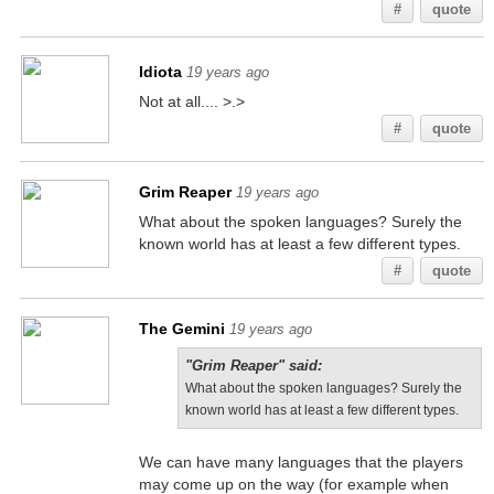
#
quote
Idiota
19 years ago
Not at all.... >.>
#
quote
Grim Reaper
19 years ago
What about the spoken languages? Surely the
known world has at least a few different types.
#
quote
The Gemini
19 years ago
"Grim Reaper" said:
What about the spoken languages? Surely the
known world has at least a few different types.
We can have many languages that the players
may come up on the way (for example when