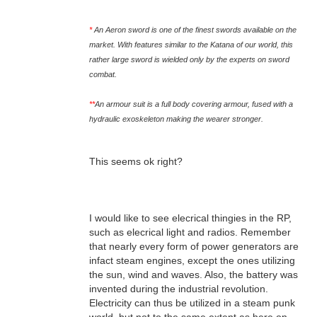
*
An Aeron sword is one of the finest swords available on the
market. With features similar to the Katana of our world, this
rather large sword is wielded only by the experts on sword
combat.
**
An armour suit is a full body covering armour, fused with a
hydraulic exoskeleton making the wearer stronger.
This seems ok right?
I would like to see elecrical thingies in the RP,
such as elecrical light and radios. Remember
that nearly every form of power generators are
infact steam engines, except the ones utilizing
the sun, wind and waves. Also, the battery was
invented during the industrial revolution.
Electricity can thus be utilized in a steam punk