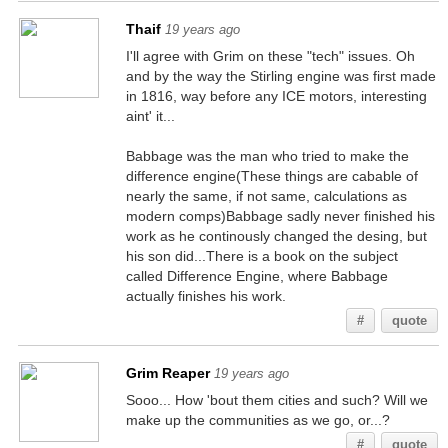
Thaif
19 years ago
I'll agree with Grim on these "tech" issues. Oh
and by the way the Stirling engine was first made
in 1816, way before any ICE motors, interesting
aint' it...
Babbage was the man who tried to make the
difference engine(These things are cabable of
nearly the same, if not same, calculations as
modern comps)Babbage sadly never finished his
work as he continously changed the desing, but
his son did...There is a book on the subject
called Difference Engine, where Babbage
actually finishes his work.
#
quote
Grim Reaper
19 years ago
Sooo... How 'bout them cities and such? Will we
make up the communities as we go, or...?
#
quote