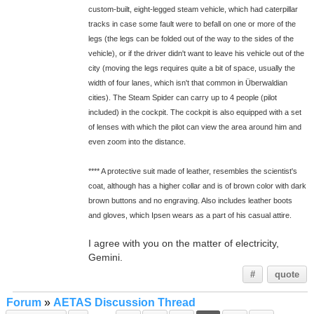
custom-built, eight-legged steam vehicle, which had caterpillar
tracks in case some fault were to befall on one or more of the
legs (the legs can be folded out of the way to the sides of the
vehicle), or if the driver didn't want to leave his vehicle out of the
city (moving the legs requires quite a bit of space, usually the
width of four lanes, which isn't that common in Überwaldian
cities). The Steam Spider can carry up to 4 people (pilot
included) in the cockpit. The cockpit is also equipped with a set
of lenses with which the pilot can view the area around him and
even zoom into the distance.
**** A protective suit made of leather, resembles the scientist's
coat, although has a higher collar and is of brown color with dark
brown buttons and no engraving. Also includes leather boots
and gloves, which Ipsen wears as a part of his casual attire.
I agree with you on the matter of electricity,
Gemini.
#
quote
Forum
»
AETAS Discussion Thread