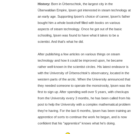
History:
Born in Ürbenschtok, the largest city in the
Überwaldian Empire, Ipsen got interested in steam technology at
an early age. Supporting Ipsen's choice of career, Ipsen's father
bought him a whole bookshelf filled with books on various
aspects of steam technology. Once he got out of the basic
schooling, Ipsen was found to have what it takes to be a
scientist. And that's what he did.
After publishing a few articles on various things on steam
technology and how it could be improved upon, he became
rather well-known in the scientist circles. His latest endeavor is
with the University of Ürbenschtok's observatory, located in the
western parts of the arctic. When the University announced that
they needed someone to operate the monstrosity, Ipsen was the
first to sign up. After spending well over 5 years, with checkups
from the University every 3 months, he has been called from his
post to help the University with a complex mathematical problem
they're having. For the last 6 months, Ipsen has been training an
apprentice of sorts to continue the work he begun, and is now
confident that his "apprentice" knows what he's doing.