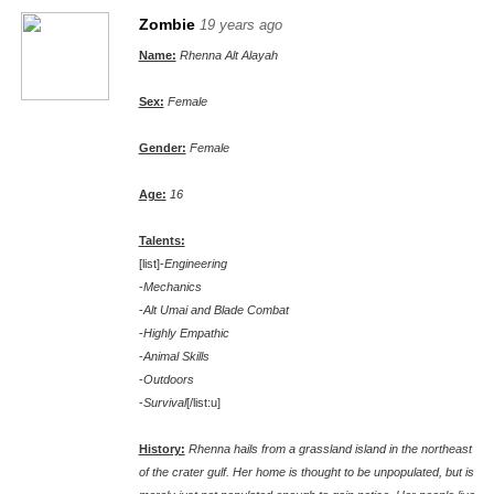
Zombie
19 years ago
Name:
Rhenna Alt Alayah
Sex:
Female
Gender:
Female
Age:
16
Talents:
[list]-
Engineering
-
Mechanics
-
Alt Umai and Blade Combat
-
Highly Empathic
-
Animal Skills
-
Outdoors
-
Survival
[/list:u]
History:
Rhenna hails from a grassland island in the northeast
of the crater gulf. Her home is thought to be unpopulated, but is