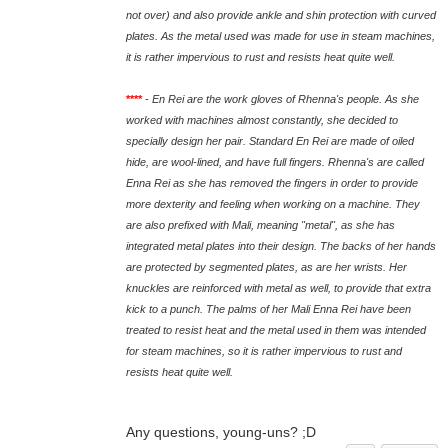
not over) and also provide ankle and shin protection with curved
plates. As the metal used was made for use in steam machines,
it is rather impervious to rust and resists heat quite well.
****
-
En Rei are the work gloves of Rhenna's people. As she
worked with machines almost constantly, she decided to
specially design her pair. Standard En Rei are made of oiled
hide, are wool-lined, and have full fingers. Rhenna's are called
Enna Rei as she has removed the fingers in order to provide
more dexterity and feeling when working on a machine. They
are also prefixed with Mali, meaning "metal", as she has
integrated metal plates into their design. The backs of her hands
are protected by segmented plates, as are her wrists. Her
knuckles are reinforced with metal as well, to provide that extra
kick to a punch. The palms of her Mali Enna Rei have been
treated to resist heat and the metal used in them was intended
for steam machines, so it is rather impervious to rust and
resists heat quite well.
Any questions, young-uns? ;D