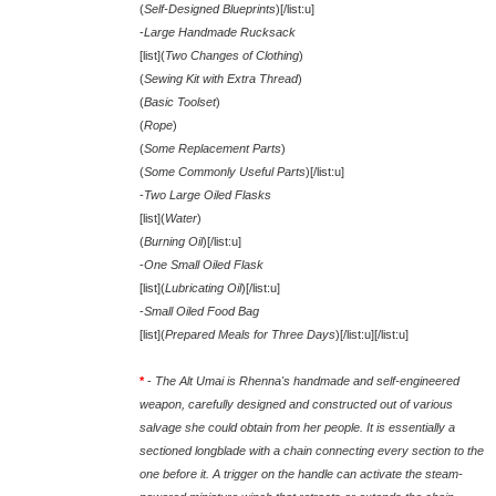
(
Self-Designed Blueprints
)[/list:u]
-
Large Handmade Rucksack
[list](
Two Changes of Clothing
)
(
Sewing Kit with Extra Thread
)
(
Basic Toolset
)
(
Rope
)
(
Some Replacement Parts
)
(
Some Commonly Useful Parts
)[/list:u]
-
Two Large Oiled Flasks
[list](
Water
)
(
Burning Oil
)[/list:u]
-
One Small Oiled Flask
[list](
Lubricating Oil
)[/list:u]
-
Small Oiled Food Bag
[list](
Prepared Meals for Three Days
)[/list:u][/list:u]
*
-
The Alt Umai is Rhenna's handmade and self-engineered
weapon, carefully designed and constructed out of various
salvage she could obtain from her people. It is essentially a
sectioned longblade with a chain connecting every section to the
one before it. A trigger on the handle can activate the steam-