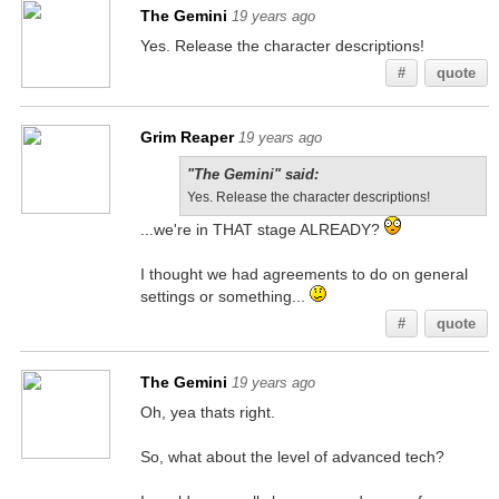
The Gemini
19 years ago
Yes. Release the character descriptions!
#
quote
Grim Reaper
19 years ago
"The Gemini" said:
Yes. Release the character descriptions!
...we're in THAT stage ALREADY?
I thought we had agreements to do on general
settings or something...
#
quote
The Gemini
19 years ago
Oh, yea thats right.
So, what about the level of advanced tech?