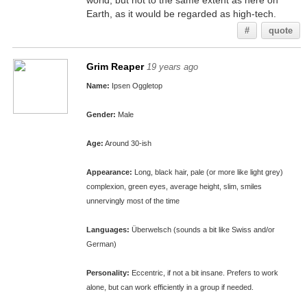
world, but not to the same extent as here on
Earth, as it would be regarded as high-tech.
#
quote
Grim Reaper
19 years ago
Name:
Ipsen Oggletop
Gender:
Male
Age:
Around 30-ish
Appearance:
Long, black hair, pale (or more like light grey)
complexion, green eyes, average height, slim, smiles
unnervingly most of the time
Languages:
Überwelsch (sounds a bit like Swiss and/or
German)
Personality:
Eccentric, if not a bit insane. Prefers to work
alone, but can work efficiently in a group if needed.