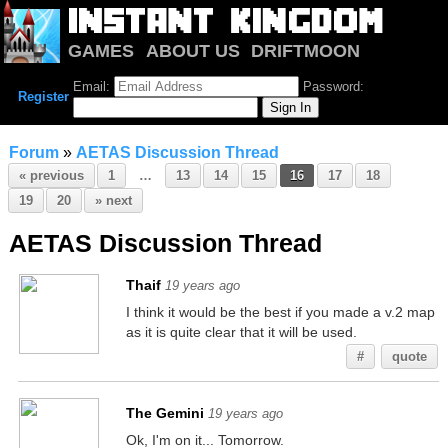
GAMES
ABOUT US
DRIFTMOON
NOTRIUM
FORUM
Email:
Password:
Register
Forum
»
AETAS Discussion Thread
« previous
1
…
13
14
15
16
17
18
19
20
» next
AETAS Discussion Thread
Thaif
19 years ago
I think it would be the best if you made a v.2 map
as it is quite clear that it will be used.
#
quote
The Gemini
19 years ago
Ok, I'm on it... Tomorrow.