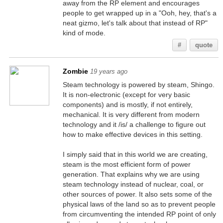
away from the RP element and encourages
people to get wrapped up in a "Ooh, hey, that's a
neat gizmo, let's talk about that instead of RP"
kind of mode.
#
quote
Zombie
19 years ago
Steam technology is powered by steam, Shingo.
It is non-electronic (except for very basic
components) and is mostly, if not entirely,
mechanical. It is very different from modern
technology and it /is/ a challenge to figure out
how to make effective devices in this setting.
I simply said that in this world we are creating,
steam is the most efficient form of power
generation. That explains why we are using
steam technology instead of nuclear, coal, or
other sources of power. It also sets some of the
physical laws of the land so as to prevent people
from circumventing the intended RP point of only