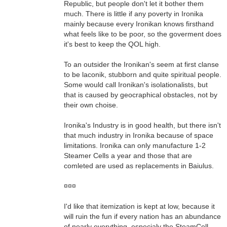
Republic, but people don't let it bother them
much. There is little if any poverty in Ironika
mainly because every Ironikan knows firsthand
what feels like to be poor, so the goverment does
it's best to keep the QOL high.
To an outsider the Ironikan's seem at first clanse
to be laconik, stubborn and quite spiritual people.
Some would call Ironikan's isolationalists, but
that is caused by geocraphical obstacles, not by
their own choise.
Ironika's Industry is in good health, but there isn't
that much industry in Ironika because of space
limitations. Ironika can only manufacture 1-2
Steamer Cells a year and those that are
comleted are used as replacements in Baiulus.
¤¤¤
I'd like that itemization is kept at low, because it
will ruin the fun if every nation has an abundance
of nearly everything, especialy the SteamCell