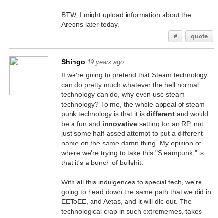
BTW, I might upload information about the
Areons later today.
#
quote
Shingo
19 years ago
If we're going to pretend that Steam technology
can do pretty much whatever the hell normal
technology can do, why even use steam
technology? To me, the whole appeal of steam
punk technology is that it is
different
and would
be a fun and
innovative
setting for an RP, not
just some half-assed attempt to put a different
name on the same damn thing. My opinion of
where we're trying to take this "Steampunk," is
that it's a bunch of bullshit.
With all this indulgences to special tech, we're
going to head down the same path that we did in
EEToEE, and Aetas, and it will die out. The
technological crap in such extrememes, takes