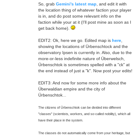
So, grab
Gemini's latest map
, and edit it with
the location thing of whatever faction your player
is in, and do post some relevant info on the
faction while your at it (I'll post mine as soon as I
get back home).
EDIT2: Ok, here we go. Edited map is
here
,
showing the locations of Ürbenschtock and the
observatory Ipsen is currently in. Also, due to the
more-or-less indefinite nature of Überwelsch,
Ürbenschtok is sometimes spelled with a "ck" at
the end instead of just a "k". Now post your edits!
EDIT3: And now for some more info about the
Überwaldian empire and the city of
Ürbenschtok...
The citizens of Ürbenschtok can be divided into different
"classes" (scientists, workers, and so-called nobility), which all
have their place in the system.
The classes do not automatically come from your heritage, but