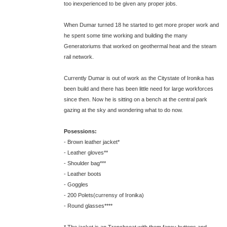
too inexperienced to be given any proper jobs.
When Dumar turned 18 he started to get more proper work and
he spent some time working and building the many
Generatoriums that worked on geothermal heat and the steam
rail network.
Currently Dumar is out of work as the Citystate of Ironika has
been build and there has been little need for large workforces
since then. Now he is sitting on a bench at the central park
gazing at the sky and wondering what to do now.
Posessions:
- Brown leather jacket*
- Leather gloves**
- Shoulder bag***
- Leather boots
- Goggles
- 200 Polets(currensy of Ironika)
- Round glasses****