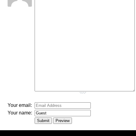
-
-
-
-
-
-
-
-
-
-
-
-
-
-
-
-
-
-
-
-
-
-
-
-
-
-
-
-
-
-
-
-
-
Your email:
Your name: