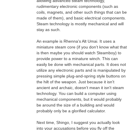
allowing advanced steam technology,
rudimentary electronic components (such as
coils, magnets, and other such things that can be
made of them), and basic electrical components.
Steam technology is mostly mechanical and will
stay as such.
An example is Rhenna's Alt Umai. It uses a
miniature steam core (if you don't know what that
is then maybe you should watch Steamboy) to
provide power to a minature winch. This can
easily be done with mechanical parts. It does not
utilize any electronic parts and is manipulated by
pressing simple plug-and-spring style buttons on
the hilt of the weapon. Just because it isn't
ancient and archaic, doesn't mean it isn't steam
technology. You can build a computer using
mechanical components, but it would probably
be around the size of a building and would
probably only be a glorified calculator.
Next time, Shingo, I suggest you actually look
into your accusations before you fly off the