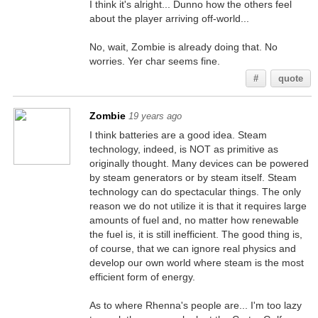
I think it's alright... Dunno how the others feel
about the player arriving off-world...
No, wait, Zombie is already doing that. No
worries. Yer char seems fine.
#
quote
Zombie
19 years ago
I think batteries are a good idea. Steam
technology, indeed, is NOT as primitive as
originally thought. Many devices can be powered
by steam generators or by steam itself. Steam
technology can do spectacular things. The only
reason we do not utilize it is that it requires large
amounts of fuel and, no matter how renewable
the fuel is, it is still inefficient. The good thing is,
of course, that we can ignore real physics and
develop our own world where steam is the most
efficient form of energy.
As to where Rhenna's people are... I'm too lazy