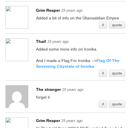
Grim Reaper
19 years ago
Added a bit of info on the Überwaldian Empire.
#
quote
Thaif
19 years ago
Added some more info on Ironika.
And I made a Flag For Ironika -->
Flag Of The
Sovereing Citystate of Ironika
#
quote
The stranger
19 years ago
forget it
#
quote
Grim Reaper
19 years ago