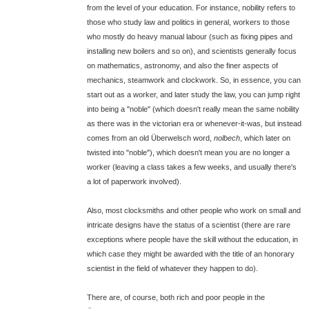
from the level of your education. For instance, nobility refers to
those who study law and politics in general, workers to those
who mostly do heavy manual labour (such as fixing pipes and
installing new boilers and so on), and scientists generally focus
on mathematics, astronomy, and also the finer aspects of
mechanics, steamwork and clockwork. So, in essence, you can
start out as a worker, and later study the law, you can jump right
into being a "noble" (which doesn't really mean the same nobility
as there was in the victorian era or whenever-it-was, but instead
comes from an old Überwelsch word,
nolbech
, which later on
twisted into "noble"), which doesn't mean you are no longer a
worker (leaving a class takes a few weeks, and usually there's
a lot of paperwork involved).
Also, most clocksmiths and other people who work on small and
intricate designs have the status of a scientist (there are rare
exceptions where people have the skill without the education, in
which case they might be awarded with the title of an honorary
scientist in the field of whatever they happen to do).
There are, of course, both rich and poor people in the