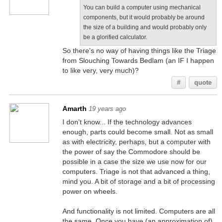
You can build a computer using mechanical
components, but it would probably be around
the size of a building and would probably only
be a glorified calculator.
So there's no way of having things like the Triage
from Slouching Towards Bedlam (an IF I happen
to like very, very much)?
#
quote
Amarth
19 years ago
I don't know... If the technology advances
enough, parts could become small. Not as small
as with electricity, perhaps, but a computer with
the power of say the Commodore should be
possible in a case the size we use now for our
computers. Triage is not that advanced a thing,
mind you. A bit of storage and a bit of processing
power on wheels.
And functionality is not limited. Computers are all
the same. Once you have (an approximation of)