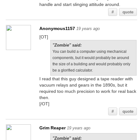
handle and start slinging attitude around.
#
quote
Anonymous1157
19 years ago
[OT]
"Zombie" said:
You can build a computer using mechanical
components, but it would probably be around
the size of a building and would probably only
be a glorified calculator.
I read that this guy designed a tape reader with
vacuum relays and gears in the 1890s, but it
required too much precision to work for real back
then.
[/OT]
#
quote
Grim Reaper
19 years ago
"Zombie" said: