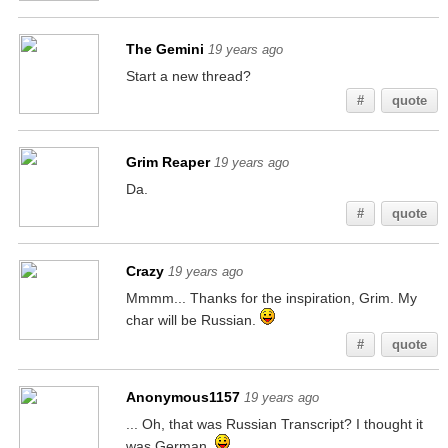
The Gemini
19 years ago
Start a new thread?
#
quote
Grim Reaper
19 years ago
Da.
#
quote
Crazy
19 years ago
Mmmm... Thanks for the inspiration, Grim. My
char will be Russian.
#
quote
Anonymous1157
19 years ago
... Oh, that was Russian Transcript? I thought it
was German.