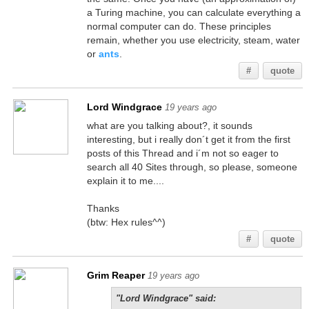
a Turing machine, you can calculate everything a
normal computer can do. These principles
remain, whether you use electricity, steam, water
or
ants
.
#
quote
Lord Windgrace
19 years ago
what are you talking about?, it sounds
interesting, but i really don´t get it from the first
posts of this Thread and i´m not so eager to
search all 40 Sites through, so please, someone
explain it to me....
Thanks
(btw: Hex rules^^)
#
quote
Grim Reaper
19 years ago
"Lord Windgrace" said: