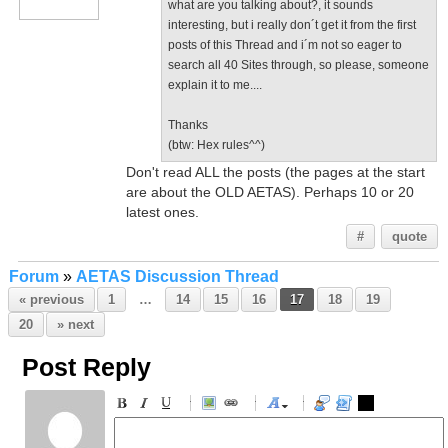
what are you talking about?, it sounds
interesting, but i really don´t get it from the first
posts of this Thread and i´m not so eager to
search all 40 Sites through, so please, someone
explain it to me....
Thanks
(btw: Hex rules^^)
Don't read ALL the posts (the pages at the start
are about the OLD AETAS). Perhaps 10 or 20
latest ones.
#
quote
Forum
»
AETAS Discussion Thread
« previous
1
…
14
15
16
17
18
19
20
» next
Post Reply
-
-
-
-
-
-
-
-
-
-
-
-