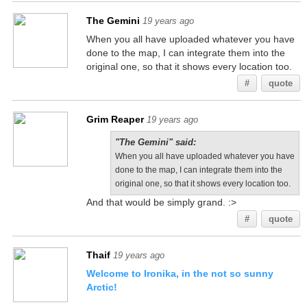
The Gemini
19 years ago
When you all have uploaded whatever you have
done to the map, I can integrate them into the
original one, so that it shows every location too.
#
quote
Grim Reaper
19 years ago
"The Gemini" said:
When you all have uploaded whatever you have
done to the map, I can integrate them into the
original one, so that it shows every location too.
And that would be simply grand. :>
#
quote
Thaif
19 years ago
Welcome to Ironika, in the not so sunny
Arctic!