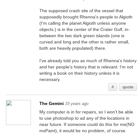
The supposed crash site of the vessel that
supposedly brought Rhenna's people to Algioth
(I'm calling the planet Algioth unless anyone
objects.) is in the center of the Crater Gulf, in-
between the two dark green islands (one is
curved and long and the other is rather small,
both are heavily populated) there.
I've already told you as much of Rhenna's history
and her people's history that is relevant. I'm not
writing a book on their history unless it is
necessary.
#
quote
The Gemini
19 years ago
My computer is in for repairs, so I won't be able
to use photoshop to ad any of the locations in
near future. If someone could do this for me(NO
msPaint), it would be no problem, of course.