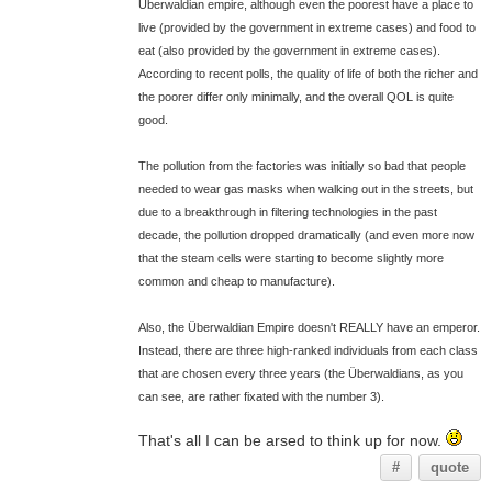
Überwaldian empire, although even the poorest have a place to
live (provided by the government in extreme cases) and food to
eat (also provided by the government in extreme cases).
According to recent polls, the quality of life of both the richer and
the poorer differ only minimally, and the overall QOL is quite
good.
The pollution from the factories was initially so bad that people
needed to wear gas masks when walking out in the streets, but
due to a breakthrough in filtering technologies in the past
decade, the pollution dropped dramatically (and even more now
that the steam cells were starting to become slightly more
common and cheap to manufacture).
Also, the Überwaldian Empire doesn't REALLY have an emperor.
Instead, there are three high-ranked individuals from each class
that are chosen every three years (the Überwaldians, as you
can see, are rather fixated with the number 3).
That's all I can be arsed to think up for now.
#
quote