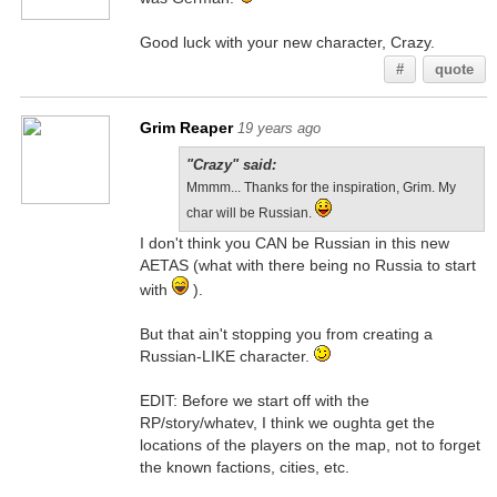
Good luck with your new character, Crazy.
#
quote
Grim Reaper
19 years ago
"Crazy" said:
Mmmm... Thanks for the inspiration, Grim. My
char will be Russian.
I don't think you CAN be Russian in this new
AETAS (what with there being no Russia to start
with
).
But that ain't stopping you from creating a
Russian-LIKE character.
EDIT: Before we start off with the
RP/story/whatev, I think we oughta get the
locations of the players on the map, not to forget
the known factions, cities, etc.