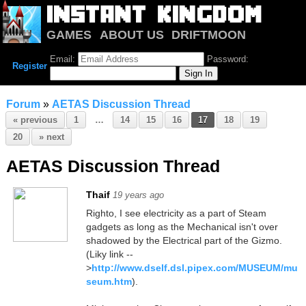
GAMES
ABOUT US
DRIFTMOON
NOTRIUM
FORUM
Email:
Password:
Register
Forum
»
AETAS Discussion Thread
« previous
1
…
14
15
16
17
18
19
20
» next
AETAS Discussion Thread
Thaif
19 years ago
Righto, I see electricity as a part of Steam
gadgets as long as the Mechanical isn't over
shadowed by the Electrical part of the Gizmo.
(Liky link --
>
http://www.dself.dsl.pipex.com/MUSEUM/mu
seum.htm
).