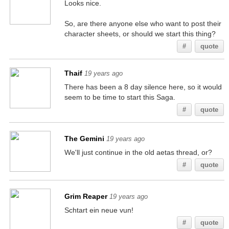
Looks nice.
So, are there anyone else who want to post their
character sheets, or should we start this thing?
#
quote
Thaif
19 years ago
There has been a 8 day silence here, so it would
seem to be time to start this Saga.
#
quote
The Gemini
19 years ago
We'll just continue in the old aetas thread, or?
#
quote
Grim Reaper
19 years ago
Schtart ein neue vun!
#
quote