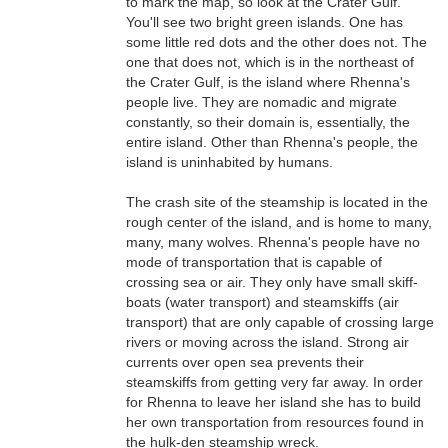
to mark the map, so look at the Crater Gulf.
You'll see two bright green islands. One has
some little red dots and the other does not. The
one that does not, which is in the northeast of
the Crater Gulf, is the island where Rhenna's
people live. They are nomadic and migrate
constantly, so their domain is, essentially, the
entire island. Other than Rhenna's people, the
island is uninhabited by humans.
The crash site of the steamship is located in the
rough center of the island, and is home to many,
many, many wolves. Rhenna's people have no
mode of transportation that is capable of
crossing sea or air. They only have small skiff-
boats (water transport) and steamskiffs (air
transport) that are only capable of crossing large
rivers or moving across the island. Strong air
currents over open sea prevents their
steamskiffs from getting very far away. In order
for Rhenna to leave her island she has to build
her own transportation from resources found in
the hulk-den steamship wreck.