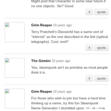
Might post that Character in some near future if
no one objects...No? Good.
#
quote
Grim Reaper
19 years ago
Terry Pratchett's Discworld has a same sort of
"internet" as the one described in the link (optical
telegraphs). Cool, innit?
#
quote
The Gemini
19 years ago
Yea, steampunk ain't as primitive as most people
think it is.
#
quote
Grim Reaper
19 years ago
For those who wish to join but have a hard time
thinking up a name, try this fun Steampunk
Name Generator I stumbled upon: <!-- m --><a