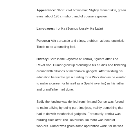
Appearance:
Short, cold brown hair, Slightly tanned skin, green
eyes, about 170 cm short, and of course a goatee.
Languages:
Ironika (Sounds loosely like Latin)
Persona:
Abit sarcastic and stingy, stubborn at best, optimistic.
Tends to be a bumbling fool.
History:
Born in the Citystate of Ironika, 8 years after The
Revolution, Dumar grew up atending to his studies and tinkering
around with all kinds of mechanical gadgets. After finishing his
education he tried to get a funding for a Workshop as he wanted
to make a career for himself as a Spark(Inventor) as his father
and grandfather had done.
Sadly the funding was denied from him and Dumar was forced
to make a living by doing part-time jobs, mainly something that
had to do with mechanical gadgeds. Fortunately Ironika was
building itself after The Revolution, so there was need of
workers. Dumar was given some apprentice work, for he was