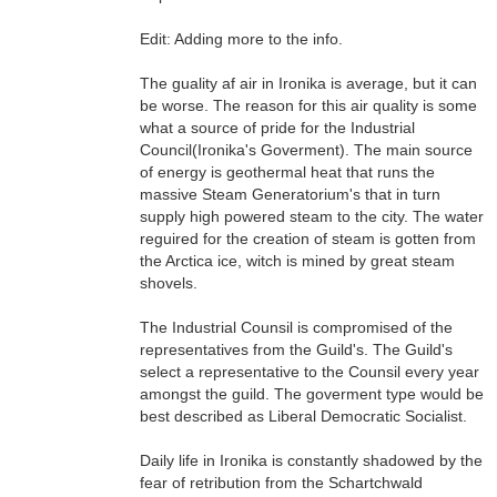
Edit: Adding more to the info.
The guality af air in Ironika is average, but it can
be worse. The reason for this air quality is some
what a source of pride for the Industrial
Council(Ironika's Goverment). The main source
of energy is geothermal heat that runs the
massive Steam Generatorium's that in turn
supply high powered steam to the city. The water
reguired for the creation of steam is gotten from
the Arctica ice, witch is mined by great steam
shovels.
The Industrial Counsil is compromised of the
representatives from the Guild's. The Guild's
select a representative to the Counsil every year
amongst the guild. The goverment type would be
best described as Liberal Democratic Socialist.
Daily life in Ironika is constantly shadowed by the
fear of retribution from the Schartchwald