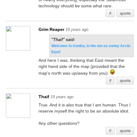
technology should be some what rare.
#
quote
Grim Reaper
19 years ago
"Thaif" said:
Welcome to Ironika, in the not so sunny Arctic
East!
And here I was, thinking that East meant the
right hand side of the map (provided that the
map's north was up/away from you).
#
quote
Thaif
19 years ago
True. And it is also true that I am human. Thus I
reserve myself the right to be an absolute idiot.
Any other questions?
#
quote