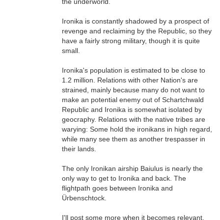
the underworld.
Ironika is constantly shadowed by a prospect of
revenge and reclaiming by the Republic, so they
have a fairly strong military, though it is quite
small.
Ironika's population is estimated to be close to
1.2 million. Relations with other Nation's are
strained, mainly because many do not want to
make an potential enemy out of Schartchwald
Republic and Ironika is somewhat isolated by
geocraphy. Relations with the native tribes are
warying: Some hold the ironikans in high regard,
while many see them as another trespasser in
their lands.
The only Ironikan airship Baiulus is nearly the
only way to get to Ironika and back. The
flightpath goes between Ironika and
Ürbenschtock.
I'll post some more when it becomes relevant.