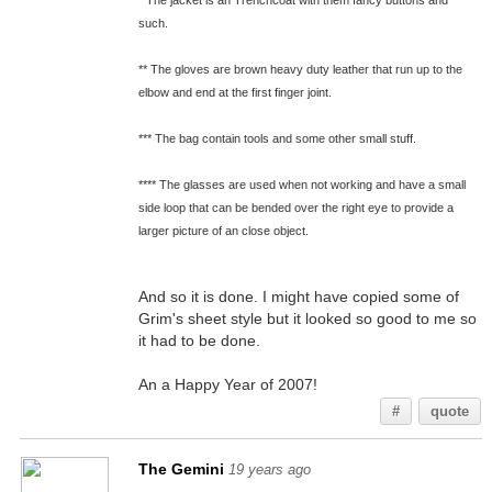
* The jacket is an Trenchcoat with them fancy buttons and
such.
** The gloves are brown heavy duty leather that run up to the
elbow and end at the first finger joint.
*** The bag contain tools and some other small stuff.
**** The glasses are used when not working and have a small
side loop that can be bended over the right eye to provide a
larger picture of an close object.
And so it is done. I might have copied some of
Grim's sheet style but it looked so good to me so
it had to be done.
An a Happy Year of 2007!
#
quote
The Gemini
19 years ago