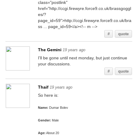
class="postlink"
href="http://ccgi.firewyre.force9.co.uk/brassgoggl
es/?
page_id=59">http://ccgi.firewyre.force9.co.uk/bra
ss ... page_id=59</a><!-- m -->
#
quote
The Gemini
19 years ago
I'll be gone until next monday, but just continue
your discussions.
#
quote
Thaif
19 years ago
So here is:
Name:
Dumar Bolev
Gender:
Male
Age:
About 20