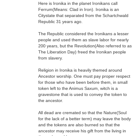
Here is Ironika in the planet Ironikans call
Ferrum(Means: Clad in Iron). Ironika is an
Citystate that separated from the Schartchwald
Republic 31 years ago.
The Republic considered the Ironikans a lesser
people and used them as slave labor for nearly
200 years, but the Revolution(Also referred to as
The Liberation Day) freed the Ironikan people
from slavery.
Religion in Ironika is heavily themed around
Ancestor worship. One must pay proper respect
for those who have been before them, in small
token left to the Animus Saxum, witch is a
gravestone that is used to convey the token to
the ancestor.
All dead are cremated so that the Nature(Soul
for the lack of a better term) may leave the body
and the tokens are also burned so that the
ancestor may receive his gift from the living in