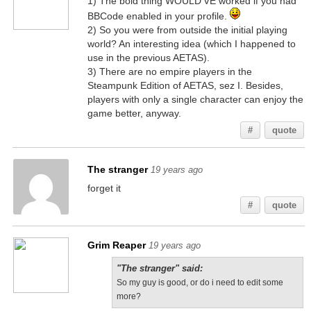
1) The bold thing WOULD'VE worked if you had
BBCode enabled in your profile.
2) So you were from outside the initial playing
world? An interesting idea (which I happened to
use in the previous AETAS).
3) There are no empire players in the
Steampunk Edition of AETAS, sez I. Besides,
players with only a single character can enjoy the
game better, anyway.
#
quote
The stranger
19 years ago
forget it
#
quote
Grim Reaper
19 years ago
"The stranger" said:
So my guy is good, or do i need to edit some
more?