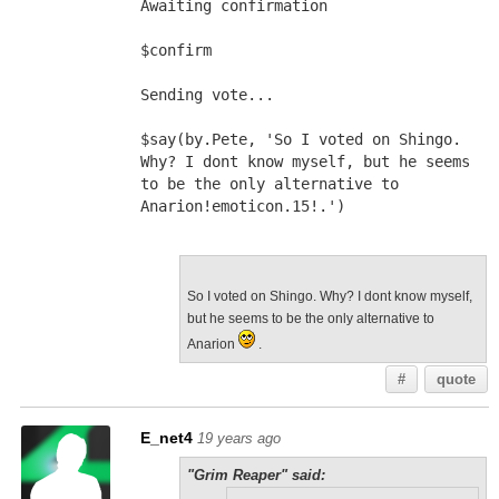
Awaiting confirmation
$confirm
Sending vote...
$say(by.Pete, 'So I voted on Shingo. 
Why? I dont know myself, but he seems 
to be the only alternative to 
Anarion!emoticon.15!.')
So I voted on Shingo. Why? I dont know myself,
but he seems to be the only alternative to
Anarion
.
#
quote
E_net4
19 years ago
"Grim Reaper" said: