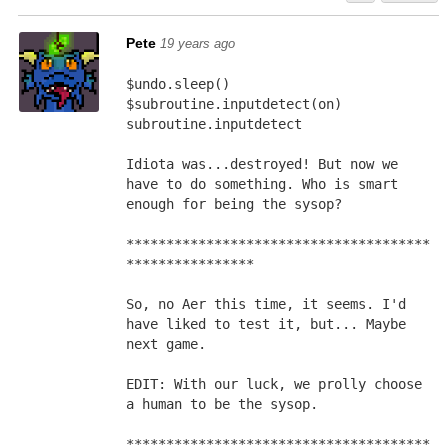
Pete
19 years ago
$undo.sleep()
$subroutine.inputdetect(on)
subroutine.inputdetect
Idiota was...destroyed! But now we 
have to do something. Who is smart 
enough for being the sysop?
**************************************
****************
So, no Aer this time, it seems. I'd 
have liked to test it, but... Maybe 
next game.
EDIT: With our luck, we prolly choose 
a human to be the sysop.
**************************************