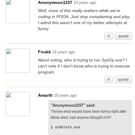
Anonymous1157
19 years ago
Well, none of this really matters while we're
coding in POOA. Just stop complaining and play.
I admit this wasn't one of my better attempts at
funny.
#
quote
Fnukk
19 years ago
About voting, who is trying to run SysOp.exe? I
can't vote if I don't know who is trying to execute
program.
#
quote
Amarth
19 years ago
"Anonymous1157" said:
Y'know what would have been funny right after
Idiota died, had anyone thought of it?
$ undelete.exe