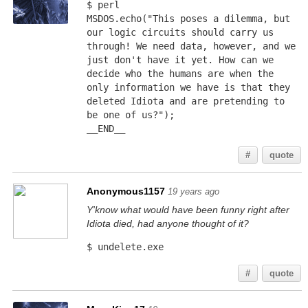
$ perl
MSDOS.echo("This poses a dilemma, but 
our logic circuits should carry us 
through! We need data, however, and we 
just don't have it yet. How can we 
decide who the humans are when the 
only information we have is that they 
deleted Idiota and are pretending to 
be one of us?");
__END__
#
quote
Anonymous1157
19 years ago
Y'know what would have been funny right after
Idiota died, had anyone thought of it?
$ undelete.exe
#
quote