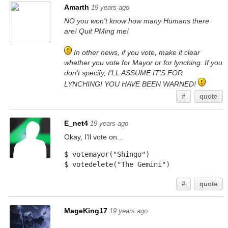
Amarth
19 years ago
NO you won't know how many Humans there
are! Quit PMing me!
In other news, if you vote, make it clear
whether you vote for Mayor or for lynching. If you
don't specify, I'LL ASSUME IT'S FOR
LYNCHING! YOU HAVE BEEN WARNED!
#
quote
E_net4
19 years ago
Okay, I'll vote on...
$ votemayor("Shingo")
$ votedelete("The Gemini")
#
quote
MageKing17
19 years ago