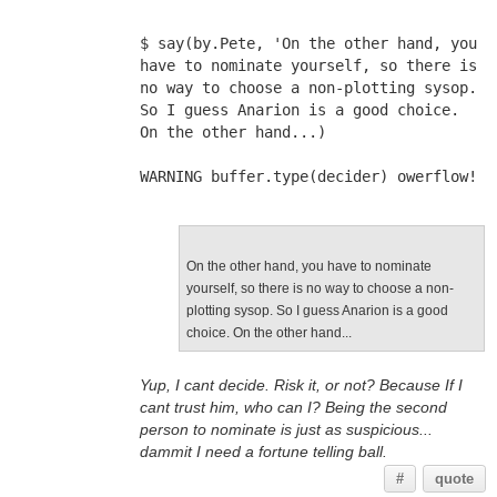
$ say(by.Pete, 'On the other hand, you 
have to nominate yourself, so there is 
no way to choose a non-plotting sysop. 
So I guess Anarion is a good choice. 
On the other hand...)
WARNING buffer.type(decider) owerflow!
On the other hand, you have to nominate
yourself, so there is no way to choose a non-
plotting sysop. So I guess Anarion is a good
choice. On the other hand...
Yup, I cant decide. Risk it, or not? Because If I
cant trust him, who can I? Being the second
person to nominate is just as suspicious...
dammit I need a fortune telling ball.
#
quote