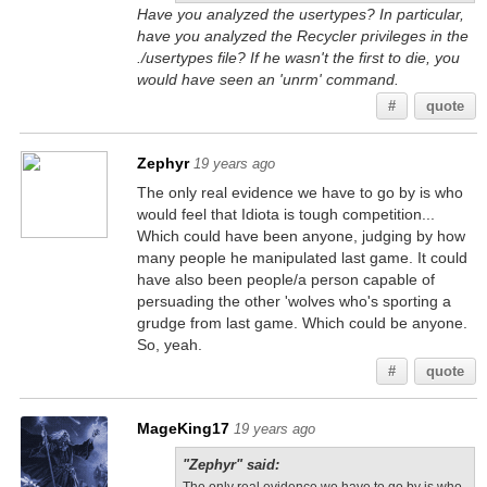
Have you analyzed the usertypes? In particular,
have you analyzed the Recycler privileges in the
./usertypes file? If he wasn't the first to die, you
would have seen an 'unrm' command.
#
quote
Zephyr
19 years ago
The only real evidence we have to go by is who
would feel that Idiota is tough competition...
Which could have been anyone, judging by how
many people he manipulated last game. It could
have also been people/a person capable of
persuading the other 'wolves who's sporting a
grudge from last game. Which could be anyone.
So, yeah.
#
quote
MageKing17
19 years ago
"Zephyr" said: