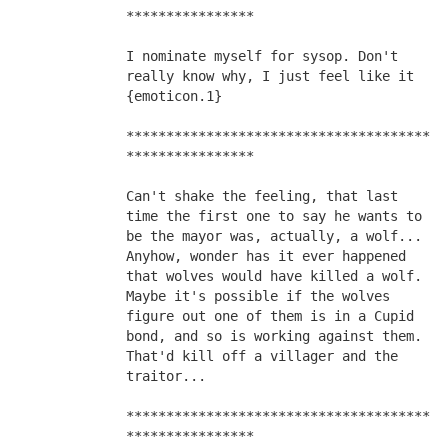
****************
I nominate myself for sysop. Don't 
really know why, I just feel like it 
{emoticon.1}
**************************************
****************
Can't shake the feeling, that last 
time the first one to say he wants to 
be the mayor was, actually, a wolf... 
Anyhow, wonder has it ever happened 
that wolves would have killed a wolf. 
Maybe it's possible if the wolves 
figure out one of them is in a Cupid 
bond, and so is working against them. 
That'd kill off a villager and the 
traitor...
**************************************
****************