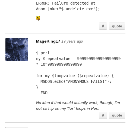
ERROR: Failure detected at 
Anon.joke("$ undelete.exe");
#
quote
MageKing17
19 years ago
$ perl
my $repeatvalue = 9999999999999999999 
* 10^999999999999999
for my $loopvalue ($repeatvalue) {
  MSDOS.echo("ANONYMOUS FAILS!");
}
__END__
No idea if that would actually work, though, I'm
not so hip on my "for" loops in Perl.
#
quote