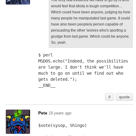
The only real evidence we have to go by is who
would feel that Idiota is tough competition...
Which could have been anyone, judging by how
many people he manipulated last game. It could
have also been people/a person capable of
persuading the other 'wolves who's sporting a
grudge from last game. Which could be anyone.
So, yeah.
$ perl
MSDOS.echo("Indeed, the possibilities 
are large. I don't think we'll have 
much to go on until we find out who 
gets deleted.");
__END__
#
quote
Pete
19 years ago
$vote(sysop, Shingo)