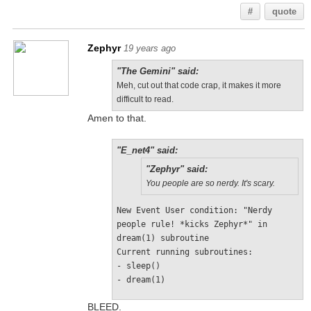
#
quote
Zephyr
19 years ago
"The Gemini" said:
Meh, cut out that code crap, it makes it more
difficult to read.
Amen to that.
"E_net4" said:
"Zephyr" said:
You people are so nerdy. It's scary.
New Event User condition: "Nerdy 
people rule! *kicks Zephyr*" in 
dream(1) subroutine 
Current running subroutines: 
- sleep() 
- dream(1)
BLEED.