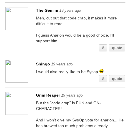
The Gemini
19 years ago
Meh, cut out that code crap, it makes it more
difficult to read.
I guess Anarion would be a good choice, I'll
support him.
#
quote
Shingo
19 years ago
I would also really like to be Sysop
#
quote
Grim Reaper
19 years ago
But the "code crap" is FUN and ON-
CHARACTER!
And I won't give my SysOp vote for anarion... He
has brewed too much problems already.