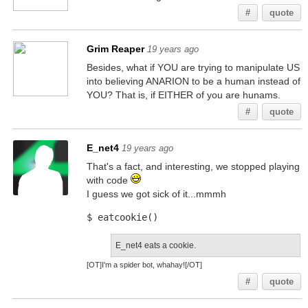
#
quote
Grim Reaper
19 years ago
Besides, what if YOU are trying to manipulate US
into believing ANARION to be a human instead of
YOU? That is, if EITHER of you are hunams.
#
quote
E_net4
19 years ago
That's a fact, and interesting, we stopped playing
with code
I guess we got sick of it...mmmh
$ eatcookie()
E_net4 eats a cookie.
[OT]I'm a spider bot, whahay![/OT]
#
quote