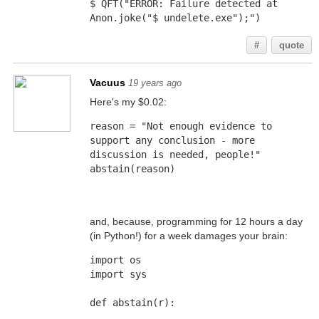
$ QFT("ERROR: Failure detected at 
Anon.joke("$ undelete.exe");")
#
quote
Vacuus
19 years ago
Here's my $0.02:
reason = "Not enough evidence to 
support any conclusion - more 
discussion is needed, people!"
abstain(reason)
and, because, programming for 12 hours a day
(in Python!) for a week damages your brain:
import os
import sys
def abstain(r):