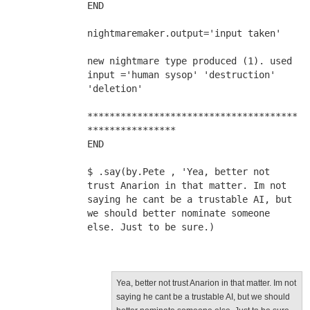
END
nightmaremaker.output='input taken'
new nightmare type produced (1). used 
input ='human sysop' 'destruction' 
'deletion'
**************************************
****************
END
$ .say(by.Pete , 'Yea, better not 
trust Anarion in that matter. Im not 
saying he cant be a trustable AI, but 
we should better nominate someone 
else. Just to be sure.)
Yea, better not trust Anarion in that matter. Im not
saying he cant be a trustable AI, but we should