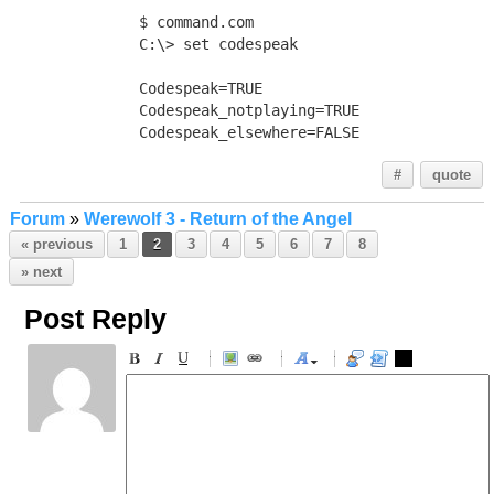
$ command.com
C:\> set codespeak
Codespeak=TRUE
Codespeak_notplaying=TRUE
Codespeak_elsewhere=FALSE
#
quote
Forum
»
Werewolf 3 - Return of the Angel
« previous
1
2
3
4
5
6
7
8
» next
Post Reply
-
-
-
-
-
-
-
-
-
-
-
-
-
-
-
-
-
-
-
-
-
-
-
-
-
-
-
-
-
-
-
-
-