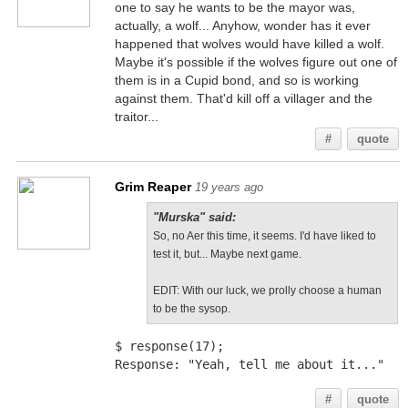
one to say he wants to be the mayor was,
actually, a wolf... Anyhow, wonder has it ever
happened that wolves would have killed a wolf.
Maybe it's possible if the wolves figure out one of
them is in a Cupid bond, and so is working
against them. That'd kill off a villager and the
traitor...
#
quote
Grim Reaper
19 years ago
"Murska" said:
So, no Aer this time, it seems. I'd have liked to
test it, but... Maybe next game.
EDIT: With our luck, we prolly choose a human
to be the sysop.
$ response(17);
Response: "Yeah, tell me about it..."
#
quote