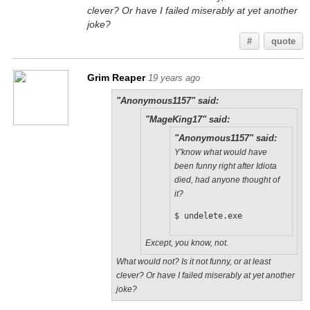
clever? Or have I failed miserably at yet another
joke?
#
quote
Grim Reaper
19 years ago
"Anonymous1157" said:
"MageKing17" said:
"Anonymous1157" said:
Y'know what would have
been funny right after Idiota
died, had anyone thought of
it?
$ undelete.exe
Except, you know, not.
What would not? Is it not funny, or at least
clever? Or have I failed miserably at yet another
joke?