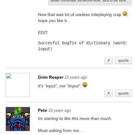
better nominate someone else. Just to be sure.
Now that was lot uf useless roleplaying crap
,
hope you like it...
EDIT:
Succesful bugfix of dictionary (word: 
input)
#
quote
Grim Reaper
19 years ago
It's "input", not "imput".
#
quote
Pete
19 years ago
Im starting to like this more than much.
Moar editing from me...