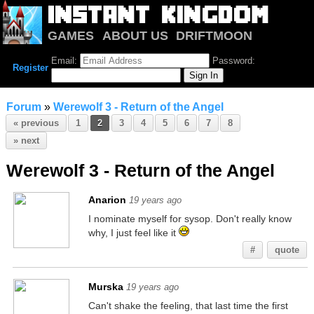
GAMES
ABOUT US
DRIFTMOON
NOTRIUM
FORUM
Email:
Password:
Register
Forum
»
Werewolf 3 - Return of the Angel
« previous
1
2
3
4
5
6
7
8
» next
Werewolf 3 - Return of the Angel
Anarion
19 years ago
I nominate myself for sysop. Don't really know
why, I just feel like it
#
quote
Murska
19 years ago
Can't shake the feeling, that last time the first