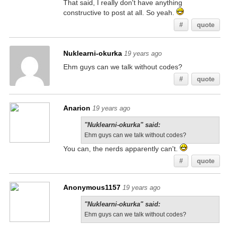
That said, I really don't have anything
constructive to post at all. So yeah.
#
quote
Nuklearni-okurka
19 years ago
Ehm guys can we talk without codes?
#
quote
Anarion
19 years ago
"Nuklearni-okurka" said:
Ehm guys can we talk without codes?
You can, the nerds apparently can't.
#
quote
Anonymous1157
19 years ago
"Nuklearni-okurka" said:
Ehm guys can we talk without codes?