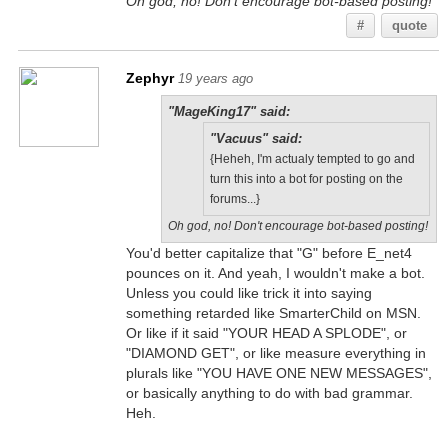
Oh god, no! Don't encourage bot-based posting!
#
quote
Zephyr
19 years ago
"MageKing17" said:
"Vacuus" said:
{Heheh, I'm actualy tempted to go and
turn this into a bot for posting on the
forums...}
Oh god, no! Don't encourage bot-based posting!
You'd better capitalize that "G" before E_net4
pounces on it. And yeah, I wouldn't make a bot.
Unless you could like trick it into saying
something retarded like SmarterChild on MSN.
Or like if it said "YOUR HEAD A SPLODE", or
"DIAMOND GET", or like measure everything in
plurals like "YOU HAVE ONE NEW MESSAGES",
or basically anything to do with bad grammar.
Heh.