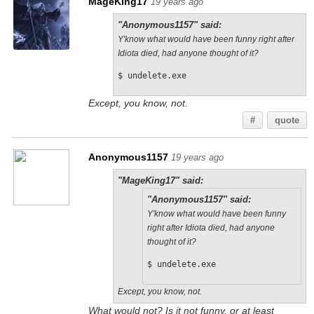
MageKing17
19 years ago
"Anonymous1157" said:
Y'know what would have been funny right after
Idiota died, had anyone thought of it?
$ undelete.exe
Except, you know, not.
#
quote
Anonymous1157
19 years ago
"MageKing17" said:
"Anonymous1157" said:
Y'know what would have been funny
right after Idiota died, had anyone
thought of it?
$ undelete.exe
Except, you know, not.
What would not? Is it not funny, or at least