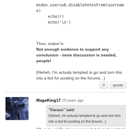
msdos.usersub.disableVotesFrom(usernam
e)
     echo(r)
     echo('\n')
Thus, output is:
Not enough evidence to support any
conclusion - more discussion is needed,
people!
{Heheh, I'm actualy tempted to go and turn this
into a bot for posting on the forums...}
#
quote
MageKing17
19 years ago
"Vacuus" said:
{Heheh, I'm actualy tempted to go and turn this
into a bot for posting on the forums...}