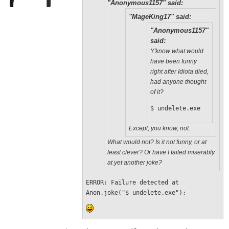
"Anonymous1157" said:
"MageKing17" said:
"Anonymous1157"
said:
Y'know what would
have been funny
right after Idiota died,
had anyone thought
of it?
$ undelete.exe
Except, you know, not.
What would not? Is it not funny, or at
least clever? Or have I failed miserably
at yet another joke?
ERROR: Failure detected at 
Anon.joke("$ undelete.exe");