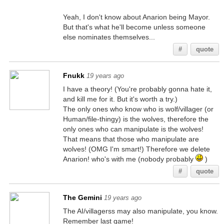
Yeah, I don't know about Anarion being Mayor.
But that's what he'll become unless someone
else nominates themselves...
#
quote
Fnukk
19 years ago
I have a theory! (You're probably gonna hate it,
and kill me for it. But it's worth a try.)
The only ones who know who is wolf/villager (or
Human/file-thingy) is the wolves, therefore the
only ones who can manipulate is the wolves!
That means that those who manipulate are
wolves! (OMG I'm smart!) Therefore we delete
Anarion! who's with me (nobody probably
)
#
quote
The Gemini
19 years ago
The AI/villagerss may also manipulate, you know.
Remember last game!