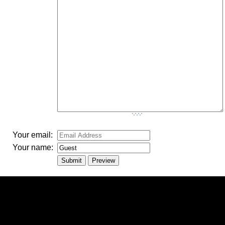
-
-
-
-
-
-
-
-
-
-
-
-
Your email:
Your name: