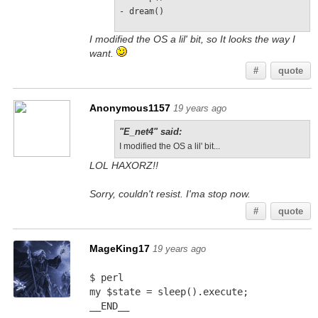
- dream()
I modified the OS a lil' bit, so It looks the way I
want.
#
quote
Anonymous1157
19 years ago
"E_net4" said:
I modified the OS a lil' bit...
LOL HAXORZ!!
Sorry, couldn't resist. I'ma stop now.
#
quote
MageKing17
19 years ago
$ perl
my $state = sleep().execute;
__END__