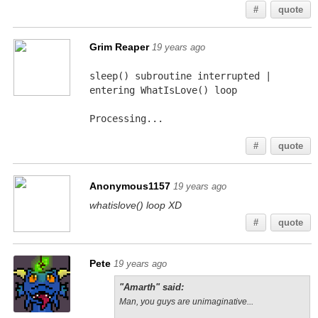
#
quote
Grim Reaper
19 years ago
sleep() subroutine interrupted | 
entering WhatIsLove() loop
Processing...
#
quote
Anonymous1157
19 years ago
whatislove() loop XD
#
quote
Pete
19 years ago
"Amarth" said:
Man, you guys are unimaginative...