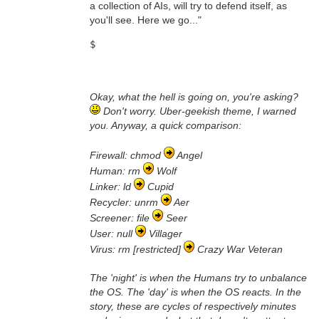
a collection of AIs, will try to defend itself, as
you'll see. Here we go..."
$
Okay, what the hell is going on, you're asking?
Don't worry. Uber-geekish theme, I warned
you. Anyway, a quick comparison:
Firewall: chmod
Angel
Human: rm
Wolf
Linker: ld
Cupid
Recycler: unrm
Aer
Screener: file
Seer
User: null
Villager
Virus: rm [restricted]
Crazy War Veteran
The 'night' is when the Humans try to unbalance
the OS. The 'day' is when the OS reacts. In the
story, these are cycles of respectively minutes