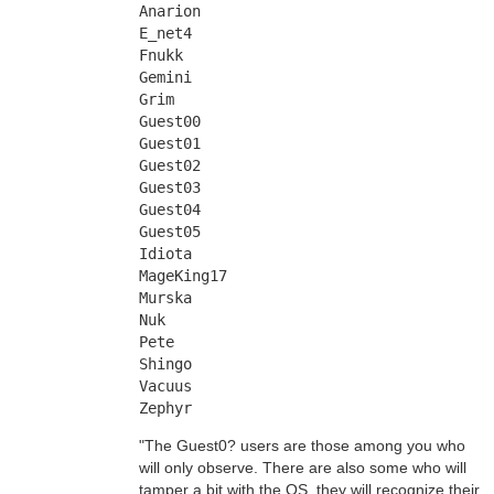
Anarion
E_net4
Fnukk
Gemini
Grim
Guest00
Guest01
Guest02
Guest03
Guest04
Guest05
Idiota
MageKing17
Murska
Nuk
Pete
Shingo
Vacuus
Zephyr
"The Guest0? users are those among you who
will only observe. There are also some who will
tamper a bit with the OS, they will recognize their