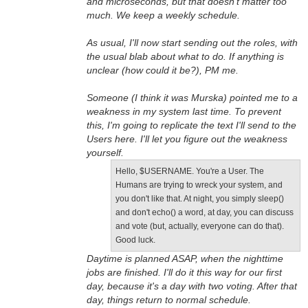
and microseconds, but that doesn't matter too
much. We keep a weekly schedule.
As usual, I'll now start sending out the roles, with
the usual blab about what to do. If anything is
unclear (how could it be?), PM me.
Someone (I think it was Murska) pointed me to a
weakness in my system last time. To prevent
this, I'm going to replicate the text I'll send to the
Users here. I'll let you figure out the weakness
yourself.
Hello, $USERNAME. You're a User. The
Humans are trying to wreck your system, and
you don't like that. At night, you simply sleep()
and don't echo() a word, at day, you can discuss
and vote (but, actually, everyone can do that).
Good luck.
Daytime is planned ASAP, when the nighttime
jobs are finished. I'll do it this way for our first
day, because it's a day with two voting. After that
day, things return to normal schedule.