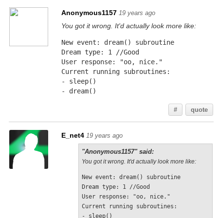
Anonymous1157
19 years ago
You got it wrong. It'd actually look more like:
New event: dream() subroutine
Dream type: 1 //Good
User response: "oo, nice."
Current running subroutines:
- sleep()
- dream()
#
quote
E_net4
19 years ago
"Anonymous1157" said:
You got it wrong. It'd actually look more like:
New event: dream() subroutine
Dream type: 1 //Good
User response: "oo, nice."
Current running subroutines:
- sleep()