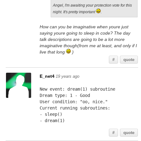
Angel, I'm awaiting your protection vote for this
night. It's pretty important
.
How can you be imaginative when youre just
saying youre going to sleep in code? The day
talk descriptions are going to be a lot more
imaginative though(from me at least, and only if I
live that long
)
#
quote
E_net4
19 years ago
New event: dream(1) subroutine
Dream type: 1 - Good
User condition: "oo, nice."
Current running subroutines:
- sleep()
- dream(1)
#
quote