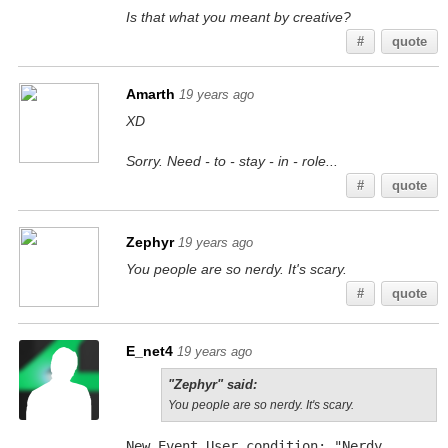
Is that what you meant by creative?
#
quote
Amarth
19 years ago
XD
Sorry. Need - to - stay - in - role...
#
quote
Zephyr
19 years ago
You people are so nerdy. It's scary.
#
quote
E_net4
19 years ago
"Zephyr" said:
You people are so nerdy. It's scary.
New Event User condition: "Nerdy 