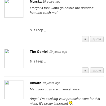
Murska
19 years ago
I forgot it too! Gotta go before the dreaded
humans catch me!
$ sleep()
#
quote
The Gemini
19 years ago
$ sleep()
#
quote
Amarth
19 years ago
Man, you guys are unimaginative...
Angel, I'm awaiting your protection vote for this
night. It's pretty important
.