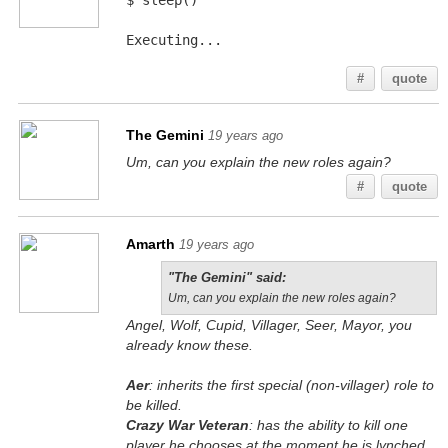
$ sleep()
Executing...
#
quote
The Gemini
19 years ago
Um, can you explain the new roles again?
#
quote
Amarth
19 years ago
"The Gemini" said:
Um, can you explain the new roles again?
Angel, Wolf, Cupid, Villager, Seer, Mayor, you
already know these.
Aer
: inherits the first special (non-villager) role to
be killed.
Crazy War Veteran
: has the ability to kill one
player he chooses at the moment he is lynched