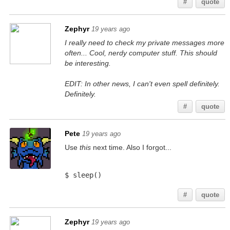
#
quote
Zephyr
19 years ago
I really need to check my private messages more
often... Cool, nerdy computer stuff. This should
be interesting.
EDIT: In other news, I can't even spell definitely.
Definitely.
#
quote
Pete
19 years ago
Use
this
next time. Also I forgot...
$ sleep()
#
quote
Zephyr
19 years ago