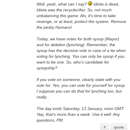
Well, yeah, what can I say?
Idiota is dead,
Idiota was the recycler/Aer. So, not much
unbalancing this game. AIs, it's time to take
revenge, or at least, protect the system. Remove
the pesky Humans!
Today, we have votes for both sysop (Mayor)
and for deletion (lynching). Remember, the
sysop has the decisive vote in case of a tie when
voting for lynching. You can only be sysop if you
want to be one. So, who's candidate for
sysopship?
If you vote on someone, clearly state with you
vote for. Yes, you can vote for yourself for sysop.
I suppose you can do that for lynching too, but
really...
The day ends Saturday, 13 January, noon GMT.
Yep, that's more than a week. Use it well. Any
questions, PM.
#
quote