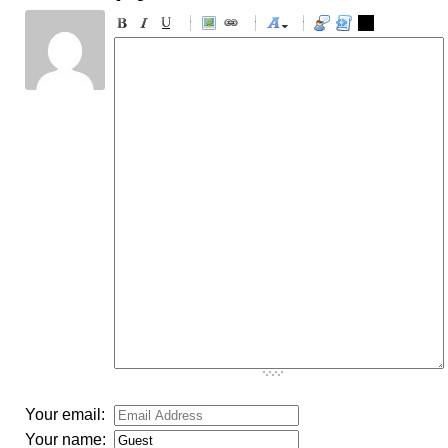
-
-
-
-
-
-
-
-
-
-
-
-
-
-
-
-
-
-
-
-
-
-
-
-
-
-
-
-
-
-
-
-
-
-
-
-
-
-
-
-
-
-
-
-
-
Your email:
Your name: