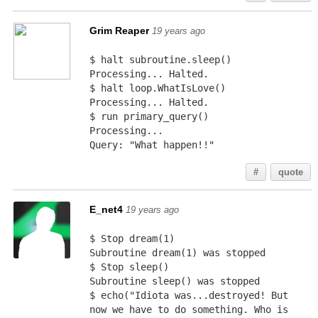
Grim Reaper
19 years ago
$ halt subroutine.sleep()
Processing... Halted.
$ halt loop.WhatIsLove()
Processing... Halted.
$ run primary_query()
Processing...
Query: "What happen!!"
#
quote
E_net4
19 years ago
$ Stop dream(1)
Subroutine dream(1) was stopped
$ Stop sleep()
Subroutine sleep() was stopped
$ echo("Idiota was...destroyed! But 
now we have to do something. Who is 