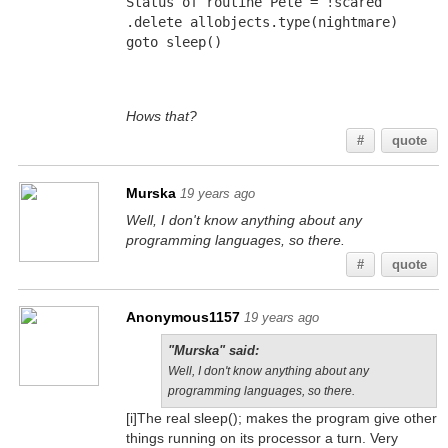
Status of routine Pete = !scared
.delete allobjects.type(nightmare)
goto sleep()
Hows that?
#
quote
Murska
19 years ago
Well, I don't know anything about any
programming languages, so there.
#
quote
Anonymous1157
19 years ago
"Murska" said:
Well, I don't know anything about any
programming languages, so there.
[i]The real sleep(); makes the program give other
things running on its processor a turn. Very