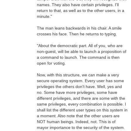
names. They also have certain privileges. I'll
return to that, as well as to the other users, in a
minute."
The man leans backwards in his chair. A smile
crosses his face. Then he returns to typing.
"About the democratic part. All of you, who are
non-guest, will be able to launch a proposition of
a command to launch. The command is then
open for voting.
Now, with this structure, we can make a very
secure operating system. Every user has some
privileges the others don't have. Well, yes and
no. Some have more privileges, some have
different privileges, and there are some with the
same privileges, every combination is possible. I
shall list the different user types on this system in
a moment. Also note that the other users are
NOT human beings. Indeed, not. This is of
mayor importance to the security of the system.