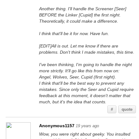
Another thing. I'll handle the Screener [Seer]
BEFORE the Linker [Cupid] the first night.
Theoretically, it could make a difference.
I think that'll be it for now. Have fun.
[EDIT]All is out. Let me know if there are
problems. Don't think I made mistakes, this time.
I've been thinking, I'm going to handle the night
more strictly. It'll go like this from now on:
Angel, Wolves, Seer, Cupid (first night).
I think that'll be the best way to prevent any
mistakes. Since only the Seer and Cupid require
feedback at this moment, it doesn't matter that
much, but it's the idea that counts.
#
quote
Anonymous1157
19 years ago
Wow, you were right about geeky. You insulted