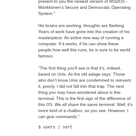
present to you the newest version of MSDOS -
Mönkkönen's Secure and Democratic Operating
System."
His brains are working, thoughts are flashing.
Years of work have gone into the creation of his
masterpiece. An entire new way of running a
computer. If it works, if he can show these
people how well this runs, he is sure to be world
famous.
"The first thing you'll see is that it's, indeed,
based on Unix. As the old adage says: Those
who don't know Unix are condemned to reinvent
it, poorly. I did not fall into that trap. The next
thing you may have wondered about is this
terminal. This is the first sign of the difference of
this OS. We all share the same terminal. Well, it's
more kind of a chatbox, as you see. However, I
can give commands."
$ users | sort