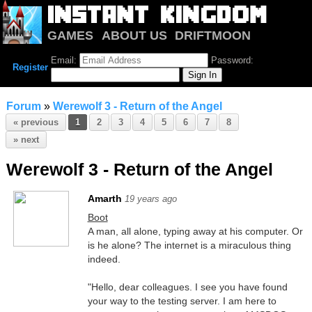
GAMES
ABOUT US
DRIFTMOON
NOTRIUM
FORUM
Email:
Password:
Register
Forum
»
Werewolf 3 - Return of the Angel
« previous
1
2
3
4
5
6
7
8
» next
Werewolf 3 - Return of the Angel
Amarth
19 years ago
Boot
A man, all alone, typing away at his computer. Or
is he alone? The internet is a miraculous thing
indeed.
"Hello, dear colleagues. I see you have found
your way to the testing server. I am here to