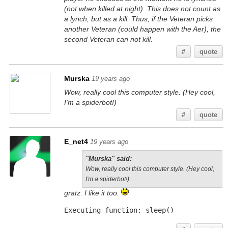
(not when killed at night). This does not count as
a lynch, but as a kill. Thus, if the Veteran picks
another Veteran (could happen with the Aer), the
second Veteran can not kill.
#
quote
Murska
19 years ago
Wow, really cool this computer style. (Hey cool,
I'm a spiderbot!)
#
quote
E_net4
19 years ago
"Murska" said:
Wow, really cool this computer style. (Hey cool,
I'm a spiderbot!)
gratz. I like it too.
Executing function: sleep()