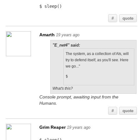
$ sleep()
#
quote
Amarth
19 years ago
"E_net4" said:
The system, as a collection of AIs, will
try to defend itself, as you'll see. Here
we go..."
$
What's this?
Console prompt, awaiting input from the
Humans.
#
quote
Grim Reaper
19 years ago