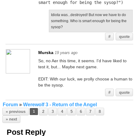
smart enough for being the sysop?")
Idiota was...destroyed! But now we have to do
something. Who is smart enough for being the
sysop?
#
quote
Murska
19 years ago
So, no Aer this time, it seems. I'd have liked to
test it, but... Maybe next game.
EDIT: With our luck, we prolly choose a human to
be the sysop.
#
quote
Forum
»
Werewolf 3 - Return of the Angel
« previous
1
2
3
4
5
6
7
8
» next
Post Reply