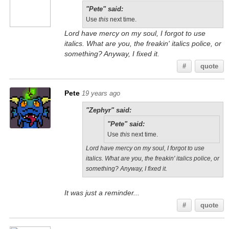
"Pete" said:
Use
this
next time.
Lord have mercy on my soul, I forgot to use
italics. What are you, the freakin' italics police, or
something? Anyway, I fixed it.
#
quote
Pete
19 years ago
"Zephyr" said:
"Pete" said:
Use
this
next time.
Lord have mercy on my soul, I forgot to use
italics. What are you, the freakin' italics police, or
something? Anyway, I fixed it.
It was just a reminder...
#
quote