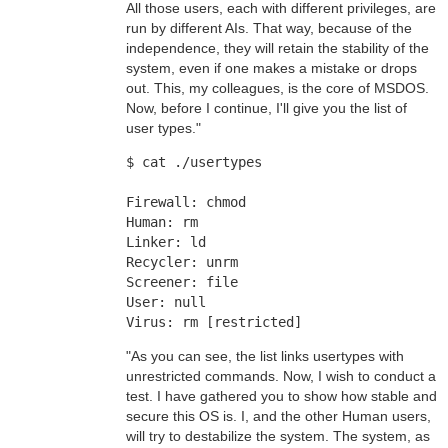
All those users, each with different privileges, are
run by different AIs. That way, because of the
independence, they will retain the stability of the
system, even if one makes a mistake or drops
out. This, my colleagues, is the core of MSDOS.
Now, before I continue, I'll give you the list of
user types."
$ cat ./usertypes
Firewall: chmod
Human: rm
Linker: ld
Recycler: unrm
Screener: file
User: null
Virus: rm [restricted]
"As you can see, the list links usertypes with
unrestricted commands. Now, I wish to conduct a
test. I have gathered you to show how stable and
secure this OS is. I, and the other Human users,
will try to destabilize the system. The system, as