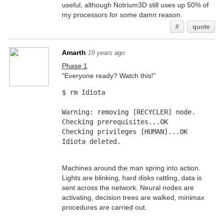
useful, although Notrium3D still uses up 50% of
my processors for some damn reason.
#
quote
Amarth
19 years ago
Phase 1
"Everyone ready? Watch this!"
$ rm Idiota
Warning: removing [RECYCLER] node.
Checking prerequisites...OK
Checking privileges [HUMAN]...OK
Idiota deleted.
Machines around the man spring into action.
Lights are blinking, hard disks rattling, data is
sent across the network. Neural nodes are
activating, decision trees are walked, minimax
procedures are carried out.