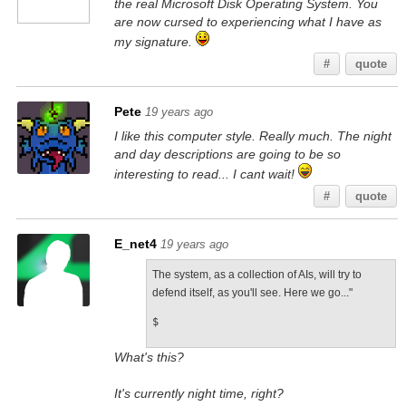
the real Microsoft Disk Operating System. You
are now cursed to experiencing what I have as
my signature.
#
quote
Pete
19 years ago
I like this computer style. Really much. The night
and day descriptions are going to be so
interesting to read... I cant wait!
#
quote
E_net4
19 years ago
The system, as a collection of AIs, will try to
defend itself, as you'll see. Here we go..."
$
What's this?
It's currently night time, right?