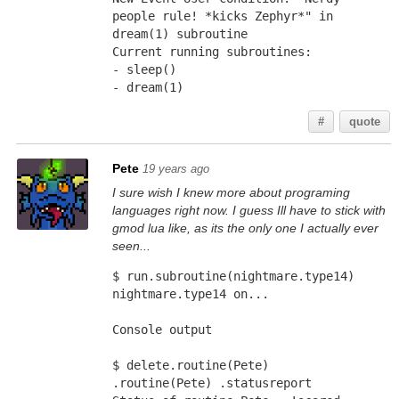
people rule! *kicks Zephyr*" in 
dream(1) subroutine 
Current running subroutines: 
- sleep() 
- dream(1)
#
quote
Pete
19 years ago
I sure wish I knew more about programing
languages right now. I guess Ill have to stick with
gmod lua like, as its the only one I actually ever
seen...
$ run.subroutine(nightmare.type14)
nightmare.type14 on...
Console output
$ delete.routine(Pete)
.routine(Pete) .statusreport