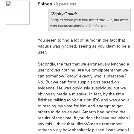
Shingo
19 years ago
"Zephyr" said:
Sorry to break your iron fisted rulz, lulz, but what
was Vacuusrotflols' role? Lolcakes.
You seem to find a lot of humor in the fact that
Vacuus was lynched, seeing as you claim to be a
user.
Secondly, the fact that we erroneously lynched a
user proves nothing. Are we omnipotent that we
can somehow "know" exactly who is what role?
No. But we can form suspicisions based on
evidence. He was obviously suspicious, but we
obviously made a mistake. In fact, by the time I
finished talking to Vacuus on IRC and was about
to rescing my vote for him and attempt to get
others to do so as well, Amarth had posted the
results of the vote. If you don't believe me when I
say this, I think that Idiota/Amarth remember
rather vividly how absolutely pissed I was when I