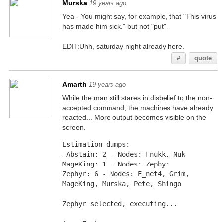
Murska
19 years ago
Yea - You might say, for example, that "This virus
has made him sick." but not "put".
EDIT:Uhh, saturday night already here.
#
quote
Amarth
19 years ago
While the man still stares in disbelief to the non-
accepted command, the machines have already
reacted... More output becomes visible on the
screen.
Estimation dumps: 
_Abstain: 2 - Nodes: Fnukk, Nuk
MageKing: 1 - Nodes: Zephyr
Zephyr: 6 - Nodes: E_net4, Grim, 
MageKing, Murska, Pete, Shingo
Zephyr selected, executing... 