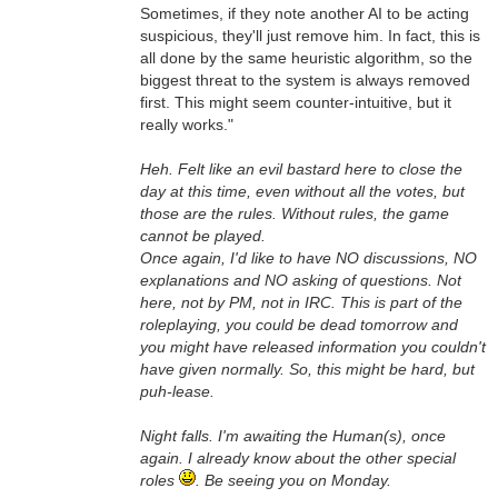
Sometimes, if they note another AI to be acting
suspicious, they'll just remove him. In fact, this is
all done by the same heuristic algorithm, so the
biggest threat to the system is always removed
first. This might seem counter-intuitive, but it
really works."
Heh. Felt like an evil bastard here to close the
day at this time, even without all the votes, but
those are the rules. Without rules, the game
cannot be played.
Once again, I'd like to have NO discussions, NO
explanations and NO asking of questions. Not
here, not by PM, not in IRC. This is part of the
roleplaying, you could be dead tomorrow and
you might have released information you couldn't
have given normally. So, this might be hard, but
puh-lease.
Night falls. I'm awaiting the Human(s), once
again. I already know about the other special
roles
. Be seeing you on Monday.