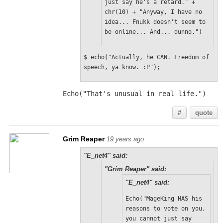
just say he's a retard." + 
chr(10) + "Anyway, I have no 
idea... Fnukk doesn't seem to 
be online... And... dunno.")
$ echo("Actually, he CAN. Freedom of 
speech, ya know. :P");
Echo("That's unusual in real life.")
#
quote
Grim Reaper
19 years ago
"E_net4" said:
"Grim Reaper" said:
"E_net4" said:
Echo("MageKing HAS his 
reasons to vote on you, 
you cannot just say 