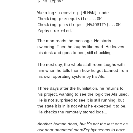
$ rm Zephyr
Warning: removing [HUMAN] node. 
Checking prerequisites...OK 
Checking privileges [MAJORITY]...OK 
Zephyr deleted.
The man reads the message. He starts
swearing. Then he laughs like mad. He leaves
his desk and goes to bed, still chuckling.
The next day, the whole staff room laughs with
him when he tells them how he got banned from
his own operating system by his AIs.
Three days after the humiliation, he returns to
his project, wanting to see the logic the AIs used.
He is not surprised to see it is still running, but
the state it is in is not what he expected it to be.
He checks the remotely stored logs...
Another human dead, but it's not the last one as
our dear unnamed man/Zephyr seems to have