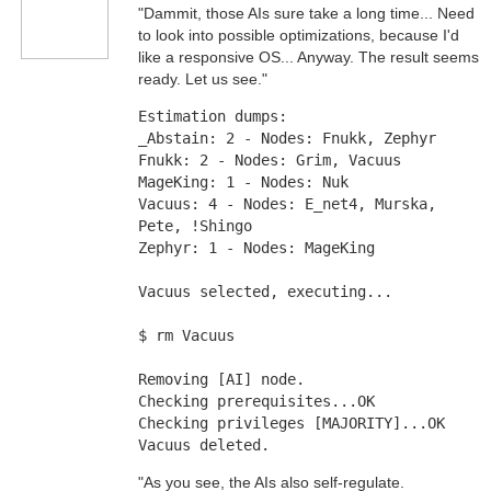
"Dammit, those AIs sure take a long time... Need
to look into possible optimizations, because I'd
like a responsive OS... Anyway. The result seems
ready. Let us see."
Estimation dumps: 
_Abstain: 2 - Nodes: Fnukk, Zephyr 
Fnukk: 2 - Nodes: Grim, Vacuus
MageKing: 1 - Nodes: Nuk
Vacuus: 4 - Nodes: E_net4, Murska, 
Pete, !Shingo
Zephyr: 1 - Nodes: MageKing
Vacuus selected, executing... 
$ rm Vacuus
Removing [AI] node. 
Checking prerequisites...OK 
Checking privileges [MAJORITY]...OK 
Vacuus deleted.
"As you see, the AIs also self-regulate.