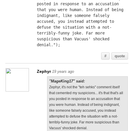
posted in response to an accusation 
that you were human. Instead of being 
indignant, like someone falsely 
accused, you instead attempted to 
defuse the situation with a not-
terribly-funny joke. Far more 
suspicious than Vacuus' shocked 
denial.");
#
quote
Zephyr
19 years ago
"MageKing17" said:
Zephyr, it's not the "teh sehks" comment itself
that cemented my suspicions... it's that that's all
you posted in response to an accusation that
you were human. Instead of being indignant,
like someone falsely accused, you instead
attempted to defuse the situation with a not-
terribly-funny joke. Far more suspicious than
Vacuus' shocked denial.