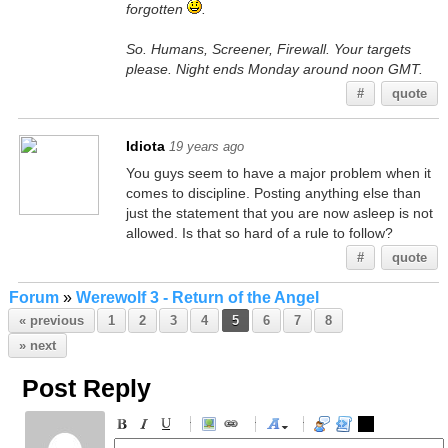
forgotten
.
So. Humans, Screener, Firewall. Your targets
please. Night ends Monday around noon GMT.
#
quote
Idiota
19 years ago
You guys seem to have a major problem when it
comes to discipline. Posting anything else than
just the statement that you are now asleep is not
allowed. Is that so hard of a rule to follow?
#
quote
Forum
»
Werewolf 3 - Return of the Angel
« previous
1
2
3
4
5
6
7
8
» next
Post Reply
-
-
-
-
-
-
-
-
-