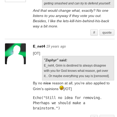
getting smashed and can try to defend yourself.
And that would change what, exactly? No one
listens to you anyway if they vote you out.
Besides, I like the lets-kill-him-behind-his-back
way a bit more.
#
quote
E_net4
19 years ago
[OT]
"Zephyr" said:
E_net4, Grim is destined to always disagree
with you for God knows what reason, get over
it... Or maybe everything you say is [censored].
By no
nice
reason at all, you're also applied to
Grim's opinions
[/OT]
Echo("Still no idea for removing. 
Pherhaps we should make a 
brainstorm.")