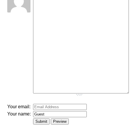
-
-
-
-
-
-
-
-
-
-
-
-
-
-
-
-
-
-
-
-
-
-
-
-
-
-
-
-
-
-
-
-
-
-
-
-
Your email:
Your name: