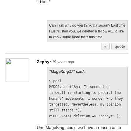
time."
Can I ask why do you think that again? Last time
I just trusted you, we deleted a fellow AI... Id like
to know some more facts this time.
#
quote
Zephyr
19 years ago
"MageKing17" said:
$ perl
MSDOS.echo("Aha! It seems the 
firewall is starting to predict the 
humans' movements. I wonder who they 
targetted. Nevertheless, my opinion 
still stands.");
MSDOS.vote( deletion => "Zephyr" );
Um, MageKing, could we have a reason as to