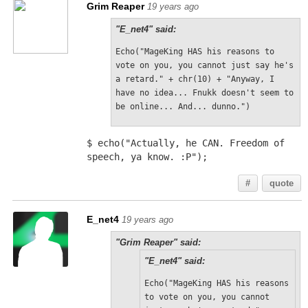
Grim Reaper
19 years ago
"E_net4" said:
Echo("MageKing HAS his reasons to 
vote on you, you cannot just say he's 
a retard." + chr(10) + "Anyway, I 
have no idea... Fnukk doesn't seem to 
be online... And... dunno.")
$ echo("Actually, he CAN. Freedom of 
speech, ya know. :P");
#
quote
E_net4
19 years ago
"Grim Reaper" said:
"E_net4" said:
Echo("MageKing HAS his reasons 
to vote on you, you cannot 