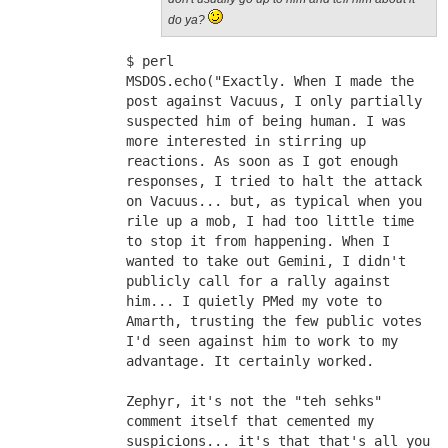
do ya?
$ perl
MSDOS.echo("Exactly. When I made the 
post against Vacuus, I only partially 
suspected him of being human. I was 
more interested in stirring up 
reactions. As soon as I got enough 
responses, I tried to halt the attack 
on Vacuus... but, as typical when you 
rile up a mob, I had too little time 
to stop it from happening. When I 
wanted to take out Gemini, I didn't 
publicly call for a rally against 
him... I quietly PMed my vote to 
Amarth, trusting the few public votes 
I'd seen against him to work to my 
advantage. It certainly worked.
Zephyr, it's not the "teh sehks" 
comment itself that cemented my 
suspicions... it's that that's all you 