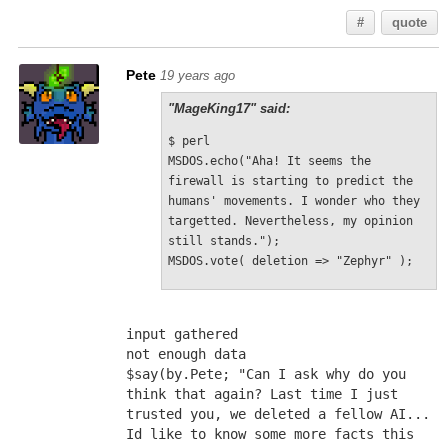
#
quote
Pete
19 years ago
"MageKing17" said:
$ perl
MSDOS.echo("Aha! It seems the 
firewall is starting to predict the 
humans' movements. I wonder who they 
targetted. Nevertheless, my opinion 
still stands.");
MSDOS.vote( deletion => "Zephyr" );
input gathered
not enough data
$say(by.Pete; "Can I ask why do you 
think that again? Last time I just 
trusted you, we deleted a fellow AI... 
Id like to know some more facts this 