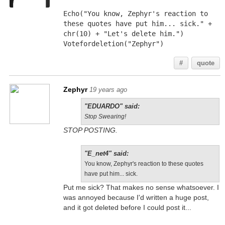
Echo("You know, Zephyr's reaction to 
these quotes have put him... sick." + 
chr(10) + "Let's delete him.")
Votefordeletion("Zephyr")
#
quote
Zephyr
19 years ago
"EDUARDO" said:
Stop Swearing!
STOP POSTING.
"E_net4" said:
You know, Zephyr's reaction to these quotes
have put him... sick.
Put me sick? That makes no sense whatsoever. I
was annoyed because I'd written a huge post,
and it got deleted before I could post it...