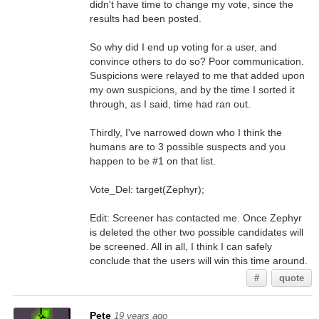
didn't have time to change my vote, since the
results had been posted.
So why did I end up voting for a user, and
convince others to do so? Poor communication.
Suspicions were relayed to me that added upon
my own suspicions, and by the time I sorted it
through, as I said, time had ran out.
Thirdly, I've narrowed down who I think the
humans are to 3 possible suspects and you
happen to be #1 on that list.
Vote_Del: target(Zephyr);
Edit: Screener has contacted me. Once Zephyr
is deleted the other two possible candidates will
be screened. All in all, I think I can safely
conclude that the users will win this time around.
#
quote
Pete
19 years ago