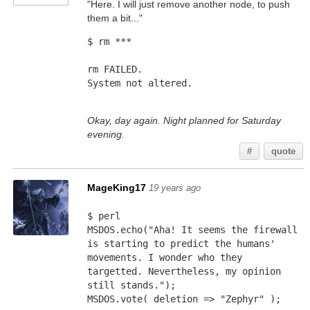
"Here. I will just remove another node, to push
them a bit..."
$ rm ***
rm FAILED.
System not altered.
Okay, day again. Night planned for Saturday
evening.
#
quote
MageKing17
19 years ago
$ perl
MSDOS.echo("Aha! It seems the firewall 
is starting to predict the humans' 
movements. I wonder who they 
targetted. Nevertheless, my opinion 
still stands.");
MSDOS.vote( deletion => "Zephyr" );