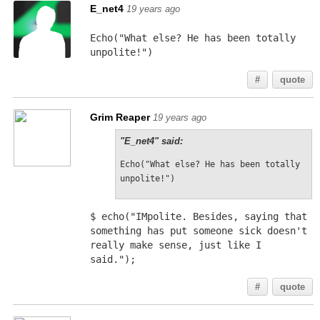
E_net4
19 years ago
Echo("What else? He has been totally 
unpolite!")
#
quote
Grim Reaper
19 years ago
"E_net4" said:
Echo("What else? He has been totally 
unpolite!")
$ echo("IMpolite. Besides, saying that 
something has put someone sick doesn't 
really make sense, just like I 
said.");
#
quote