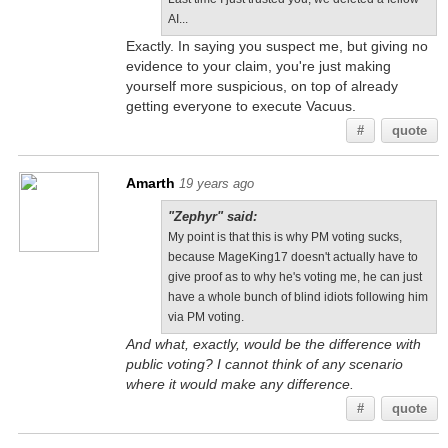
AI...
Exactly. In saying you suspect me, but giving no
evidence to your claim, you're just making
yourself more suspicious, on top of already
getting everyone to execute Vacuus.
#
quote
Amarth
19 years ago
"Zephyr" said:
My point is that this is why PM voting sucks,
because MageKing17 doesn't actually have to
give proof as to why he's voting me, he can just
have a whole bunch of blind idiots following him
via PM voting.
And what, exactly, would be the difference with
public voting? I cannot think of any scenario
where it would make any difference.
#
quote