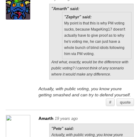
"Amarth" said:
"Zephyr" said:
My point is that this is why PM voting
sucks, because MageKing17 doesn't
actually have to give proof as to why
he's voting me, he can just have a
whole bunch of blind idiots following
him via PM voting.
And what, exactly, would be the difference with
public voting? I cannot think of any scenario
where it would make any difference.
Actually, with public voting, you know youre
getting smashed and can try to defend yourself.
#
quote
Amarth
19 years ago
"Pete" said:
Actually, with public voting, you know youre