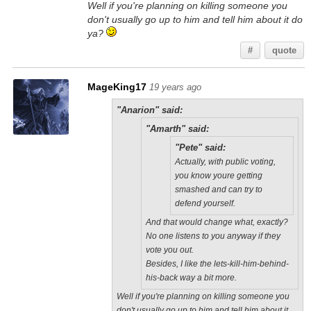
Well if you're planning on killing someone you
don't usually go up to him and tell him about it do
ya?
#
quote
MageKing17
19 years ago
"Anarion" said:
"Amarth" said:
"Pete" said:
Actually, with public voting,
you know youre getting
smashed and can try to
defend yourself.
And that would change what, exactly?
No one listens to you anyway if they
vote you out.
Besides, I like the lets-kill-him-behind-
his-back way a bit more.
Well if you're planning on killing someone you
don't usually go up to him and tell him about it