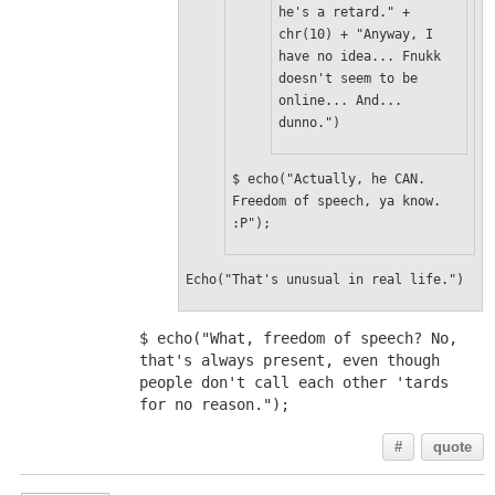
he's a retard." + 
chr(10) + "Anyway, I 
have no idea... Fnukk 
doesn't seem to be 
online... And... 
dunno.")
$ echo("Actually, he CAN. 
Freedom of speech, ya know. 
:P");
Echo("That's unusual in real life.")
$ echo("What, freedom of speech? No, 
that's always present, even though 
people don't call each other 'tards 
for no reason.");
#
quote