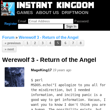
GAMES
ABOUT US
DRIFTMOON
NOTRIUM
FORUM
Email:
Password:
Register
Forum
»
Werewolf 3 - Return of the Angel
« previous
1
2
3
4
5
6
7
8
» next
Werewolf 3 - Return of the Angel
MageKing17
19 years ago
$ perl
MSDOS.echo("I apologize to you all for 
the misdirection, but I needed 
information, and inciting panic is a 
good way to get information. Vacuus, I 
want you to know I don't think you are 
a human. The possibility exists, but 