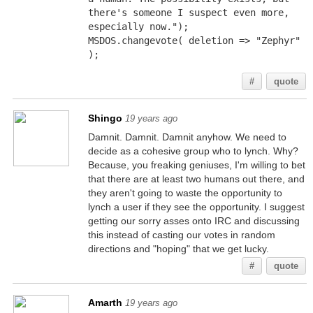
there's someone I suspect even more, 
especially now.");
MSDOS.changevote( deletion => "Zephyr" 
);
#
quote
Shingo
19 years ago
Damnit. Damnit. Damnit anyhow. We need to
decide as a cohesive group who to lynch. Why?
Because, you freaking geniuses, I'm willing to bet
that there are at least two humans out there, and
they aren't going to waste the opportunity to
lynch a user if they see the opportunity. I suggest
getting our sorry asses onto IRC and discussing
this instead of casting our votes in random
directions and "hoping" that we get lucky.
#
quote
Amarth
19 years ago