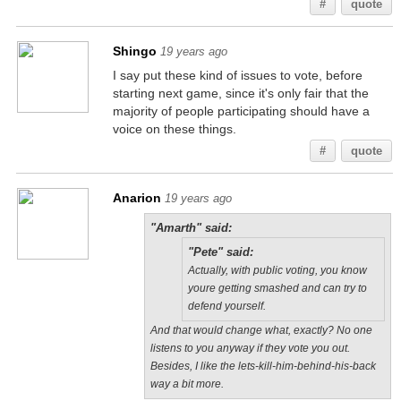
#
quote
Shingo
19 years ago
I say put these kind of issues to vote, before
starting next game, since it's only fair that the
majority of people participating should have a
voice on these things.
#
quote
Anarion
19 years ago
"Amarth" said:
"Pete" said:
Actually, with public voting, you know
youre getting smashed and can try to
defend yourself.
And that would change what, exactly? No one
listens to you anyway if they vote you out.
Besides, I like the lets-kill-him-behind-his-back
way a bit more.