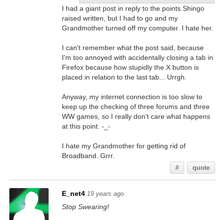
I had a giant post in reply to the points Shingo
raised written, but I had to go and my
Grandmother turned off my computer. I hate her.
I can't remember what the post said, because
I'm too annoyed with accidentally closing a tab in
Firefox because how stupidly the X button is
placed in relation to the last tab... Urrgh.
Anyway, my internet connection is too slow to
keep up the checking of three forums and three
WW games, so I really don't care what happens
at this point. -_-
I hate my Grandmother for getting rid of
Broadband. Grrr.
#
quote
E_net4
19 years ago
Stop Swearing!