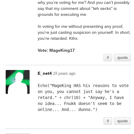
why you're voting for me? And you can't possibly
say that my comment about "teh secks" is
grounds for executing me.
In voting for me without presenting any proof,
you're just casting suspicion on yourself. In short,
you're retarded. Kthx.
Vote: MageKing17
#
quote
E_net4
19 years ago
Echo("MageKing HAS his reasons to vote 
on you, you cannot just say he's a 
retard." + chr(10) + "Anyway, I have 
no idea... Fnukk doesn't seem to be 
online... And... dunno.")
#
quote