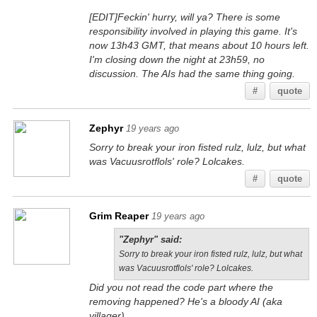
[EDIT]Feckin' hurry, will ya? There is some
responsibility involved in playing this game. It's
now 13h43 GMT, that means about 10 hours left.
I'm closing down the night at 23h59, no
discussion. The AIs had the same thing going.
#
quote
Zephyr
19 years ago
Sorry to break your iron fisted rulz, lulz, but what
was Vacuusrotflols' role? Lolcakes.
#
quote
Grim Reaper
19 years ago
"Zephyr" said:
Sorry to break your iron fisted rulz, lulz, but what
was Vacuusrotflols' role? Lolcakes.
Did you not read the code part where the
removing happened? He's a bloody AI (aka
villager).