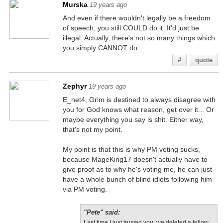
Murska
19 years ago
And even if there wouldn't legally be a freedom
of speech, you still COULD do it. It'd just be
illegal. Actually, there's not so many things which
you simply CANNOT do.
#
quote
Zephyr
19 years ago
E_net4, Grim is destined to always disagree with
you for God knows what reason, get over it... Or
maybe everything you say is shit. Either way,
that's not my point.
My point is that this is why PM voting sucks,
because MageKing17 doesn't actually have to
give proof as to why he's voting me, he can just
have a whole bunch of blind idiots following him
via PM voting.
"Pete" said:
Last time I just trusted you, we deleted a fellow