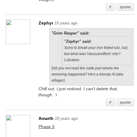
#
quote
Zephyr
19 years ago
"Grim Reaper" said:
"Zephyr" said:
Sorry to break your iron fisted rulz, lulz,
but what was Vacuusrotflols' role?
Lolcakes.
Did you not read the code part where the
removing happened? He's a bloody AI (aka
villager).
Chill out. I just noticed. I can't delete that,
though. :\
#
quote
Amarth
19 years ago
Phase 3