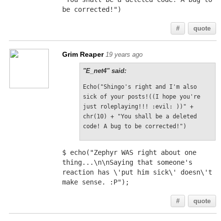
be corrected!")
#
quote
Grim Reaper
19 years ago
"E_net4" said:
Echo("Shingo's right and I'm also 
sick of your posts!((I hope you're 
just roleplaying!!! :evil: ))" + 
chr(10) + "You shall be a deleted 
code! A bug to be corrected!")
$ echo("Zephyr WAS right about one 
thing...\n\nSaying that someone's 
reaction has \'put him sick\' doesn\'t 
make sense. :P");
#
quote