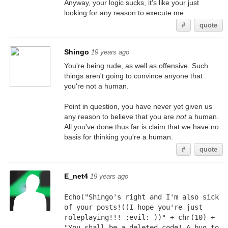
Anyway, your logic sucks, it's like your just
looking for any reason to execute me...
#
quote
Shingo
19 years ago
You're being rude, as well as offensive. Such
things aren't going to convince anyone that
you're not a human.
Point in question, you have never yet given us
any reason to believe that you are
not
a human.
All you've done thus far is claim that we have no
basis for thinking you're a human.
#
quote
E_net4
19 years ago
Echo("Shingo's right and I'm also sick 
of your posts!((I hope you're just 
roleplaying!!! :evil: ))" + chr(10) + 
"You shall be a deleted code! A bug to 