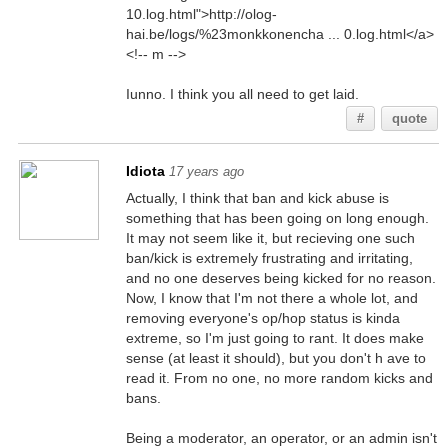
10.log.html">http://olog-
hai.be/logs/%23monkkonencha ... 0.log.html</a>
<!-- m -->
Iunno. I think you all need to get laid.
#
quote
Idiota
17 years ago
Actually, I think that ban and kick abuse is
something that has been going on long enough.
It may not seem like it, but recieving one such
ban/kick is extremely frustrating and irritating,
and no one deserves being kicked for no reason.
Now, I know that I'm not there a whole lot, and
removing everyone's op/hop status is kinda
extreme, so I'm just going to rant. It does make
sense (at least it should), but you don't h ave to
read it. From no one, no more random kicks and
bans.
Being a moderator, an operator, or an admin isn't