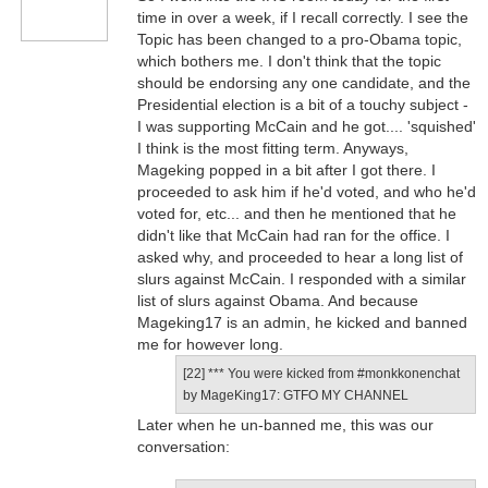
time in over a week, if I recall correctly. I see the
Topic has been changed to a pro-Obama topic,
which bothers me. I don't think that the topic
should be endorsing any one candidate, and the
Presidential election is a bit of a touchy subject -
I was supporting McCain and he got.... 'squished'
I think is the most fitting term. Anyways,
Mageking popped in a bit after I got there. I
proceeded to ask him if he'd voted, and who he'd
voted for, etc... and then he mentioned that he
didn't like that McCain had ran for the office. I
asked why, and proceeded to hear a long list of
slurs against McCain. I responded with a similar
list of slurs against Obama. And because
Mageking17 is an admin, he kicked and banned
me for however long.
[22] *** You were kicked from #monkkonenchat
by MageKing17: GTFO MY CHANNEL
Later when he un-banned me, this was our
conversation: