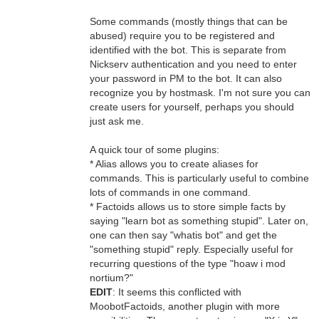
Some commands (mostly things that can be
abused) require you to be registered and
identified with the bot. This is separate from
Nickserv authentication and you need to enter
your password in PM to the bot. It can also
recognize you by hostmask. I'm not sure you can
create users for yourself, perhaps you should
just ask me.
A quick tour of some plugins:
* Alias allows you to create aliases for
commands. This is particularly useful to combine
lots of commands in one command.
* Factoids allows us to store simple facts by
saying "learn bot as something stupid". Later on,
one can then say "whatis bot" and get the
"something stupid" reply. Especially useful for
recurring questions of the type "hoaw i mod
nortium?"
EDIT
: It seems this conflicted with
MoobotFactoids, another plugin with more