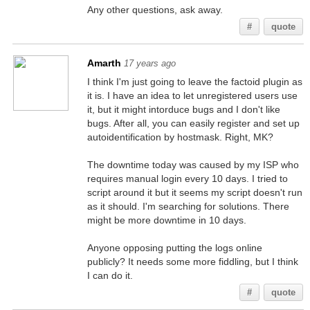
Any other questions, ask away.
#
quote
Amarth
17 years ago
I think I'm just going to leave the factoid plugin as
it is. I have an idea to let unregistered users use
it, but it might intorduce bugs and I don't like
bugs. After all, you can easily register and set up
autoidentification by hostmask. Right, MK?
The downtime today was caused by my ISP who
requires manual login every 10 days. I tried to
script around it but it seems my script doesn't run
as it should. I'm searching for solutions. There
might be more downtime in 10 days.
Anyone opposing putting the logs online
publicly? It needs some more fiddling, but I think
I can do it.
#
quote