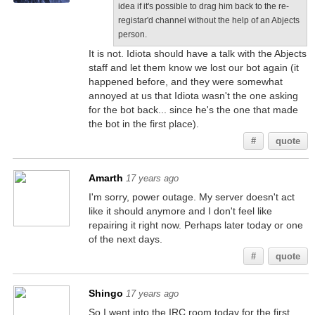
idea if it's possible to drag him back to the re-
registar'd channel without the help of an Abjects
person.
It is not. Idiota should have a talk with the Abjects
staff and let them know we lost our bot again (it
happened before, and they were somewhat
annoyed at us that Idiota wasn't the one asking
for the bot back... since he's the one that made
the bot in the first place).
#
quote
Amarth
17 years ago
I'm sorry, power outage. My server doesn't act
like it should anymore and I don't feel like
repairing it right now. Perhaps later today or one
of the next days.
#
quote
Shingo
17 years ago
So I went into the IRC room today for the first