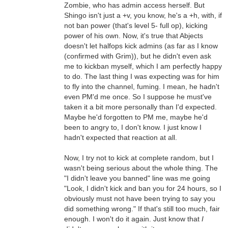
Zombie, who has admin access herself. But
Shingo isn't just a +v, you know, he's a +h, with, if
not ban power (that's level 5- full op), kicking
power of his own. Now, it's true that Abjects
doesn't let halfops kick admins (as far as I know
(confirmed with Grim)), but he didn't even ask
me to kickban myself, which I am perfectly happy
to do. The last thing I was expecting was for him
to fly into the channel, fuming. I mean, he hadn't
even PM'd me once. So I suppose he must've
taken it a bit more personally than I'd expected.
Maybe he'd forgotten to PM me, maybe he'd
been to angry to, I don't know. I just know I
hadn't expected that reaction at all.
Now, I try not to kick at complete random, but I
wasn't being serious about the whole thing. The
"I didn't leave you banned" line was me going
"Look, I didn't kick and ban you for 24 hours, so I
obviously must not have been trying to say you
did something wrong." If that's still too much, fair
enough. I won't do it again. Just know that
I