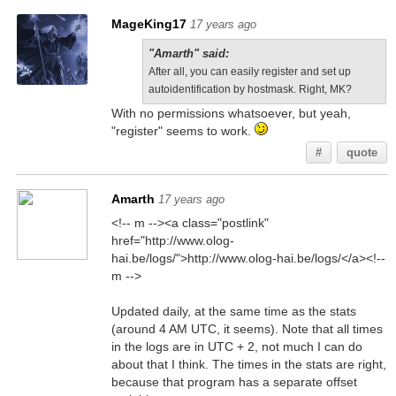
MageKing17
17 years ago
"Amarth" said:
After all, you can easily register and set up
autoidentification by hostmask. Right, MK?
With no permissions whatsoever, but yeah,
"register" seems to work.
#
quote
Amarth
17 years ago
<!-- m --><a class="postlink"
href="http://www.olog-
hai.be/logs/">http://www.olog-hai.be/logs/</a><!--
m -->
Updated daily, at the same time as the stats
(around 4 AM UTC, it seems). Note that all times
in the logs are in UTC + 2, not much I can do
about that I think. The times in the stats are right,
because that program has a separate offset