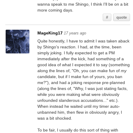
wanna speak to me Shingo, I think I'll be on a bit
more coming days.
#
quote
MageKing17
17 years ago
Quite honestly, I have to admit I was taken aback
by Shingo's reaction. I had, at the time, been
simply joking. I fully expected to get a PM
immediately after the kick, had something of a
good idea of what I expected it to say (something
along the lines of, "Oh, you can make fun of
my
candidate, but if I make fun of yours, you ban
me?"), and had a joking response pre-planned
(along the lines of, "Why, I was just stating facts,
while you were making what were obviously
unfounded slanderous accusations..." etc.).
When instead he waited until my timer auto-
unbanned him, then flew in obviously angry, I
was a bit shocked.
To be fair, I usually do this sort of thing with