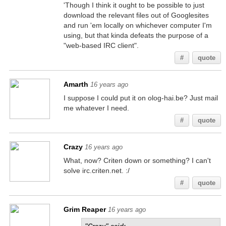
'Though I think it ought to be possible to just
download the relevant files out of Googlesites
and run 'em locally on whichever computer I'm
using, but that kinda defeats the purpose of a
"web-based IRC client".
#
quote
Amarth
16 years ago
I suppose I could put it on olog-hai.be? Just mail
me whatever I need.
#
quote
Crazy
16 years ago
What, now? Criten down or something? I can't
solve irc.criten.net. :/
#
quote
Grim Reaper
16 years ago