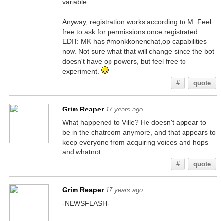
variable.
Anyway, registration works according to M. Feel
free to ask for permissions once registrated.
EDIT: MK has #monkkonenchat,op capabilities
now. Not sure what that will change since the bot
doesn't have op powers, but feel free to
experiment.
#
quote
Grim Reaper
17 years ago
What happened to Ville? He doesn't appear to
be in the chatroom anymore, and that appears to
keep everyone from acquiring voices and hops
and whatnot...
#
quote
Grim Reaper
17 years ago
-NEWSFLASH-