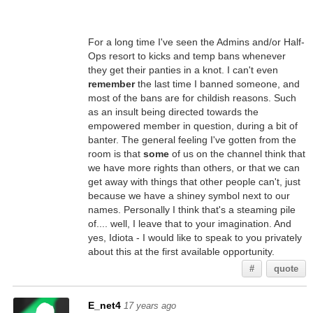
For a long time I've seen the Admins and/or Half-
Ops resort to kicks and temp bans whenever
they get their panties in a knot. I can't even
remember
the last time I banned someone, and
most of the bans are for childish reasons. Such
as an insult being directed towards the
empowered member in question, during a bit of
banter. The general feeling I've gotten from the
room is that
some
of us on the channel think that
we have more rights than others, or that we can
get away with things that other people can't, just
because we have a shiney symbol next to our
names. Personally I think that's a steaming pile
of.... well, I leave that to your imagination. And
yes, Idiota - I would like to speak to you privately
about this at the first available opportunity.
#
quote
E_net4
17 years ago