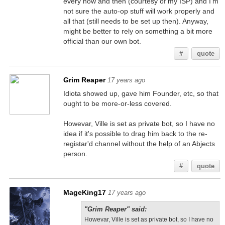
every now and then (courtesy of my ISP) and I'm
not sure the auto-op stuff will work properly and
all that (still needs to be set up then). Anyway,
might be better to rely on something a bit more
official than our own bot.
#
quote
Grim Reaper
17 years ago
Idiota showed up, gave him Founder, etc, so that
ought to be more-or-less covered.
Howevar, Ville is set as private bot, so I have no
idea if it's possible to drag him back to the re-
registar'd channel without the help of an Abjects
person.
#
quote
MageKing17
17 years ago
"Grim Reaper" said:
Howevar, Ville is set as private bot, so I have no