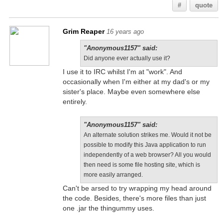
#
quote
Grim Reaper
16 years ago
"Anonymous1157" said:
Did anyone ever actually use it?
I use it to IRC whilst I'm at "work". And
occasionally when I'm either at my dad's or my
sister's place. Maybe even somewhere else
entirely.
"Anonymous1157" said:
An alternate solution strikes me. Would it not be
possible to modify this Java application to run
independently of a web browser? All you would
then need is some file hosting site, which is
more easily arranged.
Can't be arsed to try wrapping my head around
the code. Besides, there's more files than just
one .jar the thingummy uses.