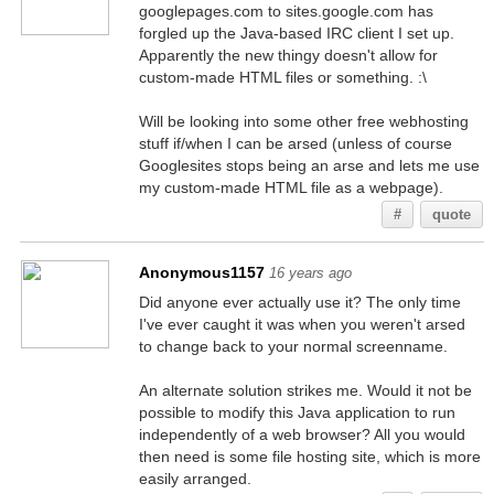
googlepages.com to sites.google.com has
forgled up the Java-based IRC client I set up.
Apparently the new thingy doesn't allow for
custom-made HTML files or something. :\
Will be looking into some other free webhosting
stuff if/when I can be arsed (unless of course
Googlesites stops being an arse and lets me use
my custom-made HTML file as a webpage).
#
quote
Anonymous1157
16 years ago
Did anyone ever actually use it? The only time
I've ever caught it was when you weren't arsed
to change back to your normal screenname.
An alternate solution strikes me. Would it not be
possible to modify this Java application to run
independently of a web browser? All you would
then need is some file hosting site, which is more
easily arranged.