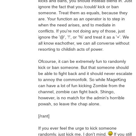
kicks and bans, you should instead blend in. Just
ignore the fact that you /could/ kick or ban
someone. Treat them as equals, because they
are. Your function as an operator is to step in
when the need arises, and to mediate in
conflicts. If you're not doing any of those, just
ignore the '@', '!', or '%' and treat it as a '+'. We
all know eachother, we can all converse without
resorting to childish acts of power.
Ofcourse, it can be extremely fun to randomly
kick or ban someone. But that someone should
be able to fight back and it should never escalate
to annoy the commonfolk. So while MageKing
can have a lot of fun kicking Zombie from the
channel, zombie can fight back. Shingo,
however, is no match for the admin's horrible
powah, so leave the chap alone.
[/rant]
If you ever feel the urge to kick someone
randomly, just kick me, I don't mind.
If you still