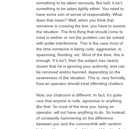
something to be taken seriously. But hell, it isn't
something to be taken lightly either. You need to
have some sort of sense of responsibility. What
does that mean? Well, when you think that
someone is crossing the line, you have to assess
the situation. The first thing that should come to
mind is wether or not the problem can be solved
with polite interference. This is the case most of
the time someone is being rude, aggressive, is
spamming, flooding, etc. Most of the time, this is
enough. If it isn't, then the subject has clearly
shown that he is ignoring your authority, and can
be removed and/or banned, depending on the
severeness of the situation. This is, very formally,
how an operator should treat offending chatters.
Now, our chatroom is different. In fact, it's quite
rare that anyone is rude, agressive or anything
like that. So most of the time you, being an
operator, will not have anything to do. So instead
of constantly hammering on the difference
between you and the commonfolk with random