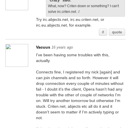
"Crazy" said:
What, now? Criten down or something? I can't
solve irc.criten.net. :/
Try irc.abjects.net, irc.eu.criten.net, or
irc.eu.abjects.net, for example.
#
quote
Vacuus
16 years ago
I've been having some troubles with this,
actually.
Connects fine, I registered my nick [again] and
can join channels and so forth. However it will
drop connection every couple of minutes without
fail - I doubt it's the client, Opera hasn't had any
trouble with the other of couple of networks I'm
on. Will try another tomorrow but otherwise I'm
stuck. Criten.net, abjects etc all do it and it
doesn't seem to matter if I'm actively typing or
not.