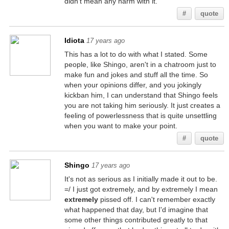
didn't mean any harm with it.
#
quote
Idiota
17 years ago
This has a lot to do with what I stated. Some
people, like Shingo, aren't in a chatroom just to
make fun and jokes and stuff all the time. So
when your opinions differ, and you jokingly
kickban him, I can understand that Shingo feels
you are not taking him seriously. It just creates a
feeling of powerlessness that is quite unsettling
when you want to make your point.
#
quote
Shingo
17 years ago
It's not as serious as I initially made it out to be.
=/ I just got extremely, and by extremely I mean
extremely
pissed off. I can't remember exactly
what happened that day, but I'd imagine that
some other things contributed greatly to that