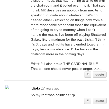
pissed off-ness, that had nothing at all to do with
the chat-room and it boiled over into it. That said
I think MK deserves an apology from me. As for
speaking to Idiota about whatever, that's not
needed either - reflecting on things now from a
more reasonable standpoint that's the equivalent
of me going to cry to mommy when I can't
handle the music. I've been off playing Shattered
Galaxy like a madman for the past 3ish... (I think
it's 3, days and nights have blended together...)
days, hence my absence. I'll be back on the
chatroom more in the coming days.
Edit # 2: I also broke THE CARDINAL RULE.
That is - one should never post in anger. >.>;;;
#
quote
Idiota
17 years ago
So my rant was pointless? :p
#
quote