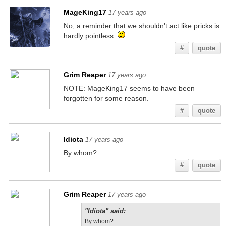
MageKing17
17 years ago
No, a reminder that we shouldn't act like pricks is
hardly pointless.
#
quote
Grim Reaper
17 years ago
NOTE: MageKing17 seems to have been
forgotten for some reason.
#
quote
Idiota
17 years ago
By whom?
#
quote
Grim Reaper
17 years ago
"Idiota" said:
By whom?