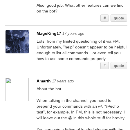
Also, good job. What other features can we find
on the bot?
#
quote
MageKing17
17 years ago
Lots, from my limited questioning of it via PM.
Unfortunately, "help" doesn't appear to be helpful
enough to list all commands... or even tell you
how to use some commands properly.
#
quote
Amarth
17 years ago
About the bot...
When talking in the channel, you need to
prepend your commands with an @. "@echo
test", for example. In PM, this is not necessary. I
will leave out the @ in this whole stuff for brevity.
You can gain a listing of loaded plugins with the