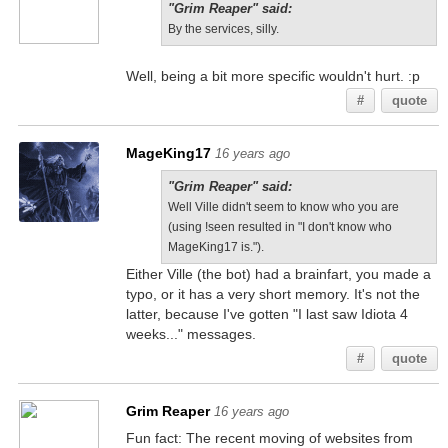
"Grim Reaper" said:
By the services, silly.
Well, being a bit more specific wouldn't hurt. :p
#
quote
MageKing17
16 years ago
"Grim Reaper" said:
Well Ville didn't seem to know who you are
(using !seen resulted in "I don't know who
MageKing17 is.").
Either Ville (the bot) had a brainfart, you made a
typo, or it has a very short memory. It's not the
latter, because I've gotten "I last saw Idiota 4
weeks..." messages.
#
quote
Grim Reaper
16 years ago
Fun fact: The recent moving of websites from