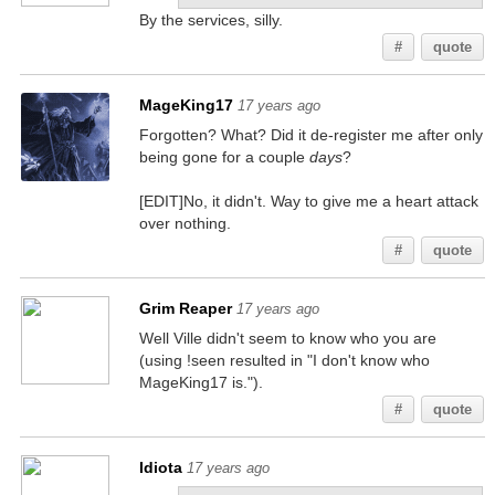
By the services, silly.
#
quote
MageKing17
17 years ago
Forgotten? What? Did it de-register me after only
being gone for a couple
days
?
[EDIT]No, it didn't. Way to give me a heart attack
over nothing.
#
quote
Grim Reaper
17 years ago
Well Ville didn't seem to know who you are
(using !seen resulted in "I don't know who
MageKing17 is.").
#
quote
Idiota
17 years ago