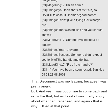
did, jerkbag.
[23] MageKing17: I'm an admin.
[23] Shingo: you took shots at McCain, so I
DARED to assault Obama's 'good name'
[23] Shingo: I don't give a flying fuck what you
are.
[23] Shingo: That was bullshit and you should
know it.
[23] MageKing17: Somebody's feeling a bit
touchy.
[23] Shingo: Yeah, they are.
[23] Shingo: Because Someone didn't expect
you to fly off the handle and do that.
[23] MageKing17: "Fly off the handle?"
[23] *** You have been disconnected. Sun Nov
09 23:23:08 2008.
That Disconnect was me leaving, because I was
pretty angry.
Edit: And yes, I was out of line to come back and
reply like that, but as I said - I was pretty angry
about what had transpired, and again - that is
why I DCed at that point.