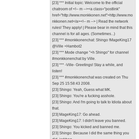
[23] *** Initial topic: Welcome to the official
chatroom of <!-- m --><a class="postlink"
href="http://www.monkkonen.net">http://www.mo
nkkonen.net</a><!-- m --> | Read the network
rules! They apply! | Please bear in mind that this
channel is for all ages. (Sometimes...)
[23] *** #monkkonenchat: Shingo !MageKing17
@Ville +Hambot2
[23] *** Mode change "+h Shingo" for channel
#monkkonenchat by Ville.
[23] *** -Ville- Greetings! Stay a while, and
listen!
[23] *** #monkkonenchat was created on Thu
Sep 25 15:58:43 2008.
[23] Shingo: Yeah, Guess what MK.
[23] Shingo: You're a fucking asshole.
[23] Shingo: And I'm going to talk to Idiota about
that.
[23] MageKing17: Go ahead.
[23] MageKing17: I didn't leave you banned.
[23] Shingo: You kicked and banned me.
[23] Shingo: Because I did the same thing you