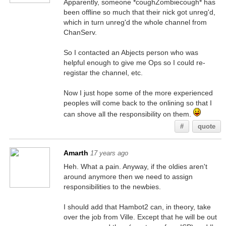
Apparently, someone *coughZombiecough* has
been offline so much that their nick got unreg'd,
which in turn unreg'd the whole channel from
ChanServ.
So I contacted an Abjects person who was
helpful enough to give me Ops so I could re-
registar the channel, etc.
Now I just hope some of the more experienced
peoples will come back to the onlining so that I
can shove all the responsibility on them.
#
quote
Amarth
17 years ago
Heh. What a pain. Anyway, if the oldies aren't
around anymore then we need to assign
responsibilities to the newbies.
I should add that Hambot2 can, in theory, take
over the job from Ville. Except that he will be out