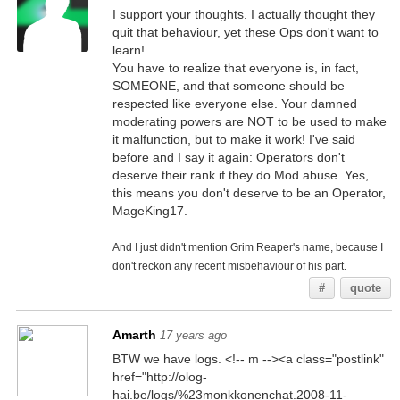
I support your thoughts. I actually thought they
quit that behaviour, yet these Ops don't want to
learn!
You have to realize that everyone is, in fact,
SOMEONE, and that someone should be
respected like everyone else. Your damned
moderating powers are NOT to be used to make
it malfunction, but to make it work! I've said
before and I say it again: Operators don't
deserve their rank if they do Mod abuse. Yes,
this means you don't deserve to be an Operator,
MageKing17.
And I just didn't mention Grim Reaper's name, because I
don't reckon any recent misbehaviour of his part.
#
quote
Amarth
17 years ago
BTW we have logs. <!-- m --><a class="postlink"
href="http://olog-
hai.be/logs/%23monkkonenchat.2008-11-