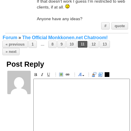
If that doesn't work I guess I'm restricted to web
clients, if at all.
Anyone have any ideas?
#
quote
Forum
»
The Official Monkkonen.net Chatroom!
« previous
1
…
8
9
10
11
12
13
» next
Post Reply
-
-
-
-
-
-
-
-
-
-
-
-
-
-
-
-
-
-
-
-
-
-
-
-
-
-
-
-
-
-
-
-
-
-
-
-
-
-
-
-
-
-
-
-
-