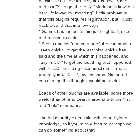
possibilities. The correct syntax is now "X is Y"
and just "X" to get the reply. "Modding is kewl but
hard" followed by "modding". Little problem is
that this plugins requires registration, but I'll just
hack around that in a few days.
* Games has the usual things of eightball, dice
and russian roulette.
* Seen contains (among others) the commands
"seen <nick>" to get the last thing <nick> has
said and the time at which this happened, and
"any <nick>" to get the last thing that happened
with <nick>, including disconnections. Time is
probably in UTC + 2, my timezone. Not sure I
can change this though it would be useful.
Loads of other plugins are available, some more
useful than others. Search around with the "list"
and "help" commands.
The bot is pretty extensible with some Python
knowledge, so if you miss a feature perhaps we
can do something about that.