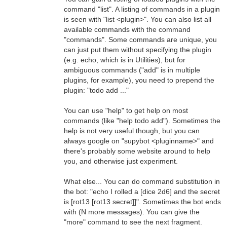
command "list". A listing of commands in a plugin
is seen with "list <plugin>". You can also list all
available commands with the command
"commands". Some commands are unique, you
can just put them without specifying the plugin
(e.g. echo, which is in Utilities), but for
ambiguous commands ("add" is in multiple
plugins, for example), you need to prepend the
plugin: "todo add ..."
You can use "help" to get help on most
commands (like "help todo add"). Sometimes the
help is not very useful though, but you can
always google on "supybot <pluginname>" and
there's probably some website around to help
you, and otherwise just experiment.
What else... You can do command substitution in
the bot: "echo I rolled a [dice 2d6] and the secret
is [rot13 [rot13 secret]]". Sometimes the bot ends
with (N more messages). You can give the
"more" command to see the next fragment.