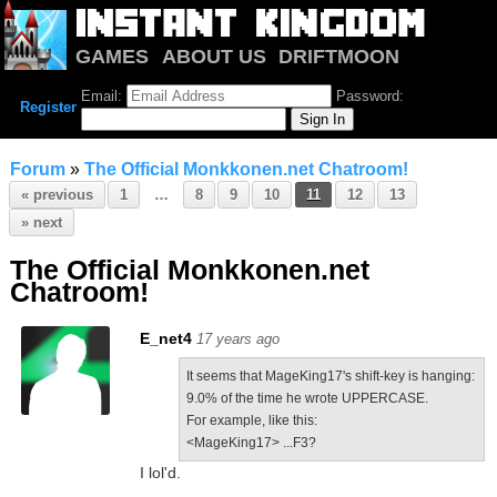
GAMES
ABOUT US
DRIFTMOON
NOTRIUM
FORUM
Email:
Password:
Register
Forum
»
The Official Monkkonen.net Chatroom!
« previous
1
…
8
9
10
11
12
13
» next
The Official Monkkonen.net
Chatroom!
E_net4
17 years ago
It seems that MageKing17's shift-key is hanging:
9.0% of the time he wrote UPPERCASE.
For example, like this:
<MageKing17> ...F3?
I lol'd.