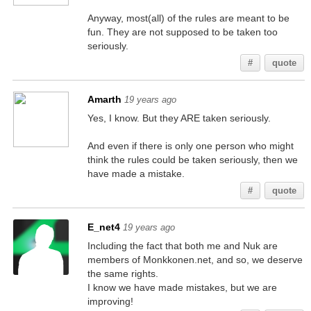
Anyway, most(all) of the rules are meant to be
fun. They are not supposed to be taken too
seriously.
#
quote
Amarth
19 years ago
Yes, I know. But they ARE taken seriously.
And even if there is only one person who might
think the rules could be taken seriously, then we
have made a mistake.
#
quote
E_net4
19 years ago
Including the fact that both me and Nuk are
members of Monkkonen.net, and so, we deserve
the same rights.
I know we have made mistakes, but we are
improving!