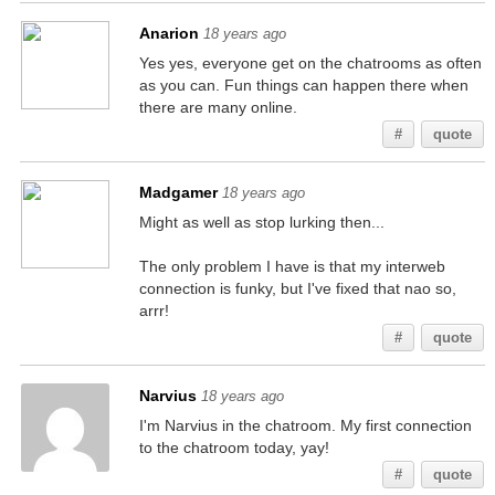
Anarion
18 years ago
Yes yes, everyone get on the chatrooms as often
as you can. Fun things can happen there when
there are many online.
#
quote
Madgamer
18 years ago
Might as well as stop lurking then...
The only problem I have is that my interweb
connection is funky, but I've fixed that nao so,
arrr!
#
quote
Narvius
18 years ago
I'm Narvius in the chatroom. My first connection
to the chatroom today, yay!
#
quote