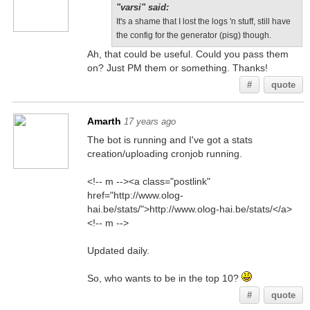
"varsi" said:
It's a shame that I lost the logs 'n stuff, still have
the config for the generator (pisg) though.
Ah, that could be useful. Could you pass them
on? Just PM them or something. Thanks!
#
quote
Amarth
17 years ago
The bot is running and I've got a stats
creation/uploading cronjob running.
<!-- m --><a class="postlink"
href="http://www.olog-
hai.be/stats/">http://www.olog-hai.be/stats/</a>
<!-- m -->
Updated daily.
So, who wants to be in the top 10?
#
quote