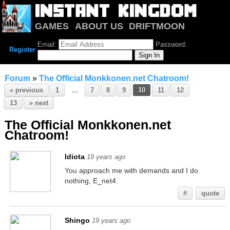
GAMES
ABOUT US
DRIFTMOON
NOTRIUM
FORUM
Email:
Password:
Register
Forum
»
The Official Monkkonen.net Chatroom!
« previous
1
…
7
8
9
10
11
12
13
» next
The Official Monkkonen.net
Chatroom!
Idiota
19 years ago
You approach me with demands and I do
nothing, E_net4.
#
quote
Shingo
19 years ago