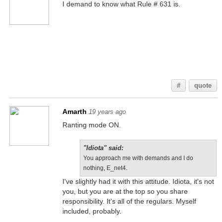
I demand to know what Rule # 631 is.
IDIOTA, I DEMAND PIE,
OR SO HELP ME.... I
WILL....... CUT
YOU!!!!!!!!111!!1!!!!ONE
1111!!!1!!!111!!!!
#
quote
Amarth
19 years ago
Ranting mode ON.
"Idiota" said:
You approach me with demands and I do
nothing, E_net4.
I've slightly had it with this attitude. Idiota, it's not
you, but you are at the top so you share
responsibility. It's all of the regulars. Myself
included, probably.