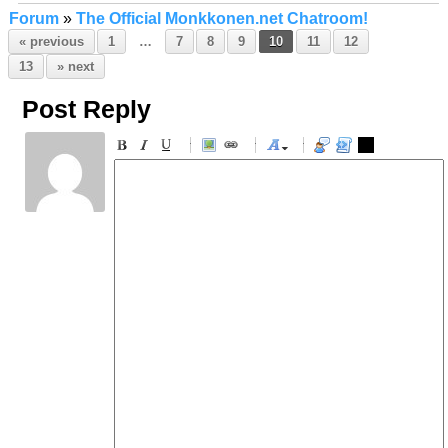
Forum
»
The Official Monkkonen.net Chatroom!
« previous
1
…
7
8
9
10
11
12
13
» next
Post Reply
-
-
-
-
-
-
-
-
-
-
-
-
-
-
-
-
-
-
-
-
-
-
-
-
-
-
-
-
-
-
-
-
-
-
-
-
-
-
-
-
-
-
-
-
-