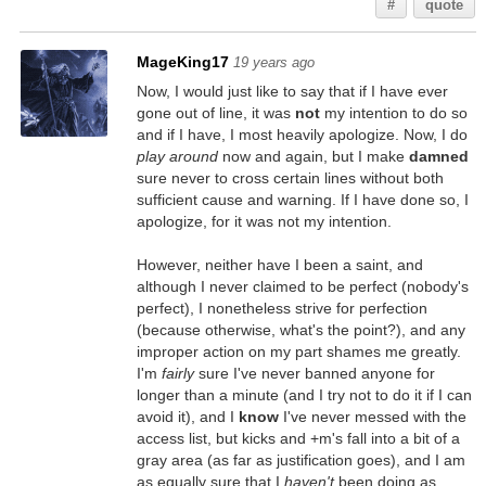
#
quote
MageKing17
19 years ago
Now, I would just like to say that if I have ever
gone out of line, it was
not
my intention to do so
and if I have, I most heavily apologize. Now, I do
play around
now and again, but I make
damned
sure never to cross certain lines without both
sufficient cause and warning. If I have done so, I
apologize, for it was not my intention.
However, neither have I been a saint, and
although I never claimed to be perfect (nobody's
perfect), I nonetheless strive for perfection
(because otherwise, what's the point?), and any
improper action on my part shames me greatly.
I'm
fairly
sure I've never banned anyone for
longer than a minute (and I try not to do it if I can
avoid it), and I
know
I've never messed with the
access list, but kicks and +m's fall into a bit of a
gray area (as far as justification goes), and I am
as equally sure that I
haven't
been doing as