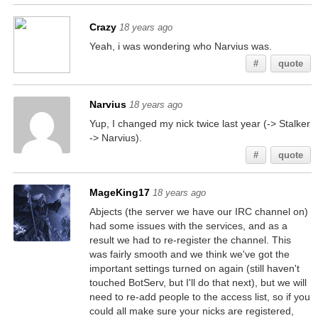
Crazy
18 years ago
Yeah, i was wondering who Narvius was.
#
quote
Narvius
18 years ago
Yup, I changed my nick twice last year (-> Stalker
-> Narvius).
#
quote
MageKing17
18 years ago
Abjects (the server we have our IRC channel on)
had some issues with the services, and as a
result we had to re-register the channel. This
was fairly smooth and we think we've got the
important settings turned on again (still haven't
touched BotServ, but I'll do that next), but we will
need to re-add people to the access list, so if you
could all make sure your nicks are registered,