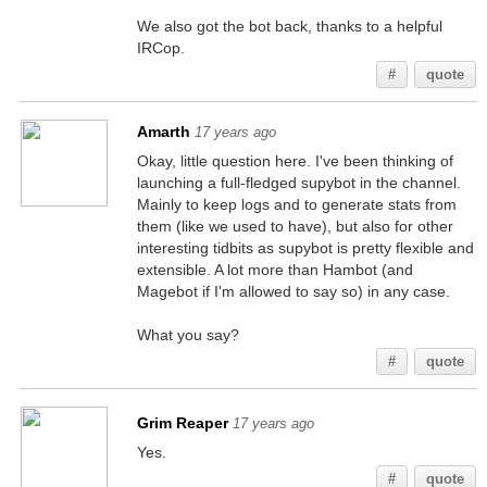
We also got the bot back, thanks to a helpful
IRCop.
#
quote
Amarth
17 years ago
Okay, little question here. I've been thinking of
launching a full-fledged supybot in the channel.
Mainly to keep logs and to generate stats from
them (like we used to have), but also for other
interesting tidbits as supybot is pretty flexible and
extensible. A lot more than Hambot (and
Magebot if I'm allowed to say so) in any case.
What you say?
#
quote
Grim Reaper
17 years ago
Yes.
#
quote