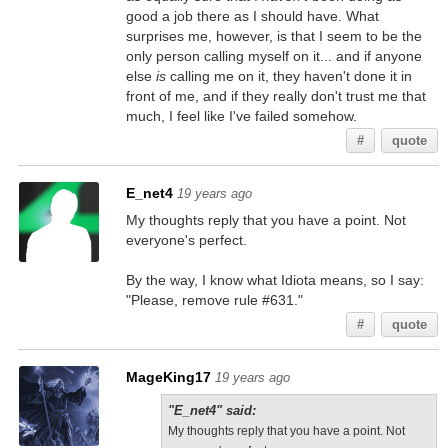
good a job there as I should have. What
surprises me, however, is that I seem to be the
only person calling myself on it... and if anyone
else
is
calling me on it, they haven't done it in
front of me, and if they really don't trust me that
much, I feel like I've failed somehow.
#
quote
E_net4
19 years ago
My thoughts reply that you have a point. Not
everyone's perfect.
By the way, I know what Idiota means, so I say:
"Please, remove rule #631."
#
quote
MageKing17
19 years ago
"E_net4" said:
My thoughts reply that you have a point. Not