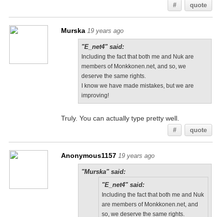
#
quote
Murska
19 years ago
"E_net4" said:
Including the fact that both me and Nuk are
members of Monkkonen.net, and so, we
deserve the same rights.
I know we have made mistakes, but we are
improving!
Truly. You can actually type pretty well.
#
quote
Anonymous1157
19 years ago
"Murska" said:
"E_net4" said:
Including the fact that both me and Nuk
are members of Monkkonen.net, and
so, we deserve the same rights.