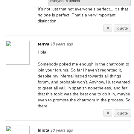
everyone's perfect.
It's not just that not everyone's perfect... it's that
no one
is perfect. That's a
very
important
distinction.
#
quote
terrva
18 years ago
Hola.
Somebody poked me enough in the chatroom to
join your forums. So far i haven't regretted it,
despite my infernal hatred towards all things
forum, and probably won't. Anyhow, i just wanted
to greet all yall, in spanish nonetheless, and felt
that this topic was the best one to do it in, maybe
even to promote the chatroom in the process. So
there.
#
quote
Idiota
18 years ago