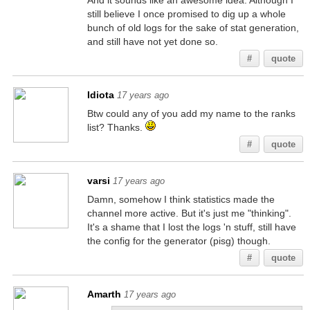
And it sounds like an awesome idea. Although I
still believe I once promised to dig up a whole
bunch of old logs for the sake of stat generation,
and still have not yet done so.
#
quote
Idiota
17 years ago
Btw could any of you add my name to the ranks
list? Thanks.
#
quote
varsi
17 years ago
Damn, somehow I think statistics made the
channel more active. But it's just me "thinking".
It's a shame that I lost the logs 'n stuff, still have
the config for the generator (pisg) though.
#
quote
Amarth
17 years ago