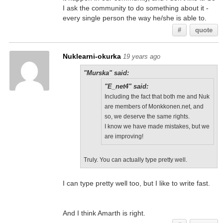
I ask the community to do something about it -
every single person the way he/she is able to.
#
quote
Nuklearni-okurka
19 years ago
"Murska" said:
"E_net4" said:
Including the fact that both me and Nuk
are members of Monkkonen.net, and
so, we deserve the same rights.
I know we have made mistakes, but we
are improving!
Truly. You can actually type pretty well.
I can type pretty well too, but I like to write fast.
And I think Amarth is right.