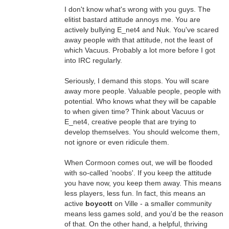
I don't know what's wrong with you guys. The
elitist bastard attitude annoys me. You are
actively bullying E_net4 and Nuk. You've scared
away people with that attitude, not the least of
which Vacuus. Probably a lot more before I got
into IRC regularly.
Seriously, I demand this stops. You will scare
away more people. Valuable people, people with
potential. Who knows what they will be capable
to when given time? Think about Vacuus or
E_net4, creative people that are trying to
develop themselves. You should welcome them,
not ignore or even ridicule them.
When Cormoon comes out, we will be flooded
with so-called 'noobs'. If you keep the attitude
you have now, you keep them away. This means
less players, less fun. In fact, this means an
active
boycott
on Ville - a smaller community
means less games sold, and you'd be the reason
of that. On the other hand, a helpful, thriving