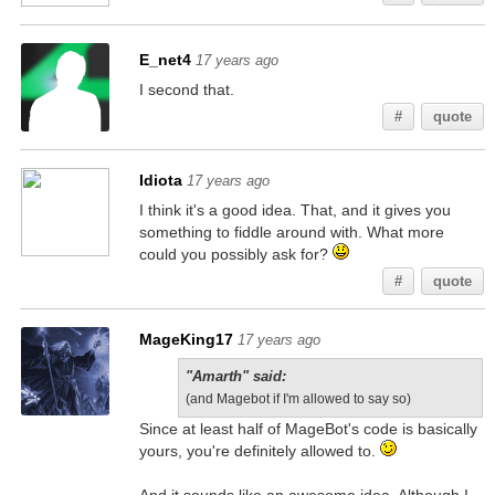
E_net4
17 years ago
I second that.
#
quote
Idiota
17 years ago
I think it's a good idea. That, and it gives you
something to fiddle around with. What more
could you possibly ask for?
#
quote
MageKing17
17 years ago
"Amarth" said:
(and Magebot if I'm allowed to say so)
Since at least half of MageBot's code is basically
yours, you're definitely allowed to.