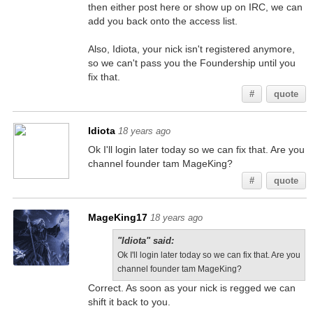
then either post here or show up on IRC, we can
add you back onto the access list.
Also, Idiota, your nick isn't registered anymore,
so we can't pass you the Foundership until you
fix that.
#
quote
Idiota
18 years ago
Ok I'll login later today so we can fix that. Are you
channel founder tam MageKing?
#
quote
MageKing17
18 years ago
"Idiota" said:
Ok I'll login later today so we can fix that. Are you
channel founder tam MageKing?
Correct. As soon as your nick is regged we can
shift it back to you.