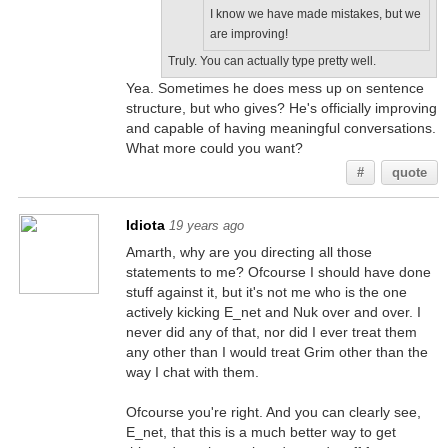
I know we have made mistakes, but we
are improving!
Truly. You can actually type pretty well.
Yea. Sometimes he does mess up on sentence
structure, but who gives? He's officially improving
and capable of having meaningful conversations.
What more could you want?
#
quote
Idiota
19 years ago
Amarth, why are you directing all those
statements to me? Ofcourse I should have done
stuff against it, but it's not me who is the one
actively kicking E_net and Nuk over and over. I
never did any of that, nor did I ever treat them
any other than I would treat Grim other than the
way I chat with them.
Ofcourse you're right. And you can clearly see,
E_net, that this is a much better way to get