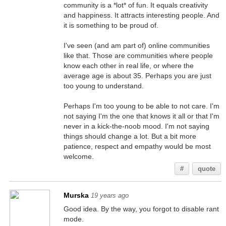
community is a *lot* of fun. It equals creativity
and happiness. It attracts interesting people. And
it is something to be proud of.
I've seen (and am part of) online communities
like that. Those are communities where people
know each other in real life, or where the
average age is about 35. Perhaps you are just
too young to understand.
Perhaps I'm too young to be able to not care. I'm
not saying I'm the one that knows it all or that I'm
never in a kick-the-noob mood. I'm not saying
things should change a lot. But a bit more
patience, respect and empathy would be most
welcome.
#
quote
Murska
19 years ago
Good idea. By the way, you forgot to disable rant
mode.