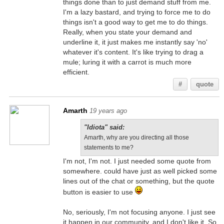
things done than to just demand stuff from me.
I'm a lazy bastard, and trying to force me to do
things isn't a good way to get me to do things.
Really, when you state your demand and
underline it, it just makes me instantly say 'no'
whatever it's content. It's like trying to drag a
mule; luring it with a carrot is much more
efficient.
#
quote
Amarth
19 years ago
"Idiota" said:
Amarth, why are you directing all those
statements to me?
I'm not, I'm not. I just needed some quote from
somewhere. could have just as well picked some
lines out of the chat or something, but the quote
button is easier to use
No, seriously, I'm not focusing anyone. I just see
it happen in our community, and I don't like it. So