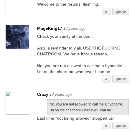
Welcome to the forums, fleshling.
#
quote
MageKing17
18 years ago
Check your sanity at the door.
Also, a reminder to y'all, USE THE FUCKING
CHATROOM. We have it for a reason.
No, you are not allowed to call me a hypocrite,
I'm on the chatroom whenever I can be.
#
quote
Crazy
18 years ago
No, you are not allowed to call me a hypocrite,
I'm on the chatroom whenever I can be.
Last time "not being allowed" stopped us?
#
quote