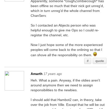
Apparently, someone *coughZombiecough* has
been offline so much that their nick got unreg'd,
which in turn unreg'd the whole channel from
ChanServ.
So I contacted an Abjects person who was
helpful enough to give me Ops so I could re-
registar the channel, etc.
Now I just hope some of the more experienced
peoples will come back to the onlining so that I
can shove all the responsibility on them.
#
quote
Amarth
17 years ago
Heh. What a pain. Anyway, if the oldies aren't
around anymore then we need to assign
responsibilities to the newbies.
I should add that Hambot2 can, in theory, take
over the job from Ville. Except that he will be out