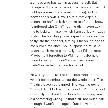
Zombie, who has admin access herself. But
Shingo isn't just a +v, you know, he's a +h, with, if
not ban power (that's level 5- full op), kicking
power of his own. Now, it's true that Abjects
doesn't let halfops kick admins (as far as I know
(confirmed with Grim)), but he didn't even ask
me to kickban myself, which I am perfectly happy
to do. The last thing I was expecting was for him
to fly into the channel, fuming. I mean, he hadn't
even PM'd me once. So I suppose he must've
taken it a bit more personally than I'd expected.
Maybe he'd forgotten to PM me, maybe he'd
been to angry to, I don't know. I just know I
hadn't expected that reaction at all.
Now, I try not to kick at complete random, but I
wasn't being serious about the whole thing. The
"I didn't leave you banned" line was me going
"Look, I didn't kick and ban you for 24 hours, so I
obviously must not have been trying to say you
did something wrong." If that's still too much, fair
enough. I won't do it again. Just know that
I