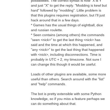
possibilities. The correct syntax is now "X is Y"
and just "X" to get the reply. "Modding is kewl but
hard" followed by "modding". Little problem is
that this plugins requires registration, but I'll just
hack around that in a few days.
* Games has the usual things of eightball, dice
and russian roulette.
* Seen contains (among others) the commands
"seen <nick>" to get the last thing <nick> has
said and the time at which this happened, and
"any <nick>" to get the last thing that happened
with <nick>, including disconnections. Time is
probably in UTC + 2, my timezone. Not sure I
can change this though it would be useful.
Loads of other plugins are available, some more
useful than others. Search around with the "list"
and "help" commands.
The bot is pretty extensible with some Python
knowledge, so if you miss a feature perhaps we
can do something about that.