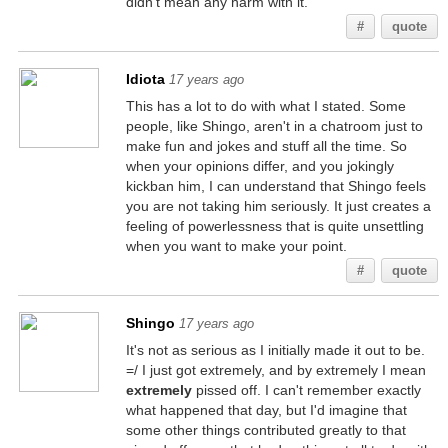
didn't mean any harm with it.
#
quote
Idiota
17 years ago
This has a lot to do with what I stated. Some
people, like Shingo, aren't in a chatroom just to
make fun and jokes and stuff all the time. So
when your opinions differ, and you jokingly
kickban him, I can understand that Shingo feels
you are not taking him seriously. It just creates a
feeling of powerlessness that is quite unsettling
when you want to make your point.
#
quote
Shingo
17 years ago
It's not as serious as I initially made it out to be.
=/ I just got extremely, and by extremely I mean
extremely
pissed off. I can't remember exactly
what happened that day, but I'd imagine that
some other things contributed greatly to that