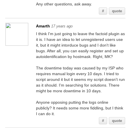
Any other questions, ask away.
#
quote
Amarth
17 years ago
I think I'm just going to leave the factoid plugin as
it is. I have an idea to let unregistered users use
it, but it might intorduce bugs and I don't like
bugs. After all, you can easily register and set up
autoidentification by hostmask. Right, MK?
The downtime today was caused by my ISP who
requires manual login every 10 days. I tried to
script around it but it seems my script doesn't run
as it should. I'm searching for solutions. There
might be more downtime in 10 days.
Anyone opposing putting the logs online
publicly? It needs some more fiddling, but I think
I can do it.
#
quote