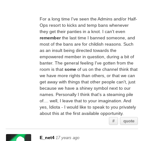
For a long time I've seen the Admins and/or Half-
Ops resort to kicks and temp bans whenever
they get their panties in a knot. I can't even
remember
the last time I banned someone, and
most of the bans are for childish reasons. Such
as an insult being directed towards the
empowered member in question, during a bit of
banter. The general feeling I've gotten from the
room is that
some
of us on the channel think that
we have more rights than others, or that we can
get away with things that other people can't, just
because we have a shiney symbol next to our
names. Personally I think that's a steaming pile
of.... well, I leave that to your imagination. And
yes, Idiota - I would like to speak to you privately
about this at the first available opportunity.
#
quote
E_net4
17 years ago