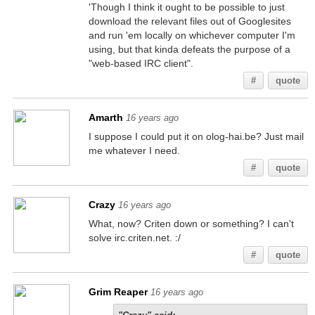
'Though I think it ought to be possible to just
download the relevant files out of Googlesites
and run 'em locally on whichever computer I'm
using, but that kinda defeats the purpose of a
"web-based IRC client".
#
quote
Amarth
16 years ago
I suppose I could put it on olog-hai.be? Just mail
me whatever I need.
#
quote
Crazy
16 years ago
What, now? Criten down or something? I can't
solve irc.criten.net. :/
#
quote
Grim Reaper
16 years ago