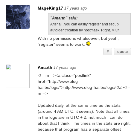
MageKing17
17 years ago
"Amarth" said:
After all, you can easily register and set up
autoidentification by hostmask. Right, MK?
With no permissions whatsoever, but yeah,
"register" seems to work.
#
quote
Amarth
17 years ago
<!-- m --><a class="postlink"
href="http://www.olog-
hai.be/logs/">http://www.olog-hai.be/logs/</a><!--
m -->
Updated daily, at the same time as the stats
(around 4 AM UTC, it seems). Note that all times
in the logs are in UTC + 2, not much I can do
about that I think. The times in the stats are right,
because that program has a separate offset