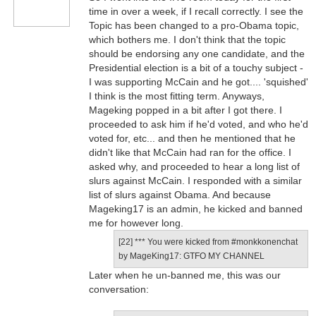
time in over a week, if I recall correctly. I see the
Topic has been changed to a pro-Obama topic,
which bothers me. I don't think that the topic
should be endorsing any one candidate, and the
Presidential election is a bit of a touchy subject -
I was supporting McCain and he got.... 'squished'
I think is the most fitting term. Anyways,
Mageking popped in a bit after I got there. I
proceeded to ask him if he'd voted, and who he'd
voted for, etc... and then he mentioned that he
didn't like that McCain had ran for the office. I
asked why, and proceeded to hear a long list of
slurs against McCain. I responded with a similar
list of slurs against Obama. And because
Mageking17 is an admin, he kicked and banned
me for however long.
[22] *** You were kicked from #monkkonenchat
by MageKing17: GTFO MY CHANNEL
Later when he un-banned me, this was our
conversation: