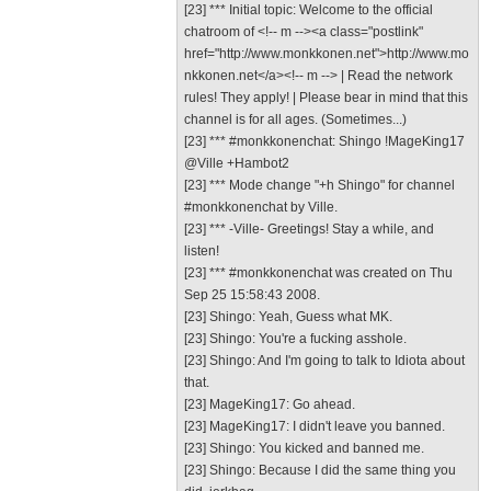
[23] *** Initial topic: Welcome to the official
chatroom of <!-- m --><a class="postlink"
href="http://www.monkkonen.net">http://www.mo
nkkonen.net</a><!-- m --> | Read the network
rules! They apply! | Please bear in mind that this
channel is for all ages. (Sometimes...)
[23] *** #monkkonenchat: Shingo !MageKing17
@Ville +Hambot2
[23] *** Mode change "+h Shingo" for channel
#monkkonenchat by Ville.
[23] *** -Ville- Greetings! Stay a while, and
listen!
[23] *** #monkkonenchat was created on Thu
Sep 25 15:58:43 2008.
[23] Shingo: Yeah, Guess what MK.
[23] Shingo: You're a fucking asshole.
[23] Shingo: And I'm going to talk to Idiota about
that.
[23] MageKing17: Go ahead.
[23] MageKing17: I didn't leave you banned.
[23] Shingo: You kicked and banned me.
[23] Shingo: Because I did the same thing you