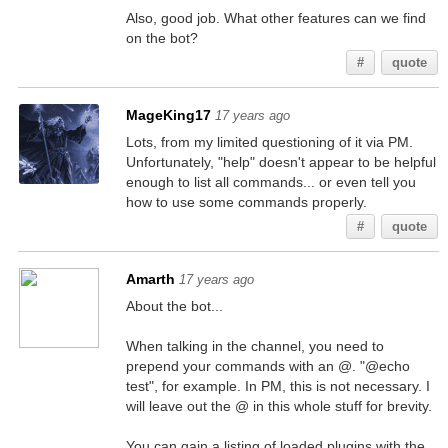
Also, good job. What other features can we find
on the bot?
#
quote
MageKing17
17 years ago
Lots, from my limited questioning of it via PM.
Unfortunately, "help" doesn't appear to be helpful
enough to list all commands... or even tell you
how to use some commands properly.
#
quote
Amarth
17 years ago
About the bot...
When talking in the channel, you need to
prepend your commands with an @. "@echo
test", for example. In PM, this is not necessary. I
will leave out the @ in this whole stuff for brevity.
You can gain a listing of loaded plugins with the