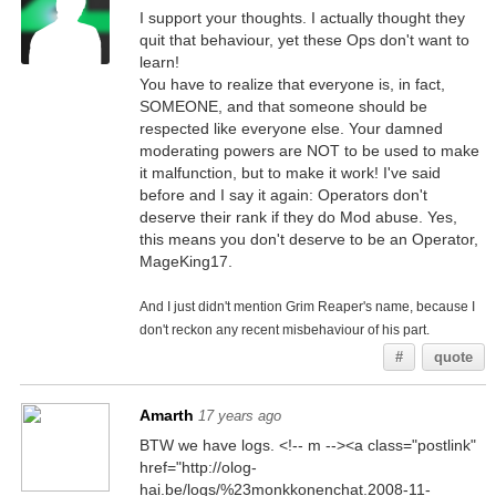
I support your thoughts. I actually thought they
quit that behaviour, yet these Ops don't want to
learn!
You have to realize that everyone is, in fact,
SOMEONE, and that someone should be
respected like everyone else. Your damned
moderating powers are NOT to be used to make
it malfunction, but to make it work! I've said
before and I say it again: Operators don't
deserve their rank if they do Mod abuse. Yes,
this means you don't deserve to be an Operator,
MageKing17.
And I just didn't mention Grim Reaper's name, because I
don't reckon any recent misbehaviour of his part.
#
quote
Amarth
17 years ago
BTW we have logs. <!-- m --><a class="postlink"
href="http://olog-
hai.be/logs/%23monkkonenchat.2008-11-