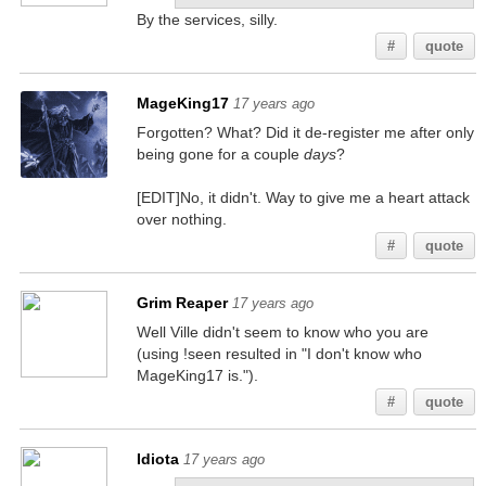
By the services, silly.
#
quote
MageKing17
17 years ago
Forgotten? What? Did it de-register me after only
being gone for a couple
days
?
[EDIT]No, it didn't. Way to give me a heart attack
over nothing.
#
quote
Grim Reaper
17 years ago
Well Ville didn't seem to know who you are
(using !seen resulted in "I don't know who
MageKing17 is.").
#
quote
Idiota
17 years ago