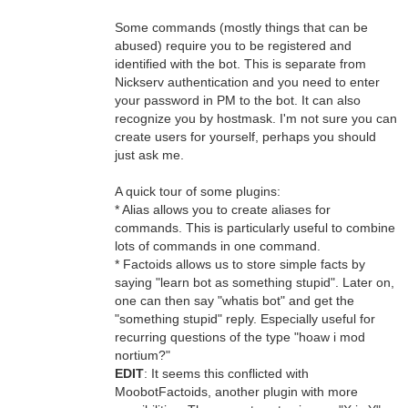
Some commands (mostly things that can be
abused) require you to be registered and
identified with the bot. This is separate from
Nickserv authentication and you need to enter
your password in PM to the bot. It can also
recognize you by hostmask. I'm not sure you can
create users for yourself, perhaps you should
just ask me.
A quick tour of some plugins:
* Alias allows you to create aliases for
commands. This is particularly useful to combine
lots of commands in one command.
* Factoids allows us to store simple facts by
saying "learn bot as something stupid". Later on,
one can then say "whatis bot" and get the
"something stupid" reply. Especially useful for
recurring questions of the type "hoaw i mod
nortium?"
EDIT
: It seems this conflicted with
MoobotFactoids, another plugin with more