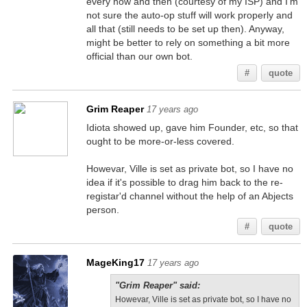
every now and then (courtesy of my ISP) and I'm
not sure the auto-op stuff will work properly and
all that (still needs to be set up then). Anyway,
might be better to rely on something a bit more
official than our own bot.
#
quote
Grim Reaper
17 years ago
Idiota showed up, gave him Founder, etc, so that
ought to be more-or-less covered.
Howevar, Ville is set as private bot, so I have no
idea if it's possible to drag him back to the re-
registar'd channel without the help of an Abjects
person.
#
quote
MageKing17
17 years ago
"Grim Reaper" said:
Howevar, Ville is set as private bot, so I have no