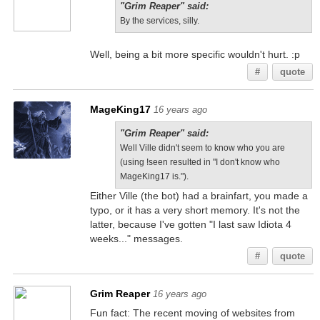
"Grim Reaper" said:
By the services, silly.
Well, being a bit more specific wouldn't hurt. :p
#
quote
MageKing17
16 years ago
"Grim Reaper" said:
Well Ville didn't seem to know who you are
(using !seen resulted in "I don't know who
MageKing17 is.").
Either Ville (the bot) had a brainfart, you made a
typo, or it has a very short memory. It's not the
latter, because I've gotten "I last saw Idiota 4
weeks..." messages.
#
quote
Grim Reaper
16 years ago
Fun fact: The recent moving of websites from