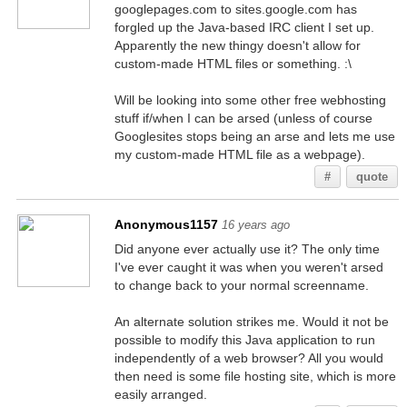
googlepages.com to sites.google.com has
forgled up the Java-based IRC client I set up.
Apparently the new thingy doesn't allow for
custom-made HTML files or something. :\
Will be looking into some other free webhosting
stuff if/when I can be arsed (unless of course
Googlesites stops being an arse and lets me use
my custom-made HTML file as a webpage).
#
quote
Anonymous1157
16 years ago
Did anyone ever actually use it? The only time
I've ever caught it was when you weren't arsed
to change back to your normal screenname.
An alternate solution strikes me. Would it not be
possible to modify this Java application to run
independently of a web browser? All you would
then need is some file hosting site, which is more
easily arranged.