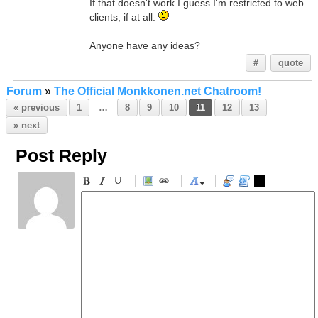
If that doesn't work I guess I'm restricted to web
clients, if at all.
Anyone have any ideas?
#
quote
Forum
»
The Official Monkkonen.net Chatroom!
« previous
1
…
8
9
10
11
12
13
» next
Post Reply
-
-
-
-
-
-
-
-
-
-
-
-
-
-
-
-
-
-
-
-
-
-
-
-
-
-
-
-
-
-
-
-
-
-
-
-
-
-
-
-
-
-
-
-
-