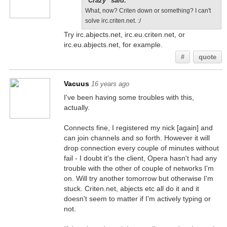
"Crazy" said:
What, now? Criten down or something? I can't
solve irc.criten.net. :/
Try irc.abjects.net, irc.eu.criten.net, or
irc.eu.abjects.net, for example.
#
quote
Vacuus
16 years ago
I've been having some troubles with this,
actually.
Connects fine, I registered my nick [again] and
can join channels and so forth. However it will
drop connection every couple of minutes without
fail - I doubt it's the client, Opera hasn't had any
trouble with the other of couple of networks I'm
on. Will try another tomorrow but otherwise I'm
stuck. Criten.net, abjects etc all do it and it
doesn't seem to matter if I'm actively typing or
not.