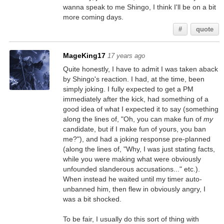
wanna speak to me Shingo, I think I'll be on a bit
more coming days.
#
quote
MageKing17
17 years ago
Quite honestly, I have to admit I was taken aback
by Shingo's reaction. I had, at the time, been
simply joking. I fully expected to get a PM
immediately after the kick, had something of a
good idea of what I expected it to say (something
along the lines of, "Oh, you can make fun of
my
candidate, but if I make fun of yours, you ban
me?"), and had a joking response pre-planned
(along the lines of, "Why, I was just stating facts,
while you were making what were obviously
unfounded slanderous accusations..." etc.).
When instead he waited until my timer auto-
unbanned him, then flew in obviously angry, I
was a bit shocked.
To be fair, I usually do this sort of thing with