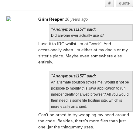
#
quote
Grim Reaper
16 years ago
"Anonymous1157" said:
Did anyone ever actually use it?
I use it to IRC whilst I'm at "work". And
occasionally when I'm either at my dad's or my
sister's place. Maybe even somewhere else
entirely.
"Anonymous1157" said:
An alternate solution strikes me. Would it not be
possible to modify this Java application to run
independently of a web browser? All you would
then need is some file hosting site, which is
more easily arranged.
Can't be arsed to try wrapping my head around
the code. Besides, there's more files than just
one .jar the thingummy uses.