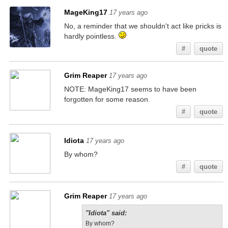
MageKing17
17 years ago
No, a reminder that we shouldn't act like pricks is
hardly pointless.
#
quote
Grim Reaper
17 years ago
NOTE: MageKing17 seems to have been
forgotten for some reason.
#
quote
Idiota
17 years ago
By whom?
#
quote
Grim Reaper
17 years ago
"Idiota" said:
By whom?