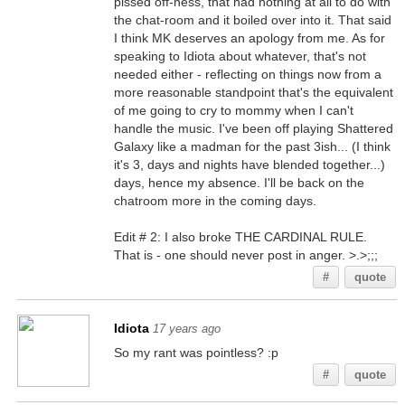
pissed off-ness, that had nothing at all to do with
the chat-room and it boiled over into it. That said
I think MK deserves an apology from me. As for
speaking to Idiota about whatever, that's not
needed either - reflecting on things now from a
more reasonable standpoint that's the equivalent
of me going to cry to mommy when I can't
handle the music. I've been off playing Shattered
Galaxy like a madman for the past 3ish... (I think
it's 3, days and nights have blended together...)
days, hence my absence. I'll be back on the
chatroom more in the coming days.
Edit # 2: I also broke THE CARDINAL RULE.
That is - one should never post in anger. >.>;;;
#
quote
Idiota
17 years ago
So my rant was pointless? :p
#
quote