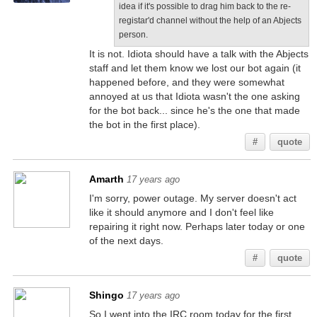
idea if it's possible to drag him back to the re-
registar'd channel without the help of an Abjects
person.
It is not. Idiota should have a talk with the Abjects
staff and let them know we lost our bot again (it
happened before, and they were somewhat
annoyed at us that Idiota wasn't the one asking
for the bot back... since he's the one that made
the bot in the first place).
#
quote
Amarth
17 years ago
I'm sorry, power outage. My server doesn't act
like it should anymore and I don't feel like
repairing it right now. Perhaps later today or one
of the next days.
#
quote
Shingo
17 years ago
So I went into the IRC room today for the first