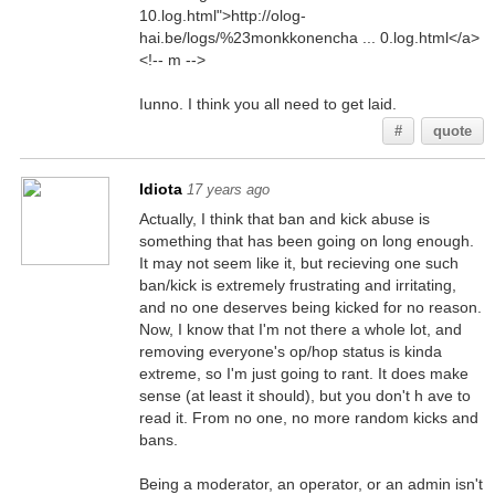
10.log.html">http://olog-
hai.be/logs/%23monkkonencha ... 0.log.html</a>
<!-- m -->
Iunno. I think you all need to get laid.
#
quote
Idiota
17 years ago
Actually, I think that ban and kick abuse is
something that has been going on long enough.
It may not seem like it, but recieving one such
ban/kick is extremely frustrating and irritating,
and no one deserves being kicked for no reason.
Now, I know that I'm not there a whole lot, and
removing everyone's op/hop status is kinda
extreme, so I'm just going to rant. It does make
sense (at least it should), but you don't h ave to
read it. From no one, no more random kicks and
bans.
Being a moderator, an operator, or an admin isn't