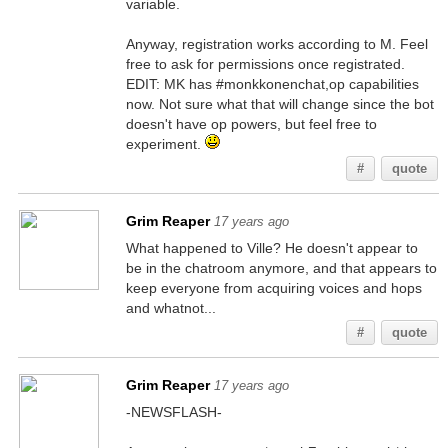
variable.
Anyway, registration works according to M. Feel
free to ask for permissions once registrated.
EDIT: MK has #monkkonenchat,op capabilities
now. Not sure what that will change since the bot
doesn't have op powers, but feel free to
experiment.
#
quote
Grim Reaper
17 years ago
What happened to Ville? He doesn't appear to
be in the chatroom anymore, and that appears to
keep everyone from acquiring voices and hops
and whatnot...
#
quote
Grim Reaper
17 years ago
-NEWSFLASH-