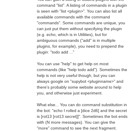
command "list". A listing of commands in a plugin
is seen with "list <plugin>". You can also list all
available commands with the command
"commands". Some commands are unique, you
can just put them without specifying the plugin
(e.g. echo, which is in Utilities), but for
ambiguous commands ("add" is in multiple
plugins, for example), you need to prepend the
plugin: "todo add ..."
You can use "help" to get help on most
commands (like "help todo add"). Sometimes the
help is not very useful though, but you can
always google on "supybot <pluginname>" and
there's probably some website around to help
you, and otherwise just experiment.
What else... You can do command substitution in
the bot: "echo I rolled a [dice 2d6] and the secret
is [rot13 [rot13 secret]]". Sometimes the bot ends
with (N more messages). You can give the
"more" command to see the next fragment.