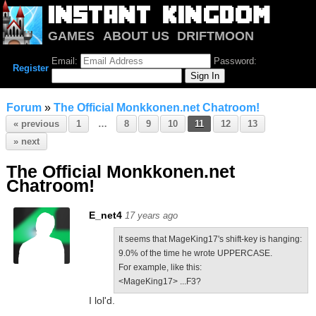
GAMES
ABOUT US
DRIFTMOON
NOTRIUM
FORUM
Email:
Password:
Register
Forum
»
The Official Monkkonen.net Chatroom!
« previous
1
…
8
9
10
11
12
13
» next
The Official Monkkonen.net
Chatroom!
E_net4
17 years ago
It seems that MageKing17's shift-key is hanging:
9.0% of the time he wrote UPPERCASE.
For example, like this:
<MageKing17> ...F3?
I lol'd.