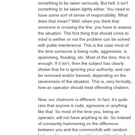
something to be taken seriously. But hell, it isn't
something to be taken lightly either. You need to
have some sort of sense of responsibility. What
does that mean? Well, when you think that
someone is crossing the line, you have to assess
the situation. The first thing that should come to
mind is wether or not the problem can be solved
with polite interference. This is the case most of
the time someone is being rude, aggressive, is
spamming, flooding, etc. Most of the time, this is
enough. If it isn't, then the subject has clearly
shown that he is ignoring your authority, and can
be removed and/or banned, depending on the
severeness of the situation. This is, very formally,
how an operator should treat offending chatters.
Now, our chatroom is different. In fact, it's quite
rare that anyone is rude, agressive or anything
like that. So most of the time you, being an
operator, will not have anything to do. So instead
of constantly hammering on the difference
between you and the commonfolk with random