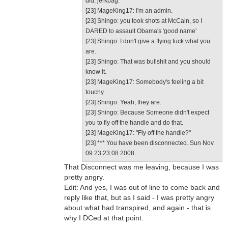
did, jerkbag.
[23] MageKing17: I'm an admin.
[23] Shingo: you took shots at McCain, so I
DARED to assault Obama's 'good name'
[23] Shingo: I don't give a flying fuck what you
are.
[23] Shingo: That was bullshit and you should
know it.
[23] MageKing17: Somebody's feeling a bit
touchy.
[23] Shingo: Yeah, they are.
[23] Shingo: Because Someone didn't expect
you to fly off the handle and do that.
[23] MageKing17: "Fly off the handle?"
[23] *** You have been disconnected. Sun Nov
09 23:23:08 2008.
That Disconnect was me leaving, because I was
pretty angry.
Edit: And yes, I was out of line to come back and
reply like that, but as I said - I was pretty angry
about what had transpired, and again - that is
why I DCed at that point.