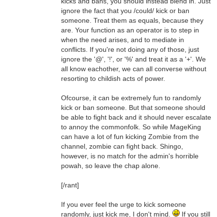
kicks and bans, you should instead blend in. Just
ignore the fact that you /could/ kick or ban
someone. Treat them as equals, because they
are. Your function as an operator is to step in
when the need arises, and to mediate in
conflicts. If you're not doing any of those, just
ignore the '@', '!', or '%' and treat it as a '+'. We
all know eachother, we can all converse without
resorting to childish acts of power.
Ofcourse, it can be extremely fun to randomly
kick or ban someone. But that someone should
be able to fight back and it should never escalate
to annoy the commonfolk. So while MageKing
can have a lot of fun kicking Zombie from the
channel, zombie can fight back. Shingo,
however, is no match for the admin's horrible
powah, so leave the chap alone.
[/rant]
If you ever feel the urge to kick someone
randomly, just kick me, I don't mind.
If you still