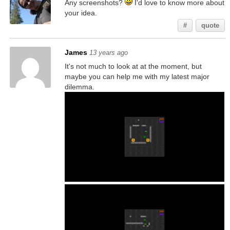
Any screenshots?
I'd love to know more about
your idea.
#
quote
James
13 years ago
It's not much to look at at the moment, but
maybe you can help me with my latest major
dilemma.