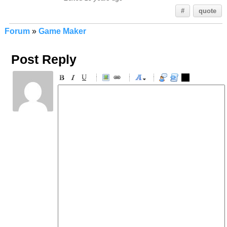
#
quote
Forum
»
Game Maker
Post Reply
-
-
-
-
-
-
-
-
-
-
-
-
-
-
-
-
-
-
-
-
-
-
-
-
-
-
-
-
-
-
-
-
-
-
-
-
-
-
-
-
-
-
-
-
-