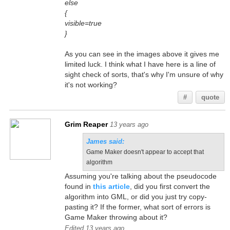
else
{
visible=true
}
As you can see in the images above it gives me
limited luck. I think what I have here is a line of
sight check of sorts, that's why I'm unsure of why
it's not working?
#
quote
Grim Reaper
13 years ago
James said:
Game Maker doesn't appear to accept that
algorithm
Assuming you're talking about the pseudocode
found in
this article
, did you first convert the
algorithm into GML, or did you just try copy-
pasting it? If the former, what sort of errors is
Game Maker throwing about it?
Edited 13 years ago