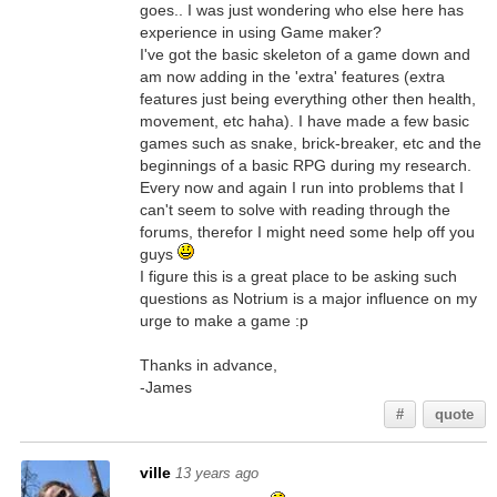
goes.. I was just wondering who else here has
experience in using Game maker?
I've got the basic skeleton of a game down and
am now adding in the 'extra' features (extra
features just being everything other then health,
movement, etc haha). I have made a few basic
games such as snake, brick-breaker, etc and the
beginnings of a basic RPG during my research.
Every now and again I run into problems that I
can't seem to solve with reading through the
forums, therefor I might need some help off you
guys
I figure this is a great place to be asking such
questions as Notrium is a major influence on my
urge to make a game :p
Thanks in advance,
-James
#
quote
ville
13 years ago