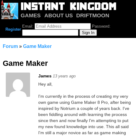
GAMES
ABOUT US
DRIFTMOON
NOTRIUM
FORUM
Email:
Password:
Register
Forum
»
Game Maker
Game Maker
James
13 years ago
Hey all,
I'm currently in the process of creating my very
own game using Game Maker 8 Pro, after being
inspired by Notrium a couple of years back. I've
been fiddling around with learning the process
since then and now finally I'm attempting to put
my new found knowledge into use. This all said
I'm still a major novice as far as game making