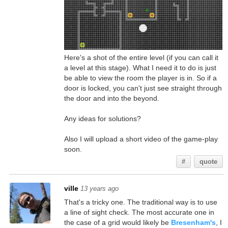
Here's a shot of the entire level (if you can call it
a level at this stage). What I need it to do is just
be able to view the room the player is in. So if a
door is locked, you can't just see straight through
the door and into the beyond.
Any ideas for solutions?
Also I will upload a short video of the game-play
soon.
#
quote
ville
13 years ago
That's a tricky one. The traditional way is to use
a line of sight check. The most accurate one in
the case of a grid would likely be
Bresenham's
, I