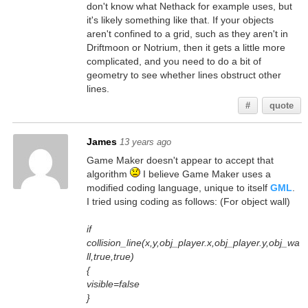
don't know what Nethack for example uses, but
it's likely something like that. If your objects
aren't confined to a grid, such as they aren't in
Driftmoon or Notrium, then it gets a little more
complicated, and you need to do a bit of
geometry to see whether lines obstruct other
lines.
#
quote
James
13 years ago
Game Maker doesn't appear to accept that
algorithm
I believe Game Maker uses a
modified coding language, unique to itself
GML
.
I tried using coding as follows: (For object wall)
if
collision_line(x,y,obj_player.x,obj_player.y,obj_wa
ll,true,true)
{
visible=false
}