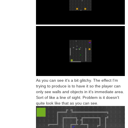
As you can see it's a bit glitchy. The effect I'm
trying to produce is to have it so the player can
only see walls and objects in it's immediate area.
Sort of like a line of sight. Problem is it doesn't
quite look like that as you can see.