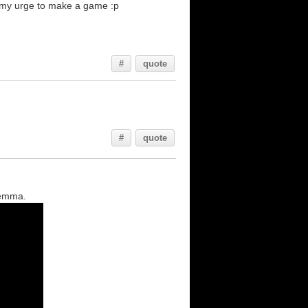
on my urge to make a game :p
#
quote
#
quote
lemma.