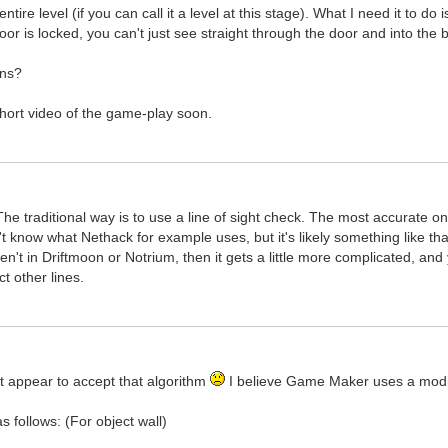
ntire level (if you can call it a level at this stage). What I need it to do
 door is locked, you can't just see straight through the door and into the
ons?
 short video of the game-play soon.
The traditional way is to use a line of sight check. The most accurate on
n't know what Nethack for example uses, but it's likely something like that
ren't in Driftmoon or Notrium, then it gets a little more complicated, an
t other lines.
 appear to accept that algorithm
I believe Game Maker uses a modifi
as follows: (For object wall)