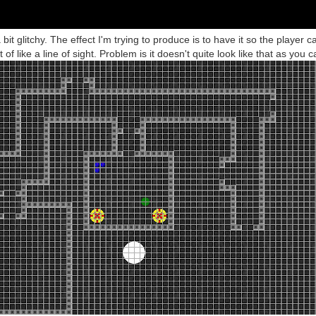
 bit glitchy. The effect I'm trying to produce is to have it so the player c
of like a line of sight. Problem is it doesn't quite look like that as you 