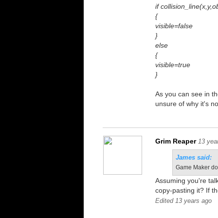
if collision_line(x,y,
{
visible=false
}
else
{
visible=true
}
As you can see in the
unsure of why it's n
Grim Reaper
13 yea
James said:
Game Maker does
Assuming you're tal
copy-pasting it? If 
Edited 13 years ago