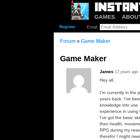
GAMES
ABOU
Register
Email:
Forum
»
Game Maker
Game Maker
James
13 years ago
Hey all,
I'm currently in th
years back. I've bee
knowledge into use. 
experience in usin
I've got the basic s
then health, moveme
RPG during my resea
therefor I might ne