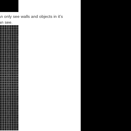
an only see walls and objects in it's
can see.