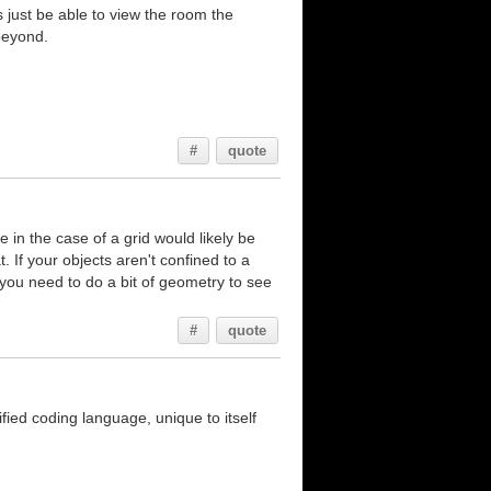
 is just be able to view the room the
 beyond.
#
quote
e in the case of a grid would likely be
. If your objects aren't confined to a
d you need to do a bit of geometry to see
#
quote
ed coding language, unique to itself