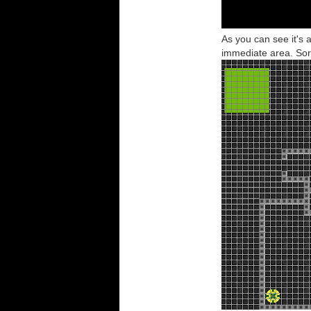
As you can see it's a
immediate area. Sort 