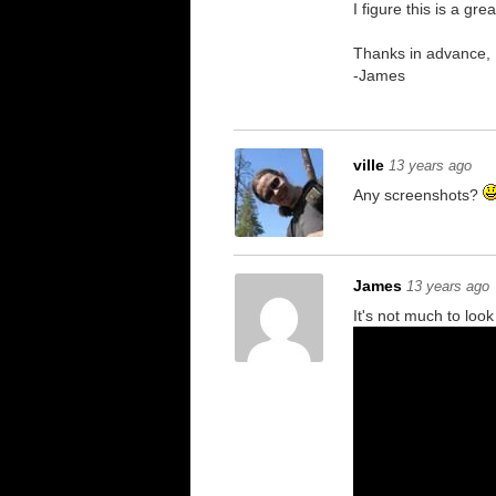
I figure this is a g
Thanks in advance,
-James
ville
13 years ago
Any screenshots?
James
13 years ago
It's not much to lo