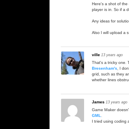
Here's a shot of the e
player is in. So if a
Any ideas for soluti
Also I will upload a
ville
13 years ago
That's a tricky one. 
Bresenham's
, I do
grid, such as they a
whether lines obstruc
James
13 years ago
Game Maker doesn't
GML
.
I tried using coding 