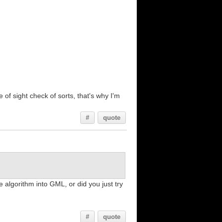
 of sight check of sorts, that's why I'm
#
quote
he algorithm into GML, or did you just try
#
quote