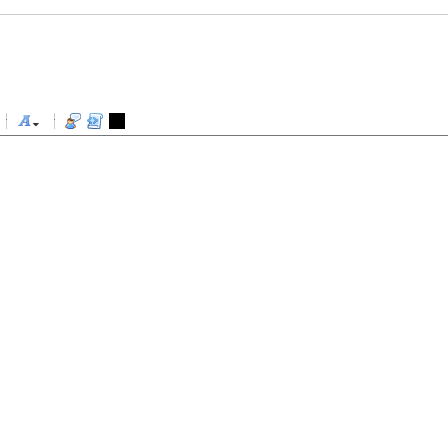
-
-
-
-
-
-
-
-
-
-
-
-
-
-
-
-
-
-
-
-
-
-
-
-
-
-
-
-
-
-