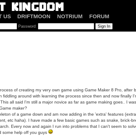
T US
DRIFTMOON
NOTRIUM
FORUM
Password:
e process of creating my very own game using Game Maker 8 Pro, after b
n fiddling around with learning the process since then and now finally 
This all said I'm still a major novice as far as game making goes.. I w
g Game maker?
keleton of a game down and am now adding in the 'extra' features (extra
nt, etc haha). I have made a few basic games such as snake, brick-bre
rch. Every now and again I run into problems that I can't seem to solv
ed some help off you guys