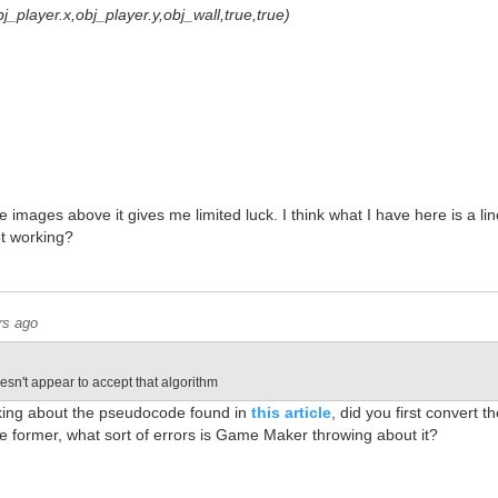
obj_player.x,obj_player.y,obj_wall,true,true)
 images above it gives me limited luck. I think what I have here is a line
ot working?
rs ago
n't appear to accept that algorithm
king about the pseudocode found in
this article
, did you first convert t
the former, what sort of errors is Game Maker throwing about it?