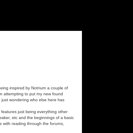
eing inspired by Notrium a couple of
I'm attempting to put my new found
as just wondering who else here has
 features just being everything other
aker, etc and the beginnings of a basic
e with reading through the forums,