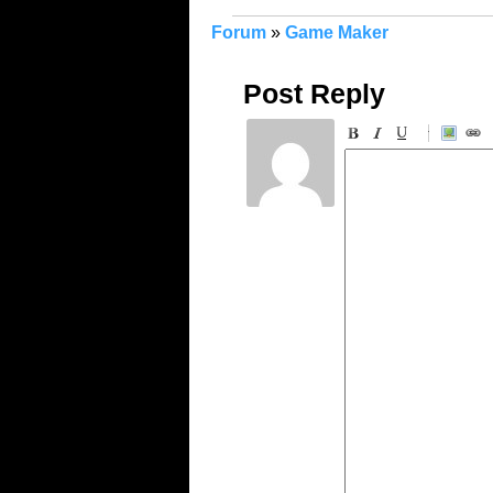
Forum
»
Game Maker
Post Reply
-
-
-
-
-
-
-
-
-
-
-
-
-
-
-