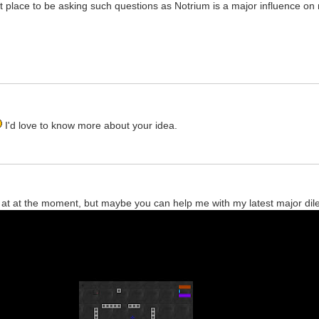
reat place to be asking such questions as Notrium is a major influence 
I'd love to know more about your idea.
ok at at the moment, but maybe you can help me with my latest major di