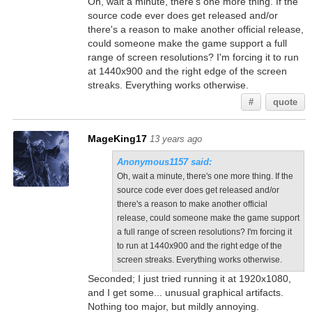
Oh, wait a minute, there's one more thing. If the
source code ever does get released and/or
there's a reason to make another official release,
could someone make the game support a full
range of screen resolutions? I'm forcing it to run
at 1440x900 and the right edge of the screen
streaks. Everything works otherwise.
#
quote
MageKing17
13 years ago
Anonymous1157 said:
Oh, wait a minute, there's one more thing. If the
source code ever does get released and/or
there's a reason to make another official
release, could someone make the game support
a full range of screen resolutions? I'm forcing it
to run at 1440x900 and the right edge of the
screen streaks. Everything works otherwise.
Seconded; I just tried running it at 1920x1080,
and I get some... unusual graphical artifacts.
Nothing too major, but mildly annoying.