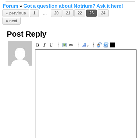
Forum
»
Got a question about Notrium? Ask it here!
« previous
1
…
20
21
22
23
24
» next
Post Reply
-
-
-
-
-
-
-
-
-
-
-
-
-
-
-
-
-
-
-
-
-
-
-
-
-
-
-
-
-
-
-
-
-
-
-
-
-
-
-
-
-
-
-
-
-