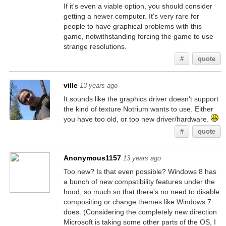
If it's even a viable option, you should consider
getting a newer computer. It's very rare for
people to have graphical problems with this
game, notwithstanding forcing the game to use
strange resolutions.
#
quote
ville
13 years ago
It sounds like the graphics driver doesn't support
the kind of texture Notrium wants to use. Either
you have too old, or too new driver/hardware.
#
quote
Anonymous1157
13 years ago
Too new? Is that even possible? Windows 8 has
a bunch of new compatibility features under the
hood, so much so that there's no need to disable
compositing or change themes like Windows 7
does. (Considering the completely new direction
Microsoft is taking some other parts of the OS, I