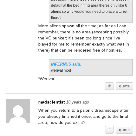
default at the beginning area theres only like 6
aliens so why would you need to place a turret
there?
More aliens spawn all the time; as far as I can
remember, there is no area (excepting possibly
the VC bunker; it's been too long since I've
played for me to remember exactly what was in
there) that can be rendered free of hostiles.
INFERNUS said:
werival mod
*Werivar
#
quote
madscientist
10 years ago
When you return to a psionic dreamscape after
you already finished it once, and go to the final
area, how do you exit it?
#
quote