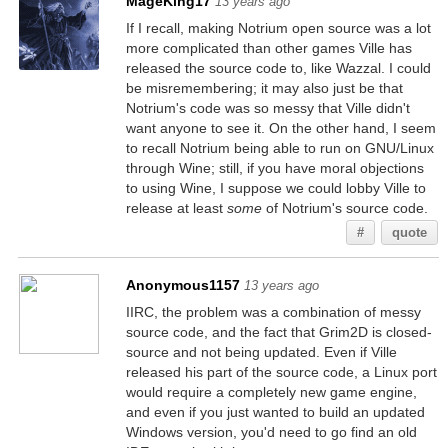
MageKing17
13 years ago
If I recall, making Notrium open source was a lot
more complicated than other games Ville has
released the source code to, like Wazzal. I could
be misremembering; it may also just be that
Notrium's code was so messy that Ville didn't
want anyone to see it. On the other hand, I seem
to recall Notrium being able to run on GNU/Linux
through Wine; still, if you have moral objections
to using Wine, I suppose we could lobby Ville to
release at least
some
of Notrium's source code.
#
quote
Anonymous1157
13 years ago
IIRC, the problem was a combination of messy
source code, and the fact that Grim2D is closed-
source and not being updated. Even if Ville
released his part of the source code, a Linux port
would require a completely new game engine,
and even if you just wanted to build an updated
Windows version, you'd need to go find an old