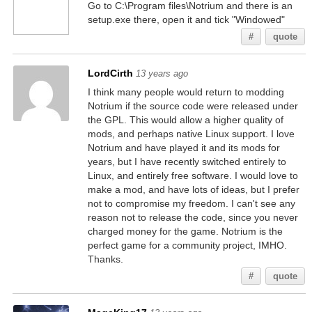
Go to C:\Program files\Notrium and there is an
setup.exe there, open it and tick "Windowed"
#
quote
LordCirth
13 years ago
I think many people would return to modding
Notrium if the source code were released under
the GPL. This would allow a higher quality of
mods, and perhaps native Linux support. I love
Notrium and have played it and its mods for
years, but I have recently switched entirely to
Linux, and entirely free software. I would love to
make a mod, and have lots of ideas, but I prefer
not to compromise my freedom. I can't see any
reason not to release the code, since you never
charged money for the game. Notrium is the
perfect game for a community project, IMHO.
Thanks.
#
quote