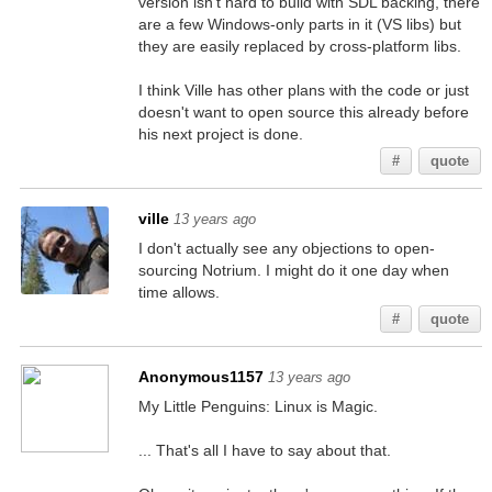
version isn't hard to build with SDL backing, there
are a few Windows-only parts in it (VS libs) but
they are easily replaced by cross-platform libs.
I think Ville has other plans with the code or just
doesn't want to open source this already before
his next project is done.
#
quote
ville
13 years ago
I don't actually see any objections to open-
sourcing Notrium. I might do it one day when
time allows.
#
quote
Anonymous1157
13 years ago
My Little Penguins: Linux is Magic.
... That's all I have to say about that.