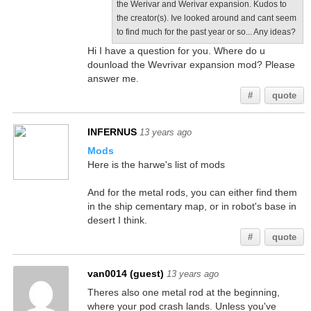
the Werivar and Werivar expansion. Kudos to
the creator(s). Ive looked around and cant seem
to find much for the past year or so... Any ideas?
Hi I have a question for you. Where do u
dounload the Wevrivar expansion mod? Please
answer me.
#
quote
INFERNUS
13 years ago
Mods
Here is the harwe's list of mods
And for the metal rods, you can either find them
in the ship cementary map, or in robot's base in
desert I think.
#
quote
van0014 (guest)
13 years ago
Theres also one metal rod at the beginning,
where your pod crash lands. Unless you've