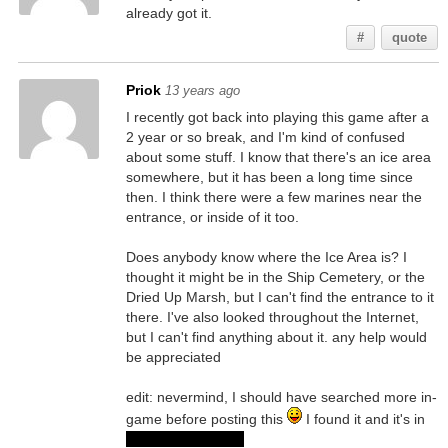
already got it.
#
quote
Priok
13 years ago
I recently got back into playing this game after a
2 year or so break, and I'm kind of confused
about some stuff. I know that there's an ice area
somewhere, but it has been a long time since
then. I think there were a few marines near the
entrance, or inside of it too.
Does anybody know where the Ice Area is? I
thought it might be in the Ship Cemetery, or the
Dried Up Marsh, but I can't find the entrance to it
there. I've also looked throughout the Internet,
but I can't find anything about it. any help would
be appreciated
edit: nevermind, I should have searched more in-
game before posting this
I found it and it's in
the Ship Cemetery