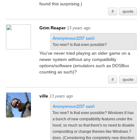
found this surprising.)
#
quote
Grim Reaper
13 years ago
Anonymous1157 said:
Too new? Is that even possible?
You've never tried playing an older game on a
newer system without any compatibility
options/software (emulators such as DOSBox
counting as such)?
#
quote
ville
13 years ago
Anonymous1157 said:
Too new? Is that even possible? Windows 8 has
a bunch of new compatibility features under the
hood, so much so that there's no need to disable
compositing or change themes like Windows 7
does. (Considering the completely new direction