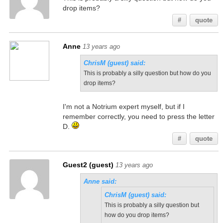
drop items?
#
quote
Anne
13 years ago
ChrisM (guest) said:
This is probably a silly question but how do you
drop items?
I'm not a Notrium expert myself, but if I
remember correctly, you need to press the letter
D.
#
quote
Guest2 (guest)
13 years ago
Anne said:
ChrisM (guest) said:
This is probably a silly question but
how do you drop items?