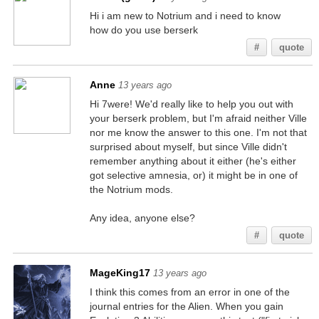
Hi i am new to Notrium and i need to know
how do you use berserk
#
quote
Anne
13 years ago
Hi 7were! We'd really like to help you out with
your berserk problem, but I'm afraid neither Ville
nor me know the answer to this one. I'm not that
surprised about myself, but since Ville didn't
remember anything about it either (he's either
got selective amnesia, or) it might be in one of
the Notrium mods.
Any idea, anyone else?
#
quote
MageKing17
13 years ago
I think this comes from an error in one of the
journal entries for the Alien. When you gain