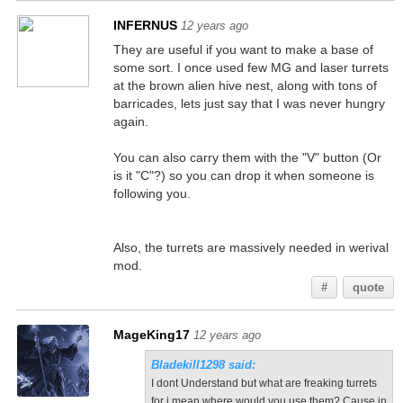
INFERNUS
12 years ago
They are useful if you want to make a base of
some sort. I once used few MG and laser turrets
at the brown alien hive nest, along with tons of
barricades, lets just say that I was never hungry
again.
You can also carry them with the "V" button (Or
is it "C"?) so you can drop it when someone is
following you.
Also, the turrets are massively needed in werival
mod.
#
quote
MageKing17
12 years ago
Bladekill1298 said:
I dont Understand but what are freaking turrets
for i mean where would you use them? Cause in