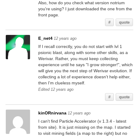
Also, how do you check what version notrium
you're using? I just downloaded the one from the
front page.
#
quote
E_net4
12 years ago
If I recall correctly, you do not start with lvl 1
psionic blast, along with some other skills, as a
Werivar. Rather, you must keep collecting
experience until he says "I grow stronger!", which
will give you the next step of Werivar evolution. If
collecting a lot of experience doesn't help either,
then I'm clueless myself.
Edited 12 years ago
#
quote
kinORnirvana
12 years ago
I can't find Particle Accelerator (v 1.3.4 - latest
from site). It is just missing on the map. I started
to visit mining fields (a map to the right) but no