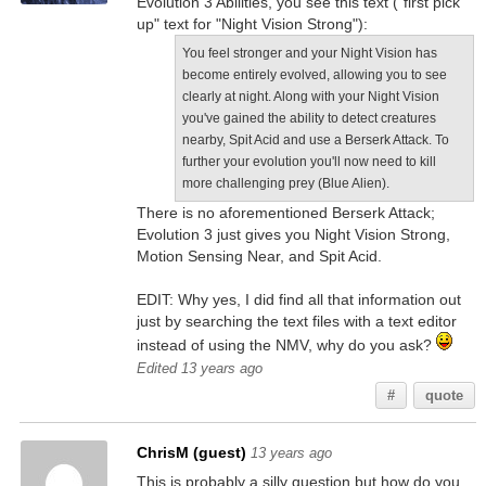
Evolution 3 Abilities, you see this text ("first pick
up" text for "Night Vision Strong"):
You feel stronger and your Night Vision has
become entirely evolved, allowing you to see
clearly at night. Along with your Night Vision
you've gained the ability to detect creatures
nearby, Spit Acid and use a Berserk Attack. To
further your evolution you'll now need to kill
more challenging prey (Blue Alien).
There is no aforementioned Berserk Attack;
Evolution 3 just gives you Night Vision Strong,
Motion Sensing Near, and Spit Acid.
EDIT: Why yes, I did find all that information out
just by searching the text files with a text editor
instead of using the NMV, why do you ask?
Edited 13 years ago
#
quote
ChrisM (guest)
13 years ago
This is probably a silly question but how do you