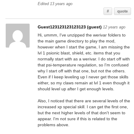
Edited 13 years ago
#
quote
Guest123123123123123 (guest)
12 years ago
Hi, ummm, I've unzipped the werivar folders to
the main game directory to play the mod,
however when I start the game, I am missing the
lvl 1 psionic blast, shield, etc. items that you
normally start with as a werivar. I do start off with
that psi-temperature regulation, so I'm confused
why I start off with that one, but not the others.
Even if I keep leveling up I never get those skills
either, so my claws remain at lvl 1 even though it
should level up after I get enough levels.
Also, I noticed that there are several levels of the
increased xp special skill. I can get the first one,
but the next higher levels of that don't seem to
appear. I'm not sure if this is related to the
problems above.