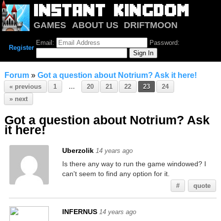
GAMES
ABOUT US
DRIFTMOON
NOTRIUM
FORUM
Email:
Password:
Register
Forum
»
Got a question about Notrium? Ask it here!
« previous
1
…
20
21
22
23
24
» next
Got a question about Notrium? Ask
it here!
Uberzolik
14 years ago
Is there any way to run the game windowed? I
can't seem to find any option for it.
#
quote
INFERNUS
14 years ago