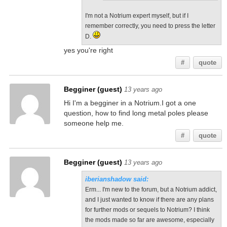
I'm not a Notrium expert myself, but if I
remember correctly, you need to press the letter
D.
yes you're right
#
quote
Begginer (guest)
13 years ago
Hi I'm a begginer in a Notrium.I got a one
question, how to find long metal poles please
someone help me.
#
quote
Begginer (guest)
13 years ago
iberianshadow said:
Erm... I'm new to the forum, but a Notrium addict,
and I just wanted to know if there are any plans
for further mods or sequels to Notrium? I think
the mods made so far are awesome, especially