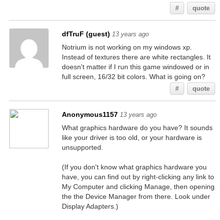
#
quote
dfTruF (guest)
13 years ago
Notrium is not working on my windows xp.
Instead of textures there are white rectangles. It
doesn't matter if I run this game windowed or in
full screen, 16/32 bit colors. What is going on?
#
quote
Anonymous1157
13 years ago
What graphics hardware do you have? It sounds
like your driver is too old, or your hardware is
unsupported.
(If you don't know what graphics hardware you
have, you can find out by right-clicking any link to
My Computer and clicking Manage, then opening
the the Device Manager from there. Look under
Display Adapters.)