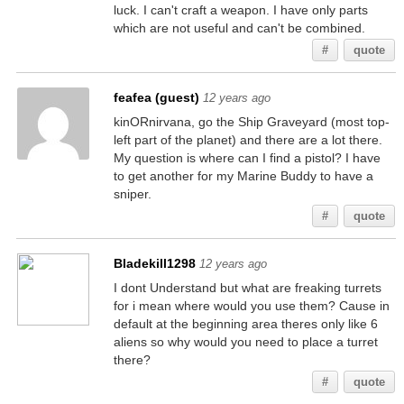
luck. I can't craft a weapon. I have only parts
which are not useful and can't be combined.
#
quote
feafea (guest)
12 years ago
kinORnirvana, go the Ship Graveyard (most top-
left part of the planet) and there are a lot there.
My question is where can I find a pistol? I have
to get another for my Marine Buddy to have a
sniper.
#
quote
Bladekill1298
12 years ago
I dont Understand but what are freaking turrets
for i mean where would you use them? Cause in
default at the beginning area theres only like 6
aliens so why would you need to place a turret
there?
#
quote