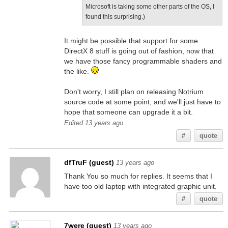
Microsoft is taking some other parts of the OS, I
found this surprising.)
It might be possible that support for some
DirectX 8 stuff is going out of fashion, now that
we have those fancy programmable shaders and
the like.
Don't worry, I still plan on releasing Notrium
source code at some point, and we'll just have to
hope that someone can upgrade it a bit.
Edited 13 years ago
#
quote
dfTruF (guest)
13 years ago
Thank You so much for replies. It seems that I
have too old laptop with integrated graphic unit.
#
quote
7were (guest)
13 years ago