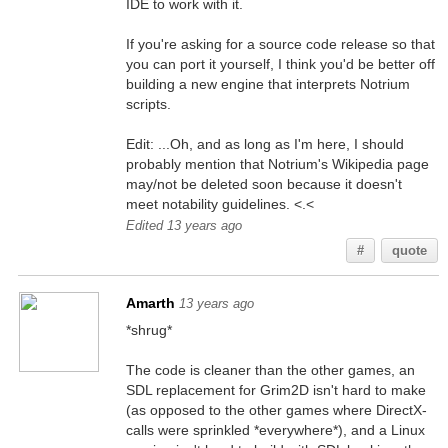
IDE to work with it.
If you're asking for a source code release so that
you can port it yourself, I think you'd be better off
building a new engine that interprets Notrium
scripts.
Edit: ...Oh, and as long as I'm here, I should
probably mention that Notrium's Wikipedia page
may/not be deleted soon because it doesn't
meet notability guidelines. <.<
Edited 13 years ago
#
quote
Amarth
13 years ago
*shrug*
The code is cleaner than the other games, an
SDL replacement for Grim2D isn't hard to make
(as opposed to the other games where DirectX-
calls were sprinkled *everywhere*), and a Linux