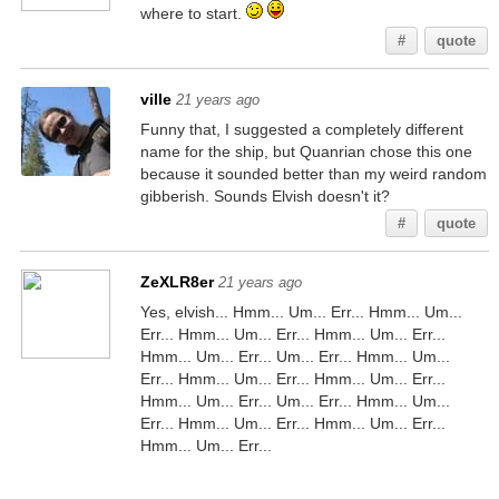
where to start.
#
quote
ville
21 years ago
Funny that, I suggested a completely different
name for the ship, but Quanrian chose this one
because it sounded better than my weird random
gibberish. Sounds Elvish doesn't it?
#
quote
ZeXLR8er
21 years ago
Yes, elvish... Hmm... Um... Err... Hmm... Um...
Err... Hmm... Um... Err... Hmm... Um... Err...
Hmm... Um... Err... Um... Err... Hmm... Um...
Err... Hmm... Um... Err... Hmm... Um... Err...
Hmm... Um... Err... Um... Err... Hmm... Um...
Err... Hmm... Um... Err... Hmm... Um... Err...
Hmm... Um... Err...