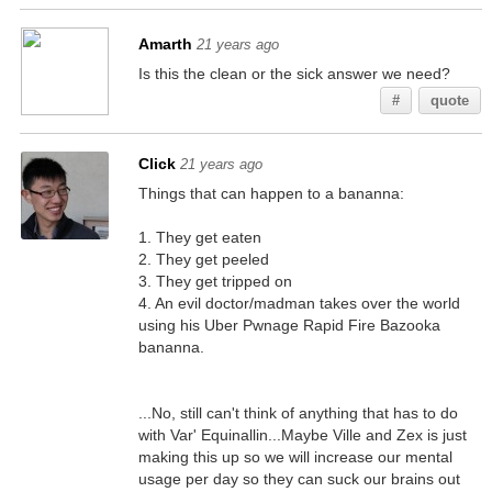
Amarth
21 years ago
Is this the clean or the sick answer we need?
#
quote
Click
21 years ago
Things that can happen to a bananna:
1. They get eaten
2. They get peeled
3. They get tripped on
4. An evil doctor/madman takes over the world
using his Uber Pwnage Rapid Fire Bazooka
bananna.
...No, still can't think of anything that has to do
with Var' Equinallin...Maybe Ville and Zex is just
making this up so we will increase our mental
usage per day so they can suck our brains out