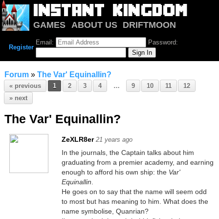
GAMES
ABOUT US
DRIFTMOON
NOTRIUM
FORUM
Email:
Password:
Register
Forum
»
The Var' Equinallin?
« previous
1
2
3
4
…
9
10
11
12
» next
The Var' Equinallin?
ZeXLR8er
21 years ago
In the journals, the Captain talks about him
graduating from a premier academy, and earning
enough to afford his own ship: the
Var'
Equinallin
.
He goes on to say that the name will seem odd
to most but has meaning to him. What does the
name symbolise, Quanrian?