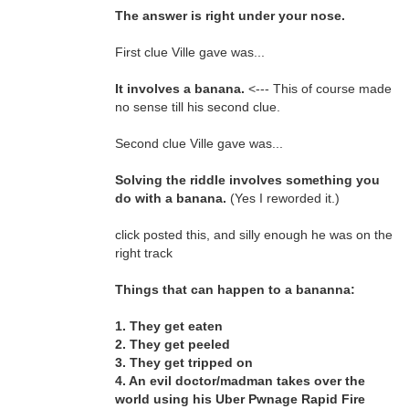
The answer is right under your nose.
First clue Ville gave was...
It involves a banana.
<--- This of course made
no sense till his second clue.
Second clue Ville gave was...
Solving the riddle involves something you
do with a banana.
(Yes I reworded it.)
click posted this, and silly enough he was on the
right track
Things that can happen to a bananna:
1. They get eaten
2. They get peeled
3. They get tripped on
4. An evil doctor/madman takes over the
world using his Uber Pwnage Rapid Fire