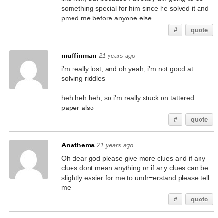
something special for him since he solved it and
pmed me before anyone else.
#
quote
muffinman
21 years ago
i'm really lost, and oh yeah, i'm not good at
solving riddles
heh heh heh, so i'm really stuck on tattered
paper also
#
quote
Anathema
21 years ago
Oh dear god please give more clues and if any
clues dont mean anything or if any clues can be
slightly easier for me to undr=erstand please tell
me
#
quote