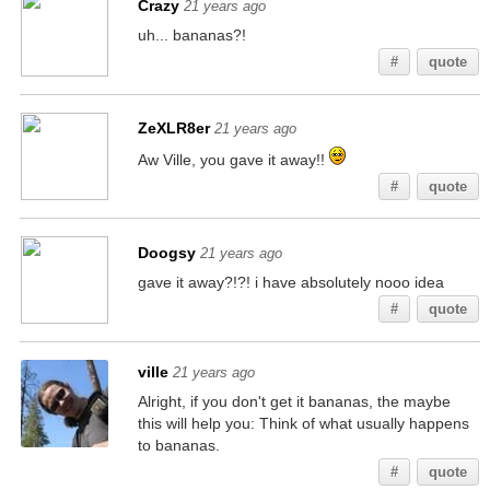
Crazy
21 years ago
uh... bananas?!
#
quote
ZeXLR8er
21 years ago
Aw Ville, you gave it away!!
#
quote
Doogsy
21 years ago
gave it away?!?! i have absolutely nooo idea
#
quote
ville
21 years ago
Alright, if you don't get it bananas, the maybe
this will help you: Think of what usually happens
to bananas.
#
quote