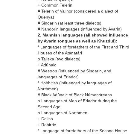
+ Common Telerin
# Telerin of Valinor (considered a dialect of
Quenya)
# Sindarin (at least three dialects)
# Nandorin languages (influenced by Avarin)
2. Mannish languages (all showed influence
by Avarin tongues as well as Khuzdul):
* Languages of forefathers of the First and Third
Houses of the Atanatári
o Taliska (two dialects)
+ Adûnaic
# Westron (influenced by Sindarin, and
languages of Eriador)
* Hobbitish (influenced by languages of
Northmen)
# Black Adûnaic of Black Númenóreans
o Languages of Men of Eriador during the
Second Age
o Languages of Northmen
+ Dalish
+ Rohirric
* Language of forefathers of the Second House