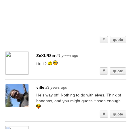
Something tells me that I should look in the back of the lord of the rings book...
#
quote
ZeXLR8er
21 years ago
HuH?
#
quote
ville
21 years ago
He's way off. Nothing to do with elves. Think of
bananas, and you might guess it soon enough.
#
quote