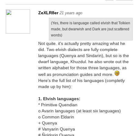
ZeXLR8er
21 years ago
(Yes, there is language called elvish that Tolkien
made, but dwarwish and Dark are jsut scattered
words)
Not quite. it's actually pretty amazing what he
did. Two elvish dialects are fully complete
languages (Quenya and Sindarin), but so is the
dwarf language, Khuzdul. he also wrote out the
written alphabet for those three languages, as
well as pronunciation guides and more.
Here's the full list of his languages (completly
made up by him):
1. Elvish languages:
* Primitive Quendian
o Avarin languages (at least six languages)
o Common Eldarin
+ Quenya
# Vanyarin Quenya
# Ñoldorin Quenya