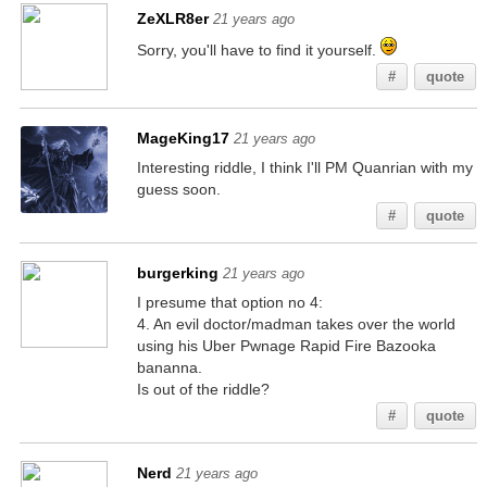
ZeXLR8er
21 years ago
Sorry, you'll have to find it yourself.
#
quote
MageKing17
21 years ago
Interesting riddle, I think I'll PM Quanrian with my
guess soon.
#
quote
burgerking
21 years ago
I presume that option no 4:
4. An evil doctor/madman takes over the world
using his Uber Pwnage Rapid Fire Bazooka
bananna.
Is out of the riddle?
#
quote
Nerd
21 years ago