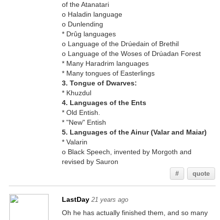
of the Atanatari
o Haladin language
o Dunlending
* Drûg languages
o Language of the Drúedain of Brethil
o Language of the Woses of Drúadan Forest
* Many Haradrim languages
* Many tongues of Easterlings
3. Tongue of Dwarves:
* Khuzdul
4. Languages of the Ents
* Old Entish.
* "New" Entish
5. Languages of the Ainur (Valar and Maiar)
* Valarin
o Black Speech, invented by Morgoth and
revised by Sauron
#
quote
LastDay
21 years ago
Oh he has actually finished them, and so many