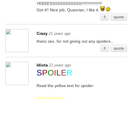
YEEEESSSSSSSSSSSS!!!!!!!!!!!!!!!!!!
Got it!! Nice job, Quanrian, I like it.
#
quote
Crazy
21 years ago
thanx zex, for not giving out any spoilers...
#
quote
Idiota
21 years ago
S
P
O
I
L
E
R
Read the yellow text for spoiler:
read the white text for spoiler: