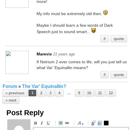
more!
My info must be extremely old then.
Maybe I should learn a few words of Dark
Speech just to sound smart...
#
quote
Marevix
21 years ago
If Notrium 2 ever comes to life, will you just tell us
what Var' Equinallin means?
#
quote
Forum
»
The Var' Equinallin?
« previous
1
2
3
4
…
9
10
11
12
» next
Post Reply
-
-
-
-
-
-
-
-
-