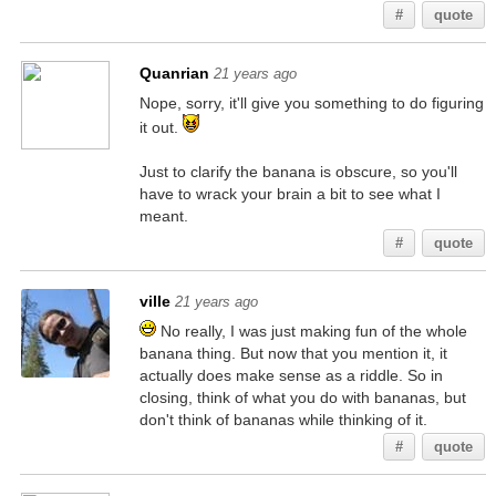
#
quote
Quanrian
21 years ago
Nope, sorry, it'll give you something to do figuring
it out.
Just to clarify the banana is obscure, so you'll
have to wrack your brain a bit to see what I
meant.
#
quote
ville
21 years ago
No really, I was just making fun of the whole
banana thing. But now that you mention it, it
actually does make sense as a riddle. So in
closing, think of what you do with bananas, but
don't think of bananas while thinking of it.
#
quote