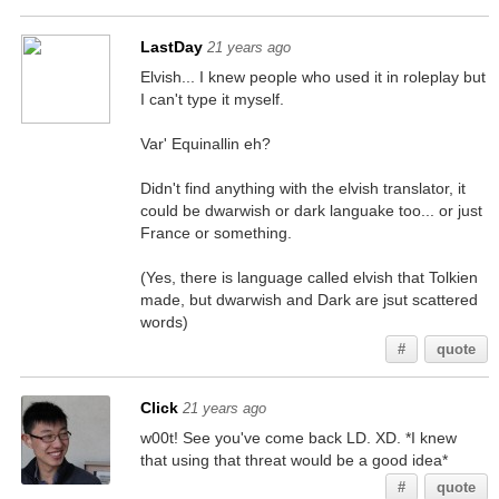
LastDay
21 years ago
Elvish... I knew people who used it in roleplay but
I can't type it myself.
Var' Equinallin eh?
Didn't find anything with the elvish translator, it
could be dwarwish or dark languake too... or just
France or something.
(Yes, there is language called elvish that Tolkien
made, but dwarwish and Dark are jsut scattered
words)
#
quote
Click
21 years ago
w00t! See you've come back LD. XD. *I knew
that using that threat would be a good idea*
#
quote