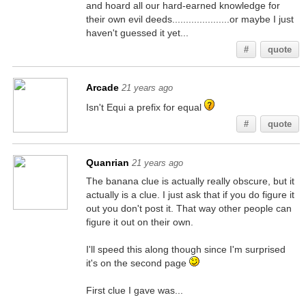
and hoard all our hard-earned knowledge for
their own evil deeds.....................or maybe I just
haven't guessed it yet...
#
quote
Arcade
21 years ago
Isn't Equi a prefix for equal
#
quote
Quanrian
21 years ago
The banana clue is actually really obscure, but it
actually is a clue. I just ask that if you do figure it
out you don't post it. That way other people can
figure it out on their own.
I'll speed this along though since I'm surprised
it's on the second page
First clue I gave was...