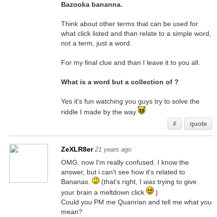
Bazooka bananna.
Think about other terms that can be used for
what click listed and than relate to a simple word,
not a term, just a word.
For my final clue and than I leave it to you all.
What is a word but a collection of ?
Yes it's fun watching you guys try to solve the
riddle I made by the way
#
quote
ZeXLR8er
21 years ago
OMG, now I'm really confused. I know the
answer, but i can't see how it's related to
Bananas.
(that's right, I
was
trying to give
your brain a meltdown click
)
Could you PM me Quanrian and tell me what you
mean?