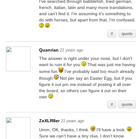
I've searched through babblefish, tried german,
french, italian, latin and many more translations,
and can't find it. I'm assuming it's something to
do with horses, but apart from that, I'm confused.
#
quote
Quanrian
21 years ago
The answer is right under your nose, but I don't
want to ruin it for you
That was just me having
some fun
I've probably said too much already
though
Not per say an Easter Egg, but if you
figure it out pm me instead of posting it all over
the board, so others can figure it out on their
own
#
quote
ZeXLR8er
21 years ago
Umm, OK, thanks, I think.
I'll have a look.
Sure we can't have a tiny clue, I don't know