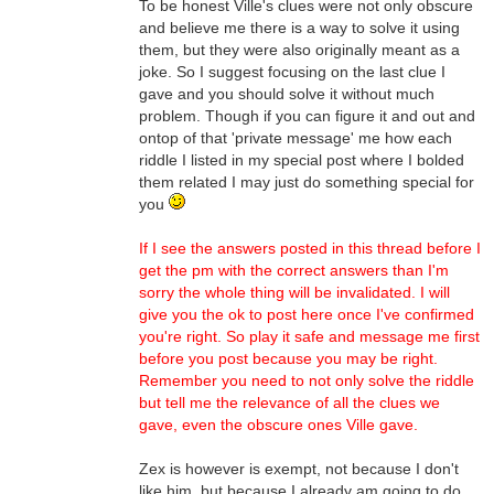
To be honest Ville's clues were not only obscure
and believe me there is a way to solve it using
them, but they were also originally meant as a
joke. So I suggest focusing on the last clue I
gave and you should solve it without much
problem. Though if you can figure it and out and
ontop of that 'private message' me how each
riddle I listed in my special post where I bolded
them related I may just do something special for
you
If I see the answers posted in this thread before I
get the pm with the correct answers than I'm
sorry the whole thing will be invalidated. I will
give you the ok to post here once I've confirmed
you're right. So play it safe and message me first
before you post because you may be right.
Remember you need to not only solve the riddle
but tell me the relevance of all the clues we
gave, even the obscure ones Ville gave.
Zex is however is exempt, not because I don't
like him, but because I already am going to do