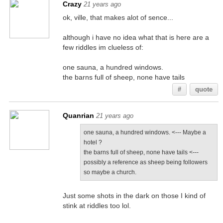
Crazy
21 years ago
ok, ville, that makes alot of sence...
although i have no idea what that is here are a
few riddles im clueless of:
one sauna, a hundred windows.
the barns full of sheep, none have tails
#
quote
Quanrian
21 years ago
one sauna, a hundred windows. <--- Maybe a
hotel ?
the barns full of sheep, none have tails <---
possibly a reference as sheep being followers
so maybe a church.
Just some shots in the dark on those I kind of
stink at riddles too lol.