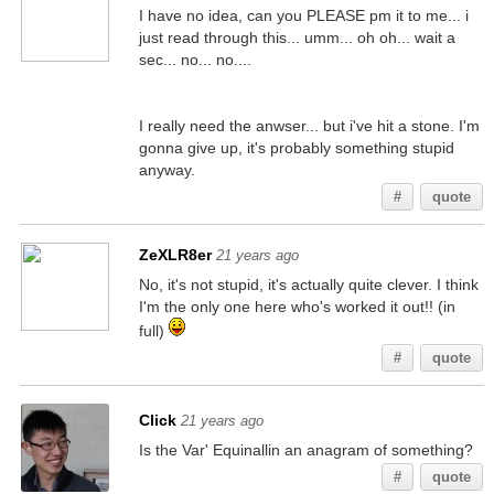
I have no idea, can you PLEASE pm it to me... i
just read through this... umm... oh oh... wait a
sec... no... no....
I really need the anwser... but i've hit a stone. I'm
gonna give up, it's probably something stupid
anyway.
#
quote
ZeXLR8er
21 years ago
No, it's not stupid, it's actually quite clever. I think
I'm the only one here who's worked it out!! (in
full)
#
quote
Click
21 years ago
Is the Var' Equinallin an anagram of something?
#
quote