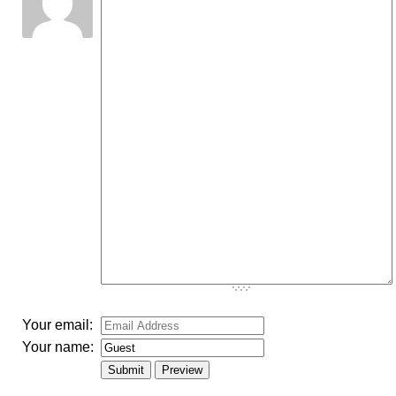
-
-
-
-
-
-
-
-
-
-
-
-
-
-
-
-
-
-
-
-
-
-
-
-
-
-
-
-
-
-
-
-
-
-
-
-
Your email:
Your name: