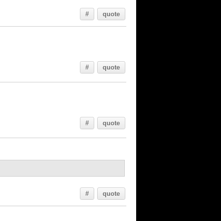
#
quote
#
quote
#
quote
#
quote