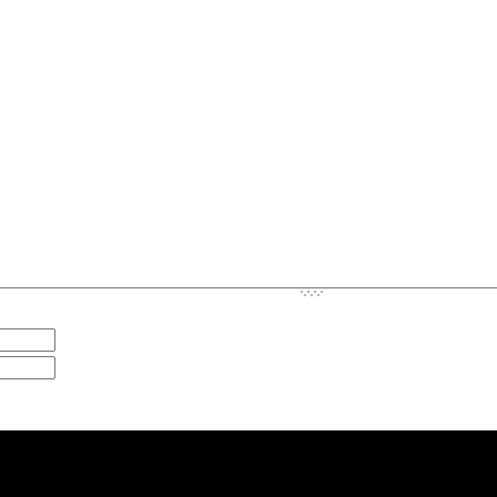
-
-
-
-
-
-
-
-
-
-
-
-
-
-