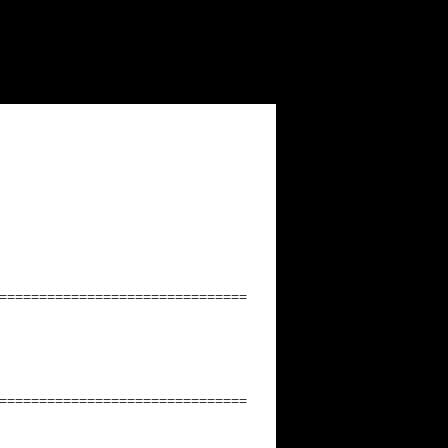
===============================
===============================