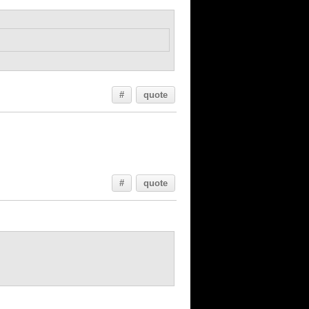
#
quote
#
quote