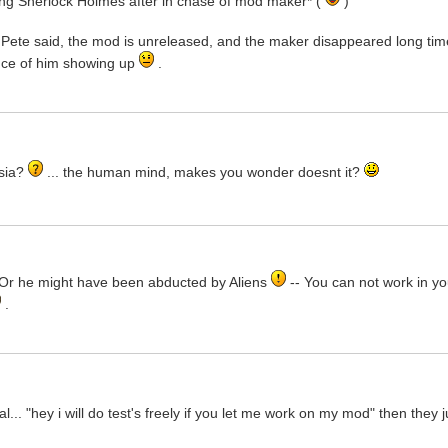
ng Sherlock Holmes after in chase of mod maker* (
)
 Pete said, the mod is unreleased, and the maker disappeared long tim
hance of him showing up
.
sia?
... the human mind, makes you wonder doesnt it?
y. Or he might have been abducted by Aliens
-- You can not work in yo
.
.. "hey i will do test's freely if you let me work on my mod" then they j