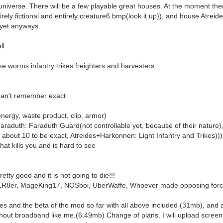
e universe. There will be a few playable great houses. At the moment the
ely fictional and entirely creature6.bmp(look it up)), and house Atreide
 yet anyways.
ll.
ike worms infantry trikes freighters and harvesters.
can't remember exact
energy, waste product, clip, armor)
araduth: Faraduth Guard(not controllable yet, because of their nature)
of about 10 to be exact, Atreides+Harkonnen: Light Infantry and Trikes)))
hat kills you and is hard to see
retty good and it is not going to die!!!
exLR8er, MageKing17, NOSboi, UberWaffe, Whoever made opposing forc
es and the beta of the mod so far with all above included (31mb), and a
thout broadband like me.(6.49mb) Change of plans. I will upload screen