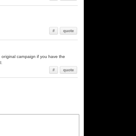
#
quote
original campaign if you have the
l.
#
quote