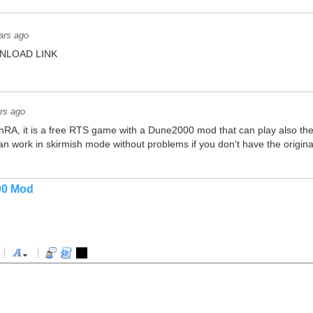
ars ago
NLOAD LINK
rs ago
RA, it is a free RTS game with a Dune2000 mod that can play also the 
t can work in skirmish mode without problems if you don't have the origina
00 Mod
-
-
-
-
-
-
-
-
-
-
-
-
-
-
-
-