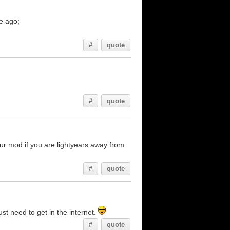
e ago;
#
quote
#
quote
ur mod if you are lightyears away from
#
quote
ust need to get in the internet.
#
quote