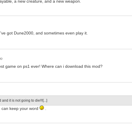
ayable, a new creature, and a new weapon.
o
 I've got Dune2000, and sometimes even play it.
go
est game on ps1 ever! Where can i download this mod?
d and it is not going to die!!![...]
u can keep your word
.