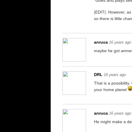
*Goes and plays bei
|EDIT|: However, as
so there is little c
anruca
16 years ago
maybe he got amne
DRL
16 years ago
That is a possibilit
your home planet
anruca
16 years ago
He might make a deal.