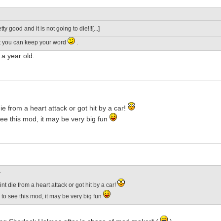
pretty good and it is not going to die!!![...]
t you can keep your word
.
a year old.
ie from a heart attack or got hit by a car!
ee this mod, it may be very big fun
:
nt die from a heart attack or got hit by a car!
to see this mod, it may be very big fun