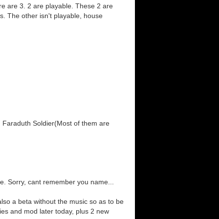
re are 3. 2 are playable. These 2 are
s. The other isn't playable, house
, Faraduth Soldier(Most of them are
e. Sorry, cant remember you name...
lso a beta without the music so as to be
ies and mod later today, plus 2 new