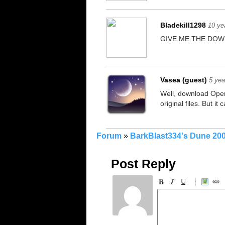
Bladekill1298
10 ye
GIVE ME THE DOW
Vasea (guest)
5 yea
Well, download Open
original files. But i
Forum
»
BarkBlast334's Dune 20
Post Reply
-
-
-
-
-
-
-
-