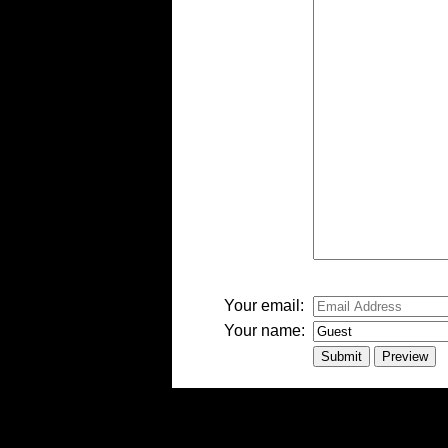
-
-
-
-
-
-
-
Your email:
Your name: