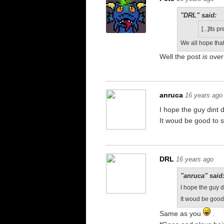
"DRL" said:
[...]Its 
We all hope tha
Well the post
is
over 
anruca
16 years ago
I hope the guy dint d
It woud be good to s
DRL
16 years ago
"anruca" said
I hope the guy di
It woud be good 
Same as you
.