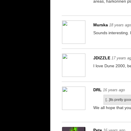
areas, harkonnen pl
Murska
18 years ag
Sounds interesting.
JDIZZLE
17 years a
I love Dune 2000, b
DRL
16 years ago
[...]Its pretty goo
We all hope that yo
Pete
16 years ago