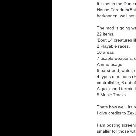
It is set in the Dun
House Faraduth(Entir
harkonnen, well not
The mod is going we
22 items,
'Bout 14 creatures l
2 Playable races.
10 areas
7 usable weapons, 
Ammo usage
6 bars(food, water, 
4 types of minons (F
controllable, 6 out 
A quicksand terrain t
5 Music Tracks
Thats how well. Its p
I give credits to Z
I am posting screeni
smaller for those wi