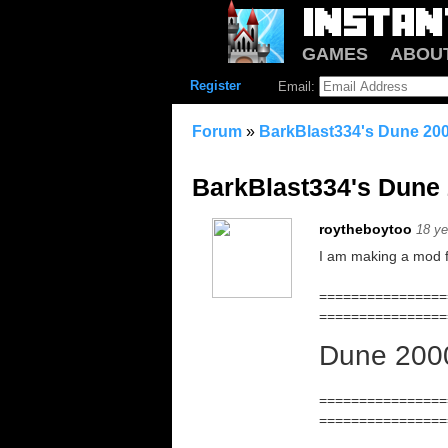
GAMES
ABOU
Register
Email:
Forum
»
BarkBlast334's Dune 20
BarkBlast334's Dune
roytheboytoo
18 ye
I am making a mod f
================
================
Dune 200
================
================