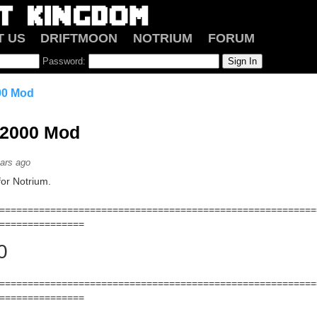
T US
DRIFTMOON
NOTRIUM
FORUM
Password:
00 Mod
 2000 Mod
ars ago
or Notrium.
========================================================
===============
0
========================================================
===============