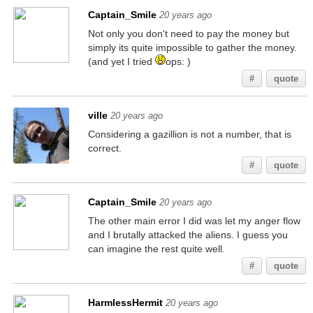
Captain_Smile
20 years ago
Not only you don't need to pay the money but
simply its quite impossible to gather the money.
(and yet I tried
ops: )
#
quote
ville
20 years ago
Considering a gazillion is not a number, that is
correct.
#
quote
Captain_Smile
20 years ago
The other main error I did was let my anger flow
and I brutally attacked the aliens. I guess you
can imagine the rest quite well.
#
quote
HarmlessHermit
20 years ago