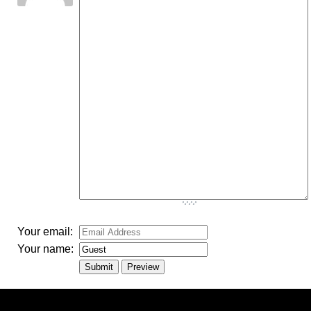
-
-
-
-
-
-
-
-
-
-
-
-
-
-
-
-
-
-
-
-
-
-
-
-
-
-
-
-
-
-
Your email:
Your name: