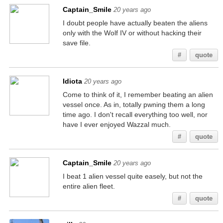
Captain_Smile
20 years ago
I doubt people have actually beaten the aliens
only with the Wolf IV or without hacking their
save file.
#
quote
Idiota
20 years ago
Come to think of it, I remember beating an alien
vessel once. As in, totally pwning them a long
time ago. I don't recall everything too well, nor
have I ever enjoyed Wazzal much.
#
quote
Captain_Smile
20 years ago
I beat 1 alien vessel quite easely, but not the
entire alien fleet.
#
quote