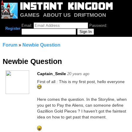
GAMES
ABOUT US
DRIFTMOON
NOTRIUM
FORUM
Email:
Password:
Register
Forum
»
Newbie Question
Newbie Question
Captain_Smile
20 years ago
First of all : This is my first post, hello everyone
Here comes the question. In the Storyline, when
you get to Pay the Aliens, can someone define
Gazillion Gold Pieces ? I haven't got the faintest
idea on how to get past that moment.