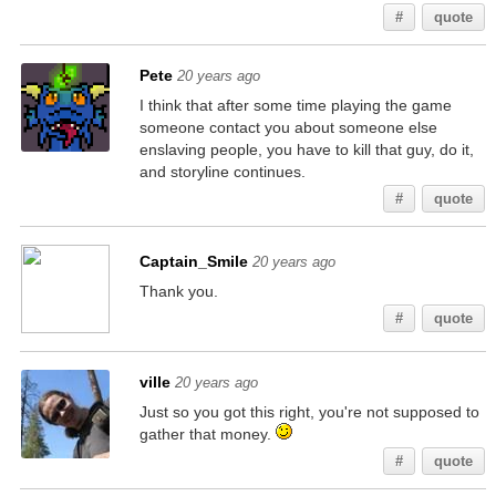
#
quote
Pete
20 years ago
I think that after some time playing the game
someone contact you about someone else
enslaving people, you have to kill that guy, do it,
and storyline continues.
#
quote
Captain_Smile
20 years ago
Thank you.
#
quote
ville
20 years ago
Just so you got this right, you're not supposed to
gather that money.
#
quote