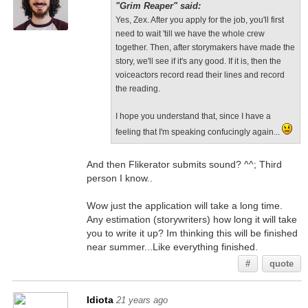
"Grim Reaper" said:
Yes, Zex. After you apply for the job, you'll first
need to wait 'till we have the whole crew
together. Then, after storymakers have made the
story, we'll see if it's any good. If it is, then the
voiceactors record read their lines and record
the reading.
I hope you understand that, since I have a
feeling that I'm speaking confucingly again...
And then Flikerator submits sound? ^^; Third
person I know..
Wow just the application will take a long time.
Any estimation (storywriters) how long it will take
you to write it up? Im thinking this will be finished
near summer...Like everything finished.
#
quote
Idiota
21 years ago