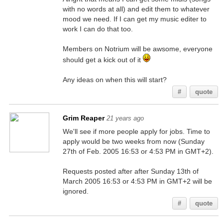
with no words at all) and edit them to whatever
mood we need. If I can get my music editer to
work I can do that too.
Members on Notrium will be awsome, everyone
should get a kick out of it
Any ideas on when this will start?
#
quote
Grim Reaper
21 years ago
We'll see if more people apply for jobs. Time to
apply would be two weeks from now (Sunday
27th of Feb. 2005 16:53 or 4:53 PM in GMT+2).
Requests posted after after Sunday 13th of
March 2005 16:53 or 4:53 PM in GMT+2 will be
ignored.
#
quote