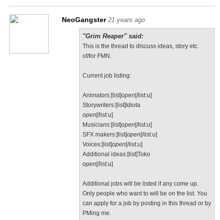
NeoGangster
21 years ago
"Grim Reaper" said:
This is the thread to discuss ideas, story etc.
of/for FMN.
Current job listing:
Animators:[list]
open
[/list:u]
Storywriters:[list]Idiota
open
[/list:u]
Musicians:[list]
open
[/list:u]
SFX makers:[list]
open
[/list:u]
Voices:[list]
open
[/list:u]
Additional ideas:[list]Toko
open
[/list:u]
Additional jobs will be listed if any come up.
Only people who want to will be on the list. You
can apply for a job by posting in this thread or by
PMing me.