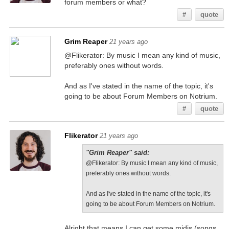
forum members or what?
#
quote
Grim Reaper
21 years ago
@Flikerator: By music I mean any kind of music,
preferably ones without words.
And as I've stated in the name of the topic, it's
going to be about Forum Members on Notrium.
#
quote
Flikerator
21 years ago
"Grim Reaper" said:
@Flikerator: By music I mean any kind of music,
preferably ones without words.
And as I've stated in the name of the topic, it's
going to be about Forum Members on Notrium.
Alright that means I can get some midis (songs