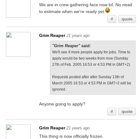
We are in crew gathering face now lol. No nead
to estimate when we're ready yet
#
quote
Grim Reaper
21 years ago
"Grim Reaper" said:
We'll see if more people apply for jobs. Time to
apply would be two weeks from now (Sunday
27th of Feb. 2005 16:53 or 4:53 PM in GMT+2).
Requests posted after after Sunday 13th of
March 2005 16:53 or 4:53 PM in GMT+2 will be
ignored.
Anyone going to apply?
#
quote
Grim Reaper
21 years ago
This thing is now officially frozen.