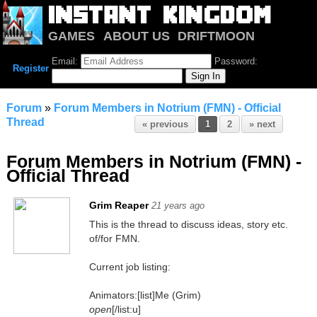
GAMES
ABOUT US
DRIFTMOON
NOTRIUM
FORUM
Email:
Password:
Register
Forum
»
Forum Members in Notrium (FMN) - Official
Thread
« previous
1
2
» next
Forum Members in Notrium (FMN) -
Official Thread
Grim Reaper
21 years ago
This is the thread to discuss ideas, story etc.
of/for FMN.
Current job listing:
Animators:[list]Me (Grim)
open
[/list:u]