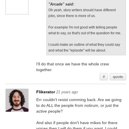
"Arcade" said:
Oh yeah, story writers should have different
jobs, since there is more of us.
For example I'm not good with telling people
what to say, so that's out of the question for me.
I could make an outline of what they could say
and what the "episode" will be about.
I'll do that once we have the whole crew
together.
#
quote
Flikerator
21 years ago
Err couldn't resist comming back. Are we going
to do ALL the people from notirum, or just the
active people?
And also if people don't have mikes for there
voices then I will do them if you want, I could