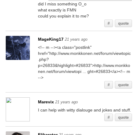
did I miss something O_o
what exactly is FMN
could you explain it to me?
#
quote
MageKing17
21 years ago
<!-- m --><a class="postlink"
href="http://www.monkkonen.net/forum/viewtopic
.php?
p=26833&highlight=#26833">http://www.monkko
nen.net/forum/viewtopi ... ght=#26833</a><!-- m
-->
#
quote
Marevix
21 years ago
I can help with witty dialouge and jokes and stuff.
#
quote
Flikerator
21 years ago