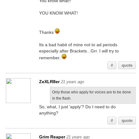
You know what!!
YOU KNOW WHAT!
Thanks
Its a bad habit of mine not to ad periods
especially after Brackets...Grr. I will try to
remember..
#
quote
ZeXLR8er
21 years ago
Only those who apply for voices are to be done
in the flash.
So, what, I just 'apply'? Do I need to do
anything?
#
quote
Grim Reaper
21 years ago