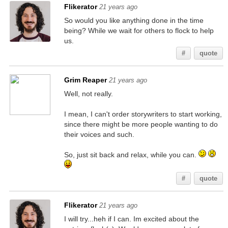
Flikerator
21 years ago
So would you like anything done in the time
being? While we wait for others to flock to help
us.
#
quote
Grim Reaper
21 years ago
Well, not really.
I mean, I can't order storywriters to start working,
since there might be more people wanting to do
their voices and such.
So, just sit back and relax, while you can.
#
quote
Flikerator
21 years ago
I will try...heh if I can. Im excited about the