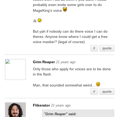
probably even invite some girls over to do
MageKing's voice
Jk
But yah if nobody can do there voice I can do
theres. Anyone know where I could get a free
voice masker? (legal of course)
#
quote
Grim Reaper
21 years ago
Only those who apply for voices are to be done
in the flash.
Man, that sounded somewhat weird...
#
quote
Flikerator
21 years ago
"Grim Reaper" said: