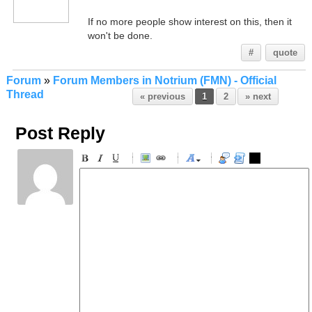
If no more people show interest on this, then it
won't be done.
#
quote
Forum
»
Forum Members in Notrium (FMN) - Official
Thread
« previous
1
2
» next
Post Reply
-
-
-
-
-
-
-
-
-
-
-
-
-
-
-
-
-
-
-
-
-
-
-
-
-
-
-
-
-
-
-
-
-
-
-
-
-
-
-
-
-
-
-
-
-