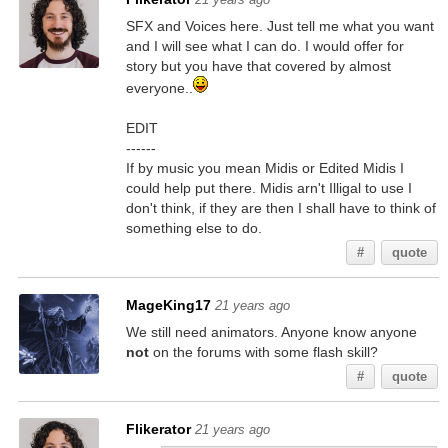
SFX and Voices here. Just tell me what you want
and I will see what I can do. I would offer for
story but you have that covered by almost
everyone..
EDIT
------
If by music you mean Midis or Edited Midis I
could help put there. Midis arn't Illigal to use I
don't think, if they are then I shall have to think of
something else to do.
#
quote
MageKing17
21 years ago
We still need animators. Anyone know anyone
not
on the forums with some flash skill?
#
quote
Flikerator
21 years ago