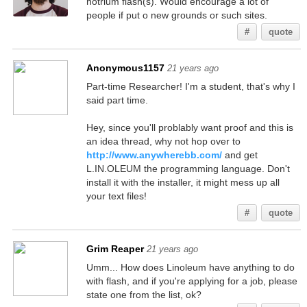
notrium flash(s). Would encourage a lot of
people if put o new grounds or such sites.
#
quote
Anonymous1157
21 years ago
Part-time Researcher! I'm a student, that's why I
said part time.
Hey, since you'll problably want proof and this is
an idea thread, why not hop over to
http://www.anywherebb.com/
and get
L.IN.OLEUM the programming language. Don't
install it with the installer, it might mess up all
your text files!
#
quote
Grim Reaper
21 years ago
Umm... How does Linoleum have anything to do
with flash, and if you're applying for a job, please
state one from the list, ok?