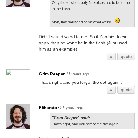
Only those who apply for voices are to be done
in the flash.
Man, that sounded somewhat weird...
Didn't sound wierd to me. So if Zombie doesn't
apply then he won't be in the flash (Just used
him as an example)
#
quote
Grim Reaper
21 years ago
That's right, and you forgot the dot again...
#
quote
Flikerator
21 years ago
"Grim Reaper" said:
That's right, and you forgot the dot again...