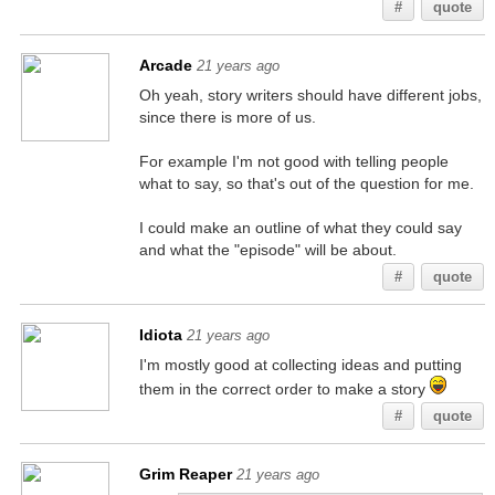
#
quote
Arcade
21 years ago
Oh yeah, story writers should have different jobs,
since there is more of us.
For example I'm not good with telling people
what to say, so that's out of the question for me.
I could make an outline of what they could say
and what the "episode" will be about.
#
quote
Idiota
21 years ago
I'm mostly good at collecting ideas and putting
them in the correct order to make a story
#
quote
Grim Reaper
21 years ago