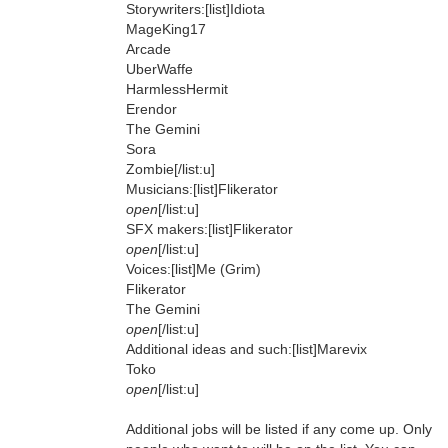
Storywriters:[list]Idiota
MageKing17
Arcade
UberWaffe
HarmlessHermit
Erendor
The Gemini
Sora
Zombie[/list:u]
Musicians:[list]Flikerator
open
[/list:u]
SFX makers:[list]Flikerator
open
[/list:u]
Voices:[list]Me (Grim)
Flikerator
The Gemini
open
[/list:u]
Additional ideas and such:[list]Marevix
Toko
open
[/list:u]
Additional jobs will be listed if any come up. Only