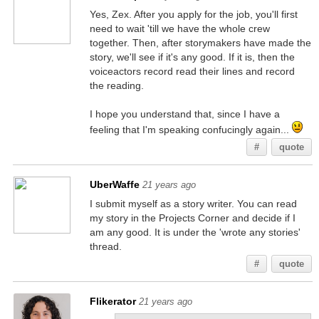
Yes, Zex. After you apply for the job, you'll first
need to wait 'till we have the whole crew
together. Then, after storymakers have made the
story, we'll see if it's any good. If it is, then the
voiceactors record read their lines and record
the reading.
I hope you understand that, since I have a
feeling that I'm speaking confucingly again...
#
quote
UberWaffe
21 years ago
I submit myself as a story writer. You can read
my story in the Projects Corner and decide if I
am any good. It is under the 'wrote any stories'
thread.
#
quote
Flikerator
21 years ago