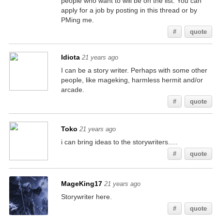
people who want to will be on the list. You can
apply for a job by posting in this thread or by
PMing me.
#
quote
Idiota
21 years ago
I can be a story writer. Perhaps with some other
people, like mageking, harmless hermit and/or
arcade.
#
quote
Toko
21 years ago
i can bring ideas to the storywriters.....
#
quote
MageKing17
21 years ago
Storywriter here.
#
quote