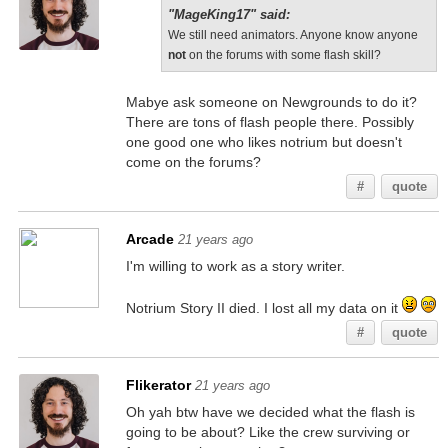
"MageKing17" said:
We still need animators. Anyone know anyone
not
on the forums with some flash skill?
Mabye ask someone on Newgrounds to do it?
There are tons of flash people there. Possibly
one good one who likes notrium but doesn't
come on the forums?
#
quote
Arcade
21 years ago
I'm willing to work as a story writer.
Notrium Story II died. I lost all my data on it
#
quote
Flikerator
21 years ago
Oh yah btw have we decided what the flash is
going to be about? Like the crew surviving or