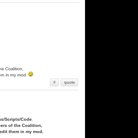
he Coalition,
them in my mod.
#
quote
as/Scripts/Code
.
ers of the Coalition,
redit them in my mod.