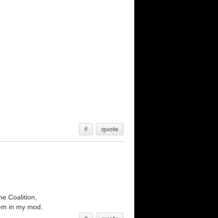
#
quote
he Coalition,
them in my mod.