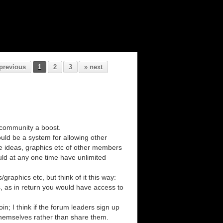
previous
1
2
3
» next
 community a boost.
uld be a system for allowing other
e ideas, graphics etc of other members
uld at any one time have unlimited
aphics etc, but think of it this way:
s, as in return you would have access to
n; I think if the forum leaders sign up
themselves rather than share them.