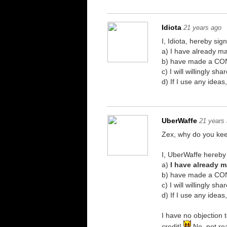
Idiota
21 years ago
I, Idiota, hereby sig
a) I have already 
b) have made a CONS
c) I will willingly 
d) If I use any idea
UberWaffe
21 years
Zex, why do you ke
I, UberWaffe hereby 
a)
I have already 
b) have made a CONS
c) I will willingly 
d) If I use any idea
I have no objection 
credit!
No, not rea