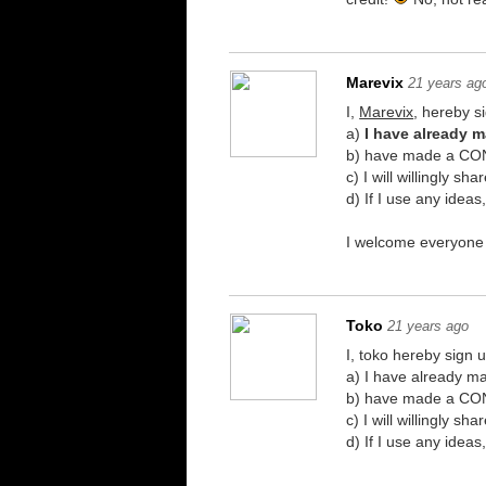
Marevix
21 years ag
I,
Marevix
, hereby si
a)
I have already 
b) have made a CONS
c) I will willingly 
d) If I use any idea
I welcome everyone h
Toko
21 years ago
I, toko hereby sign u
a) I have already 
b) have made a CONS
c) I will willingly 
d) If I use any idea