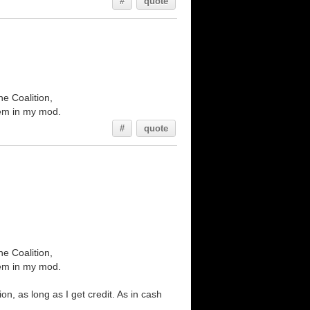
#
quote
he Coalition,
them in my mod.
#
quote
he Coalition,
them in my mod.
n, as long as I get credit. As in cash