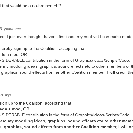
 that would be a no-brainer, eh?
21 years ago
 can I join even though I haven't finnished my mod yet I can make mod
n
hereby sign up to the Coalition, accepting that:
made a mod, OR
IDERABLE contribution in the form of Graphics/Ideas/Scripts/Code.
share my modding ideas, graphics, sound effects etc to other members of t
s, graphics, sound effects from another Coalition member, I will credit 
rs ago
ign up to the Coalition, accepting that:
made a mod
, OR
SIDERABLE contribution in the form of Graphics/
Ideas
/Scripts/Code.
 share my modding ideas, graphics, sound effects etc to other memb
as, graphics, sound effects from another Coalition member, I will 