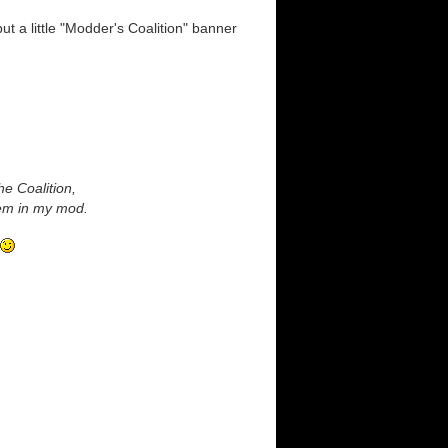
ut a little "Modder's Coalition" banner
he Coalition,
them in my mod.
.