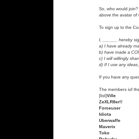
So, who would join? I
above the avatar o
To sign up to the Co
I, ______ hereby sig
a) I have already 
b) have made a CONS
c) I will willingly 
d) If I use any idea
If you have any ques
The members iof the 
[list]
Ville
ZeXLR8er!!
Forceuser
Idiota
Uberwaffe
Maverix
Toko