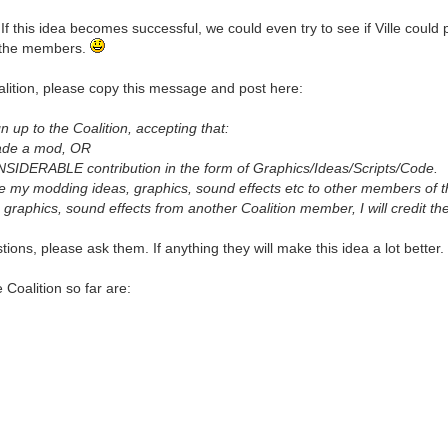
f this idea becomes successful, we could even try to see if Ville could p
f the members.
alition, please copy this message and post here:
n up to the Coalition, accepting that:
made a mod, OR
IDERABLE contribution in the form of Graphics/Ideas/Scripts/Code.
share my modding ideas, graphics, sound effects etc to other members of t
s, graphics, sound effects from another Coalition member, I will credit 
tions, please ask them. If anything they will make this idea a lot better
Coalition so far are: