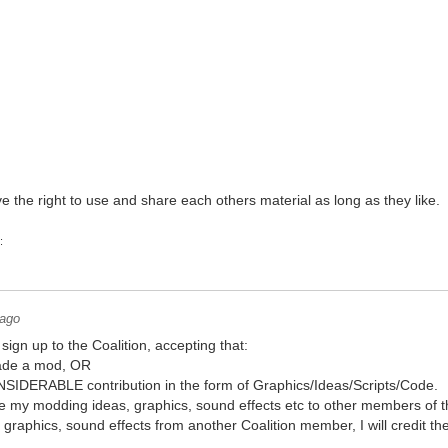
the right to use and share each others material as long as they like.
:
 ago
sign up to the Coalition, accepting that:
made a mod, OR
IDERABLE contribution in the form of Graphics/Ideas/Scripts/Code.
share my modding ideas, graphics, sound effects etc to other members of t
s, graphics, sound effects from another Coalition member, I will credit 