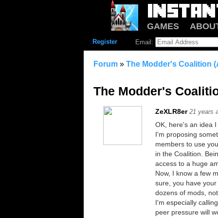
GAMES
ABOU
Register
Email:
Forum
»
The Modder's Coalitio
The Modder's Coali
ZeXLR8er
21 years 
OK, here's an idea 
I'm proposing someth
members to use your
in the Coalition. Be
access to a huge am
Now, I know a few me
sure, you have your 
dozens of mods, not 
I'm especially calli
peer pressure will 