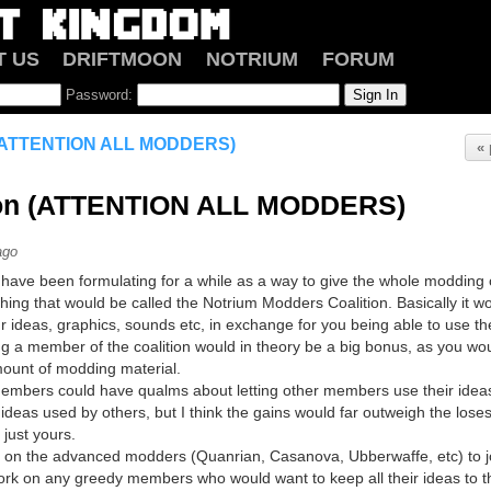
T US
DRIFTMOON
NOTRIUM
FORUM
Password:
n (ATTENTION ALL MODDERS)
« 
tion (ATTENTION ALL MODDERS)
ago
I have been formulating for a while as a way to give the whole modding
ing that would be called the Notrium Modders Coalition. Basically it wo
 ideas, graphics, sounds etc, in exchange for you being able to use th
ing a member of the coalition would in theory be a big bonus, as you wo
ount of modding material.
mbers could have qualms about letting other members use their ideas/gr
ideas used by others, but I think the gains would far outweigh the lose
just yours.
ng on the advanced modders (Quanrian, Casanova, Ubberwaffe, etc) to joi
work on any greedy members who would want to keep all their ideas to 