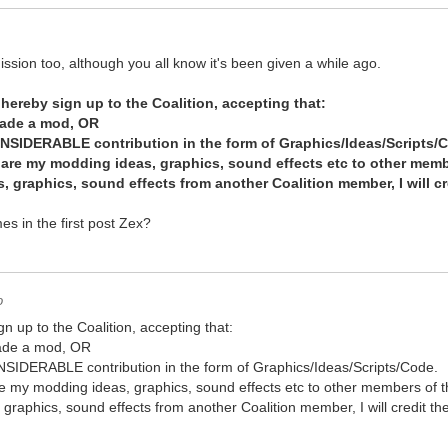
mission too, although you all know it's been given a while ago.
 hereby sign up to the Coalition, accepting that:
made a mod, OR
NSIDERABLE contribution in the form of Graphics/Ideas/Scripts/
 share my modding ideas, graphics, sound effects etc to other memb
as, graphics, sound effects from another Coalition member, I will 
es in the first post Zex?
o
gn up to the Coalition, accepting that:
made a mod, OR
IDERABLE contribution in the form of Graphics/Ideas/Scripts/Code.
share my modding ideas, graphics, sound effects etc to other members of t
s, graphics, sound effects from another Coalition member, I will credit 