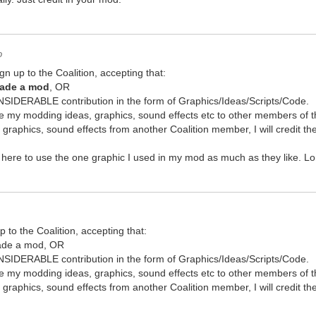
o
gn up to the Coalition, accepting that:
made a mod
, OR
IDERABLE contribution in the form of Graphics/Ideas/Scripts/Code.
share my modding ideas, graphics, sound effects etc to other members of t
s, graphics, sound effects from another Coalition member, I will credit 
ere to use the one graphic I used in my mod as much as they like. Long
p to the Coalition, accepting that:
made a mod, OR
IDERABLE contribution in the form of Graphics/Ideas/Scripts/Code.
share my modding ideas, graphics, sound effects etc to other members of t
s, graphics, sound effects from another Coalition member, I will credit 