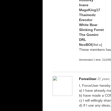
Roburky
Inane
MageKing17
Thaimodz
Erendor
White Bear
Slinking Ferret
The Gemini
DRL
NosBOI
[/list:u]
These members have 
Ammended 1 time: 21/2/05
ForceUser
21 years
I, ForceUser hereby 
a) I have already 
b) have made a CONS
c) I will willingly 
d) If I use any idea