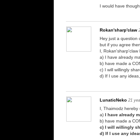
I would have thought
Rokan'sharp'claw
Hey just a question
but if you agree the
I, Rokan'sharp'claw 
a) I have already 
b) have made a CONS
c) I will willingly 
d) If I use any idea
LunaticNeko
21 yea
I, Thaimodz hereby s
a)
I have already 
b) have made a CON
c) I will willingly
d) If I use any ide