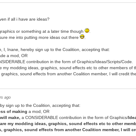
even if all i have are ideas?
graphics or something at a later time though
.
sure me into putting more ideas out there
.
in, I, Inane, hereby sign up to the Coalition, accepting that:
made a mod, OR
IDERABLE contribution in the form of Graphics/Ideas/Scripts/Code.
share my modding ideas, graphics, sound effects etc to other members of t
s, graphics, sound effects from another Coalition member, I will credit 
rs ago
y sign up to the Coalition, accepting that:
ess of making
a mod, OR
will make,
a CONSIDERABLE contribution in the form of Graphics/
Ide
 share my modding ideas, graphics, sound effects etc to other memb
as, graphics, sound effects from another Coalition member, I will c