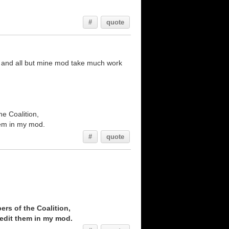
#
quote
s and all but mine mod take much work
he Coalition,
them in my mod.
#
quote
ers of the Coalition,
credit them in my mod.