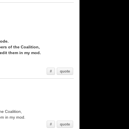
Code.
ers of the Coalition,
credit them in my mod.
#
quote
he Coalition,
them in my mod.
#
quote