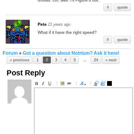
should. Oh, well. I'll Figure it out.
#
quote
Pete
21 years ago
What if it have the right speed?
#
quote
Forum
»
Got a question about Notrium? Ask it here!
« previous
1
2
3
4
5
…
24
» next
Post Reply
-
-
-
-
-
-
-
-
-
-
-
-
-
-
-
-
-
-
-
-
-
-
-
-
-
-
-
-
-
-
-
-
-
-
-
-
-
-
-
-
-
-
-
-
-