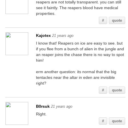
reapers are not totally transparent. you can still
see it faintly. The reapers blood have medical
properties.
#
quote
Kajotex
21 years ago
I know that! Reapers on ice are easy to see. but
if you flee from a bunch of alien in the jungle and
an reaper joins the chase there is no way to spot
him!
erm another question: its normal that the big
tentacles near the altar in eden are invisible
right?
#
quote
B0rsuk
21 years ago
Right.
#
quote