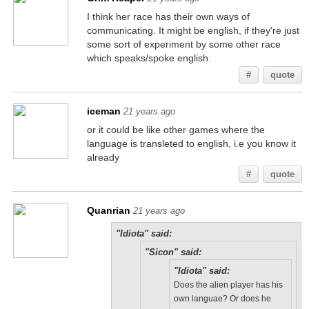
I think her race has their own ways of
communicating. It might be english, if they're just
some sort of experiment by some other race
which speaks/spoke english.
#
quote
iceman
21 years ago
or it could be like other games where the
language is transleted to english, i.e you know it
already
#
quote
Quanrian
21 years ago
"Idiota" said:
"Sicon" said:
"Idiota" said:
Does the alien player has his
own languae? Or does he