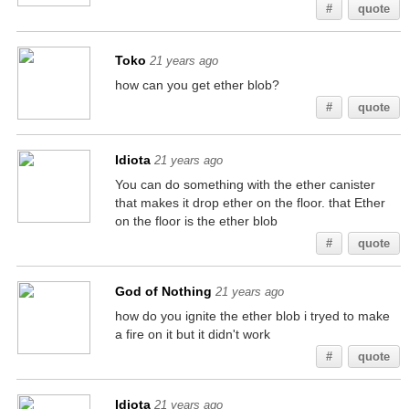
#
quote
Toko
21 years ago
how can you get ether blob?
#
quote
Idiota
21 years ago
You can do something with the ether canister
that makes it drop ether on the floor. that Ether
on the floor is the ether blob
#
quote
God of Nothing
21 years ago
how do you ignite the ether blob i tryed to make
a fire on it but it didn't work
#
quote
Idiota
21 years ago