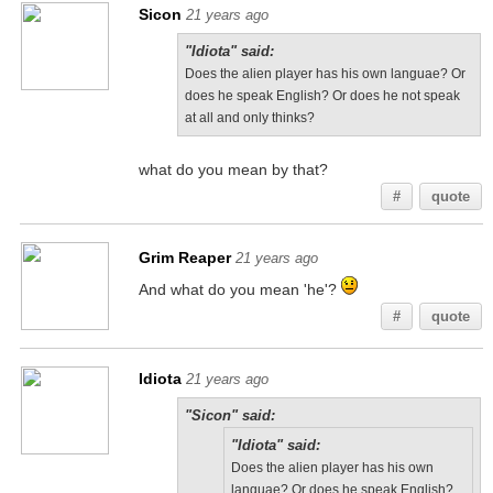
Sicon
21 years ago
"Idiota" said:
Does the alien player has his own languae? Or
does he speak English? Or does he not speak
at all and only thinks?
what do you mean by that?
#
quote
Grim Reaper
21 years ago
And what do you mean 'he'?
#
quote
Idiota
21 years ago
"Sicon" said:
"Idiota" said:
Does the alien player has his own
languae? Or does he speak English?