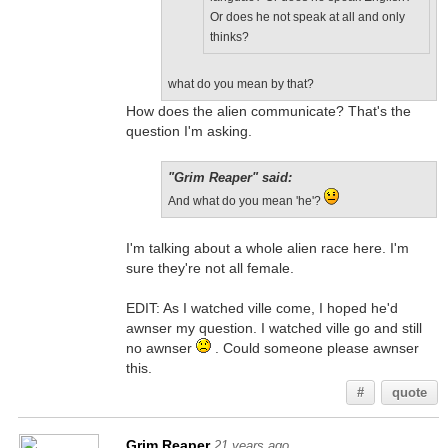
Or does he not speak at all and only
thinks?
what do you mean by that?
How does the alien communicate? That's the
question I'm asking.
"Grim Reaper" said:
And what do you mean 'he'?
I'm talking about a whole alien race here. I'm
sure they're not all female.
EDIT: As I watched ville come, I hoped he'd
awnser my question. I watched ville go and still
no awnser
. Could someone please awnser
this.
#
quote
Grim Reaper
21 years ago