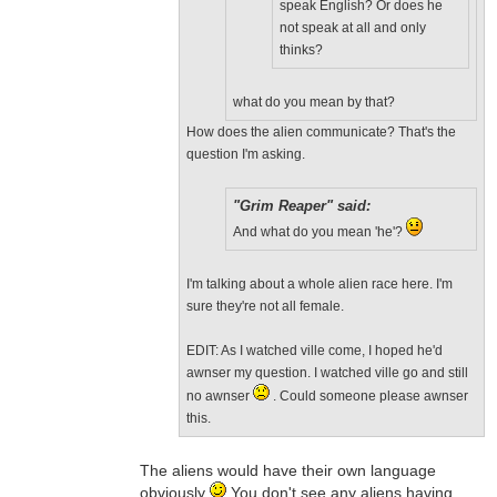
speak English? Or does he
not speak at all and only
thinks?
what do you mean by that?
How does the alien communicate? That's the
question I'm asking.
"Grim Reaper" said:
And what do you mean 'he'?
I'm talking about a whole alien race here. I'm
sure they're not all female.
EDIT: As I watched ville come, I hoped he'd
awnser my question. I watched ville go and still
no awnser
. Could someone please awnser
this.
The aliens would have their own language
obviously
You don't see any aliens having