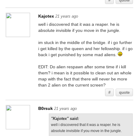
#
quote
Kajotex
21 years ago
well i discovered that it was a reaper. he is
absolute invisible if you move in the jungle.
im stuck in the middle of the bridge. if i go further
i get killed by the queen and her fellowship. if i go
back i get punished by some mad aliens.
EDIT: Do alien respawn after some time if i kill
them? i mean is it possible to clean out an whole
map with the fact that there will never be more
than 2 alien on the current screen?
#
quote
B0rsuk
21 years ago
"Kajotex" said:
well i discovered that it was a reaper. he is
absolute invisible if you move in the jungle.