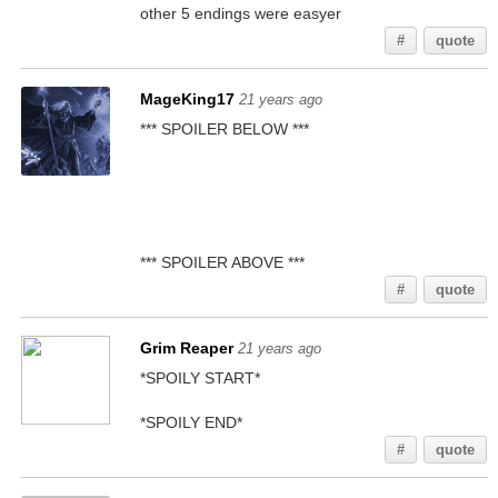
other 5 endings were easyer
#
quote
MageKing17
21 years ago
*** SPOILER BELOW ***
It gives you a riddle you have to solve. Once you
think you've figured it out, try to combine the
paper with the item. If it works, you solved it. Do
this about 10-15 times (can't remember exactly)
until the paper starts glowing. Then use it.
*** SPOILER ABOVE ***
#
quote
Grim Reaper
21 years ago
*SPOILY START*
I thought it was something like 5-6 times...
*SPOILY END*
#
quote