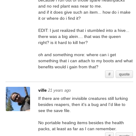
because i run out of those spare healthpacks
and no red plant was near to me.
and if it does give such an item... how do i make
it or where do i find it?
EDIT: I just realized that i stumbled into a hive...
there was a big alein.... that was the queen
right? is it hard to kill her?
oh and something more: where can i get
something that i can attach to my boots and what
benefits would i gain from that?
#
quote
ville
21 years ago
If there are other invisible creatures still lurking
besides reapers, then it's a bug and I'd like to
see the save file.
No portable healing items besides the health
packs, at least as far as I can remember.