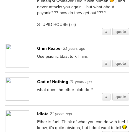
human(or whatever i did it with human
) and
never attacks you again... but what about
psyonic??? how do they get out????
STUPID HOUSE (lol)
#
quote
Grim Reaper
21 years ago
Use psionic blast to kill him.
#
quote
God of Nothing
21 years ago
what does the ether blob do ?
#
quote
Idiota
21 years ago
Ether is fuel. Think of what you can do with fuel. I
know, it's quite obvious, but I dont want to tell