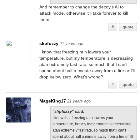
And remember to change the decoy's AI to
attack mode, otherwise it'll take forever to kill
them.
#
quote
slipfuzzy
21 years ago
I know that freezing rain lowers your
temperature, but my temperature is decreasing
atan extremely fast rate, so much that I can't
spend about half a minute away from a fire or I'll
drop below zero. What's wrong?
#
quote
MageKing17
21 years ago
"slipfuzzy" said:
I know that freezing rain lowers your
temperature, but my temperature is decreasing
atan extremely fast rate, so much that I can't
spend about half a minute away from a fire or I'll