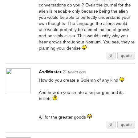
conversations do you ? Even the journal for the
alien is readable only because being the alien
you would be able to perfectly understand your
own thoughts. The language the aliens would
use would probably be a combination of growls
and possibly clicks. This would justify why you
hear growls throughout Notrium. You see, they're
planning your demise
#
quote
AsdMaster
21 years ago
How do you create a Golemn of any kind
And how do you create a sniper gun and its
bullets
All for the greater goods
#
quote