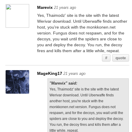
Marevix
21 years ago
Yes, Thaimodz' site is the site with the latest
Werivar download. Until Uberwaffe finds another
host, you're stuck with the monkkonen.net
version. Fungus does not respawn, and for the
decoys, you wait until the spiders are close to
you and deploy the decoy. You run, the decoy
fires and kills them after a little while, repeat.
#
quote
MageKing17
21 years ago
"Marevix" said:
Yes, Thaimodz' site is the site with the latest
Werivar download. Until Uberwaffe finds
another host, you're stuck with the
monkkonen.net version. Fungus does not
respawn, and for the decoys, you wait until the
spiders are close to you and deploy the decoy.
You run, the decoy fires and kills them after a
little while, repeat.