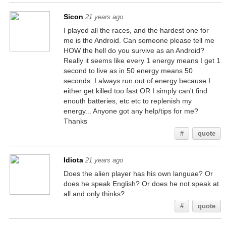
Sicon
21 years ago
I played all the races, and the hardest one for
me is the Android. Can someone please tell me
HOW the hell do you survive as an Android?
Really it seems like every 1 energy means I get 1
second to live as in 50 energy means 50
seconds. I always run out of energy because I
either get killed too fast OR I simply can't find
enouth batteries, etc etc to replenish my
energy... Anyone got any help/tips for me?
Thanks
#
quote
Idiota
21 years ago
Does the alien player has his own languae? Or
does he speak English? Or does he not speak at
all and only thinks?
#
quote