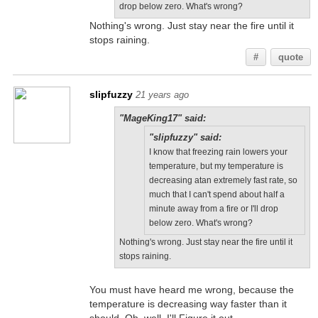
drop below zero. What's wrong?
Nothing's wrong. Just stay near the fire until it
stops raining.
#
quote
slipfuzzy
21 years ago
"MageKing17" said:
"slipfuzzy" said:
I know that freezing rain lowers your
temperature, but my temperature is
decreasing atan extremely fast rate, so
much that I can't spend about half a
minute away from a fire or I'll drop
below zero. What's wrong?
Nothing's wrong. Just stay near the fire until it
stops raining.
You must have heard me wrong, because the
temperature is decreasing way faster than it