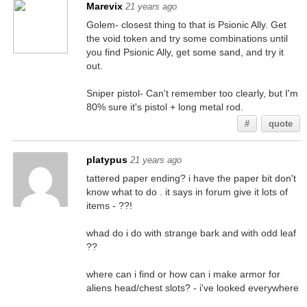
Marevix
21 years ago
Golem- closest thing to that is Psionic Ally. Get
the void token and try some combinations until
you find Psionic Ally, get some sand, and try it
out.
Sniper pistol- Can't remember too clearly, but I'm
80% sure it's pistol + long metal rod.
#
quote
platypus
21 years ago
tattered paper ending? i have the paper bit don't
know what to do . it says in forum give it lots of
items - ??!
whad do i do with strange bark and with odd leaf
??
where can i find or how can i make armor for
aliens head/chest slots? - i've looked everywhere