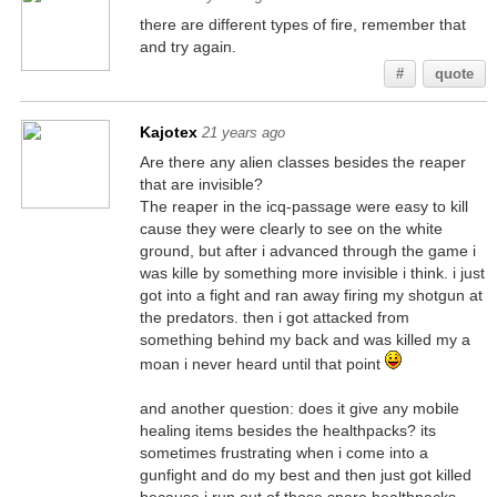
there are different types of fire, remember that
and try again.
#
quote
Kajotex
21 years ago
Are there any alien classes besides the reaper
that are invisible?
The reaper in the icq-passage were easy to kill
cause they were clearly to see on the white
ground, but after i advanced through the game i
was kille by something more invisible i think. i just
got into a fight and ran away firing my shotgun at
the predators. then i got attacked from
something behind my back and was killed my a
moan i never heard until that point
and another question: does it give any mobile
healing items besides the healthpacks? its
sometimes frustrating when i come into a
gunfight and do my best and then just got killed