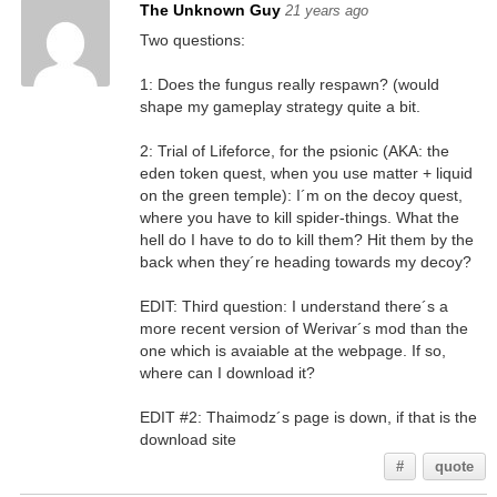
The Unknown Guy
21 years ago
Two questions:
1: Does the fungus really respawn? (would
shape my gameplay strategy quite a bit.
2: Trial of Lifeforce, for the psionic (AKA: the
eden token quest, when you use matter + liquid
on the green temple): I´m on the decoy quest,
where you have to kill spider-things. What the
hell do I have to do to kill them? Hit them by the
back when they´re heading towards my decoy?
EDIT: Third question: I understand there´s a
more recent version of Werivar´s mod than the
one which is avaiable at the webpage. If so,
where can I download it?
EDIT #2: Thaimodz´s page is down, if that is the
download site
#
quote