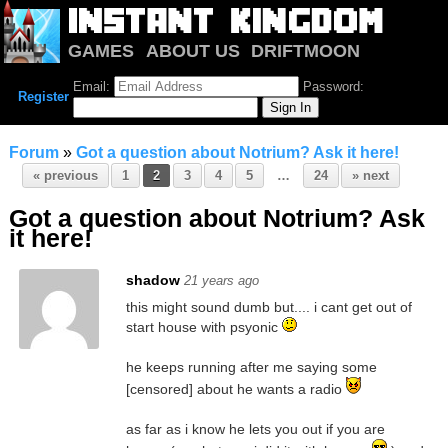
GAMES
ABOUT US
DRIFTMOON
NOTRIUM
FORUM
Email:
Password:
Register
Forum
»
Got a question about Notrium? Ask it here!
« previous
1
2
3
4
5
…
24
» next
Got a question about Notrium? Ask
it here!
shadow
21 years ago
this might sound dumb but.... i cant get out of
start house with psyonic
he keeps running after me saying some
[censored] about he wants a radio
as far as i know he lets you out if you are