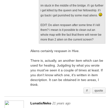
im stuck in the middle of the bridge. if i go further
i get killed by the queen and her fellowship. if i
go back i get punished by some mad aliens.
EDIT: Do alien respawn after some time if i kill
them? i mean is it possible to clean out an
whole map with the fact that there will never be
more than 2 alien on the current screen?
Aliens certainly respawn in Hive.
There is, actually, an another item which can be
used for healing. Judgding by what you wrote
you must've seen it a couple of times at least. If
you don't know which one, it's written in item
description. It can be obtained in two areas, I
think.
#
quote
LunaticNeko
21 years ago