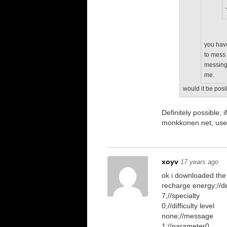
you have
to mess 
messing 
me.
would it be posi
Definitely possible
monkkonen.net, use
xoyv
17 years ago
ok i downloaded the
recharge energy;//de
7;//specialty
0;//difficulty level
none;//message
1;//parameter0