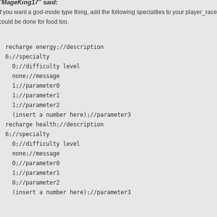
"MageKing17" said:
If you want a god-mode type thing, add the following specialties to your player_race
could be done for food too.
  recharge energy;//description
  6;//specialty 
    0;//difficulty level
    none;//message
    1;//parameter0
    1;//parameter1
    1;//parameter2
    (insert a number here);//parameter3
  recharge health;//description
  6;//specialty 
    0;//difficulty level
    none;//message
    0;//parameter0
    1;//parameter1
    0;//parameter2
    (insert a number here);//parameter3