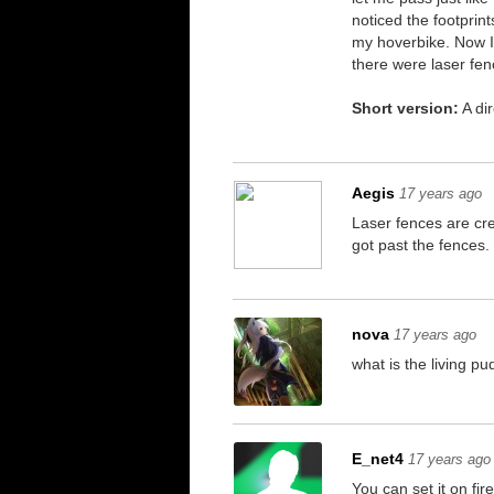
noticed the footprin
my hoverbike. Now I'
there were laser fen
Short version:
A dir
Aegis
17 years ago
Laser fences are cre
got past the fences.
nova
17 years ago
what is the living p
E_net4
17 years ago
You can set it on fi