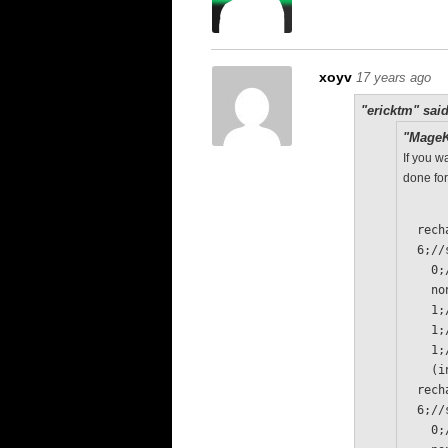
xoyv
17 years ago
"ericktm" said
"MageK
If you w
done for
  re
  6;/
  
   
   
   
   
  
  re
  6;/
  