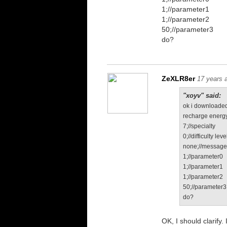
1;//parameter1
1;//parameter2
50;//parameter3
do?
ZeXLR8er
17 years 
"xoyv" said:
ok i downloaded
recharge energy
7;//specialty
0;//difficulty leve
none;//messag
1;//parameter0
1;//parameter1
1;//parameter2
50;//parameter3
do?
OK, I should clarify