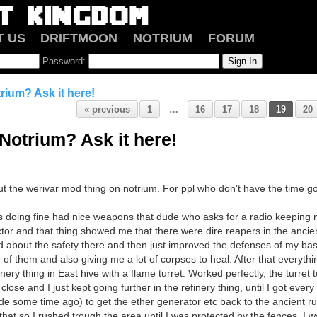
T US
DRIFTMOON
NOTRIUM
FORUM
Password:
rium? Ask it here!
« previous
1
…
16
17
18
19
20
Notrium? Ask it here!
ut the werivar mod thing on notrium. For ppl who don't have the time go
s doing fine had nice weapons that dude who asks for a radio keeping
or and that thing showed me that there were dire reapers in the ancient r
ed about the safety there and then just improved the defenses of my ba
r of them and also giving me a lot of corpses to heal. After that everyth
inery thing in East hive with a flame turret. Worked perfectly, the turret
lose and I just kept going further in the refinery thing, until I got every
de some time ago) to get the ether generator etc back to the ancient ru
 that so I rushed trough the area until I was protected by the fences. I wa