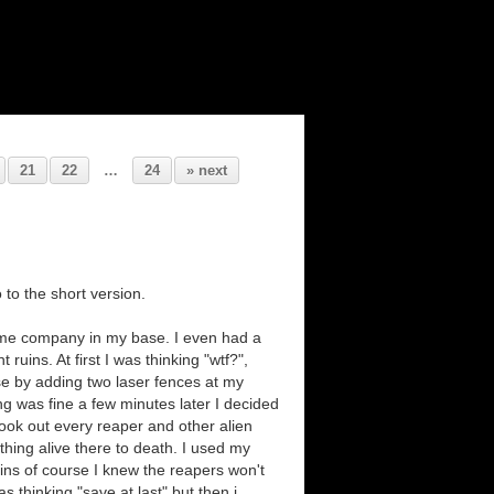
21
22
…
24
» next
 to the short version.
 me company in my base. I even had a
uins. At first I was thinking "wtf?",
se by adding two laser fences at my
ing was fine a few minutes later I decided
 took out every reaper and other alien
 thing alive there to death. I used my
ins of course I knew the reapers won't
s thinking "save at last" but then i