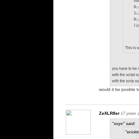
   
   
   
   
  
This is 
you have to be m
with the script 
with the scrip s
would it be posible t
ZeXLR8er
17 years 
"xoyv" said:
"erickt