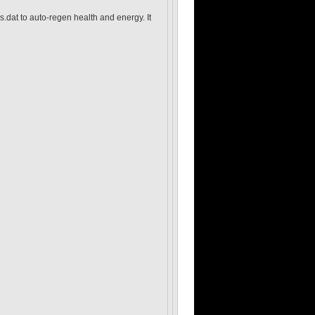
s.dat to auto-regen health and energy. It