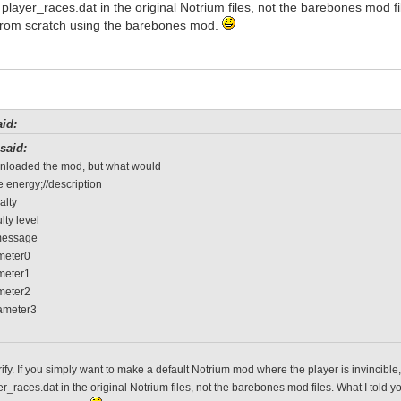
f player_races.dat in the original Notrium files, not the barebones mod f
rom scratch using the barebones mod.
id:
said:
wnloaded the mod, but what would
 energy;//description
alty
ulty level
message
ameter0
ameter1
ameter2
rameter3
rify. If you simply want to make a default Notrium mod where the player is invincibl
er_races.dat in the original Notrium files, not the barebones mod files. What I tol