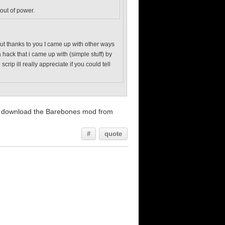
 out of power.
. but thanks to you I came up with other ways
 hack that i came up with (simple stuff) by
ip ill really appreciate if you could tell
and download the Barebones mod from
#
quote