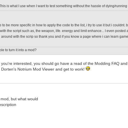
This is what I use when I want to test something without the hassle of dying/running
 to be more specific in how to apply the code to the list, i try to use it but i couldnt
with the script such as, the weapon, life. energy and limit enhance... I even posted a
around with the scrip so thank you and if you know a page where i can learn game scr
ble to turn it into a mod?
; if you're interested, you should go have a read of the Modding FAQ 
 Dorten's Notrium Mod Viewer and get to work!
 mod, but what would
scription