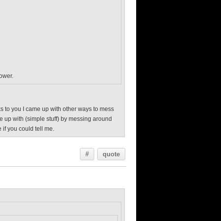
power.
anks to you I came up with other ways to mess
me up with (simple stuff) by messing around
 if you could tell me.
#
quote