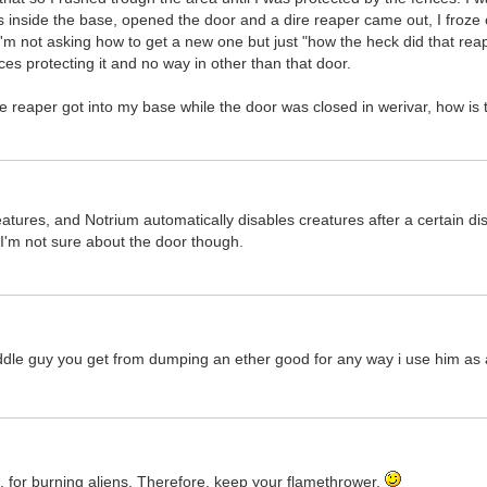
ts inside the base, opened the door and a dire reaper came out, I froze 
m not asking how to get a new one but just "how the heck did that reap
ces protecting it and no way in other than that door.
e reaper got into my base while the door was closed in werivar, how is 
atures, and Notrium automatically disables creatures after a certain d
 I'm not sure about the door though.
uddle guy you get from dumping an ether good for any way i use him as 
re, for burning aliens. Therefore, keep your flamethrower.