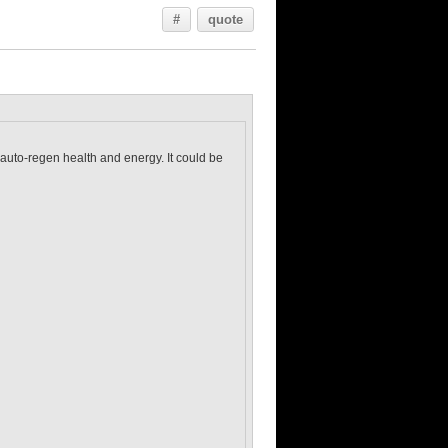
#
quote
 auto-regen health and energy. It could be