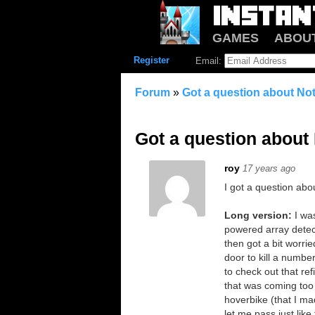
GAMES
ABOU
Register
Email:
Forum
»
Got a question about Not
Got a question about 
roy
17 years ago
I got a question abo
Long version:
I wa
powered array detect
then got a bit worri
door to kill a numbe
to check out that ref
that was coming too c
hoverbike (that I ma
let me pass just like