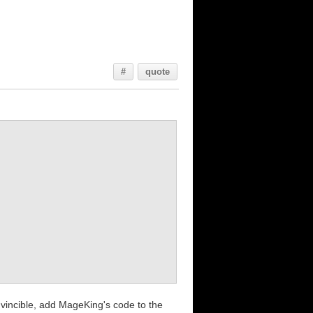
#
quote
invincible, add MageKing's code to the