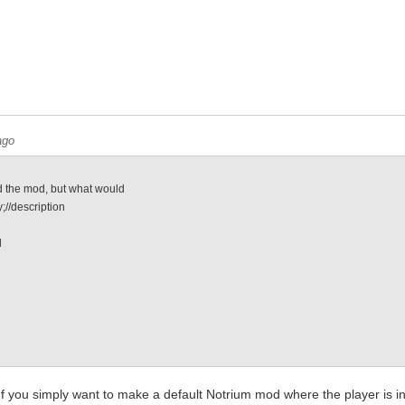
ago
 the mod, but what would
;//description
l
e
. If you simply want to make a default Notrium mod where the player is 