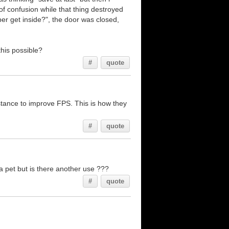
of confusion while that thing destroyed
er get inside?", the door was closed,
this possible?
#
quote
istance to improve FPS. This is how they
#
quote
a pet but is there another use ???
#
quote