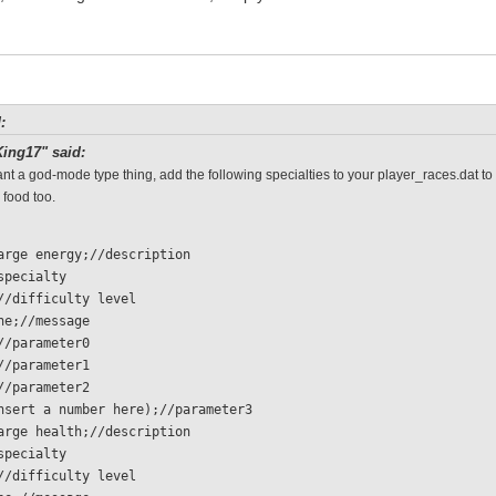
:
ing17" said:
ant a god-mode type thing, add the following specialties to your player_races.dat to
 food too.
charge energy;//description
/specialty 
  0;//difficulty level
 none;//message
 1;//parameter0
 1;//parameter1
 1;//parameter2
  (insert a number here);//parameter3
charge health;//description
/specialty 
  0;//difficulty level