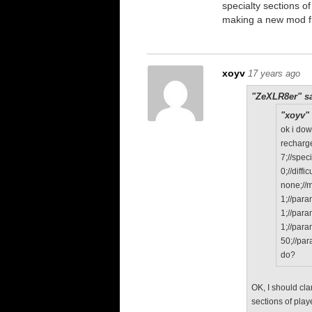
specialty sections o
making a new mod f
xoyv
17 years ago
"ZeXLR8er" sa
"xoyv" 
ok i do
recharge
7;//speci
0;//diffic
none;//
1;//par
1;//par
1;//par
50;//pa
do?
OK, I should cla
sections of play