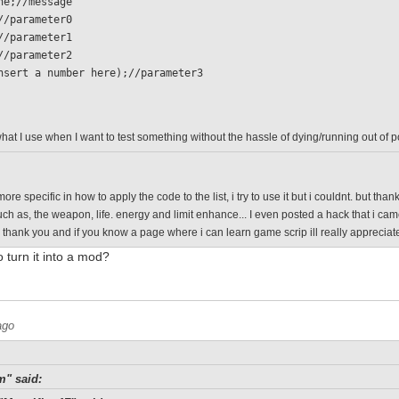
 none;//message
 0;//parameter0
 1;//parameter1
 0;//parameter2
  (insert a number here);//parameter3
what I use when I want to test something without the hassle of dying/running out of 
ore specific in how to apply the code to the list, i try to use it but i couldnt. but th
such as, the weapon, life. energy and limit enhance... I even posted a hack that i ca
o thank you and if you know a page where i can learn game scrip ill really appreciate
o turn it into a mod?
ago
m" said: