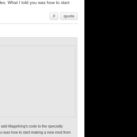
iles. What I told you was how to start
#
quote
e, add MageKing's code to the specialty
d you was how to start making a new mod from