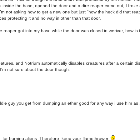
ts inside the base, opened the door and a dire reaper came out, I froze 
m not asking how to get a new one but just "how the heck did that reap
ces protecting it and no way in other than that door.
e reaper got into my base while the door was closed in werivar, how is 
atures, and Notrium automatically disables creatures after a certain d
 I'm not sure about the door though.
uddle guy you get from dumping an ether good for any way i use him as 
re, for burning aliens. Therefore, keep your flamethrower.