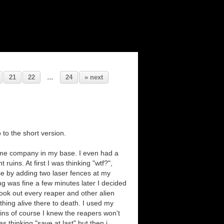
21
22
…
24
» next
 to the short version.
 me company in my base. I even had a
uins. At first I was thinking "wtf?",
se by adding two laser fences at my
ing was fine a few minutes later I decided
 took out every reaper and other alien
 thing alive there to death. I used my
ins of course I knew the reapers won't
s thinking "save at last" but then i