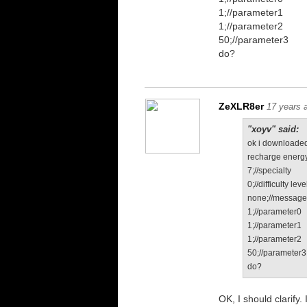
1;//parameter1
1;//parameter2
50;//parameter3
do?
ZeXLR8er
17 years 
"xoyv" said:
ok i downloaded
recharge energy
7;//specialty
0;//difficulty leve
none;//messag
1;//parameter0
1;//parameter1
1;//parameter2
50;//parameter3
do?
OK, I should clarify