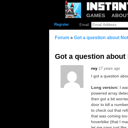
GAMES
ABOU
Register
Email:
Forum
»
Got a question about Not
Got a question about 
roy
17 years ago
I got a question abo
Long version:
I wa
powered array detect
then got a bit worri
door to kill a numbe
to check out that ref
that was coming too c
hoverbike (that I ma
let me pass just like