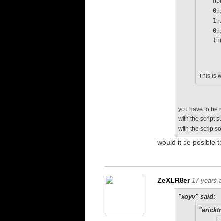
   
   
   
   
  
This is 
you have to be m
with the script 
with the scrip s
would it be posible t
ZeXLR8er
17 years 
"xoyv" said:
"erickt