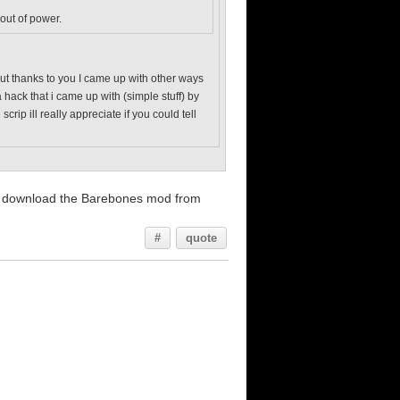
 out of power.
. but thanks to you I came up with other ways
 hack that i came up with (simple stuff) by
ip ill really appreciate if you could tell
and download the Barebones mod from
#
quote