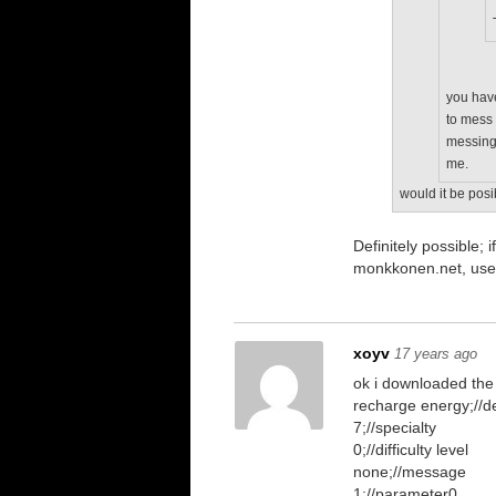
you have
to mess 
messing 
me.
would it be posi
Definitely possible
monkkonen.net, use
xoyv
17 years ago
ok i downloaded the
recharge energy;//de
7;//specialty
0;//difficulty level
none;//message
1;//parameter0