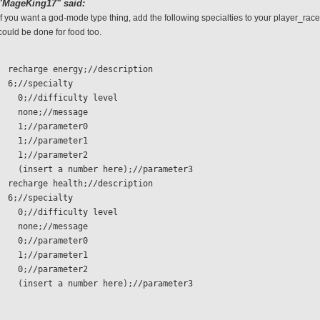
"MageKing17" said:
If you want a god-mode type thing, add the following specialties to your player_race
could be done for food too.
  recharge energy;//description
  6;//specialty 
    0;//difficulty level
    none;//message
    1;//parameter0
    1;//parameter1
    1;//parameter2
    (insert a number here);//parameter3
  recharge health;//description
  6;//specialty 
    0;//difficulty level
    none;//message
    0;//parameter0
    1;//parameter1
    0;//parameter2
    (insert a number here);//parameter3