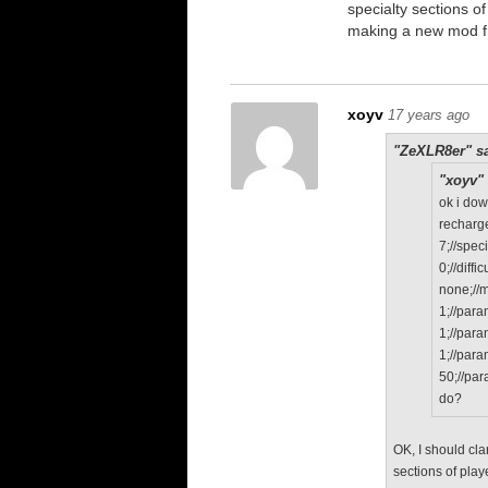
specialty sections o
making a new mod f
xoyv
17 years ago
"ZeXLR8er" sa
"xoyv" 
ok i do
recharge
7;//speci
0;//diffic
none;//
1;//par
1;//par
1;//par
50;//pa
do?
OK, I should cla
sections of play