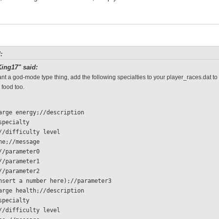
:
ing17" said:
ant a god-mode type thing, add the following specialties to your player_races.dat to
 food too.
charge energy;//description
/specialty 
  0;//difficulty level
 none;//message
 1;//parameter0
 1;//parameter1
 1;//parameter2
  (insert a number here);//parameter3
charge health;//description
/specialty 
  0;//difficulty level