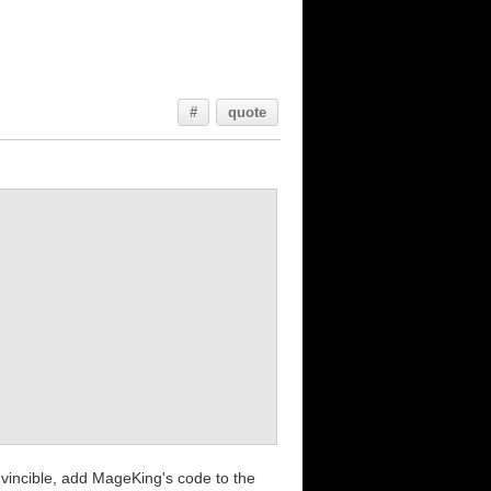
#
quote
invincible, add MageKing's code to the