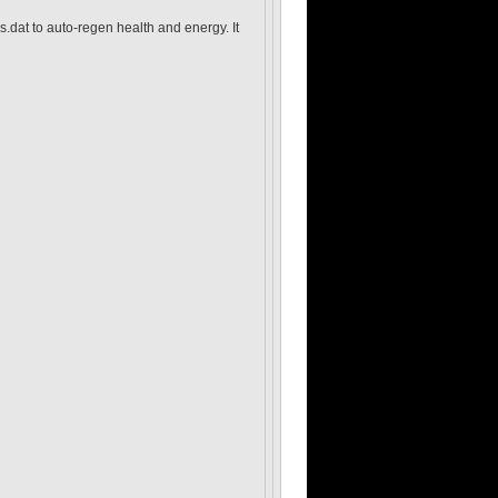
s.dat to auto-regen health and energy. It