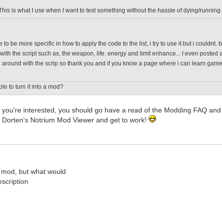
This is what I use when I want to test something without the hassle of dying/running
 to be more specific in how to apply the code to the list, i try to use it but i couldnt
with the script such as, the weapon, life. energy and limit enhance... I even posted a
around with the scrip so thank you and if you know a page where i can learn game scr
ble to turn it into a mod?
; if you're interested, you should go have a read of the Modding FAQ 
 Dorten's Notrium Mod Viewer and get to work!
 mod, but what would
scription