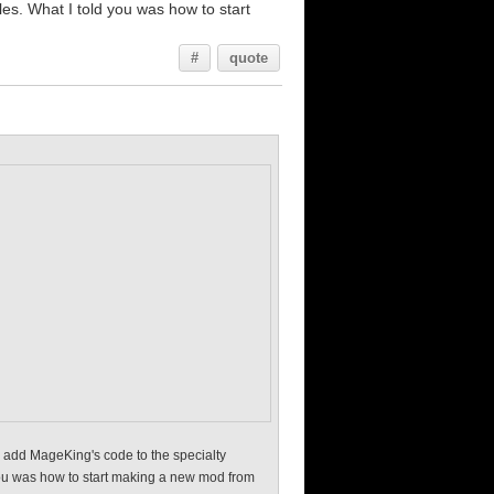
iles. What I told you was how to start
#
quote
e, add MageKing's code to the specialty
d you was how to start making a new mod from