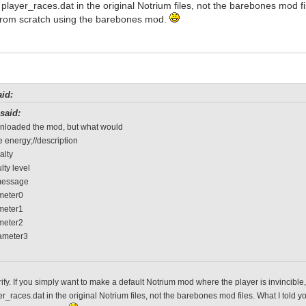
f player_races.dat in the original Notrium files, not the barebones mod f
rom scratch using the barebones mod.
id:
said:
wnloaded the mod, but what would
 energy;//description
alty
ulty level
message
ameter0
ameter1
ameter2
rameter3
rify. If you simply want to make a default Notrium mod where the player is invincibl
er_races.dat in the original Notrium files, not the barebones mod files. What I tol