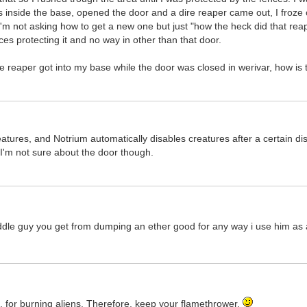
ts inside the base, opened the door and a dire reaper came out, I froze 
m not asking how to get a new one but just "how the heck did that reap
ces protecting it and no way in other than that door.
e reaper got into my base while the door was closed in werivar, how is 
atures, and Notrium automatically disables creatures after a certain d
 I'm not sure about the door though.
uddle guy you get from dumping an ether good for any way i use him as 
re, for burning aliens. Therefore, keep your flamethrower.