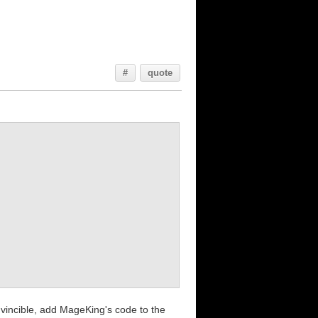
#
quote
invincible, add MageKing's code to the