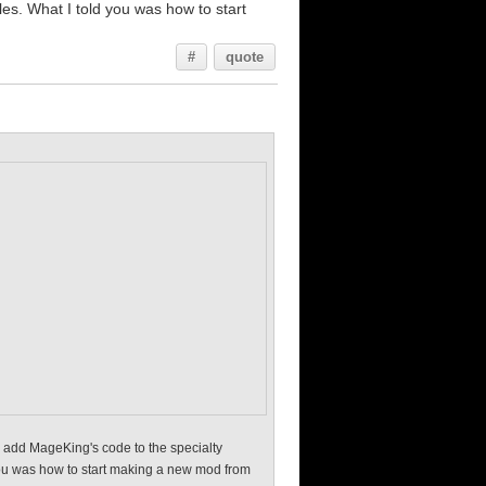
iles. What I told you was how to start
#
quote
e, add MageKing's code to the specialty
d you was how to start making a new mod from