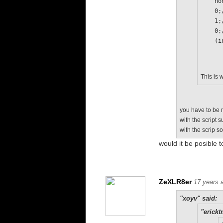
   
   
   
   
  
This is 
you have to be m
with the script 
with the scrip s
would it be posible t
ZeXLR8er
17 years 
"xoyv" said:
"erickt