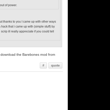
 out of power.
. but thanks to you I came up with other ways
 hack that i came up with (simple stuff) by
ip ill really appreciate if you could tell
and download the Barebones mod from
#
quote