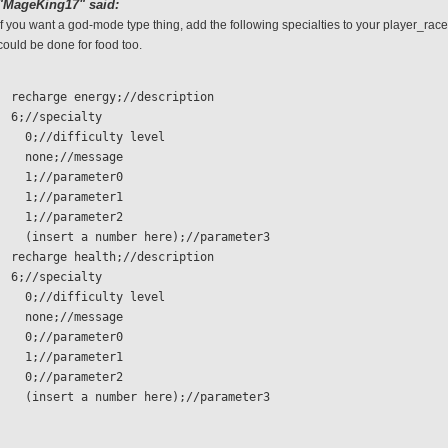
"MageKing17" said:
If you want a god-mode type thing, add the following specialties to your player_race
could be done for food too.
  recharge energy;//description
  6;//specialty 
    0;//difficulty level
    none;//message
    1;//parameter0
    1;//parameter1
    1;//parameter2
    (insert a number here);//parameter3
  recharge health;//description
  6;//specialty 
    0;//difficulty level
    none;//message
    0;//parameter0
    1;//parameter1
    0;//parameter2
    (insert a number here);//parameter3