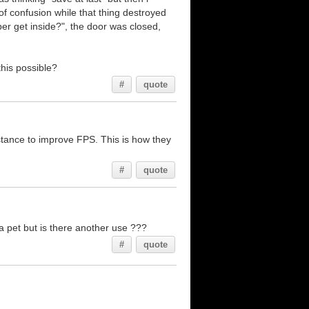
of confusion while that thing destroyed
er get inside?", the door was closed,
this possible?
#
quote
istance to improve FPS. This is how they
#
quote
a pet but is there another use ???
#
quote