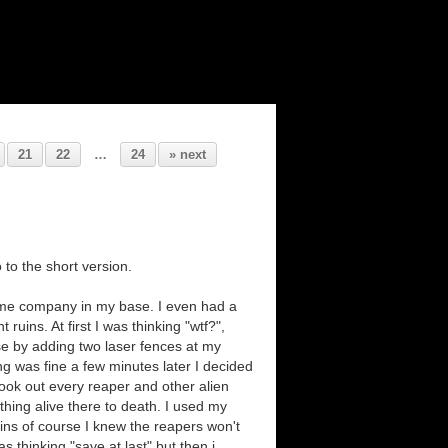
21
22
…
24
» next
 to the short version.
 me company in my base. I even had a
uins. At first I was thinking "wtf?",
se by adding two laser fences at my
ing was fine a few minutes later I decided
 took out every reaper and other alien
 thing alive there to death. I used my
ins of course I knew the reapers won't
s thinking "save at last" but then i