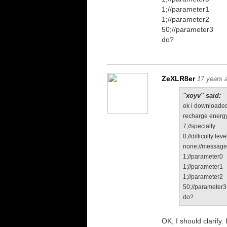
1;//parameter1
1;//parameter2
50;//parameter3
do?
ZeXLR8er
17 years 
"xoyv" said:
ok i downloaded
recharge energy
7;//specialty
0;//difficulty leve
none;//messag
1;//parameter0
1;//parameter1
1;//parameter2
50;//parameter3
do?
OK, I should clarify