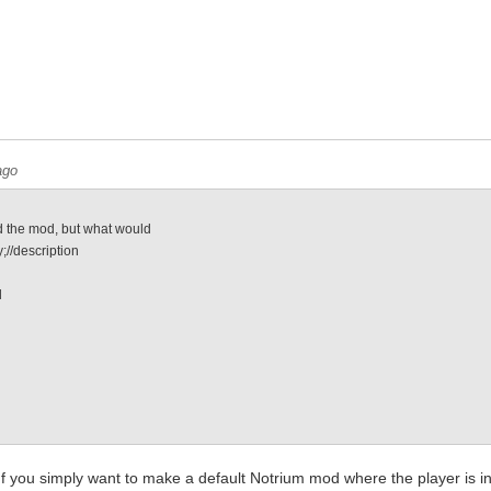
ago
 the mod, but what would
;//description
l
e
. If you simply want to make a default Notrium mod where the player is 