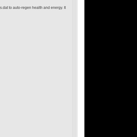
s.dat to auto-regen health and energy. It