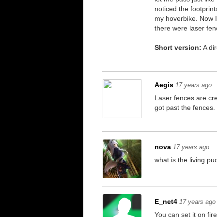
noticed the footprin
my hoverbike. Now I'
there were laser fen
Short version:
A dir
Aegis
17 years ago
Laser fences are cre
got past the fences.
nova
17 years ago
what is the living p
E_net4
17 years ago
You can set it on fi