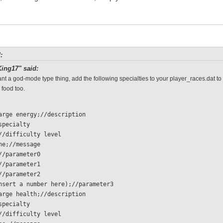
:
ing17" said:
ant a god-mode type thing, add the following specialties to your player_races.dat to
 food too.
charge energy;//description
/specialty 
  0;//difficulty level
 none;//message
 1;//parameter0
 1;//parameter1
 1;//parameter2
  (insert a number here);//parameter3
charge health;//description
/specialty 
  0;//difficulty level