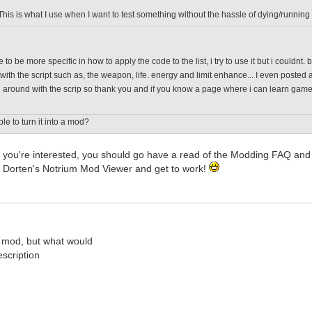
This is what I use when I want to test something without the hassle of dying/running
 to be more specific in how to apply the code to the list, i try to use it but i couldnt
with the script such as, the weapon, life. energy and limit enhance... I even posted a
around with the scrip so thank you and if you know a page where i can learn game scr
ble to turn it into a mod?
; if you're interested, you should go have a read of the Modding FAQ 
 Dorten's Notrium Mod Viewer and get to work!
 mod, but what would
scription