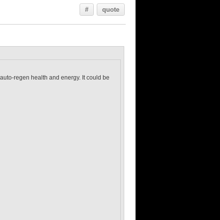
#
quote
 auto-regen health and energy. It could be