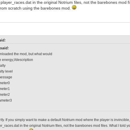
f player_races.dat in the original Notrium files, not the barebones mod f
rom scratch using the barebones mod.
id:
said:
wnloaded the mod, but what would
 energy;//description
alty
ulty level
message
ameter0
ameter1
ameter2
rameter3
rify. If you simply want to make a default Notrium mod where the player is invincibl
er_races.dat in the original Notrium files, not the barebones mod files. What I tol