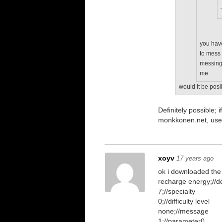
you have
to mess 
messing 
me.
would it be posi
Definitely possible
monkkonen.net, use
xoyv
17 years ago
ok i downloaded the
recharge energy;//de
7;//specialty
0;//difficulty level
none;//message
1;//parameter0