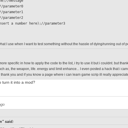
 none;//message
 0;//parameter0
 1;//parameter1
 0;//parameter2
  (insert a number here);//parameter3
what I use when I want to test something without the hassle of dying/running out of 
ore specific in how to apply the code to the list, i try to use it but i couldnt. but th
such as, the weapon, life. energy and limit enhance... I even posted a hack that i ca
o thank you and if you know a page where i can learn game scrip ill really appreciate
o turn it into a mod?
ago
m" said: