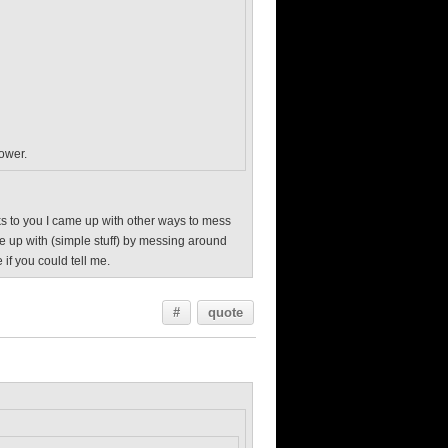
power.
anks to you I came up with other ways to mess
me up with (simple stuff) by messing around
 if you could tell me.
#
quote