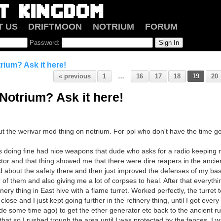
T US
DRIFTMOON
NOTRIUM
FORUM
Password:
rium? Ask it here!
« previous
1
…
16
17
18
19
20
Notrium? Ask it here!
ut the werivar mod thing on notrium. For ppl who don't have the time go
s doing fine had nice weapons that dude who asks for a radio keeping
or and that thing showed me that there were dire reapers in the ancient r
ed about the safety there and then just improved the defenses of my ba
r of them and also giving me a lot of corpses to heal. After that everyth
inery thing in East hive with a flame turret. Worked perfectly, the turret
lose and I just kept going further in the refinery thing, until I got every
de some time ago) to get the ether generator etc back to the ancient ru
 that so I rushed trough the area until I was protected by the fences. I wa