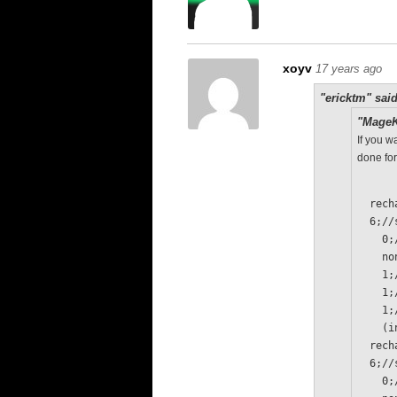
xoyv
17 years ago
"ericktm" said
"MageK
If you w
done for
  re
  6;/
  
   
   
   
   
  
  re
  6;/
  