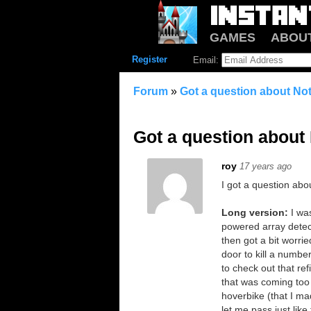
GAMES
ABOU
Register
Email:
Forum
»
Got a question about Not
Got a question about 
roy
17 years ago
I got a question abo
Long version:
I wa
powered array detect
then got a bit worri
door to kill a numbe
to check out that ref
that was coming too c
hoverbike (that I ma
let me pass just like