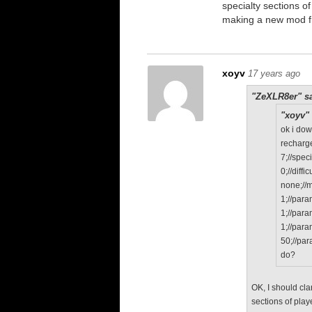
specialty sections o
making a new mod f
xoyv
17 years ago
"ZeXLR8er" sa
"xoyv" 
ok i do
recharge
7;//speci
0;//diffic
none;//
1;//par
1;//par
1;//par
50;//pa
do?
OK, I should cla
sections of play