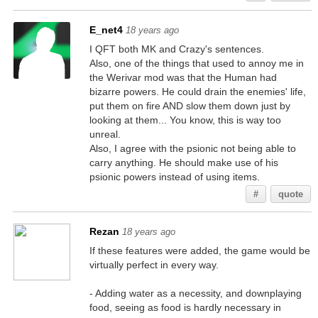
E_net4
18 years ago
I QFT both MK and Crazy's sentences.
Also, one of the things that used to annoy me in
the Werivar mod was that the Human had
bizarre powers. He could drain the enemies' life,
put them on fire AND slow them down just by
looking at them... You know, this is way too
unreal.
Also, I agree with the psionic not being able to
carry anything. He should make use of his
psionic powers instead of using items.
#
quote
Rezan
18 years ago
If these features were added, the game would be
virtually perfect in every way.
- Adding water as a necessity, and downplaying
food, seeing as food is hardly necessary in