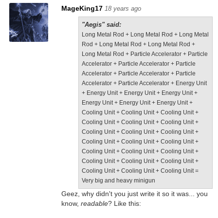
MageKing17
18 years ago
"Aegis" said:
Long Metal Rod + Long Metal Rod + Long Metal
Rod + Long Metal Rod + Long Metal Rod +
Long Metal Rod + Particle Accelerator + Particle
Accelerator + Particle Accelerator + Particle
Accelerator + Particle Accelerator + Particle
Accelerator + Particle Accelerator + Energy Unit
+ Energy Unit + Energy Unit + Energy Unit +
Energy Unit + Energy Unit + Energy Unit +
Cooling Unit + Cooling Unit + Cooling Unit +
Cooling Unit + Cooling Unit + Cooling Unit +
Cooling Unit + Cooling Unit + Cooling Unit +
Cooling Unit + Cooling Unit + Cooling Unit +
Cooling Unit + Cooling Unit + Cooling Unit +
Cooling Unit + Cooling Unit + Cooling Unit +
Cooling Unit + Cooling Unit + Cooling Unit =
Very big and heavy minigun
Geez, why didn't you just write it so it was... you
know,
readable
? Like this: