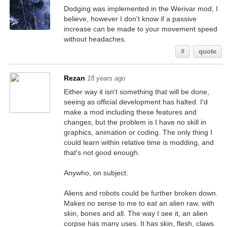
Dodging was implemented in the Werivar mod, I
believe, however I don't know if a passive
increase can be made to your movement speed
without headaches.
#
quote
Rezan
18 years ago
Either way it isn't something that will be done,
seeing as official development has halted. I'd
make a mod including these features and
changes, but the problem is I have no skill in
graphics, animation or coding. The only thing I
could learn within relative time is modding, and
that's not good enough.
Anywho, on subject:
Aliens and robots could be further broken down.
Makes no sense to me to eat an alien raw, with
skin, bones and all. The way I see it, an alien
corpse has many uses. It has skin, flesh, claws