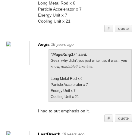
Long Metal Rod x 6
Particle Accelerator x 7
Energy Unit x 7
Cooling Unit x 21
#
quote
Aegis
18 years ago
"MageKing17" said:
Geez, why didn't you just write it so it was... you
know,
readable
? Like this:
Long Metal Rod x 6
Particle Accelerator x 7
Energy Unit x 7
Cooling Unit x 21
I had to put emphasis on it.
#
quote
LastBreath
18 years ago