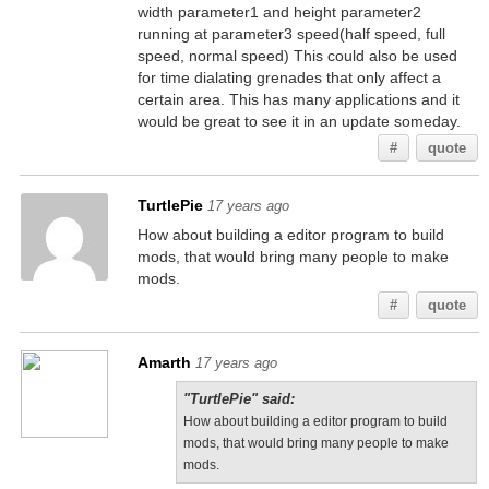
width parameter1 and height parameter2
running at parameter3 speed(half speed, full
speed, normal speed) This could also be used
for time dialating grenades that only affect a
certain area. This has many applications and it
would be great to see it in an update someday.
#
quote
TurtlePie
17 years ago
How about building a editor program to build
mods, that would bring many people to make
mods.
#
quote
Amarth
17 years ago
"TurtlePie" said:
How about building a editor program to build
mods, that would bring many people to make
mods.