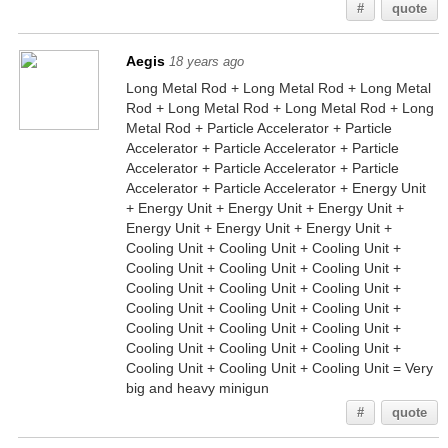
#
quote
Aegis
18 years ago
Long Metal Rod + Long Metal Rod + Long Metal
Rod + Long Metal Rod + Long Metal Rod + Long
Metal Rod + Particle Accelerator + Particle
Accelerator + Particle Accelerator + Particle
Accelerator + Particle Accelerator + Particle
Accelerator + Particle Accelerator + Energy Unit
+ Energy Unit + Energy Unit + Energy Unit +
Energy Unit + Energy Unit + Energy Unit +
Cooling Unit + Cooling Unit + Cooling Unit +
Cooling Unit + Cooling Unit + Cooling Unit +
Cooling Unit + Cooling Unit + Cooling Unit +
Cooling Unit + Cooling Unit + Cooling Unit +
Cooling Unit + Cooling Unit + Cooling Unit +
Cooling Unit + Cooling Unit + Cooling Unit +
Cooling Unit + Cooling Unit + Cooling Unit = Very
big and heavy minigun
#
quote