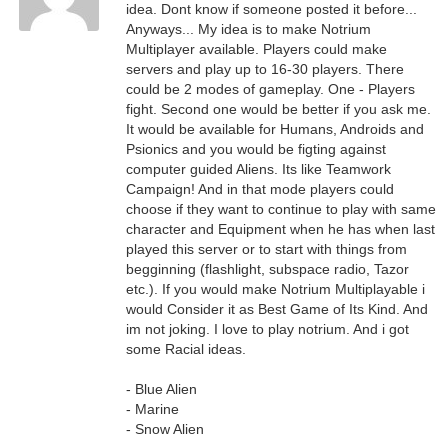
idea. Dont know if someone posted it before...
Anyways... My idea is to make Notrium
Multiplayer available. Players could make
servers and play up to 16-30 players. There
could be 2 modes of gameplay. One - Players
fight. Second one would be better if you ask me.
It would be available for Humans, Androids and
Psionics and you would be figting against
computer guided Aliens. Its like Teamwork
Campaign! And in that mode players could
choose if they want to continue to play with same
character and Equipment when he has when last
played this server or to start with things from
begginning (flashlight, subspace radio, Tazor
etc.). If you would make Notrium Multiplayable i
would Consider it as Best Game of Its Kind. And
im not joking. I love to play notrium. And i got
some Racial ideas.
- Blue Alien
- Marine
- Snow Alien