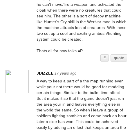
he can't move/fire a weapon and activated the
cloak when there were no creatures that could
see him. The other is a sort of decoy machine
like Hunter's Cry skill in the Werivar mod in which
the machine attracts lots of creatures. With these
two set up a cool and exciting ambush/hunting
system could be created.
Thats all for now folks =P
#
quote
JDIZZLE
17 years ago
A way to keep a part of a the map running even
while your not there would be good for modding
certain things. Similair to the bullet time affect.
But it makes it so that the game doesn't just run
the area your in and leaves everything else in
the world the same. So when i leave a group of
soldiers fighting zombies and come back an hour
later a side has won. This could be acheived
easily by adding an effect that keeps an area the