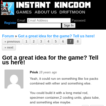
GAMES
ABOUT US
DRIFTMOON
NOTRIUM
FORUM
Email:
Password:
Register
Forum
»
Got a great idea for the game? Tell us here!
« previous
1
2
3
4
5
6
7
8
» next
Got a great idea for the game? Tell
us here!
Priok
18 years ago
Yeah, it could run on something like Ice packs
combined with ether and something else.
You could build it with a long metal rod,
specimen container,2 cooling units, glass tube,
and something else maybe.