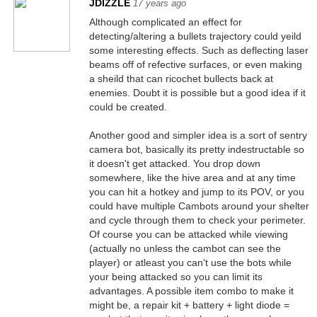
JDIZZLE
17 years ago
Although complicated an effect for
detecting/altering a bullets trajectory could yeild
some interesting effects. Such as deflecting laser
beams off of refective surfaces, or even making
a sheild that can ricochet bullects back at
enemies. Doubt it is possible but a good idea if it
could be created.
Another good and simpler idea is a sort of sentry
camera bot, basically its pretty indestructable so
it doesn't get attacked. You drop down
somewhere, like the hive area and at any time
you can hit a hotkey and jump to its POV, or you
could have multiple Cambots around your shelter
and cycle through them to check your perimeter.
Of course you can be attacked while viewing
(actually no unless the cambot can see the
player) or atleast you can't use the bots while
your being attacked so you can limit its
advantages. A possible item combo to make it
might be, a repair kit + battery + light diode =