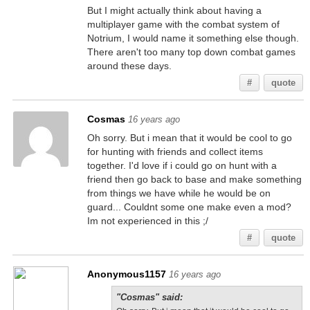
But I might actually think about having a
multiplayer game with the combat system of
Notrium, I would name it something else though.
There aren't too many top down combat games
around these days.
#
quote
Cosmas
16 years ago
Oh sorry. But i mean that it would be cool to go
for hunting with friends and collect items
together. I'd love if i could go on hunt with a
friend then go back to base and make something
from things we have while he would be on
guard... Couldnt some one make even a mod?
Im not experienced in this ;/
#
quote
Anonymous1157
16 years ago
"Cosmas" said: