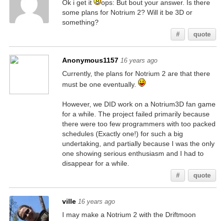
Ok i get it
ops: But bout your answer. Is there
some plans for Notrium 2? Will it be 3D or
something?
#
quote
Anonymous1157
16 years ago
Currently, the plans for Notrium 2 are that there
must be one eventually.
However, we DID work on a Notrium3D fan game
for a while. The project failed primarily because
there were too few programmers with too packed
schedules (Exactly one!) for such a big
undertaking, and partially because I was the only
one showing serious enthusiasm and I had to
disappear for a while.
#
quote
ville
16 years ago
I may make a Notrium 2 with the Driftmoon