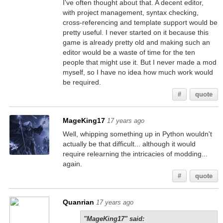
I've often thought about that. A decent editor,
with project management, syntax checking,
cross-referencing and template support would be
pretty useful. I never started on it because this
game is already pretty old and making such an
editor would be a waste of time for the ten
people that might use it. But I never made a mod
myself, so I have no idea how much work would
be required.
#
quote
MageKing17
17 years ago
Well, whipping something up in Python wouldn't
actually be that difficult... although it would
require relearning the intricacies of modding...
again.
#
quote
Quanrian
17 years ago
"MageKing17" said: