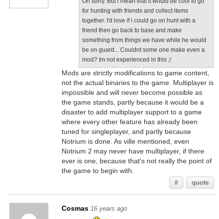
Oh sorry. But i mean that it would be cool to go
for hunting with friends and collect items
together. I'd love if i could go on hunt with a
friend then go back to base and make
something from things we have while he would
be on guard... Couldnt some one make even a
mod? Im not experienced in this ;/
Mods are strictly modifications to game content,
not the actual binaries to the game. Multiplayer is
impossible and will never become possible as
the game stands, partly because it would be a
disaster to add multiplayer support to a game
where every other feature has already been
tuned for singleplayer, and partly because
Notrium is done. As ville mentioned, even
Notrium 2 may never have multiplayer, if there
ever is one, because that's not really the point of
the game to begin with.
#
quote
Cosmas
16 years ago