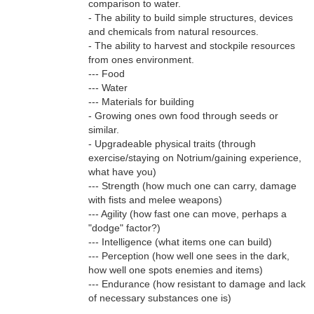
comparison to water.
- The ability to build simple structures, devices
and chemicals from natural resources.
- The ability to harvest and stockpile resources
from ones environment.
--- Food
--- Water
--- Materials for building
- Growing ones own food through seeds or
similar.
- Upgradeable physical traits (through
exercise/staying on Notrium/gaining experience,
what have you)
--- Strength (how much one can carry, damage
with fists and melee weapons)
--- Agility (how fast one can move, perhaps a
"dodge" factor?)
--- Intelligence (what items one can build)
--- Perception (how well one sees in the dark,
how well one spots enemies and items)
--- Endurance (how resistant to damage and lack
of necessary substances one is)