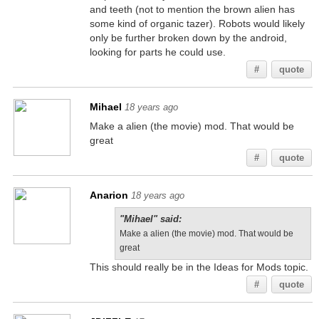
and teeth (not to mention the brown alien has
some kind of organic tazer). Robots would likely
only be further broken down by the android,
looking for parts he could use.
#
quote
Mihael
18 years ago
Make a alien (the movie) mod. That would be
great
#
quote
Anarion
18 years ago
"Mihael" said:
Make a alien (the movie) mod. That would be
great
This should really be in the Ideas for Mods topic.
#
quote