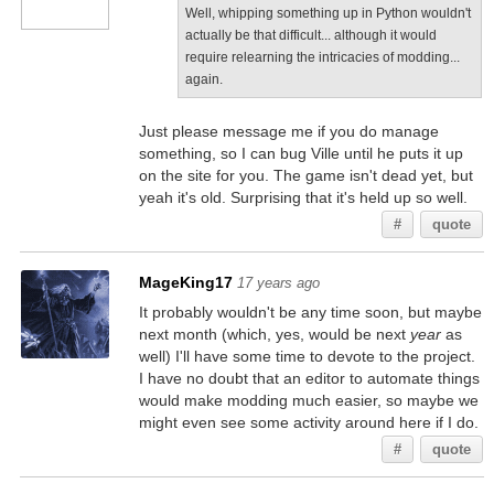
Well, whipping something up in Python wouldn't
actually be that difficult... although it would
require relearning the intricacies of modding...
again.
Just please message me if you do manage
something, so I can bug Ville until he puts it up
on the site for you. The game isn't dead yet, but
yeah it's old. Surprising that it's held up so well.
#
quote
MageKing17
17 years ago
It probably wouldn't be any time soon, but maybe
next month (which, yes, would be next
year
as
well) I'll have some time to devote to the project.
I have no doubt that an editor to automate things
would make modding much easier, so maybe we
might even see some activity around here if I do.
#
quote