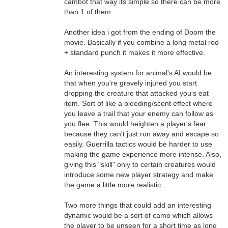
cambot that way its simple so there can be more
than 1 of them.
Another idea i got from the ending of Doom the
movie. Basically if you combine a long metal rod
+ standard punch it makes it more effective.
An interesting system for animal's AI would be
that when you're gravely injured you start
dropping the creature that attacked you's eat
item. Sort of like a bleeding/scent effect where
you leave a trail that your enemy can follow as
you flee. This would heighten a player's fear
because they can't just run away and escape so
easily. Guerrilla tactics would be harder to use
making the game experience more intense. Also,
giving this "skill" only to certain creatures would
introduce some new player strategy and make
the game a little more realistic.
Two more things that could add an interesting
dynamic would be a sort of camo which allows
the player to be unseen for a short time as long