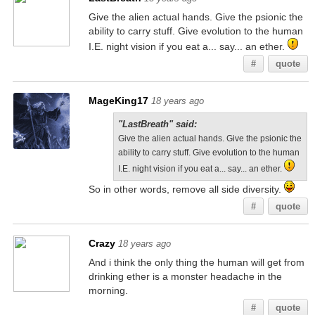
Give the alien actual hands. Give the psionic the
ability to carry stuff. Give evolution to the human
I.E. night vision if you eat a... say... an ether.
#
quote
MageKing17
18 years ago
"LastBreath" said:
Give the alien actual hands. Give the psionic the
ability to carry stuff. Give evolution to the human
I.E. night vision if you eat a... say... an ether.
So in other words, remove all side diversity.
#
quote
Crazy
18 years ago
And i think the only thing the human will get from
drinking ether is a monster headache in the
morning.
#
quote