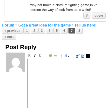
why not make a Notrium fighting game,in 2°
person,the way of look from up is weird!
#
quote
Forum
»
Got a great idea for the game? Tell us here!
« previous
1
2
3
4
5
6
7
8
» next
Post Reply
-
-
-
-
-
-
-
-
-
-
-
-
-
-
-
-
-
-
-
-
-
-
-
-
-
-
-
-
-
-
-
-
-
-
-
-
-
-
-
-
-
-
-
-
-