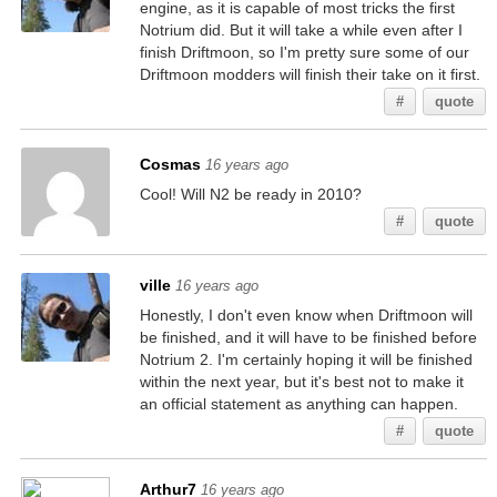
engine, as it is capable of most tricks the first
Notrium did. But it will take a while even after I
finish Driftmoon, so I'm pretty sure some of our
Driftmoon modders will finish their take on it first.
#
quote
Cosmas
16 years ago
Cool! Will N2 be ready in 2010?
#
quote
ville
16 years ago
Honestly, I don't even know when Driftmoon will
be finished, and it will have to be finished before
Notrium 2. I'm certainly hoping it will be finished
within the next year, but it's best not to make it
an official statement as anything can happen.
#
quote
Arthur7
16 years ago