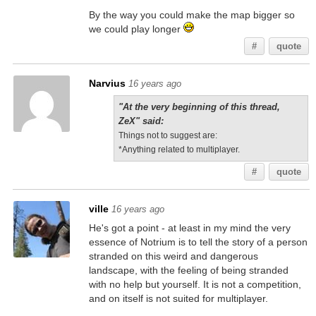
By the way you could make the map bigger so
we could play longer
#
quote
Narvius
16 years ago
"At the very beginning of this thread,
ZeX" said:
Things not to suggest are:
*Anything related to multiplayer.
#
quote
ville
16 years ago
He's got a point - at least in my mind the very
essence of Notrium is to tell the story of a person
stranded on this weird and dangerous
landscape, with the feeling of being stranded
with no help but yourself. It is not a competition,
and on itself is not suited for multiplayer.