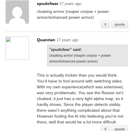
spudofwar
17 years ago
cloaking armor (reaper corpse + power
armor/enhanced power armor)
#
quote
Quanrian
17 years ago
"spudofwar" said:
cloaking armor (reaper corpse + power
armor/enhanced power armor)
This is actually trickier than you would think.
You'd have to fool around with switching sides.
With my own experience(which was extensive),
was very problematic. You see the Reaver isn't
cloaked, it just has a very light alpha map, so it
hardly shows. Since the player detects visibly,
there wasn't anything complicated about that.
However fooling the AI into believing you're not
there, well that would be a lot more difficult.
#
quote