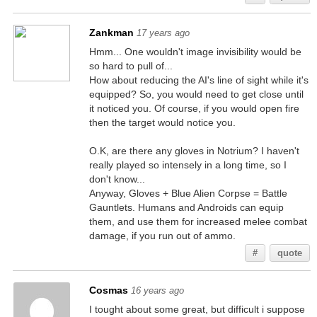
Zankman
17 years ago
Hmm... One wouldn't image invisibility would be
so hard to pull of...
How about reducing the AI's line of sight while it's
equipped? So, you would need to get close until
it noticed you. Of course, if you would open fire
then the target would notice you.
O.K, are there any gloves in Notrium? I haven't
really played so intensely in a long time, so I
don't know...
Anyway, Gloves + Blue Alien Corpse = Battle
Gauntlets. Humans and Androids can equip
them, and use them for increased melee combat
damage, if you run out of ammo.
#
quote
Cosmas
16 years ago
I tought about some great, but difficult i suppose