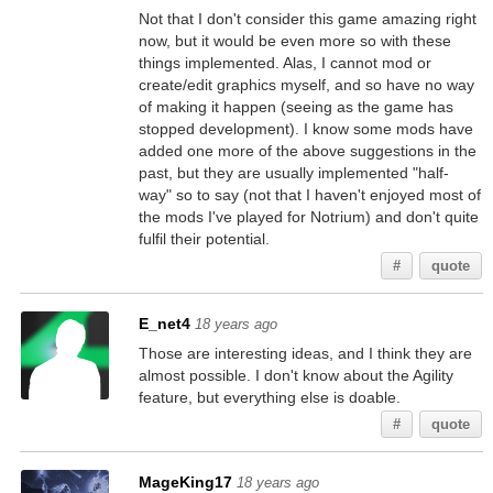
Not that I don't consider this game amazing right
now, but it would be even more so with these
things implemented. Alas, I cannot mod or
create/edit graphics myself, and so have no way
of making it happen (seeing as the game has
stopped development). I know some mods have
added one more of the above suggestions in the
past, but they are usually implemented "half-
way" so to say (not that I haven't enjoyed most of
the mods I've played for Notrium) and don't quite
fulfil their potential.
#
quote
E_net4
18 years ago
Those are interesting ideas, and I think they are
almost possible. I don't know about the Agility
feature, but everything else is doable.
#
quote
MageKing17
18 years ago