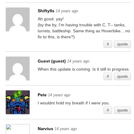
ShiftyIIs
14 years ago
Ah good. yay!
(by the by, I'm having trouble with C, T-- tanks,
turrets, battleship. Same thing as Hoverbike... no
fix to this, is there?)
#
quote
Guest (guest)
14 years ago
When this update is coming. Is it still in progress.
#
quote
Pete
14 years ago
I wouldnt hold my breath if I were you.
#
quote
Narvius
14 years ago