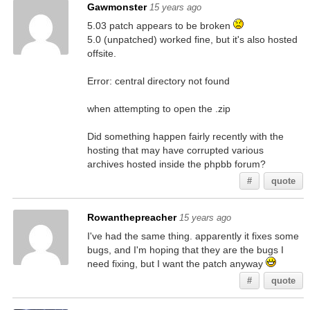
Gawmonster
15 years ago
5.03 patch appears to be broken
5.0 (unpatched) worked fine, but it's also hosted
offsite.
Error: central directory not found
when attempting to open the .zip
Did something happen fairly recently with the
hosting that may have corrupted various
archives hosted inside the phpbb forum?
#
quote
Rowanthepreacher
15 years ago
I've had the same thing. apparently it fixes some
bugs, and I'm hoping that they are the bugs I
need fixing, but I want the patch anyway
#
quote