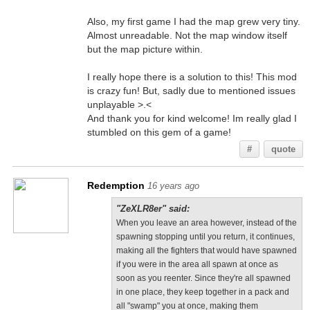
Also, my first game I had the map grew very tiny.
Almost unreadable. Not the map window itself
but the map picture within.
I really hope there is a solution to this! This mod
is crazy fun! But, sadly due to mentioned issues
unplayable >.<
And thank you for kind welcome! Im really glad I
stumbled on this gem of a game!
#
quote
Redemption
16 years ago
"ZeXLR8er" said:
When you leave an area however, instead of the
spawning stopping until you return, it continues,
making all the fighters that would have spawned
if you were in the area all spawn at once as
soon as you reenter. Since they're all spawned
in one place, they keep together in a pack and
all "swamp" you at once, making them