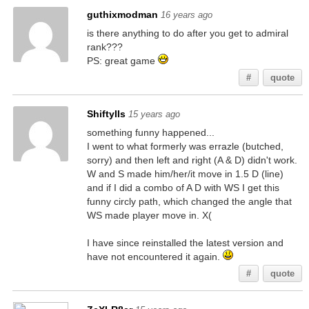
guthixmodman
16 years ago
is there anything to do after you get to admiral
rank???
PS: great game
#
quote
ShiftyIIs
15 years ago
something funny happened...
I went to what formerly was errazle (butched,
sorry) and then left and right (A & D) didn't work.
W and S made him/her/it move in 1.5 D (line)
and if I did a combo of A D with WS I get this
funny circly path, which changed the angle that
WS made player move in. X(
I have since reinstalled the latest version and
have not encountered it again.
#
quote