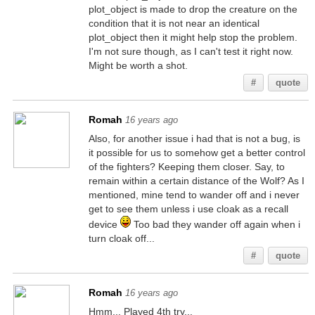
plot_object is made to drop the creature on the
condition that it is not near an identical
plot_object then it might help stop the problem.
I'm not sure though, as I can't test it right now.
Might be worth a shot.
#
quote
Romah
16 years ago
Also, for another issue i had that is not a bug, is
it possible for us to somehow get a better control
of the fighters? Keeping them closer. Say, to
remain within a certain distance of the Wolf? As I
mentioned, mine tend to wander off and i never
get to see them unless i use cloak as a recall
device
Too bad they wander off again when i
turn cloak off...
#
quote
Romah
16 years ago
Hmm... Played 4th try...