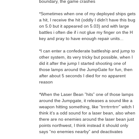
boundary, the game crashes
*Sometimes when one of my deployed ships gets
a hit, I receive the hit (oddly I didn't have this bug
on 5.0 but it appeared on 5.03) and with large
battles i often die if i not glue my finger on the H
key and pray to have enough repair units...
*I can enter a confederate battleship and jump to
other system, its very tricky but possible, when I
did it after the jump I started shooting one of
those lamps around the JumpGate for fun, then
after about 5 seconds I died for no apparent
reason
*When the Laser Bean ”hits” one of those lamps
around the Jumpgate, it releases a sound like a
weapon hitting something, like “trrrtrrrtrrr” witch I
think it's a odd sound for a laser bean, also when
there are no enemies around the laser bean just
points northwest, I think instead it should only
says “no enemies nearby” and deactivates