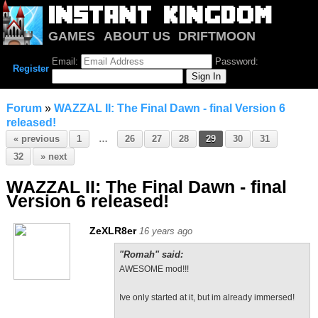
GAMES
ABOUT US
DRIFTMOON
NOTRIUM
FORUM
Email:
Password:
Register
Forum
»
WAZZAL II: The Final Dawn - final Version 6
released!
« previous
1
…
26
27
28
29
30
31
32
» next
WAZZAL II: The Final Dawn - final
Version 6 released!
ZeXLR8er
16 years ago
"Romah" said:
AWESOME mod!!!
Ive only started at it, but im already immersed!