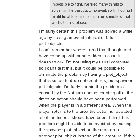
impossible to fight. I've tried many things to
solve it in the past but to no avail, so I'm hoping I
might be able to find something, somehow, that
works for this release.
I'm fairly certain this problem was solved a while
ago by having an event interval of 0 for
plot_objects.
I can't remember where I read that though, and
have come up with another idea in case it
doesn't work. I'm not using my usual computer
so I can't test this, but it could be possible to
eliminate the problem by having a plot_object
that is set up to drop not creatures, but spawner
pot_objects. I'm fairly certain the problem is
caused by the Notrium engine counting all of the
times an action should have been performed
when the player is in a different area. When the
player returns to the area the action is repeated
all of the times it should have been. I think this
problem might be able to be avoided by making
the spawner plot_object on the map drop
another plot_object instead of the creature. If this