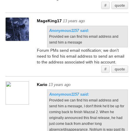
#
quote
MageKing17
13 years ago
Anonymous1157 said:
Provided we can find his email address and
send him a message
Forum PMs send email notification; we don't
need to find his email address to send an email
to the address associated with his account.
#
quote
Kario
13 years ago
Anonymous1157 said:
Provided we can find his email address and
send him a message, I don't think he'd be up for
coming back to finish Wazzal 2. When he
originally announced this final release, he had
just come back from another long
absence/disappearance. Notrium is way past its