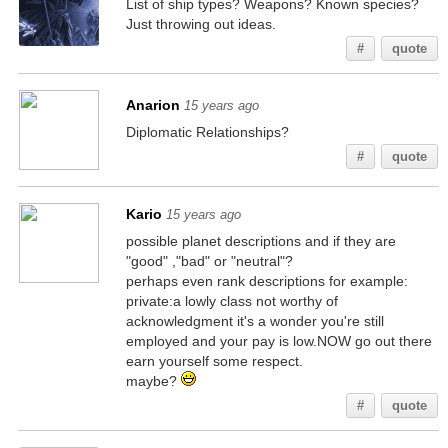
List of ship types? Weapons? Known species?
Just throwing out ideas.
#
quote
Anarion
15 years ago
Diplomatic Relationships?
#
quote
Kario
15 years ago
possible planet descriptions and if they are
"good" ,"bad" or "neutral"?
perhaps even rank descriptions for example:
private:a lowly class not worthy of
acknowledgment it's a wonder you're still
employed and your pay is low.NOW go out there
earn yourself some respect.
maybe?
#
quote