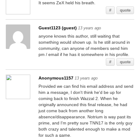
It seems ZeX held his breath.
#
quote
Guest1123 (guest)
13 years ago
anyone knows this author, still waiting that
something would shown up. Is he still around in
community, can anyone of members send him
pm / email if he has it somewhere in his profile.
#
quote
Anonymous1157
13 years ago
Provided we can find his email address and send
him a message, I don't think he'd be up for
coming back to finish Wazzal 2. When he
originally announced this final release, he had
just come back from another long
absence/disappearance. Notrium is way past its
prime, and I'm pretty sure TNN17 is the only guy
both crazy and talented enough to make a mod
for such a game.