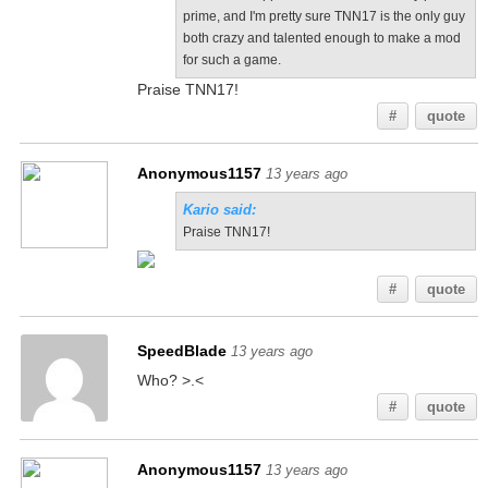
prime, and I'm pretty sure TNN17 is the only guy
both crazy and talented enough to make a mod
for such a game.
Praise TNN17!
#
quote
Anonymous1157
13 years ago
Kario said:
Praise TNN17!
#
quote
SpeedBlade
13 years ago
Who? >.<
#
quote
Anonymous1157
13 years ago