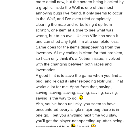
more detail now, but the screen being blocked by
a graphic inside the Wolf is one of the most
annoying bugs I've found. It only seems to occur
in the Wolf, and I've even tried completely
clearing the map and re-building it up from
scratch, one item at a time to see what was
wrong, but to no avail. Unless Ville has seen it
and can shed any light, I'm at a complete loss.
Same goes for the items disappearing from the
inventory. All my coding is clean for that problem,
so I can only think it's a Notrium issue, involved
with the changing between both races and
inventories.
A good hint is to save the game when you find a
bug, and reload it (after reloading Notrium). That
works a lot for me. Apart from that, saving,
saving, saving, saving, saving, saving, saving,
saving is the way to go.
Ahh, you've been unlucky, you seem to have
encountered every single major bug there is in
one go. I bet you anything next time you play,
you'll get the player-not-speeding-up-after-being-