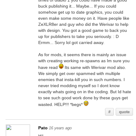
times of diablo 1 you could have made a good
buck publishing it... Maybe... If you could
somehow get up to date graphics, you could
even make some money on it. Have people like
ZeXLR8er and guy who did the Werivar to help
with design. You got a good game to back you
up for publishers to take you seriously. : D
Ermm... Sorry lol got carried away.
As for mods, it seems there is mainly an issue
with creating working re-spawns as Im sure you
have read
Its same with Werivar mod also.
We simply get over spammed with multiple
enemies that insta-kill you in such numbers. I
never tried modding myself so I dont know
exactly whats going on in the coding. But Id hate
to see such good work done by these guys get
wasted. HELP!!! *begs*
#
quote
Pato
16 years ago