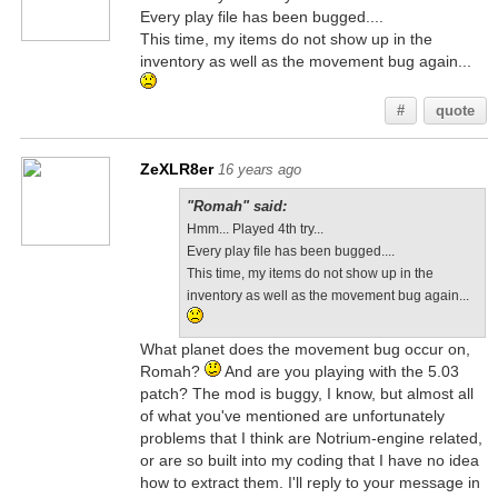
Every play file has been bugged....
This time, my items do not show up in the
inventory as well as the movement bug again...
#
quote
ZeXLR8er
16 years ago
"Romah" said:
Hmm... Played 4th try...
Every play file has been bugged....
This time, my items do not show up in the
inventory as well as the movement bug again...
What planet does the movement bug occur on,
Romah?
And are you playing with the 5.03
patch? The mod is buggy, I know, but almost all
of what you've mentioned are unfortunately
problems that I think are Notrium-engine related,
or are so built into my coding that I have no idea
how to extract them. I'll reply to your message in