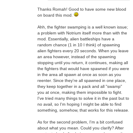
Thanks Romah! Good to have some new blood
on board this mod.
Ahh, the fighter swamping is a well known issue;
a problem with Notrium itself more than with the
mod. Essentially, alien battleships have a
random chance (1 in 10 I think) of spawning
alien fighters every 20 seconds. When you leave
an area however, instead of the spawning
stopping until you return, it continues, making all
the fighters that would have spawned if you were
in the area all spawn at once as soon as you
reenter. Since they're all spawned in one place,
they keep together in a pack and all "swamp"
you at once, making them impossible to fight.
I've tried many things to solve it in the past but to
no avail, so I'm hoping I might be able to find
something, somehow, that works for this release.
As for the second problem, I'm a bit confused
about what you mean. Could you clarify? After