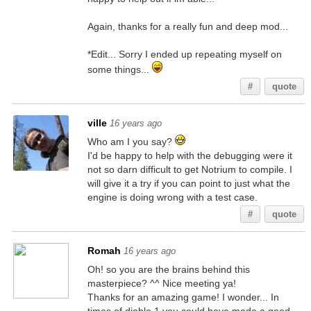
Again, thanks for a really fun and deep mod...
*Edit... Sorry I ended up repeating myself on
some things...
#
quote
ville
16 years ago
Who am I you say?
I'd be happy to help with the debugging were it
not so darn difficult to get Notrium to compile. I
will give it a try if you can point to just what the
engine is doing wrong with a test case.
#
quote
Romah
16 years ago
Oh! so you are the brains behind this
masterpiece? ^^ Nice meeting ya!
Thanks for an amazing game! I wonder... In