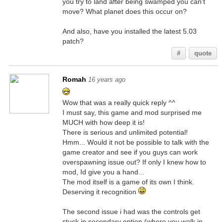
you try to land after being swamped you can't
move? What planet does this occur on?
And also, have you installed the latest 5.03
patch?
#
quote
Romah
16 years ago
Wow that was a really quick reply ^^
I must say, this game and mod surprised me
MUCH with how deep it is!
There is serious and unlimited potential!
Hmm... Would it not be possible to talk with the
game creator and see if you guys can work
overspawning issue out? If only I knew how to
mod, Id give you a hand...
The mod itself is a game of its own I think.
Deserving it recognition
The second issue i had was the controls get
stuck in secondary option (where you walk in