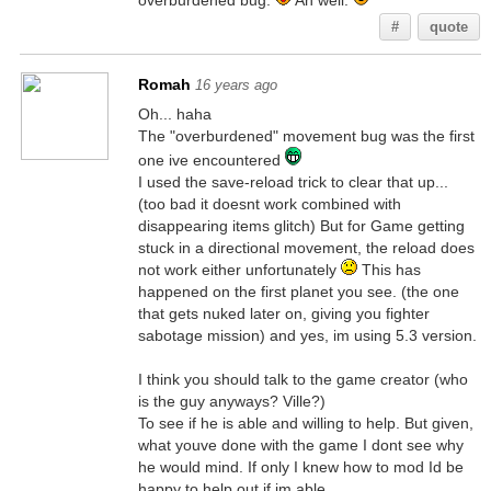
overburdened bug.
Ah well.
#
quote
Romah
16 years ago
Oh... haha
The "overburdened" movement bug was the first
one ive encountered
I used the save-reload trick to clear that up...
(too bad it doesnt work combined with
disappearing items glitch) But for Game getting
stuck in a directional movement, the reload does
not work either unfortunately
This has
happened on the first planet you see. (the one
that gets nuked later on, giving you fighter
sabotage mission) and yes, im using 5.3 version.
I think you should talk to the game creator (who
is the guy anyways? Ville?)
To see if he is able and willing to help. But given,
what youve done with the game I dont see why
he would mind. If only I knew how to mod Id be
happy to help out if im able...