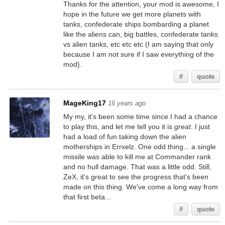
Thanks for the attention, your mod is awesome, I
hope in the future we get more planets with
tanks, confederate ships bombarding a planet
like the aliens can, big battles, confederate tanks
vs alien tanks, etc etc etc (I am saying that only
because I am not sure if I saw everything of the
mod).
#
quote
MageKing17
16 years ago
My my, it's been some time since I had a chance
to play this, and let me tell you it is
great
. I just
had a load of fun taking down the alien
motherships in Errxelz. One odd thing... a single
missile was able to kill me at Commander rank
and no hull damage. That was a little odd. Still,
ZeX, it's great to see the progress that's been
made on this thing. We've come a long way from
that first beta...
#
quote