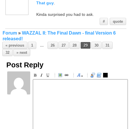
That guy
.
Kinda surprised you had to ask.
#
quote
Forum
»
WAZZAL II: The Final Dawn - final Version 6
released!
« previous
1
…
26
27
28
29
30
31
32
» next
Post Reply
-
-
-
-
-
-
-
-
-
-
-
-
-
-
-
-
-
-
-
-
-
-
-
-
-
-
-
-
-
-
-
-
-
-
-
-
-
-
-
-
-
-
-
-
-