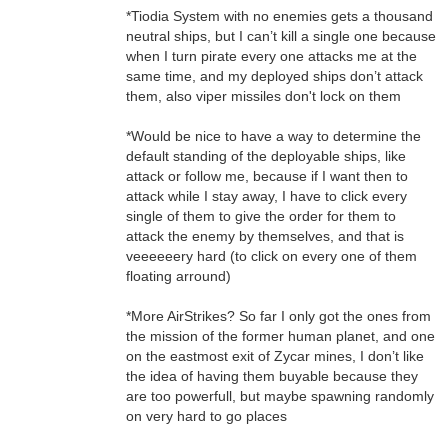
*Tiodia System with no enemies gets a thousand
neutral ships, but I can’t kill a single one because
when I turn pirate every one attacks me at the
same time, and my deployed ships don’t attack
them, also viper missiles don't lock on them
*Would be nice to have a way to determine the
default standing of the deployable ships, like
attack or follow me, because if I want then to
attack while I stay away, I have to click every
single of them to give the order for them to
attack the enemy by themselves, and that is
veeeeeery hard (to click on every one of them
floating arround)
*More AirStrikes? So far I only got the ones from
the mission of the former human planet, and one
on the eastmost exit of Zycar mines, I don’t like
the idea of having them buyable because they
are too powerfull, but maybe spawning randomly
on very hard to go places