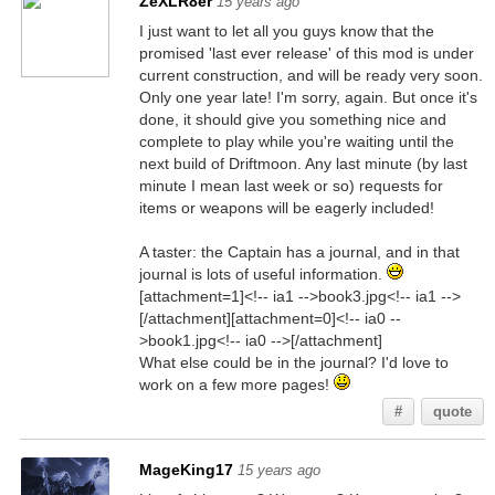
ZeXLR8er
15 years ago
I just want to let all you guys know that the
promised 'last ever release' of this mod is under
current construction, and will be ready very soon.
Only one year late! I'm sorry, again. But once it's
done, it should give you something nice and
complete to play while you're waiting until the
next build of Driftmoon. Any last minute (by last
minute I mean last week or so) requests for
items or weapons will be eagerly included!
A taster: the Captain has a journal, and in that
journal is lots of useful information.
[attachment=1]<!-- ia1 -->book3.jpg<!-- ia1 -->
[/attachment][attachment=0]<!-- ia0 --
>book1.jpg<!-- ia0 -->[/attachment]
What else could be in the journal? I'd love to
work on a few more pages!
#
quote
MageKing17
15 years ago