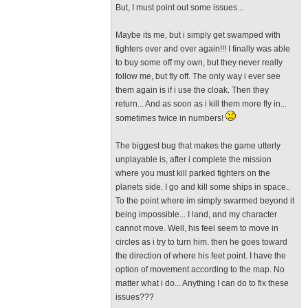
But, I must point out some issues...
Maybe its me, but i simply get swamped with
fighters over and over again!!! I finally was able
to buy some off my own, but they never really
follow me, but fly off. The only way i ever see
them again is if i use the cloak. Then they
return... And as soon as i kill them more fly in...
sometimes twice in numbers!
The biggest bug that makes the game utterly
unplayable is, after i complete the mission
where you must kill parked fighters on the
planets side. I go and kill some ships in space..
To the point where im simply swarmed beyond it
being impossible... I land, and my character
cannot move. Well, his feel seem to move in
circles as i try to turn him. then he goes toward
the direction of where his feet point. I have the
option of movement according to the map. No
matter what i do... Anything I can do to fix these
issues???