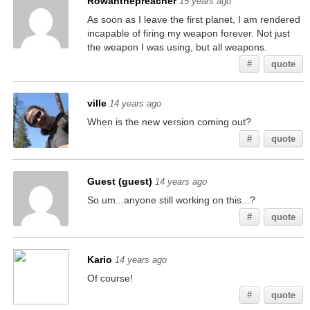
Rowanthepreacher
15 years ago
As soon as I leave the first planet, I am rendered
incapable of firing my weapon forever. Not just
the weapon I was using, but all weapons.
#
quote
ville
14 years ago
When is the new version coming out?
#
quote
Guest (guest)
14 years ago
So um...anyone still working on this...?
#
quote
Kario
14 years ago
Of course!
#
quote