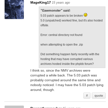
MageKing17
15 years ago
"Gawmonster" said:
5.03 patch appears to be broken
5.0 (unpatched) worked fine, but it's also hosted
offsite.
Error: central directory not found
when attempting to open the .zip
Did something happen fairly recently with the
hosting that may have corrupted various
archives hosted inside the phpbb forum?
I think so, since the NMV archives were
corrupted a while back. The 5.03 patch was
probably corrupted around the same time and
nobody noticed. I may have the 5.03 patch lying
around, though.
#
quote