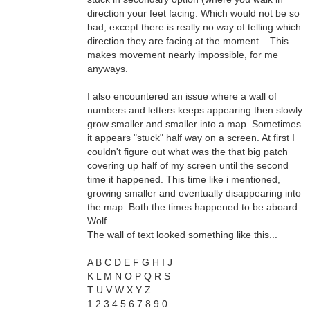
direction your feet facing. Which would not be so
bad, except there is really no way of telling which
direction they are facing at the moment... This
makes movement nearly impossible, for me
anyways.
I also encountered an issue where a wall of
numbers and letters keeps appearing then slowly
grow smaller and smaller into a map. Sometimes
it appears "stuck" half way on a screen. At first I
couldn't figure out what was the that big patch
covering up half of my screen until the second
time it happened. This time like i mentioned,
growing smaller and eventually disappearing into
the map. Both the times happened to be aboard
Wolf.
The wall of text looked something like this...
A B C D E F G H I J
K L M N O P Q R S
T U V W X Y Z
1 2 3 4 5 6 7 8 9 0