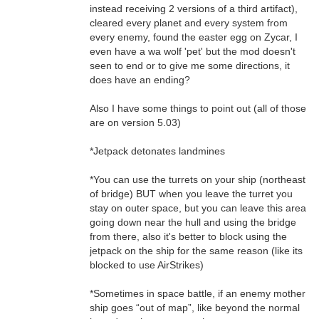
instead receiving 2 versions of a third artifact),
cleared every planet and every system from
every enemy, found the easter egg on Zycar, I
even have a wa wolf 'pet' but the mod doesn't
seen to end or to give me some directions, it
does have an ending?
Also I have some things to point out (all of those
are on version 5.03)
*Jetpack detonates landmines
*You can use the turrets on your ship (northeast
of bridge) BUT when you leave the turret you
stay on outer space, but you can leave this area
going down near the hull and using the bridge
from there, also it's better to block using the
jetpack on the ship for the same reason (like its
blocked to use AirStrikes)
*Sometimes in space battle, if an enemy mother
ship goes “out of map”, like beyond the normal