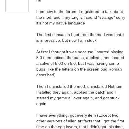
Hi!
I am new to the forum, I registered to talk about
the mod, and if my English sound “strange” sorry
it's not my native language
The first sensation I got from the mod was that it
is impressive, but now I am stuck
At first I thought it was because I started playing
5.0 then noticed the patch, applied it and loaded
a salve of 5.03 on 5.0, but I was having some
bugs (like the letters on the screen bug Romah
described)
Then I uninstalled the mod, uninstalled Notrium,
Installed they again, applied the patch and I
started my game all over again, and got stuck
again
I have everything, got every item (Except two
other versions of alien artifacts that I got the first
time on the egg layers, that I didn't got this time,