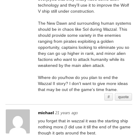
technology and they'll use it to improve the Wolf
V ship still under construction.
The New Dawn and surrounding human systems
should be in chaos like Sol during Wazzal. This
should provide some variety in the enemies
ranging from pirates exploiting a golden
opportunity, captains looking to eliminate you so
they can go up higher in rank, and minor alien
factions who want to attack humanity while its
weakened by the main alien attack.
Where do you/how do you plan to end the
Wazzal II story? I don't want to give more ideas
that may be out of the game's time frame.
#
quote
michael
21 years ago
you forget that in wazzal it was the starting ship
nothing more.(I did use it till the end of the game
though it gets around the best.