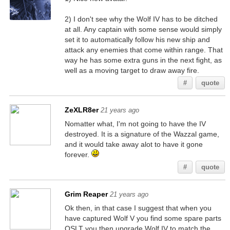
2) I don't see why the Wolf IV has to be ditched
at all. Any captain with some sense would simply
set it to automatically follow his new ship and
attack any enemies that come within range. That
way he has some extra guns in the next fight, as
well as a moving target to draw away fire.
#
quote
ZeXLR8er
21 years ago
Nomatter what, I'm not going to have the IV
destroyed. It is a signature of the Wazzal game,
and it would take away alot to have it gone
forever.
#
quote
Grim Reaper
21 years ago
Ok then, in that case I suggest that when you
have captured Wolf V you find some spare parts
OSLT you then upgrade Wolf IV to match the