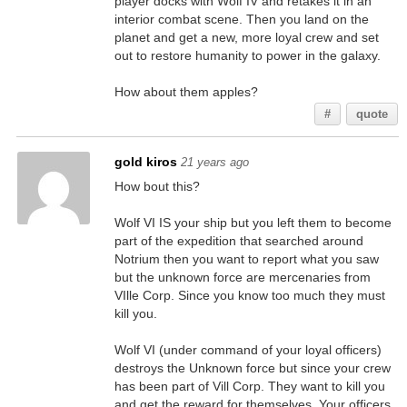
player docks with Wolf IV and retakes it in an
interior combat scene. Then you land on the
planet and get a new, more loyal crew and set
out to restore humanity to power in the galaxy.
How about them apples?
#
quote
gold kiros
21 years ago
How bout this?
Wolf VI IS your ship but you left them to become
part of the expedition that searched around
Notrium then you want to report what you saw
but the unknown force are mercenaries from
VIlle Corp. Since you know too much they must
kill you.
Wolf VI (under command of your loyal officers)
destroys the Unknown force but since your crew
has been part of Vill Corp. They want to kill you
and get the reward for themselves. Your officers