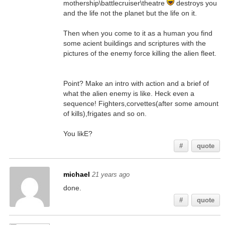
mothership\battlecruiser\theatre
destroys you
and the life not the planet but the life on it.
Then when you come to it as a human you find
some acient buildings and scriptures with the
pictures of the enemy force killing the alien fleet.
Point? Make an intro with action and a brief of
what the alien enemy is like. Heck even a
sequence! Fighters,corvettes(after some amount
of kills),frigates and so on.
You likE?
#
quote
michael
21 years ago
done.
#
quote