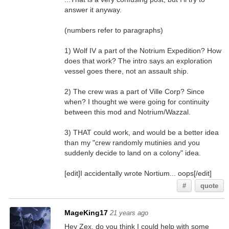
answer it anyway.
(numbers refer to paragraphs)
1) Wolf IV a part of the Notrium Expedition? How
does that work? The intro says an exploration
vessel goes there, not an assault ship.
2) The crew was a part of Ville Corp? Since
when? I thought we were going for continuity
between this mod and Notrium/Wazzal.
3) THAT could work, and would be a better idea
than my "crew randomly mutinies and you
suddenly decide to land on a colony" idea.
[edit]I accidentally wrote Nortium... oops[/edit]
#
quote
MageKing17
21 years ago
Hey Zex, do you think I could help with some