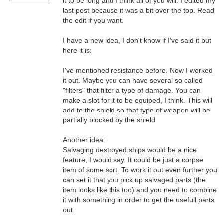
it to be long and I think all of you will. I edited my
last post because it was a bit over the top. Read
the edit if you want.
I have a new idea, I don't know if I've said it but
here it is:
I've mentioned resistance before. Now I worked
it out. Maybe you can have several so called
"filters" that filter a type of damage. You can
make a slot for it to be equiped, I think. This will
add to the shield so that type of weapon will be
partially blocked by the shield
Another idea:
Salvaging destroyed ships would be a nice
feature, I would say. It could be just a corpse
item of some sort. To work it out even further you
can set it that you pick up salvaged parts (the
item looks like this too) and you need to combine
it with something in order to get the usefull parts
out.