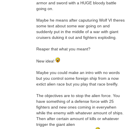
armor and sword with a HUGE bloody battle
going on.
Maybe he means after caputuring Wolf VI theres
some text about some war going on and
suddenly put in the middle of a war with giant
cruisers duking it out and fighters exploding.
Reaper that what you meant?
New idea!
Maybe you could make an intro with no words
but you control some foreign ship from a now
extict alien race but you play that race breifly.
The objectives are to stop the alien force. You
have something of a defense force with 25
fighters and new ones coming in everywhen
while the enemy with whatever amount of ships.
Then after certain amount of kills or whatever
trigger the giant alien