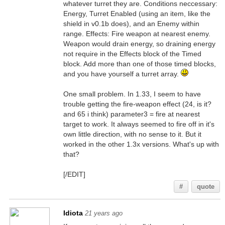
whatever turret they are. Conditions neccessary:
Energy, Turret Enabled (using an item, like the
shield in v0.1b does), and an Enemy within
range. Effects: Fire weapon at nearest enemy.
Weapon would drain energy, so draining energy
not require in the Effects block of the Timed
block. Add more than one of those timed blocks,
and you have yourself a turret array.
One small problem. In 1.33, I seem to have
trouble getting the fire-weapon effect (24, is it?
and 65 i think) parameter3 = fire at nearest
target to work. It always seemed to fire off in it's
own little direction, with no sense to it. But it
worked in the other 1.3x versions. What's up with
that?
[/EDIT]
#
quote
Idiota
21 years ago