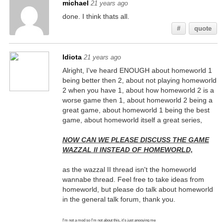
michael
21 years ago
done. I think thats all.
#
quote
Idiota
21 years ago
Alright, I've heard ENOUGH about homeworld 1
being better then 2, about not playing homeworld
2 when you have 1, about how homeworld 2 is a
worse game then 1, about homeworld 2 being a
great game, about homeworld 1 being the best
game, about homeworld itself a great series,
NOW CAN WE PLEASE DISCUSS THE GAME
WAZZAL II INSTEAD OF HOMEWORLD,
as the wazzal II thread isn't the homeworld
wannabe thread. Feel free to take ideas from
homeworld, but please do talk about homeworld
in the general talk forum, thank you.
I'm not a mod so I'm not about this, it's just anooying me