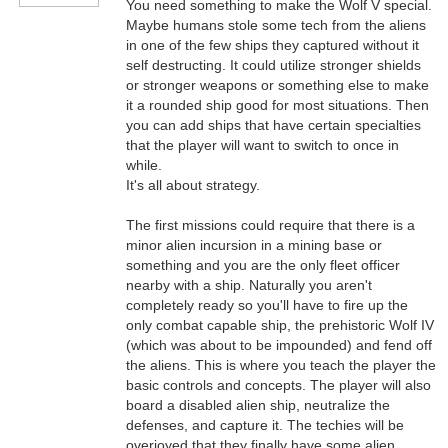
You need something to make the Wolf V special.
Maybe humans stole some tech from the aliens
in one of the few ships they captured without it
self destructing. It could utilize stronger shields
or stronger weapons or something else to make
it a rounded ship good for most situations. Then
you can add ships that have certain specialties
that the player will want to switch to once in
while.
It's all about strategy.
The first missions could require that there is a
minor alien incursion in a mining base or
something and you are the only fleet officer
nearby with a ship. Naturally you aren't
completely ready so you'll have to fire up the
only combat capable ship, the prehistoric Wolf IV
(which was about to be impounded) and fend off
the aliens. This is where you teach the player the
basic controls and concepts. The player will also
board a disabled alien ship, neutralize the
defenses, and capture it. The techies will be
overjoyed that they finally have some alien