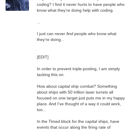
coding? I find it never hurts to have people who
know what they're doing help with coding.
...
I just can never
find
people who know what
they're doing...
[EDIT]
In order to prevent triple-posting, I am simply
tacking this on.
How about capital ship combat? Something
about ships with 50 trillion laser turrets all
focused on one target just puts me in my happy
place. And I've thought of a way it could work,
too...
In the Timed block for the capital ships, have
events that occur along the firing rate of