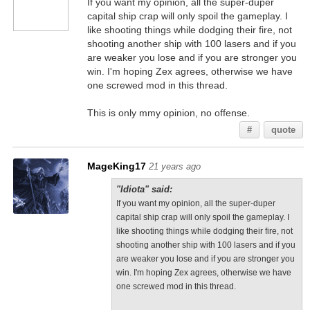
If you want my opinion, all the super-duper
capital ship crap will only spoil the gameplay. I
like shooting things while dodging their fire, not
shooting another ship with 100 lasers and if you
are weaker you lose and if you are stronger you
win. I'm hoping Zex agrees, otherwise we have
one screwed mod in this thread.
This is only mmy opinion, no offense.
#
quote
MageKing17
21 years ago
"Idiota" said:
If you want my opinion, all the super-duper
capital ship crap will only spoil the gameplay. I
like shooting things while dodging their fire, not
shooting another ship with 100 lasers and if you
are weaker you lose and if you are stronger you
win. I'm hoping Zex agrees, otherwise we have
one screwed mod in this thread.