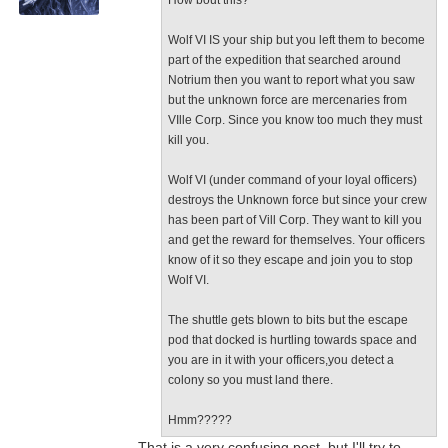
How bout this?
Wolf VI IS your ship but you left them to become
part of the expedition that searched around
Notrium then you want to report what you saw
but the unknown force are mercenaries from
VIlle Corp. Since you know too much they must
kill you.
Wolf VI (under command of your loyal officers)
destroys the Unknown force but since your crew
has been part of Vill Corp. They want to kill you
and get the reward for themselves. Your officers
know of it so they escape and join you to stop
Wolf VI.
The shuttle gets blown to bits but the escape
pod that docked is hurtling towards space and
you are in it with your officers,you detect a
colony so you must land there.
Hmm?????
...That is a very confusing post, but I'll try to