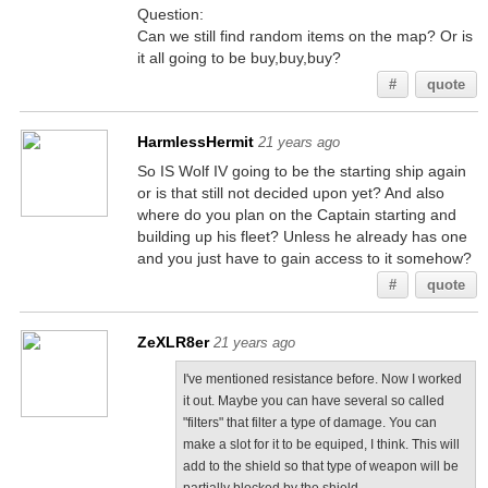
Question:
Can we still find random items on the map? Or is
it all going to be buy,buy,buy?
#
quote
HarmlessHermit
21 years ago
So IS Wolf IV going to be the starting ship again
or is that still not decided upon yet? And also
where do you plan on the Captain starting and
building up his fleet? Unless he already has one
and you just have to gain access to it somehow?
#
quote
ZeXLR8er
21 years ago
I've mentioned resistance before. Now I worked
it out. Maybe you can have several so called
"filters" that filter a type of damage. You can
make a slot for it to be equiped, I think. This will
add to the shield so that type of weapon will be