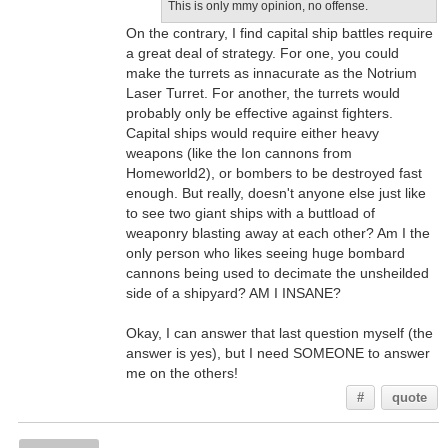
This is only mmy opinion, no offense.
On the contrary, I find capital ship battles require
a great deal of strategy. For one, you could
make the turrets as innacurate as the Notrium
Laser Turret. For another, the turrets would
probably only be effective against fighters.
Capital ships would require either heavy
weapons (like the Ion cannons from
Homeworld2), or bombers to be destroyed fast
enough. But really, doesn't anyone else just like
to see two giant ships with a buttload of
weaponry blasting away at each other? Am I the
only person who likes seeing huge bombard
cannons being used to decimate the unsheilded
side of a shipyard? AM I INSANE?
Okay, I can answer that last question myself (the
answer is yes), but I need SOMEONE to answer
me on the others!
#
quote