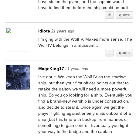
have stolen the plans, and the captain would
have to find them before the ship could be built...
#
quote
Idiota
21 years ago
I'm ging with the Wolf V. Makes more sense, The
Wolf IV belongs in a museum...
#
quote
MageKing17
21 years ago
I've got it. We keep the Wolf IV as the
starting
ship, but then your first officer points out that to
retake the galaxy we will need a more powerful
ship. So you go looking for a ship. Eventually you
find a brand-new warship is under construction,
and decide to steal it. Once again we get the
player fighting against enemy units onboard of a
ship (but this time with backup from marines or
something) to gain control. Eventually you fight
your way to the bridge and the captain