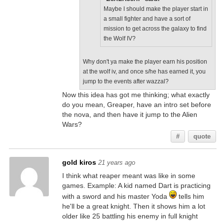
Maybe I should make the player start in
a small fighter and have a sort of
mission to get across the galaxy to find
the Wolf IV?
Why don't ya make the player earn his position
at the wolf iv, and once s/he has earned it, you
jump to the events after wazzal?
Now this idea has got me thinking; what exactly
do you mean, Greaper, have an intro set before
the nova, and then have it jump to the Alien
Wars?
#
quote
gold kiros
21 years ago
I think what reaper meant was like in some
games. Example: A kid named Dart is practicing
with a sword and his master Yoda
tells him
he'll be a great knight. Then it shows him a lot
older like 25 battling his enemy in full knight