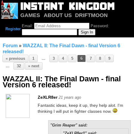
GAMES
ABOUT US
DRIFTMOON
NOTRIUM
FORUM
Email:
Password:
Register
Forum
»
WAZZAL II: The Final Dawn - final Version 6
released!
« previous
1
…
3
4
5
6
7
8
9
…
32
» next
WAZZAL II: The Final Dawn - final
Version 6 released!
ZeXLR8er
21 years ago
Fantastic ideas, keep it up, they help alot. I'm
thinking I will put in fighter classes now.
"Grim Reaper" said:
"ZeXLR8er!!" said: