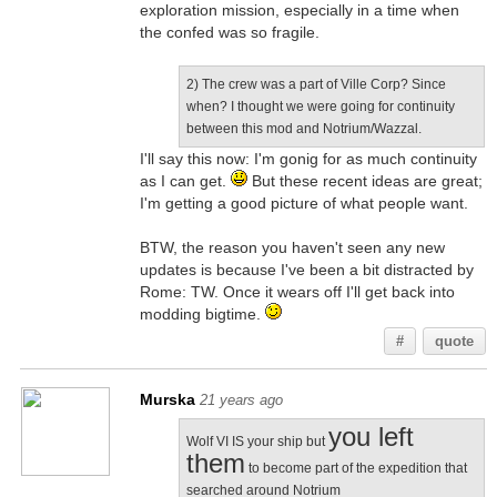
exploration mission, especially in a time when
the confed was so fragile.
2) The crew was a part of Ville Corp? Since
when? I thought we were going for continuity
between this mod and Notrium/Wazzal.
I'll say this now: I'm gonig for as much continuity
as I can get.
But these recent ideas are great;
I'm getting a good picture of what people want.
BTW, the reason you haven't seen any new
updates is because I've been a bit distracted by
Rome: TW. Once it wears off I'll get back into
modding bigtime.
#
quote
Murska
21 years ago
you left
Wolf VI IS your ship but
them
to become part of the expedition that
searched around Notrium