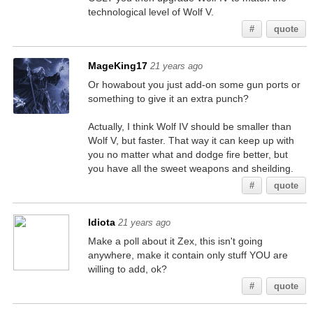
technological level of Wolf V.
#
quote
MageKing17
21 years ago
Or howabout you just add-on some gun ports or
something to give it an extra punch?
Actually, I think Wolf IV should be smaller than
Wolf V, but faster. That way it can keep up with
you no matter what and dodge fire better, but
you have all the sweet weapons and sheilding.
#
quote
Idiota
21 years ago
Make a poll about it Zex, this isn't going
anywhere, make it contain only stuff YOU are
willing to add, ok?
#
quote