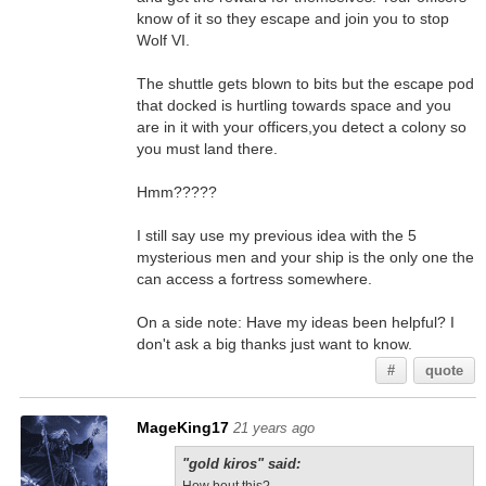
know of it so they escape and join you to stop
Wolf VI.
The shuttle gets blown to bits but the escape pod
that docked is hurtling towards space and you
are in it with your officers,you detect a colony so
you must land there.
Hmm?????
I still say use my previous idea with the 5
mysterious men and your ship is the only one the
can access a fortress somewhere.
On a side note: Have my ideas been helpful? I
don't ask a big thanks just want to know.
#
quote
MageKing17
21 years ago
"gold kiros" said: