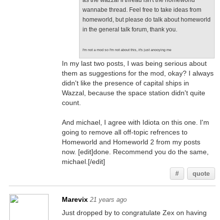
as the wazzal II thread isn't the homeworld
wannabe thread. Feel free to take ideas from
homeworld, but please do talk about homeworld
in the general talk forum, thank you.
I'm not a mod so I'm not about this, it's just anooying me
In my last two posts, I was being serious about
them as suggestions for the mod, okay? I always
didn't like the presence of capital ships in
Wazzal, because the space station didn't quite
count.
And michael, I agree with Idiota on this one. I'm
going to remove all off-topic refrences to
Homeworld and Homeworld 2 from my posts
now. [edit]done. Recommend you do the same,
michael.[/edit]
#
quote
Marevix
21 years ago
Just dropped by to congratulate Zex on having