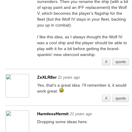
surrenders. Then you rename the ship (with a bit
of spray paint and an IFF replacement) the Wolf
V, which becomes the player's flagship for the
fleet (but the Wolf IV stays in your fleet, backing
you up in combat).
I like this idea, as I always thought the Wolf IV
was a cool ship and the player should be able to
play with it for a bit before getting the brand-
spankin'-new ubercool warship.
#
quote
ZeXLR8er
21 years ago
Yes, that's a great idea. I'll remember it, it would
work great.
#
quote
HarmlessHermit
21 years ago
Dropping some ideas here: