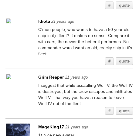
#
quote
Idiota
21 years ago
C'mon people, who wants to have a 50 year old
ship in it;s fleet? It makes no sense. Compare it
with cars, the newer the better it performes. No
commander would want an old, cracky ship in it's
fleet.
#
quote
Grim Reaper
21 years ago
I suggest that while assaulting Wolf V, the Wolf IV
is destroyed, but the crew escapes and infiltrates
Wolf V. That way you have a reason to leave
Wolf IV out of the fleet.
#
quote
MageKing17
21 years ago
1) Nice new avatar.