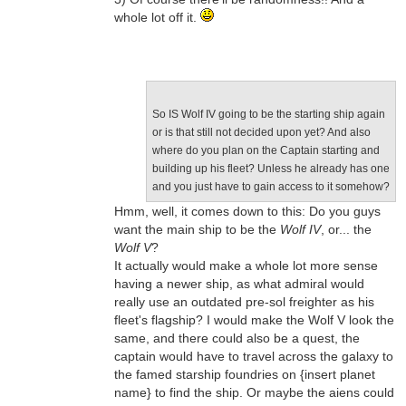
whole lot off it.
So IS Wolf IV going to be the starting ship again
or is that still not decided upon yet? And also
where do you plan on the Captain starting and
building up his fleet? Unless he already has one
and you just have to gain access to it somehow?
Hmm, well, it comes down to this: Do you guys
want the main ship to be the
Wolf IV
, or... the
Wolf V
?
It actually would make a whole lot more sense
having a newer ship, as what admiral would
really use an outdated pre-sol freighter as his
fleet's flagship? I would make the Wolf V look the
same, and there could also be a quest, the
captain would have to travel across the galaxy to
the famed starship foundries on {insert planet
name} to find the ship. Or maybe the aiens could