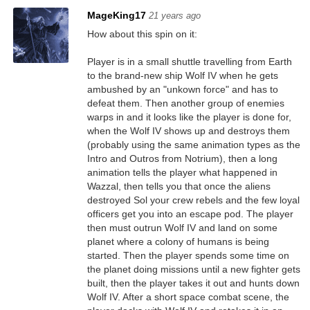
MageKing17
21 years ago
How about this spin on it:
Player is in a small shuttle travelling from Earth
to the brand-new ship Wolf IV when he gets
ambushed by an "unkown force" and has to
defeat them. Then another group of enemies
warps in and it looks like the player is done for,
when the Wolf IV shows up and destroys them
(probably using the same animation types as the
Intro and Outros from Notrium), then a long
animation tells the player what happened in
Wazzal, then tells you that once the aliens
destroyed Sol your crew rebels and the few loyal
officers get you into an escape pod. The player
then must outrun Wolf IV and land on some
planet where a colony of humans is being
started. Then the player spends some time on
the planet doing missions until a new fighter gets
built, then the player takes it out and hunts down
Wolf IV. After a short space combat scene, the