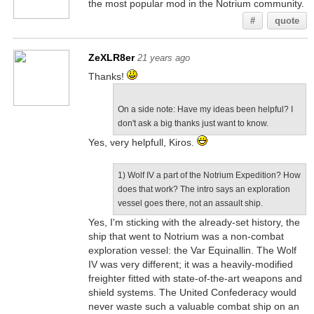
the most popular mod in the Notrium community.
#
quote
ZeXLR8er
21 years ago
Thanks!
On a side note: Have my ideas been helpful? I
don't ask a big thanks just want to know.
Yes, very helpfull, Kiros.
1) Wolf IV a part of the Notrium Expedition? How
does that work? The intro says an exploration
vessel goes there, not an assault ship.
Yes, I'm sticking with the already-set history, the
ship that went to Notrium was a non-combat
exploration vessel: the Var Equinallin. The Wolf
IV was very different; it was a heavily-modified
freighter fitted with state-of-the-art weapons and
shield systems. The United Confederacy would
never waste such a valuable combat ship on an