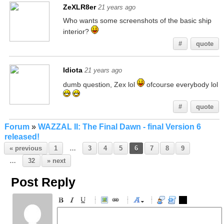
ZeXLR8er
21 years ago
Who wants some screenshots of the basic ship
interior?
#
quote
Idiota
21 years ago
dumb question, Zex lol
ofcourse everybody lol
#
quote
Forum
»
WAZZAL II: The Final Dawn - final Version 6
released!
« previous
1
…
3
4
5
6
7
8
9
…
32
» next
Post Reply
-
-
-
-
-
-
-
-
-
-
-
-
-
-
-