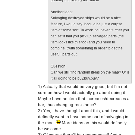
partially blocked by the shield
Another idea:
Salvaging destroyed ships would be a nice
feature, I would say. It could be just a corpse
item of some sort. To work it out even further you
can set it that you pick up salvaged parts (the
item looks like this too) and you need to
combine it with something in order to get the
usefull parts out.
Question:
Can we still find random items on the map? Or is
it all going to be buy,buy,buy?
1) Actually that would be very good, but I'm not
sure on how I would actually go about doing it.
Maybe have an item that increases/decreases a
bar, thus changing resistance?
2) Yes, I have thought about this, and I would
definetly want to have some sort of salvaging in
the mod.
More ideas on this would definetly
be welcome.
3) Of course there'll be randomness!! And a