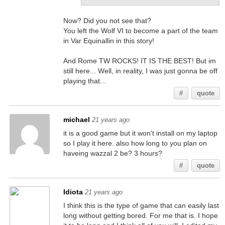
Now? Did you not see that?
You left the Wolf VI to become a part of the team
in Var Equinallin in this story!
And Rome TW ROCKS! IT IS THE BEST! But im
still here... Well, in reality, I was just gonna be off
playing that...
#
quote
michael
21 years ago
it is a good game but it won't install on my laptop
so I play it here. also how long to you plan on
haveing wazzal 2 be? 3 hours?
#
quote
Idiota
21 years ago
I think this is the type of game that can easily last
long without getting bored. For me that is. I hope