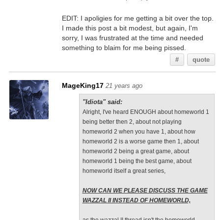
EDIT: I apoligies for me getting a bit over the top.
I made this post a bit modest, but again, I'm
sorry, I was frustrated at the time and needed
something to blaim for me being pissed.
#
quote
MageKing17
21 years ago
"Idiota" said:
Alright, I've heard ENOUGH about homeworld 1
being better then 2, about not playing
homeworld 2 when you have 1, about how
homeworld 2 is a worse game then 1, about
homeworld 2 being a great game, about
homeworld 1 being the best game, about
homeworld itself a great series,
NOW CAN WE PLEASE DISCUSS THE GAME
WAZZAL II INSTEAD OF HOMEWORLD,