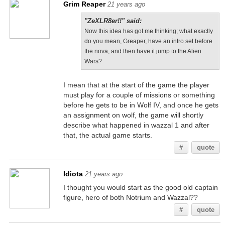
Grim Reaper
21 years ago
"ZeXLR8er!!" said:
Now this idea has got me thinking; what exactly
do you mean, Greaper, have an intro set before
the nova, and then have it jump to the Alien
Wars?
I mean that at the start of the game the player
must play for a couple of missions or something
before he gets to be in Wolf IV, and once he gets
an assignment on wolf, the game will shortly
describe what happened in wazzal 1 and after
that, the actual game starts.
#
quote
Idiota
21 years ago
I thought you would start as the good old captain
figure, hero of both Notrium and Wazzal??
#
quote