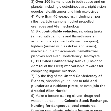
3)
Over 100 items
to use in both space and on
planets, including electrobinoculars, night vision
goggles, stealth armor and high explosives
4)
More than 40 weapons
, including sniper
rifles, particle cannons, rocket propelled
grenades and Alien technology
5)
Six controllable vehicles
, including tanks
(armed with cannons and flamethrowers),
armored boats (armed with machine guns),
fighters (armed with airstrikes and lasers),
machine gun emplacements, flamethrower
pillboxes and even Confederacy Destroyers!
6)
11 United Confederacy Ranks
(Ensign to
Admiral of the Fleet) with valuable rewards for
completing ingame missions
7) Fly the flag of the
United Confederacy of
Planets
, abandon your duties to
raid and
plunder as a ruthless pirate
, or even
join the
dreaded Alien Horde
!
9) Make a fortune trading slaves, drugs and
weapon parts on the
Galactic Stock Exchange,
hunting for dangerous local creatures,
farming rare plants, mining for ore
or even