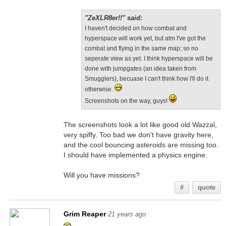
"ZeXLR8er!!" said:
I haven't decided on how combat and
hyperspace will work yet, but atm I've got the
combat and flying in the same map; so no
seperate view as yet. I think hyperspace will be
done with jumpgates (an idea taken from
Smugglers), becuase I can't think how I'll do it
otherwise.
Screenshots on the way, guys!
The screenshots look a lot like good old Wazzal,
very spiffy. Too bad we don't have gravity here,
and the cool bouncing asteroids are missing too.
I should have implemented a physics engine.
Will you have missions?
#
quote
Grim Reaper
21 years ago