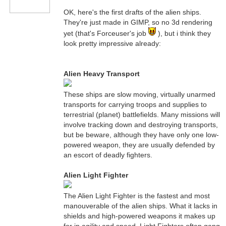
OK, here's the first drafts of the alien ships.
They're just made in GIMP, so no 3d rendering
yet (that's Forceuser's job
), but i think they
look pretty impressive already:
Alien Heavy Transport
These ships are slow moving, virtually unarmed
transports for carrying troops and supplies to
terrestrial (planet) battlefields. Many missions will
involve tracking down and destroying transports,
but be beware, although they have only one low-
powered weapon, they are usually defended by
an escort of deadly fighters.
Alien Light Fighter
The Alien Light Fighter is the fastest and most
manouverable of the alien ships. What it lacks in
shields and high-powered weapons it makes up