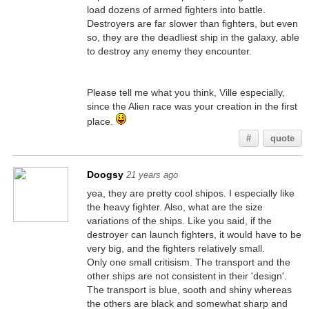
load dozens of armed fighters into battle.
Destroyers are far slower than fighters, but even
so, they are the deadliest ship in the galaxy, able
to destroy any enemy they encounter.
Please tell me what you think, Ville especially,
since the Alien race was your creation in the first
place.
#
quote
Doogsy
21 years ago
yea, they are pretty cool shipos. I especially like
the heavy fighter. Also, what are the size
variations of the ships. Like you said, if the
destroyer can launch fighters, it would have to be
very big, and the fighters relatively small.
Only one small critisism. The transport and the
other ships are not consistent in their 'design'.
The transport is blue, sooth and shiny whereas
the others are black and somewhat sharp and