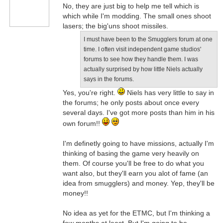
No, they are just big to help me tell which is
which while I'm modding. The small ones shoot
lasers; the big'uns shoot missiles.
I must have been to the Smugglers forum at one
time. I often visit independent game studios'
forums to see how they handle them. I was
actually surprised by how little Niels actually
says in the forums.
Yes, you're right.
Niels has very little to say in
the forums; he only posts about once every
several days. I've got more posts than him in his
own forum!!
I'm definetly going to have missions, actually I'm
thinking of basing the game very heavily on
them. Of course you'll be free to do what you
want also, but they'll earn you alot of fame (an
idea from smugglers) and money. Yep, they'll be
money!!
No idea as yet for the ETMC, but I'm thinking a