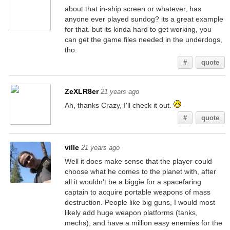
about that in-ship screen or whatever, has
anyone ever played sundog? its a great example
for that. but its kinda hard to get working, you
can get the game files needed in the underdogs,
tho.
#
quote
ZeXLR8er
21 years ago
Ah, thanks Crazy, I'll check it out.
#
quote
ville
21 years ago
Well it does make sense that the player could
choose what he comes to the planet with, after
all it wouldn't be a biggie for a spacefaring
captain to acquire portable weapons of mass
destruction. People like big guns, I would most
likely add huge weapon platforms (tanks,
mechs), and have a million easy enemies for the