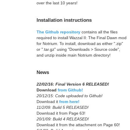
over the last 10 years!
Installation instructions
The Github repository
contains all the files
required to install Wazzal II: The Final Dawn mod
for Notrium. To install, download as either ".zip"
or ".tar.gz" using "Downloads > Source code",
and unzip inside main Notrium directory!
News
22/02/16: Final Version 6 RELEASED!
Download
from Github!
20/12/15: Code uploaded to Github!
Download it
from here!
11/2/09: Build 5 RELEASED!
Download it from Page 63!
20/1/09: Build 4 RELEASED!
Download it from the attachment on Page 60!