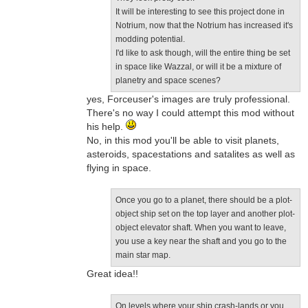
It will be interesting to see this project done in
Notrium, now that the Notrium has increased it's
modding potential.
I'd like to ask though, will the entire thing be set
in space like Wazzal, or will it be a mixture of
planetry and space scenes?
yes, Forceuser's images are truly professional.
There's no way I could attempt this mod without
his help.
No, in this mod you'll be able to visit planets,
asteroids, spacestations and satalites as well as
flying in space.
Once you go to a planet, there should be a plot-
object ship set on the top layer and another plot-
object elevator shaft. When you want to leave,
you use a key near the shaft and you go to the
main star map.
Great idea!!
On levels where your ship crash-lands or you