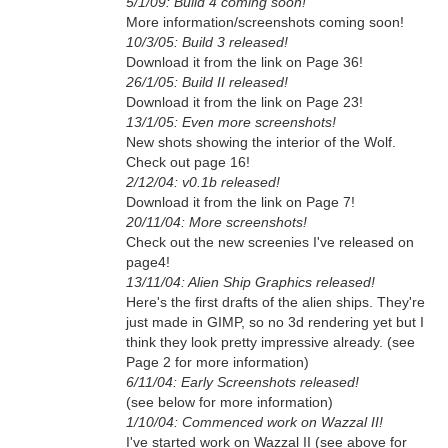
5/1/09: Build 4 coming soon!
More information/screenshots coming soon!
10/3/05: Build 3 released!
Download it from the link on Page 36!
26/1/05: Build II released!
Download it from the link on Page 23!
13/1/05: Even more screenshots!
New shots showing the interior of the Wolf.
Check out page 16!
2/12/04: v0.1b released!
Download it from the link on Page 7!
20/11/04: More screenshots!
Check out the new screenies I've released on
page4!
13/11/04: Alien Ship Graphics released!
Here's the first drafts of the alien ships. They're
just made in GIMP, so no 3d rendering yet but I
think they look pretty impressive already. (see
Page 2 for more information)
6/11/04: Early Screenshots released!
(see below for more information)
1/10/04: Commenced work on Wazzal II!
I've started work on Wazzal II (see above for