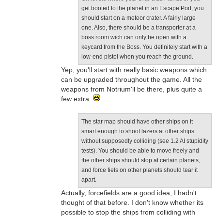
get booted to the planet in an Escape Pod, you
should start on a meteor crater. A fairly large
one. Also, there should be a transporter at a
boss room wich can only be open with a
keycard from the Boss. You definitely start with a
low-end pistol when you reach the ground.
Yep, you'll start with really basic weapons which
can be upgraded throughout the game. All the
weapons from Notrium'll be there, plus quite a
few extra.
The star map should have other ships on it
smart enough to shoot lazers at other ships
without supposedly colliding (see 1.2 AI stupidity
tests). You should be able to move freely and
the other ships should stop at certain planets,
and force fiels on other planets should tear it
apart.
Actually, forcefields are a good idea; I hadn't
thought of that before. I don't know whether its
possible to stop the ships from colliding with