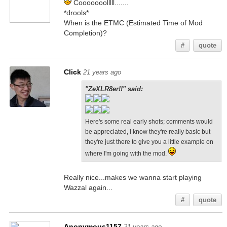
Cooooooolllll.......
*drools*
When is the ETMC (Estimated Time of Mod
Completion)?
#
quote
Click
21 years ago
"ZeXLR8er!!" said:
Here's some real early shots; comments would
be appreciated, I know they're really basic but
they're just there to give you a little example on
where I'm going with the mod.
Really nice...makes we wanna start playing
Wazzal again...
#
quote
Anonymous1157
21 years ago