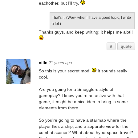
eachother, but I'll try.
That's it! (Wow. when I have a good topic, I write
a lot.)
Thanks guys, and keep writing; it helps me alot!!
#
quote
ville
21 years ago
So this is your secret mod!
It sounds really
cool.
Are you going for a Smugglers style of
gameplay? I know you're an active with that
game, it might be a nice idea to bring in some
elements from there.
So you're going to have a starmap where the
player flies a ship, and a separate view for the
combat scenes? What about hyperspace travel?