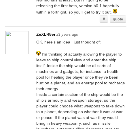
few months at least. But I'm going to be
releasing the first beta, version b0.1 hopefully
within a fortnight, so you'll get to try it out.
#
quote
ZeXLR8er
21 years ago
OK, here's an idea I just thought of:
I'm thinking of actually allowing the player to
leave to ship control view and enter the ship
itself. Inside the ship would be all sorts of
machines and gadgets, for instance: a health
pool for healing the player once they've been
hurt on a planet, and an energy pool to recharge
their energy.
Inside a certain section of the ship would be the
ship's armoury and weapon storage, so the
player could choose what weapons to take down
to a planet, depending on whether it was at war
or peace. If the planet was at war they would
bring in heavy weaponry, such as missile