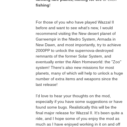
fishing
!
For those of you who have played Wazzal II
before and want to see what's new, I would
recommend visiting the New desert planet of
Garreempir in the Ntedro System, Armada in
New Dawn, and most importantly, try to achieve
2000PP to unlock the supernova-destroyed
remnants of the former Solar System, and
eventually enter the Alien Homeworld: the "Zoo"
system! There's also new missions for most
planets, many of which will help to unlock a huge
number of extra items and weapons since the
last release!
I'd love to hear your thoughts on the mod,
especially if you have some suggestions or have
found some bugs. Realistically this will be the
final major release for Wazzal II. It's been quite a
ride, and I hope some of you enjoy the mod as
much as I have enjoyed working in it on and off