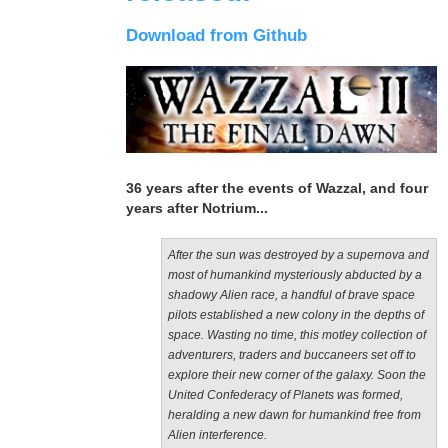
Download from Github
36 years after the events of Wazzal, and four
years after Notrium...
After the sun was destroyed by a supernova and
most of humankind mysteriously abducted by a
shadowy Alien race, a handful of brave space
pilots established a new colony in the depths of
space. Wasting no time, this motley collection of
adventurers, traders and buccaneers set off to
explore their new corner of the galaxy. Soon the
United Confederacy of Planets was formed,
heralding a new dawn for humankind free from
Alien interference.