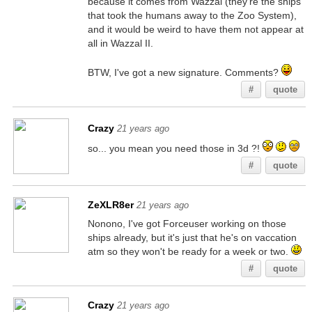
because it comes from Wazzal (they're the ships
that took the humans away to the Zoo System),
and it would be weird to have them not appear at
all in Wazzal II.
BTW, I've got a new signature. Comments?
#
quote
Crazy
21 years ago
so... you mean you need those in 3d ?!
#
quote
ZeXLR8er
21 years ago
Nonono, I've got Forceuser working on those
ships already, but it's just that he's on vaccation
atm so they won't be ready for a week or two.
#
quote
Crazy
21 years ago