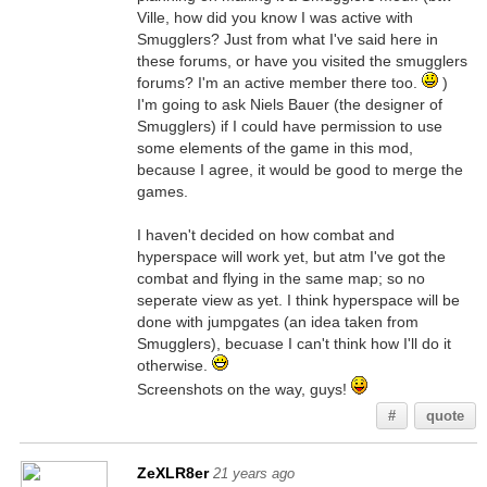
Ville, how did you know I was active with
Smugglers? Just from what I've said here in
these forums, or have you visited the smugglers
forums? I'm an active member there too.
)
I'm going to ask Niels Bauer (the designer of
Smugglers) if I could have permission to use
some elements of the game in this mod,
because I agree, it would be good to merge the
games.
I haven't decided on how combat and
hyperspace will work yet, but atm I've got the
combat and flying in the same map; so no
seperate view as yet. I think hyperspace will be
done with jumpgates (an idea taken from
Smugglers), becuase I can't think how I'll do it
otherwise.
Screenshots on the way, guys!
#
quote
ZeXLR8er
21 years ago