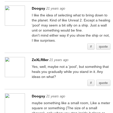
Doogsy
21 years ago
I like the idea of selecting what to bring down to
the planet. Kind of like Unreal 2. Except a healing
'pool' may seem a bit silly on a ship. Just a wall
unit or something would be fine.
don't mind either way if you show the ship or not,
I like surprises.
#
quote
ZeXLR8er
21 years ago
Yes, well, maybe not a 'pool', but something that
heals you gradually while you stand in it. Any
ideas on what?
#
quote
Doogsy
21 years ago
maybe something like a small room, Like a meter
square or something (The size of a small