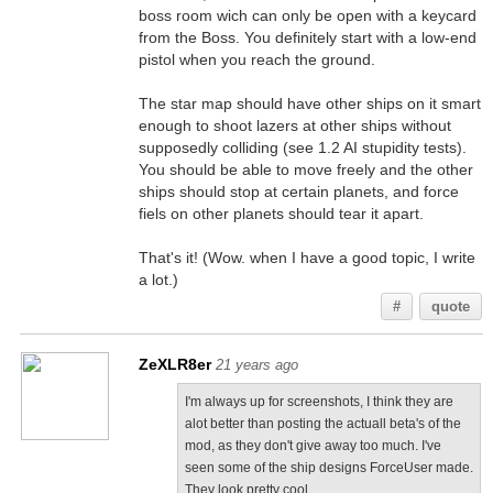
boss room wich can only be open with a keycard
from the Boss. You definitely start with a low-end
pistol when you reach the ground.
The star map should have other ships on it smart
enough to shoot lazers at other ships without
supposedly colliding (see 1.2 AI stupidity tests).
You should be able to move freely and the other
ships should stop at certain planets, and force
fiels on other planets should tear it apart.
That's it! (Wow. when I have a good topic, I write
a lot.)
#
quote
ZeXLR8er
21 years ago
I'm always up for screenshots, I think they are
alot better than posting the actuall beta's of the
mod, as they don't give away too much. I've
seen some of the ship designs ForceUser made.
They look pretty cool.