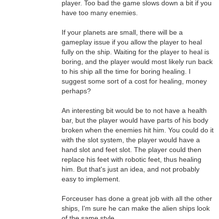
player. Too bad the game slows down a bit if you
have too many enemies.
If your planets are small, there will be a
gameplay issue if you allow the player to heal
fully on the ship. Waiting for the player to heal is
boring, and the player would most likely run back
to his ship all the time for boring healing. I
suggest some sort of a cost for healing, money
perhaps?
An interesting bit would be to not have a health
bar, but the player would have parts of his body
broken when the enemies hit him. You could do it
with the slot system, the player would have a
hand slot and feet slot. The player could then
replace his feet with robotic feet, thus healing
him. But that's just an idea, and not probably
easy to implement.
Forceuser has done a great job with all the other
ships, I'm sure he can make the alien ships look
of the same style.