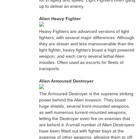
for in agility and speed. Light Fighters often gang
up to defeat an enemy.
Alien Heavy Fighter
Heavy Fighters are advanced versions of light
fighters, with several major differences. Although
they are slower and less manouverable than the
light fighter, heavy fighters boast a high powered
weapon, and each carry several lethal Alien
missiles. Often used as escorts for fleets of
transports.
Alien Armoured Destroyer
The Armoured Destroyer is the supreme striking
power behind the Alien invasion. They boast
huge shields, several front-mounted weapons,
as well numerous turrent-mounted weapons,
letting the Destroyer even fire on enemies that
are behind it. A small number of Alien Destroyers
have been fitted out with fighter bays at the
expense of other weapons, allowing them to off-