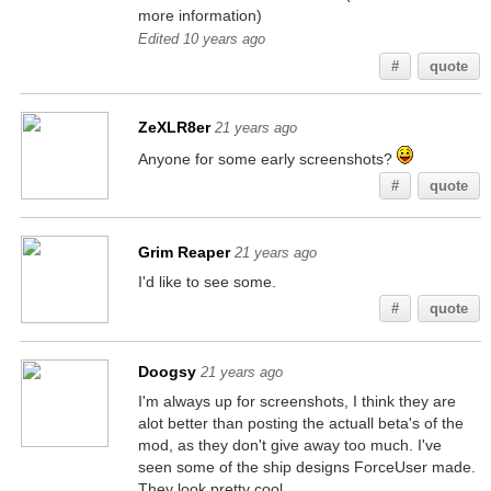
more information)
Edited 10 years ago
#
quote
ZeXLR8er
21 years ago
Anyone for some early screenshots?
#
quote
Grim Reaper
21 years ago
I'd like to see some.
#
quote
Doogsy
21 years ago
I'm always up for screenshots, I think they are
alot better than posting the actuall beta's of the
mod, as they don't give away too much. I've
seen some of the ship designs ForceUser made.
They look pretty cool.