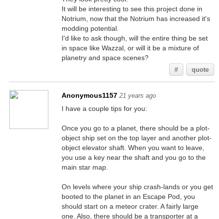
It will be interesting to see this project done in
Notrium, now that the Notrium has increased it's
modding potential.
I'd like to ask though, will the entire thing be set
in space like Wazzal, or will it be a mixture of
planetry and space scenes?
#
quote
Anonymous1157
21 years ago
I have a couple tips for you:
Once you go to a planet, there should be a plot-
object ship set on the top layer and another plot-
object elevator shaft. When you want to leave,
you use a key near the shaft and you go to the
main star map.
On levels where your ship crash-lands or you get
booted to the planet in an Escape Pod, you
should start on a meteor crater. A fairly large
one. Also, there should be a transporter at a