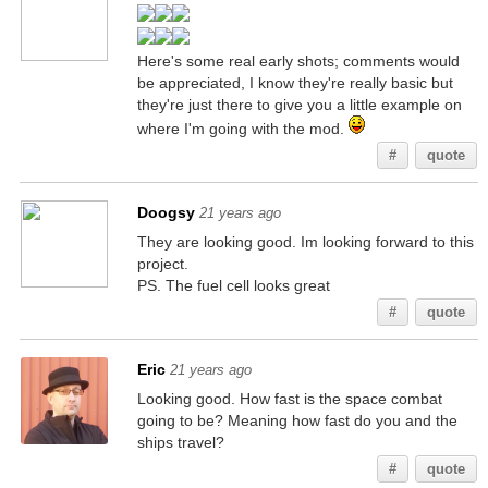
Here's some real early shots; comments would
be appreciated, I know they're really basic but
they're just there to give you a little example on
where I'm going with the mod.
#
quote
Doogsy
21 years ago
They are looking good. Im looking forward to this
project.
PS. The fuel cell looks great
#
quote
Eric
21 years ago
Looking good. How fast is the space combat
going to be? Meaning how fast do you and the
ships travel?
#
quote