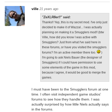
ville
21 years ago
"ZeXLR8er!!" said:
Thanks!! Yep, this is my secret mod. I've only just
decided to make it of Wazzal... I was actually
planning on making it a Smugglers mod!! (btw
Ville, how did you know I was active with
Smugglers? Just from what I've said here in
these forums, or have you visited the smugglers
forums? I'm an active member there too.
)
I'm going to ask Niels Bauer (the designer of
Smugglers) if I could have permission to use
some elements of the game in this mod,
because I agree, it would be good to merge the
games.
I must have been to the Smugglers forum at one
time. I often visit independent game studios'
forums to see how they handle them. I was
actually surprised by how little Niels actually says
in the forums.