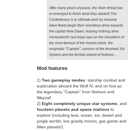
After many years of peace, the Alien threat has
re-emerged to finish what they started! The
Confederacy is in ultimate peril as massive
Alien fleets begin their relentless drive towards
the capital New Dawn, leaving nothing alive.
Humankind's last hope lays on the shoulders of
the most famous of the human pilots: the
enigmatic "Captain", survivor of the doomed Sol
System and the terrible planet of Notrium....
Mod features
1)
Two gameplay modes
: starship combat and
exploration aboard the Wolf IV, and on foot as
the legendary "Captain" from Notrium and
Wazzal!
2)
Eight completely unique star systems
, and
fourteen planets and space stations
to
explore (including lava, ocean, ice, desert and
jungle worlds, low gravity moons, gas giants and
Alien planets!)