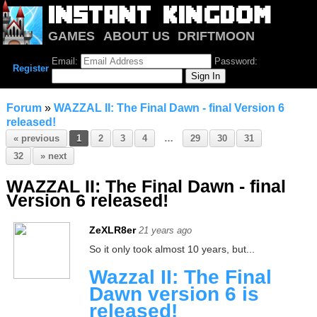
GAMES
ABOUT US
DRIFTMOON
NOTRIUM
FORUM
Email:
Password:
Register
Forum
»
WAZZAL II: The Final Dawn - final Version 6
released!
« previous
1
2
3
4
…
29
30
31
32
» next
WAZZAL II: The Final Dawn - final
Version 6 released!
ZeXLR8er
21 years ago
So it only took almost 10 years, but...
Wazzal II: The Final
Dawn version 6 is
released!