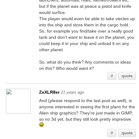
launchers, automatic rifles, flamethrowers etc,
but if the planet was at peace a pistol and knife
would surfice.
The player would even be able to take viecles up
into the ship and store them in the cargo hold.
So, for example you find/take over a really good
tank and don't want to leave it on the planet, you
could keep it in your ship and unload it on any
other planet.
So, what do you think? Any comments or ideas
on this? Who would want it?
#
quote
ZeXLR8er
21 years ago
And (please respond to the last post as well), is
anyone interested in seeing the first plans for the
Alien ship graphics? They're just made in GIMP,
so no 3d yet, but they still look pretty impresive.
#
quote