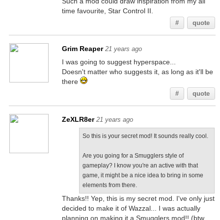
Such a mod could draw inspiration from my all
time favourite, Star Control II.
#
quote
Grim Reaper
21 years ago
I was going to suggest hyperspace...
Doesn't matter who suggests it, as long as it'll be
there
#
quote
ZeXLR8er
21 years ago
So this is your secret mod! It sounds really cool.
Are you going for a Smugglers style of
gameplay? I know you're an active with that
game, it might be a nice idea to bring in some
elements from there.
Thanks!! Yep, this is my secret mod. I've only just
decided to make it of Wazzal... I was actually
planning on making it a Smugglers mod!! (btw