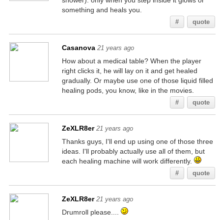
shower). only when you step inside it glows or
something and heals you.
#
quote
Casanova
21 years ago
How about a medical table? When the player
right clicks it, he will lay on it and get healed
gradually. Or maybe use one of those liquid filled
healing pods, you know, like in the movies.
#
quote
ZeXLR8er
21 years ago
Thanks guys, I'll end up using one of those three
ideas. I'll probably actually use all of them, but
each healing machine will work differently.
#
quote
ZeXLR8er
21 years ago
Drumroll please....