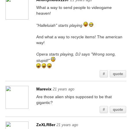
What a way to send people to videogame
heaven!
"Halleluiah" starts playing
And what a way to recycle items! The american
way!
Opera starts playing, DJ says "Wrong song,
stupid!"
#
quote
Marevix
21 years ago
Are those alien ships supposed to be that
gigantic?
#
quote
ZeXLR8er
21 years ago