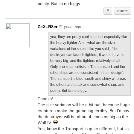
pointy. But its no biggy.
#
quote
ZeXLR8er
21 years ago
yea, they are pretty cool shipos. I especially like
the heavy fighter. Also, what are the size
variations of the ships. Like you said, if the
destroyer can launch fighters, it would have to
be very big, and the fighters relatively small.
Only one small critisism. The transport and the
other ships are not consistent in their 'design'.
The transport is blue, sooth and shiny whereas
the others are black and somewhat sharp and
pointy. But its no biggy.
Thanks!
The size variation will be a bit out, because huge
creatures make the game lag terribly. But I'd say
the destroyer will be about 4 times as big as the
Wolf IV.
Yes, know the Transport is quite different, but its