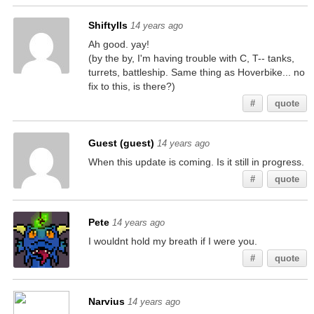
ShiftyIIs
14 years ago
Ah good. yay!
(by the by, I'm having trouble with C, T-- tanks,
turrets, battleship. Same thing as Hoverbike... no
fix to this, is there?)
#
quote
Guest (guest)
14 years ago
When this update is coming. Is it still in progress.
#
quote
Pete
14 years ago
I wouldnt hold my breath if I were you.
#
quote
Narvius
14 years ago