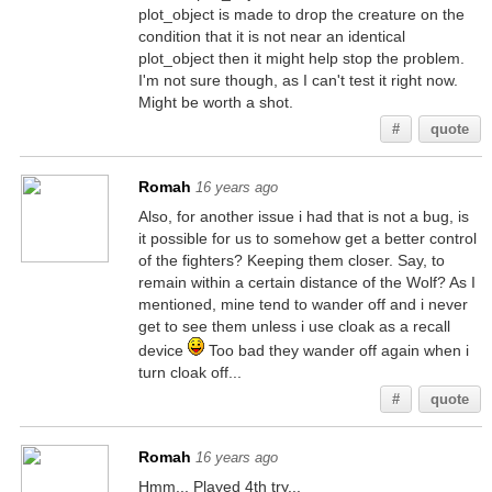
plot_object is made to drop the creature on the
condition that it is not near an identical
plot_object then it might help stop the problem.
I'm not sure though, as I can't test it right now.
Might be worth a shot.
#
quote
Romah
16 years ago
Also, for another issue i had that is not a bug, is
it possible for us to somehow get a better control
of the fighters? Keeping them closer. Say, to
remain within a certain distance of the Wolf? As I
mentioned, mine tend to wander off and i never
get to see them unless i use cloak as a recall
device
Too bad they wander off again when i
turn cloak off...
#
quote
Romah
16 years ago
Hmm... Played 4th try...