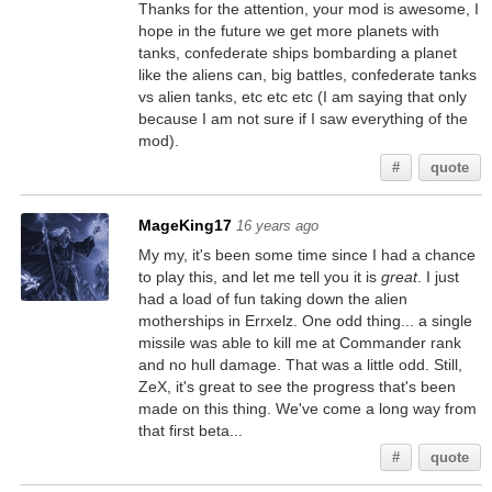
Thanks for the attention, your mod is awesome, I
hope in the future we get more planets with
tanks, confederate ships bombarding a planet
like the aliens can, big battles, confederate tanks
vs alien tanks, etc etc etc (I am saying that only
because I am not sure if I saw everything of the
mod).
#
quote
MageKing17
16 years ago
My my, it's been some time since I had a chance
to play this, and let me tell you it is
great
. I just
had a load of fun taking down the alien
motherships in Errxelz. One odd thing... a single
missile was able to kill me at Commander rank
and no hull damage. That was a little odd. Still,
ZeX, it's great to see the progress that's been
made on this thing. We've come a long way from
that first beta...
#
quote