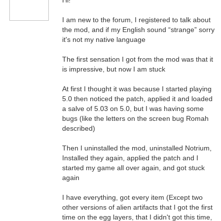
Hi!
I am new to the forum, I registered to talk about
the mod, and if my English sound “strange” sorry
it's not my native language
The first sensation I got from the mod was that it
is impressive, but now I am stuck
At first I thought it was because I started playing
5.0 then noticed the patch, applied it and loaded
a salve of 5.03 on 5.0, but I was having some
bugs (like the letters on the screen bug Romah
described)
Then I uninstalled the mod, uninstalled Notrium,
Installed they again, applied the patch and I
started my game all over again, and got stuck
again
I have everything, got every item (Except two
other versions of alien artifacts that I got the first
time on the egg layers, that I didn't got this time,