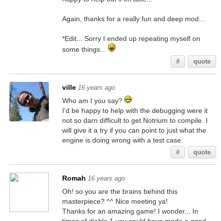
Again, thanks for a really fun and deep mod...
*Edit... Sorry I ended up repeating myself on
some things...
#
quote
ville
16 years ago
Who am I you say?
I'd be happy to help with the debugging were it
not so darn difficult to get Notrium to compile. I
will give it a try if you can point to just what the
engine is doing wrong with a test case.
#
quote
Romah
16 years ago
Oh! so you are the brains behind this
masterpiece? ^^ Nice meeting ya!
Thanks for an amazing game! I wonder... In