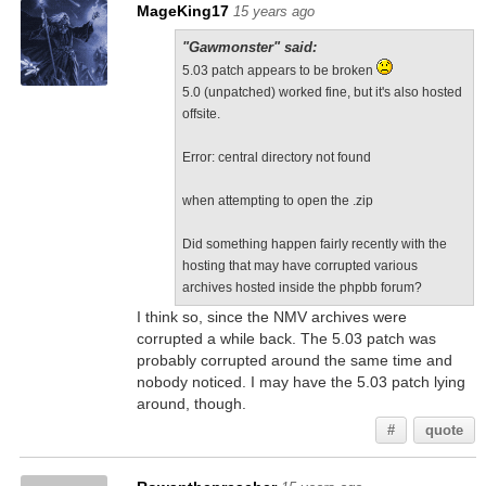
MageKing17
15 years ago
"Gawmonster" said:
5.03 patch appears to be broken
5.0 (unpatched) worked fine, but it's also hosted
offsite.
Error: central directory not found
when attempting to open the .zip
Did something happen fairly recently with the
hosting that may have corrupted various
archives hosted inside the phpbb forum?
I think so, since the NMV archives were
corrupted a while back. The 5.03 patch was
probably corrupted around the same time and
nobody noticed. I may have the 5.03 patch lying
around, though.
#
quote