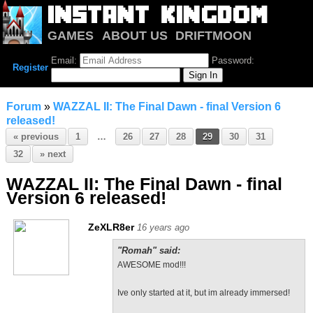
GAMES
ABOUT US
DRIFTMOON
NOTRIUM
FORUM
Email:
Password:
Register
Forum
»
WAZZAL II: The Final Dawn - final Version 6
released!
« previous
1
…
26
27
28
29
30
31
32
» next
WAZZAL II: The Final Dawn - final
Version 6 released!
ZeXLR8er
16 years ago
"Romah" said:
AWESOME mod!!!
Ive only started at it, but im already immersed!