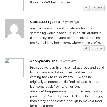
It seems ZeX held his breath.
#
quote
Guest1123 (guest)
13 years ago
anyone knows this author, still waiting that
something would shown up. Is he still around in
community, can anyone of members send him
pm / email if he has it somewhere in his profile.
#
quote
Anonymous1157
13 years ago
Provided we can find his email address and send
him a message, I don't think he'd be up for
coming back to finish Wazzal 2. When he
originally announced this final release, he had
just come back from another long
absence/disappearance. Notrium is way past its
prime, and I'm pretty sure TNN17 is the only guy
both crazy and talented enough to make a mod
for such a game.