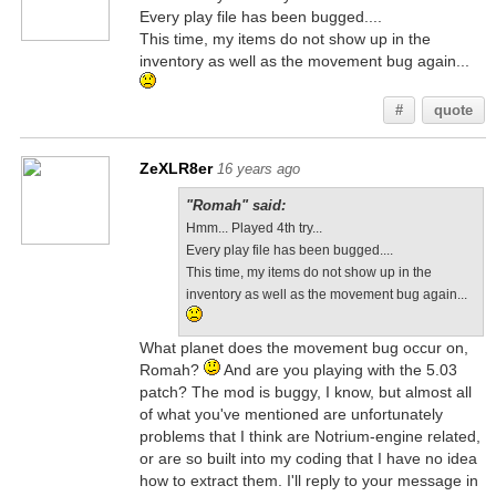
Every play file has been bugged....
This time, my items do not show up in the
inventory as well as the movement bug again...
#
quote
ZeXLR8er
16 years ago
"Romah" said:
Hmm... Played 4th try...
Every play file has been bugged....
This time, my items do not show up in the
inventory as well as the movement bug again...
What planet does the movement bug occur on,
Romah?
And are you playing with the 5.03
patch? The mod is buggy, I know, but almost all
of what you've mentioned are unfortunately
problems that I think are Notrium-engine related,
or are so built into my coding that I have no idea
how to extract them. I'll reply to your message in