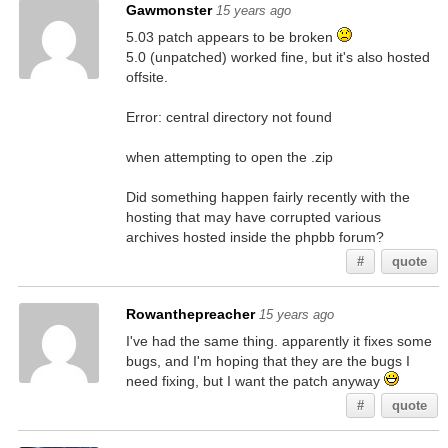
Gawmonster
15 years ago
5.03 patch appears to be broken
5.0 (unpatched) worked fine, but it's also hosted
offsite.
Error: central directory not found
when attempting to open the .zip
Did something happen fairly recently with the
hosting that may have corrupted various
archives hosted inside the phpbb forum?
#
quote
Rowanthepreacher
15 years ago
I've had the same thing. apparently it fixes some
bugs, and I'm hoping that they are the bugs I
need fixing, but I want the patch anyway
#
quote