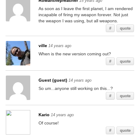
Rowanthepreacher
15 years ago
As soon as I leave the first planet, I am rendered
incapable of firing my weapon forever. Not just
the weapon I was using, but all weapons.
#
quote
ville
14 years ago
When is the new version coming out?
#
quote
Guest (guest)
14 years ago
So um...anyone still working on this...?
#
quote
Kario
14 years ago
Of course!
#
quote