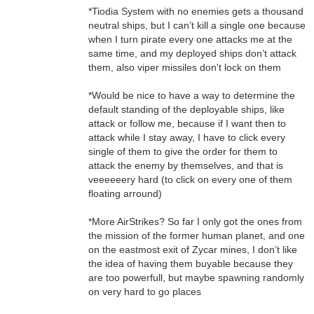
*Tiodia System with no enemies gets a thousand
neutral ships, but I can’t kill a single one because
when I turn pirate every one attacks me at the
same time, and my deployed ships don’t attack
them, also viper missiles don't lock on them
*Would be nice to have a way to determine the
default standing of the deployable ships, like
attack or follow me, because if I want then to
attack while I stay away, I have to click every
single of them to give the order for them to
attack the enemy by themselves, and that is
veeeeeery hard (to click on every one of them
floating arround)
*More AirStrikes? So far I only got the ones from
the mission of the former human planet, and one
on the eastmost exit of Zycar mines, I don’t like
the idea of having them buyable because they
are too powerfull, but maybe spawning randomly
on very hard to go places