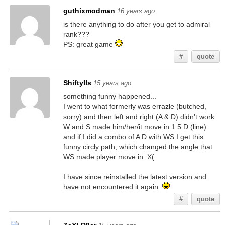
guthixmodman
16 years ago
is there anything to do after you get to admiral
rank???
PS: great game
#
quote
ShiftyIIs
15 years ago
something funny happened...
I went to what formerly was errazle (butched,
sorry) and then left and right (A & D) didn't work.
W and S made him/her/it move in 1.5 D (line)
and if I did a combo of A D with WS I get this
funny circly path, which changed the angle that
WS made player move in. X(
I have since reinstalled the latest version and
have not encountered it again.
#
quote