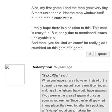
Also, my first game I had the map grew very tiny.
Almost unreadable. Not the map window itself
but the map picture within.
I really hope there is a solution to this! This mod
is crazy fun! But, sadly due to mentioned issues
unplayable >.<
And thank you for kind welcome! Im really glad I
stumbled on this gem of a game!
#
quote
Redemption
16 years ago
"ZeXLR8er" said:
When you leave an area however, instead of the
spawning stopping until you return, it continues,
making all the fighters that would have spawned
if you were in the area all spawn at once as
soon as you reenter. Since they're all spawned
in one place, they keep together in a pack and
all "swamp" you at once, making them