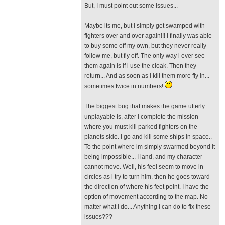
But, I must point out some issues...
Maybe its me, but i simply get swamped with
fighters over and over again!!! I finally was able
to buy some off my own, but they never really
follow me, but fly off. The only way i ever see
them again is if i use the cloak. Then they
return... And as soon as i kill them more fly in...
sometimes twice in numbers!
The biggest bug that makes the game utterly
unplayable is, after i complete the mission
where you must kill parked fighters on the
planets side. I go and kill some ships in space..
To the point where im simply swarmed beyond it
being impossible... I land, and my character
cannot move. Well, his feel seem to move in
circles as i try to turn him. then he goes toward
the direction of where his feet point. I have the
option of movement according to the map. No
matter what i do... Anything I can do to fix these
issues???