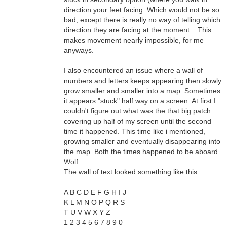
direction your feet facing. Which would not be so
bad, except there is really no way of telling which
direction they are facing at the moment... This
makes movement nearly impossible, for me
anyways.
I also encountered an issue where a wall of
numbers and letters keeps appearing then slowly
grow smaller and smaller into a map. Sometimes
it appears "stuck" half way on a screen. At first I
couldn't figure out what was the that big patch
covering up half of my screen until the second
time it happened. This time like i mentioned,
growing smaller and eventually disappearing into
the map. Both the times happened to be aboard
Wolf.
The wall of text looked something like this...
A B C D E F G H I J
K L M N O P Q R S
T U V W X Y Z
1 2 3 4 5 6 7 8 9 0