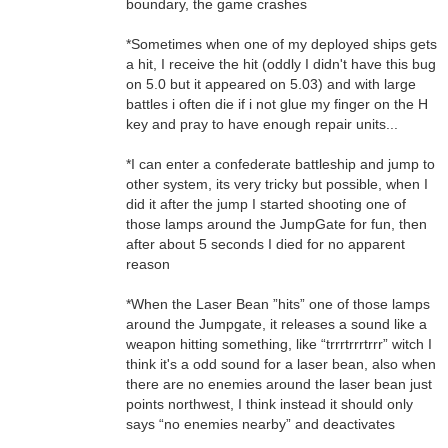
boundary, the game crashes
*Sometimes when one of my deployed ships gets
a hit, I receive the hit (oddly I didn't have this bug
on 5.0 but it appeared on 5.03) and with large
battles i often die if i not glue my finger on the H
key and pray to have enough repair units...
*I can enter a confederate battleship and jump to
other system, its very tricky but possible, when I
did it after the jump I started shooting one of
those lamps around the JumpGate for fun, then
after about 5 seconds I died for no apparent
reason
*When the Laser Bean ”hits” one of those lamps
around the Jumpgate, it releases a sound like a
weapon hitting something, like “trrrtrrrtrrr” witch I
think it's a odd sound for a laser bean, also when
there are no enemies around the laser bean just
points northwest, I think instead it should only
says “no enemies nearby” and deactivates