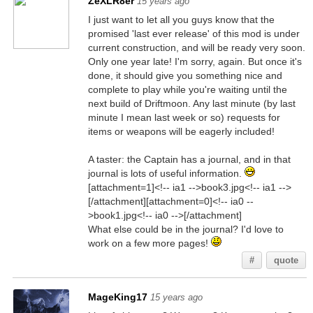
ZeXLR8er
15 years ago
I just want to let all you guys know that the
promised 'last ever release' of this mod is under
current construction, and will be ready very soon.
Only one year late! I'm sorry, again. But once it's
done, it should give you something nice and
complete to play while you're waiting until the
next build of Driftmoon. Any last minute (by last
minute I mean last week or so) requests for
items or weapons will be eagerly included!
A taster: the Captain has a journal, and in that
journal is lots of useful information.
[attachment=1]<!-- ia1 -->book3.jpg<!-- ia1 -->
[/attachment][attachment=0]<!-- ia0 --
>book1.jpg<!-- ia0 -->[/attachment]
What else could be in the journal? I'd love to
work on a few more pages!
#
quote
MageKing17
15 years ago