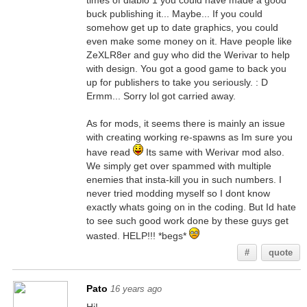
times of diablo 1 you could have made a good
buck publishing it... Maybe... If you could
somehow get up to date graphics, you could
even make some money on it. Have people like
ZeXLR8er and guy who did the Werivar to help
with design. You got a good game to back you
up for publishers to take you seriously. : D
Ermm... Sorry lol got carried away.
As for mods, it seems there is mainly an issue
with creating working re-spawns as Im sure you
have read
Its same with Werivar mod also.
We simply get over spammed with multiple
enemies that insta-kill you in such numbers. I
never tried modding myself so I dont know
exactly whats going on in the coding. But Id hate
to see such good work done by these guys get
wasted. HELP!!! *begs*
#
quote
Pato
16 years ago