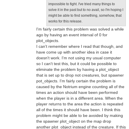
impossible to fight. I've tried many things to
solve it in the past but to no avail, so I'm hoping I
might be able to find something, somehow, that
works for this release.
I'm fairly certain this problem was solved a while
ago by having an event interval of 0 for
plot_objects.
I can't remember where I read that though, and
have come up with another idea in case it
doesn't work. I'm not using my usual computer
so I can't test this, but it could be possible to
eliminate the problem by having a plot_object
that is set up to drop not creatures, but spawner
pot_objects. I'm fairly certain the problem is
caused by the Notrium engine counting all of the
times an action should have been performed
when the player is in a different area. When the
player returns to the area the action is repeated
all of the times it should have been. I think this
problem might be able to be avoided by making
the spawner plot_object on the map drop
another plot_object instead of the creature. If this