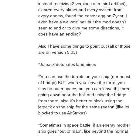
instead receiving 2 versions of a third artifact),
cleared every planet and every system from
every enemy, found the easter egg on Zycar, I
even have a wa wolf 'pet' but the mod doesn't
seen to end or to give me some directions, it
does have an ending?
Also I have some things to point out (all of those
are on version 5.03)
*Jetpack detonates landmines
*You can use the turrets on your ship (northeast
of bridge) BUT when you leave the turret you
stay on outer space, but you can leave this area
going down near the hull and using the bridge
from there, also it's better to block using the
jetpack on the ship for the same reason (like its
blocked to use AirStrikes)
*Sometimes in space battle, if an enemy mother
ship goes “out of map”, like beyond the normal