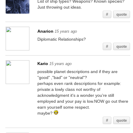
List of ship types? Weapons? Known species?
Just throwing out ideas.
#
quote
Anarion
15 years ago
Diplomatic Relationships?
#
quote
Kario
15 years ago
possible planet descriptions and if they are
"good" ,"bad" or "neutral"?
perhaps even rank descriptions for example:
private:a lowly class not worthy of
acknowledgment it's a wonder you're still
employed and your pay is low.NOW go out there
earn yourself some respect.
maybe?
#
quote