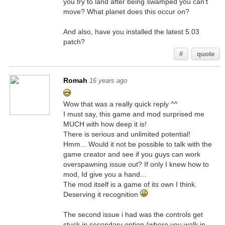
you try to land after being swamped you can't
move? What planet does this occur on?
And also, have you installed the latest 5.03
patch?
#
quote
Romah
16 years ago
Wow that was a really quick reply ^^
I must say, this game and mod surprised me
MUCH with how deep it is!
There is serious and unlimited potential!
Hmm... Would it not be possible to talk with the
game creator and see if you guys can work
overspawning issue out? If only I knew how to
mod, Id give you a hand...
The mod itself is a game of its own I think.
Deserving it recognition
The second issue i had was the controls get
stuck in secondary option (where you walk in