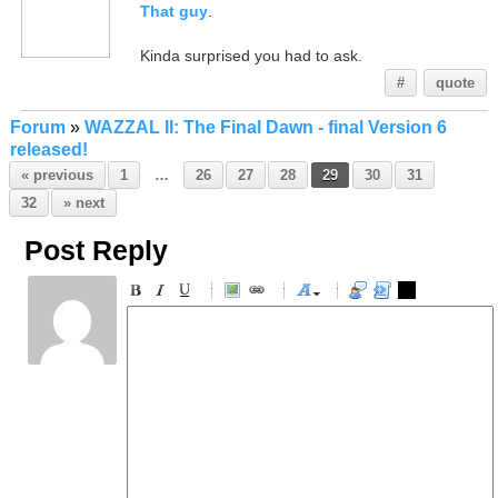
That guy
.
Kinda surprised you had to ask.
#
quote
Forum
»
WAZZAL II: The Final Dawn - final Version 6
released!
« previous
1
…
26
27
28
29
30
31
32
» next
Post Reply
-
-
-
-
-
-
-
-
-
-
-
-
-
-
-
-
-
-
-
-
-
-
-
-
-
-
-
-
-
-
-
-
-
-
-
-
-
-
-
-
-
-
-
-
-