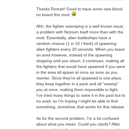
Thanks Romah! Good to have some new blood
on board this mod.
Ahh, the fighter swamping is a well known issue;
a problem with Notrium itself more than with the
mod. Essentially, alien battleships have a
random chance (1 in 10 I think) of spawning
alien fighters every 20 seconds. When you leave
an area however, instead of the spawning
stopping until you return, it continues, making all
the fighters that would have spawned if you were
in the area all spawn at once as soon as you
reenter. Since they're all spawned in one place,
they keep together in a pack and all "swamp"
you at once, making them impossible to fight.
I've tried many things to solve it in the past but to
no avail, so I'm hoping I might be able to find
something, somehow, that works for this release.
As for the second problem, I'm a bit confused
about what you mean. Could you clarify? After