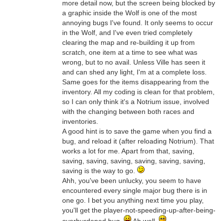
more detail now, but the screen being blocked by
a graphic inside the Wolf is one of the most
annoying bugs I've found. It only seems to occur
in the Wolf, and I've even tried completely
clearing the map and re-building it up from
scratch, one item at a time to see what was
wrong, but to no avail. Unless Ville has seen it
and can shed any light, I'm at a complete loss.
Same goes for the items disappearing from the
inventory. All my coding is clean for that problem,
so I can only think it's a Notrium issue, involved
with the changing between both races and
inventories.
A good hint is to save the game when you find a
bug, and reload it (after reloading Notrium). That
works a lot for me. Apart from that, saving,
saving, saving, saving, saving, saving, saving,
saving is the way to go.
Ahh, you've been unlucky, you seem to have
encountered every single major bug there is in
one go. I bet you anything next time you play,
you'll get the player-not-speeding-up-after-being-