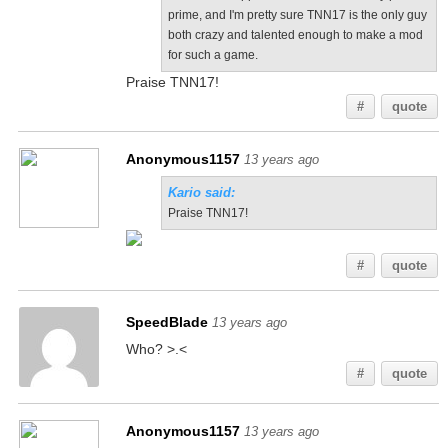
prime, and I'm pretty sure TNN17 is the only guy
both crazy and talented enough to make a mod
for such a game.
Praise TNN17!
#
quote
Anonymous1157
13 years ago
Kario said:
Praise TNN17!
#
quote
SpeedBlade
13 years ago
Who? >.<
#
quote
Anonymous1157
13 years ago