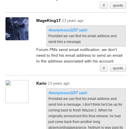
#
quote
MageKing17
13 years ago
Anonymous1157 said:
Provided we can find his email address and
send him a message
Forum PMs send email notification; we don't
need to find his email address to send an email
to the address associated with his account.
#
quote
Kario
13 years ago
Anonymous1157 said:
Provided we can find his email address and
send him a message, I don't think he'd be up for
coming back to finish Wazzal 2. When he
originally announced this final release, he had
just come back from another long
absence/disappearance. Notrium is way past its