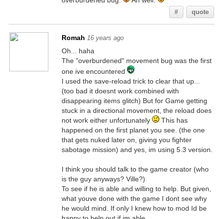
overburdened bug.
Ah well.
#
quote
Romah
16 years ago
Oh... haha
The "overburdened" movement bug was the first
one ive encountered
I used the save-reload trick to clear that up...
(too bad it doesnt work combined with
disappearing items glitch) But for Game getting
stuck in a directional movement, the reload does
not work either unfortunately
This has
happened on the first planet you see. (the one
that gets nuked later on, giving you fighter
sabotage mission) and yes, im using 5.3 version.
I think you should talk to the game creator (who
is the guy anyways? Ville?)
To see if he is able and willing to help. But given,
what youve done with the game I dont see why
he would mind. If only I knew how to mod Id be
happy to help out if im able...