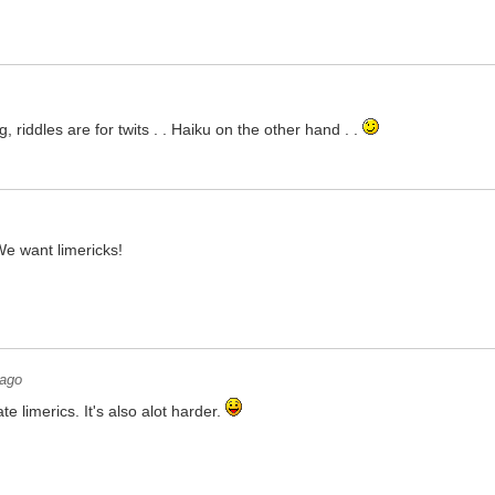
, riddles are for twits . . Haiku on the other hand . .
We want limericks!
 ago
te limerics. It's also alot harder.