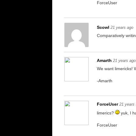
ForceUser
Scowl
21 years ago
Comparatively writing
Amarth
21 years ago
We want limericks! 
-Amarth
ForceUser
21 years
limerics?
yuk, I ha
ForceUser