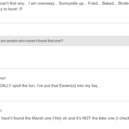
 I can't find any... I am overeasy... Sunnyside up... Fried... Baked... Broi
y to boot! ;P
are people who haven't found that one!?
 ago
ALLY spoil the fun, I've put that Easter(s) into my faq...
o
 I havn't found the Marsh one (Yet) oh and it's NOT the bike one (I check