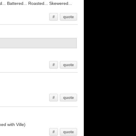
led... Battered... Roasted... Skewered...
#
quote
#
quote
#
quote
ed with Ville)
#
quote