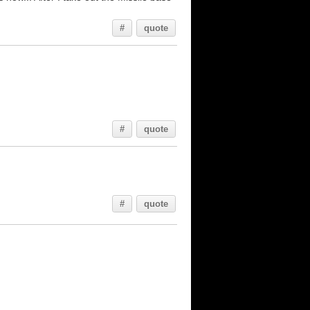
#
quote
#
quote
#
quote