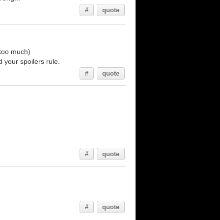
#
quote
 too much)
 your spoilers rule.
#
quote
#
quote
#
quote