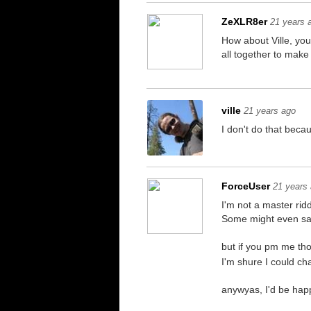
ZeXLR8er
21 years 
How about Ville, you
all together to make
ville
21 years ago
I don't do that becau
ForceUser
21 years
I'm not a master riddl
Some might even say 
but if you pm me th
I'm shure I could c
anywyas, I'd be hap