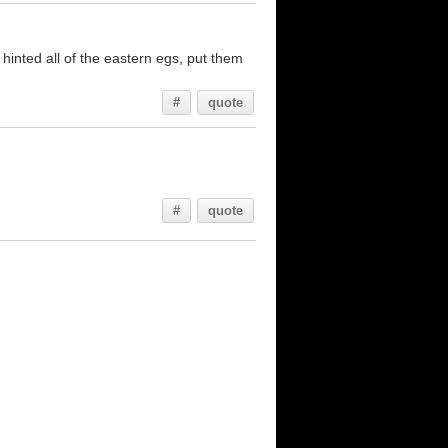
 hinted all of the eastern egs, put them
#
quote
#
quote