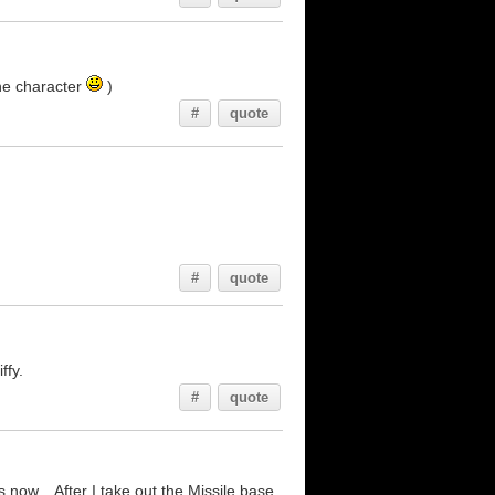
the character
)
#
quote
#
quote
ffy.
#
quote
 now... After I take out the Missile base