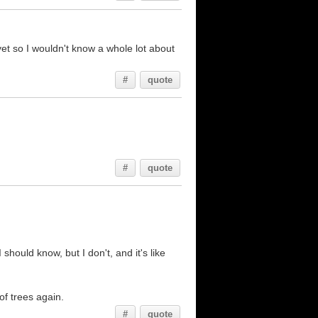
 yet so I wouldn't know a whole lot about
#
quote
#
quote
hould know, but I don't, and it's like
 of trees again.
#
quote