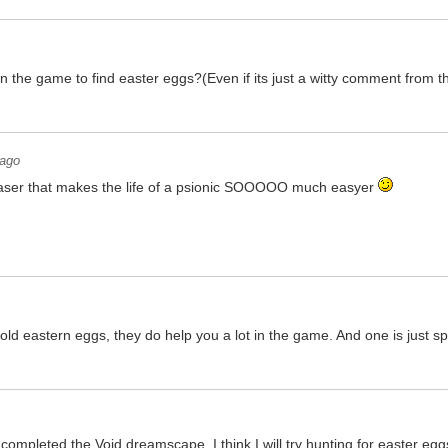
 in the game to find easter eggs?(Even if its just a witty comment from 
 ago
easer that makes the life of a psionic SOOOOO much easyer
old eastern eggs, they do help you a lot in the game. And one is just spi
ompleted the Void dreamscape, I think I will try hunting for easter eggs