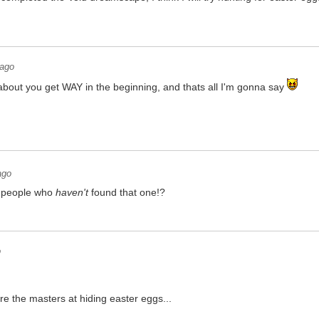
 ago
about you get WAY in the beginning, and thats all I'm gonna say
ago
 people who
haven't
found that one!?
o
re the masters at hiding easter eggs...