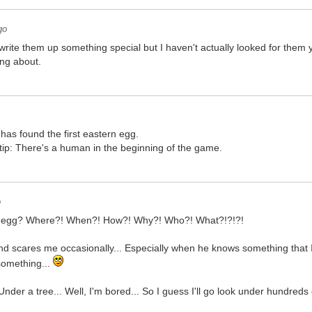
go
to write them up something special but I haven't actually looked for them
ing about.
 has found the first eastern egg.
tip: There's a human in the beginning of the game.
o
er egg? Where?! When?! How?! Why?! Who?! What?!?!?!
nd scares me occasionally... Especially when he knows something that I s
something...
 Under a tree... Well, I'm bored... So I guess I'll go look under hundreds