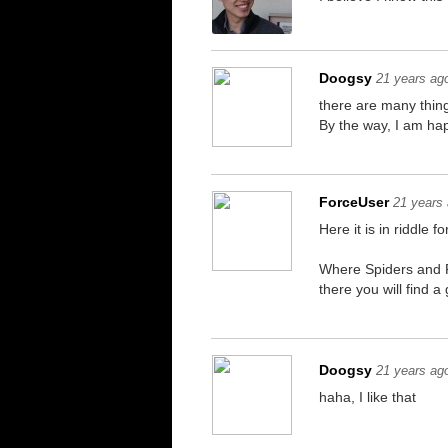
Doogsy
21 years ag
there are many thin
By the way, I am hap
ForceUser
21 years
Here it is in riddle fo
Where Spiders and R
there you will find a
Doogsy
21 years ag
haha, I like that