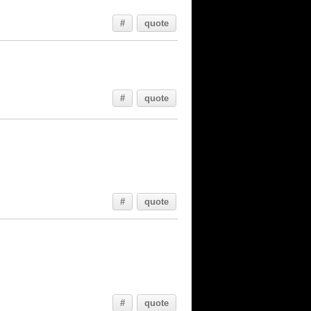
#
quote
#
quote
#
quote
#
quote