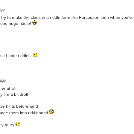
ago
 try to make the clues in a riddle form like Forceuser, then when you've
 one huge riddle!
se I hate riddles.
 ago
er at all
I'm a bit droll
ose hints beforehand
hange them into riddlehand
py to try