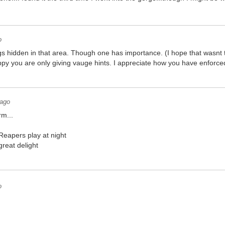
o
gs hidden in that area. Though one has importance. (I hope that wasnt
py you are only giving vauge hints. I appreciate how you have enforced
 ago
rm...
eapers play at night
 great delight
o