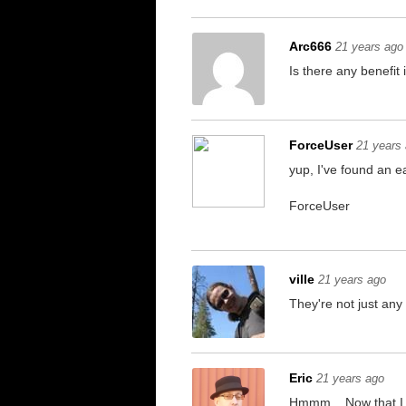
Arc666
21 years ago
Is there any benefit
ForceUser
21 years
yup, I've found an 
ForceUser
ville
21 years ago
They're not just any 
Eric
21 years ago
Hmmm... Now that I c