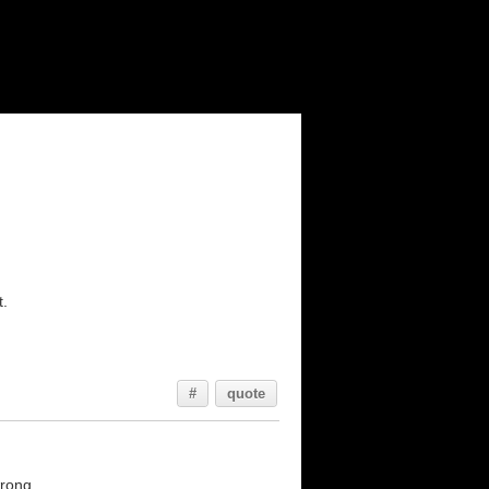
t.
#
quote
rong...