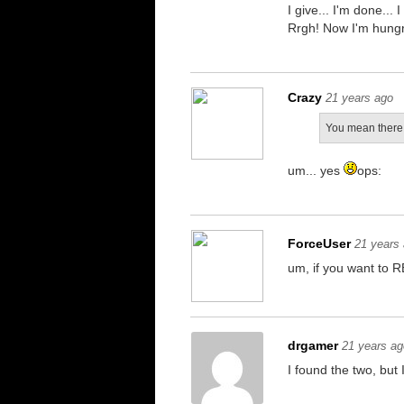
I give... I'm done...
Rrgh! Now I'm hungr
Crazy
21 years ago
You mean there 
um... yes
ops:
ForceUser
21 years
um, if you want to RE
drgamer
21 years ag
I found the two, but