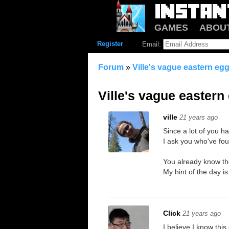
GAMES
ABOU
Register
Email:
Forum
»
Ville's vague eastern egg
Ville's vague eastern
ville
21 years ago
Since a lot of you ha
I ask you who've fou
You already know th
My hint of the day i
Click
21 years ago
I believe I know this