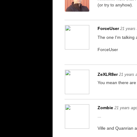
(or try to anyhow).
ForceUser
21 years
The one I'm talking 
ForceUser
ZeXLR8er
21 years 
You mean there are
Zombie
21 years ag
...
Ville and Quanrian a