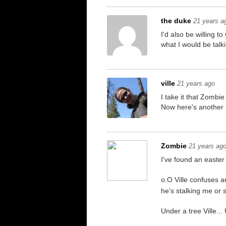
the duke
21 years a
I'd also be willing 
what I would be talk
ville
21 years ago
I take it that Zombie
Now here's another 
Zombie
21 years ag
I've found an east
o.O Ville confuses a
he's stalking me or 
Under a tree Ville...