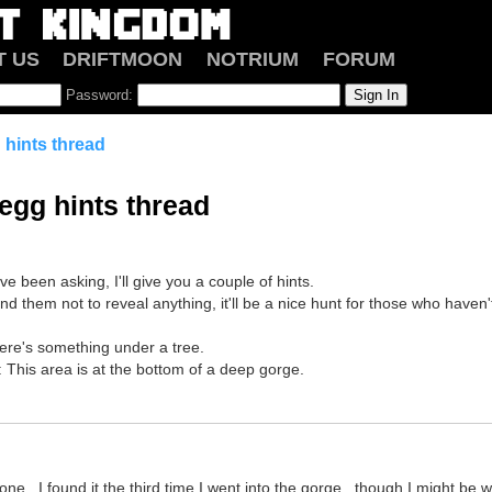
T US
DRIFTMOON
NOTRIUM
FORUM
Password:
 hints thread
 egg hints thread
ve been asking, I'll give you a couple of hints.
nd them not to reveal anything, it'll be a nice hunt for those who haven'
ere's something under a tree.
s: This area is at the bottom of a deep gorge.
 one...I found it the third time I went into the gorge...though I might be w