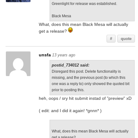
Greenlight for release was established.
Black Mesa
What, does this mean Black Mesa will actually
get a release?
#
quote
unsfa
13 years ago
postid_734012 said:
Disregard this post. Delete functionality is
missing, and the previous post (to which this
one was a reply to) only showed the quoted bit
prior to posting this.
heh, oops / sry hit submit instad of "preview" xD
( edit: and I did it again! *gnnn* )
What, does this mean Black Mesa will actually
get a release?