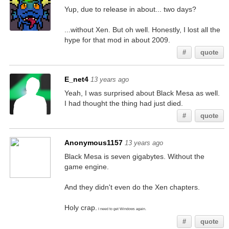
Yup, due to release in about... two days?
...without Xen. But oh well. Honestly, I lost all the
hype for that mod in about 2009.
#
quote
E_net4
13 years ago
Yeah, I was surprised about Black Mesa as well.
I had thought the thing had just died.
#
quote
Anonymous1157
13 years ago
Black Mesa is seven gigabytes. Without the
game engine.
And they didn't even do the Xen chapters.
Holy crap.
I need to get Windows again.
#
quote