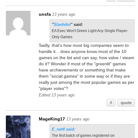
unsfa
13 years ago
"
Slashdot
" said:
EA Exec Won't Green Light Any Single Player-
Only Games
Sadly, that's how most big companies seem to
handle it... does anyone know most of the 10
games on the list and can say, how valve / steam
do it? Wonder if most of the "greenlit" games
have archievements or something that make
them "social games" in some way or if they are
really just among the most popular games as per
"player votes"?
Edited 13 years ago
#
quote
MageKing17
13 years ago
E_net4 said:
The first batch of games registered on