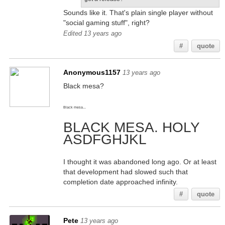
Sounds like it. That's plain single player without
"social gaming stuff", right?
Edited 13 years ago
#
quote
Anonymous1157
13 years ago
Black mesa?
Black mesa...
BLACK MESA. HOLY
ASDFGHJKL
I thought it was abandoned long ago. Or at least
that development had slowed such that
completion date approached infinity.
#
quote
Pete
13 years ago