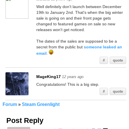
Well definitely don't launch between December
19th to January 2nd. That's when the big winter
sale is going on and their front page gets
changed to featured games on sale so new
releases won't get noticed.
The dates of the sales are supposed to be a
secret from the public but
someone leaked an
email
.
#
quote
MageKing17
12 years ago
Congratulations! This is a big step.
#
quote
Forum
»
Steam Greenlight
Post Reply