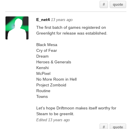
#
quote
E_net4
13 years ago
The first batch of games registered on
Greenlight for release was established.
Black Mesa
Cry of Fear
Dream
Heroes & Generals
Kenshi
McPixel
No More Room in Hell
Project Zomboid
Routine
Towns
Let's hope Driftmoon makes itself worthy for
Steam to be greenlit.
Edited 13 years ago
#
quote