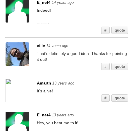
E_net4
14 years ago
Indeed!
And this is to make the post just a bit longer.
#
quote
ville
14 years ago
That's definitely a good idea. Thanks for pointing
it out!
#
quote
Amarth
13 years ago
It's alive!
#
quote
E_net4
13 years ago
Hey, you beat me to it!