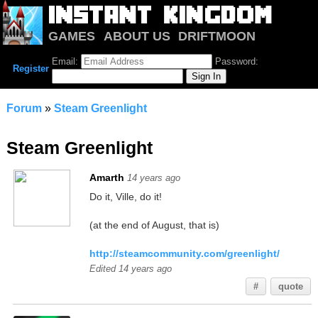
GAMES
ABOUT US
DRIFTMOON
NOTRIUM
FORUM
Email:
Password:
Register
Forum
»
Steam Greenlight
Steam Greenlight
Amarth
14 years ago
Do it, Ville, do it!
(at the end of August, that is)
http://steamcommunity.com/greenlight/
Edited 14 years ago
#
quote