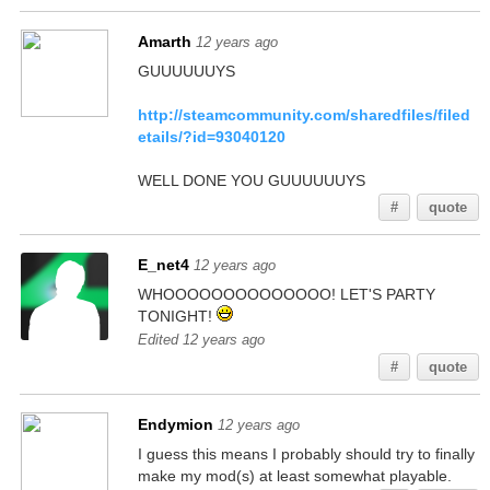
Amarth
12 years ago
GUUUUUUYS
http://steamcommunity.com/sharedfiles/filed
etails/?id=93040120
WELL DONE YOU GUUUUUUYS
#
quote
E_net4
12 years ago
WHOOOOOOOOOOOOOO! LET'S PARTY
TONIGHT!
Edited 12 years ago
#
quote
Endymion
12 years ago
I guess this means I probably should try to finally
make my mod(s) at least somewhat playable.