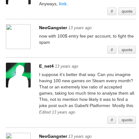
Anyways,
link
.
#
quote
NeoGangster
13 years ago
now with 100$ entry fee per account, to fight the
spam
#
quote
E_net4
13 years ago
I suppose it's better that way. Can you imagine
having 100 new games on Steam every month?
That or an extremely low ratio of accepted
games, taking too much time to analyse them all.
This, not to mention how likely it was to find a
joke post such as GabeN Platformer. Mostly this.
Edited 13 years ago
#
quote
NeoGangster
13 years ago