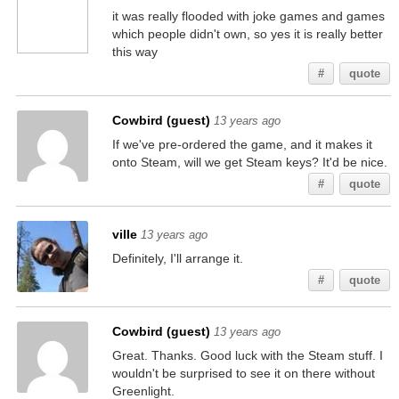
it was really flooded with joke games and games
which people didn't own, so yes it is really better
this way
#
quote
Cowbird (guest)
13 years ago
If we've pre-ordered the game, and it makes it
onto Steam, will we get Steam keys? It'd be nice.
#
quote
ville
13 years ago
Definitely, I'll arrange it.
#
quote
Cowbird (guest)
13 years ago
Great. Thanks. Good luck with the Steam stuff. I
wouldn't be surprised to see it on there without
Greenlight.