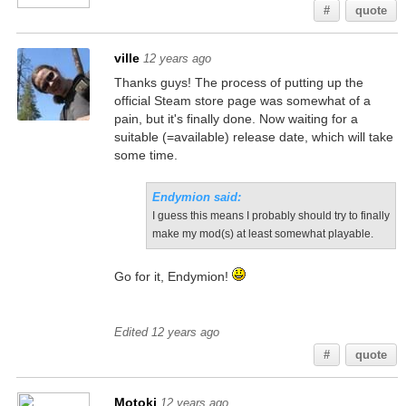
#
quote
ville
12 years ago
Thanks guys! The process of putting up the
official Steam store page was somewhat of a
pain, but it's finally done. Now waiting for a
suitable (=available) release date, which will take
some time.
Endymion said:
I guess this means I probably should try to finally
make my mod(s) at least somewhat playable.
Go for it, Endymion!
Edited 12 years ago
#
quote
Motoki
12 years ago