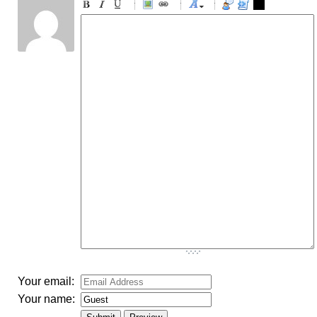
-
-
-
-
-
-
-
-
-
-
-
-
-
-
-
-
-
-
-
-
-
-
-
-
-
-
-
-
-
-
-
-
-
-
-
-
-
-
-
-
-
-
-
-
-
Your email:
Your name: