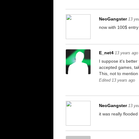
NeoGangster
13 ye
now with 100$ entry 
E_net4
13 years ago
I suppose it's bett
accepted games, tak
This, not to mention
Edited 13 years ago
NeoGangster
13 ye
it was really floode