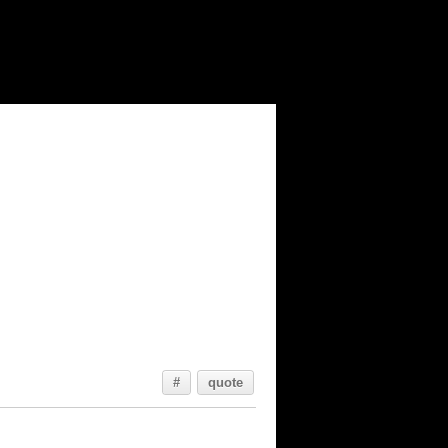
#
quote