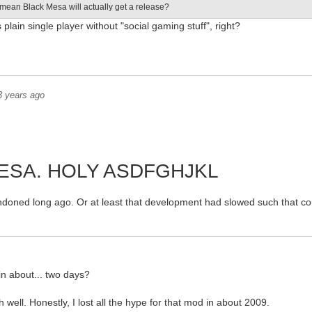
 mean Black Mesa will actually get a release?
s plain single player without "social gaming stuff", right?
3 years ago
ESA. HOLY ASDFGHJKL
ndoned long ago. Or at least that development had slowed such that co
in about... two days?
h well. Honestly, I lost all the hype for that mod in about 2009.