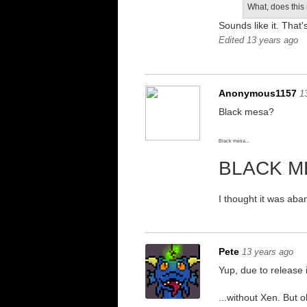
What, does this
Sounds like it. That'
Edited 13 years ago
Anonymous1157
1
Black mesa?
Black mesa...
BLACK M
I thought it was aba
Pete
13 years ago
Yup, due to release 
...without Xen. But o