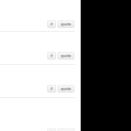
#
quote
#
quote
#
quote