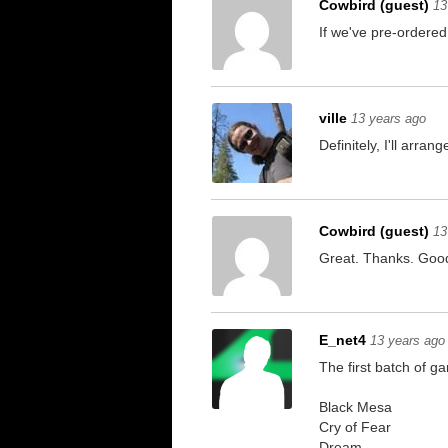
Cowbird (guest)
13
If we've pre-ordered
ville
13 years ago
Definitely, I'll arrange
Cowbird (guest)
13
Great. Thanks. Good 
E_net4
13 years ago
The first batch of g
Black Mesa
Cry of Fear
Dream