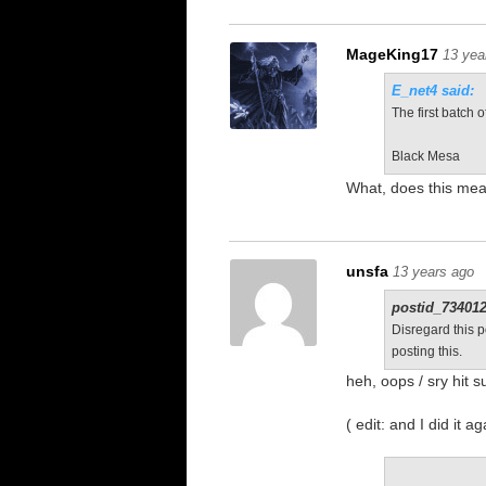
MageKing17
13 yea
E_net4 said:
The first batch 
Black Mesa
What, does this mea
unsfa
13 years ago
postid_734012
Disregard this p
posting this.
heh, oops / sry hit 
( edit: and I did it a