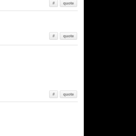
#
quote
#
quote
#
quote