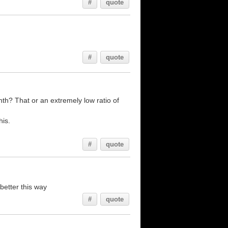
#
quote
#
quote
h? That or an extremely low ratio of
his.
#
quote
better this way
#
quote