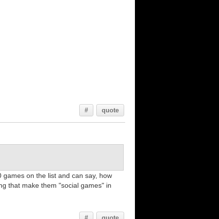
#
quote
0 games on the list and can say, how
ing that make them "social games" in
#
quote