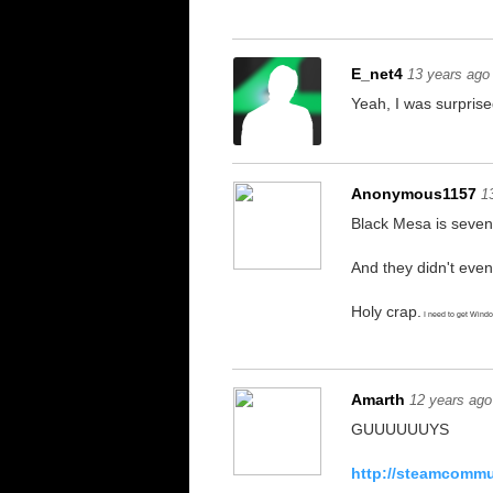
E_net4
13 years ago
Yeah, I was surprise
Anonymous1157
1
Black Mesa is seven
And they didn't eve
Holy crap.
I need to get Wind
Amarth
12 years ago
GUUUUUUYS
http://steamcommun