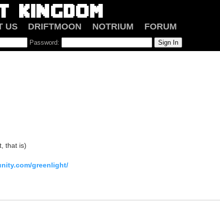
T US
DRIFTMOON
NOTRIUM
FORUM
Password:
, that is)
nity.com/greenlight/