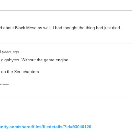
d about Black Mesa as well. I had thought the thing had just died.
3 years ago
 gigabytes. Without the game engine.
n do the Xen chapters.
ows again.
ity.com/sharedfiles/filedetails/?id=93040120