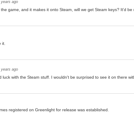
 years ago
 the game, and it makes it onto Steam, will we get Steam keys? It'd be 
 it.
 years ago
luck with the Steam stuff. I wouldn't be surprised to see it on there wi
ames registered on Greenlight for release was established.