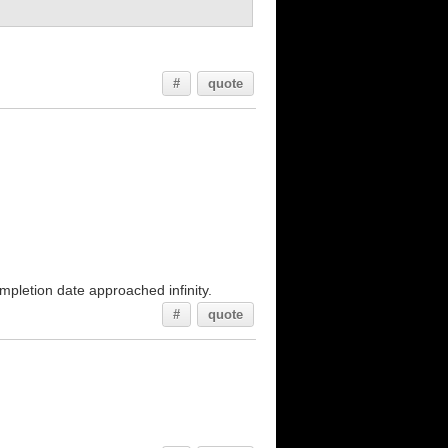
#
quote
mpletion date approached infinity.
#
quote