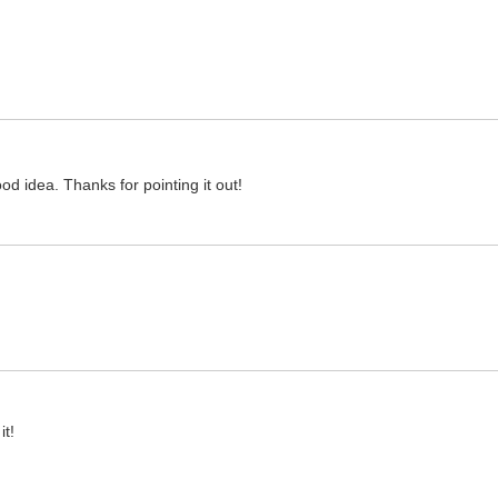
ood idea. Thanks for pointing it out!
it!