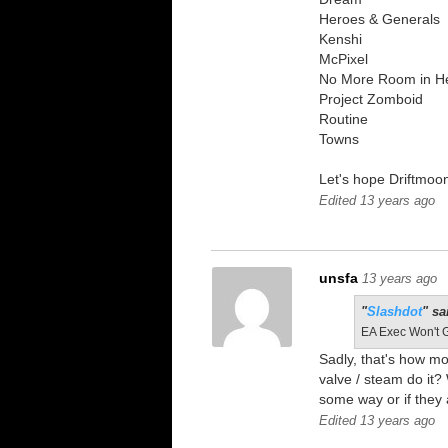
Heroes & Generals
Kenshi
McPixel
No More Room in He
Project Zomboid
Routine
Towns
Let's hope Driftmoon
Edited 13 years ago
unsfa
13 years ago
"
Slashdot
" sa
EA Exec Won't 
Sadly, that's how m
valve / steam do it
some way or if they
Edited 13 years ago