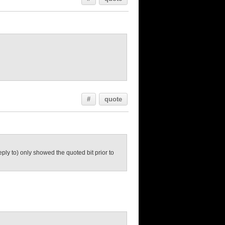
#
quote
eply to) only showed the quoted bit prior to