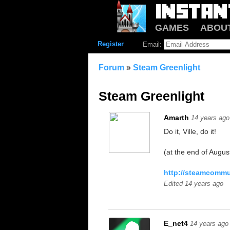
GAMES
ABOU
Register
Email:
Forum
»
Steam Greenlight
Steam Greenlight
Amarth
14 years ago
Do it, Ville, do it!
(at the end of August
http://steamcommu
Edited 14 years ago
E_net4
14 years ago