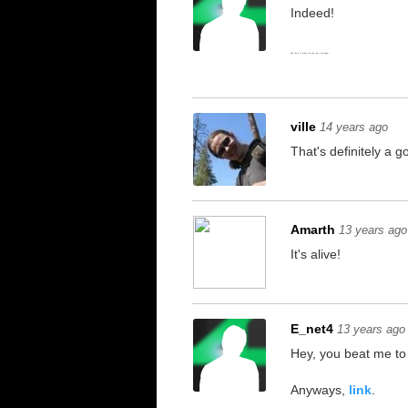
Indeed!
And this is to make the post just a bit longer.
ville
14 years ago
That's definitely a g
Amarth
13 years ago
It's alive!
E_net4
13 years ago
Hey, you beat me to 
Anyways,
link
.