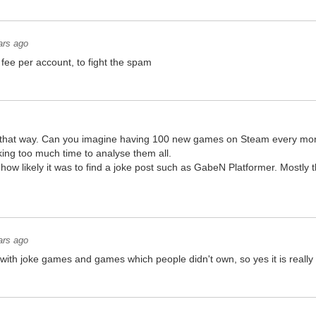
ars ago
fee per account, to fight the spam
er that way. Can you imagine having 100 new games on Steam every mont
ing too much time to analyse them all.
 how likely it was to find a joke post such as GabeN Platformer. Mostly t
ars ago
d with joke games and games which people didn't own, so yes it is really 