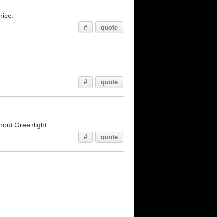
nice.
#
quote
#
quote
thout Greenlight.
#
quote