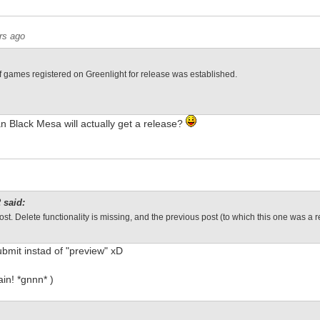
rs ago
of games registered on Greenlight for release was established.
n Black Mesa will actually get a release?
 said:
ost. Delete functionality is missing, and the previous post (to which this one was a r
submit instad of "preview" xD
gain! *gnnn* )