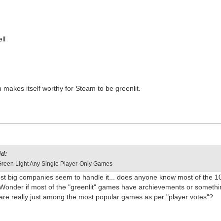
ll
 makes itself worthy for Steam to be greenlit.
id:
Green Light Any Single Player-Only Games
ost big companies seem to handle it... does anyone know most of the 1
? Wonder if most of the "greenlit" games have archievements or someth
 are really just among the most popular games as per "player votes"?