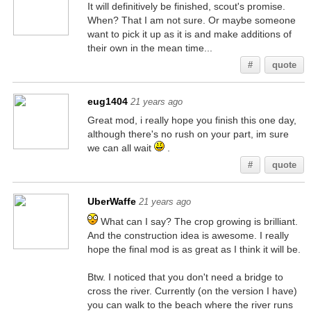
It will definitively be finished, scout's promise.
When? That I am not sure. Or maybe someone
want to pick it up as it is and make additions of
their own in the mean time...
#
quote
eug1404
21 years ago
Great mod, i really hope you finish this one day,
although there's no rush on your part, im sure
we can all wait
.
#
quote
UberWaffe
21 years ago
What can I say? The crop growing is brilliant.
And the construction idea is awesome. I really
hope the final mod is as great as I think it will be.
Btw. I noticed that you don't need a bridge to
cross the river. Currently (on the version I have)
you can walk to the beach where the river runs