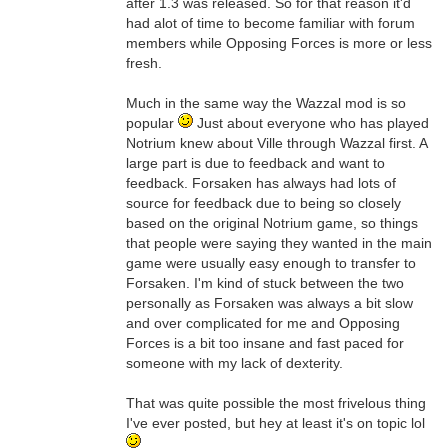
after 1.3 was released. So for that reason it'd
had alot of time to become familiar with forum
members while Opposing Forces is more or less
fresh.
Much in the same way the Wazzal mod is so
popular
Just about everyone who has played
Notrium knew about Ville through Wazzal first. A
large part is due to feedback and want to
feedback. Forsaken has always had lots of
source for feedback due to being so closely
based on the original Notrium game, so things
that people were saying they wanted in the main
game were usually easy enough to transfer to
Forsaken. I'm kind of stuck between the two
personally as Forsaken was always a bit slow
and over complicated for me and Opposing
Forces is a bit too insane and fast paced for
someone with my lack of dexterity.
That was quite possible the most frivelous thing
I've ever posted, but hey at least it's on topic lol