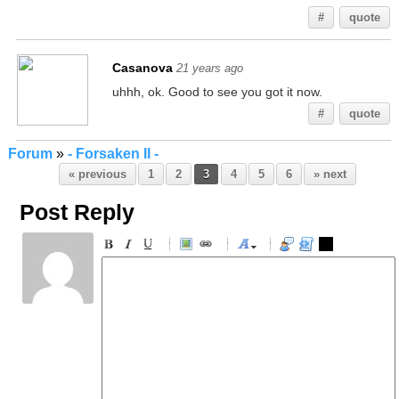
#
quote
Casanova
21 years ago
uhhh, ok. Good to see you got it now.
#
quote
Forum
»
- Forsaken II -
« previous
1
2
3
4
5
6
» next
Post Reply
-
-
-
-
-
-
-
-
-
-
-
-
-
-
-
-
-
-
-
-
-
-
-
-
-
-
-
-
-
-
-
-
-
-
-
-
-
-
-
-
-
-
-
-
-