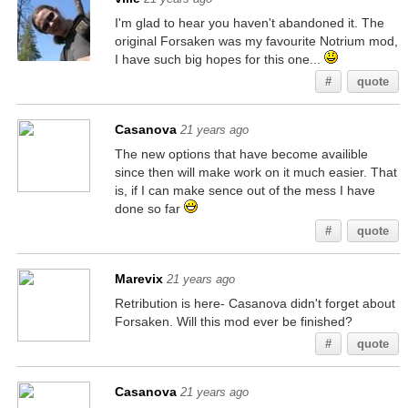
I'm glad to hear you haven't abandoned it. The
original Forsaken was my favourite Notrium mod,
I have such big hopes for this one...
#
quote
Casanova
21 years ago
The new options that have become availible
since then will make work on it much easier. That
is, if I can make sence out of the mess I have
done so far
#
quote
Marevix
21 years ago
Retribution is here- Casanova didn't forget about
Forsaken. Will this mod ever be finished?
#
quote
Casanova
21 years ago