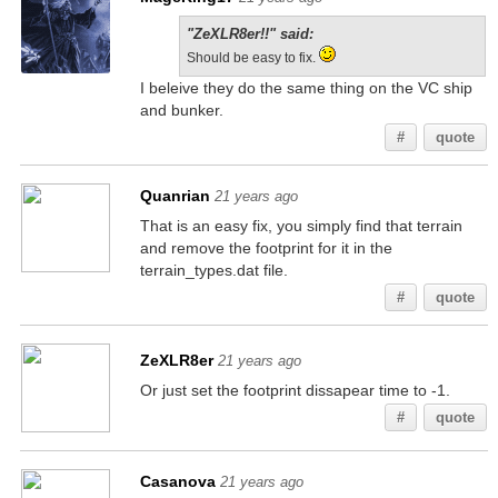
"ZeXLR8er!!" said:
Should be easy to fix.
I beleive they do the same thing on the VC ship
and bunker.
#
quote
Quanrian
21 years ago
That is an easy fix, you simply find that terrain
and remove the footprint for it in the
terrain_types.dat file.
#
quote
ZeXLR8er
21 years ago
Or just set the footprint dissapear time to -1.
#
quote
Casanova
21 years ago