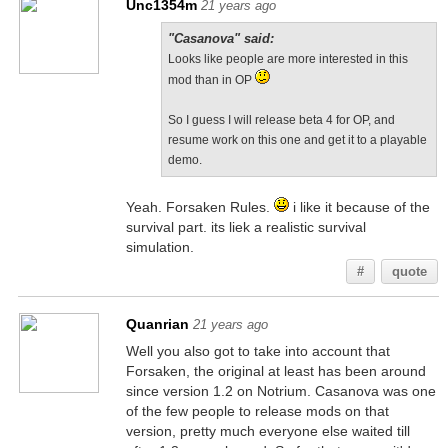
Unc1354m
21 years ago
"Casanova" said:
Looks like people are more interested in this
mod than in OP
So I guess I will release beta 4 for OP, and
resume work on this one and get it to a playable
demo.
Yeah. Forsaken Rules.
i like it because of the
survival part. its liek a realistic survival
simulation.
#
quote
Quanrian
21 years ago
Well you also got to take into account that
Forsaken, the original at least has been around
since version 1.2 on Notrium. Casanova was one
of the few people to release mods on that
version, pretty much everyone else waited till