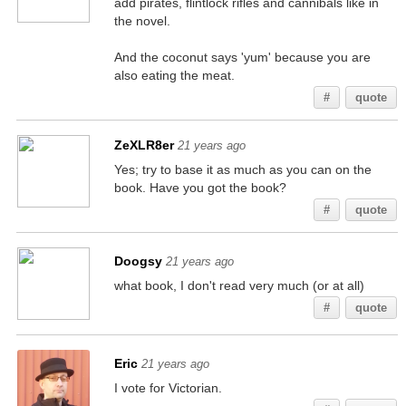
add pirates, flintlock rifles and cannibals like in
the novel.
And the coconut says 'yum' because you are
also eating the meat.
#
quote
ZeXLR8er
21 years ago
Yes; try to base it as much as you can on the
book. Have you got the book?
#
quote
Doogsy
21 years ago
what book, I don't read very much (or at all)
#
quote
Eric
21 years ago
I vote for Victorian.