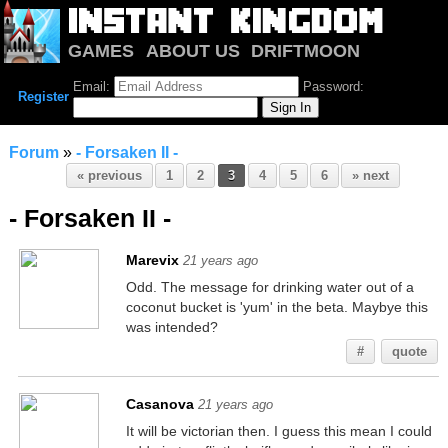
GAMES
ABOUT US
DRIFTMOON
NOTRIUM
FORUM
Email:
Password:
Register
Forum
»
- Forsaken II -
« previous
1
2
3
4
5
6
» next
- Forsaken II -
Marevix
21 years ago
Odd. The message for drinking water out of a
coconut bucket is 'yum' in the beta. Maybye this
was intended?
#
quote
Casanova
21 years ago
It will be victorian then. I guess this mean I could