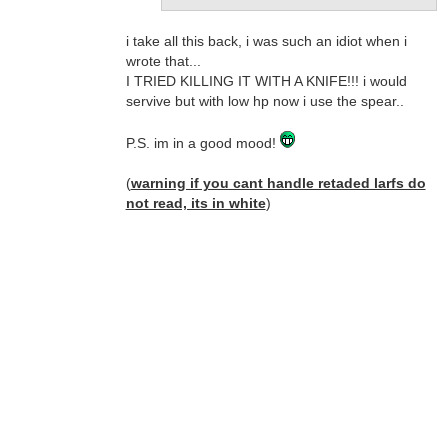
i take all this back, i was such an idiot when i
wrote that...
I TRIED KILLING IT WITH A KNIFE!!! i would
servive but with low hp now i use the spear..
P.S. im in a good mood!
(
warning if you cant handle retaded larfs do
not read, its in white
)
duh.. me dum-dum...
ahhhhhh, uhhhhhhh, buhhhhhhh, maaaaa, heh,
maaaa, dat funnnkgy maaaa...
HAAAAAAAAAALKFDHAGLDSGKDLJHLKJKJLK
HAAAAAAAGGGGGGGG BWAAAAAAAA
MAAAAAAAA HAAAA HAAAAA HAAAAAA
E,JGAVBGKJFDVBBHKDVBVKJDSNVDV/.FB./,D
HA.,VKAJGVERLKGIER8YYGU9843YIUREWY87
41YT38U4HG
UI43HGUQIRHBWHIUREFREWLIHFEWIRGIEW
HGEHALIREULI MAAAAAAA HAAAAAHAAAAAA
*the uncontrolable larfs continu for five years
then...* HA HA HA DAT FUNNNKGY!!