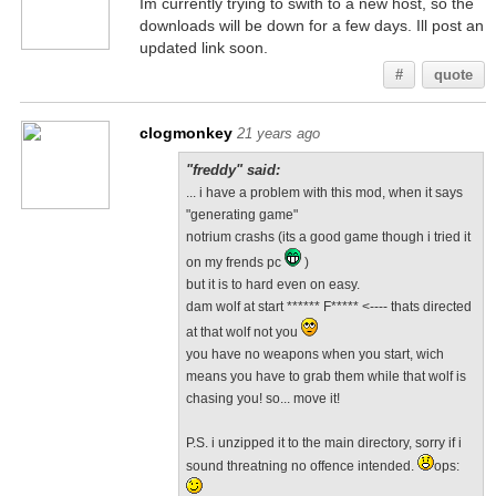
Im currently trying to swith to a new host, so the
downloads will be down for a few days. Ill post an
updated link soon.
#
quote
clogmonkey
21 years ago
"freddy" said:
... i have a problem with this mod, when it says
"generating game"
notrium crashs (its a good game though i tried it
on my frends pc
)
but it is to hard even on easy.
dam wolf at start ****** F***** <---- thats directed
at that wolf not you
you have no weapons when you start, wich
means you have to grab them while that wolf is
chasing you! so... move it!
P.S. i unzipped it to the main directory, sorry if i
sound threatning no offence intended.
ops: