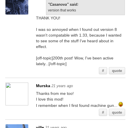
"Casanova" said:
version that works
THANK YOU!
I was so annoyed when I found out version 8
wasn't compatable with 1.33, because I wanted
to see some of the stuff I've heard about in
effect.
[off-topic]200th post! Wow, I've been active
lately...[/off-topic]
#
quote
Murska
21 years ago
Thanks from me too!
I love this mod!
I remember when I first found machine gun...
#
quote
ville
21 years ago