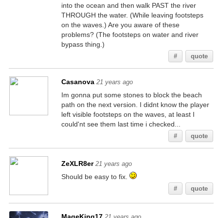
into the ocean and then walk PAST the river
THROUGH the water. (While leaving footsteps
on the waves.) Are you aware of these
problems? (The footsteps on water and river
bypass thing.)
#
quote
Casanova
21 years ago
Im gonna put some stones to block the beach
path on the next version. I didnt know the player
left visible footsteps on the waves, at least I
could'nt see them last time i checked...
#
quote
ZeXLR8er
21 years ago
Should be easy to fix.
#
quote
MageKing17
21 years ago