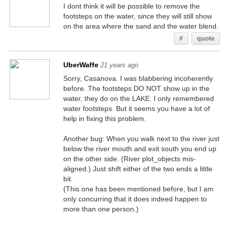
I dont think it will be possible to remove the
footsteps on the water, since they will still show
on the area where the sand and the water blend.
#
quote
UberWaffe
21 years ago
Sorry, Casanova. I was blabbering incoherently
before. The footsteps DO NOT show up in the
water, they do on the LAKE. I only remembered
water footsteps. But it seems you have a lot of
help in fixing this problem.
Another bug: When you walk next to the river just
below the river mouth and exit south you end up
on the other side. (River plot_objects mis-
aligned.) Just shift either of the two ends a little
bit.
(This one has been mentioned before, but I am
only concurring that it does indeed happen to
more than one person.)