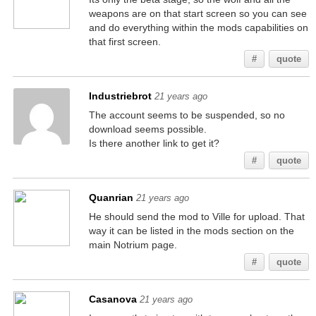
weapons are on that start screen so you can see
and do everything within the mods capabilities on
that first screen.
#
quote
Industriebrot
21 years ago
The account seems to be suspended, so no
download seems possible.
Is there another link to get it?
#
quote
Quanrian
21 years ago
He should send the mod to Ville for upload. That
way it can be listed in the mods section on the
main Notrium page.
#
quote
Casanova
21 years ago