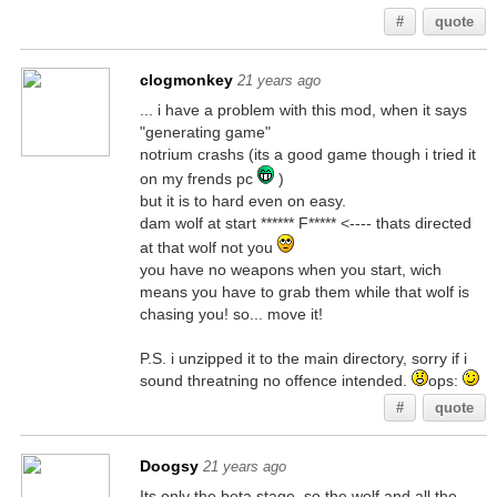
#
quote
clogmonkey
21 years ago
... i have a problem with this mod, when it says
"generating game"
notrium crashs (its a good game though i tried it
on my frends pc
)
but it is to hard even on easy.
dam wolf at start ****** F***** <---- thats directed
at that wolf not you
you have no weapons when you start, wich
means you have to grab them while that wolf is
chasing you! so... move it!
P.S. i unzipped it to the main directory, sorry if i
sound threatning no offence intended.
ops:
#
quote
Doogsy
21 years ago
Its only the beta stage, so the wolf and all the