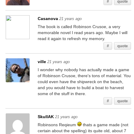
#
quote
Casanova
21 years ago
The book is called Robinson Crusoe, a very
memorable novel I read years ago. Maybe I will
read it again to refresh my memory.
#
quote
ville
21 years ago
I wonder why nobody has actually made a game
of Robinson Crusoe, there's tons of material. You
could even have the shipwreck on the beach,
and you would have to build a boat to harvest
some of the stuff in there.
#
quote
SkullAK
21 years ago
Robinsons Reqieum
thats a game made (not
certain about the spelling) its quite old, about 7