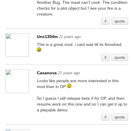
Another Bug: The meat can't cook. The condition
checks for a plot object but I see your fire is a
creature.
#
quote
Unc1354m
21 years ago
This is a great mod. i cant wait till its finnished.
#
quote
Casanova
21 years ago
Looks like people are more interested in this
mod than in OP
So I guess I will release beta 4 for OP, and then
resume work on this one and so I can get it up to
a playable demo.
#
quote