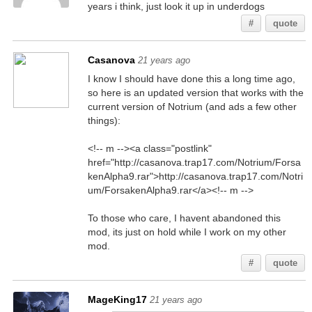
years i think, just look it up in underdogs
#
quote
Casanova
21 years ago
I know I should have done this a long time ago,
so here is an updated version that works with the
current version of Notrium (and ads a few other
things):
<!-- m --><a class="postlink"
href="http://casanova.trap17.com/Notrium/Forsa
kenAlpha9.rar">http://casanova.trap17.com/Notri
um/ForsakenAlpha9.rar</a><!-- m -->
To those who care, I havent abandoned this
mod, its just on hold while I work on my other
mod.
#
quote
MageKing17
21 years ago