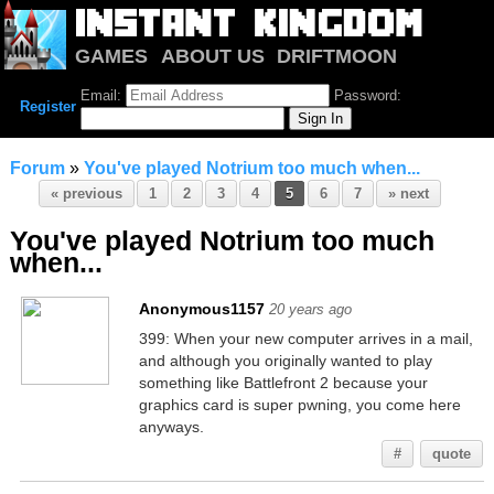
GAMES
ABOUT US
DRIFTMOON
NOTRIUM
FORUM
Email:
Password:
Register
Forum
»
You've played Notrium too much when...
« previous
1
2
3
4
5
6
7
» next
You've played Notrium too much
when...
Anonymous1157
20 years ago
399: When your new computer arrives in a mail,
and although you originally wanted to play
something like Battlefront 2 because your
graphics card is super pwning, you come here
anyways.
#
quote