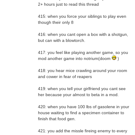
2+ hours just to read this thread
415: when you force your siblings to play even
though their only 8
416: when you cant open a box with a shotgun,
but can with a blowtorch.
417: you feel like playing another game, so you
mod another game into notrium(doom
)
418: you hear mice crawling around your room
and cower in fear of reapers
419: when you tell your girlfriend you cant see
her because your almost to beta in a mod.
420: when you have 100 lbs of gasolene in your
house waiting to find a specimen container to
finish that food gen.
421: you add the missle fireing enemy to every