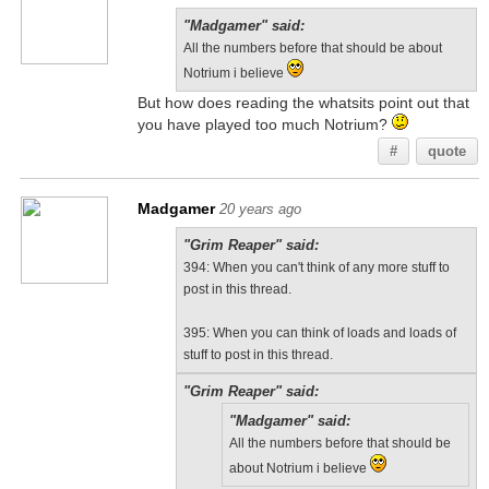
"Madgamer" said:
All the numbers before that should be about
Notrium i believe
But how does reading the whatsits point out that
you have played too much Notrium?
#
quote
Madgamer
20 years ago
"Grim Reaper" said:
394: When you can't think of any more stuff to
post in this thread.
395: When you can think of loads and loads of
stuff to post in this thread.
"Grim Reaper" said:
"Madgamer" said:
All the numbers before that should be
about Notrium i believe