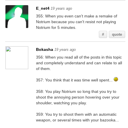
E_net4
19 years ago
355: When you even can't make a remake of
Notrium because you can't resist not playing
Notrium for 5 minutes.
#
quote
Bokasha
19 years ago
356: When you read all of the posts in this topic
and completely understand and can relate to all
of them.
357: You think that it was time well spent...
358: You play Notrium so long that you try to
shoot the annoying person hovering over your
shoulder, watching you play.
359: You try to shoot them with an automatic
weapon, or several times with your bazooka...