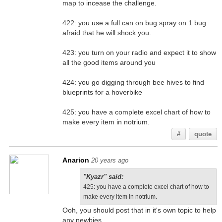
map to incease the challenge.
422: you use a full can on bug spray on 1 bug
afraid that he will shock you.
423: you turn on your radio and expect it to show
all the good items around you
424: you go digging through bee hives to find
blueprints for a hoverbike
425: you have a complete excel chart of how to
make every item in notrium.
#
quote
Anarion
20 years ago
"Kyazr" said:
425: you have a complete excel chart of how to
make every item in notrium.
Ooh, you should post that in it's own topic to help
any newbies.