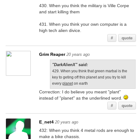
430. When you think the military is Ville Corpe
and start killing them
431. When you think your own computer is a
high tech alien divice.
#
quote
Grim Reaper
20 years ago
"DarkAlienX" said:
429. When you think that green marbal is the
key to geting off this planet and you try to kill
every
planet
on earth
Correction: I do believe you meant "plant"
instead of "planet" as the underlined word.
#
quote
E_net4
20 years ago
432: When you think 4 metal rods are enough to
make a bike chassis.