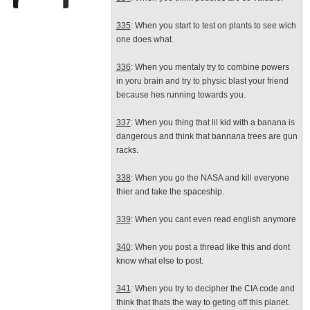
335
: When you start to test on plants to see wich
one does what.
336
: When you mentaly try to combine powers
in yoru brain and try to physic blast your friend
because hes running towards you.
337
: When you thing that lil kid with a banana is
dangerous and think that bannana trees are gun
racks.
338
: When you go the NASA and kill everyone
thier and take the spaceship.
339
: When you cant even read english anymore
340
: When you post a thread like this and dont
know what else to post.
341
: When you try to decipher the CIA code and
think that thats the way to geting off this planet.