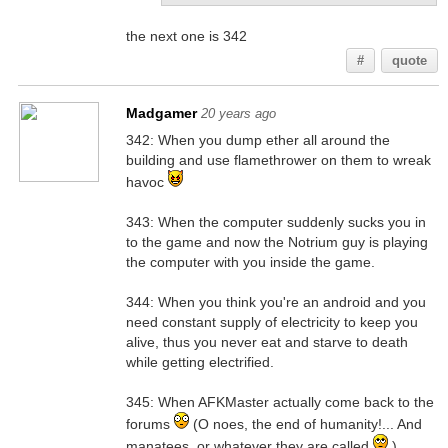
the next one is 342
#
quote
Madgamer
20 years ago
342: When you dump ether all around the
building and use flamethrower on them to wreak
havoc
343: When the computer suddenly sucks you in
to the game and now the Notrium guy is playing
the computer with you inside the game.
344: When you think you're an android and you
need constant supply of electricity to keep you
alive, thus you never eat and starve to death
while getting electrified.
345: When AFKMaster actually come back to the
forums
(O noes, the end of humanity!... And
manatees, or whatever they are called
)