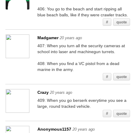
406: You go to the beach and start ripping all
blue beach balls, like if they were crawler tracks.
#
quote
Madgamer
20 years ago
407: When you turn all the security cameras at
school into laser and machinegun turrets.
408: When you find a VC pistol from a dead
marine in the army.
#
quote
Crazy
20 years ago
409: When you go berserk everytime you see a
large, round tracked vehicle.
#
quote
Anonymous1157
20 years ago