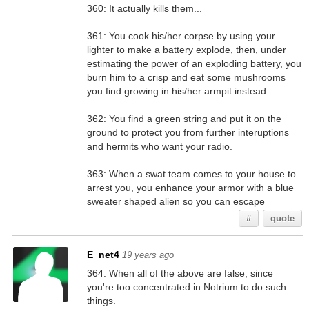
360: It actually kills them...
361: You cook his/her corpse by using your
lighter to make a battery explode, then, under
estimating the power of an exploding battery, you
burn him to a crisp and eat some mushrooms
you find growing in his/her armpit instead.
362: You find a green string and put it on the
ground to protect you from further interuptions
and hermits who want your radio.
363: When a swat team comes to your house to
arrest you, you enhance your armor with a blue
sweater shaped alien so you can escape
#
quote
E_net4
19 years ago
364: When all of the above are false, since
you're too concentrated in Notrium to do such
things.