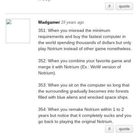
#
quote
Madgamer
19 years ago
351: When you misread the minimum
requirements and buy the fastest computer in
the world spending thousands of dollars but only
play Notrium instead of other game nonetheless.
352: When you combine your favorite game and
merge it with Notrium (Ex.: WoW version of
Notrium).
353: When you sit on the computer so long that
the surrounding gradually becomes into forests
filled with blue aliens and wrecked space ships.
354: When you remake Notrium within 1 to 2
years but notice that it completely sucks and you
go back to playing the original Notrium.
#
quote