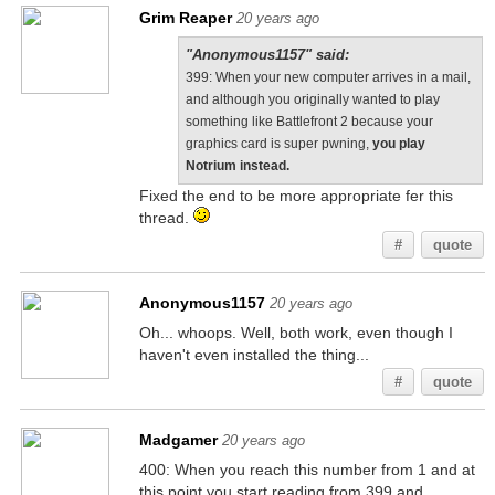
Grim Reaper
20 years ago
"Anonymous1157" said:
399: When your new computer arrives in a mail,
and although you originally wanted to play
something like Battlefront 2 because your
graphics card is super pwning,
you play
Notrium instead.
Fixed the end to be more appropriate fer this
thread.
#
quote
Anonymous1157
20 years ago
Oh... whoops. Well, both work, even though I
haven't even installed the thing...
#
quote
Madgamer
20 years ago
400: When you reach this number from 1 and at
this point you start reading from 399 and