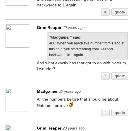
backwards to 1 again.
#
quote
Grim Reaper
20 years ago
"Madgamer" said:
400: When you reach this number from 1 and at
this point you start reading from 399 and
backwards to 1 again.
And what exactly has that got to do with Notrium,
I wonder?
#
quote
Madgamer
20 years ago
All the numbers before that should be about
Notrium i believe
#
quote
Grim Reaper
20 years ago