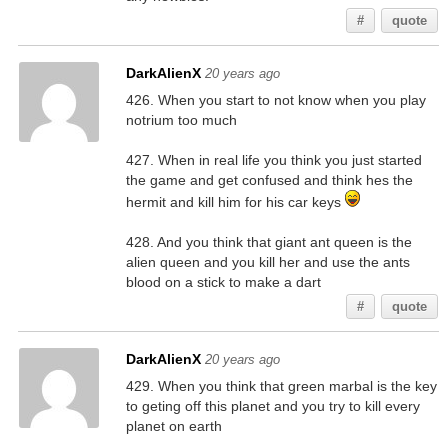
#
quote
DarkAlienX
20 years ago
426. When you start to not know when you play
notrium too much
427. When in real life you think you just started
the game and get confused and think hes the
hermit and kill him for his car keys
428. And you think that giant ant queen is the
alien queen and you kill her and use the ants
blood on a stick to make a dart
#
quote
DarkAlienX
20 years ago
429. When you think that green marbal is the key
to geting off this planet and you try to kill every
planet on earth