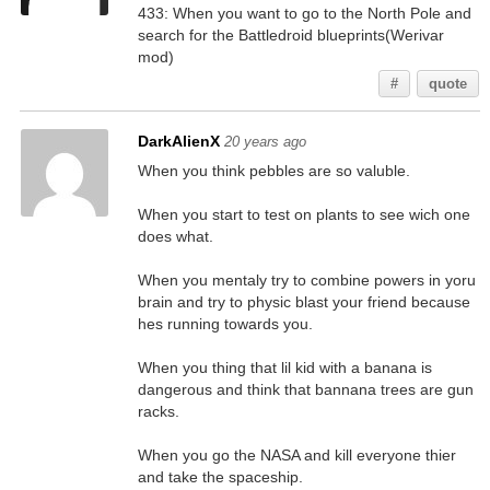
433: When you want to go to the North Pole and
search for the Battledroid blueprints(Werivar
mod)
#
quote
DarkAlienX
20 years ago
When you think pebbles are so valuble.
When you start to test on plants to see wich one
does what.
When you mentaly try to combine powers in yoru
brain and try to physic blast your friend because
hes running towards you.
When you thing that lil kid with a banana is
dangerous and think that bannana trees are gun
racks.
When you go the NASA and kill everyone thier
and take the spaceship.