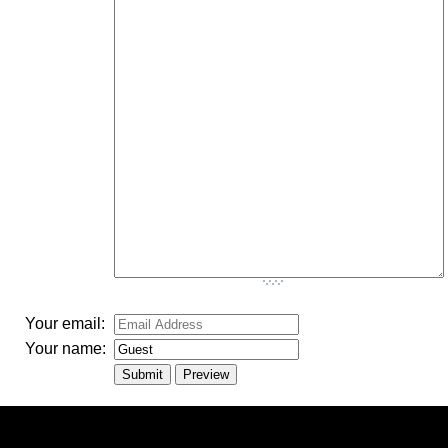
-
-
-
-
-
-
-
-
-
-
-
-
-
-
-
-
-
-
-
-
-
-
-
-
-
-
-
Your email:
Your name: