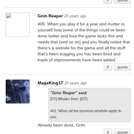
#
quote
Grim Reaper
20 years ago
405: When you play it for a year and mutter to
yourself how some of the things could've been
done better and how the game lacks this and
needs that (and so on) and you finally notice that
there's a website for the game and all the stuff
that's been bugging you has been fixed and
loads of improvements have been added.
#
quote
MageKing17
20 years ago
"Grim Reaper" said:
[OT] Whatev then. [/OT]
401: When all the previous whatsits apply to
you.
Already been done, Grim.
#
quote