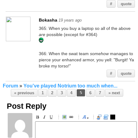
#
quote
Bokasha
19 years ago
365: When you buy a laptop so all of the above
are
possible (except for #364)
366: When the swat team
somehow
manages to
pierce your enhanced armor, you yell: "Burgit! Ya
broke my torso!"
#
quote
Forum
»
You've played Notrium too much when...
« previous
1
2
3
4
5
6
7
» next
Post Reply
-
-
-
-
-
-
-
-
-
-
-
-
-
-
-
-
-
-