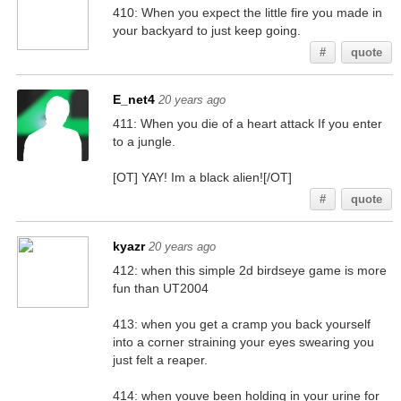
410: When you expect the little fire you made in
your backyard to just keep going.
#
quote
E_net4
20 years ago
411: When you die of a heart attack If you enter
to a jungle.
[OT] YAY! Im a black alien![/OT]
#
quote
kyazr
20 years ago
412: when this simple 2d birdseye game is more
fun than UT2004
413: when you get a cramp you back yourself
into a corner straining your eyes swearing you
just felt a reaper.
414: when youve been holding in your urine for