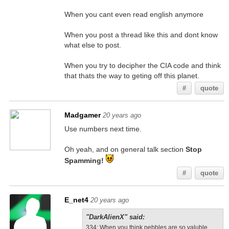
When you cant even read english anymore
When you post a thread like this and dont know
what else to post.
When you try to decipher the CIA code and think
that thats the way to geting off this planet.
#
quote
Madgamer
20 years ago
Use numbers next time.
Oh yeah, and on general talk section
Stop
Spamming!
#
quote
E_net4
20 years ago
"DarkAlienX" said:
334
: When you think pebbles are so valuble.