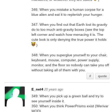
346: When you mistake a human corpse for a
blue alien and eat it to replenish your hunger.
347: When you find out that Earth lost its gravity
do to too much anti-gravity boxes (see the top
left corner and watch how menacing it is. The
cute look is only denying the true power it holds
)
348: When you superglue yourself to your chair,
keyboard, mouse, computer, power supply,
monitor, and the floor so nobody can take you off
without taking all of them with you.
#
quote
E_net4
20 years ago
349: When you pick up a green ball and try to
see yourself inside it.
350: When you think PowerPrisms exist (Werivar
MOD).