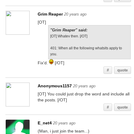
Grim Reaper
20 years ago
[OT]
"Grim Reaper" said:
[OT] Whatev then. [/OT]
401: When all the following whatsits apply to
you.
Fix'd.
[/OT]
#
quote
Anonymous1157
20 years ago
[OT] You could just drop the word and include all
the posts. [/OT]
#
quote
E_net4
20 years ago
(Man, i just join the team...)