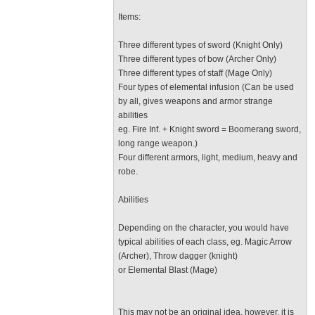
Items:
Three different types of sword (Knight Only)
Three different types of bow (Archer Only)
Three different types of staff (Mage Only)
Four types of elemental infusion (Can be used
by all, gives weapons and armor strange
abilities
eg. Fire Inf. + Knight sword = Boomerang sword,
long range weapon.)
Four different armors, light, medium, heavy and
robe.
Abilities
Depending on the character, you would have
typical abilities of each class, eg. Magic Arrow
(Archer), Throw dagger (knight)
or Elemental Blast (Mage)
This may not be an original idea, however, it is