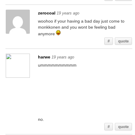
zerocoal
19 years ago
woohoo if your having a bad day just come to
monkkonen and you wont be feeling bad
anymore
#
quote
harwe
19 years ago
ummmmmmmmmm
no.
#
quote