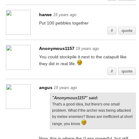
harwe
19 years ago
Put 100 pebbles together
#
quote
Anonymous1157
19 years ago
You could stockpile it next to the catapult like
they did in real life.
#
quote
angus
19 years ago
"Anonymous1157" said:
That's a good idea, but there's one small
problem. What if the archer was being attacked
by melee enemies? Bows are inefficient at short
range, you know.
Now, this is where the (Less powerful, but still