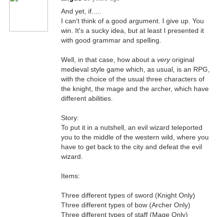
And yet, if.....
I can't think of a good argument. I give up. You
win. It's a sucky idea, but at least I presented it
with good grammar and spelling.
Well, in that case, how about a
very
original
medieval style game which, as usual, is an RPG,
with the choice of the usual three characters of
the knight, the mage and the archer, which have
different abilities.
Story:
To put it in a nutshell, an evil wizard teleported
you to the middle of the western wild, where you
have to get back to the city and defeat the evil
wizard.
Items:
Three different types of sword (Knight Only)
Three different types of bow (Archer Only)
Three different types of staff (Mage Only)