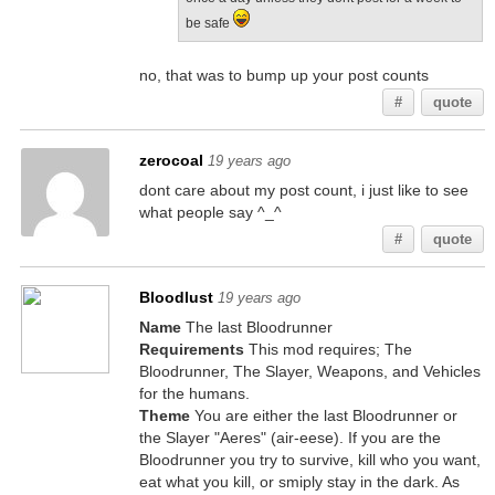
be safe
no, that was to bump up your post counts
#
quote
zerocoal
19 years ago
dont care about my post count, i just like to see
what people say ^_^
#
quote
Bloodlust
19 years ago
Name
The last Bloodrunner
Requirements
This mod requires; The
Bloodrunner, The Slayer, Weapons, and Vehicles
for the humans.
Theme
You are either the last Bloodrunner or
the Slayer "Aeres" (air-eese). If you are the
Bloodrunner you try to survive, kill who you want,
eat what you kill, or smiply stay in the dark. As