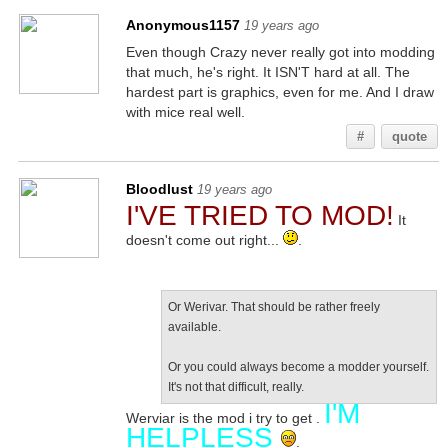
Anonymous1157
19 years ago
Even though Crazy never really got into modding
that much, he's right. It ISN'T hard at all. The
hardest part is graphics, even for me. And I draw
with mice real well.
#
quote
Bloodlust
19 years ago
I'VE TRIED TO MOD!
It
doesn't come out right...
.
Or Werivar. That should be rather freely
available.
Or you could always become a modder yourself.
It's not that difficult, really.
I'M
Werviar is the mod i try to get .
HELPLESS
.