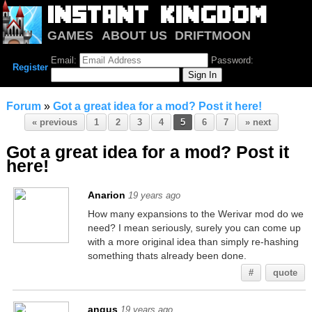
GAMES
ABOUT US
DRIFTMOON
NOTRIUM
FORUM
Email:
Password:
Register
Forum
»
Got a great idea for a mod? Post it here!
« previous
1
2
3
4
5
6
7
» next
Got a great idea for a mod? Post it
here!
Anarion
19 years ago
How many expansions to the Werivar mod do we
need? I mean seriously, surely you can come up
with a more original idea than simply re-hashing
something thats already been done.
#
quote
angus
19 years ago