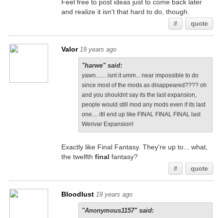
Feel free to post ideas just to come back later
and realize it isn't that hard to do, though.
#
quote
Valor
19 years ago
"harwe" said:
yawn....... isnt it umm... near impossible to do
since most of the mods as disappeared???? oh
and you shouldnt say its the last expansion,
people would still mod any mods even if its last
one.... itll end up like FINAL FINAL FINAL last
Werivar Expansion!
Exactly like Final Fantasy. They're up to... what,
the twelfth
final
fantasy?
#
quote
Bloodlust
19 years ago
"Anonymous1157" said: