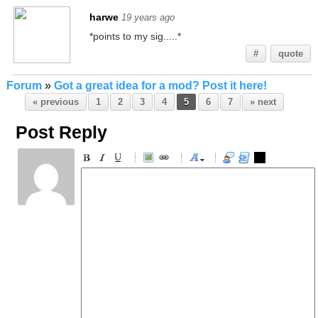
harwe
19 years ago
*points to my sig.....*
#
quote
Forum
»
Got a great idea for a mod? Post it here!
« previous
1
2
3
4
5
6
7
» next
Post Reply
-
-
-
-
-
-
-
-
-
-
-
-
-
-
-
-
-
-
-
-
-
-
-
-
-
-
-
-
-
-
-
-
-
-
-
-
-
-
-
-
-
-
-
-
-