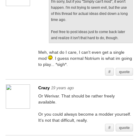
I'm sorry, but if you "Simply can't mod", it won't
happen. I'm not trying to seem evil, but the use
of this thread for actual ideas died down a long
time ago.
Feel free to post ideas just to come back later
and realize it isn't that hard to do, though.
Meh, what do I care, I can't even get a single
mod
. I guess normal Notrium is what im going
to play... *sigh*.
#
quote
Crazy
19 years ago
Or Werivar. That should be rather freely
available.
Or you could always become a modder yourself.
It's not that difficult, really.
#
quote