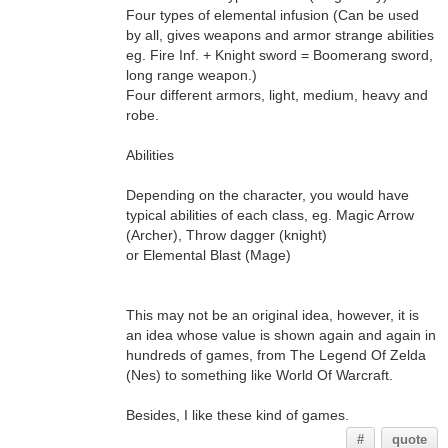
Four types of elemental infusion (Can be used
by all, gives weapons and armor strange abilities
eg. Fire Inf. + Knight sword = Boomerang sword,
long range weapon.)
Four different armors, light, medium, heavy and
robe.
Abilities
Depending on the character, you would have
typical abilities of each class, eg. Magic Arrow
(Archer), Throw dagger (knight)
or Elemental Blast (Mage)
This may not be an original idea, however, it is
an idea whose value is shown again and again in
hundreds of games, from The Legend Of Zelda
(Nes) to something like World Of Warcraft.
Besides, I like these kind of games.
#
quote