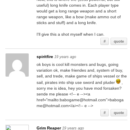
useful) long knife comes in. Each player type
would get a long range weapon and a short
range weapon, like a bow (make ammo out of
sticks and stuff) and a long knife.
I'll give this a shot myself when I can.
#
quote
spiritfire
19 years ago
ok boys is cool kill monsters and bugs, going
variation ok, make friendes and, system of buy,
sell, and trede, make game of ships vessel or the
sail, pirates into ship use sword and pluder
,
sorry me is idea, hey you have mod forsaken?
sende me please <!-- e --><a
href="mailto:babogame@hotmail.com">baboga
me@hotmail.com</a><!-- e -->
#
quote
Grim Reaper
19 years ago