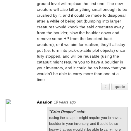
ground level will replace the first one. The new
creature will also kill anything small enough to be
crushed by it, and it could be made to disappear
after a while of being put (bumping into larger
creatures would knock the said creatures away
from the boulder, slow the boulder down and
remove some HP from the knocked-back
creature), or if we aim for realism, they'll all stay
put (i.e. turn into pick-up-able plot objects) once
fully stopped, and will be reusable (using the
catapult might require you to have a boulder in
your inventory, and it could be so heavy that you
wouldn't be able to carry more than one at a
time.
#
quote
Anarion
19 years ago
"Grim Reaper" said:
(using the catapult might require you to have a
boulder in your inventory, and it could be so
heavy that you wouldn't be able to carry more