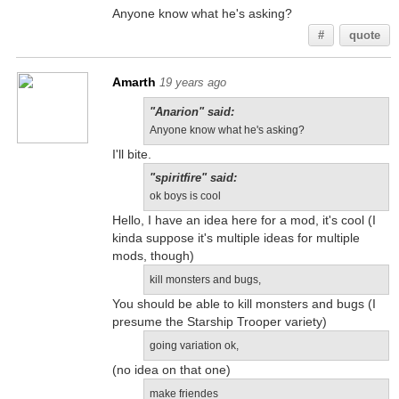
Anyone know what he's asking?
#
quote
Amarth
19 years ago
"Anarion" said:
Anyone know what he's asking?
I'll bite.
"spiritfire" said:
ok boys is cool
Hello, I have an idea here for a mod, it's cool (I
kinda suppose it's multiple ideas for multiple
mods, though)
kill monsters and bugs,
You should be able to kill monsters and bugs (I
presume the Starship Trooper variety)
going variation ok,
(no idea on that one)
make friendes