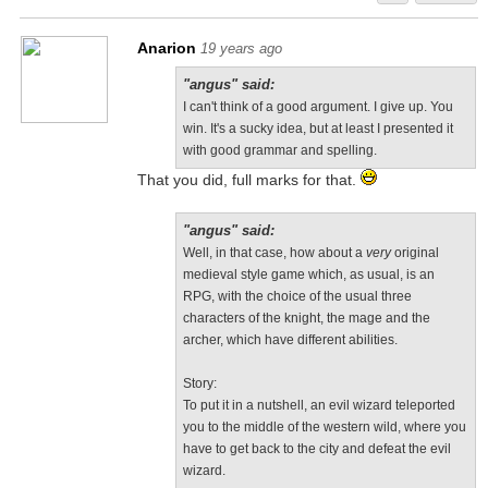
Anarion
19 years ago
"angus" said:
I can't think of a good argument. I give up. You
win. It's a sucky idea, but at least I presented it
with good grammar and spelling.
That you did, full marks for that.
"angus" said:
Well, in that case, how about a
very
original
medieval style game which, as usual, is an
RPG, with the choice of the usual three
characters of the knight, the mage and the
archer, which have different abilities.
Story:
To put it in a nutshell, an evil wizard teleported
you to the middle of the western wild, where you
have to get back to the city and defeat the evil
wizard.