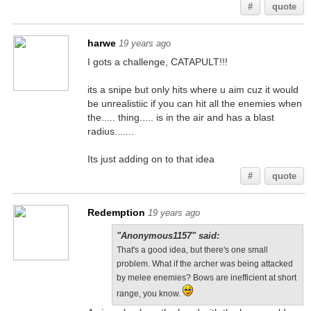
#
quote
harwe
19 years ago
I gots a challenge, CATAPULT!!!
its a snipe but only hits where u aim cuz it would
be unrealistiic if you can hit all the enemies when
the..... thing..... is in the air and has a blast
radius.......
Its just adding on to that idea
#
quote
Redemption
19 years ago
"Anonymous1157" said:
That's a good idea, but there's one small
problem. What if the archer was being attacked
by melee enemies? Bows are inefficient at short
range, you know.