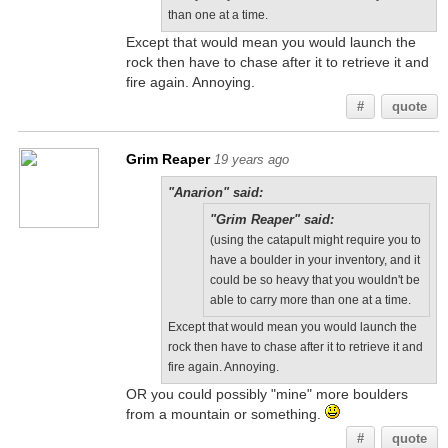
than one at a time.
Except that would mean you would launch the
rock then have to chase after it to retrieve it and
fire again. Annoying.
#
quote
Grim Reaper
19 years ago
"Anarion" said:
"Grim Reaper" said:
(using the catapult might require you to
have a boulder in your inventory, and it
could be so heavy that you wouldn't be
able to carry more than one at a time.
Except that would mean you would launch the
rock then have to chase after it to retrieve it and
fire again. Annoying.
OR you could possibly "mine" more boulders
from a mountain or something.
#
quote