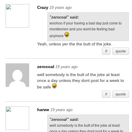
Crazy
19 years ago
"zerocoal" said:
woohoo if your having a bad day just come to
monkkonen and you wont be feeling bad
anymore
Yeah, unless yer the the butt of the joke.
#
quote
zerocoal
19 years ago
well somebody is the butt of the joke at least
once a day unless they dont post for a week to
be safe
#
quote
harwe
19 years ago
"zerocoal" said:
well somebody is the butt of the joke at least
once a day unless they dont post for a week to