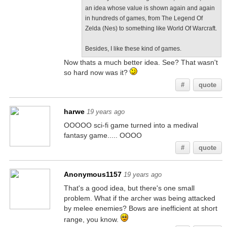
an idea whose value is shown again and again
in hundreds of games, from The Legend Of
Zelda (Nes) to something like World Of Warcraft.
Besides, I like these kind of games.
Now thats a much better idea. See? That wasn't
so hard now was it?
#
quote
harwe
19 years ago
OOOOO sci-fi game turned into a medival
fantasy game..... OOOO
#
quote
Anonymous1157
19 years ago
That's a good idea, but there's one small
problem. What if the archer was being attacked
by melee enemies? Bows are inefficient at short
range, you know.