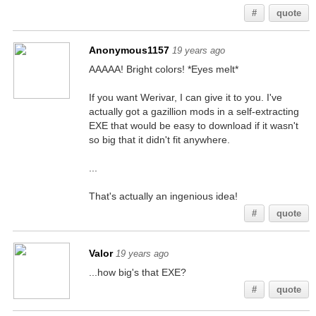
#
quote
Anonymous1157
19 years ago
AAAAA! Bright colors! *Eyes melt*
If you want Werivar, I can give it to you. I've
actually got a gazillion mods in a self-extracting
EXE that would be easy to download if it wasn't
so big that it didn't fit anywhere.
...
That's actually an ingenious idea!
#
quote
Valor
19 years ago
...how big's that EXE?
#
quote