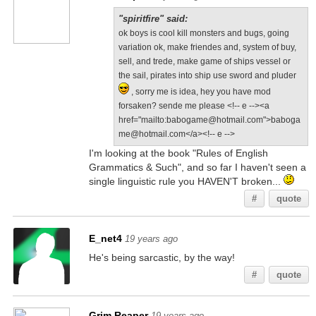
"spiritfire" said:
ok boys is cool kill monsters and bugs, going
variation ok, make friendes and, system of buy,
sell, and trede, make game of ships vessel or
the sail, pirates into ship use sword and pluder
, sorry me is idea, hey you have mod
forsaken? sende me please <!-- e --><a
href="mailto:babogame@hotmail.com">baboga
me@hotmail.com</a><!-- e -->
I'm looking at the book "Rules of English
Grammatics & Such", and so far I haven't seen a
single linguistic rule you HAVEN'T broken...
#
quote
E_net4
19 years ago
He's being sarcastic, by the way!
#
quote
Grim Reaper
19 years ago