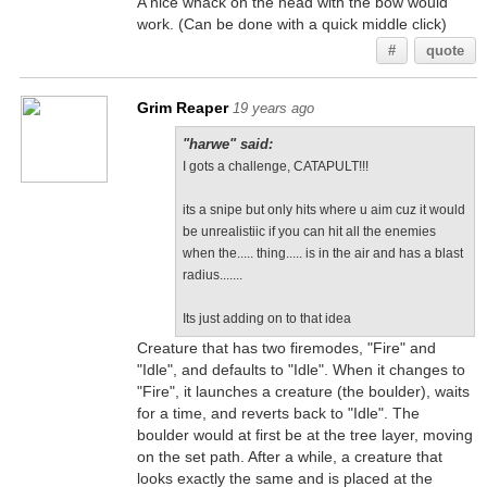
A nice whack on the head with the bow would
work. (Can be done with a quick middle click)
#
quote
Grim Reaper
19 years ago
"harwe" said:
I gots a challenge, CATAPULT!!!
its a snipe but only hits where u aim cuz it would
be unrealistiic if you can hit all the enemies
when the..... thing..... is in the air and has a blast
radius.......
Its just adding on to that idea
Creature that has two firemodes, "Fire" and
"Idle", and defaults to "Idle". When it changes to
"Fire", it launches a creature (the boulder), waits
for a time, and reverts back to "Idle". The
boulder would at first be at the tree layer, moving
on the set path. After a while, a creature that
looks exactly the same and is placed at the