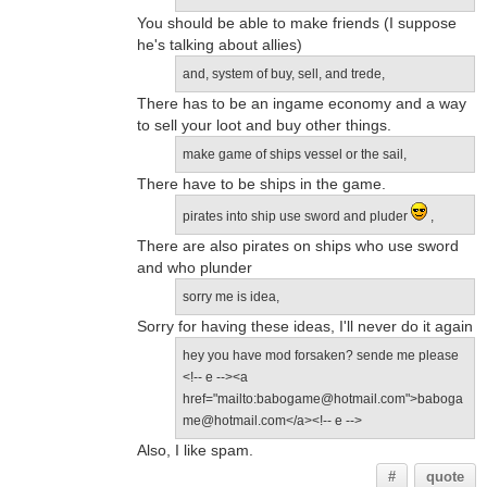
You should be able to make friends (I suppose
he's talking about allies)
and, system of buy, sell, and trede,
There has to be an ingame economy and a way
to sell your loot and buy other things.
make game of ships vessel or the sail,
There have to be ships in the game.
pirates into ship use sword and pluder
,
There are also pirates on ships who use sword
and who plunder
sorry me is idea,
Sorry for having these ideas, I'll never do it again
hey you have mod forsaken? sende me please
<!-- e --><a
href="mailto:babogame@hotmail.com">baboga
me@hotmail.com</a><!-- e -->
Also, I like spam.
#
quote