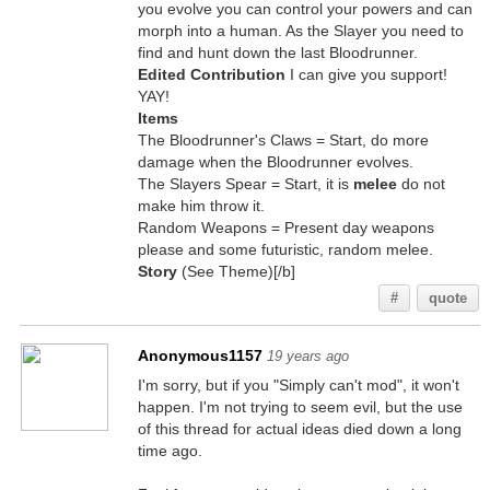
you evolve you can control your powers and can
morph into a human. As the Slayer you need to
find and hunt down the last Bloodrunner.
Edited Contribution
I can give you support!
YAY!
Items
The Bloodrunner's Claws = Start, do more
damage when the Bloodrunner evolves.
The Slayers Spear = Start, it is
melee
do not
make him throw it.
Random Weapons = Present day weapons
please and some futuristic, random melee.
Story
(See Theme)[/b]
#
quote
Anonymous1157
19 years ago
I'm sorry, but if you "Simply can't mod", it won't
happen. I'm not trying to seem evil, but the use
of this thread for actual ideas died down a long
time ago.