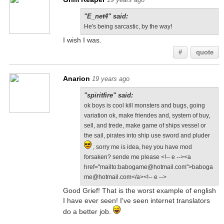
"E_net4" said:
He's being sarcastic, by the way!
I wish I was.
#
quote
Anarion
19 years ago
"spiritfire" said:
ok boys is cool kill monsters and bugs, going
variation ok, make friendes and, system of buy,
sell, and trede, make game of ships vessel or
the sail, pirates into ship use sword and pluder
, sorry me is idea, hey you have mod
forsaken? sende me please <!-- e --><a
href="mailto:babogame@hotmail.com">baboga
me@hotmail.com</a><!-- e -->
Good Grief! That is the worst example of english
I have ever seen! I've seen internet translators
do a better job.