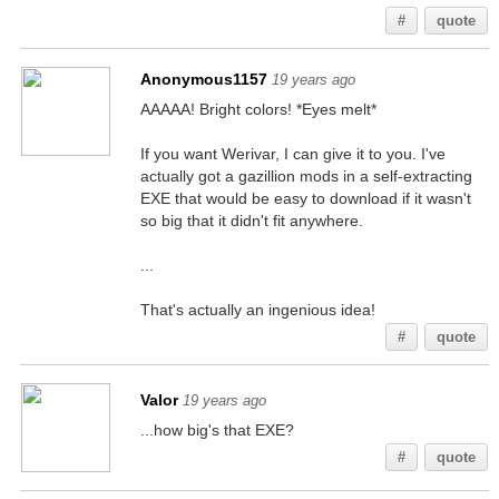
#
quote
Anonymous1157
19 years ago
AAAAA! Bright colors! *Eyes melt*
If you want Werivar, I can give it to you. I've
actually got a gazillion mods in a self-extracting
EXE that would be easy to download if it wasn't
so big that it didn't fit anywhere.
...
That's actually an ingenious idea!
#
quote
Valor
19 years ago
...how big's that EXE?
#
quote