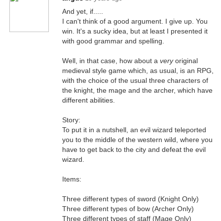
And yet, if.....
I can't think of a good argument. I give up. You
win. It's a sucky idea, but at least I presented it
with good grammar and spelling.
Well, in that case, how about a
very
original
medieval style game which, as usual, is an RPG,
with the choice of the usual three characters of
the knight, the mage and the archer, which have
different abilities.
Story:
To put it in a nutshell, an evil wizard teleported
you to the middle of the western wild, where you
have to get back to the city and defeat the evil
wizard.
Items:
Three different types of sword (Knight Only)
Three different types of bow (Archer Only)
Three different types of staff (Mage Only)