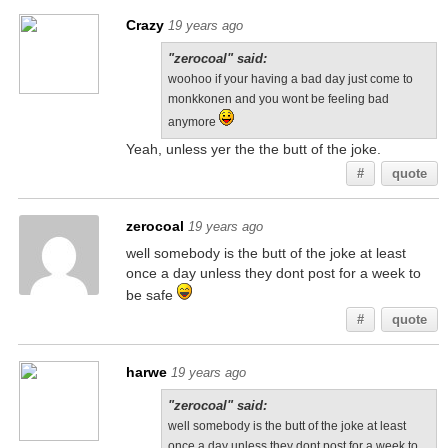
Crazy
19 years ago
"zerocoal" said:
woohoo if your having a bad day just come to
monkkonen and you wont be feeling bad
anymore
Yeah, unless yer the the butt of the joke.
#
quote
zerocoal
19 years ago
well somebody is the butt of the joke at least
once a day unless they dont post for a week to
be safe
#
quote
harwe
19 years ago
"zerocoal" said:
well somebody is the butt of the joke at least
once a day unless they dont post for a week to