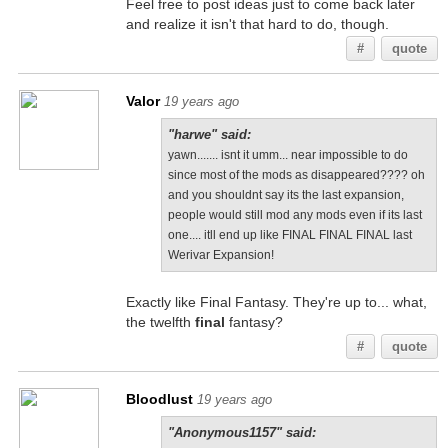
Feel free to post ideas just to come back later
and realize it isn't that hard to do, though.
#
quote
Valor
19 years ago
"harwe" said:
yawn....... isnt it umm... near impossible to do
since most of the mods as disappeared???? oh
and you shouldnt say its the last expansion,
people would still mod any mods even if its last
one.... itll end up like FINAL FINAL FINAL last
Werivar Expansion!
Exactly like Final Fantasy. They're up to... what,
the twelfth
final
fantasy?
#
quote
Bloodlust
19 years ago
"Anonymous1157" said: