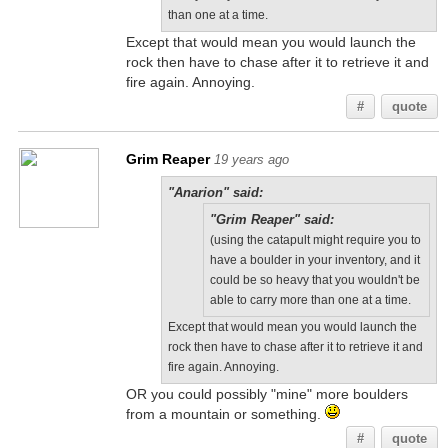
than one at a time.
Except that would mean you would launch the
rock then have to chase after it to retrieve it and
fire again. Annoying.
#
quote
Grim Reaper
19 years ago
"Anarion" said:
"Grim Reaper" said:
(using the catapult might require you to
have a boulder in your inventory, and it
could be so heavy that you wouldn't be
able to carry more than one at a time.
Except that would mean you would launch the
rock then have to chase after it to retrieve it and
fire again. Annoying.
OR you could possibly "mine" more boulders
from a mountain or something.
#
quote