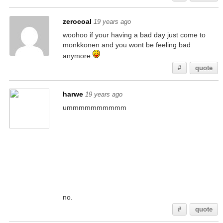
zerocoal
19 years ago
woohoo if your having a bad day just come to
monkkonen and you wont be feeling bad
anymore
#
quote
harwe
19 years ago
ummmmmmmmmm
no.
#
quote