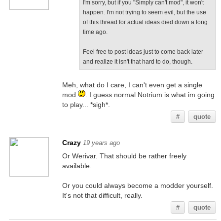
I'm sorry, but if you "Simply can't mod", it won't
happen. I'm not trying to seem evil, but the use
of this thread for actual ideas died down a long
time ago.
Feel free to post ideas just to come back later
and realize it isn't that hard to do, though.
Meh, what do I care, I can't even get a single
mod
. I guess normal Notrium is what im going
to play... *sigh*.
#
quote
Crazy
19 years ago
Or Werivar. That should be rather freely
available.
Or you could always become a modder yourself.
It's not that difficult, really.
#
quote