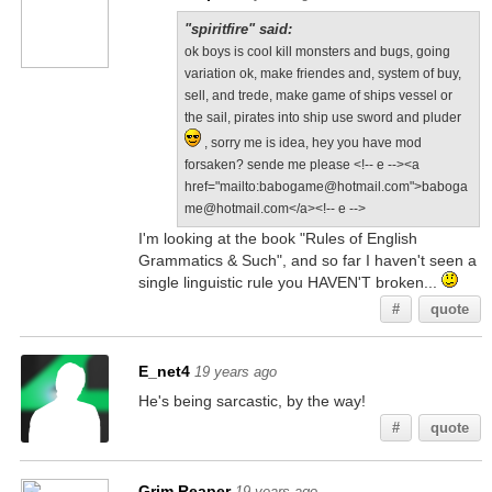
"spiritfire" said:
ok boys is cool kill monsters and bugs, going
variation ok, make friendes and, system of buy,
sell, and trede, make game of ships vessel or
the sail, pirates into ship use sword and pluder
, sorry me is idea, hey you have mod
forsaken? sende me please <!-- e --><a
href="mailto:babogame@hotmail.com">baboga
me@hotmail.com</a><!-- e -->
I'm looking at the book "Rules of English
Grammatics & Such", and so far I haven't seen a
single linguistic rule you HAVEN'T broken...
#
quote
E_net4
19 years ago
He's being sarcastic, by the way!
#
quote
Grim Reaper
19 years ago