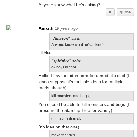
Anyone know what he's asking?
#
quote
Amarth
19 years ago
"Anarion" said:
Anyone know what he's asking?
I'll bite.
"spiritfire" said:
ok boys is cool
Hello, I have an idea here for a mod, it's cool (I
kinda suppose it's multiple ideas for multiple
mods, though)
kill monsters and bugs,
You should be able to kill monsters and bugs (I
presume the Starship Trooper variety)
going variation ok,
(no idea on that one)
make friendes