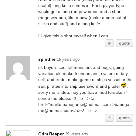
useful) long knife comes in. Each player type
would get a long range weapon and a short
range weapon, like a bow (make ammo out of
sticks and stuff) and a long knife.
I'll give this a shot myself when I can.
#
quote
spiritfire
19 years ago
ok boys is cool kill monsters and bugs, going
variation ok, make friendes and, system of buy,
sell, and trede, make game of ships vessel or the
sail, pirates into ship use sword and pluder
,
sorry me is idea, hey you have mod forsaken?
sende me please <!-- e --><a
href="mailto:babogame@hotmail.com">baboga
me@hotmail.com</a><!-- e -->
#
quote
Grim Reaper
19 years ago