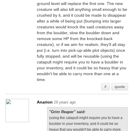
ground level will replace the first one. The new
creature will also kill anything small enough to be
crushed by it, and it could be made to disappear
after a while of being put (bumping into larger
creatures would knock the said creatures away
from the boulder, slow the boulder down and
remove some HP from the knocked-back
creature), or if we aim for realism, they'll all stay
put (i.e. turn into pick-up-able plot objects) once
fully stopped, and will be reusable (using the
catapult might require you to have a boulder in
your inventory, and it could be so heavy that you
wouldn't be able to carry more than one at a
time.
#
quote
Anarion
19 years ago
"Grim Reaper" said:
(using the catapult might require you to have a
boulder in your inventory, and it could be so
heavy that you wouldn't be able to carry more