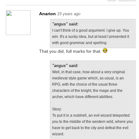
Anarion
19 years ago
"angus" said:
I can't think of a good argument. I give up. You
win. It's a sucky idea, but at least I presented it
with good grammar and spelling.
That you did, full marks for that.
"angus" said:
Well, in that case, how about a
very
original
medieval style game which, as usual, is an
RPG, with the choice of the usual three
characters of the knight, the mage and the
archer, which have different abilities.
Story:
To put it in a nutshell, an evil wizard teleported
you to the middle of the western wild, where you
have to get back to the city and defeat the evil
wizard.