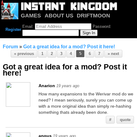
GAMES
ABOUT US
DRIFTMOON
NOTRIUM
FORUM
Email:
Password:
Register
Forum
»
Got a great idea for a mod? Post it here!
« previous
1
2
3
4
5
6
7
» next
Got a great idea for a mod? Post it
here!
Anarion
19 years ago
How many expansions to the Werivar mod do we
need? I mean seriously, surely you can come up
with a more original idea than simply re-hashing
something thats already been done.
#
quote
angus
19 years ago