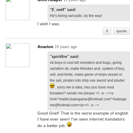
"E_net4" said:
He's being sarcastic, by the way!
I wish I was.
#
quote
Anarion
19 years ago
"spiritfire" said:
ok boys is cool kill monsters and bugs, going
variation ok, make friendes and, system of buy,
sell, and trede, make game of ships vessel or
the sail, pirates into ship use sword and pluder
, sorry me is idea, hey you have mod
forsaken? sende me please <!-- e --><a
href="mailto:babogame@hotmail.com">baboga
me@hotmail.com</a><!-- e -->
Good Grief! That is the worst example of english
I have ever seen! I've seen internet translators
do a better job.