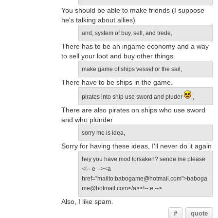
You should be able to make friends (I suppose
he's talking about allies)
and, system of buy, sell, and trede,
There has to be an ingame economy and a way
to sell your loot and buy other things.
make game of ships vessel or the sail,
There have to be ships in the game.
pirates into ship use sword and pluder
,
There are also pirates on ships who use sword
and who plunder
sorry me is idea,
Sorry for having these ideas, I'll never do it again
hey you have mod forsaken? sende me please
<!-- e --><a
href="mailto:babogame@hotmail.com">baboga
me@hotmail.com</a><!-- e -->
Also, I like spam.
#
quote