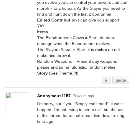
you evolve you can control your powers and can
morph into a human. As the Slayer you need to
find and hunt down the last Bloodrunner.
Edited Contribution
I can give you support!
YAY!
Items
The Bloodrunner's Claws = Start, do more
damage when the Bloodrunner evolves.
The Slayers Spear = Start, it is
melee
do not
make him throw it.
Random Weapons = Present day weapons
please and some futuristic, random melee.
Story
(See Theme)[/b]
#
quote
Anonymous1157
19 years ago
I'm sorry, but if you "Simply can't mod", it won't
happen. I'm not trying to seem evil, but the use
of this thread for actual ideas died down a long
time ago.