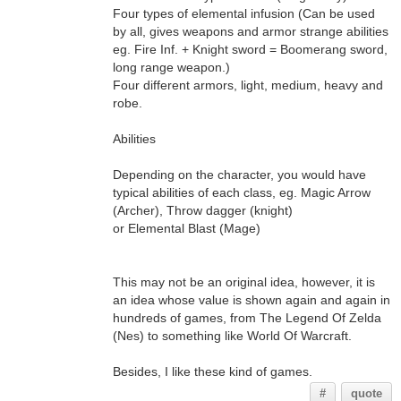
Four types of elemental infusion (Can be used
by all, gives weapons and armor strange abilities
eg. Fire Inf. + Knight sword = Boomerang sword,
long range weapon.)
Four different armors, light, medium, heavy and
robe.
Abilities
Depending on the character, you would have
typical abilities of each class, eg. Magic Arrow
(Archer), Throw dagger (knight)
or Elemental Blast (Mage)
This may not be an original idea, however, it is
an idea whose value is shown again and again in
hundreds of games, from The Legend Of Zelda
(Nes) to something like World Of Warcraft.
Besides, I like these kind of games.
#
quote