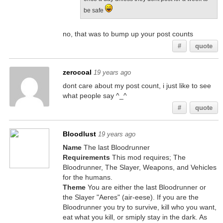
be safe
no, that was to bump up your post counts
#
quote
zerocoal
19 years ago
dont care about my post count, i just like to see
what people say ^_^
#
quote
Bloodlust
19 years ago
Name
The last Bloodrunner
Requirements
This mod requires; The
Bloodrunner, The Slayer, Weapons, and Vehicles
for the humans.
Theme
You are either the last Bloodrunner or
the Slayer "Aeres" (air-eese). If you are the
Bloodrunner you try to survive, kill who you want,
eat what you kill, or smiply stay in the dark. As