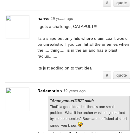
#
quote
harwe
19 years ago
I gots a challenge, CATAPULT!!!
its a snipe but only hits where u aim cuz it would
be unrealistiic if you can hit all the enemies when
the..... thing..... is in the air and has a blast
radius.......
Its just adding on to that idea
#
quote
Redemption
19 years ago
"Anonymous1157" said:
That's a good idea, but there's one small
problem. What if the archer was being attacked
by melee enemies? Bows are inefficient at short
range, you know.