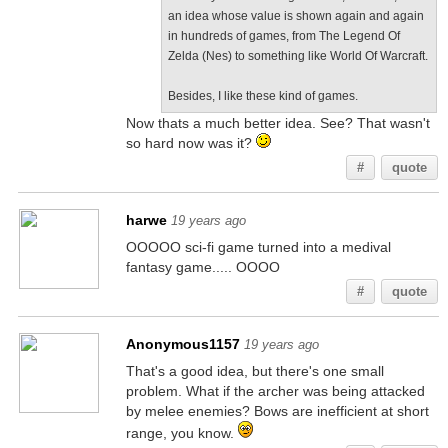
an idea whose value is shown again and again
in hundreds of games, from The Legend Of
Zelda (Nes) to something like World Of Warcraft.
Besides, I like these kind of games.
Now thats a much better idea. See? That wasn't
so hard now was it?
#
quote
harwe
19 years ago
OOOOO sci-fi game turned into a medival
fantasy game..... OOOO
#
quote
Anonymous1157
19 years ago
That's a good idea, but there's one small
problem. What if the archer was being attacked
by melee enemies? Bows are inefficient at short
range, you know.