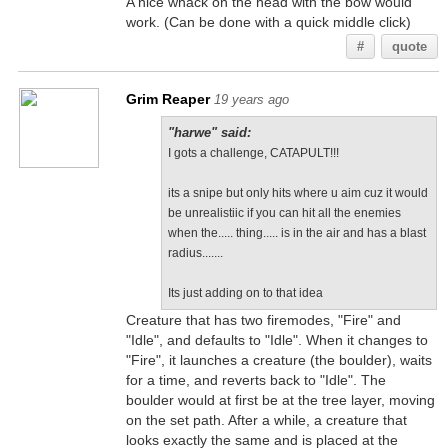
A nice whack on the head with the bow would
work. (Can be done with a quick middle click)
#
quote
Grim Reaper
19 years ago
"harwe" said:
I gots a challenge, CATAPULT!!!
its a snipe but only hits where u aim cuz it would
be unrealistiic if you can hit all the enemies
when the..... thing..... is in the air and has a blast
radius.......
Its just adding on to that idea
Creature that has two firemodes, "Fire" and
"Idle", and defaults to "Idle". When it changes to
"Fire", it launches a creature (the boulder), waits
for a time, and reverts back to "Idle". The
boulder would at first be at the tree layer, moving
on the set path. After a while, a creature that
looks exactly the same and is placed at the