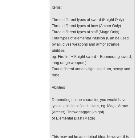
Items:
Three different types of sword (Knight Only)
Three different types of bow (Archer Only)
Three different types of staff (Mage Only)
Four types of elemental infusion (Can be used
by all, gives weapons and armor strange
abilities
eg. Fire Inf. + Knight sword = Boomerang sword,
long range weapon.)
Four different armors, light, medium, heavy and
robe.
Abilities
Depending on the character, you would have
typical abilities of each class, eg. Magic Arrow
(Archer), Throw dagger (knight)
or Elemental Blast (Mage)
This may not be an original idea, however, it is