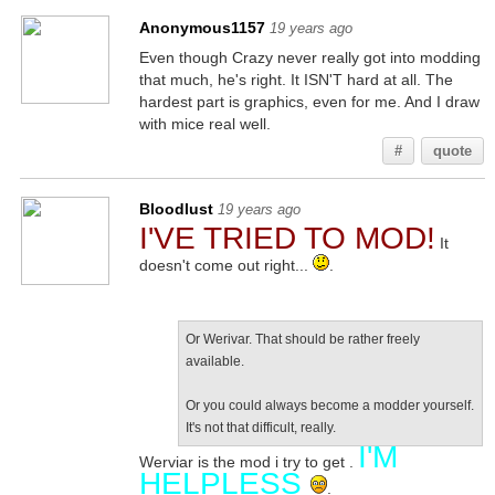
Anonymous1157
19 years ago
Even though Crazy never really got into modding
that much, he's right. It ISN'T hard at all. The
hardest part is graphics, even for me. And I draw
with mice real well.
#
quote
Bloodlust
19 years ago
I'VE TRIED TO MOD!
It
doesn't come out right...
.
Or Werivar. That should be rather freely
available.
Or you could always become a modder yourself.
It's not that difficult, really.
I'M
Werviar is the mod i try to get .
HELPLESS
.