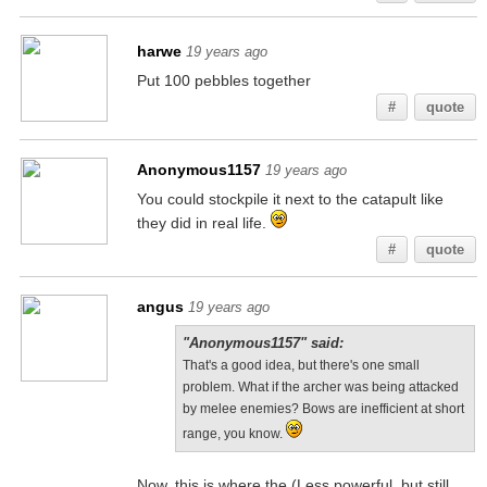
harwe
19 years ago
Put 100 pebbles together
#
quote
Anonymous1157
19 years ago
You could stockpile it next to the catapult like
they did in real life.
#
quote
angus
19 years ago
"Anonymous1157" said:
That's a good idea, but there's one small
problem. What if the archer was being attacked
by melee enemies? Bows are inefficient at short
range, you know.
Now, this is where the (Less powerful, but still