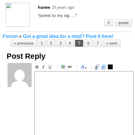
harwe
19 years ago
*points to my sig.....*
#
quote
Forum
»
Got a great idea for a mod? Post it here!
« previous
1
2
3
4
5
6
7
» next
Post Reply
-
-
-
-
-
-
-
-
-
-
-
-
-
-
-
-
-
-
-
-
-
-
-
-
-
-
-
-
-
-
-
-
-
-
-
-
-
-
-
-
-
-
-
-
-