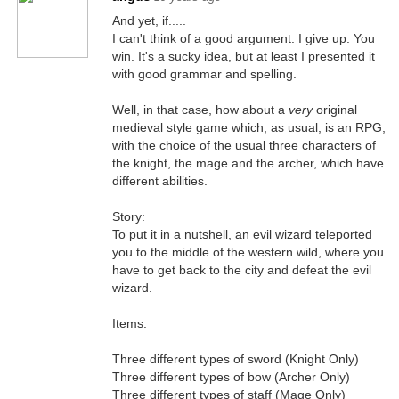
And yet, if.....
I can't think of a good argument. I give up. You
win. It's a sucky idea, but at least I presented it
with good grammar and spelling.
Well, in that case, how about a
very
original
medieval style game which, as usual, is an RPG,
with the choice of the usual three characters of
the knight, the mage and the archer, which have
different abilities.
Story:
To put it in a nutshell, an evil wizard teleported
you to the middle of the western wild, where you
have to get back to the city and defeat the evil
wizard.
Items:
Three different types of sword (Knight Only)
Three different types of bow (Archer Only)
Three different types of staff (Mage Only)