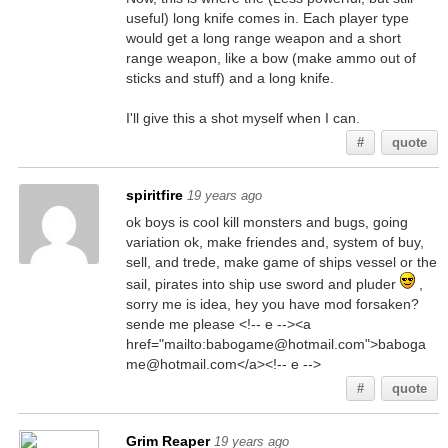
useful) long knife comes in. Each player type
would get a long range weapon and a short
range weapon, like a bow (make ammo out of
sticks and stuff) and a long knife.
I'll give this a shot myself when I can.
#
quote
spiritfire
19 years ago
ok boys is cool kill monsters and bugs, going
variation ok, make friendes and, system of buy,
sell, and trede, make game of ships vessel or the
sail, pirates into ship use sword and pluder
,
sorry me is idea, hey you have mod forsaken?
sende me please <!-- e --><a
href="mailto:babogame@hotmail.com">baboga
me@hotmail.com</a><!-- e -->
#
quote
Grim Reaper
19 years ago