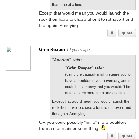
than one at a time.
Except that would mean you would launch the
rock then have to chase after it to retrieve it and
fire again. Annoying.
#
quote
Grim Reaper
19 years ago
"Anarion" said:
"Grim Reaper" said:
(using the catapult might require you to
have a boulder in your inventory, and it
could be so heavy that you wouldn't be
able to carry more than one at a time.
Except that would mean you would launch the
rock then have to chase after it to retrieve it and
fire again. Annoying.
OR you could possibly "mine" more boulders
from a mountain or something.
#
quote