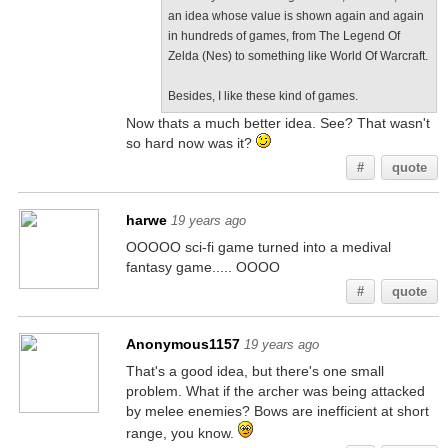
an idea whose value is shown again and again
in hundreds of games, from The Legend Of
Zelda (Nes) to something like World Of Warcraft.
Besides, I like these kind of games.
Now thats a much better idea. See? That wasn't
so hard now was it?
#
quote
harwe
19 years ago
OOOOO sci-fi game turned into a medival
fantasy game..... OOOO
#
quote
Anonymous1157
19 years ago
That's a good idea, but there's one small
problem. What if the archer was being attacked
by melee enemies? Bows are inefficient at short
range, you know.