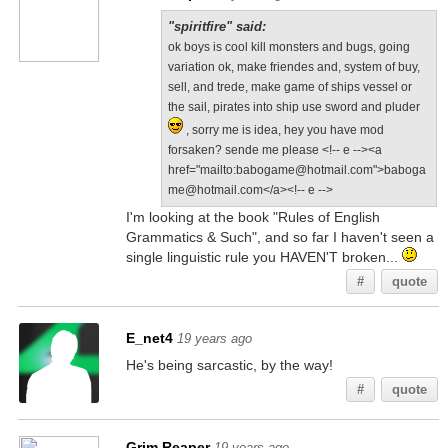
"spiritfire" said:
ok boys is cool kill monsters and bugs, going
variation ok, make friendes and, system of buy,
sell, and trede, make game of ships vessel or
the sail, pirates into ship use sword and pluder
, sorry me is idea, hey you have mod
forsaken? sende me please <!-- e --><a
href="mailto:babogame@hotmail.com">baboga
me@hotmail.com</a><!-- e -->
I'm looking at the book "Rules of English
Grammatics & Such", and so far I haven't seen a
single linguistic rule you HAVEN'T broken...
#
quote
E_net4
19 years ago
He's being sarcastic, by the way!
#
quote
Grim Reaper
19 years ago