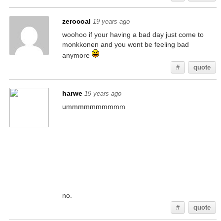
zerocoal
19 years ago
woohoo if your having a bad day just come to
monkkonen and you wont be feeling bad
anymore
#
quote
harwe
19 years ago
ummmmmmmmmm
no.
#
quote