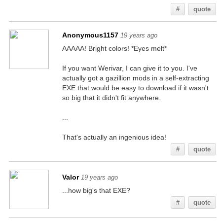
#
quote
Anonymous1157
19 years ago
AAAAA! Bright colors! *Eyes melt*
If you want Werivar, I can give it to you. I've
actually got a gazillion mods in a self-extracting
EXE that would be easy to download if it wasn't
so big that it didn't fit anywhere.
...
That's actually an ingenious idea!
#
quote
Valor
19 years ago
...how big's that EXE?
#
quote