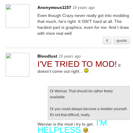
Anonymous1157
19 years ago
Even though Crazy never really got into modding
that much, he's right. It ISN'T hard at all. The
hardest part is graphics, even for me. And I draw
with mice real well.
#
quote
Bloodlust
19 years ago
I'VE TRIED TO MOD!
It
doesn't come out right...
.
Or Werivar. That should be rather freely
available.
Or you could always become a modder yourself.
It's not that difficult, really.
I'M
Werviar is the mod i try to get .
HELPLESS
.