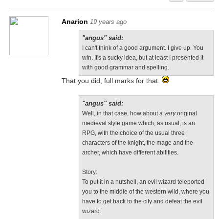
Anarion
19 years ago
"angus" said:
I can't think of a good argument. I give up. You
win. It's a sucky idea, but at least I presented it
with good grammar and spelling.
That you did, full marks for that.
"angus" said:
Well, in that case, how about a
very
original
medieval style game which, as usual, is an
RPG, with the choice of the usual three
characters of the knight, the mage and the
archer, which have different abilities.
Story:
To put it in a nutshell, an evil wizard teleported
you to the middle of the western wild, where you
have to get back to the city and defeat the evil
wizard.