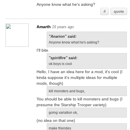
Anyone know what he's asking?
#
quote
Amarth
19 years ago
"Anarion" said:
Anyone know what he's asking?
I'll bite.
"spiritfire" said:
ok boys is cool
Hello, I have an idea here for a mod, it's cool (I
kinda suppose it's multiple ideas for multiple
mods, though)
kill monsters and bugs,
You should be able to kill monsters and bugs (I
presume the Starship Trooper variety)
going variation ok,
(no idea on that one)
make friendes