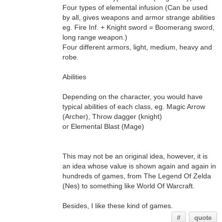
Four types of elemental infusion (Can be used
by all, gives weapons and armor strange abilities
eg. Fire Inf. + Knight sword = Boomerang sword,
long range weapon.)
Four different armors, light, medium, heavy and
robe.
Abilities
Depending on the character, you would have
typical abilities of each class, eg. Magic Arrow
(Archer), Throw dagger (knight)
or Elemental Blast (Mage)
This may not be an original idea, however, it is
an idea whose value is shown again and again in
hundreds of games, from The Legend Of Zelda
(Nes) to something like World Of Warcraft.
Besides, I like these kind of games.
#
quote