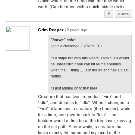
A nice whack on the head with the bow would
work. (Can be done with a quick middle click)
#
quote
Grim Reaper
19 years ago
"harwe" said:
I gots a challenge, CATAPULT!!!
its a snipe but only hits where u aim cuz it would
be unrealistiic if you can hit all the enemies
when the..... thing..... is in the air and has a blast
radius.......
Its just adding on to that idea
Creature that has two firemodes, "Fire" and
"Idle", and defaults to "Idle". When it changes to
"Fire", it launches a creature (the boulder), waits
for a time, and reverts back to "Idle". The
boulder would at first be at the tree layer, moving
on the set path. After a while, a creature that
looks exactly the same and is placed at the