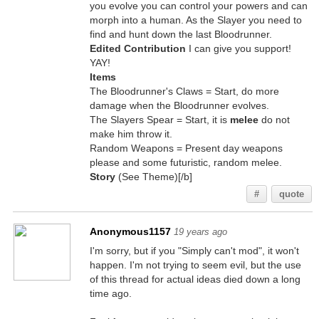
you evolve you can control your powers and can
morph into a human. As the Slayer you need to
find and hunt down the last Bloodrunner.
Edited Contribution
I can give you support!
YAY!
Items
The Bloodrunner's Claws = Start, do more
damage when the Bloodrunner evolves.
The Slayers Spear = Start, it is
melee
do not
make him throw it.
Random Weapons = Present day weapons
please and some futuristic, random melee.
Story
(See Theme)[/b]
#
quote
Anonymous1157
19 years ago
I'm sorry, but if you "Simply can't mod", it won't
happen. I'm not trying to seem evil, but the use
of this thread for actual ideas died down a long
time ago.