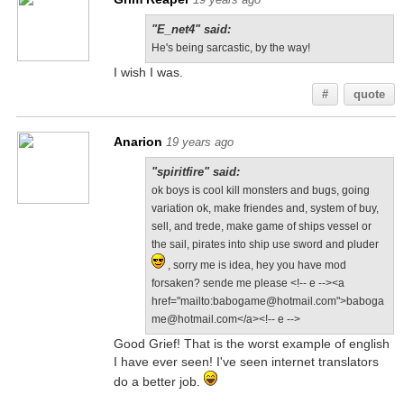
"E_net4" said:
He's being sarcastic, by the way!
I wish I was.
#
quote
Anarion
19 years ago
"spiritfire" said:
ok boys is cool kill monsters and bugs, going
variation ok, make friendes and, system of buy,
sell, and trede, make game of ships vessel or
the sail, pirates into ship use sword and pluder
, sorry me is idea, hey you have mod
forsaken? sende me please <!-- e --><a
href="mailto:babogame@hotmail.com">baboga
me@hotmail.com</a><!-- e -->
Good Grief! That is the worst example of english
I have ever seen! I've seen internet translators
do a better job.