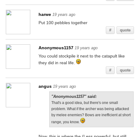
harwe
19 years ago
Put 100 pebbles together
#
quote
Anonymous1157
19 years ago
You could stockpile it next to the catapult like
they did in real life.
#
quote
angus
19 years ago
"Anonymous1157" said:
That's a good idea, but there's one small
problem. What if the archer was being attacked
by melee enemies? Bows are inefficient at short
range, you know.
Now, this is where the (Less powerful, but still