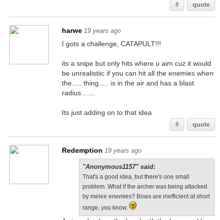
#
quote
harwe
19 years ago
I gots a challenge, CATAPULT!!!
its a snipe but only hits where u aim cuz it would
be unrealistiic if you can hit all the enemies when
the..... thing..... is in the air and has a blast
radius.......
Its just adding on to that idea
#
quote
Redemption
19 years ago
"Anonymous1157" said:
That's a good idea, but there's one small
problem. What if the archer was being attacked
by melee enemies? Bows are inefficient at short
range, you know.