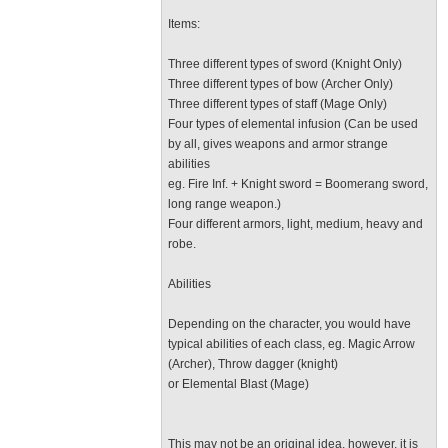
Items:
Three different types of sword (Knight Only)
Three different types of bow (Archer Only)
Three different types of staff (Mage Only)
Four types of elemental infusion (Can be used
by all, gives weapons and armor strange
abilities
eg. Fire Inf. + Knight sword = Boomerang sword,
long range weapon.)
Four different armors, light, medium, heavy and
robe.
Abilities
Depending on the character, you would have
typical abilities of each class, eg. Magic Arrow
(Archer), Throw dagger (knight)
or Elemental Blast (Mage)
This may not be an original idea, however, it is