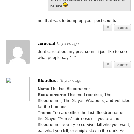
be safe
no, that was to bump up your post counts
#
quote
zerocoal
19 years ago
dont care about my post count, i just like to see
what people say ^_^
#
quote
Bloodlust
19 years ago
Name
The last Bloodrunner
Requirements
This mod requires; The
Bloodrunner, The Slayer, Weapons, and Vehicles
for the humans.
Theme
You are either the last Bloodrunner or
the Slayer "Aeres" (air-eese). If you are the
Bloodrunner you try to survive, kill who you want,
eat what you kill, or smiply stay in the dark. As