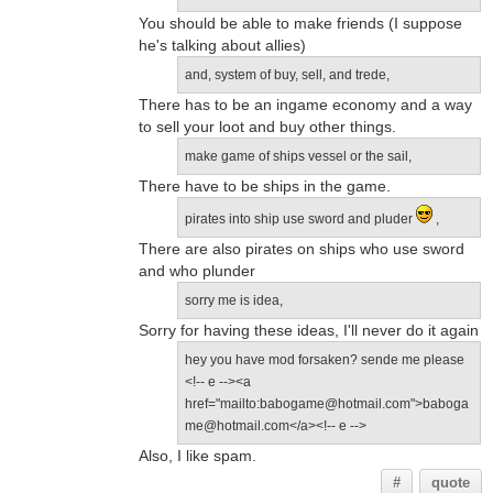
You should be able to make friends (I suppose
he's talking about allies)
and, system of buy, sell, and trede,
There has to be an ingame economy and a way
to sell your loot and buy other things.
make game of ships vessel or the sail,
There have to be ships in the game.
pirates into ship use sword and pluder
,
There are also pirates on ships who use sword
and who plunder
sorry me is idea,
Sorry for having these ideas, I'll never do it again
hey you have mod forsaken? sende me please
<!-- e --><a
href="mailto:babogame@hotmail.com">baboga
me@hotmail.com</a><!-- e -->
Also, I like spam.
#
quote