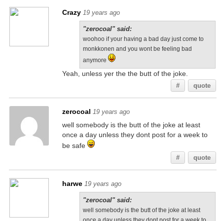
Crazy
19 years ago
"zerocoal" said:
woohoo if your having a bad day just come to
monkkonen and you wont be feeling bad
anymore
Yeah, unless yer the the butt of the joke.
#
quote
zerocoal
19 years ago
well somebody is the butt of the joke at least
once a day unless they dont post for a week to
be safe
#
quote
harwe
19 years ago
"zerocoal" said:
well somebody is the butt of the joke at least
once a day unless they dont post for a week to