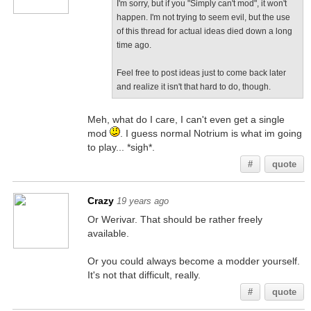
I'm sorry, but if you "Simply can't mod", it won't
happen. I'm not trying to seem evil, but the use
of this thread for actual ideas died down a long
time ago.
Feel free to post ideas just to come back later
and realize it isn't that hard to do, though.
Meh, what do I care, I can't even get a single
mod
. I guess normal Notrium is what im going
to play... *sigh*.
#
quote
Crazy
19 years ago
Or Werivar. That should be rather freely
available.
Or you could always become a modder yourself.
It's not that difficult, really.
#
quote