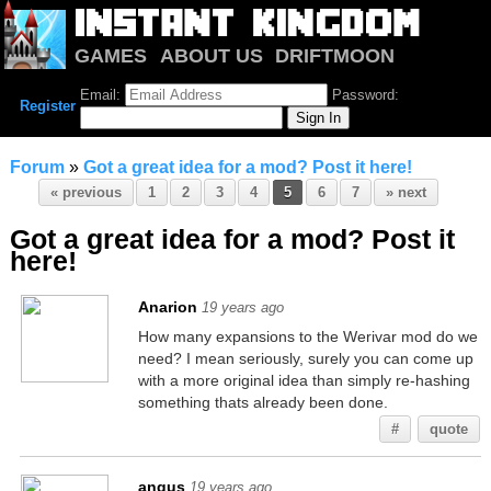
GAMES
ABOUT US
DRIFTMOON
NOTRIUM
FORUM
Email:
Password:
Register
Forum
»
Got a great idea for a mod? Post it here!
« previous
1
2
3
4
5
6
7
» next
Got a great idea for a mod? Post it
here!
Anarion
19 years ago
How many expansions to the Werivar mod do we
need? I mean seriously, surely you can come up
with a more original idea than simply re-hashing
something thats already been done.
#
quote
angus
19 years ago