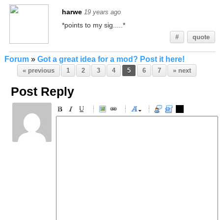
harwe
19 years ago
*points to my sig.....*
#
quote
Forum
»
Got a great idea for a mod? Post it here!
« previous
1
2
3
4
5
6
7
» next
Post Reply
-
-
-
-
-
-
-
-
-
-
-
-
-
-
-
-
-
-
-
-
-
-
-
-
-
-
-
-
-
-
-
-
-
-
-
-
-
-
-
-
-
-
-
-
-