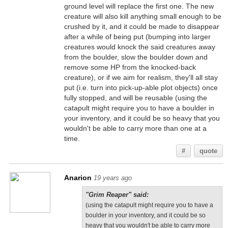
ground level will replace the first one. The new
creature will also kill anything small enough to be
crushed by it, and it could be made to disappear
after a while of being put (bumping into larger
creatures would knock the said creatures away
from the boulder, slow the boulder down and
remove some HP from the knocked-back
creature), or if we aim for realism, they'll all stay
put (i.e. turn into pick-up-able plot objects) once
fully stopped, and will be reusable (using the
catapult might require you to have a boulder in
your inventory, and it could be so heavy that you
wouldn't be able to carry more than one at a
time.
#
quote
Anarion
19 years ago
"Grim Reaper" said:
(using the catapult might require you to have a
boulder in your inventory, and it could be so
heavy that you wouldn't be able to carry more