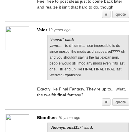
Feel free to post ideas just to come back later
and realize it isn't that hard to do, though.
#
quote
Valor
19 years ago
"harwe" said:
yawn....... isnt it umm... near impossible to do
since most of the mods as disappeared???? oh
and you shouldnt say its the last expansion,
people would still mod any mods even if its last
one.... itll end up like FINAL FINAL FINAL last
Werivar Expansion!
Exactly like Final Fantasy. They're up to... what,
the twelfth
final
fantasy?
#
quote
Bloodlust
19 years ago
"Anonymous1157" said: