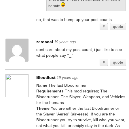
be safe
no, that was to bump up your post counts
#
quote
zerocoal
19 years ago
dont care about my post count, i just like to see
what people say ^_^
#
quote
Bloodlust
19 years ago
Name
The last Bloodrunner
Requirements
This mod requires; The
Bloodrunner, The Slayer, Weapons, and Vehicles
for the humans.
Theme
You are either the last Bloodrunner or
the Slayer "Aeres" (air-eese). If you are the
Bloodrunner you try to survive, kill who you want,
eat what you kill, or smiply stay in the dark. As