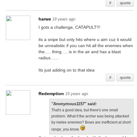
#
quote
harwe
19 years ago
I gots a challenge, CATAPULT!!!
its a snipe but only hits where u aim cuz it would
be unrealistiic if you can hit all the enemies when
the..... thing..... is in the air and has a blast
radius.......
Its just adding on to that idea
#
quote
Redemption
19 years ago
"Anonymous1157" said:
That's a good idea, but there's one small
problem. What if the archer was being attacked
by melee enemies? Bows are inefficient at short
range, you know.