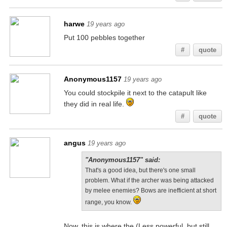
harwe
19 years ago
Put 100 pebbles together
#
quote
Anonymous1157
19 years ago
You could stockpile it next to the catapult like
they did in real life.
#
quote
angus
19 years ago
"Anonymous1157" said:
That's a good idea, but there's one small
problem. What if the archer was being attacked
by melee enemies? Bows are inefficient at short
range, you know.
Now, this is where the (Less powerful, but still