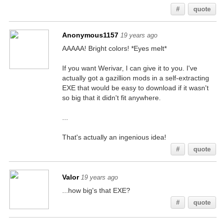
#
quote
Anonymous1157
19 years ago
AAAAA! Bright colors! *Eyes melt*
If you want Werivar, I can give it to you. I've
actually got a gazillion mods in a self-extracting
EXE that would be easy to download if it wasn't
so big that it didn't fit anywhere.
...
That's actually an ingenious idea!
#
quote
Valor
19 years ago
...how big's that EXE?
#
quote