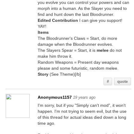
you evolve you can control your powers and can
morph into a human. As the Slayer you need to
find and hunt down the last Bloodrunner.
Edited Contribution
I can give you support!
YAY!
Items
The Bloodrunner's Claws = Start, do more
damage when the Bloodrunner evolves.
The Slayers Spear = Start, it is
melee
do not
make him throw it.
Random Weapons = Present day weapons
please and some futuristic, random melee.
Story
(See Theme)[/b]
#
quote
Anonymous1157
19 years ago
I'm sorry, but if you "Simply can't mod", it won't
happen. I'm not trying to seem evil, but the use
of this thread for actual ideas died down a long
time ago.