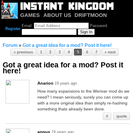
GAMES
ABOUT US
DRIFTMOON
NOTRIUM
FORUM
Email:
Password:
Register
Forum
»
Got a great idea for a mod? Post it here!
« previous
1
2
3
4
5
6
7
» next
Got a great idea for a mod? Post it
here!
Anarion
19 years ago
How many expansions to the Werivar mod do we
need? I mean seriously, surely you can come up
with a more original idea than simply re-hashing
something thats already been done.
#
quote
angus
19 years ago