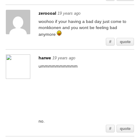
zerocoal
19 years ago
woohoo if your having a bad day just come to
monkkonen and you wont be feeling bad
anymore
#
quote
harwe
19 years ago
ummmmmmmmmm
no.
#
quote