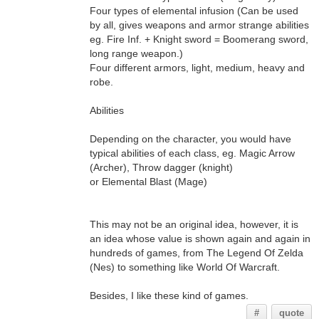
Four types of elemental infusion (Can be used
by all, gives weapons and armor strange abilities
eg. Fire Inf. + Knight sword = Boomerang sword,
long range weapon.)
Four different armors, light, medium, heavy and
robe.
Abilities
Depending on the character, you would have
typical abilities of each class, eg. Magic Arrow
(Archer), Throw dagger (knight)
or Elemental Blast (Mage)
This may not be an original idea, however, it is
an idea whose value is shown again and again in
hundreds of games, from The Legend Of Zelda
(Nes) to something like World Of Warcraft.
Besides, I like these kind of games.
#
quote