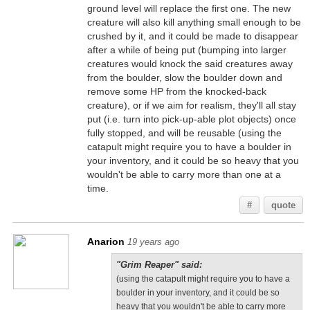
ground level will replace the first one. The new
creature will also kill anything small enough to be
crushed by it, and it could be made to disappear
after a while of being put (bumping into larger
creatures would knock the said creatures away
from the boulder, slow the boulder down and
remove some HP from the knocked-back
creature), or if we aim for realism, they'll all stay
put (i.e. turn into pick-up-able plot objects) once
fully stopped, and will be reusable (using the
catapult might require you to have a boulder in
your inventory, and it could be so heavy that you
wouldn't be able to carry more than one at a
time.
#
quote
Anarion
19 years ago
"Grim Reaper" said:
(using the catapult might require you to have a
boulder in your inventory, and it could be so
heavy that you wouldn't be able to carry more