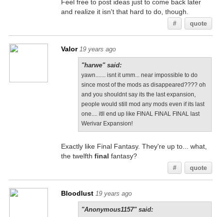
Feel free to post ideas just to come back later
and realize it isn't that hard to do, though.
#
quote
Valor
19 years ago
"harwe" said:
yawn....... isnt it umm... near impossible to do
since most of the mods as disappeared???? oh
and you shouldnt say its the last expansion,
people would still mod any mods even if its last
one.... itll end up like FINAL FINAL FINAL last
Werivar Expansion!
Exactly like Final Fantasy. They're up to... what,
the twelfth
final
fantasy?
#
quote
Bloodlust
19 years ago
"Anonymous1157" said: