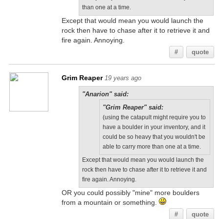
than one at a time.
Except that would mean you would launch the
rock then have to chase after it to retrieve it and
fire again. Annoying.
#
quote
Grim Reaper
19 years ago
"Anarion" said:
"Grim Reaper" said:
(using the catapult might require you to
have a boulder in your inventory, and it
could be so heavy that you wouldn't be
able to carry more than one at a time.
Except that would mean you would launch the
rock then have to chase after it to retrieve it and
fire again. Annoying.
OR you could possibly "mine" more boulders
from a mountain or something.
#
quote