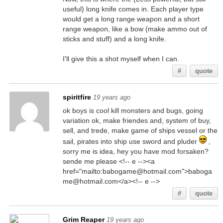
useful) long knife comes in. Each player type
would get a long range weapon and a short
range weapon, like a bow (make ammo out of
sticks and stuff) and a long knife.
I'll give this a shot myself when I can.
#
quote
spiritfire
19 years ago
ok boys is cool kill monsters and bugs, going
variation ok, make friendes and, system of buy,
sell, and trede, make game of ships vessel or the
sail, pirates into ship use sword and pluder
,
sorry me is idea, hey you have mod forsaken?
sende me please <!-- e --><a
href="mailto:babogame@hotmail.com">baboga
me@hotmail.com</a><!-- e -->
#
quote
Grim Reaper
19 years ago