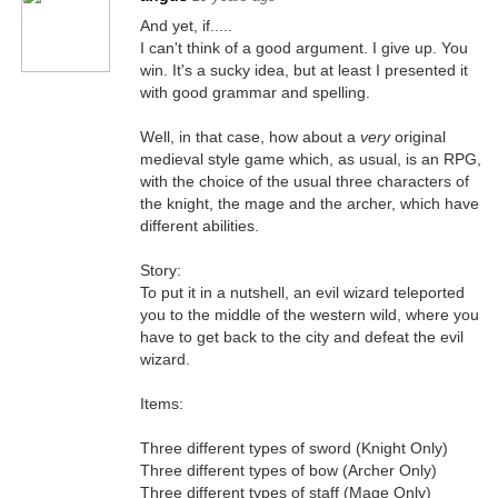
And yet, if.....
I can't think of a good argument. I give up. You
win. It's a sucky idea, but at least I presented it
with good grammar and spelling.
Well, in that case, how about a
very
original
medieval style game which, as usual, is an RPG,
with the choice of the usual three characters of
the knight, the mage and the archer, which have
different abilities.
Story:
To put it in a nutshell, an evil wizard teleported
you to the middle of the western wild, where you
have to get back to the city and defeat the evil
wizard.
Items:
Three different types of sword (Knight Only)
Three different types of bow (Archer Only)
Three different types of staff (Mage Only)