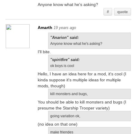
Anyone know what he's asking?
#
quote
Amarth
19 years ago
"Anarion" said:
Anyone know what he's asking?
I'll bite.
"spiritfire" said:
ok boys is cool
Hello, I have an idea here for a mod, it's cool (I
kinda suppose it's multiple ideas for multiple
mods, though)
kill monsters and bugs,
You should be able to kill monsters and bugs (I
presume the Starship Trooper variety)
going variation ok,
(no idea on that one)
make friendes