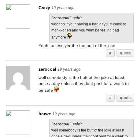
Crazy
19 years ago
"zerocoal" said:
woohoo if your having a bad day just come to
monkkonen and you wont be feeling bad
anymore
Yeah, unless yer the the butt of the joke.
#
quote
zerocoal
19 years ago
well somebody is the butt of the joke at least
once a day unless they dont post for a week to
be safe
#
quote
harwe
19 years ago
"zerocoal" said:
well somebody is the butt of the joke at least
once a day unless they dont post for a week to