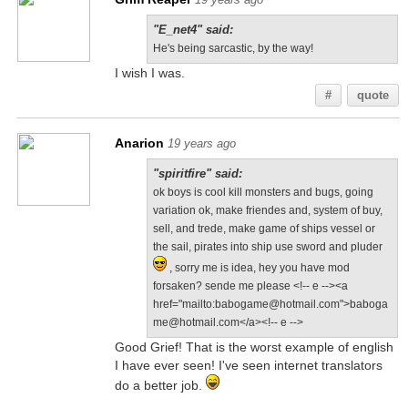
"E_net4" said:
He's being sarcastic, by the way!
I wish I was.
#
quote
Anarion
19 years ago
"spiritfire" said:
ok boys is cool kill monsters and bugs, going
variation ok, make friendes and, system of buy,
sell, and trede, make game of ships vessel or
the sail, pirates into ship use sword and pluder
, sorry me is idea, hey you have mod
forsaken? sende me please <!-- e --><a
href="mailto:babogame@hotmail.com">baboga
me@hotmail.com</a><!-- e -->
Good Grief! That is the worst example of english
I have ever seen! I've seen internet translators
do a better job.