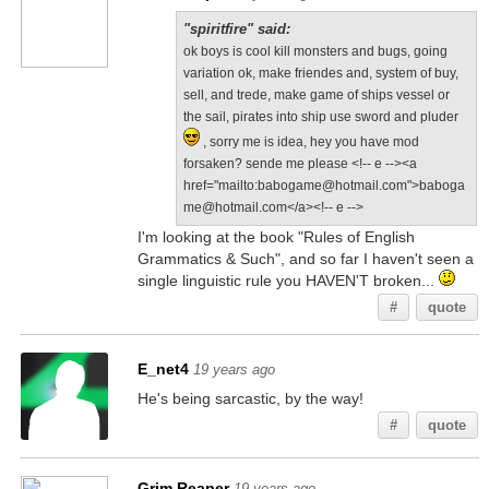
"spiritfire" said:
ok boys is cool kill monsters and bugs, going
variation ok, make friendes and, system of buy,
sell, and trede, make game of ships vessel or
the sail, pirates into ship use sword and pluder
, sorry me is idea, hey you have mod
forsaken? sende me please <!-- e --><a
href="mailto:babogame@hotmail.com">baboga
me@hotmail.com</a><!-- e -->
I'm looking at the book "Rules of English
Grammatics & Such", and so far I haven't seen a
single linguistic rule you HAVEN'T broken...
#
quote
E_net4
19 years ago
He's being sarcastic, by the way!
#
quote
Grim Reaper
19 years ago