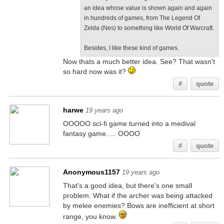
an idea whose value is shown again and again
in hundreds of games, from The Legend Of
Zelda (Nes) to something like World Of Warcraft.
Besides, I like these kind of games.
Now thats a much better idea. See? That wasn't
so hard now was it?
#
quote
harwe
19 years ago
OOOOO sci-fi game turned into a medival
fantasy game..... OOOO
#
quote
Anonymous1157
19 years ago
That's a good idea, but there's one small
problem. What if the archer was being attacked
by melee enemies? Bows are inefficient at short
range, you know.