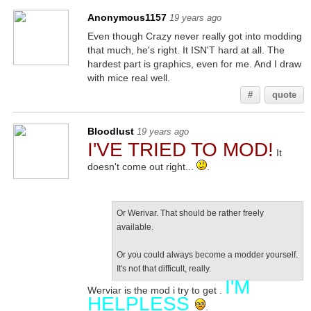
Anonymous1157
19 years ago
Even though Crazy never really got into modding
that much, he's right. It ISN'T hard at all. The
hardest part is graphics, even for me. And I draw
with mice real well.
#
quote
Bloodlust
19 years ago
I'VE TRIED TO MOD!
It
doesn't come out right...
.
Or Werivar. That should be rather freely
available.
Or you could always become a modder yourself.
It's not that difficult, really.
I'M
Werviar is the mod i try to get .
HELPLESS
.