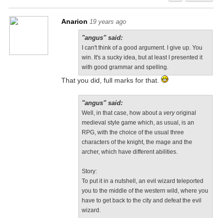
Anarion
19 years ago
"angus" said:
I can't think of a good argument. I give up. You
win. It's a sucky idea, but at least I presented it
with good grammar and spelling.
That you did, full marks for that.
"angus" said:
Well, in that case, how about a
very
original
medieval style game which, as usual, is an
RPG, with the choice of the usual three
characters of the knight, the mage and the
archer, which have different abilities.
Story:
To put it in a nutshell, an evil wizard teleported
you to the middle of the western wild, where you
have to get back to the city and defeat the evil
wizard.