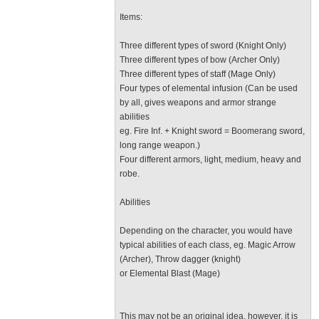
Items:
Three different types of sword (Knight Only)
Three different types of bow (Archer Only)
Three different types of staff (Mage Only)
Four types of elemental infusion (Can be used
by all, gives weapons and armor strange
abilities
eg. Fire Inf. + Knight sword = Boomerang sword,
long range weapon.)
Four different armors, light, medium, heavy and
robe.
Abilities
Depending on the character, you would have
typical abilities of each class, eg. Magic Arrow
(Archer), Throw dagger (knight)
or Elemental Blast (Mage)
This may not be an original idea, however, it is