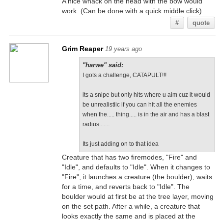
A nice whack on the head with the bow would
work. (Can be done with a quick middle click)
#
quote
Grim Reaper
19 years ago
"harwe" said:
I gots a challenge, CATAPULT!!!
its a snipe but only hits where u aim cuz it would
be unrealistiic if you can hit all the enemies
when the..... thing..... is in the air and has a blast
radius.......
Its just adding on to that idea
Creature that has two firemodes, "Fire" and
"Idle", and defaults to "Idle". When it changes to
"Fire", it launches a creature (the boulder), waits
for a time, and reverts back to "Idle". The
boulder would at first be at the tree layer, moving
on the set path. After a while, a creature that
looks exactly the same and is placed at the