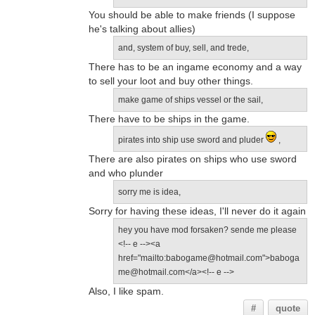
You should be able to make friends (I suppose
he's talking about allies)
and, system of buy, sell, and trede,
There has to be an ingame economy and a way
to sell your loot and buy other things.
make game of ships vessel or the sail,
There have to be ships in the game.
pirates into ship use sword and pluder
,
There are also pirates on ships who use sword
and who plunder
sorry me is idea,
Sorry for having these ideas, I'll never do it again
hey you have mod forsaken? sende me please
<!-- e --><a
href="mailto:babogame@hotmail.com">baboga
me@hotmail.com</a><!-- e -->
Also, I like spam.
#
quote