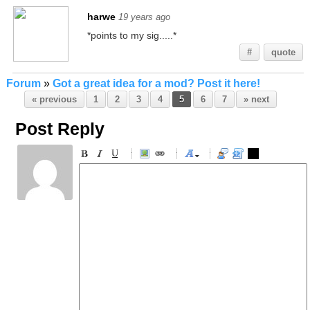
harwe
19 years ago
*points to my sig.....*
#
quote
Forum
»
Got a great idea for a mod? Post it here!
« previous
1
2
3
4
5
6
7
» next
Post Reply
-
-
-
-
-
-
-
-
-
-
-
-
-
-
-
-
-
-
-
-
-
-
-
-
-
-
-
-
-
-
-
-
-
-
-
-
-
-
-
-
-
-
-
-
-