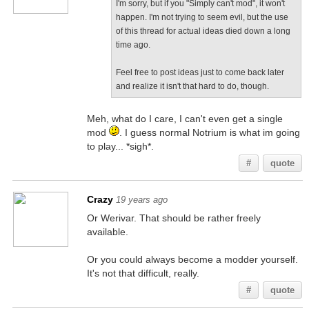
I'm sorry, but if you "Simply can't mod", it won't
happen. I'm not trying to seem evil, but the use
of this thread for actual ideas died down a long
time ago.
Feel free to post ideas just to come back later
and realize it isn't that hard to do, though.
Meh, what do I care, I can't even get a single
mod
. I guess normal Notrium is what im going
to play... *sigh*.
#
quote
Crazy
19 years ago
Or Werivar. That should be rather freely
available.
Or you could always become a modder yourself.
It's not that difficult, really.
#
quote