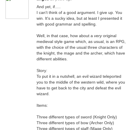
And yet, if.....
I can't think of a good argument. I give up. You
win. It's a sucky idea, but at least I presented it
with good grammar and spelling.
Well, in that case, how about a
very
original
medieval style game which, as usual, is an RPG,
with the choice of the usual three characters of
the knight, the mage and the archer, which have
different abilities.
Story:
To put it in a nutshell, an evil wizard teleported
you to the middle of the western wild, where you
have to get back to the city and defeat the evil
wizard.
Items:
Three different types of sword (Knight Only)
Three different types of bow (Archer Only)
Three different types of staff (Mage Only)