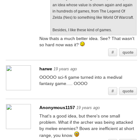
an idea whose value is shown again and again
in hundreds of games, from The Legend Of
Zelda (Nes) to something like World Of Warcraft.
Besides, I like these kind of games.
Now thats a much better idea. See? That wasn't
so hard now was it?
#
quote
harwe
19 years ago
OOOOO sci-fi game turned into a medival
fantasy game..... OOOO
#
quote
Anonymous1157
19 years ago
That's a good idea, but there's one small
problem. What if the archer was being attacked
by melee enemies? Bows are inefficient at short
range, you know.