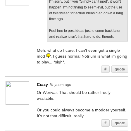
I'm sorry, but if you "Simply can't mod", it won't
happen. I'm not trying to seem evil, but the use
of this thread for actual ideas died down a long
time ago.
Feel free to post ideas just to come back later
and realize it isn't that hard to do, though.
Meh, what do I care, I can't even get a single
mod
. I guess normal Notrium is what im going
to play... *sigh*.
#
quote
Crazy
19 years ago
Or Werivar. That should be rather freely
available.
Or you could always become a modder yourself.
It's not that difficult, really.
#
quote