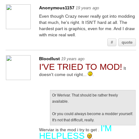
Anonymous1157
19 years ago
Even though Crazy never really got into modding
that much, he's right. It ISN'T hard at all. The
hardest part is graphics, even for me. And I draw
with mice real well.
#
quote
Bloodlust
19 years ago
I'VE TRIED TO MOD!
It
doesn't come out right...
.
Or Werivar. That should be rather freely
available.
Or you could always become a modder yourself.
It's not that difficult, really.
I'M
Werviar is the mod i try to get .
HELPLESS
.