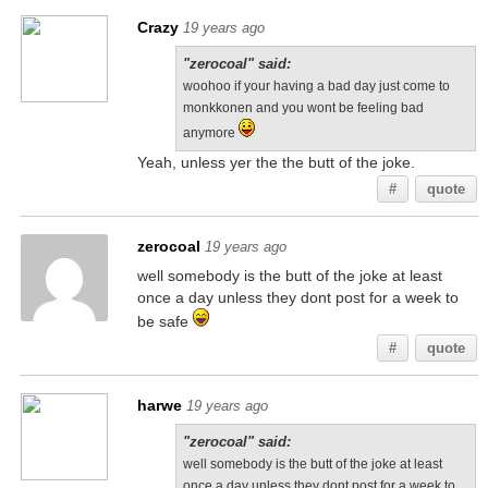
Crazy
19 years ago
"zerocoal" said:
woohoo if your having a bad day just come to
monkkonen and you wont be feeling bad
anymore
Yeah, unless yer the the butt of the joke.
#
quote
zerocoal
19 years ago
well somebody is the butt of the joke at least
once a day unless they dont post for a week to
be safe
#
quote
harwe
19 years ago
"zerocoal" said:
well somebody is the butt of the joke at least
once a day unless they dont post for a week to