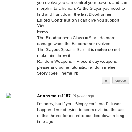
you evolve you can control your powers and can
morph into a human. As the Slayer you need to
find and hunt down the last Bloodrunner.
Edited Contribution
I can give you support!
YAY!
Items
The Bloodrunner's Claws = Start, do more
damage when the Bloodrunner evolves.
The Slayers Spear = Start, it is
melee
do not
make him throw it.
Random Weapons = Present day weapons
please and some futuristic, random melee.
Story
(See Theme)[/b]
#
quote
Anonymous1157
19 years ago
I'm sorry, but if you "Simply can't mod", it won't
happen. I'm not trying to seem evil, but the use
of this thread for actual ideas died down a long
time ago.