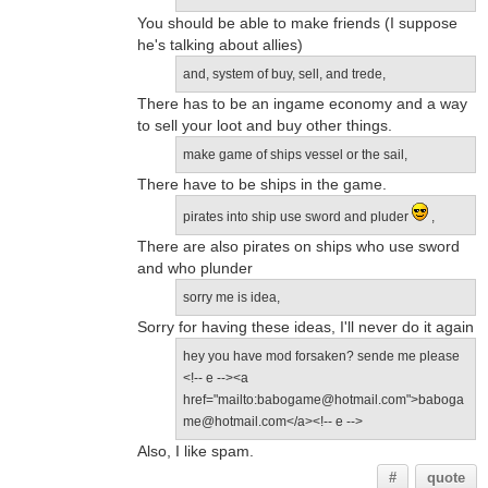
You should be able to make friends (I suppose
he's talking about allies)
and, system of buy, sell, and trede,
There has to be an ingame economy and a way
to sell your loot and buy other things.
make game of ships vessel or the sail,
There have to be ships in the game.
pirates into ship use sword and pluder
,
There are also pirates on ships who use sword
and who plunder
sorry me is idea,
Sorry for having these ideas, I'll never do it again
hey you have mod forsaken? sende me please
<!-- e --><a
href="mailto:babogame@hotmail.com">baboga
me@hotmail.com</a><!-- e -->
Also, I like spam.
#
quote