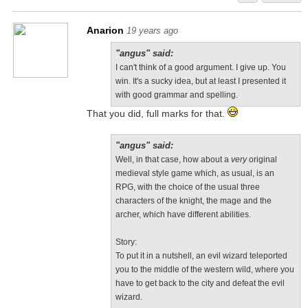
Anarion
19 years ago
"angus" said:
I can't think of a good argument. I give up. You
win. It's a sucky idea, but at least I presented it
with good grammar and spelling.
That you did, full marks for that.
"angus" said:
Well, in that case, how about a
very
original
medieval style game which, as usual, is an
RPG, with the choice of the usual three
characters of the knight, the mage and the
archer, which have different abilities.
Story:
To put it in a nutshell, an evil wizard teleported
you to the middle of the western wild, where you
have to get back to the city and defeat the evil
wizard.