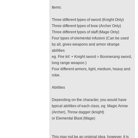
Items:
Three different types of sword (Knight Only)
Three different types of bow (Archer Only)
Three different types of staff (Mage Only)
Four types of elemental infusion (Can be used
by all, gives weapons and armor strange
abilities
eg. Fire Inf. + Knight sword = Boomerang sword,
long range weapon.)
Four different armors, light, medium, heavy and
robe.
Abilities
Depending on the character, you would have
typical abilities of each class, eg. Magic Arrow
(Archer), Throw dagger (knight)
or Elemental Blast (Mage)
This may not be an original idea, however, it is