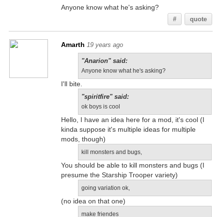
Anyone know what he's asking?
#
quote
Amarth
19 years ago
"Anarion" said:
Anyone know what he's asking?
I'll bite.
"spiritfire" said:
ok boys is cool
Hello, I have an idea here for a mod, it's cool (I
kinda suppose it's multiple ideas for multiple
mods, though)
kill monsters and bugs,
You should be able to kill monsters and bugs (I
presume the Starship Trooper variety)
going variation ok,
(no idea on that one)
make friendes