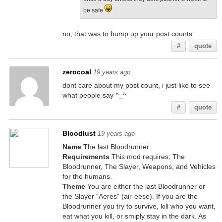
be safe
no, that was to bump up your post counts
#
quote
zerocoal
19 years ago
dont care about my post count, i just like to see
what people say ^_^
#
quote
Bloodlust
19 years ago
Name
The last Bloodrunner
Requirements
This mod requires; The
Bloodrunner, The Slayer, Weapons, and Vehicles
for the humans.
Theme
You are either the last Bloodrunner or
the Slayer "Aeres" (air-eese). If you are the
Bloodrunner you try to survive, kill who you want,
eat what you kill, or smiply stay in the dark. As