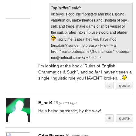
"spiritfire" said:
ok boys is cool kill monsters and bugs, going
variation ok, make friendes and, system of buy,
sell, and trede, make game of ships vessel or
the sail, pirates into ship use sword and pluder
, sorry me is idea, hey you have mod
forsaken? sende me please <!-- e --><a
href="mailto:babogame@hotmail.com">baboga
me@hotmail.com</a><!-- e -->
I'm looking at the book "Rules of English
Grammatics & Such", and so far I haven't seen a
single linguistic rule you HAVEN'T broken...
#
quote
E_net4
19 years ago
He's being sarcastic, by the way!
#
quote
Grim Reaper
19 years ago