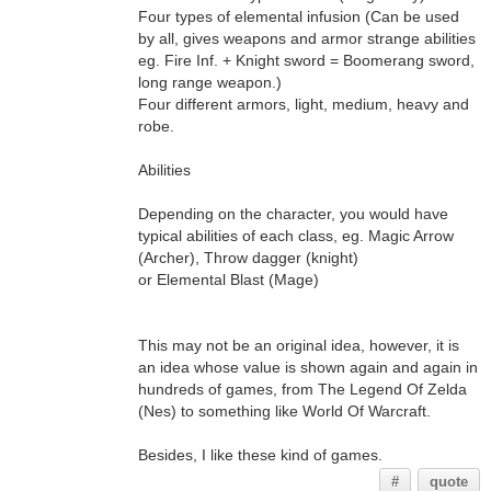
Four types of elemental infusion (Can be used
by all, gives weapons and armor strange abilities
eg. Fire Inf. + Knight sword = Boomerang sword,
long range weapon.)
Four different armors, light, medium, heavy and
robe.
Abilities
Depending on the character, you would have
typical abilities of each class, eg. Magic Arrow
(Archer), Throw dagger (knight)
or Elemental Blast (Mage)
This may not be an original idea, however, it is
an idea whose value is shown again and again in
hundreds of games, from The Legend Of Zelda
(Nes) to something like World Of Warcraft.
Besides, I like these kind of games.
#
quote