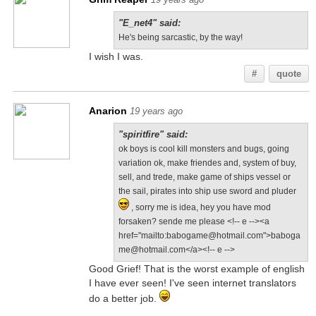
"E_net4" said:
He's being sarcastic, by the way!
I wish I was.
#
quote
Anarion
19 years ago
"spiritfire" said:
ok boys is cool kill monsters and bugs, going
variation ok, make friendes and, system of buy,
sell, and trede, make game of ships vessel or
the sail, pirates into ship use sword and pluder
, sorry me is idea, hey you have mod
forsaken? sende me please <!-- e --><a
href="mailto:babogame@hotmail.com">baboga
me@hotmail.com</a><!-- e -->
Good Grief! That is the worst example of english
I have ever seen! I've seen internet translators
do a better job.