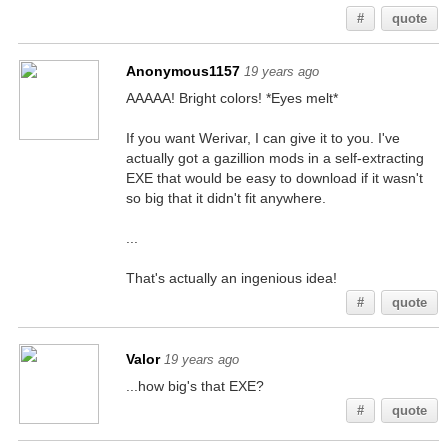
#
quote
Anonymous1157
19 years ago
AAAAA! Bright colors! *Eyes melt*
If you want Werivar, I can give it to you. I've
actually got a gazillion mods in a self-extracting
EXE that would be easy to download if it wasn't
so big that it didn't fit anywhere.
...
That's actually an ingenious idea!
#
quote
Valor
19 years ago
...how big's that EXE?
#
quote