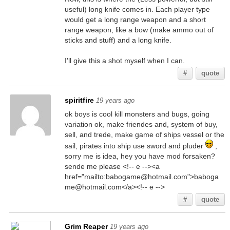
useful) long knife comes in. Each player type
would get a long range weapon and a short
range weapon, like a bow (make ammo out of
sticks and stuff) and a long knife.
I'll give this a shot myself when I can.
#
quote
spiritfire
19 years ago
ok boys is cool kill monsters and bugs, going
variation ok, make friendes and, system of buy,
sell, and trede, make game of ships vessel or the
sail, pirates into ship use sword and pluder
,
sorry me is idea, hey you have mod forsaken?
sende me please <!-- e --><a
href="mailto:babogame@hotmail.com">baboga
me@hotmail.com</a><!-- e -->
#
quote
Grim Reaper
19 years ago