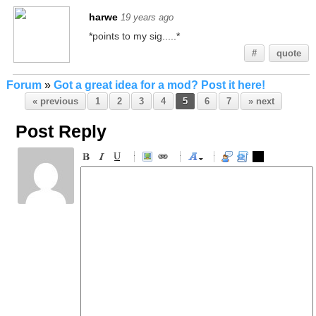
harwe
19 years ago
*points to my sig.....*
#
quote
Forum
»
Got a great idea for a mod? Post it here!
« previous
1
2
3
4
5
6
7
» next
Post Reply
-
-
-
-
-
-
-
-
-
-
-
-
-
-
-
-
-
-
-
-
-
-
-
-
-
-
-
-
-
-
-
-
-
-
-
-
-
-
-
-
-
-
-
-
-