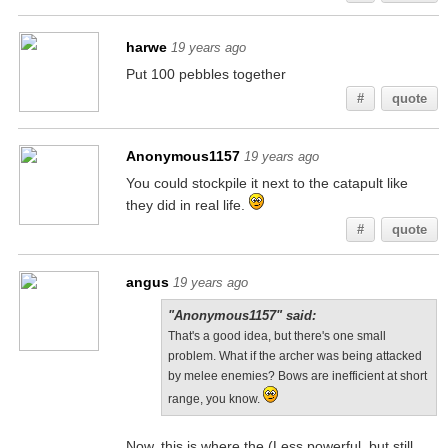
harwe
19 years ago
Put 100 pebbles together
#
quote
Anonymous1157
19 years ago
You could stockpile it next to the catapult like
they did in real life.
#
quote
angus
19 years ago
"Anonymous1157" said:
That's a good idea, but there's one small
problem. What if the archer was being attacked
by melee enemies? Bows are inefficient at short
range, you know.
Now, this is where the (Less powerful, but still