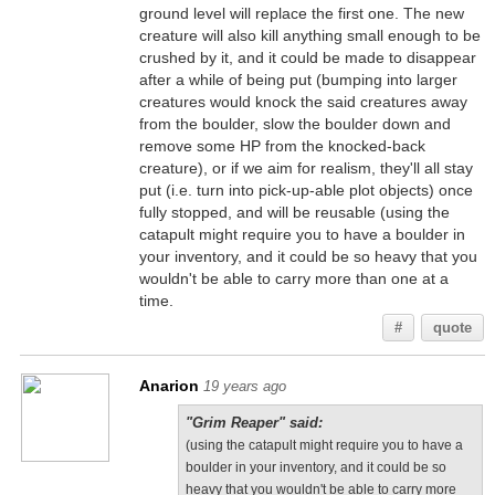
ground level will replace the first one. The new
creature will also kill anything small enough to be
crushed by it, and it could be made to disappear
after a while of being put (bumping into larger
creatures would knock the said creatures away
from the boulder, slow the boulder down and
remove some HP from the knocked-back
creature), or if we aim for realism, they'll all stay
put (i.e. turn into pick-up-able plot objects) once
fully stopped, and will be reusable (using the
catapult might require you to have a boulder in
your inventory, and it could be so heavy that you
wouldn't be able to carry more than one at a
time.
#
quote
Anarion
19 years ago
"Grim Reaper" said:
(using the catapult might require you to have a
boulder in your inventory, and it could be so
heavy that you wouldn't be able to carry more