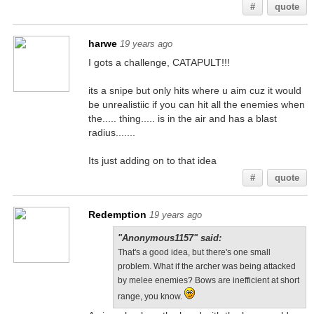
#
quote
harwe
19 years ago
I gots a challenge, CATAPULT!!!
its a snipe but only hits where u aim cuz it would
be unrealistiic if you can hit all the enemies when
the..... thing..... is in the air and has a blast
radius.......
Its just adding on to that idea
#
quote
Redemption
19 years ago
"Anonymous1157" said:
That's a good idea, but there's one small
problem. What if the archer was being attacked
by melee enemies? Bows are inefficient at short
range, you know.