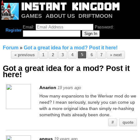
GAMES
ABOUT US
DRIFTMOON
NOTRIUM
FORUM
Email:
Password:
Register
Forum
»
Got a great idea for a mod? Post it here!
« previous
1
2
3
4
5
6
7
» next
Got a great idea for a mod? Post it
here!
Anarion
19 years ago
How many expansions to the Werivar mod do we
need? I mean seriously, surely you can come up
with a more original idea than simply re-hashing
something thats already been done.
#
quote
angus
19 years ago