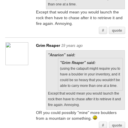
than one at a time.
Except that would mean you would launch the
rock then have to chase after it to retrieve it and
fire again. Annoying.
#
quote
Grim Reaper
19 years ago
"Anarion" said:
"Grim Reaper" said:
(using the catapult might require you to
have a boulder in your inventory, and it
could be so heavy that you wouldn't be
able to carry more than one at a time.
Except that would mean you would launch the
rock then have to chase after it to retrieve it and
fire again. Annoying.
OR you could possibly "mine" more boulders
from a mountain or something.
#
quote