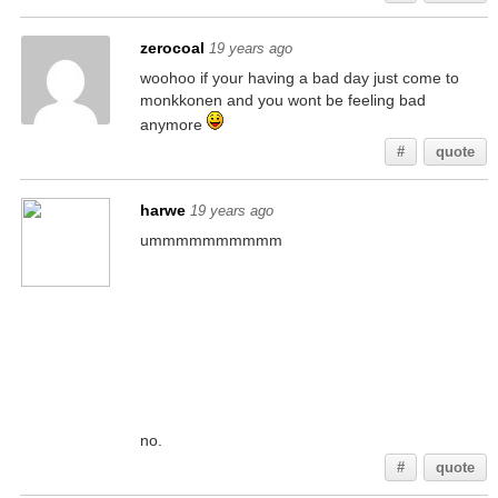
zerocoal
19 years ago
woohoo if your having a bad day just come to
monkkonen and you wont be feeling bad
anymore
#
quote
harwe
19 years ago
ummmmmmmmmm
no.
#
quote