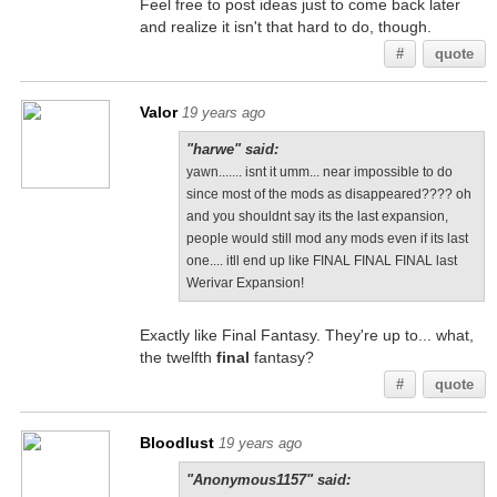
Feel free to post ideas just to come back later
and realize it isn't that hard to do, though.
#
quote
Valor
19 years ago
"harwe" said:
yawn....... isnt it umm... near impossible to do
since most of the mods as disappeared???? oh
and you shouldnt say its the last expansion,
people would still mod any mods even if its last
one.... itll end up like FINAL FINAL FINAL last
Werivar Expansion!
Exactly like Final Fantasy. They're up to... what,
the twelfth
final
fantasy?
#
quote
Bloodlust
19 years ago
"Anonymous1157" said: