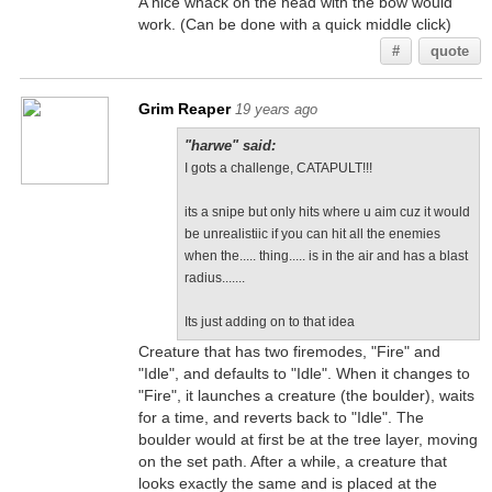
A nice whack on the head with the bow would
work. (Can be done with a quick middle click)
#
quote
Grim Reaper
19 years ago
"harwe" said:
I gots a challenge, CATAPULT!!!
its a snipe but only hits where u aim cuz it would
be unrealistiic if you can hit all the enemies
when the..... thing..... is in the air and has a blast
radius.......
Its just adding on to that idea
Creature that has two firemodes, "Fire" and
"Idle", and defaults to "Idle". When it changes to
"Fire", it launches a creature (the boulder), waits
for a time, and reverts back to "Idle". The
boulder would at first be at the tree layer, moving
on the set path. After a while, a creature that
looks exactly the same and is placed at the