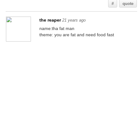
#
quote
the reaper
21 years ago
name:tha fat man
theme: you are fat and need food fast