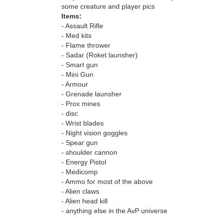
some creature and player pics
Items:
- Assault Rifle
- Med kits
- Flame thrower
- Sadar (Roket launsher)
- Smart gun
- Mini Gun
- Armour
- Grenade launsher
- Prox mines
- disc
- Wrist blades
- Night vision goggles
- Spear gun
- shoulder cannon
- Energy Pistol
- Medicomp
- Ammo for most of the above
- Alien claws
- Alien head kill
- anything else in the AvP universe