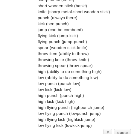
short wooden stick (basic)
knife (sharp metal-short wooden stick)
punch (always there)
kick (see punch)
jump (can be comboed)
flying kick (jump-kick)
flying punch (jump-punch)
spear (wooden stick-knife)
throw item (ability to throw)
throwing knife (throw-knife)
throwing spear (throw-spear)
high (ability to do something high)
low (ability to do something low)
low punch (punch-low)
low kick (kick-low)
high punch (punch-high)
high kick (kick high)
high flying punch (highpunch-jump)
low flying punch (lowpunch-jump)
high flying kick (highkick-jump)
low flying kick (lowkick-jump)
#
quote