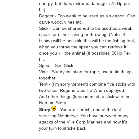
energy, but does extreme damage. (75 Hp per
hit)
Dagger - Too weak to be used as a weapon. Can
carve wood, vines etc.
Stick - Can be sharpened to be used as a weak
spear for either fishing or throwing. (Note- If
fishing will be possible this will be the fishing tool,
when you throw the spear you can retrieve it
once you kill the animal (If possible). 50Hp Per
hit.
Spear - See Stick
Vine - Sturdy imitation for rope, use to tie things
together.
Tent - (I'm sorry torment) combine five sticks with
two vines. Regenerates Hp When deployed.
And other things (keep in mind to stick with the
Notrium Story.
Story
- You are Thresh, one of the last
surviving Notrimeye. You have survived many
attacks of the Ville Corp Marines and now it's
your turn to stricke back.