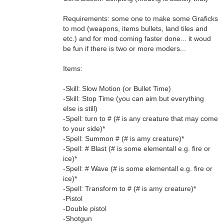
Requirements: some one to make some Graficks
to mod (weapons, items bullets, land tiles and
etc.) and for mod coming faster done... it woud
be fun if there is two or more moders...
Items:
-Skill: Slow Motion (or Bullet Time)
-Skill: Stop Time (you can aim but everything
else is still)
-Spell: turn to # (# is any creature that may come
to your side)*
-Spell: Summon # (# is amy creature)*
-Spell: # Blast (# is some elementall e.g. fire or
ice)*
-Spell: # Wave (# is some elementall e.g. fire or
ice)*
-Spell: Transform to # (# is amy creature)*
-Pistol
-Double pistol
-Shotgun