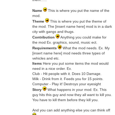
Name
This is where you put the name of the
mod.
Theme
This is where you put the theme of
the mod. The [insert name here] mod is in a dark
city with gangs and thugs.
Contribution
Anything you could make for
the mod Ex. graphics, sound, music ect.
Requirements
What the mod needs. Ex. My
[insert name here] mod needs three types of
vehicles and etc.
Items
Here you put some items the mod would
need in a nice order. Ex.
Club - Hit people with it. Does 10 Damage.
Milk - Drink from it. Feeds you for 15 points.
Computer - Play it! Destroys your eyesight
Story
What happens in your mod. Ex. This
guy hits this guy and now they all want to kill you.
You have to kill them before they kill you.
And you can add anything else you can think off