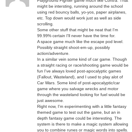
Playground Fighter game much like Contra. That
might be intersting, running around the school
using red bouncy balls, yo-yos, paper airplanes,
etc. Top down would work just as well as side
scrolling.
Some other stuff that might be neat that I'm
99.99% certain I'll never have the time for.
A space game much like the escape pod level.
Possibly straight shoot-em-up, possibly
action/adventure.
In a similar vein some kind of car game. Though
a straight racing or race/shooting game would be
fun I've always loved post-apocalyptic games
(Fallout, Wasteland), and I used to play alot of
Car Wars. Some kind of post-apocalyptic/car
game where you salvage wrecks and motor
through the wasteland looking for fuel would be
just awesome.
Right now, I'm experimenting with a little fantasy
themed game to test out the game, but an in
depth fantasy game could be interesting. The
system is there to make a magic system allowing
you to combine runes or magic words into spells.