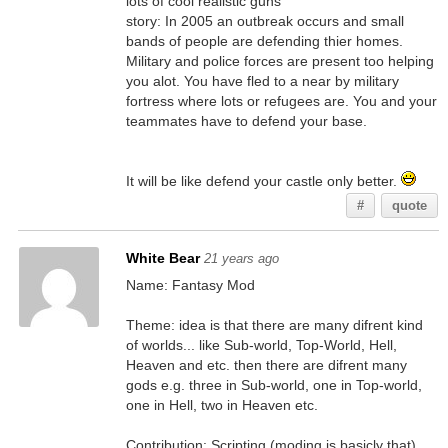
lots of cool realistic guns
story: In 2005 an outbreak occurs and small
bands of people are defending thier homes.
Military and police forces are present too helping
you alot. You have fled to a near by military
fortress where lots or refugees are. You and your
teammates have to defend your base.
It will be like defend your castle only better.
#
quote
White Bear
21 years ago
Name: Fantasy Mod
Theme: idea is that there are many difrent kind
of worlds... like Sub-world, Top-World, Hell,
Heaven and etc. then there are difrent many
gods e.g. three in Sub-world, one in Top-world,
one in Hell, two in Heaven etc.
Contribution: Scripting (moding is basicly that)