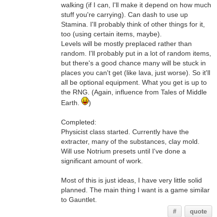
walking (if I can, I'll make it depend on how much
stuff you're carrying). Can dash to use up
Stamina. I'll probably think of other things for it,
too (using certain items, maybe).
Levels will be mostly preplaced rather than
random. I'll probably put in a lot of random items,
but there's a good chance many will be stuck in
places you can't get (like lava, just worse). So it'll
all be optional equipment. What you get is up to
the RNG. (Again, influence from Tales of Middle
Earth.
)
Completed:
Physicist class started. Currently have the
extracter, many of the substances, clay mold.
Will use Notrium presets until I've done a
significant amount of work.
Most of this is just ideas, I have very little solid
planned. The main thing I want is a game similar
to Gauntlet.
#
quote