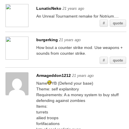
LunaticNeko
21 years ago
An Unreal Tournament remake for Notrium....
#
quote
burgerking
21 years ago
How bout a counter strike mod. Use weapons +
sounds from counter strike.
#
quote
Armageddon1212
21 years ago
Name
YB (Defend your base)
Theme: self explanitory
Requirements: A a money system to buy stuff
defending against zombies
Items:
turrets
aliied troops
fortifacations