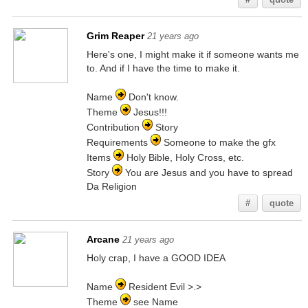
Grim Reaper
21 years ago
Here's one, I might make it if someone wants me
to. And if I have the time to make it.
Name
Don't know.
Theme
Jesus!!!
Contribution
Story
Requirements
Someone to make the gfx
Items
Holy Bible, Holy Cross, etc.
Story
You are Jesus and you have to spread
Da Religion
#
quote
Arcane
21 years ago
Holy crap, I have a GOOD IDEA
Name
Resident Evil >.>
Theme
see Name