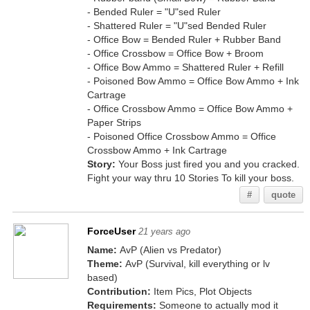
- Bended Ruler = "U"sed Ruler
- Shattered Ruler = "U"sed Bended Ruler
- Office Bow = Bended Ruler + Rubber Band
- Office Crossbow = Office Bow + Broom
- Office Bow Ammo = Shattered Ruler + Refill
- Poisoned Bow Ammo = Office Bow Ammo + Ink
Cartrage
- Office Crossbow Ammo = Office Bow Ammo +
Paper Strips
- Poisoned Office Crossbow Ammo = Office
Crossbow Ammo + Ink Cartrage
Story:
Your Boss just fired you and you cracked.
Fight your way thru 10 Stories To kill your boss.
#
quote
ForceUser
21 years ago
Name:
AvP (Alien vs Predator)
Theme:
AvP (Survival, kill everything or lv
based)
Contribution:
Item Pics, Plot Objects
Requirements:
Someone to actually mod it