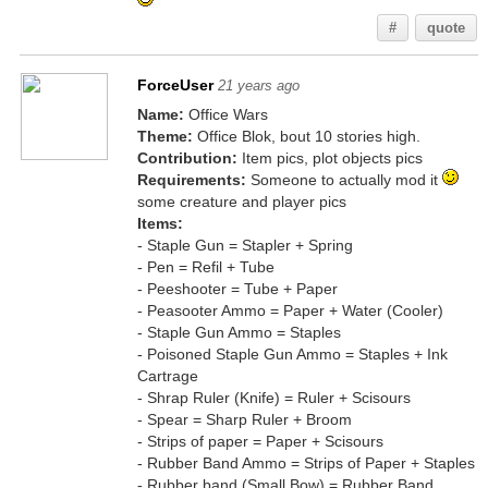
#
quote
ForceUser
21 years ago
Name:
Office Wars
Theme:
Office Blok, bout 10 stories high.
Contribution:
Item pics, plot objects pics
Requirements:
Someone to actually mod it
some creature and player pics
Items:
- Staple Gun = Stapler + Spring
- Pen = Refil + Tube
- Peeshooter = Tube + Paper
- Peasooter Ammo = Paper + Water (Cooler)
- Staple Gun Ammo = Staples
- Poisoned Staple Gun Ammo = Staples + Ink
Cartrage
- Shrap Ruler (Knife) = Ruler + Scisours
- Spear = Sharp Ruler + Broom
- Strips of paper = Paper + Scisours
- Rubber Band Ammo = Strips of Paper + Staples
- Rubber band (Small Bow) = Rubber Band