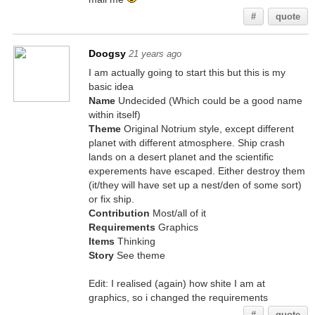
#
quote
Doogsy
21 years ago
I am actually going to start this but this is my
basic idea
Name
Undecided (Which could be a good name
within itself)
Theme
Original Notrium style, except different
planet with different atmosphere. Ship crash
lands on a desert planet and the scientific
experements have escaped. Either destroy them
(it/they will have set up a nest/den of some sort)
or fix ship.
Contribution
Most/all of it
Requirements
Graphics
Items
Thinking
Story
See theme
Edit: I realised (again) how shite I am at
graphics, so i changed the requirements
#
quote