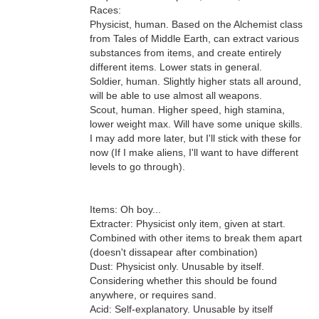
Races:
Physicist, human. Based on the Alchemist class
from Tales of Middle Earth, can extract various
substances from items, and create entirely
different items. Lower stats in general.
Soldier, human. Slightly higher stats all around,
will be able to use almost all weapons.
Scout, human. Higher speed, high stamina,
lower weight max. Will have some unique skills.
I may add more later, but I'll stick with these for
now (If I make aliens, I'll want to have different
levels to go through).
Items: Oh boy...
Extracter: Physicist only item, given at start.
Combined with other items to break them apart
(doesn't dissapear after combination)
Dust: Physicist only. Unusable by itself.
Considering whether this should be found
anywhere, or requires sand.
Acid: Self-explanatory. Unusable by itself