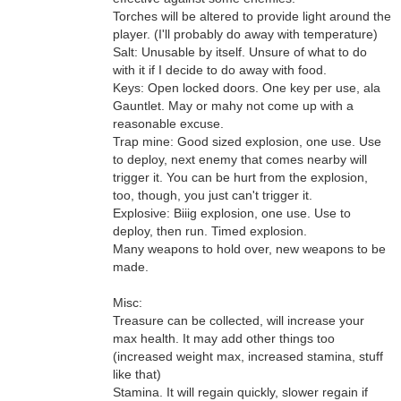
Torches will be altered to provide light around the
player. (I'll probably do away with temperature)
Salt: Unusable by itself. Unsure of what to do
with it if I decide to do away with food.
Keys: Open locked doors. One key per use, ala
Gauntlet. May or mahy not come up with a
reasonable excuse.
Trap mine: Good sized explosion, one use. Use
to deploy, next enemy that comes nearby will
trigger it. You can be hurt from the explosion,
too, though, you just can't trigger it.
Explosive: Biiig explosion, one use. Use to
deploy, then run. Timed explosion.
Many weapons to hold over, new weapons to be
made.
Misc:
Treasure can be collected, will increase your
max health. It may add other things too
(increased weight max, increased stamina, stuff
like that)
Stamina. It will regain quickly, slower regain if