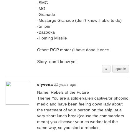
-SMG
-MG
-Granade
-Mustarge Granade (don`t know if able to do)
-Sniper
-Bazooka
-Homing Missile
Other: RGP motor (i have done it once
Story: don`t know yet
#
quote
slyvena
21 years ago
Name: Rebels of the Future
Theme:You are a soldier/alien captive/or phconic
medic and have been feeling down latly about
the treatment of your person on the ship, at a
very short lunch break(cause the commanders
mean) you discover your co worker feel the
same way, so you start a rebelain.