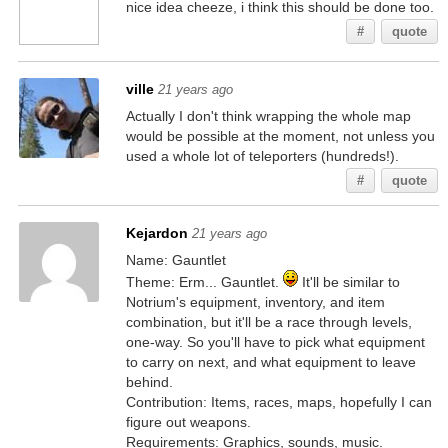
nice idea cheeze, i think this should be done too.
#
quote
ville
21 years ago
Actually I don't think wrapping the whole map
would be possible at the moment, not unless you
used a whole lot of teleporters (hundreds!).
#
quote
Kejardon
21 years ago
Name: Gauntlet
Theme: Erm... Gauntlet.
It'll be similar to
Notrium's equipment, inventory, and item
combination, but it'll be a race through levels,
one-way. So you'll have to pick what equipment
to carry on next, and what equipment to leave
behind.
Contribution: Items, races, maps, hopefully I can
figure out weapons.
Requirements: Graphics, sounds, music.