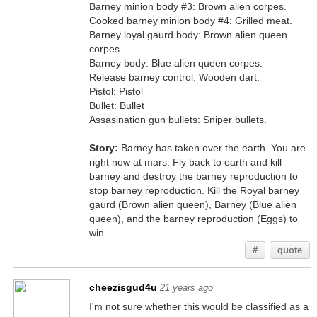
Barney minion body #3: Brown alien corpes.
Cooked barney minion body #4: Grilled meat.
Barney loyal gaurd body: Brown alien queen
corpes.
Barney body: Blue alien queen corpes.
Release barney control: Wooden dart.
Pistol: Pistol
Bullet: Bullet
Assasination gun bullets: Sniper bullets.
Story:
Barney has taken over the earth. You are
right now at mars. Fly back to earth and kill
barney and destroy the barney reproduction to
stop barney reproduction. Kill the Royal barney
gaurd (Brown alien queen), Barney (Blue alien
queen), and the barney reproduction (Eggs) to
win.
#
quote
cheezisgud4u
21 years ago
I'm not sure whether this would be classified as a