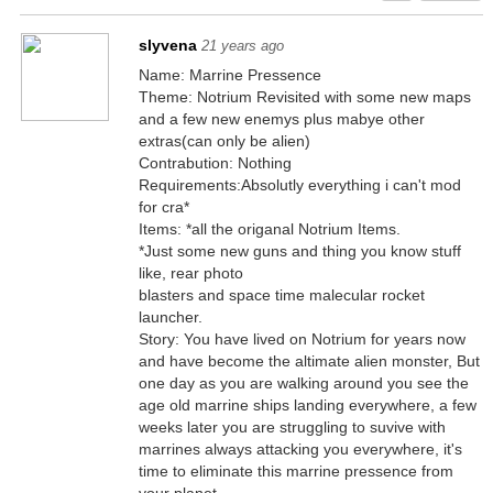
slyvena
21 years ago
Name: Marrine Pressence
Theme: Notrium Revisited with some new maps
and a few new enemys plus mabye other
extras(can only be alien)
Contrabution: Nothing
Requirements:Absolutly everything i can't mod
for cra*
Items: *all the origanal Notrium Items.
*Just some new guns and thing you know stuff
like, rear photo
blasters and space time malecular rocket
launcher.
Story: You have lived on Notrium for years now
and have become the altimate alien monster, But
one day as you are walking around you see the
age old marrine ships landing everywhere, a few
weeks later you are struggling to suvive with
marrines always attacking you everywhere, it's
time to eliminate this marrine pressence from