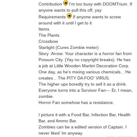
Contribution
I'm too busy with DOOMTrium. If
anyone wants to pull this off, yay
Requirements
If anyone wants to screw
around with it until I get to it
Items
The Plants.
Crossbow.
Starlight (Cures Zombie meter)
Story :Arrow: Your character is a horror fan from
Possum City. (Yay no copyright breaks). He has
a job at Little Wooden Martini Decoration Corp.
One day, as he's mixing various chemicals... He
creates... The PITY DA FOO' VIRUS.
The higher ups boredly try to sell it as a drink.
Everyone turns into a Survivor Fan--- Er, I mean,
zombie.
Horror Fan somehow has a resistance.
I picture it with a Food Bar, Infection Bar, Health
Bar, and Ammo Bar.
Zombies can be a edited version of Captain. I
never liked 'im anyway.