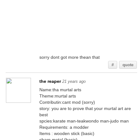
sorry dont got more thean that
#
quote
the reaper
21 years ago
Name:tha murtal arts
Theme:murtal arts
Contributin:cant mod (sorry)
story: you are to prove that your murtal art are
best
spcies:karate man-teakwondo man-judo man
Requirements: a modder
Items : wooden stick (basic)
sharp metal (basic)