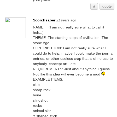
your planet.
#
quote
Scorchsaber
21 years ago
NAME: ...(I am not really sure what to call it
heh...)
THEME: The starting steps of civilization. The
stone Age.
CONTRIBUTION: I am not really sure what I
could do to help, maybe I could make the journal
entries, or other useless crap that is of no use to
anybody..concept art...etc.
REQUIREMENTS: Just about anything I guess.
Not like this idea will ever become a mod
EXAMPLE ITEMS:
club
sharp rock
bone
slingshot
rocks
animal skin
Y shaped stick