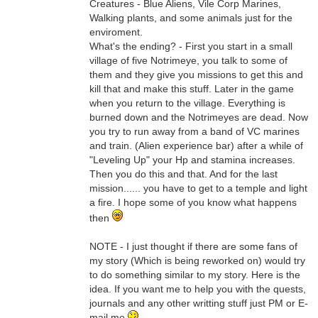
Creatures - Blue Aliens, Vile Corp Marines,
Walking plants, and some animals just for the
enviroment.
What's the ending? - First you start in a small
village of five Notrimeye, you talk to some of
them and they give you missions to get this and
kill that and make this stuff. Later in the game
when you return to the village. Everything is
burned down and the Notrimeyes are dead. Now
you try to run away from a band of VC marines
and train. (Alien experience bar) after a while of
"Leveling Up" your Hp and stamina increases.
Then you do this and that. And for the last
mission...... you have to get to a temple and light
a fire. I hope some of you know what happens
then
NOTE - I just thought if there are some fans of
my story (Which is being reworked on) would try
to do something similar to my story. Here is the
idea. If you want me to help you with the quests,
journals and any other writting stuff just PM or E-
mail me