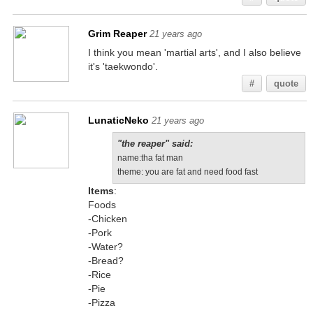
Grim Reaper
21 years ago
I think you mean 'martial arts', and I also believe
it's 'taekwondo'.
#
quote
LunaticNeko
21 years ago
"the reaper" said:
name:tha fat man
theme: you are fat and need food fast
Items
:
Foods
-Chicken
-Pork
-Water?
-Bread?
-Rice
-Pie
-Pizza