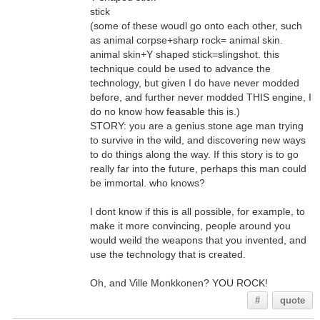
stick
(some of these woudl go onto each other, such
as animal corpse+sharp rock= animal skin.
animal skin+Y shaped stick=slingshot. this
technique could be used to advance the
technology, but given I do have never modded
before, and further never modded THIS engine, I
do no know how feasable this is.)
STORY: you are a genius stone age man trying
to survive in the wild, and discovering new ways
to do things along the way. If this story is to go
really far into the future, perhaps this man could
be immortal. who knows?
I dont know if this is all possible, for example, to
make it more convincing, people around you
would weild the weapons that you invented, and
use the technology that is created.
Oh, and Ville Monkkonen? YOU ROCK!
#
quote