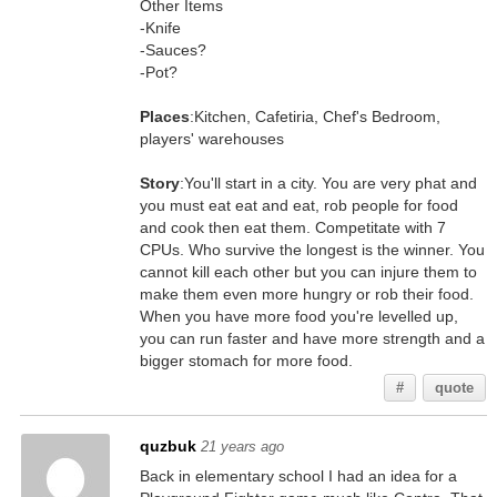
Other Items
-Knife
-Sauces?
-Pot?
Places
:Kitchen, Cafetiria, Chef's Bedroom,
players' warehouses
Story
:You'll start in a city. You are very phat and
you must eat eat and eat, rob people for food
and cook then eat them. Competitate with 7
CPUs. Who survive the longest is the winner. You
cannot kill each other but you can injure them to
make them even more hungry or rob their food.
When you have more food you're levelled up,
you can run faster and have more strength and a
bigger stomach for more food.
#
quote
quzbuk
21 years ago
Back in elementary school I had an idea for a