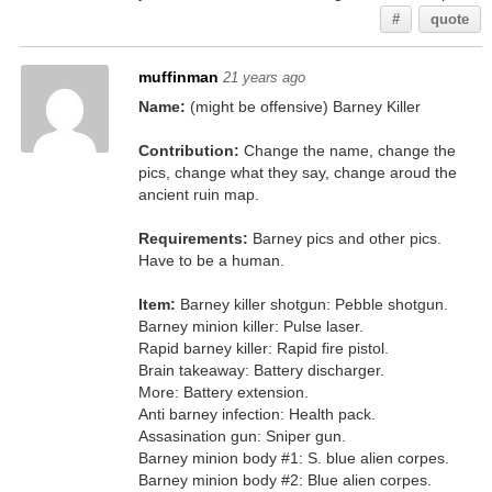
#
quote
muffinman
21 years ago
Name:
(might be offensive) Barney Killer
Contribution:
Change the name, change the
pics, change what they say, change aroud the
ancient ruin map.
Requirements:
Barney pics and other pics.
Have to be a human.
Item:
Barney killer shotgun: Pebble shotgun.
Barney minion killer: Pulse laser.
Rapid barney killer: Rapid fire pistol.
Brain takeaway: Battery discharger.
More: Battery extension.
Anti barney infection: Health pack.
Assasination gun: Sniper gun.
Barney minion body #1: S. blue alien corpes.
Barney minion body #2: Blue alien corpes.