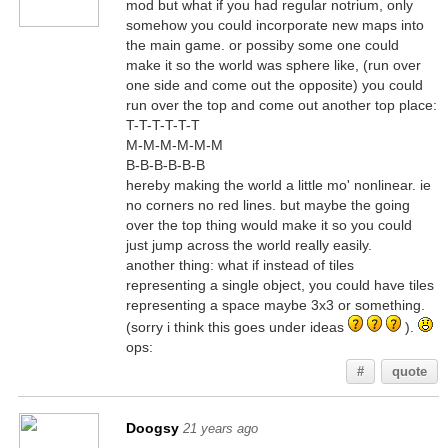
mod but what if you had regular notrium, only
somehow you could incorporate new maps into
the main game. or possiby some one could
make it so the world was sphere like, (run over
one side and come out the opposite) you could
run over the top and come out another top place:
T-T-T-T-T-T
M-M-M-M-M-M
B-B-B-B-B-B
hereby making the world a little mo' nonlinear. ie
no corners no red lines. but maybe the going
over the top thing would make it so you could
just jump across the world really easily.
another thing: what if instead of tiles
representing a single object, you could have tiles
representing a space maybe 3x3 or something.
(sorry i think this goes under ideas
).
ops:
#
quote
Doogsy
21 years ago