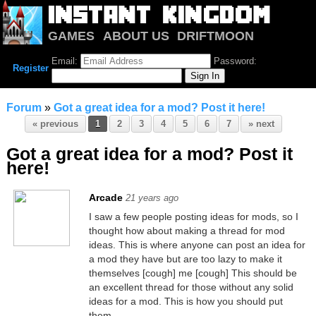
GAMES
ABOUT US
DRIFTMOON
NOTRIUM
FORUM
Email:
Password:
Register
Forum
»
Got a great idea for a mod? Post it here!
« previous
1
2
3
4
5
6
7
» next
Got a great idea for a mod? Post it
here!
Arcade
21 years ago
I saw a few people posting ideas for mods, so I
thought how about making a thread for mod
ideas. This is where anyone can post an idea for
a mod they have but are too lazy to make it
themselves [cough] me [cough] This should be
an excellent thread for those without any solid
ideas for a mod. This is how you should put
them......