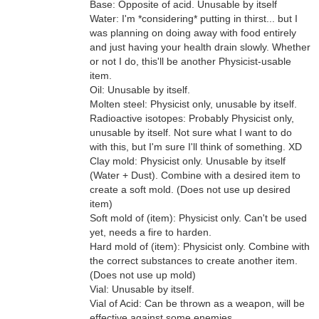
Base: Opposite of acid. Unusable by itself
Water: I'm *considering* putting in thirst... but I
was planning on doing away with food entirely
and just having your health drain slowly. Whether
or not I do, this'll be another Physicist-usable
item.
Oil: Unusable by itself.
Molten steel: Physicist only, unusable by itself.
Radioactive isotopes: Probably Physicist only,
unusable by itself. Not sure what I want to do
with this, but I'm sure I'll think of something. XD
Clay mold: Physicist only. Unusable by itself
(Water + Dust). Combine with a desired item to
create a soft mold. (Does not use up desired
item)
Soft mold of (item): Physicist only. Can't be used
yet, needs a fire to harden.
Hard mold of (item): Physicist only. Combine with
the correct substances to create another item.
(Does not use up mold)
Vial: Unusable by itself.
Vial of Acid: Can be thrown as a weapon, will be
effective against some enemies.