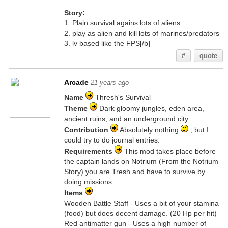
Story:
1. Plain survival agains lots of aliens
2. play as alien and kill lots of marines/predators
3. lv based like the FPS[/b]
#
quote
Arcade
21 years ago
Name
Thresh's Survival
Theme
Dark gloomy jungles, eden area,
ancient ruins, and an underground city.
Contribution
Absolutely nothing
, but I
could try to do journal entries.
Requirements
This mod takes place before
the captain lands on Notrium (From the Notrium
Story) you are Tresh and have to survive by
doing missions.
Items
Wooden Battle Staff - Uses a bit of your stamina
(food) but does decent damage. (20 Hp per hit)
Red antimatter gun - Uses a high number of