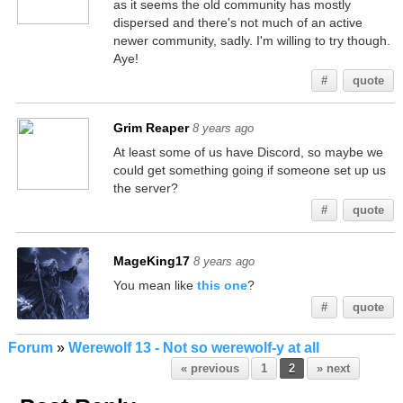
as it seems the old community has mostly
dispersed and there's not much of an active
newer community, sadly. I'm willing to try though.
Aye!
#
quote
Grim Reaper
8 years ago
At least some of us have Discord, so maybe we
could get something going if someone set up us
the server?
#
quote
MageKing17
8 years ago
You mean like
this one
?
#
quote
Forum
»
Werewolf 13 - Not so werewolf-y at all
« previous
1
2
» next