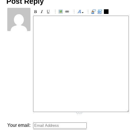
Post Reply
-
-
-
-
-
-
-
-
-
-
-
-
-
-
-
-
-
-
-
-
-
-
-
-
-
-
-
-
-
-
-
-
-
-
-
-
-
-
-
-
-
-
-
-
-
Your email: