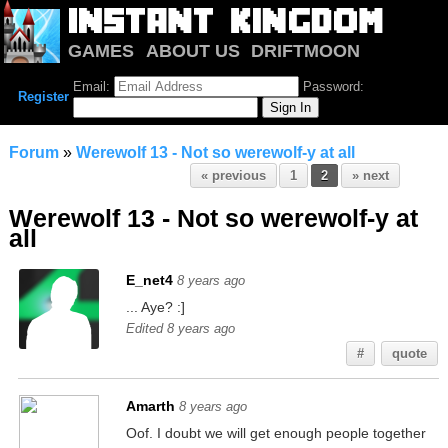
GAMES
ABOUT US
DRIFTMOON
NOTRIUM
FORUM
Email:
Password:
Register
Forum
»
Werewolf 13 - Not so werewolf-y at all
« previous
1
2
» next
Werewolf 13 - Not so werewolf-y at
all
E_net4
8 years ago
... Aye? :]
Edited 8 years ago
#
quote
Amarth
8 years ago
Oof. I doubt we will get enough people together