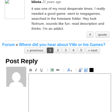
Idiota
21 years ago
it was one of my most desperate times. I really
needed a good game. went to megagames,
searched in the freeware folder. Hey look
Notrium, sounds like fun. read description and
thinks: I'm an addict.
#
quote
Forum
»
Where did you hear about Ville or his Games?
« previous
1
2
3
4
5
» next
Post Reply
-
-
-
-
-
-
-
-
-
-
-
-
-
-
-
-
-
-
-
-
-
-
-
-
-
-
-
-
-
-
-
-
-
-
-
-
-
-
-
-
-
-
-
-
-