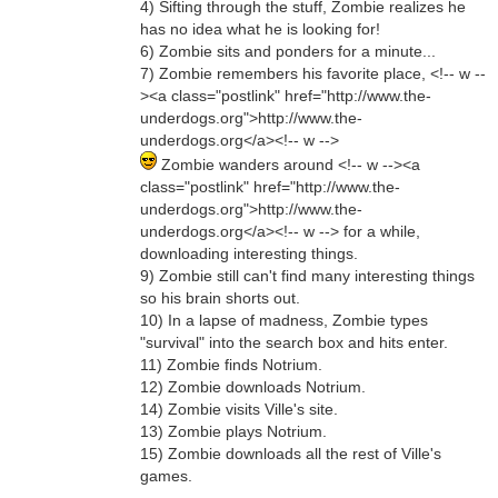
4) Sifting through the stuff, Zombie realizes he
has no idea what he is looking for!
6) Zombie sits and ponders for a minute...
7) Zombie remembers his favorite place, <!-- w --
><a class="postlink" href="http://www.the-
underdogs.org">http://www.the-
underdogs.org</a><!-- w -->
Zombie wanders around <!-- w --><a
class="postlink" href="http://www.the-
underdogs.org">http://www.the-
underdogs.org</a><!-- w --> for a while,
downloading interesting things.
9) Zombie still can't find many interesting things
so his brain shorts out.
10) In a lapse of madness, Zombie types
"survival" into the search box and hits enter.
11) Zombie finds Notrium.
12) Zombie downloads Notrium.
14) Zombie visits Ville's site.
13) Zombie plays Notrium.
15) Zombie downloads all the rest of Ville's
games.