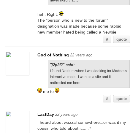
never liked that...)
heh. Right.
The "person who is new to the forum"
designation was made because some rabbid
new member hated being called a Newbie.
#
quote
God of Nothing
22 years ago
"j2p2f2" said:
I found Notrium when I was looking for Madness
Interactive mods. I went to a site and it
redirected me here.
me to
#
quote
LastDay
22 years ago
I heard about wazzal somewhere...or was it my
cousin who told about it......?