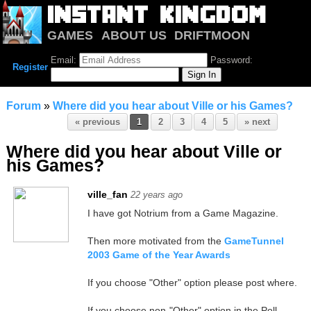
GAMES
ABOUT US
DRIFTMOON
NOTRIUM
FORUM
Email:
Password:
Register
Forum
»
Where did you hear about Ville or his Games?
« previous
1
2
3
4
5
» next
Where did you hear about Ville or
his Games?
ville_fan
22 years ago
I have got Notrium from a Game Magazine.
Then more motivated from the
GameTunnel
2003 Game of the Year Awards
If you choose "Other" option please post where.
If you choose non-"Other" option in the Poll