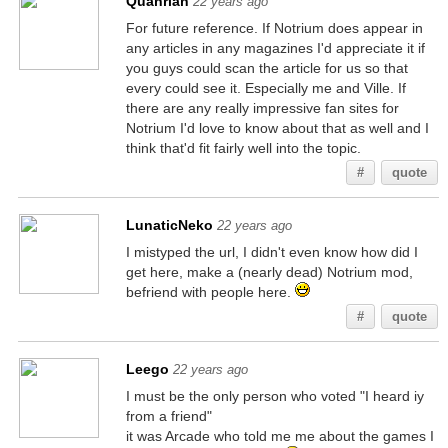
Quanrian
22 years ago
For future reference. If Notrium does appear in
any articles in any magazines I'd appreciate it if
you guys could scan the article for us so that
every could see it. Especially me and Ville. If
there are any really impressive fan sites for
Notrium I'd love to know about that as well and I
think that'd fit fairly well into the topic.
#
quote
LunaticNeko
22 years ago
I mistyped the url, I didn't even know how did I
get here, make a (nearly dead) Notrium mod,
befriend with people here.
#
quote
Leego
22 years ago
I must be the only person who voted "I heard iy
from a friend"
it was Arcade who told me me about the games I