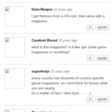
Grim Reaper
22 years ago
I got Notrium from a CD-rom, that came with a
magazine.
#
quote
Cerebret Brood
22 years ago
what is this magazine? is it like igm (indie game
magazine) or somthing?
#
quote
superknijn
22 years ago
every country has dozends of country-specific
game-magazines, so i dont think he knows what
you are saying.
(in a matter of fact, i also dont...........)
#
quote