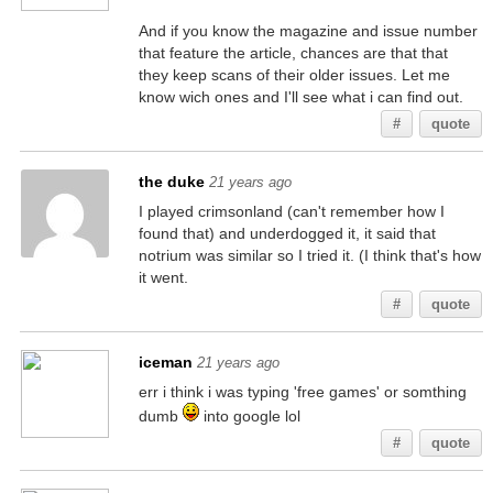
And if you know the magazine and issue number
that feature the article, chances are that that
they keep scans of their older issues. Let me
know wich ones and I'll see what i can find out.
#
quote
the duke
21 years ago
I played crimsonland (can't remember how I
found that) and underdogged it, it said that
notrium was similar so I tried it. (I think that's how
it went.
#
quote
iceman
21 years ago
err i think i was typing 'free games' or somthing
dumb
into google lol
#
quote