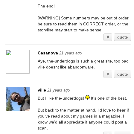
The end!
[WARNING] Some numbers may be out of order,
be sure to read them in CORRECT order, or the
storyline may start to make sense!
#
quote
Casanova
21 years ago
Aye, the-underdogs is such a great site, too bad
ville doesnt like abandonware.
#
quote
ville
21 years ago
But I like the-underdogs!
It's one of the best.
But back to the matter at hand, I'd love to hear if
you've read about my games in a magazine. I
know we'd all appreciate if anyone could post a
scan.