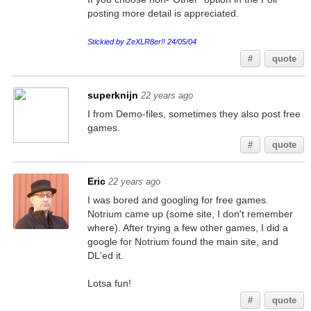
posting more detail is appreciated.
Stickied by ZeXLR8er!! 24/05/04
#
quote
superknijn
22 years ago
I from Demo-files, sometimes they also post free
games.
#
quote
Eric
22 years ago
I was bored and googling for free games.
Notrium came up (some site, I don't remember
where). After trying a few other games, I did a
google for Notrium found the main site, and
DL'ed it.
Lotsa fun!
#
quote