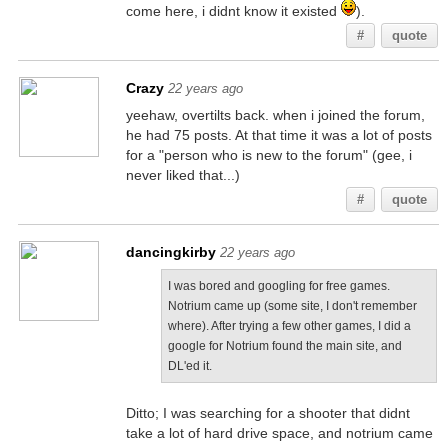
come here, i didnt know it existed
).
#
quote
Crazy
22 years ago
yeehaw, overtilts back. when i joined the forum,
he had 75 posts. At that time it was a lot of posts
for a "person who is new to the forum" (gee, i
never liked that...)
#
quote
dancingkirby
22 years ago
I was bored and googling for free games.
Notrium came up (some site, I don't remember
where). After trying a few other games, I did a
google for Notrium found the main site, and
DL'ed it.
Ditto; I was searching for a shooter that didnt
take a lot of hard drive space, and notrium came