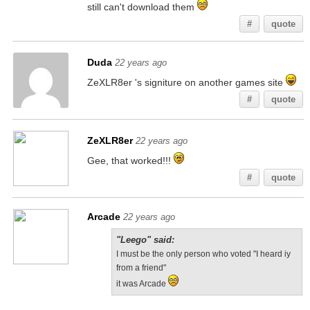
still can't download them
#
quote
Duda
22 years ago
ZeXLR8er 's signiture on another games site
#
quote
ZeXLR8er
22 years ago
Gee, that worked!!!
#
quote
Arcade
22 years ago
"Leego" said:
I must be the only person who voted "I heard iy
from a friend"
it was Arcade