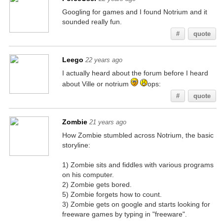
Googling for games and I found Notrium and it
sounded really fun.
#
quote
Leego
22 years ago
I actually heard about the forum before I heard
about Ville or notrium
ops:
#
quote
Zombie
21 years ago
How Zombie stumbled across Notrium, the basic
storyline:
1) Zombie sits and fiddles with various programs
on his computer.
2) Zombie gets bored.
5) Zombie forgets how to count.
3) Zombie gets on google and starts looking for
freeware games by typing in "freeware".