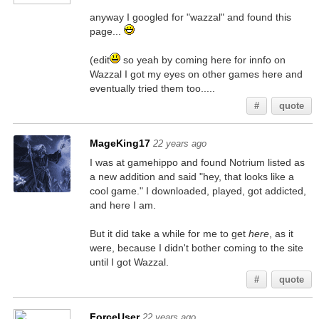
anyway I googled for "wazzal" and found this
page...
(edit
so yeah by coming here for innfo on
Wazzal I got my eyes on other games here and
eventually tried them too.....
#
quote
MageKing17
22 years ago
I was at gamehippo and found Notrium listed as
a new addition and said "hey, that looks like a
cool game." I downloaded, played, got addicted,
and here I am.
But it did take a while for me to get
here
, as it
were, because I didn't bother coming to the site
until I got Wazzal.
#
quote
ForceUser
22 years ago