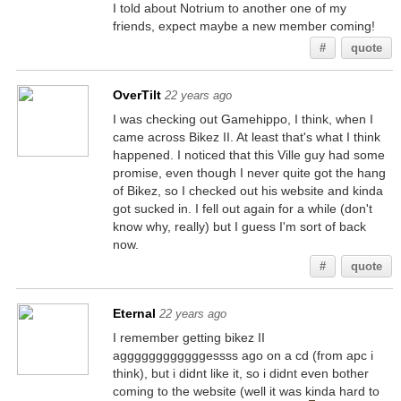
I told about Notrium to another one of my
friends, expect maybe a new member coming!
#
quote
OverTilt
22 years ago
I was checking out Gamehippo, I think, when I
came across Bikez II. At least that's what I think
happened. I noticed that this Ville guy had some
promise, even though I never quite got the hang
of Bikez, so I checked out his website and kinda
got sucked in. I fell out again for a while (don't
know why, really) but I guess I'm sort of back
now.
#
quote
Eternal
22 years ago
I remember getting bikez II
aggggggggggggessss ago on a cd (from apc i
think), but i didnt like it, so i didnt even bother
coming to the website (well it was kinda hard to