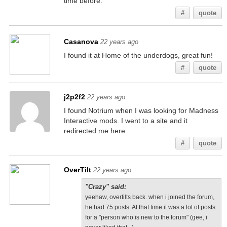
time before.
#
quote
Casanova
22 years ago
I found it at Home of the underdogs, great fun!
#
quote
j2p2f2
22 years ago
I found Notrium when I was looking for Madness
Interactive mods. I went to a site and it
redirected me here.
#
quote
OverTilt
22 years ago
"Crazy" said:
yeehaw, overtilts back. when i joined the forum,
he had 75 posts. At that time it was a lot of posts
for a "person who is new to the forum" (gee, i