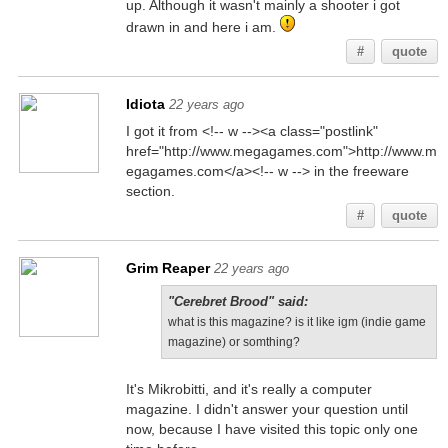
up. Although it wasn't mainly a shooter i got
drawn in and here i am.
#
quote
Idiota
22 years ago
I got it from <!-- w --><a class="postlink"
href="http://www.megagames.com">http://www.m
egagames.com</a><!-- w --> in the freeware
section.
#
quote
Grim Reaper
22 years ago
"Cerebret Brood" said:
what is this magazine? is it like igm (indie game
magazine) or somthing?
It's Mikrobitti, and it's really a computer
magazine. I didn't answer your question until
now, because I have visited this topic only one