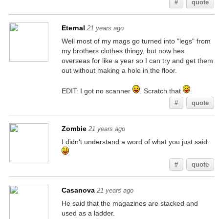
#
quote
Eternal
21 years ago
Well most of my mags go turned into "legs" from
my brothers clothes thingy, but now hes
overseas for like a year so I can try and get them
out without making a hole in the floor.
EDIT: I got no scanner
. Scratch that
.
#
quote
Zombie
21 years ago
I didn't understand a word of what you just said.
#
quote
Casanova
21 years ago
He said that the magazines are stacked and
used as a ladder.