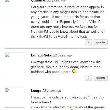
Quanrian
22 years ago
For future reference. If Notrium does appear in
any articles in any magazines I'd appreciate it if
you guys could scan the article for us so that
every could see it. Especially me and Ville. If
there are any really impressive fan sites for
Notrium I'd love to know about that as well and I
think that'd fit fairly well into the topic.
#
quote
LunaticNeko
22 years ago
I mistyped the url, I didn't even know how did I
get here, make a (nearly dead) Notrium mod,
befriend with people here.
#
quote
Leego
22 years ago
I must be the only person who voted "I heard iy
from a friend"
it was Arcade who told me me about the games I