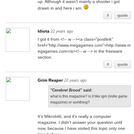
up. Although it wasn't mainly a shooter i got
drawn in and here i am.
#
quote
Idiota
22 years ago
I got it from <!-- w --><a class="postlink"
href="http://www.megagames.com">http://www.m
egagames.com</a><!-- w --> in the freeware
section.
#
quote
Grim Reaper
22 years ago
"Cerebret Brood" said:
what is this magazine? is it like igm (indie game
magazine) or somthing?
It's Mikrobitti, and it's really a computer
magazine. I didn't answer your question until
now, because I have visited this topic only one