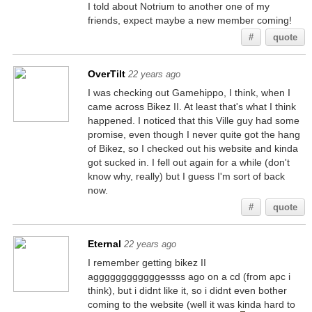
I told about Notrium to another one of my
friends, expect maybe a new member coming!
#
quote
OverTilt
22 years ago
I was checking out Gamehippo, I think, when I
came across Bikez II. At least that's what I think
happened. I noticed that this Ville guy had some
promise, even though I never quite got the hang
of Bikez, so I checked out his website and kinda
got sucked in. I fell out again for a while (don't
know why, really) but I guess I'm sort of back
now.
#
quote
Eternal
22 years ago
I remember getting bikez II
aggggggggggggessss ago on a cd (from apc i
think), but i didnt like it, so i didnt even bother
coming to the website (well it was kinda hard to