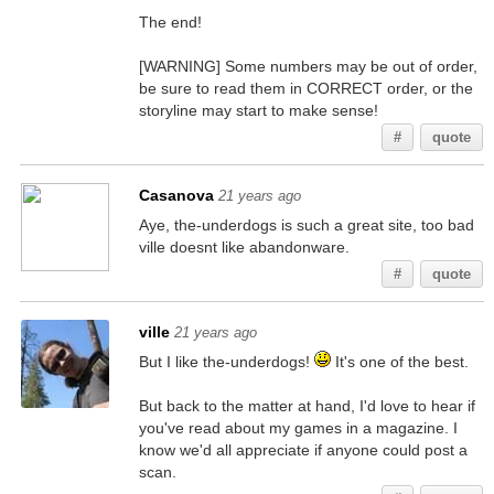
The end!
[WARNING] Some numbers may be out of order,
be sure to read them in CORRECT order, or the
storyline may start to make sense!
#
quote
Casanova
21 years ago
Aye, the-underdogs is such a great site, too bad
ville doesnt like abandonware.
#
quote
ville
21 years ago
But I like the-underdogs!
It's one of the best.
But back to the matter at hand, I'd love to hear if
you've read about my games in a magazine. I
know we'd all appreciate if anyone could post a
scan.