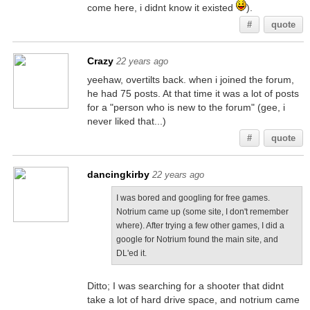
come here, i didnt know it existed
).
#
quote
Crazy
22 years ago
yeehaw, overtilts back. when i joined the forum,
he had 75 posts. At that time it was a lot of posts
for a "person who is new to the forum" (gee, i
never liked that...)
#
quote
dancingkirby
22 years ago
I was bored and googling for free games.
Notrium came up (some site, I don't remember
where). After trying a few other games, I did a
google for Notrium found the main site, and
DL'ed it.
Ditto; I was searching for a shooter that didnt
take a lot of hard drive space, and notrium came