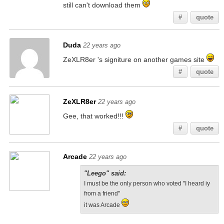
still can't download them
#
quote
Duda
22 years ago
ZeXLR8er 's signiture on another games site
#
quote
ZeXLR8er
22 years ago
Gee, that worked!!!
#
quote
Arcade
22 years ago
"Leego" said:
I must be the only person who voted "I heard iy
from a friend"
it was Arcade