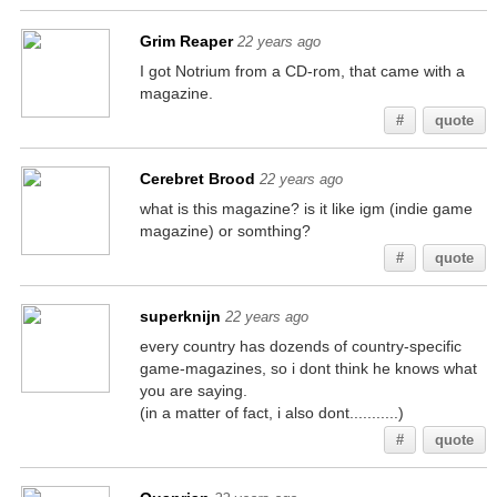
Grim Reaper
22 years ago
I got Notrium from a CD-rom, that came with a
magazine.
#
quote
Cerebret Brood
22 years ago
what is this magazine? is it like igm (indie game
magazine) or somthing?
#
quote
superknijn
22 years ago
every country has dozends of country-specific
game-magazines, so i dont think he knows what
you are saying.
(in a matter of fact, i also dont...........)
#
quote