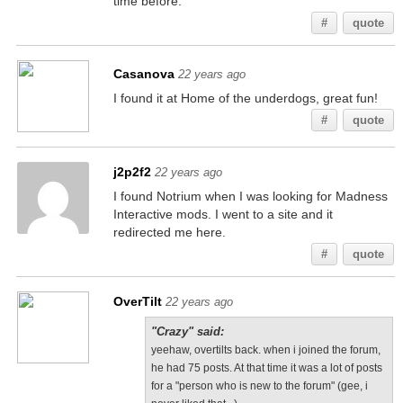
time before.
#
quote
Casanova
22 years ago
I found it at Home of the underdogs, great fun!
#
quote
j2p2f2
22 years ago
I found Notrium when I was looking for Madness
Interactive mods. I went to a site and it
redirected me here.
#
quote
OverTilt
22 years ago
"Crazy" said:
yeehaw, overtilts back. when i joined the forum,
he had 75 posts. At that time it was a lot of posts
for a "person who is new to the forum" (gee, i