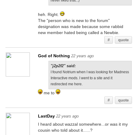
never liked that...)
heh. Right.
The "person who is new to the forum"
designation was made because some rabbid
new member hated being called a Newbie.
#
quote
God of Nothing
22 years ago
"j2p2f2" said:
I found Notrium when I was looking for Madness
Interactive mods. I went to a site and it
redirected me here.
me to
#
quote
LastDay
22 years ago
I heard about wazzal somewhere...or was it my
cousin who told about it......?