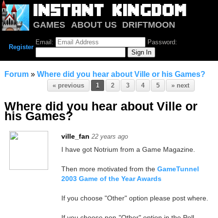
GAMES
ABOUT US
DRIFTMOON
NOTRIUM
FORUM
Email:
Password:
Register
Forum
»
Where did you hear about Ville or his Games?
« previous
1
2
3
4
5
» next
Where did you hear about Ville or
his Games?
ville_fan
22 years ago
I have got Notrium from a Game Magazine.
Then more motivated from the
GameTunnel
2003 Game of the Year Awards
If you choose "Other" option please post where.
If you choose non-"Other" option in the Poll