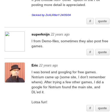
posting more detail is appreciated.
Stickied by ZeXLR8er!! 24/05/04
#
quote
superknijn
22 years ago
I from Demo-files, sometimes they also post free
games.
#
quote
Eric
22 years ago
I was bored and googling for free games.
Notrium came up (some site, I don't remember
where). After trying a few other games, I did a
google for Notrium found the main site, and
DL'ed it.
Lotsa fun!
#
quote