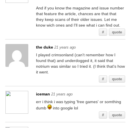
And if you know the magazine and issue number
that feature the article, chances are that that
they keep scans of their older issues. Let me
know wich ones and I'll see what i can find out.
#
quote
the duke
21 years ago
I played crimsonland (can't remember how I
found that) and underdogged it, it said that
notrium was similar so I tried it. (I think that's how
it went.
#
quote
iceman
21 years ago
err i think i was typing 'free games' or somthing
dumb
into google lol
#
quote