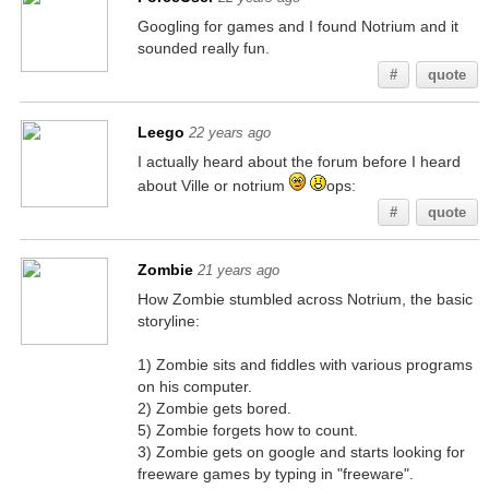
Googling for games and I found Notrium and it
sounded really fun.
#
quote
Leego
22 years ago
I actually heard about the forum before I heard
about Ville or notrium
ops:
#
quote
Zombie
21 years ago
How Zombie stumbled across Notrium, the basic
storyline:
1) Zombie sits and fiddles with various programs
on his computer.
2) Zombie gets bored.
5) Zombie forgets how to count.
3) Zombie gets on google and starts looking for
freeware games by typing in "freeware".