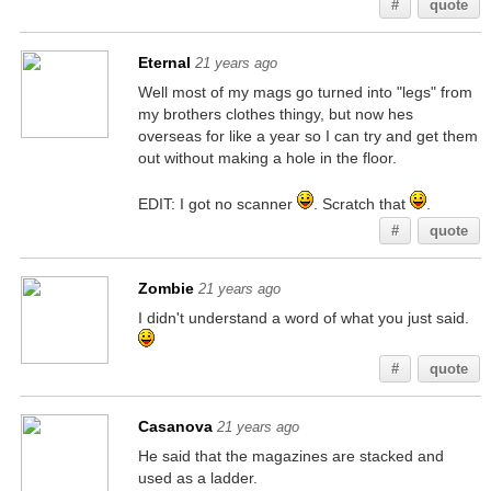
#
quote
Eternal
21 years ago
Well most of my mags go turned into "legs" from
my brothers clothes thingy, but now hes
overseas for like a year so I can try and get them
out without making a hole in the floor.
EDIT: I got no scanner
. Scratch that
.
#
quote
Zombie
21 years ago
I didn't understand a word of what you just said.
#
quote
Casanova
21 years ago
He said that the magazines are stacked and
used as a ladder.