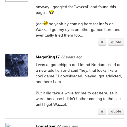
anyway I googled for "wazzal" and found this
page...
(edit
so yeah by coming here for innfo on
Wazzal I got my eyes on other games here and
eventually tried them too.....
#
quote
MageKing17
22 years ago
I was at gamehippo and found Notrium listed as
a new addition and said "hey, that looks like a
cool game." I downloaded, played, got addicted,
and here I am.
But it did take a while for me to get
here
, as it
were, because I didn't bother coming to the site
until I got Wazzal.
#
quote
ForceUser
22 years ago