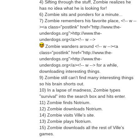
4) Sifting through the stuff, Zombie realizes he
has no idea what he is looking for!
6) Zombie sits and ponders for a minute...
7) Zombie remembers his favorite place, <!-- w --
><a class="postlink" href="http://www.the-
underdogs.org">http://www.the-
underdogs.org</a><!-- w -->
Zombie wanders around <!-- w --><a
class="postlink" href="http://www.the-
underdogs.org">http://www.the-
underdogs.org</a><!-- w --> for a while,
downloading interesting things.
9) Zombie still can't find many interesting things
so his brain shorts out.
10) In a lapse of madness, Zombie types
"survival" into the search box and hits enter.
11) Zombie finds Notrium.
12) Zombie downloads Notrium.
14) Zombie visits Ville's site.
13) Zombie plays Notrium.
15) Zombie downloads all the rest of Ville's
games.