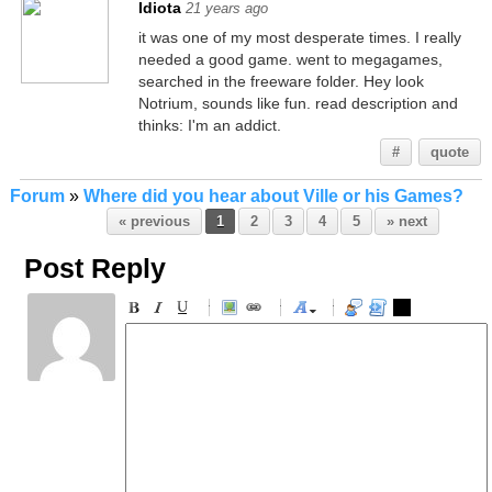
Idiota
21 years ago
it was one of my most desperate times. I really
needed a good game. went to megagames,
searched in the freeware folder. Hey look
Notrium, sounds like fun. read description and
thinks: I'm an addict.
#
quote
Forum
»
Where did you hear about Ville or his Games?
« previous
1
2
3
4
5
» next
Post Reply
-
-
-
-
-
-
-
-
-
-
-
-
-
-
-
-
-
-
-
-
-
-
-
-
-
-
-
-
-
-
-
-
-
-
-
-
-
-
-
-
-
-
-
-
-