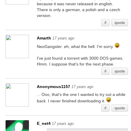
because it was never released in english.
There is only a german, a polish and a czech
version.
#
quote
Amarth
17 years ago
NeoGangster: eh, what the hell. I'm sorry.
I've just found a torrent with 3000 DOS games.
Hmm. I suppose that's for the next phase.
#
quote
Anonymous1157
17 years ago
... Ooo, that's the one I wanted to try out a while
back. I never finished downloading it.
#
quote
E_net4
17 years ago