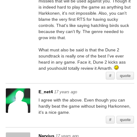
missiles that will be used against you. Though it
is indeed hard to play the game as anything but
Harkkonen, it's not impossible. Also, you can't
blame the very first RTS for having sucky
controls. That's like saying hatchling birds suck
because they can't fly. The genre needed to
grow into that.
What must also be said is that the Dune 2
soundtrack is really one of the best I've ever
heard in any game. Face it, Dune 2 kicks ass
and youshould totally review it Amarth.
#
quote
E_net4
17 years ago
I agree with the above. Even though you can
hardly beat the game without being Harkonnen,
it's a nice game.
#
quote
Narvius
17 years ago