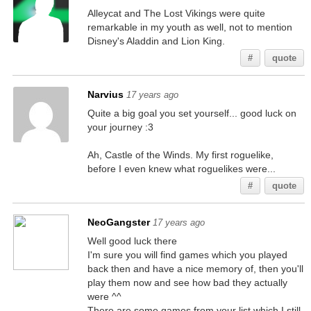
Alleycat and The Lost Vikings were quite
remarkable in my youth as well, not to mention
Disney's Aladdin and Lion King.
#
quote
Narvius
17 years ago
Quite a big goal you set yourself... good luck on
your journey :3
Ah, Castle of the Winds. My first roguelike,
before I even knew what roguelikes were...
#
quote
NeoGangster
17 years ago
Well good luck there
I'm sure you will find games which you played
back then and have a nice memory of, then you'll
play them now and see how bad they actually
were ^^
There are some games from your list which I still