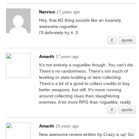
Narvius
17 years ago
Hey, that AD thing sounds like an insanely
awesome roguelike.
I'll definately try it :3
#
quote
Amarth
17 years ago
It's not entirely a roguelike though. You can't die.
There's no randomness. There's not much of
leveling or stats building or item collecting.
There's a bit of a grind to collect credits to buy
better weapons, but still. It's more running
around collecting clues than slaughtering
enemies. A lot more RPG than roguelike, really.
#
quote
Amarth
16 years ago
New awesome review written by Crazy is up! Go