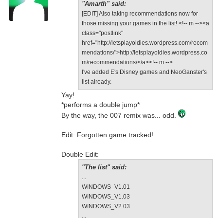
"Amarth" said:
[EDIT] Also taking recommendations now for
those missing your games in the list! <!-- m --><a
class="postlink"
href="http://letsplayoldies.wordpress.com/recom
mendations/">http://letsplayoldies.wordpress.co
m/recommendations/</a><!-- m -->
I've added E's Disney games and NeoGanster's
list already.
Yay!
*performs a double jump*
By the way, the 007 remix was... odd.
Edit: Forgotten game tracked!
Double Edit:
"The list" said:
...
WINDOWS_V1.01
WINDOWS_V1.03
WINDOWS_V2.03
...