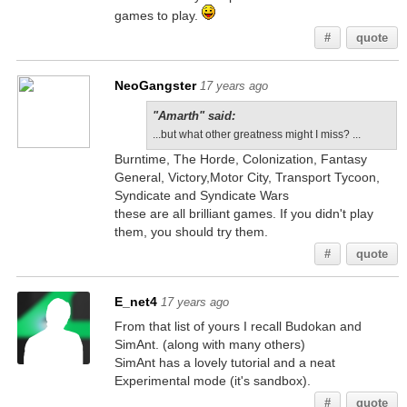
games to play.
#
quote
NeoGangster
17 years ago
"Amarth" said:
...but what other greatness might I miss? ...
Burntime, The Horde, Colonization, Fantasy
General, Victory,Motor City, Transport Tycoon,
Syndicate and Syndicate Wars
these are all brilliant games. If you didn't play
them, you should try them.
#
quote
E_net4
17 years ago
From that list of yours I recall Budokan and
SimAnt. (along with many others)
SimAnt has a lovely tutorial and a neat
Experimental mode (it's sandbox).
#
quote