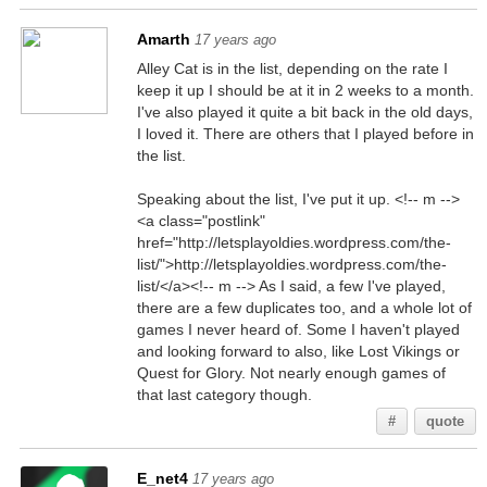
Amarth
17 years ago
Alley Cat is in the list, depending on the rate I
keep it up I should be at it in 2 weeks to a month.
I've also played it quite a bit back in the old days,
I loved it. There are others that I played before in
the list.
Speaking about the list, I've put it up. <!-- m -->
<a class="postlink"
href="http://letsplayoldies.wordpress.com/the-
list/">http://letsplayoldies.wordpress.com/the-
list/</a><!-- m --> As I said, a few I've played,
there are a few duplicates too, and a whole lot of
games I never heard of. Some I haven't played
and looking forward to also, like Lost Vikings or
Quest for Glory. Not nearly enough games of
that last category though.
#
quote
E_net4
17 years ago