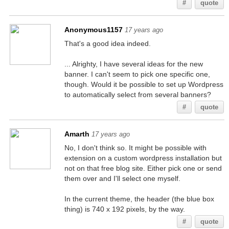
#
quote
Anonymous1157
17 years ago
That's a good idea indeed.
... Alrighty, I have several ideas for the new
banner. I can't seem to pick one specific one,
though. Would it be possible to set up Wordpress
to automatically select from several banners?
#
quote
Amarth
17 years ago
No, I don't think so. It might be possible with
extension on a custom wordpress installation but
not on that free blog site. Either pick one or send
them over and I'll select one myself.
In the current theme, the header (the blue box
thing) is 740 x 192 pixels, by the way.
#
quote