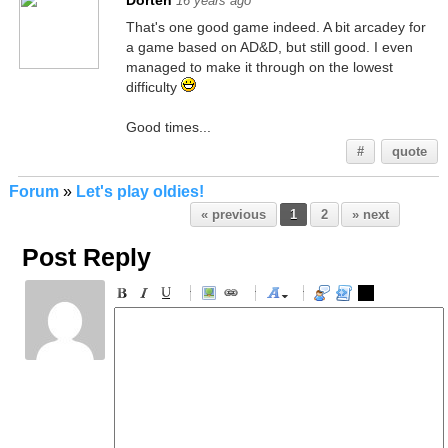
Dorten
16 years ago
That's one good game indeed. A bit arcadey for
a game based on AD&D, but still good. I even
managed to make it through on the lowest
difficulty
Good times...
#
quote
Forum
»
Let's play oldies!
« previous
1
2
» next
Post Reply
-
-
-
-
-
-
-
-
-
-
-
-
-
-
-
-
-
-
-
-
-
-
-
-
-
-
-
-
-
-
-
-
-
-
-
-
-
-
-
-
-
-