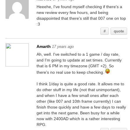
Heeehe, I've found myself checking if there's a
new review every few hours, and being
disappointed that there's still that 007 one on top
:3
#
quote
Amarth
17 years ago
Ah, well. I've switched to a 1 game / day rate,
and I'm going to update at set times. Currently
that is 6 PM in my timezone (GMT +2). So
there's no real use to keep checking.
I think 1/day is quite a good rate. It allows me to
do other stuff in my life (not that unimportant),
and when I have a few small ones after each
other (like 007 and 10th frame currently) I can
finish those quickly and have a few days to really
get into the next game. Been busy for a while
now with 2400AD which is a rather interesting
RPG.