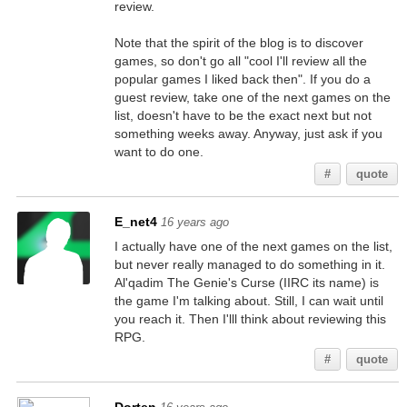
review.
Note that the spirit of the blog is to discover
games, so don't go all "cool I'll review all the
popular games I liked back then". If you do a
guest review, take one of the next games on the
list, doesn't have to be the exact next but not
something weeks away. Anyway, just ask if you
want to do one.
#
quote
E_net4
16 years ago
I actually have one of the next games on the list,
but never really managed to do something in it.
Al'qadim The Genie's Curse (IIRC its name) is
the game I'm talking about. Still, I can wait until
you reach it. Then I'lll think about reviewing this
RPG.
#
quote