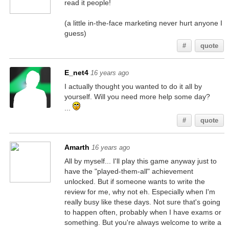
read it people!
(a little in-the-face marketing never hurt anyone I
guess)
#
quote
E_net4
16 years ago
I actually thought you wanted to do it all by
yourself. Will you need more help some day?
...
#
quote
Amarth
16 years ago
All by myself... I'll play this game anyway just to
have the "played-them-all" achievement
unlocked. But if someone wants to write the
review for me, why not eh. Especially when I'm
really busy like these days. Not sure that's going
to happen often, probably when I have exams or
something. But you're always welcome to write a