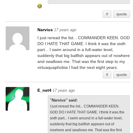
#
quote
Narvius
17 years ago
I just reread the list... COMMANDER KEEN. GOD
DO I HATE THAT GAME. I think it was the sixth
part... I swim around in a full-water level,
suddenly that big ballfish appears out of nowhere
and swallows me. That was the first step to my
virtuaquaphobia I had the next eight years.
#
quote
E_net4
17 years ago
"Narvius" said:
I just reread the list... COMMANDER KEEN.
GOD DO I HATE THAT GAME. I think it was the
sixth part... I swim around in a full-water level,
suddenly that big ballfish appears out of
nowhere and swallows me. That was the first