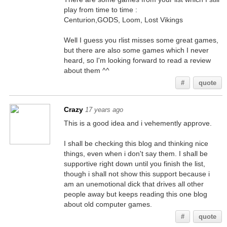
play from time to time :
Centurion,GODS, Loom, Lost Vikings
Well I guess you rlist misses some great games,
but there are also some games which I never
heard, so I'm looking forward to read a review
about them ^^
#
quote
Crazy
17 years ago
This is a good idea and i vehemently approve.
I shall be checking this blog and thinking nice
things, even when i don't say them. I shall be
supportive right down until you finish the list,
though i shall not show this support because i
am an unemotional dick that drives all other
people away but keeps reading this one blog
about old computer games.
#
quote