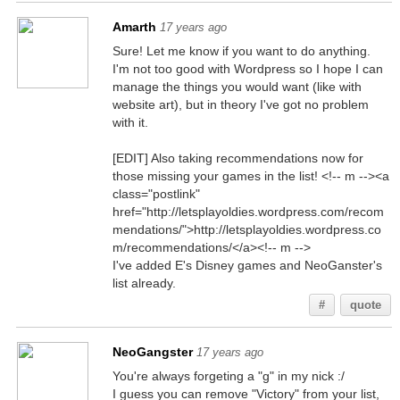
Amarth
17 years ago
Sure! Let me know if you want to do anything.
I'm not too good with Wordpress so I hope I can
manage the things you would want (like with
website art), but in theory I've got no problem
with it.
[EDIT] Also taking recommendations now for
those missing your games in the list! <!-- m --><a
class="postlink"
href="http://letsplayoldies.wordpress.com/recom
mendations/">http://letsplayoldies.wordpress.co
m/recommendations/</a><!-- m -->
I've added E's Disney games and NeoGanster's
list already.
#
quote
NeoGangster
17 years ago
You're always forgeting a "g" in my nick :/
I guess you can remove "Victory" from your list,