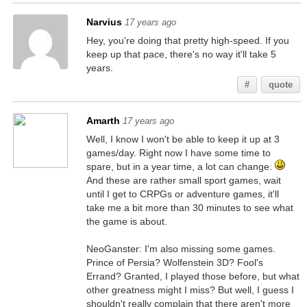
Narvius
17 years ago
Hey, you're doing that pretty high-speed. If you
keep up that pace, there's no way it'll take 5
years.
#
quote
Amarth
17 years ago
Well, I know I won't be able to keep it up at 3
games/day. Right now I have some time to
spare, but in a year time, a lot can change.
And these are rather small sport games, wait
until I get to CRPGs or adventure games, it'll
take me a bit more than 30 minutes to see what
the game is about.
NeoGanster: I'm also missing some games.
Prince of Persia? Wolfenstein 3D? Fool's
Errand? Granted, I played those before, but what
other greatness might I miss? But well, I guess I
shouldn't really complain that there aren't more