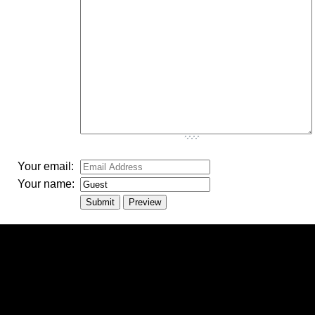
-
-
-
Your email:
Your name: