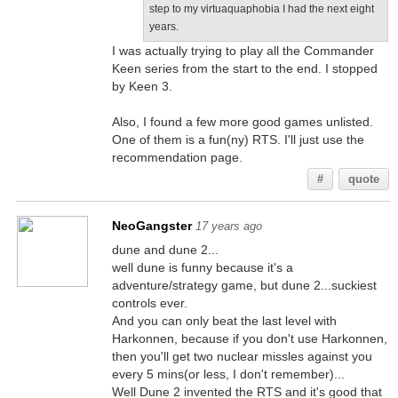
step to my virtuaquaphobia I had the next eight
years.
I was actually trying to play all the Commander
Keen series from the start to the end. I stopped
by Keen 3.
Also, I found a few more good games unlisted.
One of them is a fun(ny) RTS. I'll just use the
recommendation page.
#
quote
NeoGangster
17 years ago
dune and dune 2...
well dune is funny because it's a
adventure/strategy game, but dune 2...suckiest
controls ever.
And you can only beat the last level with
Harkonnen, because if you don't use Harkonnen,
then you'll get two nuclear missles against you
every 5 mins(or less, I don't remember)...
Well Dune 2 invented the RTS and it's good that