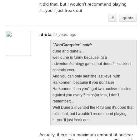
it did that, but I wouldn't recommend playing
it...you'll just freak out
#
quote
Idiota
17 years ago
"NeoGangster" said:
dune and dune 2...
well dune is funny because it's a
adventure/strategy game, but dune 2...suckiest
controls ever.
And you can only beat the last level with
Harkonnen, because if you don't use
Harkonnen, then you'll get two nuclear missles
against you every 5 mins(or less, I don't
remember)...
Well Dune 2 invented the RTS and it's good that
it did that, but I wouldn't recommend playing
it...you'll just freak out
Actually, there is a maximum amount of nuclear