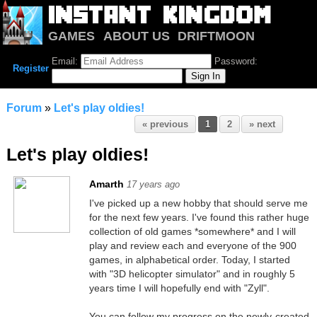
GAMES
ABOUT US
DRIFTMOON
NOTRIUM
FORUM
Email:
Password:
Register
Forum
»
Let's play oldies!
« previous
1
2
» next
Let's play oldies!
Amarth
17 years ago
I've picked up a new hobby that should serve me
for the next few years. I've found this rather huge
collection of old games *somewhere* and I will
play and review each and everyone of the 900
games, in alphabetical order. Today, I started
with "3D helicopter simulator" and in roughly 5
years time I will hopefully end with "Zyll".
You can follow my progress on the newly-created