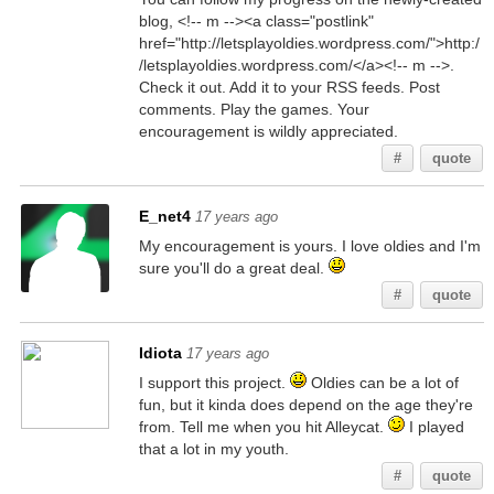
blog, <!-- m --><a class="postlink"
href="http://letsplayoldies.wordpress.com/">http:/
/letsplayoldies.wordpress.com/</a><!-- m -->.
Check it out. Add it to your RSS feeds. Post
comments. Play the games. Your
encouragement is wildly appreciated.
#
quote
E_net4
17 years ago
My encouragement is yours. I love oldies and I'm
sure you'll do a great deal.
#
quote
Idiota
17 years ago
I support this project.
Oldies can be a lot of
fun, but it kinda does depend on the age they're
from. Tell me when you hit Alleycat.
I played
that a lot in my youth.
#
quote