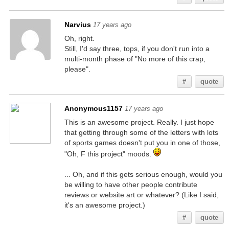
Narvius
17 years ago
Oh, right.
Still, I'd say three, tops, if you don't run into a
multi-month phase of "No more of this crap,
please".
#
quote
Anonymous1157
17 years ago
This is an awesome project. Really. I just hope
that getting through some of the letters with lots
of sports games doesn't put you in one of those,
"Oh, F this project" moods.
... Oh, and if this gets serious enough, would you
be willing to have other people contribute
reviews or website art or whatever? (Like I said,
it's an awesome project.)
#
quote