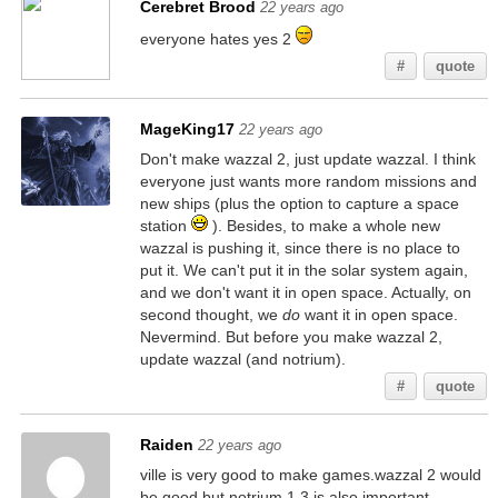
Cerebret Brood
22 years ago
everyone hates yes 2
#
quote
MageKing17
22 years ago
Don't make wazzal 2, just update wazzal. I think
everyone just wants more random missions and
new ships (plus the option to capture a space
station
). Besides, to make a whole new
wazzal is pushing it, since there is no place to
put it. We can't put it in the solar system again,
and we don't want it in open space. Actually, on
second thought, we
do
want it in open space.
Nevermind. But before you make wazzal 2,
update wazzal (and notrium).
#
quote
Raiden
22 years ago
ville is very good to make games.wazzal 2 would
be good,but notrium 1.3 is also important.