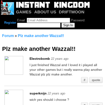
GAMES
ABOUT US
DRIFTMOON
NOTRIUM
FORUM
Email:
Password:
Register
Forum
»
Plz make another Wazzal!!
Plz make another Wazzal!!
Electrobomb
22 years ago
I just finished Wazzal and I loved it i played all
your other games but i really wanna play another
Wazzal plz plz make another.
#
quote
superknijn
22 years ago
wich yes should i choose ?