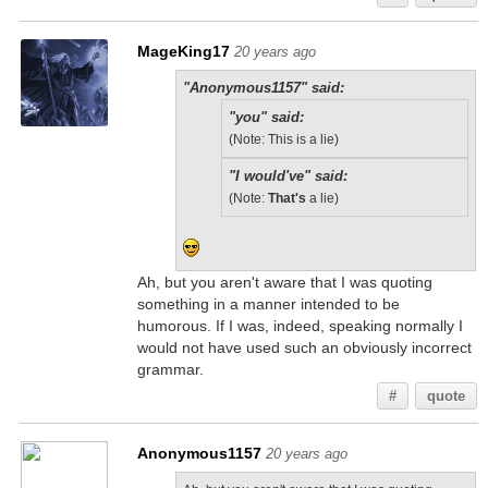
MageKing17
20 years ago
"Anonymous1157" said:
"you" said:
(Note: This is a lie)
"I would've" said:
(Note:
That's
a lie)
Ah, but you aren't aware that I was quoting
something in a manner intended to be
humorous. If I was, indeed, speaking normally I
would not have used such an obviously incorrect
grammar.
#
quote
Anonymous1157
20 years ago