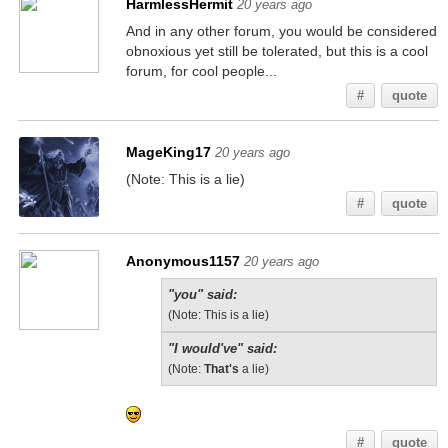
HarmlessHermit
20 years ago
And in any other forum, you would be considered
obnoxious yet still be tolerated, but this is a cool
forum, for cool people...
#
quote
MageKing17
20 years ago
(Note: This is a lie)
#
quote
Anonymous1157
20 years ago
"you" said:
(Note: This is a lie)
"I would've" said:
(Note:
That's
a lie)
#
quote