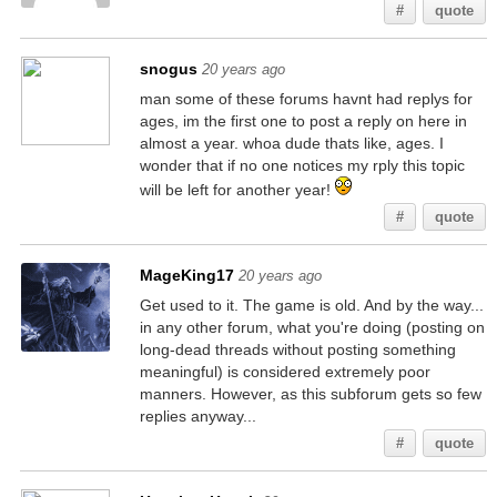
#
quote
snogus
20 years ago
man some of these forums havnt had replys for
ages, im the first one to post a reply on here in
almost a year. whoa dude thats like, ages. I
wonder that if no one notices my rply this topic
will be left for another year!
#
quote
MageKing17
20 years ago
Get used to it. The game is old. And by the way...
in any other forum, what you're doing (posting on
long-dead threads without posting something
meaningful) is considered extremely poor
manners. However, as this subforum gets so few
replies anyway...
#
quote