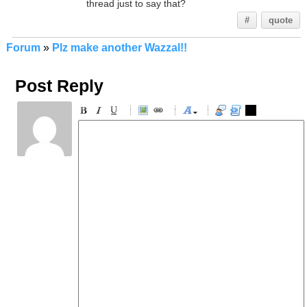
thread just to say that?
#
quote
Forum
»
Plz make another Wazzal!!
Post Reply
-
-
-
-
-
-
-
-
-
-
-
-
-
-
-
-
-
-
-
-
-
-
-
-
-
-
-
-
-
-
-
-
-
-
-
-
-
-
-
-
-
-
-
-
-