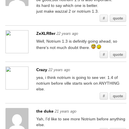
its hard to say which one is better.
just make wazzal 2 or notrium 1.3.
#
quote
ZeXLR8er
22 years ago
Well, Notrium 1.3 is definitly going ahead, so
there's not much doubt there.
#
quote
Crazy
22 years ago
yea, i think notrium is going to see ver. 1.4 of
notrium before ville starts work on ANYTHING
else.
#
quote
the duke
21 years ago
Yah, I'd like to see more Notrium before anything
else.