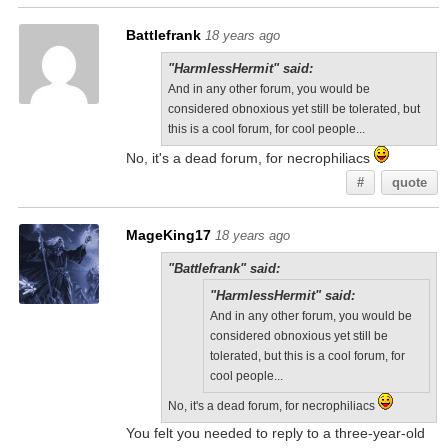
Battlefrank
18 years ago
"HarmlessHermit" said:
And in any other forum, you would be
considered obnoxious yet still be tolerated, but
this is a cool forum, for cool people...
No, it's a dead forum, for necrophiliacs
#
quote
MageKing17
18 years ago
"Battlefrank" said:
"HarmlessHermit" said:
And in any other forum, you would be
considered obnoxious yet still be
tolerated, but this is a cool forum, for
cool people...
No, it's a dead forum, for necrophiliacs
You felt you needed to reply to a three-year-old