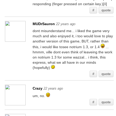
responding (finger pressed on certain key.)[/i]
#
quote
MUDrSauron
22 years ago
dont misunderstand me... i liked the game very
much and also enjoyed it, i too would love to play
another version of this game, BUT, rather than
this, i would like tosee notrium 1.3, or 1.4
...
hmmm, ville dont even think of leaveing the work
on notrium 1.3 for some wazzal... i think, this
express, what we all have in our minds
(hopefully)
#
quote
Crazy
22 years ago
um, no.
#
quote