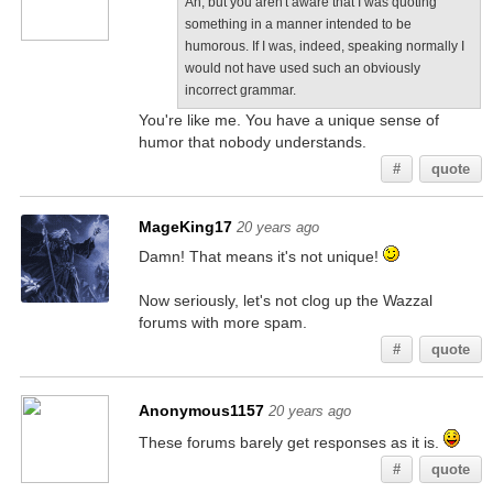
Ah, but you aren't aware that I was quoting
something in a manner intended to be
humorous. If I was, indeed, speaking normally I
would not have used such an obviously
incorrect grammar.
You're like me. You have a unique sense of
humor that nobody understands.
#
quote
MageKing17
20 years ago
Damn! That means it's not unique!
Now seriously, let's not clog up the Wazzal
forums with more spam.
#
quote
Anonymous1157
20 years ago
These forums barely get responses as it is.
#
quote