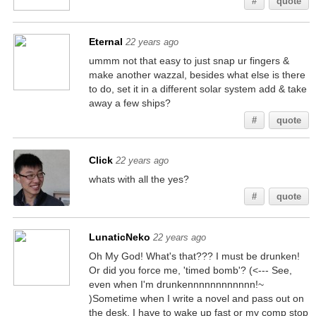
#
quote
Eternal
22 years ago
ummm not that easy to just snap ur fingers &
make another wazzal, besides what else is there
to do, set it in a different solar system add & take
away a few ships?
#
quote
Click
22 years ago
whats with all the yes?
#
quote
LunaticNeko
22 years ago
Oh My God! What's that??? I must be drunken!
Or did you force me, 'timed bomb'? (<--- See,
even when I'm drunkennnnnnnnnnnn!~
)Sometime when I write a novel and pass out on
the desk, I have to wake up fast or my comp stop