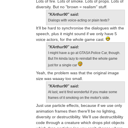
Lots of fire. Lots of smoke. Lots of props. Lots of
diversity. But no "brown = realism" stuff.
"KArthur90" said:
Dialogs with voice-acting or plain texts?
It'll be hard to synchronise the dialogues with the
speech, plus it might sound if we only have 5
voice actors, for the whole game cast.
"KArthur90" said:
I might have a go at GTASA Police Car, though.
But I'm kinda lazy to reinstall the whole game
just for a single car
Yeah, the problem was that the original image
size was waaay too small.
"KArthur90" said:
At last, we'd find wonderful if you make some
frames of it smoking on the motor's side.
Just use particle effects, because if we use only
animation frames then there'll be no lighting,
diversity or destructibility. We'll use destructibility
code through a creature which drops plot objects