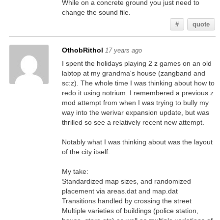
While on a concrete ground you just need to
change the sound file.
#
quote
OthobRithol
17 years ago
I spent the holidays playing 2 z games on an old
labtop at my grandma's house (zangband and
sc:z). The whole time I was thinking about how to
redo it using notrium. I remembered a previous z
mod attempt from when I was trying to bully my
way into the werivar expansion update, but was
thrilled so see a relatively recent new attempt.
Notably what I was thinking about was the layout
of the city itself.
My take:
Standardized map sizes, and randomized
placement via areas.dat and map.dat
Transitions handled by crossing the street
Multiple varieties of buildings (police station,