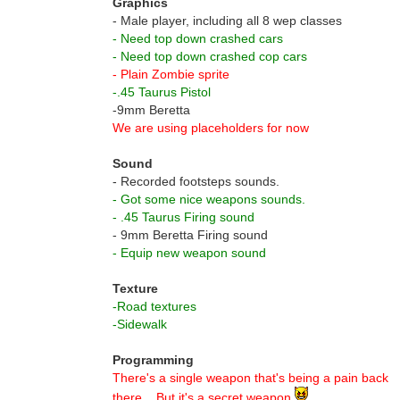
Graphics
- Male player, including all 8 wep classes
- Need top down crashed cars
- Need top down crashed cop cars
- Plain Zombie sprite
-.45 Taurus Pistol
-9mm Beretta
We are using placeholders for now
Sound
- Recorded footsteps sounds.
- Got some nice weapons sounds.
- .45 Taurus Firing sound
- 9mm Beretta Firing sound
- Equip new weapon sound
Texture
-Road textures
-Sidewalk
Programming
There's a single weapon that's being a pain back
there... But it's a secret weapon