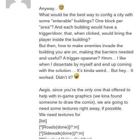
Anyway...
What would be the best way to config a city with
some "enterable" buildings? One block per
"area"? And each building would have a
trigger/door, that, when clicked, would bring the
player inside the building?
But then, how to make enemies invade the
building you are on, making the barriers needed
and useful? A trigger-spawner? Hmm... I like
when I dissertate by myself and end up coming
with the solution.... It's kinda weird... But hey... It
worked. Didn't it?
Aegis, since you're the only one that offered to
help with in-game graphics (we kina found
someone to draw the comix), we are going to
need some textures right away, if possible.
We need textures for
[list]
[*]Roads(done)[/*:m]
[*]Sidewalk(done)[/*:m]