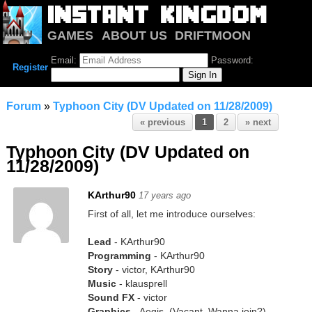
GAMES
ABOUT US
DRIFTMOON
NOTRIUM
FORUM
Email:
Password:
Register
Forum
»
Typhoon City (DV Updated on 11/28/2009)
« previous
1
2
» next
Typhoon City (DV Updated on
11/28/2009)
KArthur90
17 years ago
First of all, let me introduce ourselves:
Lead
- KArthur90
Programming
- KArthur90
Story
- victor, KArthur90
Music
- klausprell
Sound FX
- victor
Graphics
- Aegis, (Vacant. Wanna join?)