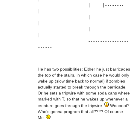
                     |     |--------|      
|
                     |                     
|
                     |                     
|
                     -----------------
------
He has two possibilities: Either he just barricades
the top of the stairs, in which case he would only
wake up (slow time back to normal) if zombies
actually started to break through the barricade.
Or he sets a tripwire with some soda cans where
marked with T, so that he wakes up whenever a
creature goes through the tripwire.
Wooooot?
Who's gonna program that all???? Of course....
Me.