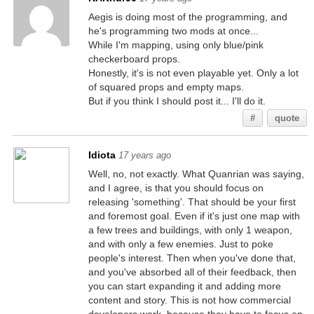
Aegis is doing most of the programming, and
he's programming two mods at once...
While I'm mapping, using only blue/pink
checkerboard props.
Honestly, it's is not even playable yet. Only a lot
of squared props and empty maps.
But if you think I should post it... I'll do it.
#
quote
Idiota
17 years ago
Well, no, not exactly. What Quanrian was saying,
and I agree, is that you should focus on
releasing 'something'. That should be your first
and foremost goal. Even if it's just one map with
a few trees and buildings, with only 1 weapon,
and with only a few enemies. Just to poke
people's interest. Then when you've done that,
and you've absorbed all of their feedback, then
you can start expanding it and adding more
content and story. This is not how commercial