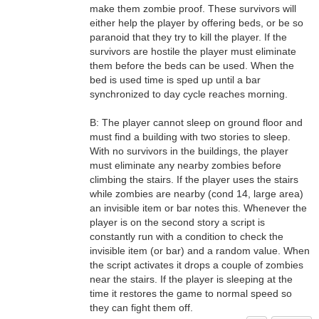
make them zombie proof. These survivors will
either help the player by offering beds, or be so
paranoid that they try to kill the player. If the
survivors are hostile the player must eliminate
them before the beds can be used. When the
bed is used time is sped up until a bar
synchronized to day cycle reaches morning.
B: The player cannot sleep on ground floor and
must find a building with two stories to sleep.
With no survivors in the buildings, the player
must eliminate any nearby zombies before
climbing the stairs. If the player uses the stairs
while zombies are nearby (cond 14, large area)
an invisible item or bar notes this. Whenever the
player is on the second story a script is
constantly run with a condition to check the
invisible item (or bar) and a random value. When
the script activates it drops a couple of zombies
near the stairs. If the player is sleeping at the
time it restores the game to normal speed so
they can fight them off.