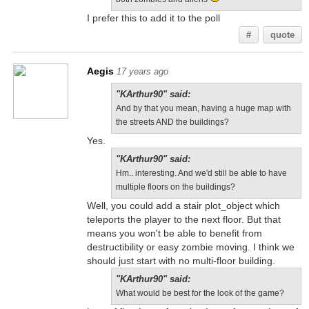
I prefer this to add it to the poll
#
quote
Aegis
17 years ago
"KArthur90" said:
And by that you mean, having a huge map with
the streets AND the buildings?
Yes.
"KArthur90" said:
Hm.. interesting. And we'd still be able to have
multiple floors on the buildings?
Well, you could add a stair plot_object which
teleports the player to the next floor. But that
means you won't be able to benefit from
destructibility or easy zombie moving. I think we
should just start with no multi-floor building.
"KArthur90" said:
What would be best for the look of the game?