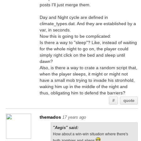
posts I'll just merge them.
Day and Night cycle are defined in
climate_types.dat. And they are established by a
var, in seconds.
Now this is going to be complicated:
Is there a way to "sleep"? Like, instead of waiting
for the whole night to go on, the player could
simply right click on the bed and sleep until
dawn?
Also, is there a way to crate a random script that,
when the player sleeps, it might or might not
have a small mob trying to invade his stronhold,
waking him up in the middle of the night and
thus, obligating him to defend the barriers?
#
quote
themados
17 years ago
"Aegis" said:
How about a win-win situation where there's
both zombies and aliens