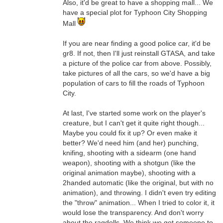
Also, it'd be great to have a shopping mall... We
have a special plot for Typhoon City Shopping
Mall
If you are near finding a good police car, it'd be
gr8. If not, then I'll just reinstall GTASA, and take
a picture of the police car from above. Possibly,
take pictures of all the cars, so we'd have a big
population of cars to fill the roads of Typhoon
City.
At last, I've started some work on the player's
creature, but I can't get it quite right though...
Maybe you could fix it up? Or even make it
better? We'd need him (and her) punching,
knifing, shooting with a sidearm (one hand
weapon), shooting with a shotgun (like the
original animation maybe), shooting with a
2handed automatic (like the original, but with no
animation), and throwing. I didn't even try editing
the "throw" animation... When I tried to color it, it
would lose the transparency. And don't worry
about the ragdolls. We think we got someone to