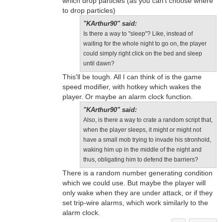
which drop particles (as you can't choose where
to drop particles)
"KArthur90" said:
Is there a way to "sleep"? Like, instead of
waiting for the whole night to go on, the player
could simply right click on the bed and sleep
until dawn?
This'll be tough. All I can think of is the game
speed modifier, with hotkey which wakes the
player. Or maybe an alarm clock function.
"KArthur90" said:
Also, is there a way to crate a random script that,
when the player sleeps, it might or might not
have a small mob trying to invade his stronhold,
waking him up in the middle of the night and
thus, obligating him to defend the barriers?
There is a random number generating condition
which we could use. But maybe the player will
only wake when they are under attack, or if they
set trip-wire alarms, which work similarly to the
alarm clock.