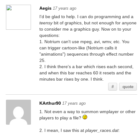
Aegis
17 years ago
I'd be glad to help. I can do programming and a
teensy
bit of graphics, but not enough for anyone
to consider me a graphics guy. Now on to your
questions:
1. Notrium can't use mpeg, avi, wmv, etc. You
can trigger cartoon-like (Notrium calls it
"animations") sequences through effect number
25.
2. I think there's a bar which rises each second,
and when this bar reaches 60 it resets and the
minutes bar rises by one. I think.
#
quote
KArthur90
17 years ago
1. Not even a way to summon wmplayer or other
players to play a file?
2. I mean, I saw this at
player_races.dat
: