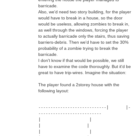
barricade.
Also, we'd need two story building, for the player
would have to break in a house, so the door
would be useless, allowing zombies to break in,
as well through the windows, forcing the player
to actually barricade only the stairs, thus saving
barriers-debris. Then we'd have to set the 30%
probability of a zombie trying to break the
barricade.
I don't know if that would be possible, we still
have to examine the code thoroughly. But it'd be
great to have trip-wires. Imagine the situation:
The player found a 2storey house with the
following layout:
----------------------------|       |-
--------------------------
|                    |                     
|                   |
|                    |                     