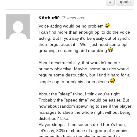
#
quote
KArthur90
17 years ago
Voice acting would be no problem
.
I can find more than enough ppl to do the voice
acting. But If you say it'd be easily out of synch,
then forget about it... We'll just need some ppl
groaning, screaming and mumbling
About desctructability, that wouldn't be our
primary objective. Maybe, some puzzles would
require some destruction, but I find it hard for a
simple cop to break his car in pieces
About the "sleep" thing, I think you're right.
Probably the "speed time" would be easier. But
how about random spawning to see if the player
manages to sleep the whole night without being
disturbed? Like:
Player sleeps. Time soeeds up. There's then,
let's say, 30% of chance of a group of zombies
entering the house the player managed to