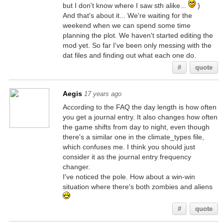
but I don't know where I saw sth alike...
)
And that's about it... We're waiting for the
weekend when we can spend some time
planning the plot. We haven't started editing the
mod yet. So far I've been only messing with the
dat files and finding out what each one do.
#
quote
Aegis
17 years ago
According to the FAQ the day length is how often
you get a journal entry. It also changes how often
the game shifts from day to night, even though
there's a similar one in the climate_types file,
which confuses me. I think you should just
consider it as the journal entry frequency
changer.
I've noticed the pole. How about a win-win
situation where there's both zombies and aliens
#
quote