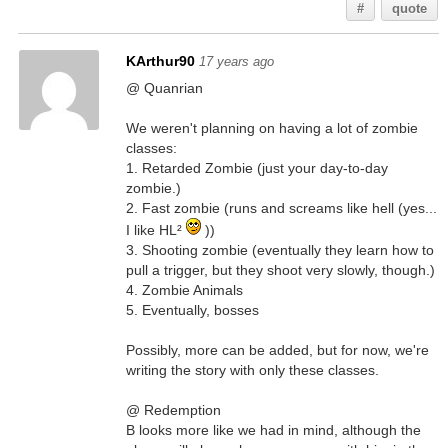
#
quote
KArthur90
17 years ago
@ Quanrian
We weren't planning on having a lot of zombie
classes:
1. Retarded Zombie (just your day-to-day
zombie.)
2. Fast zombie (runs and screams like hell (yes...
I like HL²
))
3. Shooting zombie (eventually they learn how to
pull a trigger, but they shoot very slowly, though.)
4. Zombie Animals
5. Eventually, bosses
Possibly, more can be added, but for now, we're
writing the story with only these classes.
@ Redemption
B looks more like we had in mind, although the