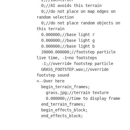
  0;//AI avoids this terrain
  0;//do not place on map edges on 
random selection
  0;//do not place random objects on 
this terrain
  0.000000;//base light r
  0.000000;//base light g
  0.000000;//base light b
  20000.000000;//footstep particle 
live time, -1=no footsteps
  -1;//override footstep particle
  GRASS_FOOTSTEP.wav;//override 
footstep sound                                           
<--Over here
  begin_terrain_frames;
    grass.jpg;//terrain texture
    0.000000;//time to display frame
  end_terrain_frames;
  begin_effects_block;
  end_effects_block;