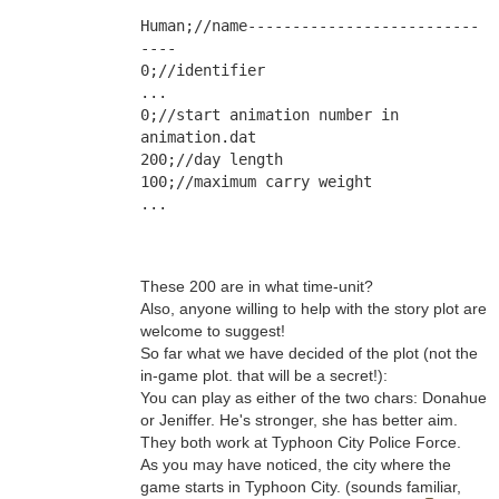
Human;//name--------------------------
----
0;//identifier
...
0;//start animation number in 
animation.dat
200;//day length
100;//maximum carry weight
...
These 200 are in what time-unit?
Also, anyone willing to help with the story plot are
welcome to suggest!
So far what we have decided of the plot (not the
in-game plot. that will be a secret!):
You can play as either of the two chars: Donahue
or Jeniffer. He's stronger, she has better aim.
They both work at Typhoon City Police Force.
As you may have noticed, the city where the
game starts in Typhoon City. (sounds familiar,