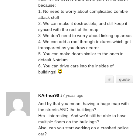
because:
1. No need to worry about complicated zombie
attack stuff
2. We can make it destructible, and still keep it
synced with the rest of the map
3. We don't need to worry about linking up areas
4. We can add a roof through textures which get
transparent as you draw nearer
5. You can make doors similar to the ones in
default Notrium
6. You can drive cars into the insides of
buildings!
#
quote
KArthur90
17 years ago
And by that you mean, having a huge map with
the streets AND the buildings?
Hm.. interesting. And we'd still be able to have
multiple floors on the buildings?
Also, can you start working on a crashed police
car?