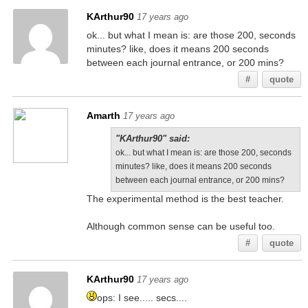
KArthur90
17 years ago
ok... but what I mean is: are those 200, seconds
minutes? like, does it means 200 seconds
between each journal entrance, or 200 mins?
#
quote
Amarth
17 years ago
"KArthur90" said:
ok... but what I mean is: are those 200, seconds
minutes? like, does it means 200 seconds
between each journal entrance, or 200 mins?
The experimental method is the best teacher.
Although common sense can be useful too.
#
quote
KArthur90
17 years ago
ops: I see..... secs....