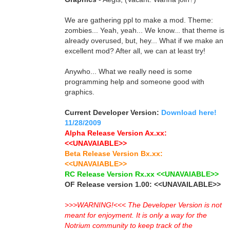
We are gathering ppl to make a mod. Theme:
zombies... Yeah, yeah... We know... that theme is
already overused, but, hey... What if we make an
excellent mod? After all, we can at least try!
Anywho... What we really need is some
programming help and someone good with
graphics.
Current Developer Version:
Download here!
11/28/2009
Alpha Release Version Ax.xx:
<<UNAVAIABLE>>
Beta Release Version Bx.xx:
<<UNAVAIABLE>>
RC Release Version Rx.xx <<UNAVAIABLE>>
OF Release version 1.00: <<UNAVAILABLE>>
>>>WARNING!<<< The Developer Version is not
meant for enjoyment. It is only a way for the
Notrium community to keep track of the