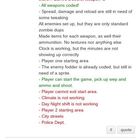
- All weapons coded!
- Spread, damage and reload are still in need of
some tweaking
All enemies set up, but they are only standard
zombie dups
Made items for each weapon, as well their
ammunition. No textures nor anything else
Clock is working, but the minutes are not
showing up correctly
- Player one starting area
- The enemy fodder is already coded, but still in
need of a sprite.
- Player can start the game, pick up wep and
ammo and shoot.
- Player cannot exit start area.
- Climate is not working
- Day Night shift is not working
- Player 2 starting area
- City streets
- Police Dept.
#
quote