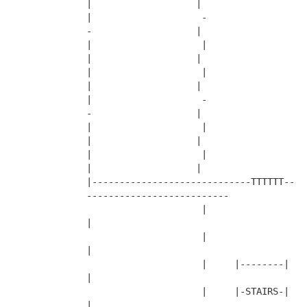
|                   |
|                    -                     
-                   |
|                    |                     
|                   |
|                    |                     
|                   |
|                    -                     
-                   |
|                    |                     
|                   |
|                    |                     
|                   |
|-----------------------------TTTTTT--
--------------------------
                     |                     
|
                     |                     
|
                     |     |--------|      
|
                     |     |-STAIRS-|      
|