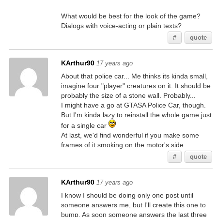
What would be best for the look of the game?
Dialogs with voice-acting or plain texts?
#
quote
KArthur90
17 years ago
About that police car... Me thinks its kinda small,
imagine four "player" creatures on it. It should be
probably the size of a stone wall. Probably...
I might have a go at GTASA Police Car, though.
But I'm kinda lazy to reinstall the whole game just
for a single car
At last, we'd find wonderful if you make some
frames of it smoking on the motor's side.
#
quote
KArthur90
17 years ago
I know I should be doing only one post until
someone answers me, but I'll create this one to
bump. As soon someone answers the last three