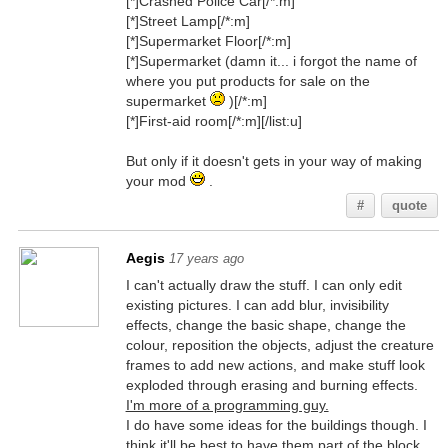
[*]Crashed Police Car[/*:m]
[*]Street Lamp[/*:m]
[*]Supermarket Floor[/*:m]
[*]Supermarket (damn it... i forgot the name of
where you put products for sale on the
supermarket
)[/*:m]
[*]First-aid room[/*:m][/list:u]
But only if it doesn't gets in your way of making
your mod
.
#
quote
Aegis
17 years ago
I can't actually draw the stuff. I can only edit
existing pictures. I can add blur, invisibility
effects, change the basic shape, change the
colour, reposition the objects, adjust the creature
frames to add new actions, and make stuff look
exploded through erasing and burning effects.
I'm more of a programming guy.
I do have some ideas for the buildings though. I
think it'll be best to have them part of the block