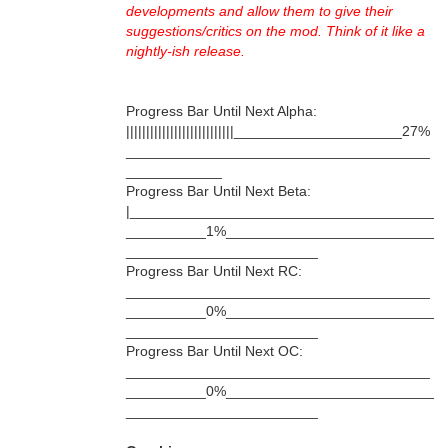
developments and allow them to give their
suggestions/critics on the mod. Think of it like a
nightly-ish release.
Progress Bar Until Next Alpha:
|||||||||||||||||||||||||||_____________________27%
______________________________________
____________
Progress Bar Until Next Beta:
|______________________________________
__________1%__________________________
________________________
Progress Bar Until Next RC:
______________________________________
__________0%__________________________
________________________
Progress Bar Until Next OC:
______________________________________
__________0%__________________________
________________________