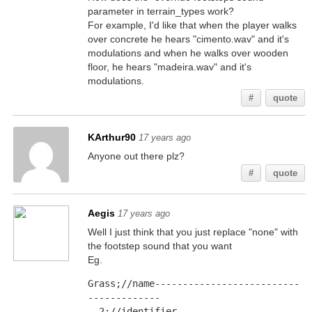
parameter in terrain_types work?
For example, I'd like that when the player walks
over concrete he hears "cimento.wav" and it's
modulations and when he walks over wooden
floor, he hears "madeira.wav" and it's
modulations.
#
quote
KArthur90
17 years ago
Anyone out there plz?
#
quote
Aegis
17 years ago
Well I just think that you just replace "none" with
the footstep sound that you want
Eg.
Grass;//name--------------------------
-------------
  2;//identifier