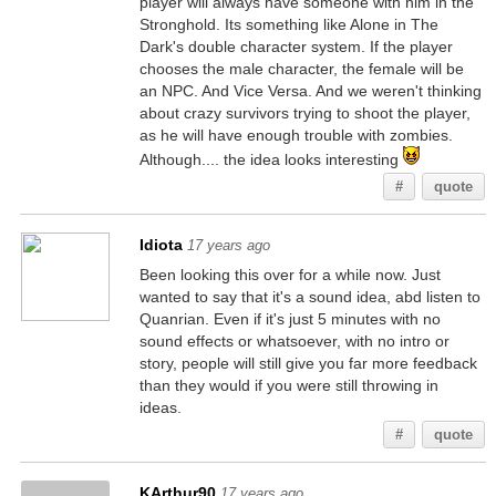
player will always have someone with him in the
Stronghold. Its something like Alone in The
Dark's double character system. If the player
chooses the male character, the female will be
an NPC. And Vice Versa. And we weren't thinking
about crazy survivors trying to shoot the player,
as he will have enough trouble with zombies.
Although.... the idea looks interesting
#
quote
Idiota
17 years ago
Been looking this over for a while now. Just
wanted to say that it's a sound idea, abd listen to
Quanrian. Even if it's just 5 minutes with no
sound effects or whatsoever, with no intro or
story, people will still give you far more feedback
than they would if you were still throwing in
ideas.
#
quote
KArthur90
17 years ago