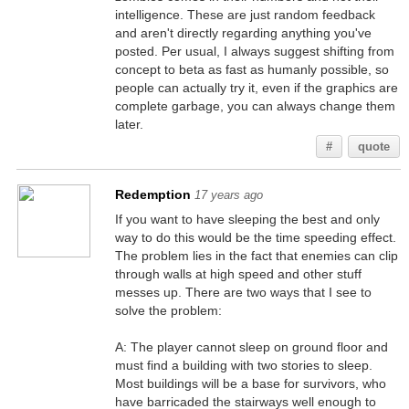
intelligence. These are just random feedback
and aren't directly regarding anything you've
posted. Per usual, I always suggest shifting from
concept to beta as fast as humanly possible, so
people can actually try it, even if the graphics are
complete garbage, you can always change them
later.
#
quote
Redemption
17 years ago
If you want to have sleeping the best and only
way to do this would be the time speeding effect.
The problem lies in the fact that enemies can clip
through walls at high speed and other stuff
messes up. There are two ways that I see to
solve the problem:
A: The player cannot sleep on ground floor and
must find a building with two stories to sleep.
Most buildings will be a base for survivors, who
have barricaded the stairways well enough to