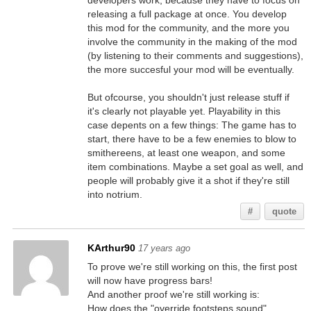
developers work, because they have to focus on
releasing a full package at once. You develop
this mod for the community, and the more you
involve the community in the making of the mod
(by listening to their comments and suggestions),
the more succesful your mod will be eventually.
But ofcourse, you shouldn't just release stuff if
it's clearly not playable yet. Playability in this
case depents on a few things: The game has to
start, there have to be a few enemies to blow to
smithereens, at least one weapon, and some
item combinations. Maybe a set goal as well, and
people will probably give it a shot if they're still
into notrium.
#
quote
KArthur90
17 years ago
To prove we're still working on this, the first post
will now have progress bars!
And another proof we're still working is:
How does the "override footsteps sound"