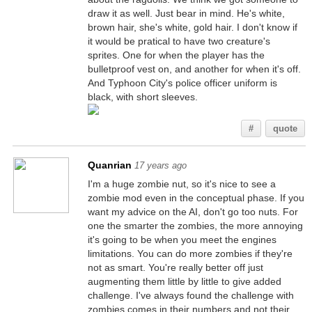
draw it as well. Just bear in mind. He's white,
brown hair, she's white, gold hair. I don't know if
it would be pratical to have two creature's
sprites. One for when the player has the
bulletproof vest on, and another for when it's off.
And Typhoon City's police officer uniform is
black, with short sleeves.
#
quote
Quanrian
17 years ago
I'm a huge zombie nut, so it's nice to see a
zombie mod even in the conceptual phase. If you
want my advice on the AI, don't go too nuts. For
one the smarter the zombies, the more annoying
it's going to be when you meet the engines
limitations. You can do more zombies if they're
not as smart. You're really better off just
augmenting them little by little to give added
challenge. I've always found the challenge with
zombies comes in their numbers and not their